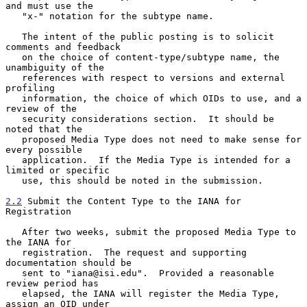
and must use the

   "x-" notation for the subtype name.

   The intent of the public posting is to solicit 
comments and feedback

   on the choice of content-type/subtype name, the 
unambiguity of the

   references with respect to versions and external 
profiling

   information, the choice of which OIDs to use, and a 
review of the

   security considerations section.  It should be 
noted that the

   proposed Media Type does not need to make sense for 
every possible

   application.  If the Media Type is intended for a 
limited or specific

   use, this should be noted in the submission.

2.2
 Submit the Content Type to the IANA for 
Registration
   After two weeks, submit the proposed Media Type to 
the IANA for

   registration.  The request and supporting 
documentation should be

   sent to "iana@isi.edu".  Provided a reasonable 
review period has

   elapsed, the IANA will register the Media Type, 
assign an OID under
