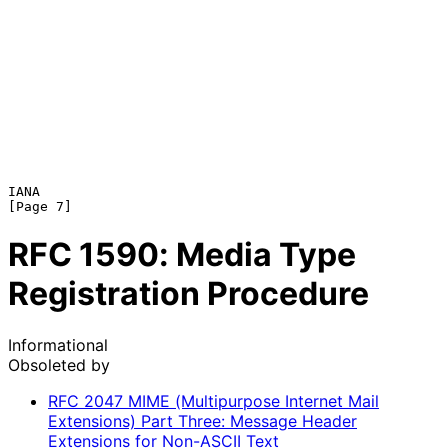
IANA                                                            
RFC
1590
: Media Type
Registration Procedure
Informational
Obsoleted by
RFC
2047
MIME (Multipurpose Internet Mail
Extensions) Part Three: Message Header
Extensions for Non-ASCII Text