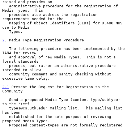
raised and provides an

   administrative procedure for the registration of 
Media Types.  This

   procedure also address the registration 
requirements needed for the

   mapping of Object Identifiers (OIDs) for X.400 MHS 
use to Media

   Types.

2
. Media Type Registration Procedure
   The following procedure has been implemented by the 
IANA for review

   and approval of new Media Types.  This is not a 
formal standards

   process, but rather an administrative procedure 
intended to allow

   community comment and sanity checking without 
excessive time delay.

2.1
 Present the Request for Registration to the 
Community
   Send a proposed Media Type (content-type/subtype) 
to the "ietf-

   types@cs.utk.edu" mailing list.  This mailing list 
has been

   established for the sole purpose of reviewing 
proposed Media Types.

   Proposed content-types are not formally registered 