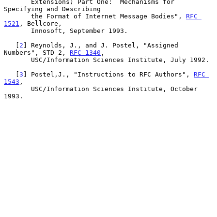
       Extensions) Part One:  Mechanisms for 
Specifying and Describing

       the Format of Internet Message Bodies", 
RFC 
1521
, Bellcore,

       Innosoft, September 1993.

   [
2
] Reynolds, J., and J. Postel, "Assigned 
Numbers", STD 2, 
RFC 1340
,

       USC/Information Sciences Institute, July 1992.

   [
3
] Postel,J., "Instructions to RFC Authors", 
RFC 
1543
,

       USC/Information Sciences Institute, October 
1993.
