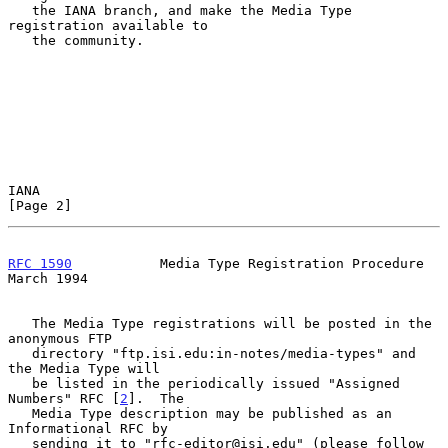
   the IANA branch, and make the Media Type 
registration available to

   the community.

IANA                                                            
[Page 2]
RFC 1590
           Media Type Registration Procedure          
March 1994
   The Media Type registrations will be posted in the 
anonymous FTP

   directory "ftp.isi.edu:in-notes/media-types" and 
the Media Type will

   be listed in the periodically issued "Assigned 
Numbers" RFC [
2
].  The

   Media Type description may be published as an 
Informational RFC by

   sending it to "rfc-editor@isi.edu" (please follow 