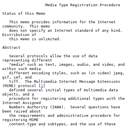
Media Type Registration Procedure
Status of this Memo

   This memo provides information for the Internet 
community.  This memo

   does not specify an Internet standard of any kind.  
Distribution of

   this memo is unlimited.

Abstract

   Several protocols allow the use of data 
representing different

   "media" such as text, images, audio, and video, and 
within such media

   different encoding styles, such as (in video) jpeg, 
gif, ief, and

   tiff.  The Multimedia Internet Message Extensions 
(MIME) protocol [
1
]

   defined several initial types of multimedia data 
objects, and a

   procedure for registering additional types with the 
Internet Assigned

   Numbers Authority (IANA).  Several questions have 
been raised about

   the requirements and administrative procedure for 
registering MIME

   content-type and subtypes, and the use of these 