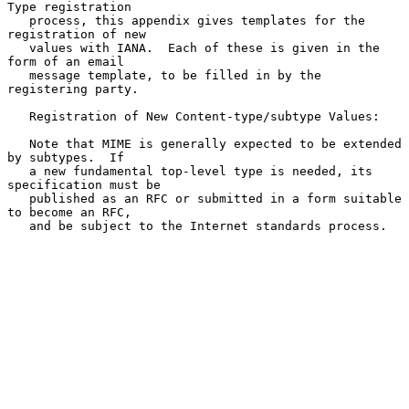
Type registration

   process, this appendix gives templates for the 
registration of new

   values with IANA.  Each of these is given in the 
form of an email

   message template, to be filled in by the 
registering party.

   Registration of New Content-type/subtype Values:

   Note that MIME is generally expected to be extended 
by subtypes.  If

   a new fundamental top-level type is needed, its 
specification must be

   published as an RFC or submitted in a form suitable 
to become an RFC,

   and be subject to the Internet standards process.
