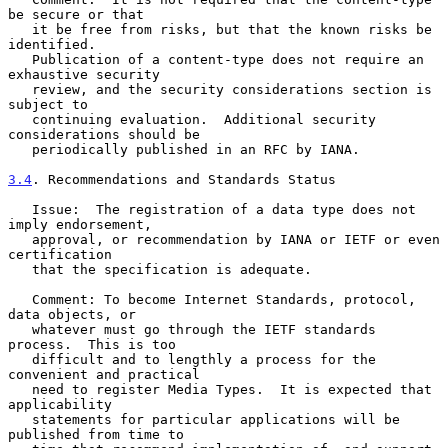
be secure or that

   it be free from risks, but that the known risks be 
identified.

   Publication of a content-type does not require an 
exhaustive security

   review, and the security considerations section is 
subject to

   continuing evaluation.  Additional security 
considerations should be

   periodically published in an RFC by IANA.

3.4
. Recommendations and Standards Status
   Issue:  The registration of a data type does not 
imply endorsement,

   approval, or recommendation by IANA or IETF or even 
certification

   that the specification is adequate.

   Comment: To become Internet Standards, protocol, 
data objects, or

   whatever must go through the IETF standards 
process.  This is too

   difficult and to lengthly a process for the 
convenient and practical

   need to register Media Types.  It is expected that 
applicability

   statements for particular applications will be 
published from time to
