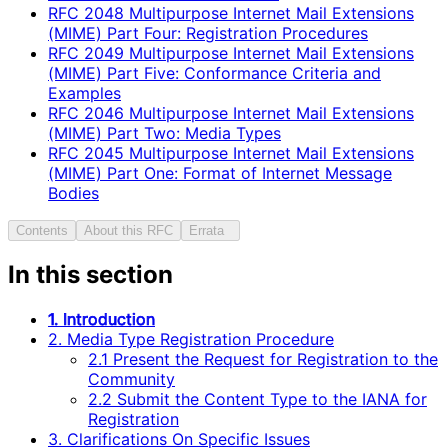
RFC
2048
Multipurpose Internet Mail Extensions
(MIME) Part Four: Registration Procedures
RFC
2049
Multipurpose Internet Mail Extensions
(MIME) Part Five: Conformance Criteria and
Examples
RFC
2046
Multipurpose Internet Mail Extensions
(MIME) Part Two: Media Types
RFC
2045
Multipurpose Internet Mail Extensions
(MIME) Part One: Format of Internet Message
Bodies
Contents
About this RFC
Errata
In this section
1. Introduction
2. Media Type Registration Procedure
2.1 Present the Request for Registration to the
Community
2.2 Submit the Content Type to the IANA for
Registration
3. Clarifications On Specific Issues