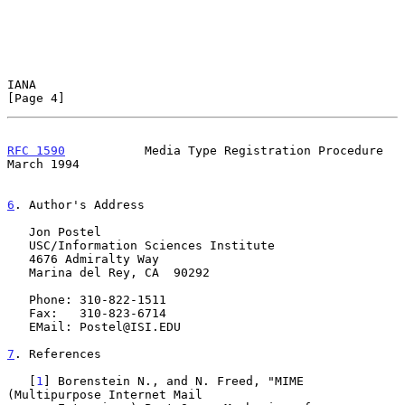
IANA                                                            
[Page 4]
RFC 1590
           Media Type Registration Procedure          
March 1994
6
. Author's Address
   Jon Postel

   USC/Information Sciences Institute

   4676 Admiralty Way

   Marina del Rey, CA  90292

   Phone: 310-822-1511

   Fax:   310-823-6714

   EMail: Postel@ISI.EDU

7
. References
   [
1
] Borenstein N., and N. Freed, "MIME 
(Multipurpose Internet Mail
