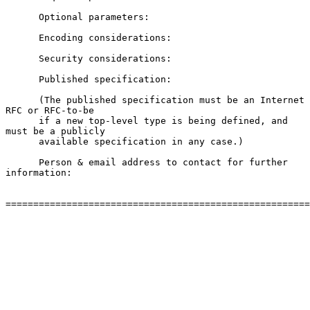
      Optional parameters:

      Encoding considerations:

      Security considerations:

      Published specification:

      (The published specification must be an Internet 
RFC or RFC-to-be

      if a new top-level type is being defined, and 
must be a publicly

      available specification in any case.)

      Person & email address to contact for further 
information:

=======================================================