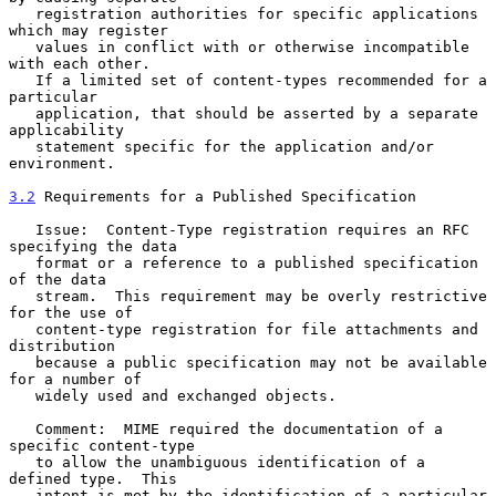
   registration authorities for specific applications 
which may register

   values in conflict with or otherwise incompatible 
with each other.

   If a limited set of content-types recommended for a 
particular

   application, that should be asserted by a separate 
applicability

   statement specific for the application and/or 
environment.

3.2
 Requirements for a Published Specification
   Issue:  Content-Type registration requires an RFC 
specifying the data

   format or a reference to a published specification 
of the data

   stream.  This requirement may be overly restrictive 
for the use of

   content-type registration for file attachments and 
distribution

   because a public specification may not be available 
for a number of

   widely used and exchanged objects.

   Comment:  MIME required the documentation of a 
specific content-type

   to allow the unambiguous identification of a 
defined type.  This

   intent is met by the identification of a particular 