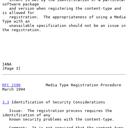
software package

   and version when registering the content-type and 
is allowed for

   registration.  The appropriateness of using a Media 
Type with an

   unavailable specification should not be an issue in 
the registration.

IANA                                                            
[Page 3]
RFC 1590
           Media Type Registration Procedure          
March 1994
3.3
 Identification of Security Considerations
   Issue:  The registration process requires the 
identification of any

   known security problems with the content-type.

   Comment:  It is not required that the content-type 