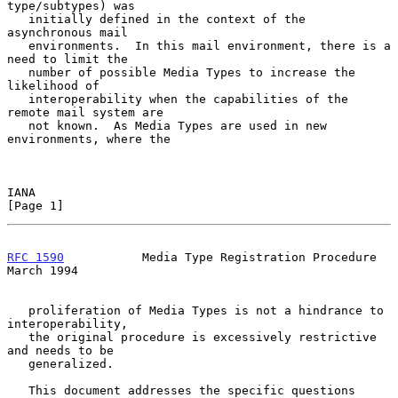
type/subtypes) was

   initially defined in the context of the 
asynchronous mail

   environments.  In this mail environment, there is a 
need to limit the

   number of possible Media Types to increase the 
likelihood of

   interoperability when the capabilities of the 
remote mail system are

   not known.  As Media Types are used in new 
environments, where the

IANA                                                            
[Page 1]
RFC 1590
           Media Type Registration Procedure          
March 1994
   proliferation of Media Types is not a hindrance to 
interoperability,

   the original procedure is excessively restrictive 
and needs to be

   generalized.

   This document addresses the specific questions 