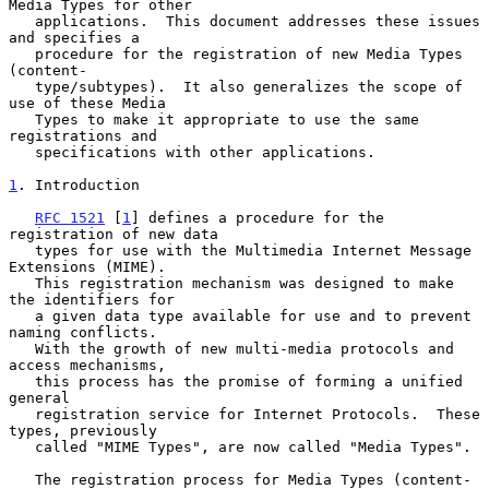
Media Types for other

   applications.  This document addresses these issues 
and specifies a

   procedure for the registration of new Media Types 
(content-

   type/subtypes).  It also generalizes the scope of 
use of these Media

   Types to make it appropriate to use the same 
registrations and

   specifications with other applications.

1
. Introduction
RFC 1521
 [
1
] defines a procedure for the 
registration of new data

   types for use with the Multimedia Internet Message 
Extensions (MIME).

   This registration mechanism was designed to make 
the identifiers for

   a given data type available for use and to prevent 
naming conflicts.

   With the growth of new multi-media protocols and 
access mechanisms,

   this process has the promise of forming a unified 
general

   registration service for Internet Protocols.  These 
types, previously

   called "MIME Types", are now called "Media Types".

   The registration process for Media Types (content-