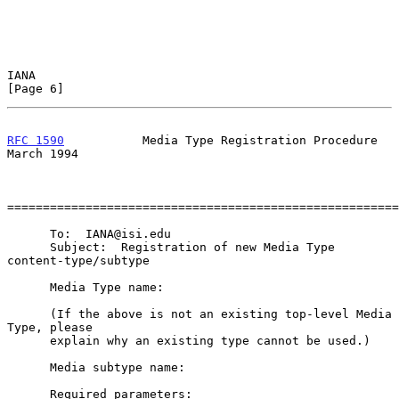
IANA                                                            
[Page 6]
RFC 1590
           Media Type Registration Procedure          
March 1994
=======================================================
      To:  IANA@isi.edu

      Subject:  Registration of new Media Type 
content-type/subtype

      Media Type name:

      (If the above is not an existing top-level Media 
Type, please

      explain why an existing type cannot be used.)

      Media subtype name:

      Required parameters:
