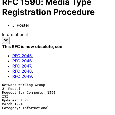
RFC
1590
:
Media Type
Registration Procedure
J. Postel
Informational
This RFC is now obsolete
, see
RFC
2045
,
RFC
2046
,
RFC
2047
,
RFC
2048
,
RFC
2049
.
Network Working Group                                          
J. Postel

Request for Comments: 1590                                           
ISI

Updates: 
1521
March 1994

Category: Informational
