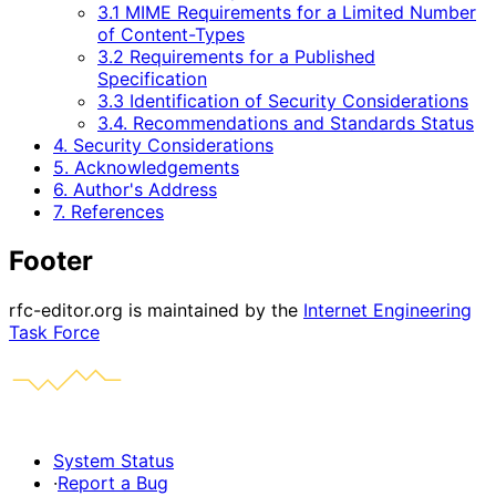
3.1 MIME Requirements for a Limited Number
of Content-Types
3.2 Requirements for a Published
Specification
3.3 Identification of Security Considerations
3.4. Recommendations and Standards Status
4. Security Considerations
5. Acknowledgements
6. Author's Address
7. References
Footer
rfc-editor.org is maintained by the
Internet Engineering
Task Force
System Status
·
Report a Bug