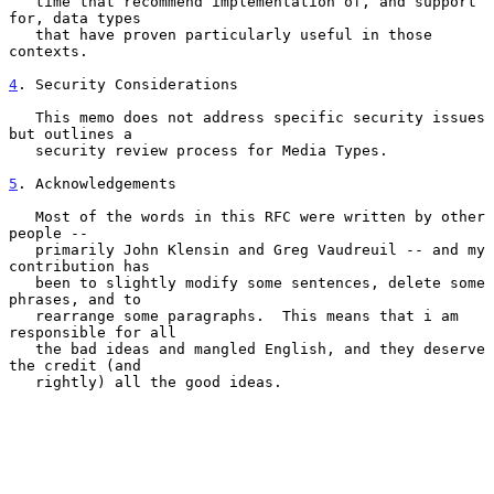
   time that recommend implementation of, and support 
for, data types

   that have proven particularly useful in those 
contexts.

4
. Security Considerations
   This memo does not address specific security issues 
but outlines a

   security review process for Media Types.

5
. Acknowledgements
   Most of the words in this RFC were written by other 
people --

   primarily John Klensin and Greg Vaudreuil -- and my 
contribution has

   been to slightly modify some sentences, delete some 
phrases, and to

   rearrange some paragraphs.  This means that i am 
responsible for all

   the bad ideas and mangled English, and they deserve 
the credit (and

   rightly) all the good ideas.
