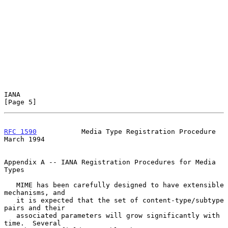
IANA                                                            
[Page 5]
RFC 1590
           Media Type Registration Procedure          
March 1994
Appendix A -- IANA Registration Procedures for Media 
Types

   MIME has been carefully designed to have extensible 
mechanisms, and

   it is expected that the set of content-type/subtype 
pairs and their

   associated parameters will grow significantly with 
time.  Several
