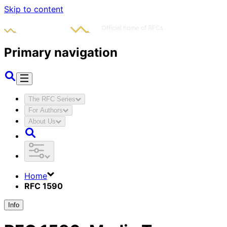
Skip to content
Primary navigation
The RFC Series
For Authors
About Us
Home
RFC 1590
Info