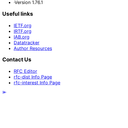
·
Version 1.76.1
Useful links
IETF.org
IRTF.org
IAB.org
Datatracker
Author Resources
Contact Us
RFC Editor
rfc-dist Info Page
rfc-interest Info Page