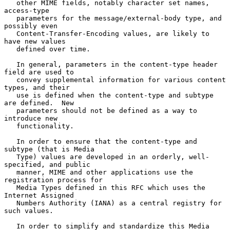
   other MIME fields, notably character set names, 
access-type

   parameters for the message/external-body type, and 
possibly even

   Content-Transfer-Encoding values, are likely to 
have new values

   defined over time.

   In general, parameters in the content-type header 
field are used to

   convey supplemental information for various content 
types, and their

   use is defined when the content-type and subtype 
are defined.  New

   parameters should not be defined as a way to 
introduce new

   functionality.

   In order to ensure that the content-type and 
subtype (that is Media

   Type) values are developed in an orderly, well-
specified, and public

   manner, MIME and other applications use the 
registration process for

   Media Types defined in this RFC which uses the 
Internet Assigned

   Numbers Authority (IANA) as a central registry for 
such values.

   In order to simplify and standardize this Media 