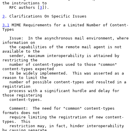
the instructions to

   RFC authors [
3
]).

3
. Clarifications On Specific Issues
3.1
 MIME Requirements for a Limited Number of Content-
Types
   Issue:  In the asynchronous mail environment, where 
information on

   the capabilities of the remote mail agent is not 
available to the

   sender, maximum interoperability is attained by 
restricting the

   number of content-types used to those "common" 
content-types expected

   to be widely implemented.  This was asserted as a 
reason to limit the

   number of possible content-types and resulted in a 
registration

   process with a significant hurdle and delay for 
those registering

   content-types.

   Comment:  The need for "common" content-types 
formats does not

   require limiting the registration of new content-
types.  This

   restriction may, in fact, hinder interoperability 
by causing separate
