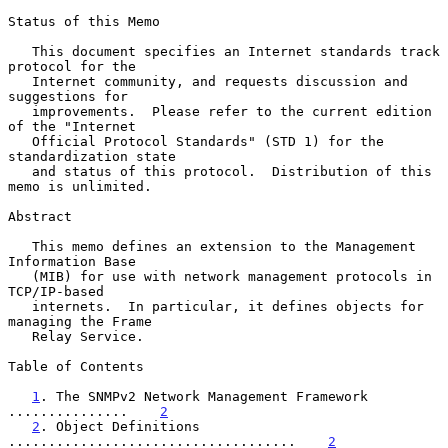
Status of this Memo

   This document specifies an Internet standards track 
protocol for the

   Internet community, and requests discussion and 
suggestions for

   improvements.  Please refer to the current edition 
of the "Internet

   Official Protocol Standards" (STD 1) for the 
standardization state

   and status of this protocol.  Distribution of this 
memo is unlimited.

Abstract

   This memo defines an extension to the Management 
Information Base

   (MIB) for use with network management protocols in 
TCP/IP-based

   internets.  In particular, it defines objects for 
managing the Frame

   Relay Service.

Table of Contents

1
. The SNMPv2 Network Management Framework 
...............    
2
2
. Object Definitions 
....................................    
2