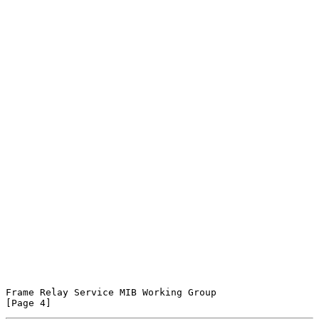
Frame Relay Service MIB Working Group                           
[Page 4]