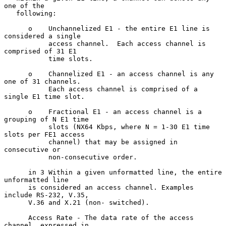
one of the

   following:

      o    Unchannelized E1 - the entire E1 line is 
considered a single

           access channel.  Each access channel is 
comprised of 31 E1

           time slots.

      o    Channelized E1 - an access channel is any 
one of 31 channels.

           Each access channel is comprised of a 
single E1 time slot.

      o    Fractional E1 - an access channel is a 
grouping of N E1 time

           slots (NX64 Kbps, where N = 1-30 E1 time 
slots per FE1 access

           channel) that may be assigned in 
consecutive or

           non-consecutive order.

      in 3 Within a given unformatted line, the entire 
unformatted line

      is considered an access channel. Examples 
include RS-232, V.35,

      V.36 and X.21 (non- switched).

      Access Rate - The data rate of the access 
channel, expressed in
