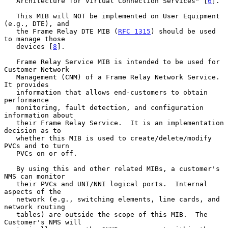
   Architecture for Virtual Connection Services" [
6
].

   This MIB will NOT be implemented on User Equipment 
(e.g., DTE), and

   the Frame Relay DTE MIB (
RFC 1315
) should be used 
to manage those

   devices [
8
].

   Frame Relay Service MIB is intended to be used for 
Customer Network

   Management (CNM) of a Frame Relay Network Service.  
It provides

   information that allows end-customers to obtain 
performance

   monitoring, fault detection, and configuration 
information about

   their Frame Relay Service.  It is an implementation 
decision as to

   whether this MIB is used to create/delete/modify 
PVCs and to turn

   PVCs on or off.

   By using this and other related MIBs, a customer's 
NMS can monitor

   their PVCs and UNI/NNI logical ports.  Internal 
aspects of the

   network (e.g., switching elements, line cards, and 
network routing

   tables) are outside the scope of this MIB.  The 
Customer's NMS will
