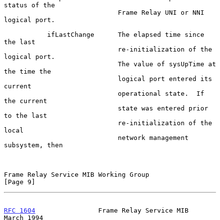
status of the

                             Frame Relay UNI or NNI 
logical port.

           ifLastChange      The elapsed time since 
the last

                             re-initialization of the 
logical port.

                             The value of sysUpTime at 
the time the

                             logical port entered its 
current

                             operational state.  If 
the current

                             state was entered prior 
to the last

                             re-initialization of the 
local

                             network management 
subsystem, then

Frame Relay Service MIB Working Group                           
[Page 9]
RFC 1604
                Frame Relay Service MIB               
March 1994