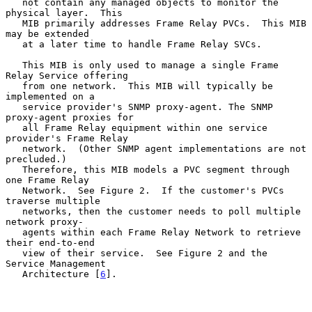
   not contain any managed objects to monitor the 
physical layer.  This

   MIB primarily addresses Frame Relay PVCs.  This MIB 
may be extended

   at a later time to handle Frame Relay SVCs.

   This MIB is only used to manage a single Frame 
Relay Service offering

   from one network.  This MIB will typically be 
implemented on a

   service provider's SNMP proxy-agent. The SNMP 
proxy-agent proxies for

   all Frame Relay equipment within one service 
provider's Frame Relay

   network.  (Other SNMP agent implementations are not 
precluded.)

   Therefore, this MIB models a PVC segment through 
one Frame Relay

   Network.  See Figure 2.  If the customer's PVCs 
traverse multiple

   networks, then the customer needs to poll multiple 
network proxy-

   agents within each Frame Relay Network to retrieve 
their end-to-end

   view of their service.  See Figure 2 and the 
Service Management

   Architecture [
6
].
