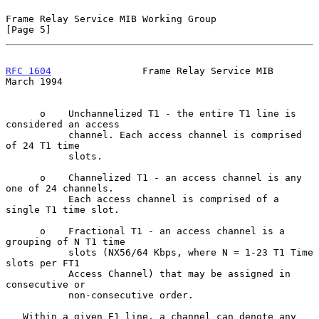
Frame Relay Service MIB Working Group                           
[Page 5]
RFC 1604
                Frame Relay Service MIB               
March 1994
      o    Unchannelized T1 - the entire T1 line is 
considered an access

           channel. Each access channel is comprised 
of 24 T1 time

           slots.

      o    Channelized T1 - an access channel is any 
one of 24 channels.

           Each access channel is comprised of a 
single T1 time slot.

      o    Fractional T1 - an access channel is a 
grouping of N T1 time

           slots (NX56/64 Kbps, where N = 1-23 T1 Time 
slots per FT1

           Access Channel) that may be assigned in 
consecutive or

           non-consecutive order.

   Within a given E1 line, a channel can denote any 