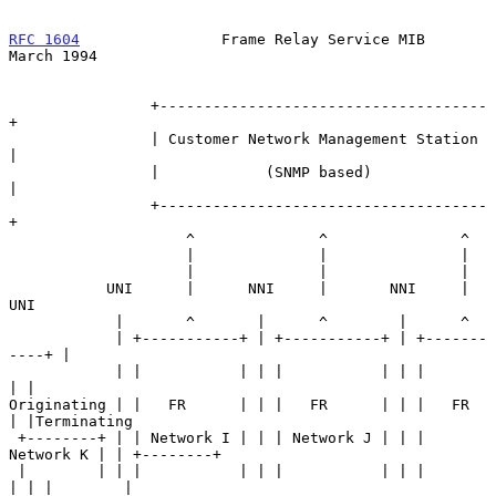
RFC 1604
                Frame Relay Service MIB               
March 1994
                +-------------------------------------
+

                | Customer Network Management Station 
|

                |            (SNMP based)             
|

                +-------------------------------------
+

                    ^              ^               ^

                    |              |               |

                    |              |               |

           UNI      |      NNI     |       NNI     |       
UNI

            |       ^       |      ^        |      ^

            | +-----------+ | +-----------+ | +-------
----+ |

            | |           | | |           | | |           
| |

Originating | |   FR      | | |   FR      | | |   FR      
| |Terminating

 +--------+ | | Network I | | | Network J | | | 
Network K | | +--------+

 |        | | |           | | |           | | |           
| | |        |
