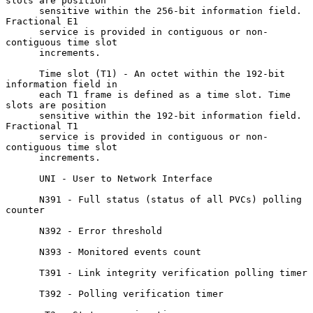
slots are position

      sensitive within the 256-bit information field.  
Fractional E1

      service is provided in contiguous or non- 
contiguous time slot

      increments.

      Time slot (T1) - An octet within the 192-bit 
information field in

      each T1 frame is defined as a time slot. Time 
slots are position

      sensitive within the 192-bit information field.  
Fractional T1

      service is provided in contiguous or non- 
contiguous time slot

      increments.

      UNI - User to Network Interface

      N391 - Full status (status of all PVCs) polling 
counter

      N392 - Error threshold

      N393 - Monitored events count

      T391 - Link integrity verification polling timer

      T392 - Polling verification timer
