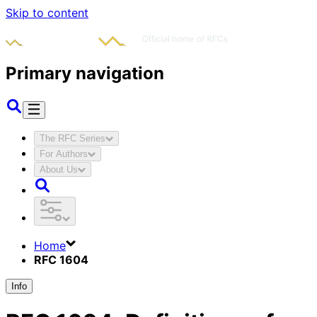
Skip to content
Primary navigation
The RFC Series
For Authors
About Us
Home
RFC 1604
Info