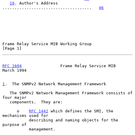
10
. Author's Address 
.....................................   
46
Frame Relay Service MIB Working Group                           
[Page 1]
RFC 1604
                Frame Relay Service MIB               
March 1994
1
.  The SNMPv2 Network Management Framework
   The SNMPv2 Network Management Framework consists of 
four major

   components.  They are:

      o    
RFC 1442
 which defines the SMI, the 
mechanisms used for

           describing and naming objects for the 
purpose of

           management.
