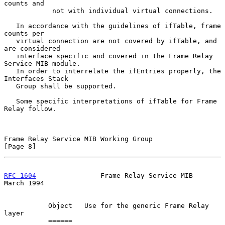
counts and

            not with individual virtual connections.

   In accordance with the guidelines of ifTable, frame 
counts per

   virtual connection are not covered by ifTable, and 
are considered

   interface specific and covered in the Frame Relay 
Service MIB module.

   In order to interrelate the ifEntries properly, the 
Interfaces Stack

   Group shall be supported.

   Some specific interpretations of ifTable for Frame 
Relay follow.

Frame Relay Service MIB Working Group                           
[Page 8]
RFC 1604
                Frame Relay Service MIB               
March 1994
           Object   Use for the generic Frame Relay 
layer

           ======   