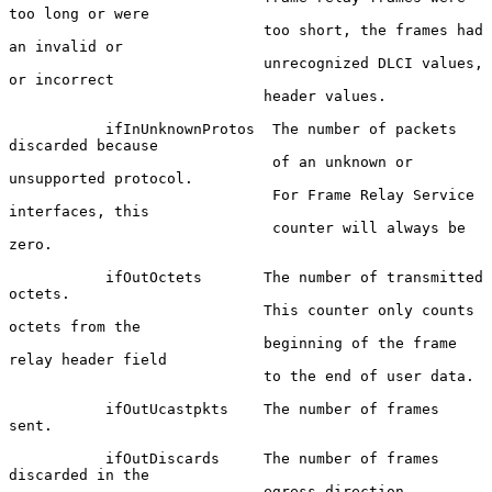
too long or were

                             too short, the frames had 
an invalid or

                             unrecognized DLCI values, 
or incorrect

                             header values.

           ifInUnknownProtos  The number of packets 
discarded because

                              of an unknown or 
unsupported protocol.

                              For Frame Relay Service 
interfaces, this

                              counter will always be 
zero.

           ifOutOctets       The number of transmitted 
octets.

                             This counter only counts 
octets from the

                             beginning of the frame 
relay header field

                             to the end of user data.

           ifOutUcastpkts    The number of frames 
sent.

           ifOutDiscards     The number of frames 
discarded in the

                             egress direction. 