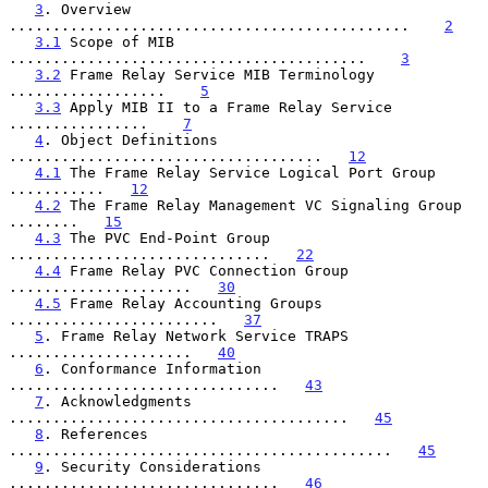
3
. Overview 
..............................................    
2
3.1
 Scope of MIB 
.........................................    
3
3.2
 Frame Relay Service MIB Terminology 
..................    
5
3.3
 Apply MIB II to a Frame Relay Service 
................    
7
4
. Object Definitions 
....................................   
12
4.1
 The Frame Relay Service Logical Port Group 
...........   
12
4.2
 The Frame Relay Management VC Signaling Group 
........   
15
4.3
 The PVC End-Point Group 
..............................   
22
4.4
 Frame Relay PVC Connection Group 
.....................   
30
4.5
 Frame Relay Accounting Groups 
........................   
37
5
. Frame Relay Network Service TRAPS 
.....................   
40
6
. Conformance Information 
...............................   
43
7
. Acknowledgments 
.......................................   
45
8
. References 
............................................   
45
9
. Security Considerations 
...............................   
46