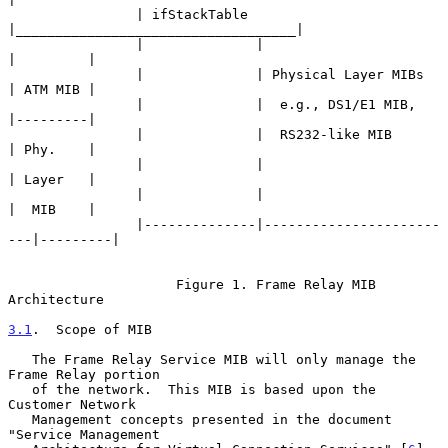
                | ifStackTable 
|___________________________________|

                |              |                         
|         |

                |              | Physical Layer MIBs     
| ATM MIB |

                |              |  e.g., DS1/E1 MIB,      
|---------|

                |              |  RS232-like MIB         
| Phy.    |

                |              |                         
| Layer   |

                |              |                         
|  MIB    |

                |--------------|----------------------
---|---------|

                     Figure 1. Frame Relay MIB 
Architecture

3.1
.  Scope of MIB
   The Frame Relay Service MIB will only manage the 
Frame Relay portion

   of the network.  This MIB is based upon the 
Customer Network

   Management concepts presented in the document 
"Service Management
