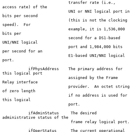
                            transfer rate (i.e., 
access rate) of the

                            UNI or NNI logical port in 
bits per second

                            (this is not the clocking 
speed).  For

                            example, it is 1,536,000 
bits per

                            second for a DS1-based 
UNI/NNI logical

                            port and 1,984,000 bits 
per second for an

                            E1-based UNI/NNI logical 
port.

           ifPhysAddress    The primary address for 
this logical port

                            assigned by the Frame 
Relay interface

                            provider.  An octet string 
of zero length

                            if no address is used for 
this logical

                            port.

           ifAdminStatus     The desired 
administrative status of the

                             frame relay logical port.

           ifOperStatus      The current operational 