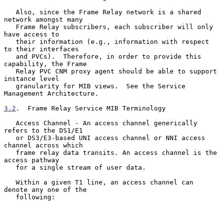
   Also, since the Frame Relay network is a shared 
network amongst many

   Frame Relay subscribers, each subscriber will only 
have access to

   their information (e.g., information with respect 
to their interfaces

   and PVCs).  Therefore, in order to provide this 
capability, the Frame

   Relay PVC CNM proxy agent should be able to support 
instance level

   granularity for MIB views.  See the Service 
Management Architecture.

3.2
.  Frame Relay Service MIB Terminology
   Access Channel - An access channel generically 
refers to the DS1/E1

   or DS3/E3-based UNI access channel or NNI access 
channel across which

   frame relay data transits. An access channel is the 
access pathway

   for a single stream of user data.

   Within a given T1 line, an access channel can 
denote any one of the

   following:
