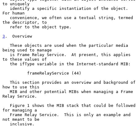
to uniquely

   identify a specific instantiation of the object.  
For human

   convenience, we often use a textual string, termed 
the descriptor, to

   refer to the object type.

3
.  Overview
   These objects are used when the particular media 
being used to manage

   is Frame Relay Service.  At present, this applies 
to these values of

   the ifType variable in the Internet-standard MIB:

          frameRelayService (44)

   This section provides an overview and background of 
how to use this

   MIB and other potential MIBs when managing a Frame 
Relay Service.

   Figure 1 shows the MIB stack that could be followed 
for managing a

   Frame Relay Service.  This is only an example and 
not meant to be

   inclusive.
