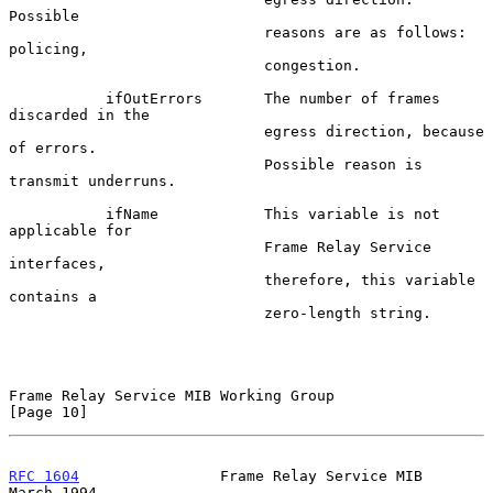
Possible

                             reasons are as follows:  
policing,

                             congestion.

           ifOutErrors       The number of frames 
discarded in the

                             egress direction, because 
of errors.

                             Possible reason is 
transmit underruns.

           ifName            This variable is not 
applicable for

                             Frame Relay Service 
interfaces,

                             therefore, this variable 
contains a

                             zero-length string.

Frame Relay Service MIB Working Group                          
[Page 10]
RFC 1604
                Frame Relay Service MIB               
March 1994