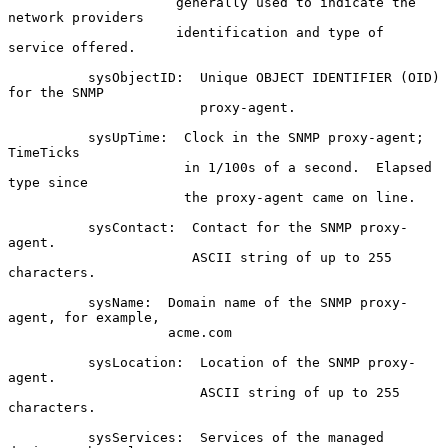
                     generally used to indicate the 
network providers

                     identification and type of 
service offered.

          sysObjectID:  Unique OBJECT IDENTIFIER (OID) 
for the SNMP

                        proxy-agent.

          sysUpTime:  Clock in the SNMP proxy-agent; 
TimeTicks

                      in 1/100s of a second.  Elapsed 
type since

                      the proxy-agent came on line.

          sysContact:  Contact for the SNMP proxy-
agent.

                       ASCII string of up to 255 
characters.

          sysName:  Domain name of the SNMP proxy-
agent, for example,

                    acme.com

          sysLocation:  Location of the SNMP proxy-
agent.

                        ASCII string of up to 255 
characters.

          sysServices:  Services of the managed 