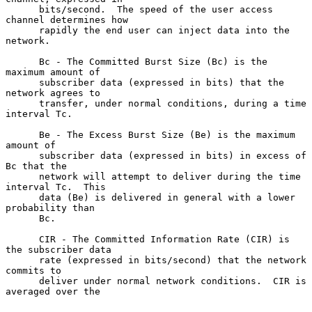
      bits/second.  The speed of the user access 
channel determines how

      rapidly the end user can inject data into the 
network.

      Bc - The Committed Burst Size (Bc) is the 
maximum amount of

      subscriber data (expressed in bits) that the 
network agrees to

      transfer, under normal conditions, during a time 
interval Tc.

      Be - The Excess Burst Size (Be) is the maximum 
amount of

      subscriber data (expressed in bits) in excess of 
Bc that the

      network will attempt to deliver during the time 
interval Tc.  This

      data (Be) is delivered in general with a lower 
probability than

      Bc.

      CIR - The Committed Information Rate (CIR) is 
the subscriber data

      rate (expressed in bits/second) that the network 
commits to

      deliver under normal network conditions.  CIR is 
averaged over the
