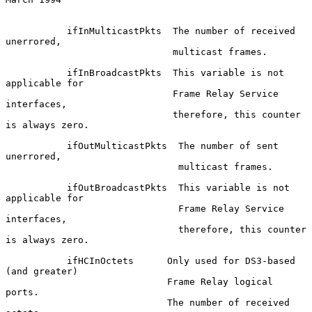
           ifInMulticastPkts  The number of received 
unerrored,

                              multicast frames.

           ifInBroadcastPkts  This variable is not 
applicable for

                              Frame Relay Service 
interfaces,

                              therefore, this counter 
is always zero.

           ifOutMulticastPkts  The number of sent 
unerrored,

                               multicast frames.

           ifOutBroadcastPkts  This variable is not 
applicable for

                               Frame Relay Service 
interfaces,

                               therefore, this counter 
is always zero.

           ifHCInOctets      Only used for DS3-based 
(and greater)

                             Frame Relay logical 
ports.

                             The number of received 