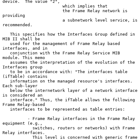
device.  The value "2",

                        which implies that

                        the Frame Relay network is 
providing

                        a subnetwork level service, is 
recommended.

   This specifies how the Interfaces Group defined in 
MIB II shall be

   used for the management of Frame Relay based 
interfaces, and in

   conjunction with the Frame Relay Service MIB 
module. This memo

   assumes the interpretation of the evolution of the 
Interfaces group

   to be in accordance with: "The interfaces table 
(ifTable) contains

   information on the managed resource's interfaces.  
Each sub-layer

   below the internetwork layer of a network interface 
is considered an

   interface." Thus, the ifTable allows the following 
Frame Relay-based

   interfaces to be represented as table entries:

          - Frame Relay interfaces in the Frame Relay 
equipment (e.g.,

            switches, routers or networks) with Frame 
Relay interfaces.

            This level is concerned with generic frame 