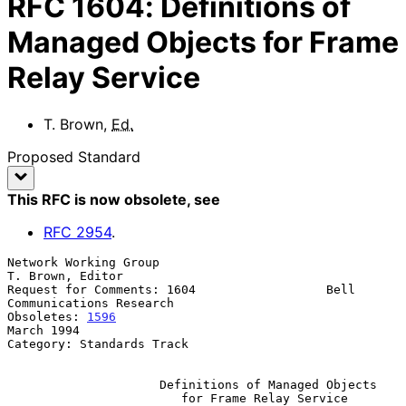
RFC
1604
:
Definitions of
Managed Objects for Frame
Relay Service
T. Brown
,
Ed.
Proposed Standard
This RFC is now obsolete
, see
RFC
2954
.
Network Working Group                                   
T. Brown, Editor

Request for Comments: 1604                  Bell 
Communications Research

Obsoletes: 
1596
March 1994

Category: Standards Track

Definitions of Managed Objects
for Frame Relay Service