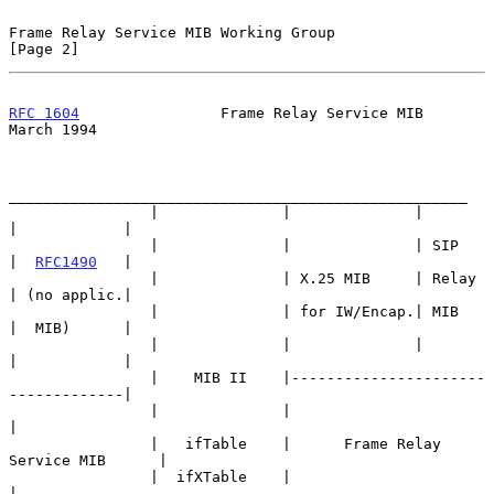
Frame Relay Service MIB Working Group                           
[Page 2]
RFC 1604
                Frame Relay Service MIB               
March 1994
____________________________________________________

                |              |              |       
|            |

                |              |              | SIP   
|  
RFC1490
   |

                |              | X.25 MIB     | Relay 
| (no applic.|

                |              | for IW/Encap.| MIB   
|  MIB)      |

                |              |              |       
|            |

                |    MIB II    |----------------------
-------------|

                |              |                                   
|

                |   ifTable    |      Frame Relay 
Service MIB      |

                |  ifXTable    |                                   
|
