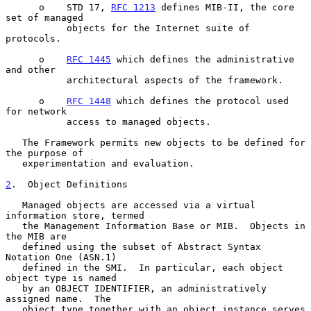
      o    STD 17, 
RFC 1213
 defines MIB-II, the core 
set of managed

           objects for the Internet suite of 
protocols.

      o    
RFC 1445
 which defines the administrative 
and other

           architectural aspects of the framework.

      o    
RFC 1448
 which defines the protocol used 
for network

           access to managed objects.

   The Framework permits new objects to be defined for 
the purpose of

   experimentation and evaluation.

2
.  Object Definitions
   Managed objects are accessed via a virtual 
information store, termed

   the Management Information Base or MIB.  Objects in 
the MIB are

   defined using the subset of Abstract Syntax 
Notation One (ASN.1)

   defined in the SMI.  In particular, each object 
object type is named

   by an OBJECT IDENTIFIER, an administratively 
assigned name.  The

   object type together with an object instance serves 