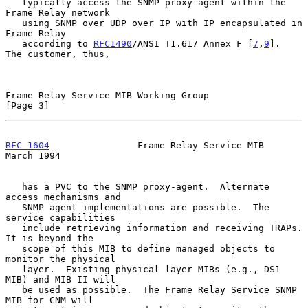
   typically access the SNMP proxy-agent within the 
Frame Relay network

   using SNMP over UDP over IP with IP encapsulated in 
Frame Relay

   according to 
RFC1490
/ANSI T1.617 Annex F [
7
,
9
].  
The customer, thus,

Frame Relay Service MIB Working Group                           
[Page 3]
RFC 1604
                Frame Relay Service MIB               
March 1994
   has a PVC to the SNMP proxy-agent.  Alternate 
access mechanisms and

   SNMP agent implementations are possible.  The 
service capabilities

   include retrieving information and receiving TRAPs.  
It is beyond the

   scope of this MIB to define managed objects to 
monitor the physical

   layer.  Existing physical layer MIBs (e.g., DS1 
MIB) and MIB II will

   be used as possible.  The Frame Relay Service SNMP 
MIB for CNM will
