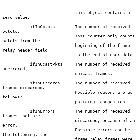
                             this object contains a 
zero value.

           ifInOctets        The number of received 
octets.

                             This counter only counts 
octets from the

                             beginning of the frame 
relay header field

                             to the end of user data.

           ifInUcastPkts     The number of received 
unerrored,

                             unicast frames.

           ifInDiscards      The number of received 
frames discarded.

                             Possible reasons are as 
follows:

                             policing, congestion.

           ifInErrors        The number of received 
frames that are

                             discarded, because of an 
error.

                             Possible errors can be 
the following: the

                             frame relay frames were 