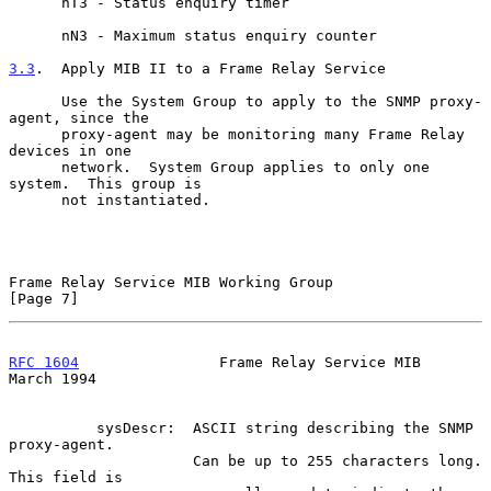
      nT3 - Status enquiry timer

      nN3 - Maximum status enquiry counter

3.3
.  Apply MIB II to a Frame Relay Service
      Use the System Group to apply to the SNMP proxy-
agent, since the

      proxy-agent may be monitoring many Frame Relay 
devices in one

      network.  System Group applies to only one 
system.  This group is

      not instantiated.

Frame Relay Service MIB Working Group                           
[Page 7]
RFC 1604
                Frame Relay Service MIB               
March 1994
          sysDescr:  ASCII string describing the SNMP 
proxy-agent.

                     Can be up to 255 characters long. 
This field is
