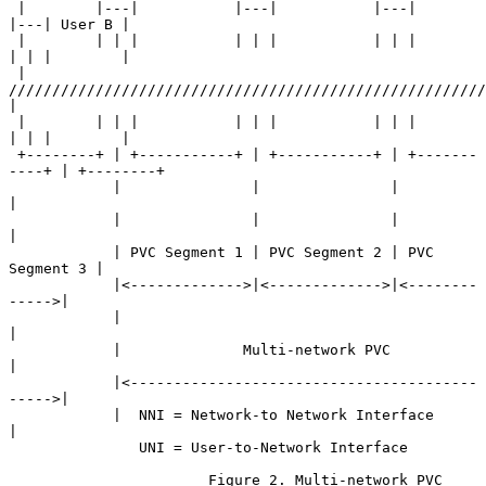
 |        |---|           |---|           |---|           
|---| User B |

 |        | | |           | | |           | | |           
| | |        |

 |     
//////////////////////////////////////////////////////////
|

 |        | | |           | | |           | | |           
| | |        |

 +--------+ | +-----------+ | +-----------+ | +-------
----+ | +--------+

            |               |               |               
|

            |               |               |               
|

            | PVC Segment 1 | PVC Segment 2 | PVC 
Segment 3 |

            |<------------->|<------------->|<--------
----->|

            |                                               
|

            |              Multi-network PVC                
|

            |<----------------------------------------
----->|

            |  NNI = Network-to Network Interface           
|

               UNI = User-to-Network Interface

                       Figure 2. Multi-network PVC
