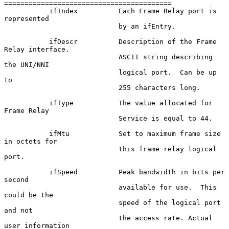
=========================================

           ifIndex          Each Frame Relay port is 
represented

                            by an ifEntry.

           ifDescr          Description of the Frame 
Relay interface.

                            ASCII string describing 
the UNI/NNI

                            logical port.  Can be up 
to

                            255 characters long.

           ifType           The value allocated for 
Frame Relay

                            Service is equal to 44.

           ifMtu            Set to maximum frame size 
in octets for

                            this frame relay logical 
port.

           ifSpeed          Peak bandwidth in bits per 
second

                            available for use.  This 
could be the

                            speed of the logical port 
and not

                            the access rate. Actual 
user information
