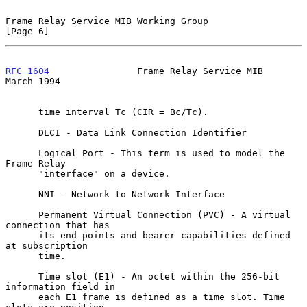
Frame Relay Service MIB Working Group                           
[Page 6]
RFC 1604
                Frame Relay Service MIB               
March 1994
      time interval Tc (CIR = Bc/Tc).

      DLCI - Data Link Connection Identifier

      Logical Port - This term is used to model the 
Frame Relay

      "interface" on a device.

      NNI - Network to Network Interface

      Permanent Virtual Connection (PVC) - A virtual 
connection that has

      its end-points and bearer capabilities defined 
at subscription

      time.

      Time slot (E1) - An octet within the 256-bit 
information field in

      each E1 frame is defined as a time slot. Time 