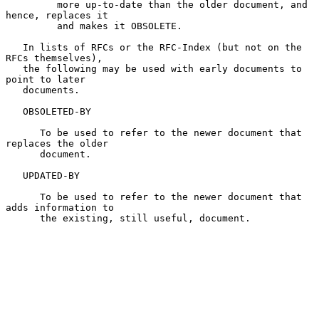
         more up-to-date than the older document, and 
hence, replaces it

         and makes it OBSOLETE.

   In lists of RFCs or the RFC-Index (but not on the 
RFCs themselves),

   the following may be used with early documents to 
point to later

   documents.

   OBSOLETED-BY

      To be used to refer to the newer document that 
replaces the older

      document.

   UPDATED-BY

      To be used to refer to the newer document that 
adds information to

      the existing, still useful, document.
