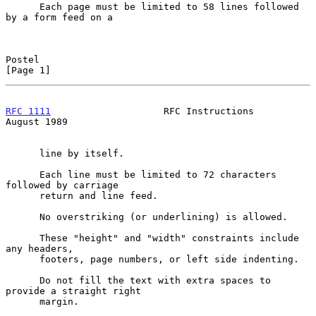
      Each page must be limited to 58 lines followed 
by a form feed on a

Postel                                                          
[Page 1]
RFC 1111
                    RFC Instructions                 
August 1989
      line by itself.

      Each line must be limited to 72 characters 
followed by carriage

      return and line feed.

      No overstriking (or underlining) is allowed.

      These "height" and "width" constraints include 
any headers,

      footers, page numbers, or left side indenting.

      Do not fill the text with extra spaces to 
provide a straight right

      margin.
