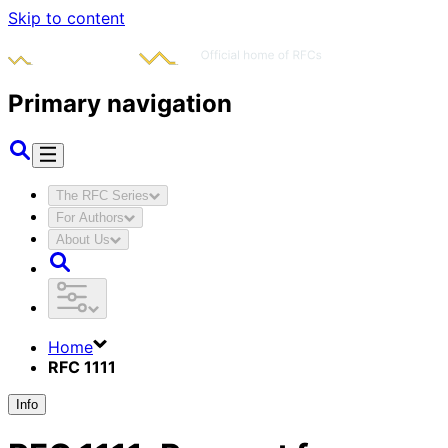
Skip to content
Primary navigation
The RFC Series
For Authors
About Us
Home
RFC 1111
Info