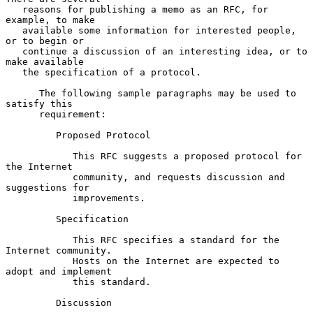
   reasons for publishing a memo as an RFC, for 
example, to make

   available some information for interested people, 
or to begin or

   continue a discussion of an interesting idea, or to 
make available

   the specification of a protocol.

      The following sample paragraphs may be used to 
satisfy this

      requirement:

         Proposed Protocol

            This RFC suggests a proposed protocol for 
the Internet

            community, and requests discussion and 
suggestions for

            improvements.

         Specification

            This RFC specifies a standard for the 
Internet community.

            Hosts on the Internet are expected to 
adopt and implement

            this standard.

         Discussion
