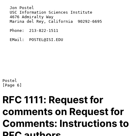
   Jon Postel

   USC Information Sciences Institute

   4676 Admiralty Way

   Marina del Rey, California  90292-6695

   Phone:  213-822-1511

   EMail:  POSTEL@ISI.EDU

Postel                                                          
RFC
1111
: Request for
comments on Request for
Comments: Instructions to
RFC authors