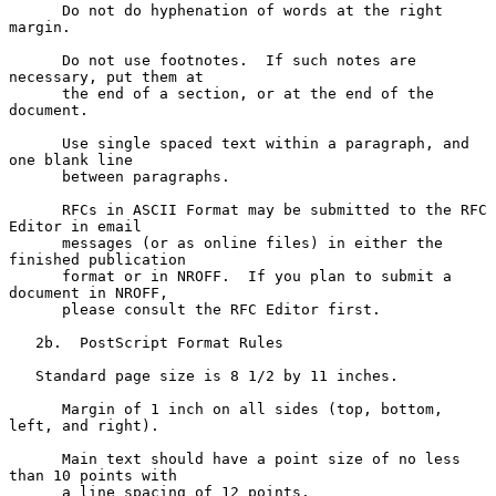
      Do not do hyphenation of words at the right 
margin.

      Do not use footnotes.  If such notes are 
necessary, put them at

      the end of a section, or at the end of the 
document.

      Use single spaced text within a paragraph, and 
one blank line

      between paragraphs.

      RFCs in ASCII Format may be submitted to the RFC 
Editor in email

      messages (or as online files) in either the 
finished publication

      format or in NROFF.  If you plan to submit a 
document in NROFF,

      please consult the RFC Editor first.

   2b.  PostScript Format Rules

   Standard page size is 8 1/2 by 11 inches.

      Margin of 1 inch on all sides (top, bottom, 
left, and right).

      Main text should have a point size of no less 
than 10 points with

      a line spacing of 12 points.
