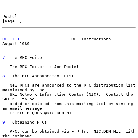
Postel                                                          
[Page 5]
RFC 1111
                    RFC Instructions                 
August 1989
7
. The RFC Editor
   The RFC Editor is Jon Postel.

8
.  The RFC Announcement List
   New RFCs are announced to the RFC distribution list 
maintained by the

   SRI Network Information Center (NIC).  Contact the 
SRI-NIC to be

   added or deleted from this mailing list by sending 
an email message

   to RFC-REQUEST@NIC.DDN.MIL.

9
.  Obtaining RFCs
   RFCs can be obtained via FTP from NIC.DDN.MIL, with 
the pathname
