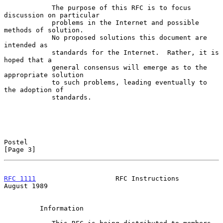
            The purpose of this RFC is to focus 
discussion on particular

            problems in the Internet and possible 
methods of solution.

            No proposed solutions this document are 
intended as

            standards for the Internet.  Rather, it is 
hoped that a

            general consensus will emerge as to the 
appropriate solution

            to such problems, leading eventually to 
the adoption of

            standards.

Postel                                                          
[Page 3]
RFC 1111
                    RFC Instructions                 
August 1989
         Information
