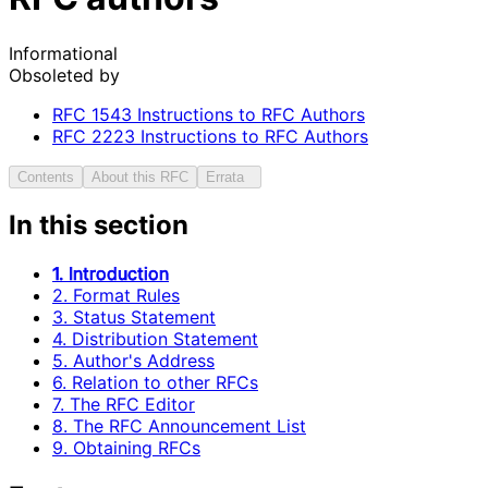
Informational
Obsoleted by
RFC
1543
Instructions to RFC Authors
RFC
2223
Instructions to RFC Authors
Contents
About this RFC
Errata
In this section
1. Introduction
2. Format Rules
3. Status Statement
4. Distribution Statement
5. Author's Address
6. Relation to other RFCs
7. The RFC Editor
8. The RFC Announcement List
9. Obtaining RFCs