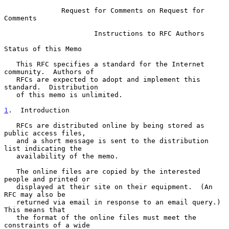
Request for Comments on Request for 
Comments
                      Instructions to RFC Authors

Status of this Memo

   This RFC specifies a standard for the Internet 
community.  Authors of

   RFCs are expected to adopt and implement this 
standard.  Distribution

   of this memo is unlimited.

1
.  Introduction
   RFCs are distributed online by being stored as 
public access files,

   and a short message is sent to the distribution 
list indicating the

   availability of the memo.

   The online files are copied by the interested 
people and printed or

   displayed at their site on their equipment.  (An 
RFC may also be

   returned via email in response to an email query.)  
This means that

   the format of the online files must meet the 
constraints of a wide
