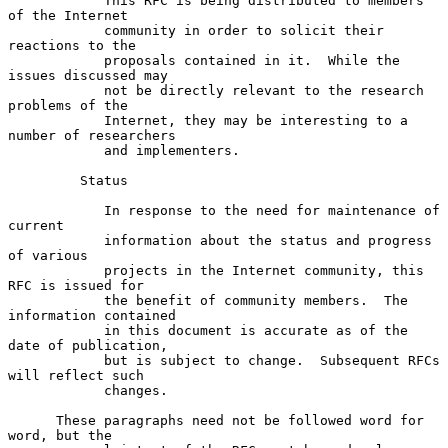
            This RFC is being distributed to members 
of the Internet

            community in order to solicit their 
reactions to the

            proposals contained in it.  While the 
issues discussed may

            not be directly relevant to the research 
problems of the

            Internet, they may be interesting to a 
number of researchers

            and implementers.

         Status

            In response to the need for maintenance of 
current

            information about the status and progress 
of various

            projects in the Internet community, this 
RFC is issued for

            the benefit of community members.  The 
information contained

            in this document is accurate as of the 
date of publication,

            but is subject to change.  Subsequent RFCs 
will reflect such

            changes.

      These paragraphs need not be followed word for 
word, but the
