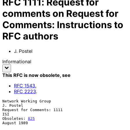
RFC
1111
:
Request for
comments on Request for
Comments: Instructions to
RFC authors
J. Postel
Informational
This RFC is now obsolete
, see
RFC
1543
,
RFC
2223
.
Network Working Group                                          
J. Postel

Request for Comments: 1111                                           
ISI

Obsoletes: 
825
August 1989
