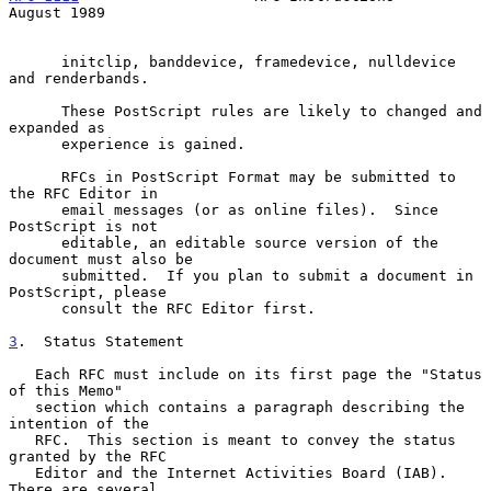
August 1989
      initclip, banddevice, framedevice, nulldevice 
and renderbands.

      These PostScript rules are likely to changed and 
expanded as

      experience is gained.

      RFCs in PostScript Format may be submitted to 
the RFC Editor in

      email messages (or as online files).  Since 
PostScript is not

      editable, an editable source version of the 
document must also be

      submitted.  If you plan to submit a document in 
PostScript, please

      consult the RFC Editor first.

3
.  Status Statement
   Each RFC must include on its first page the "Status 
of this Memo"

   section which contains a paragraph describing the 
intention of the

   RFC.  This section is meant to convey the status 
granted by the RFC

   Editor and the Internet Activities Board (IAB).  
There are several
