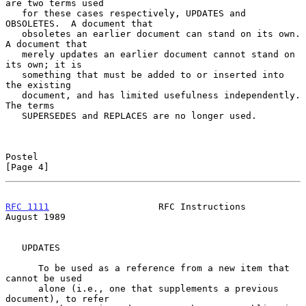
are two terms used

   for these cases respectively, UPDATES and 
OBSOLETES.  A document that

   obsoletes an earlier document can stand on its own.  
A document that

   merely updates an earlier document cannot stand on 
its own; it is

   something that must be added to or inserted into 
the existing

   document, and has limited usefulness independently.  
The terms

   SUPERSEDES and REPLACES are no longer used.

Postel                                                          
[Page 4]
RFC 1111
                    RFC Instructions                 
August 1989
   UPDATES

      To be used as a reference from a new item that 
cannot be used

      alone (i.e., one that supplements a previous 
document), to refer
