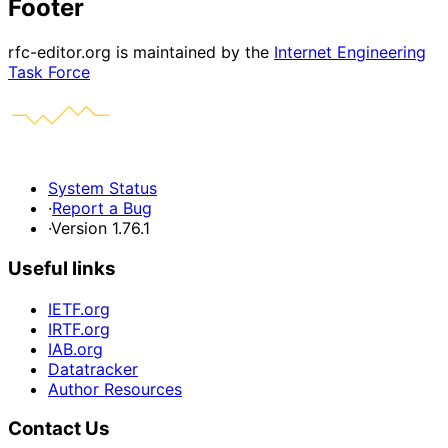
Footer
rfc-editor.org is maintained by the
Internet Engineering
Task Force
System Status
·
Report a Bug
·
Version 1.76.1
Useful links
IETF.org
IRTF.org
IAB.org
Datatracker
Author Resources
Contact Us