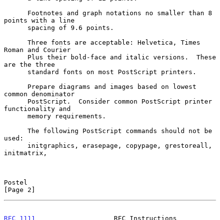
      Footnotes and graph notations no smaller than 8 
points with a line

      spacing of 9.6 points.

      Three fonts are acceptable: Helvetica, Times 
Roman and Courier

      Plus their bold-face and italic versions.  These 
are the three

      standard fonts on most PostScript printers.

      Prepare diagrams and images based on lowest 
common denominator

      PostScript.  Consider common PostScript printer 
functionality and

      memory requirements.

      The following PostScript commands should not be 
used:

      initgraphics, erasepage, copypage, grestoreall, 
initmatrix,

Postel                                                          
[Page 2]
RFC 1111
                    RFC Instructions                 