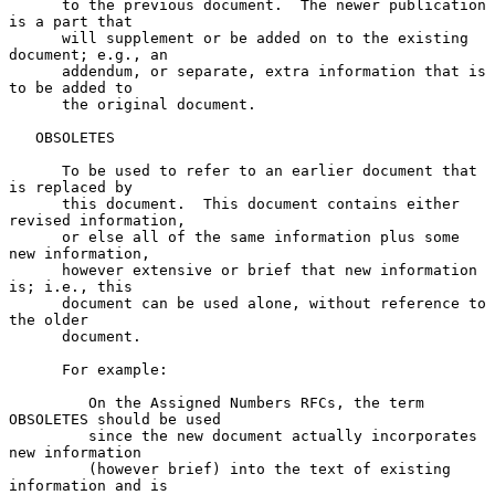
      to the previous document.  The newer publication 
is a part that

      will supplement or be added on to the existing 
document; e.g., an

      addendum, or separate, extra information that is 
to be added to

      the original document.

   OBSOLETES

      To be used to refer to an earlier document that 
is replaced by

      this document.  This document contains either 
revised information,

      or else all of the same information plus some 
new information,

      however extensive or brief that new information 
is; i.e., this

      document can be used alone, without reference to 
the older

      document.

      For example:

         On the Assigned Numbers RFCs, the term 
OBSOLETES should be used

         since the new document actually incorporates 
new information

         (however brief) into the text of existing 
information and is
