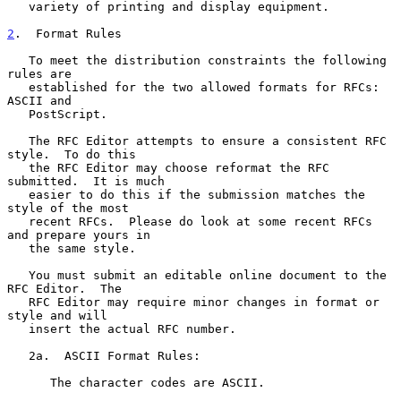
   variety of printing and display equipment.

2
.  Format Rules
   To meet the distribution constraints the following 
rules are

   established for the two allowed formats for RFCs:  
ASCII and

   PostScript.

   The RFC Editor attempts to ensure a consistent RFC 
style.  To do this

   the RFC Editor may choose reformat the RFC 
submitted.  It is much

   easier to do this if the submission matches the 
style of the most

   recent RFCs.  Please do look at some recent RFCs 
and prepare yours in

   the same style.

   You must submit an editable online document to the 
RFC Editor.  The

   RFC Editor may require minor changes in format or 
style and will

   insert the actual RFC number.

   2a.  ASCII Format Rules:

      The character codes are ASCII.
