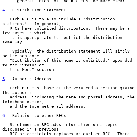
      general intent of the RFC must be made clear.

4
.  Distribution Statement
   Each RFC is to also include a "distribution 
statement".  In general,

   RFCs have unlimited distribution.  There may be a 
few cases in which

   it is appropriate to restrict the distribution in 
some way.

   Typically, the distribution statement will simply 
be the sentence

   "Distribution of this memo is unlimited." appended 
to the "Status of

   this Memo" section.

5
.  Author's Address
   Each RFC must have at the very end a section giving 
the author's

   address, including the name and postal address, the 
telephone number,

   and the Internet email address.

6
.  Relation to other RFCs
   Sometimes an RFC adds information on a topic 
discussed in a previous

   RFC or completely replaces an earlier RFC.  There 