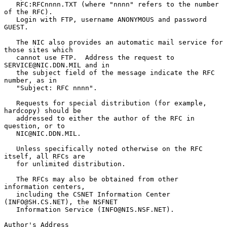
   RFC:RFCnnnn.TXT (where "nnnn" refers to the number 
of the RFC).

   Login with FTP, username ANONYMOUS and password 
GUEST.

   The NIC also provides an automatic mail service for 
those sites which

   cannot use FTP.  Address the request to 
SERVICE@NIC.DDN.MIL and in

   the subject field of the message indicate the RFC 
number, as in

   "Subject: RFC nnnn".

   Requests for special distribution (for example, 
hardcopy) should be

   addressed to either the author of the RFC in 
question, or to

   NIC@NIC.DDN.MIL.

   Unless specifically noted otherwise on the RFC 
itself, all RFCs are

   for unlimited distribution.

   The RFCs may also be obtained from other 
information centers,

   including the CSNET Information Center 
(INFO@SH.CS.NET), the NSFNET

   Information Service (INFO@NIS.NSF.NET).

Author's Address
