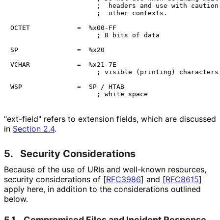
                      ;  headers and use with caution 
                      ;  other contexts.

OCTET            =  %x00-FF

                      ; 8 bits of data

SP               =  %x20

VCHAR            =  %x21-7E

                      ; visible (printing) characters

WSP              =  SP / HTAB

"ext-field" refers to extension fields, which are discussed
in
Section 2.4
.
5.
Security Considerations
Because of the use of URIs and well-known resources,
security considerations of
[
RFC3986
]
and
[
RFC8615
]
apply here, in addition to the considerations outlined
below.
5.1.
Compromised Files and Incident Response