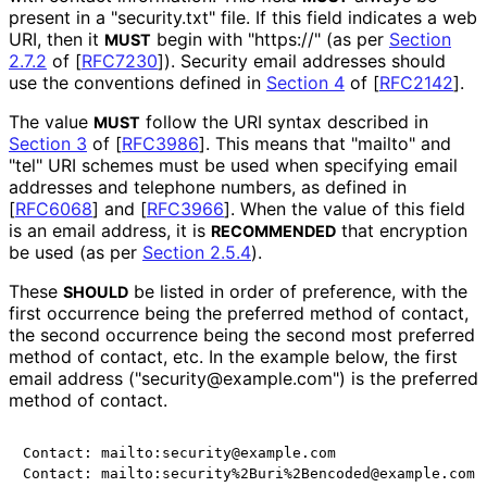
present in a "security.txt" file. If this field indicates a web
URI, then it
begin with "https://" (as per
Section
MUST
2.7.2
of [
RFC7230
]
). Security email addresses should
use the conventions defined in
Section 4
of [
RFC2142
]
.
The value
follow the URI syntax described in
MUST
Section 3
of [
RFC3986
]
. This means that "mailto" and
"tel" URI schemes must be used when specifying email
addresses and telephone numbers, as defined in
[
RFC6068
]
and
[
RFC3966
]
. When the value of this field
is an email address, it is
that encryption
RECOMMENDED
be used (as per
Section 2.5.4
).
These
be listed in order of preference, with the
SHOULD
first occurrence being the preferred method of contact,
the second occurrence being the second most preferred
method of contact, etc. In the example below, the first
email address
("security
@example
.com"
) is the preferred
method of contact.
Contact: mailto:security@example.com

Contact: mailto:security%2Buri%2Bencoded@example.com
