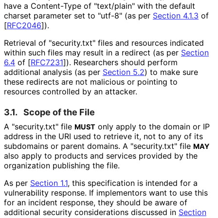
have a Content-Type of "text/plain" with the default
charset parameter set to "utf-8" (as per
Section 4.1.3
of
[
RFC2046
]
).
Retrieval of "security.txt" files and resources indicated
within such files may result in a redirect (as per
Section
6.4
of [
RFC7231
]
). Researchers should perform
additional analysis (as per
Section 5.2
) to make sure
these redirects are not malicious or pointing to
resources controlled by an attacker.
3.1.
Scope of the File
A "security.txt" file
only apply to the domain or IP
MUST
address in the URI used to retrieve it, not to any of its
subdomains or parent domains. A "security.txt" file
MAY
also apply to products and services provided by the
organization publishing the file.
As per
Section 1.1
, this specification is intended for a
vulnerability response. If implementors want to use this
for an incident response, they should be aware of
additional security considerations discussed in
Section