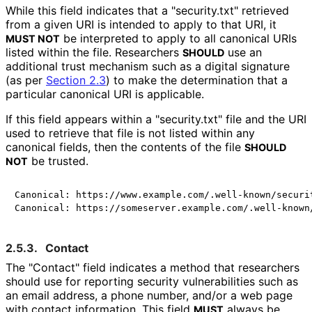
While this field indicates that a "security.txt" retrieved
from a given URI is intended to apply to that URI, it
be interpreted to apply to all canonical URIs
MUST NOT
listed within the file. Researchers
use an
SHOULD
additional trust mechanism such as a digital signature
(as per
Section 2.3
) to make the determination that a
particular canonical URI is applicable.
If this field appears within a "security.txt" file and the URI
used to retrieve that file is not listed within any
canonical fields, then the contents of the file
SHOULD
be trusted.
NOT
Canonical: https://www.example.com/.well-known/securit
2.5.3.
Contact
The "Contact" field indicates a method that researchers
should use for reporting security vulnerabilities such as
an email address, a phone number, and/or a web page
with contact information. This field
always be
MUST