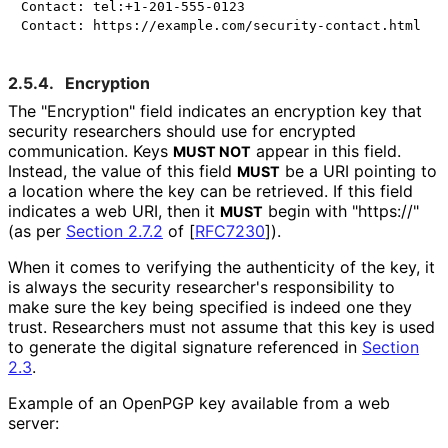
Contact: tel:+1-201-555-0123

2.5.4.
Encryption
The "Encryption" field indicates an encryption key that
security researchers should use for encrypted
communication. Keys
appear in this field.
MUST NOT
Instead, the value of this field
be a URI pointing to
MUST
a location where the key can be retrieved. If this field
indicates a web URI, then it
begin with "https://"
MUST
(as per
Section 2.7.2
of [
RFC7230
]
).
When it comes to verifying the authenticity of the key, it
is always the security researcher's responsibility to
make sure the key being specified is indeed one they
trust. Researchers must not assume that this key is used
to generate the digital signature referenced in
Section
2.3
.
Example of an OpenPGP key available from a web
server: