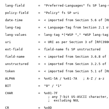
lang-field       =  "Preferred-Languages" fs SP lang-v
policy-field     =  "Policy" fs SP uri

date-time        =  < imported from Section 5.6 of [RF
lang-tag         =  < Language-Tag from Section 2.1 of
lang-values      =  lang-tag *(*WSP "," *WSP lang-tag)
uri              =  < URI as per Section 3 of [RFC3986
ext-field        =  field-name fs SP unstructured

field-name       =  < imported from Section 3.6.8 of [
unstructured     =  < imported from Section 3.2.5 of [
token            =  < imported from Section 5.1 of [RF
ALPHA            =  %x41-5A / %x61-7A   ; A-Z / a-z

BIT              =  "0" / "1"

CHAR             =  %x01-7F

                      ; any 7-bit US-ASCII character,

                      ;  excluding NUL

CR               =  %x0D
