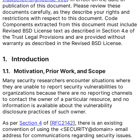
publication of this document. Please review these
documents carefully, as they describe your rights and
restrictions with respect to this document. Code
Components extracted from this document must include
Revised BSD License text as described in Section 4.e of
the Trust Legal Provisions and are provided without
warranty as described in the Revised BSD License.
1.
Introduction
1.1.
Motivation, Prior Work, and Scope
Many security researchers encounter situations where
they are unable to report security vulnerabilities to
organizations because there are no reporting channels
to contact the owner of a particular resource, and no
information is available about the vulnerability
disclosure practices of such owner.
As per
Section 4
of [
RFC2142
]
, there is an existing
convention of using the <SECURITY
@domain> email
address for communications regarding security issues.