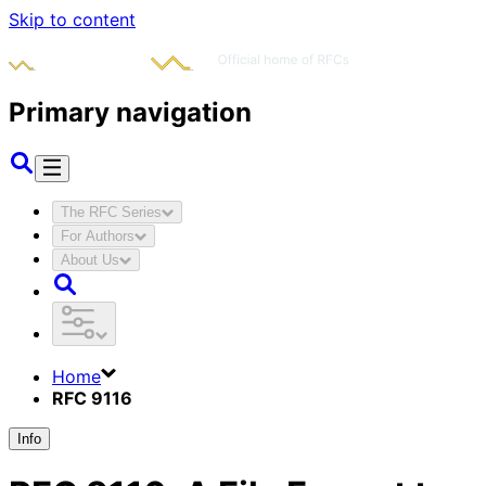
Skip to content
Primary navigation
The RFC Series
For Authors
About Us
Home
RFC 9116
Info