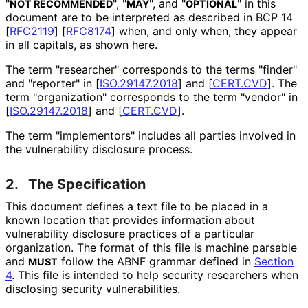
"
", "
", and "
" in this
NOT RECOMMENDED
MAY
OPTIONAL
document are to be interpreted as described in BCP 14
[
RFC2119
]
[
RFC8174
]
when, and only when, they appear
in all capitals, as shown here.
The term "researcher" corresponds to the terms "finder"
and "reporter" in
[
ISO.29147.2018
]
and
[
CERT.CVD
]
. The
term "organization" corresponds to the term "vendor" in
[
ISO.29147.2018
]
and
[
CERT.CVD
]
.
The term "implementors" includes all parties involved in
the vulnerability disclosure process.
2.
The Specification
This document defines a text file to be placed in a
known location that provides information about
vulnerability disclosure practices of a particular
organization. The format of this file is machine parsable
and
follow the ABNF grammar defined in
Section
MUST
4
. This file is intended to help security researchers when
disclosing security vulnerabilities
.