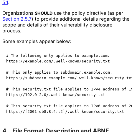
5.1
.
Organizations
use the policy directive (as per
SHOULD
Section 2.5.7
) to provide additional details regarding the
scope and details of their vulnerability disclosure
process.
Some examples appear below:
# The following only applies to example.com.

https://example.com/.well-known/security.txt

# This only applies to subdomain.example.com.

https://subdomain.example.com/.well-known/security.txt
# This security.txt file applies to IPv4 address of 19
https://192.0.2.0/.well-known/security.txt

# This security.txt file applies to IPv6 address of 20
4.
File Format Description and ABNF