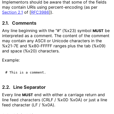
Implementors should be aware that some of the fields
may contain URIs using percent
-encoding (as per
Section 2.1
of [
RFC3986
]
).
2.1.
Comments
Any line beginning with the "#" (%x23) symbol
be
MUST
interpreted as a comment. The content of the comment
may contain any ASCII or Unicode characters in the
%x21-7E and %x80-FFFFF ranges plus the tab (%x09)
and space (%x20) characters.
Example:
2.2.
Line Separator
Every line
end with either a carriage return and
MUST
line feed characters (CRLF / %x0D %x0A) or just a line
feed character (LF / %x0A).