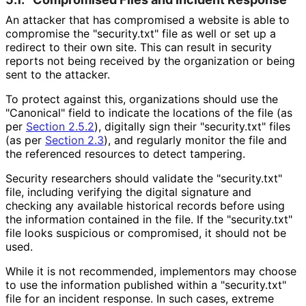
An attacker that has compromised a website is able to
compromise the "security.txt" file as well or set up a
redirect to their own site. This can result in security
reports not being received by the organization or being
sent to the attacker.
To protect against this, organizations should use the
"Canonical" field to indicate the locations of the file (as
per
Section 2.5.2
), digitally sign their "security.txt" files
(as per
Section 2.3
), and regularly monitor the file and
the referenced resources to detect tampering.
Security researchers should validate the "security.txt"
file, including verifying the digital signature and
checking any available historical records before using
the information contained in the file. If the "security.txt"
file looks suspicious or compromised, it should not be
used.
While it is not recommended, implementors may choose
to use the information published within a "security.txt"
file for an incident response. In such cases, extreme