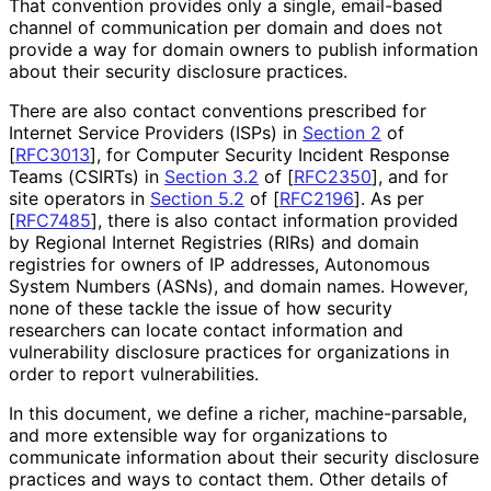
That convention provides only a single, email-based
channel of communication per domain and does not
provide a way for domain owners to publish information
about their security disclosure practices.
There are also contact conventions prescribed for
Internet Service Providers (ISPs) in
Section 2
of
[
RFC3013
]
, for Computer Security Incident Response
Teams (CSIRTs) in
Section 3.2
of [
RFC2350
]
, and for
site operators in
Section 5.2
of [
RFC2196
]
. As per
[
RFC7485
]
, there is also contact information provided
by Regional Internet Registries (RIRs) and domain
registries for owners of IP addresses, Autonomous
System Numbers (ASNs), and domain names. However,
none of these tackle the issue of how security
researchers can locate contact information and
vulnerability disclosure practices for organizations in
order to report vulnerabilities
.
In this document, we define a richer, machine
-parsable,
and more extensible way for organizations to
communicate information about their security disclosure
practices and ways to contact them. Other details of