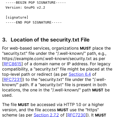
-----BEGIN PGP SIGNATURE-----

Version: GnuPG v2.2

[signature]

3.
Location of the security.txt File
For web-based services, organizations
place the
MUST
"security.txt" file under the "/.well-known/" path, e.g.,
https://
example
.com
/.well
-known
/security
.txt as per
[
RFC8615
]
of a domain name or IP address. For legacy
compatibility, a "security.txt" file might be placed at the
top-level path or redirect (as per
Section 6.4
of
[
RFC7231
]
) to the "security.txt" file under the "/.well-
known/" path. If a "security.txt" file is present in both
locations, the one in the "/.well-known/" path
be
MUST
used.
The file
be accessed via HTTP 1.0 or a higher
MUST
version, and the file access
use the "https"
MUST
scheme (as per
Section 2.7.2
of [
RFC7230
]
). It
MUST