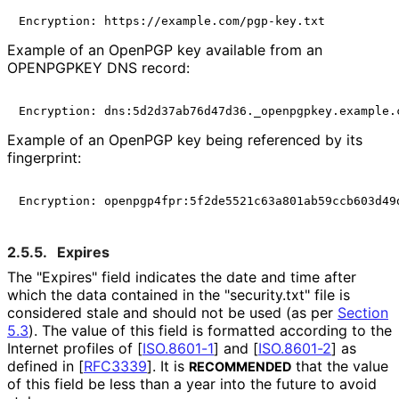
Example of an OpenPGP key available from an
OPENPGPKEY DNS record:
Example of an OpenPGP key being referenced by its
fingerprint:
2.5.5.
Expires
The "Expires" field indicates the date and time after
which the data contained in the "security.txt" file is
considered stale and should not be used (as per
Section
5.3
). The value of this field is formatted according to the
Internet profiles of
[
ISO.8601-1
]
and
[
ISO.8601-2
]
as
defined in
[
RFC3339
]
. It is
that the value
RECOMMENDED
of this field be less than a year into the future to avoid