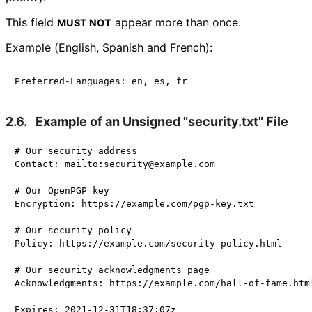
This field
appear more than once.
MUST NOT
Example (English, Spanish and French):
2.6.
Example of an Unsigned "security.txt" File
# Our security address

Contact: mailto:security@example.com

# Our OpenPGP key

Encryption: https://example.com/pgp-key.txt

# Our security policy

Policy: https://example.com/security-policy.html

# Our security acknowledgments page

Acknowledgments: https://example.com/hall-of-fame.html