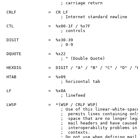
                      ; carriage return

CRLF             =  CR LF

                      ; Internet standard newline

CTL              =  %x00-1F / %x7F

                      ; controls

DIGIT            =  %x30-39

                      ; 0-9

DQUOTE           =  %x22

                      ; " (Double Quote)

HEXDIG           =  DIGIT / "A" / "B" / "C" / "D" / "E
HTAB             =  %x09

                      ; horizontal tab

LF               =  %x0A

                      ; linefeed

LWSP             =  *(WSP / CRLF WSP)

                      ; Use of this linear-white-space
                      ;  permits lines containing only
                      ;  space that are no longer lega
                      ;  mail headers and have caused

                      ;  interoperability problems in 
                      ;  contexts.

                      ; Do not use when defining mail
