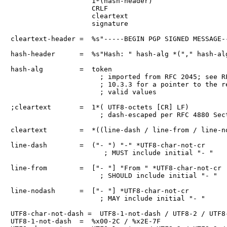
                    1*(hash-header)

                    CRLF

                    cleartext

                    signature

cleartext-header =  %s"-----BEGIN PGP SIGNED MESSAGE--
hash-header      =  %s"Hash: " hash-alg *("," hash-alg
hash-alg         =  token

                      ; imported from RFC 2045; see RF
                      ; 10.3.3 for a pointer to the re
                      ; valid values

;cleartext       =  1*( UTF8-octets [CR] LF)

                      ; dash-escaped per RFC 4880 Sect
cleartext        =  *((line-dash / line-from / line-no
line-dash        =  ("- ") "-" *UTF8-char-not-cr

                       ; MUST include initial "- "

line-from        =  ["- "] "From " *UTF8-char-not-cr

                      ; SHOULD include initial "- "

line-nodash      =  ["- "] *UTF8-char-not-cr

                      ; MAY include initial "- "

UTF8-char-not-dash =  UTF8-1-not-dash / UTF8-2 / UTF8-
UTF8-1-not-dash  =  %x00-2C / %x2E-7F
