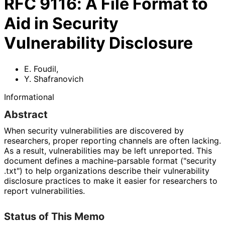
RFC
9116
:
A File Format to
Aid in Security
Vulnerability Disclosure
E. Foudil
,
Y. Shafranovich
Informational
Abstract
When security vulnerabilities are discovered by
researchers, proper reporting channels are often lacking.
As a result, vulnerabilities may be left unreported. This
document defines a machine
-parsable format
("security
.txt"
) to help organizations describe their vulnerability
disclosure practices to make it easier for researchers to
report vulnerabilities
.
Status of This Memo