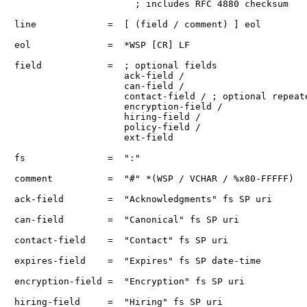
                      ; includes RFC 4880 checksum

line             =  [ (field / comment) ] eol

eol              =  *WSP [CR] LF

field            =  ; optional fields

                    ack-field /

                    can-field /

                    contact-field / ; optional repeate
                    encryption-field /

                    hiring-field /

                    policy-field /

                    ext-field

fs               =  ":"

comment          =  "#" *(WSP / VCHAR / %x80-FFFFF)

ack-field        =  "Acknowledgments" fs SP uri

can-field        =  "Canonical" fs SP uri

contact-field    =  "Contact" fs SP uri

expires-field    =  "Expires" fs SP date-time

encryption-field =  "Encryption" fs SP uri

hiring-field     =  "Hiring" fs SP uri
