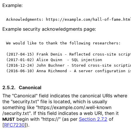
Example:
Example security acknowledgments page:
We would like to thank the following researchers:

(2017-04-15) Frank Denis - Reflected cross-site script
(2017-01-02) Alice Quinn  - SQL injection

(2016-12-24) John Buchner - Stored cross-site scriptin
2.5.2.
Canonical
The "Canonical" field indicates the canonical URIs where
the "security.txt" file is located, which is usually
something like "https://
example
.com
/.well
-known
/security
.txt"
. If this field indicates a web URI, then it
begin with "https://" (as per
Section 2.7.2
of
MUST
[
RFC7230
]
).