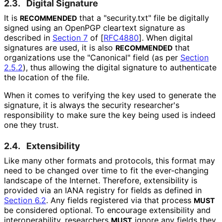
2.3.
Digital Signature
It is
that a "security.txt" file be digitally
RECOMMENDED
signed using an OpenPGP cleartext signature as
described in
Section 7
of [
RFC4880
]
. When digital
signatures are used, it is also
that
RECOMMENDED
organizations use the "Canonical" field (as per
Section
2.5.2
), thus allowing the digital signature to authenticate
the location of the file.
When it comes to verifying the key used to generate the
signature, it is always the security researcher's
responsibility to make sure the key being used is indeed
one they trust.
2.4.
Extensibility
Like many other formats and protocols, this format may
need to be changed over time to fit the ever-changing
landscape of the Internet. Therefore, extensibility is
provided via an IANA registry for fields as defined in
Section 6.2
. Any fields registered via that process
MUST
be considered optional. To encourage extensibility and
interoperabilit
y, researchers
ignore any fields they
MUST