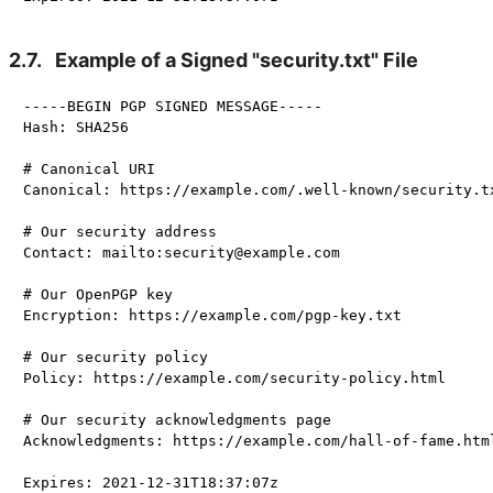
2.7.
Example of a Signed "security.txt" File
-----BEGIN PGP SIGNED MESSAGE-----

Hash: SHA256

# Canonical URI

Canonical: https://example.com/.well-known/security.tx
# Our security address

Contact: mailto:security@example.com

# Our OpenPGP key

Encryption: https://example.com/pgp-key.txt

# Our security policy

Policy: https://example.com/security-policy.html

# Our security acknowledgments page

Acknowledgments: https://example.com/hall-of-fame.html
Expires: 2021-12-31T18:37:07z
