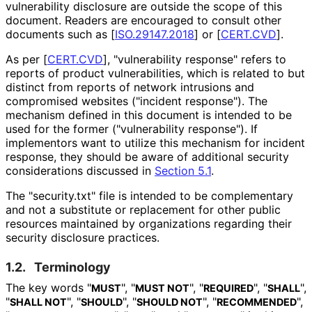
vulnerability disclosure are outside the scope of this
document. Readers are encouraged to consult other
documents such as
[
ISO.29147.2018
]
or
[
CERT.CVD
]
.
As per
[
CERT.CVD
]
, "vulnerability response" refers to
reports of product vulnerabilities
, which is related to but
distinct from reports of network intrusions and
compromised websites ("incident response"). The
mechanism defined in this document is intended to be
used for the former ("vulnerability response"). If
implementors want to utilize this mechanism for incident
response, they should be aware of additional security
considerations discussed in
Section 5.1
.
The "security.txt" file is intended to be complementary
and not a substitute or replacement for other public
resources maintained by organizations regarding their
security disclosure practices.
1.2.
Terminology
The key words "
", "
", "
", "
",
MUST
MUST NOT
REQUIRED
SHALL
"
", "
", "
", "
",
SHALL NOT
SHOULD
SHOULD NOT
RECOMMENDED