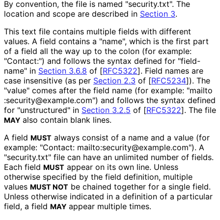
By convention, the file is named "security.txt". The
location and scope are described in
Section 3
.
This text file contains multiple fields with different
values. A field contains a "name", which is the first part
of a field all the way up to the colon (for example:
"Contact:") and follows the syntax defined for "field-
name" in
Section 3.6.8
of [
RFC5322
]
. Field names are
case insensitive (as per
Section 2.3
of [
RFC5234
]
). The
"value" comes after the field name (for example: "mailto
:security
@example
.com"
) and follows the syntax defined
for "unstructured" in
Section 3.2.5
of [
RFC5322
]
. The file
also contain blank lines.
MAY
A field
always consist of a name and a value (for
MUST
example: "Contact: mailto
:security
@example
.com"
). A
"security.txt" file can have an unlimited number of fields.
Each field
appear on its own line. Unless
MUST
otherwise specified by the field definition, multiple
values
be chained together for a single field.
MUST NOT
Unless otherwise indicated in a definition of a particular
field, a field
appear multiple times.
MAY