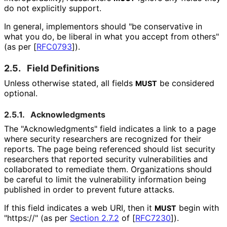
do not explicitly support.
In general, implementors should "be conservative in
what you do, be liberal in what you accept from others"
(as per
[
RFC0793
]
).
2.5.
Field Definitions
Unless otherwise stated, all fields
be considered
MUST
optional.
2.5.1.
Acknowledgments
The "Acknowledgment
s" field indicates a link to a page
where security researchers are recognized for their
reports. The page being referenced should list security
researchers that reported security vulnerabilities and
collaborated to remediate them. Organizations should
be careful to limit the vulnerability information being
published in order to prevent future attacks.
If this field indicates a web URI, then it
begin with
MUST
"https://" (as per
Section 2.7.2
of [
RFC7230
]
).