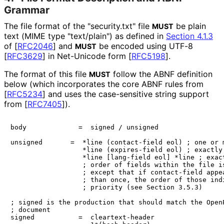
Grammar
The file format of the "security.txt" file
be plain
MUST
text (MIME type "text/plain") as defined in
Section 4.1.3
of [
RFC2046
]
and
be encoded using UTF-8
MUST
[
RFC3629
]
in Net-Unicode form
[
RFC5198
]
.
The format of this file
follow the ABNF definition
MUST
below (which incorporates the core ABNF rules from
[
RFC5234
]
and uses the case-sensitive string support
from
[
RFC7405
]
).
body             =  signed / unsigned

unsigned       =  *line (contact-field eol) ; one or m
                  *line (expires-field eol) ; exactly 
                  *line [lang-field eol] *line ; exact
                  ; order of fields within the file is
                  ; except that if contact-field appea
                  ; than once, the order of those indi
                  ; priority (see Section 3.5.3)

; signed is the production that should match the OpenP
; document

signed           =  cleartext-header
