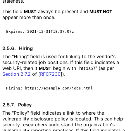
staleness.
This field
always be present and
MUST
MUST NOT
appear more than once.
2.5.6.
Hiring
The "Hiring" field is used for linking to the vendor's
security
-related job positions. If this field indicates a
web URI, then it
begin with "https://" (as per
MUST
Section 2.7.2
of [
RFC7230
]
).
2.5.7.
Policy
The "Policy" field indicates a link to where the
vulnerability disclosure policy is located. This can help
security researchers understand the organization's
vulnerability reporting practices. If this field indicates a