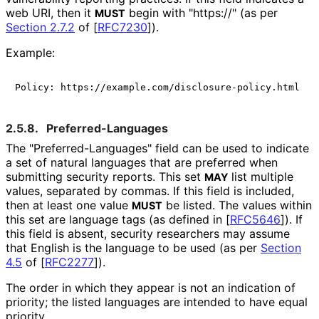
web URI, then it
begin with "https://" (as per
MUST
Section 2.7.2
of [
RFC7230
]
).
Example:
2.5.8.
Preferred
-Languages
The "Preferred
-Languages" field can be used to indicate
a set of natural languages that are preferred when
submitting security reports. This set
list multiple
MAY
values, separated by commas. If this field is included,
then at least one value
be listed. The values within
MUST
this set are language tags (as defined in
[
RFC5646
]
). If
this field is absent, security researchers may assume
that English is the language to be used (as per
Section
4.5
of [
RFC2277
]
).
The order in which they appear is not an indication of
priority; the listed languages are intended to have equal
priority.