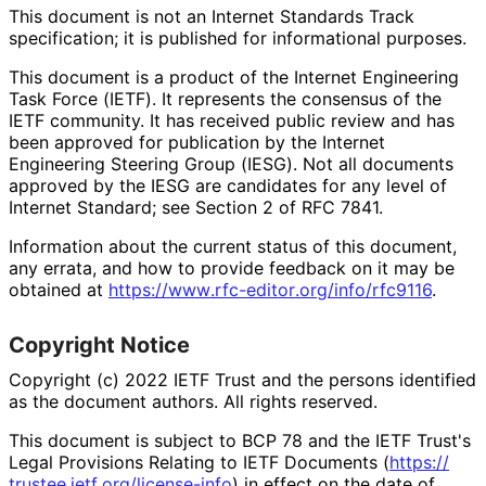
This document is not an Internet Standards Track
specification; it is published for informational purposes.
This document is a product of the Internet Engineering
Task Force (IETF). It represents the consensus of the
IETF community. It has received public review and has
been approved for publication by the Internet
Engineering Steering Group (IESG). Not all documents
approved by the IESG are candidates for any level of
Internet Standard; see Section 2 of RFC 7841.
Information about the current status of this document,
any errata, and how to provide feedback on it may be
obtained at
https://
www
.rfc
-editor
.org
/info
/rfc9116
.
Copyright Notice
Copyright (c) 2022 IETF Trust and the persons identified
as the document authors. All rights reserved.
This document is subject to BCP 78 and the IETF Trust's
Legal Provisions Relating to IETF Documents (
https://
trustee
.ietf
.org
/license
-info
) in effect on the date of