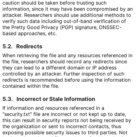
caution should be taken before trusting such
information, since it may have been compromised by an
attacker. Researchers should use additional methods to
verify such data including out-of-band verification of
the Pretty Good Privacy (PGP) signature, DNSSEC-
based approaches, etc.
5.2.
Redirects
When retrieving the file and any resources referenced in
the file, researchers should record any redirects since
they can lead to a different domain or IP address
controlled by an attacker. Further inspection of such
redirects is recommended before using the information
contained within the file.
5.3.
Incorrect or Stale Information
If information and resources referenced in a
"security.txt" file are incorrect or not kept up to date,
this can result in security reports not being received by
the organization or sent to incorrect contacts, thus
exposing possible security issues to third parties. Not