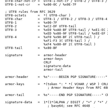
UTF8-char-not-cr =  UTF8-1-not-cr / UTF8-2 / UTF8-3 / 
UTF8-1-not-cr    =  %x00-0C / %x0E-7F

; UTF8 rules from RFC 3629

UTF8-octets      =  *( UTF8-char )

UTF8-char        =  UTF8-1 / UTF8-2 / UTF8-3 / UTF8-4

UTF8-1           =  %x00-7F

UTF8-2           =  %xC2-DF UTF8-tail

UTF8-3           =  %xE0 %xA0-BF UTF8-tail / %xE1-EC 2
                    %xED %x80-9F UTF8-tail / %xEE-EF 2
UTF8-4           =  %xF0 %x90-BF 2( UTF8-tail ) /

                    %xF1-F3 3( UTF8-tail ) /

                    %xF4 %x80-8F 2( UTF8-tail )

UTF8-tail        =  %x80-BF

signature        =  armor-header

                    armor-keys

                    CRLF

                    signature-data

                    armor-tail

armor-header     =  %s"-----BEGIN PGP SIGNATURE-----" 
armor-keys       =  *(token ": " *( VCHAR / WSP ) CRLF
                      ; Armor Header Keys from RFC 488
armor-tail       =  %s"-----END PGP SIGNATURE-----" CR
signature-data   =  1*(1*(ALPHA / DIGIT / "=" / "+" / 
                      ; base64; see RFC 4648
