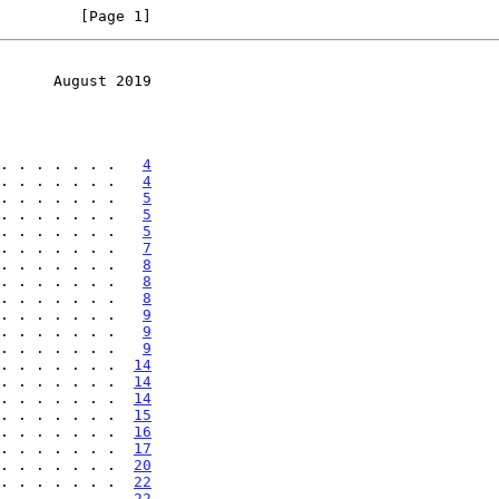
         [Page 1]
      August 2019
. . . . . . .   
4
. . . . . . .   
4
. . . . . . .   
5
. . . . . . .   
5
. . . . . . .   
5
. . . . . . .   
7
. . . . . . .   
8
. . . . . . .   
8
. . . . . . .   
8
. . . . . . .   
9
. . . . . . .   
9
. . . . . . .   
9
. . . . . . .  
14
. . . . . . .  
14
. . . . . . .  
14
. . . . . . .  
15
. . . . . . .  
16
. . . . . . .  
17
. . . . . . .  
20
. . . . . . .  
22
. . . . . . .  
22