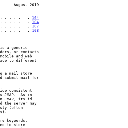
      August 2019
. . . . . . . 
104
. . . . . . . 
104
. . . . . . . 
107
 . . . . . . . 
108
is a generic

s JMAP.  As in
