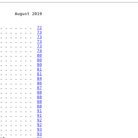
      August 2019
. . . . . . .  
72
. . . . . . .  
73
. . . . . . .  
73
. . . . . . .  
73
. . . . . . .  
73
. . . . . . .  
74
. . . . . . .  
80
. . . . . . .  
80
. . . . . . .  
80
. . . . . . .  
81
. . . . . . .  
81
. . . . . . .  
84
. . . . . . .  
86
. . . . . . .  
87
. . . . . . .  
88
. . . . . . .  
88
. . . . . . .  
88
. . . . . . .  
88
. . . . . . .  
91
. . . . . . .  
91
. . . . . . .  
92
. . . . . . .  
92
. . . . . . .  
93
. . . . . . .  
93