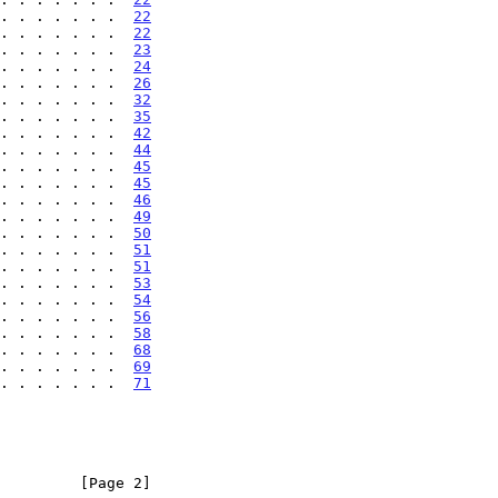
. . . . . . .  
22
. . . . . . .  
22
. . . . . . .  
23
. . . . . . .  
24
. . . . . . .  
26
. . . . . . .  
32
. . . . . . .  
35
. . . . . . .  
42
. . . . . . .  
44
. . . . . . .  
45
. . . . . . .  
45
. . . . . . .  
46
. . . . . . .  
49
. . . . . . .  
50
. . . . . . .  
51
. . . . . . .  
51
. . . . . . .  
53
. . . . . . .  
54
. . . . . . .  
56
. . . . . . .  
58
. . . . . . .  
68
. . . . . . .  
69
. . . . . . .  
71
         [Page 2]