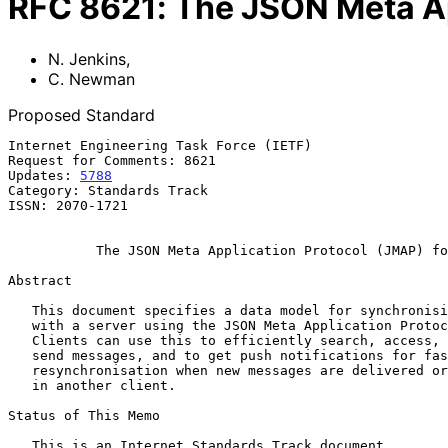
RFC
8621
:
The JSON Meta Ap
N. Jenkins
,
C. Newman
Proposed Standard
Internet Engineering Task Force (IETF)                 
Request for Comments: 8621                             
Updates: 
5788
                                          
Category: Standards Track                              
ISSN: 2070-1721                                        
The JSON Meta Application Protocol (JMAP) fo
Abstract

   This document specifies a data model for synchronising email data

   with a server using the JSON Meta Application Protocol (JMAP).

   Clients can use this to efficiently search, access, organise, and

   send messages, and to get push notifications for fast

   resynchronisation when new messages are delivered or a change is made

   in another client.

Status of This Memo

   This is an Internet Standards Track document.
