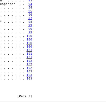
n"  . . . . .  
93
esponse"  . .  
94
. . . . . . .  
94
. . . . . . .  
95
. . . . . . .  
96
  . . . . . .  
97
" . . . . . .  
98
. . . . . . .  
99
. . . . . . .  
99
. . . . . . .  
99
. . . . . . . 
100
. . . . . . . 
100
. . . . . . . 
100
. . . . . . . 
100
. . . . . . . 
101
. . . . . . . 
101
. . . . . . . 
101
. . . . . . . 
102
. . . . . . . 
102
. . . . . . . 
102
. . . . . . . 
103
. . . . . . . 
103
. . . . . . . 
103
         [Page 3]