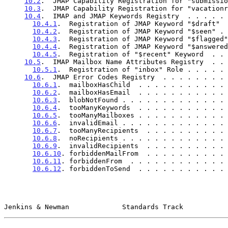
10.2
.  JMAP Capability Registration for "submissio
10.3
.  JMAP Capability Registration for "vacationr
10.4
.  IMAP and JMAP Keywords Registry  . . . . . 
10.4.1
.  Registration of JMAP Keyword "$draft"  
10.4.2
.  Registration of JMAP Keyword "$seen" . 
10.4.3
.  Registration of JMAP Keyword "$flagged"
10.4.4
.  Registration of JMAP Keyword "$answered
10.4.5
.  Registration of "$recent" Keyword  . . 
10.5
.  IMAP Mailbox Name Attributes Registry  . . 
10.5.1
.  Registration of "inbox" Role . . . . . 
10.6
.  JMAP Error Codes Registry  . . . . . . . . 
10.6.1
.  mailboxHasChild  . . . . . . . . . . . 
10.6.2
.  mailboxHasEmail  . . . . . . . . . . . 
10.6.3
.  blobNotFound . . . . . . . . . . . . . 
10.6.4
.  tooManyKeywords  . . . . . . . . . . . 
10.6.5
.  tooManyMailboxes . . . . . . . . . . . 
10.6.6
.  invalidEmail . . . . . . . . . . . . . 
10.6.7
.  tooManyRecipients  . . . . . . . . . . 
10.6.8
.  noRecipients . . . . . . . . . . . . . 
10.6.9
.  invalidRecipients  . . . . . . . . . . 
10.6.10
. forbiddenMailFrom  . . . . . . . . . . 
10.6.11
. forbiddenFrom  . . . . . . . . . . . . 
10.6.12
. forbiddenToSend  . . . . . . . . . . . 
Jenkins & Newman             Standards Track           