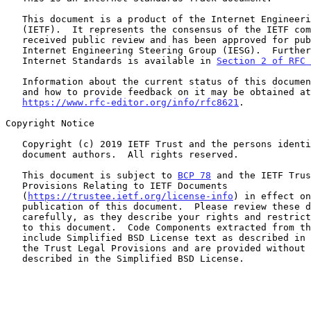
   This document is a product of the Internet Engineering Task Force

   (IETF).  It represents the consensus of the IETF community.  It has

   received public review and has been approved for publication by the

   Internet Engineering Steering Group (IESG).  Further information on

   Internet Standards is available in 
Section 2 of RFC 
   Information about the current status of this document, any errata,

   and how to provide feedback on it may be obtained at

https://www.rfc-editor.org/info/rfc8621
.

Copyright Notice

   Copyright (c) 2019 IETF Trust and the persons identified as the

   document authors.  All rights reserved.

   This document is subject to 
BCP 78
 and the IETF Trus
   Provisions Relating to IETF Documents

   (
https://trustee.ietf.org/license-info
) in effect on
   publication of this document.  Please review these documents

   carefully, as they describe your rights and restrictions with respect

   to this document.  Code Components extracted from this document must

   include Simplified BSD License text as described in Section 4.e of

   the Trust Legal Provisions and are provided without warranty as

   described in the Simplified BSD License.
