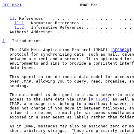
RFC 8621
                        JMAP Mail              
11
. References  . . . . . . . . . . . . . . . . . . 
11.1
.  Normative References . . . . . . . . . . . 
11.2
.  Informative References . . . . . . . . . . 
   Authors' Addresses  . . . . . . . . . . . . . . . .
1
.  Introduction
   The JSON Meta Application Protocol (JMAP) [
RFC8620
] 
   protocol for synchronising data, such as mail, calendars, or contacts

   between a client and a server.  It is optimised for mobile and web

   environments and aims to provide a consistent interface to different

   data types.

   This specification defines a data model for accessing a mail store

   over JMAP, allowing you to query, read, organise, and submit mail for

   sending.

   The data model is designed to allow a server to provide consistent

   access to the same data via IMAP [
RFC3501
] as well a
   IMAP, a message must belong to a mailbox; however, in JMAP, its id

   does not change if you move it between mailboxes, and the server may

   allow it to belong to multiple mailboxes simultaneously (often

   exposed in a user agent as labels rather than folders).

   As in IMAP, messages may also be assigned zero or more keywords:

   short arbitrary strings.  These are primarily intended to store
