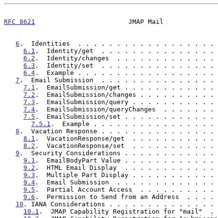
RFC 8621
                        JMAP Mail              
6
.  Identities  . . . . . . . . . . . . . . . . . . 
6.1
.  Identity/get  . . . . . . . . . . . . . . . 
6.2
.  Identity/changes  . . . . . . . . . . . . . 
6.3
.  Identity/set  . . . . . . . . . . . . . . . 
6.4
.  Example . . . . . . . . . . . . . . . . . . 
7
.  Email Submission  . . . . . . . . . . . . . . . 
7.1
.  EmailSubmission/get . . . . . . . . . . . . 
7.2
.  EmailSubmission/changes . . . . . . . . . . 
7.3
.  EmailSubmission/query . . . . . . . . . . . 
7.4
.  EmailSubmission/queryChanges  . . . . . . . 
7.5
.  EmailSubmission/set . . . . . . . . . . . . 
7.5.1
.  Example . . . . . . . . . . . . . . . . 
8
.  Vacation Response . . . . . . . . . . . . . . . 
8.1
.  VacationResponse/get  . . . . . . . . . . . 
8.2
.  VacationResponse/set  . . . . . . . . . . . 
9
.  Security Considerations . . . . . . . . . . . . 
9.1
.  EmailBodyPart Value . . . . . . . . . . . . 
9.2
.  HTML Email Display  . . . . . . . . . . . . 
9.3
.  Multiple Part Display . . . . . . . . . . . 
9.4
.  Email Submission  . . . . . . . . . . . . . 
9.5
.  Partial Account Access  . . . . . . . . . . 
9.6
.  Permission to Send from an Address  . . . . 
10
. IANA Considerations . . . . . . . . . . . . . . 
10.1
.  JMAP Capability Registration for "mail"  . 