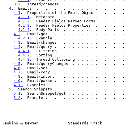
3.2
.  Thread/changes  . . . . . . . . . . . . . . 
4
.  Emails  . . . . . . . . . . . . . . . . . . . . 
4.1
.  Properties of the Email Object  . . . . . . 
4.1.1
.  Metadata  . . . . . . . . . . . . . . . 
4.1.2
.  Header Fields Parsed Forms  . . . . . . 
4.1.3
.  Header Fields Properties  . . . . . . . 
4.1.4
.  Body Parts  . . . . . . . . . . . . . . 
4.2
.  Email/get . . . . . . . . . . . . . . . . . 
4.2.1
.  Example . . . . . . . . . . . . . . . . 
4.3
.  Email/changes . . . . . . . . . . . . . . . 
4.4
.  Email/query . . . . . . . . . . . . . . . . 
4.4.1
.  Filtering . . . . . . . . . . . . . . . 
4.4.2
.  Sorting . . . . . . . . . . . . . . . . 
4.4.3
.  Thread Collapsing . . . . . . . . . . . 
4.5
.  Email/queryChanges  . . . . . . . . . . . . 
4.6
.  Email/set . . . . . . . . . . . . . . . . . 
4.7
.  Email/copy  . . . . . . . . . . . . . . . . 
4.8
.  Email/import  . . . . . . . . . . . . . . . 
4.9
.  Email/parse . . . . . . . . . . . . . . . . 
4.10
. Examples  . . . . . . . . . . . . . . . . . 
5
.  Search Snippets . . . . . . . . . . . . . . . . 
5.1
.  SearchSnippet/get . . . . . . . . . . . . . 
5.2
.  Example . . . . . . . . . . . . . . . . . . 
Jenkins & Newman             Standards Track           