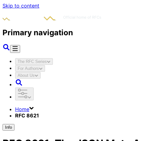
Skip to content
Primary navigation
The RFC Series
For Authors
About Us
Home
RFC 8621
Info