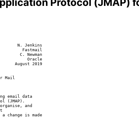
plication Protocol (JMAP) fo
       N. Jenkins

         Fastmail

        C. Newman

           Oracle

      August 2019

r Mail