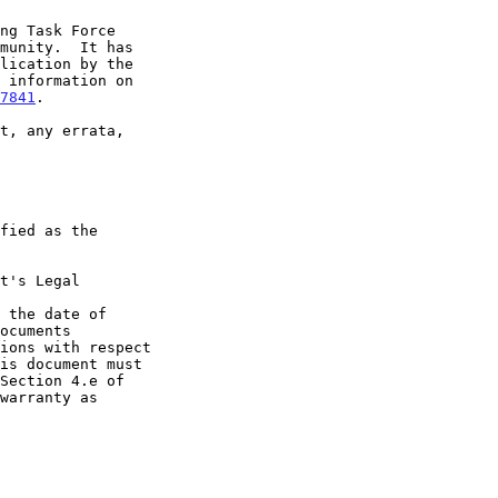
7841
.

t's Legal

 the date of
