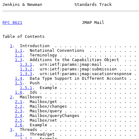
Jenkins & Newman             Standards Track           
RFC 8621
                        JMAP Mail              
Table of Contents

1
.  Introduction  . . . . . . . . . . . . . . . . . 
1.1
.  Notational Conventions  . . . . . . . . . . 
1.2
.  Terminology . . . . . . . . . . . . . . . . 
1.3
.  Additions to the Capabilities Object  . . . 
1.3.1
.  urn:ietf:params:jmap:mail . . . . . . . 
1.3.2
.  urn:ietf:params:jmap:submission . . . . 
1.3.3
.  urn:ietf:params:jmap:vacationresponse . 
1.4
.  Data Type Support in Different Accounts . . 
1.5
.  Push  . . . . . . . . . . . . . . . . . . . 
1.5.1
.  Example . . . . . . . . . . . . . . . . 
1.6
.  Ids . . . . . . . . . . . . . . . . . . . . 
2
.  Mailboxes . . . . . . . . . . . . . . . . . . . 
2.1
.  Mailbox/get . . . . . . . . . . . . . . . . 
2.2
.  Mailbox/changes . . . . . . . . . . . . . . 
2.3
.  Mailbox/query . . . . . . . . . . . . . . . 
2.4
.  Mailbox/queryChanges  . . . . . . . . . . . 
2.5
.  Mailbox/set . . . . . . . . . . . . . . . . 
2.6
.  Example . . . . . . . . . . . . . . . . . . 
3
.  Threads . . . . . . . . . . . . . . . . . . . . 
3.1
.  Thread/get  . . . . . . . . . . . . . . . . 
3.1.1
.  Example . . . . . . . . . . . . . . . . 