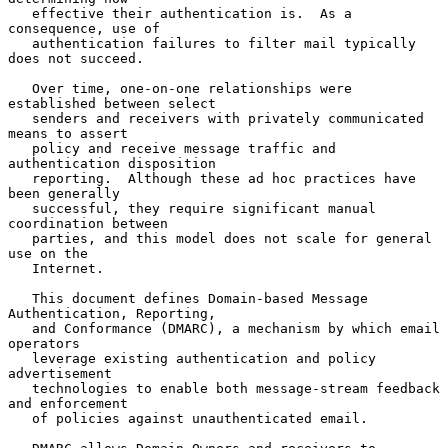
   effective their authentication is.  As a 
consequence, use of

   authentication failures to filter mail typically 
does not succeed.

   Over time, one-on-one relationships were 
established between select

   senders and receivers with privately communicated 
means to assert

   policy and receive message traffic and 
authentication disposition

   reporting.  Although these ad hoc practices have 
been generally

   successful, they require significant manual 
coordination between

   parties, and this model does not scale for general 
use on the

   Internet.

   This document defines Domain-based Message 
Authentication, Reporting,

   and Conformance (DMARC), a mechanism by which email 
operators

   leverage existing authentication and policy 
advertisement

   technologies to enable both message-stream feedback 
and enforcement

   of policies against unauthenticated email.
