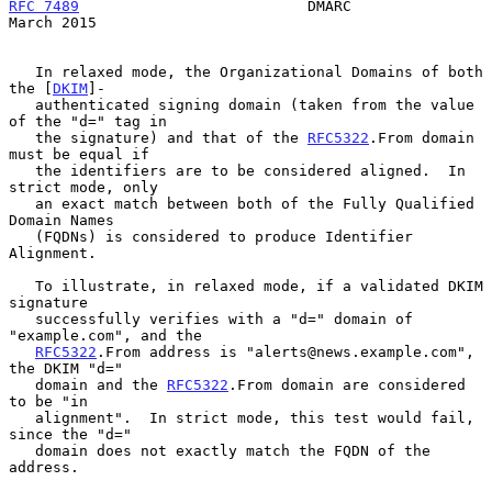
RFC 7489
                          DMARC                       
March 2015
   In relaxed mode, the Organizational Domains of both 
the [
DKIM
]-

   authenticated signing domain (taken from the value 
of the "d=" tag in

   the signature) and that of the 
RFC5322
.From domain 
must be equal if

   the identifiers are to be considered aligned.  In 
strict mode, only

   an exact match between both of the Fully Qualified 
Domain Names

   (FQDNs) is considered to produce Identifier 
Alignment.

   To illustrate, in relaxed mode, if a validated DKIM 
signature

   successfully verifies with a "d=" domain of 
"example.com", and the

RFC5322
.From address is "alerts@news.example.com", 
the DKIM "d="

   domain and the 
RFC5322
.From domain are considered 
to be "in

   alignment".  In strict mode, this test would fail, 
since the "d="

   domain does not exactly match the FQDN of the 
address.
