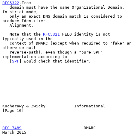
RFC5322
.From

   domain must have the same Organizational Domain.  
In strict mode,

   only an exact DNS domain match is considered to 
produce Identifier

   Alignment.

   Note that the 
RFC5321
.HELO identity is not 
typically used in the

   context of DMARC (except when required to "fake" an 
otherwise null

   reverse-path), even though a "pure SPF" 
implementation according to

   [
SPF
] would check that identifier.

Kucherawy & Zwicky            Informational                    
[Page 10]
RFC 7489
                          DMARC                       
March 2015