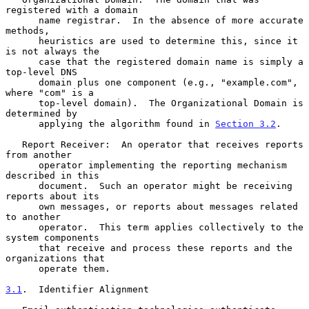
registered with a domain

      name registrar.  In the absence of more accurate 
methods,

      heuristics are used to determine this, since it 
is not always the

      case that the registered domain name is simply a 
top-level DNS

      domain plus one component (e.g., "example.com", 
where "com" is a

      top-level domain).  The Organizational Domain is 
determined by

      applying the algorithm found in 
Section 3.2
.

   Report Receiver:  An operator that receives reports 
from another

      operator implementing the reporting mechanism 
described in this

      document.  Such an operator might be receiving 
reports about its

      own messages, or reports about messages related 
to another

      operator.  This term applies collectively to the 
system components

      that receive and process these reports and the 
organizations that

      operate them.

3.1
.  Identifier Alignment