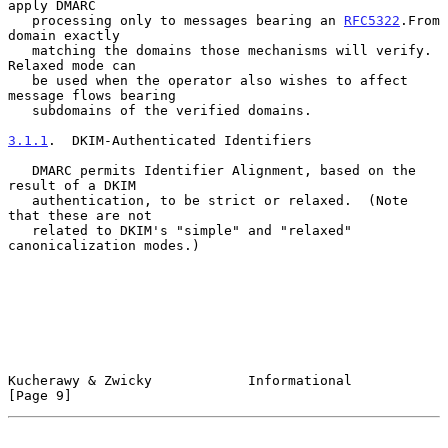
apply DMARC

   processing only to messages bearing an 
RFC5322
.From 
domain exactly

   matching the domains those mechanisms will verify.  
Relaxed mode can

   be used when the operator also wishes to affect 
message flows bearing

   subdomains of the verified domains.

3.1.1
.  DKIM-Authenticated Identifiers
   DMARC permits Identifier Alignment, based on the 
result of a DKIM

   authentication, to be strict or relaxed.  (Note 
that these are not

   related to DKIM's "simple" and "relaxed" 
canonicalization modes.)

Kucherawy & Zwicky            Informational                     
[Page 9]