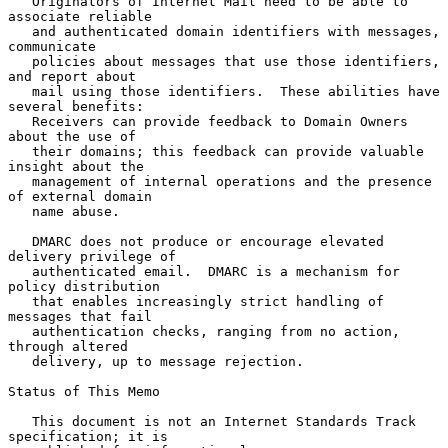
   Originators of Internet Mail need to be able to 
associate reliable

   and authenticated domain identifiers with messages, 
communicate

   policies about messages that use those identifiers, 
and report about

   mail using those identifiers.  These abilities have 
several benefits:

   Receivers can provide feedback to Domain Owners 
about the use of

   their domains; this feedback can provide valuable 
insight about the

   management of internal operations and the presence 
of external domain

   name abuse.

   DMARC does not produce or encourage elevated 
delivery privilege of

   authenticated email.  DMARC is a mechanism for 
policy distribution

   that enables increasingly strict handling of 
messages that fail

   authentication checks, ranging from no action, 
through altered

   delivery, up to message rejection.

Status of This Memo

   This document is not an Internet Standards Track 
specification; it is
