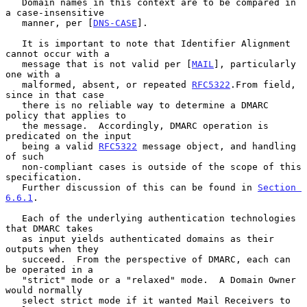
   Domain names in this context are to be compared in 
a case-insensitive

   manner, per [
DNS-CASE
].

   It is important to note that Identifier Alignment 
cannot occur with a

   message that is not valid per [
MAIL
], particularly 
one with a

   malformed, absent, or repeated 
RFC5322
.From field, 
since in that case

   there is no reliable way to determine a DMARC 
policy that applies to

   the message.  Accordingly, DMARC operation is 
predicated on the input

   being a valid 
RFC5322
 message object, and handling 
of such

   non-compliant cases is outside of the scope of this 
specification.

   Further discussion of this can be found in 
Section 
6.6.1
.

   Each of the underlying authentication technologies 
that DMARC takes

   as input yields authenticated domains as their 
outputs when they

   succeed.  From the perspective of DMARC, each can 
be operated in a

   "strict" mode or a "relaxed" mode.  A Domain Owner 
would normally

   select strict mode if it wanted Mail Receivers to 