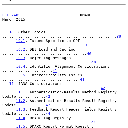
RFC 7489
                          DMARC                       
March 2015
10
. Other Topics 
..................................................
39
10.1
. Issues Specific to SPF 
...................................
39
10.2
. DNS Load and Caching 
.....................................
40
10.3
. Rejecting Messages 
.......................................
40
10.4
. Identifier Alignment Considerations 
......................
41
10.5
. Interoperability Issues 
..................................
41
11
. IANA Considerations 
...........................................
42
11.1
. Authentication-Results Method Registry 
Update ............
42
11.2
. Authentication-Results Result Registry 
Update ............
42
11.3
. Feedback Report Header Fields Registry 
Update ............
44
11.4
. DMARC Tag Registry 
.......................................
44
11.5
. DMARC Report Format Registry 