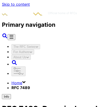
Skip to content
Primary navigation
The RFC Series
For Authors
About Us
Home
RFC 7489
Info