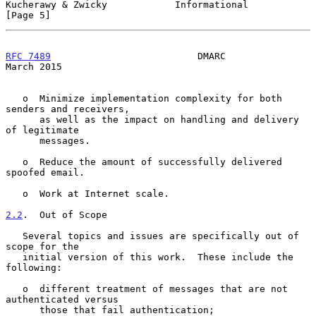
Kucherawy & Zwicky            Informational                     
[Page 5]
RFC 7489
                          DMARC                       
March 2015
   o  Minimize implementation complexity for both 
senders and receivers,

      as well as the impact on handling and delivery 
of legitimate

      messages.

   o  Reduce the amount of successfully delivered 
spoofed email.

   o  Work at Internet scale.

2.2
.  Out of Scope
   Several topics and issues are specifically out of 
scope for the

   initial version of this work.  These include the 
following:

   o  different treatment of messages that are not 
authenticated versus

      those that fail authentication;
