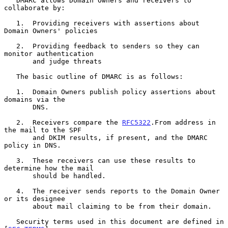
   DMARC allows Domain Owners and receivers to 
collaborate by:

   1.  Providing receivers with assertions about 
Domain Owners' policies

   2.  Providing feedback to senders so they can 
monitor authentication

       and judge threats

   The basic outline of DMARC is as follows:

   1.  Domain Owners publish policy assertions about 
domains via the

       DNS.

   2.  Receivers compare the 
RFC5322
.From address in 
the mail to the SPF

       and DKIM results, if present, and the DMARC 
policy in DNS.

   3.  These receivers can use these results to 
determine how the mail

       should be handled.

   4.  The receiver sends reports to the Domain Owner 
or its designee

       about mail claiming to be from their domain.

   Security terms used in this document are defined in 