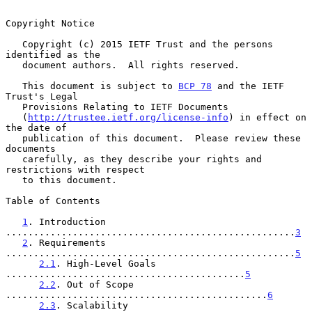
Copyright Notice

   Copyright (c) 2015 IETF Trust and the persons 
identified as the

   document authors.  All rights reserved.

   This document is subject to 
BCP 78
 and the IETF 
Trust's Legal

   Provisions Relating to IETF Documents

   (
http://trustee.ietf.org/license-info
) in effect on 
the date of

   publication of this document.  Please review these 
documents

   carefully, as they describe your rights and 
restrictions with respect

   to this document.

Table of Contents

1
. Introduction 
....................................................
3
2
. Requirements 
....................................................
5
2.1
. High-Level Goals 
...........................................
5
2.2
. Out of Scope 
...............................................
6
2.3
. Scalability 