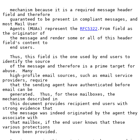
   mechanism because it is a required message header 
field and therefore

   guaranteed to be present in compliant messages, and 
most Mail User

   Agents (MUAs) represent the 
RFC5322
.From field as 
the originator of

   the message and render some or all of this header 
field's content to

   end users.

   Thus, this field is the one used by end users to 
identify the source

   of the message and therefore is a prime target for 
abuse.  Many

   high-profile email sources, such as email service 
providers, require

   that the sending agent have authenticated before 
email can be

   generated.  Thus, for these mailboxes, the 
mechanism described in

   this document provides recipient end users with 
strong evidence that

   the message was indeed originated by the agent they 
associate with

   that mailbox, if the end user knows that these 
various protections

   have been provided.
