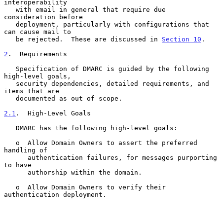
interoperability

   with email in general that require due 
consideration before

   deployment, particularly with configurations that 
can cause mail to

   be rejected.  These are discussed in 
Section 10
.

2
.  Requirements
   Specification of DMARC is guided by the following 
high-level goals,

   security dependencies, detailed requirements, and 
items that are

   documented as out of scope.

2.1
.  High-Level Goals
   DMARC has the following high-level goals:

   o  Allow Domain Owners to assert the preferred 
handling of

      authentication failures, for messages purporting 
to have

      authorship within the domain.

   o  Allow Domain Owners to verify their 
authentication deployment.
