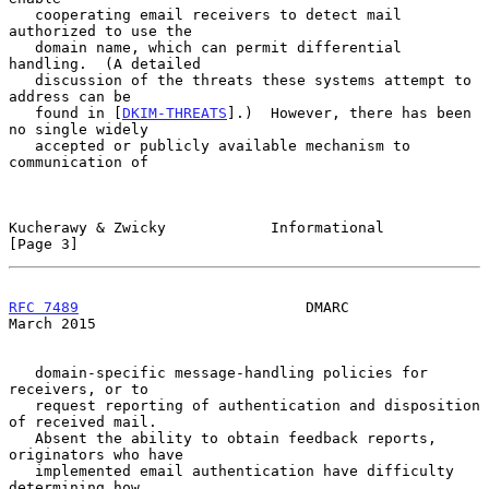
   cooperating email receivers to detect mail 
authorized to use the

   domain name, which can permit differential 
handling.  (A detailed

   discussion of the threats these systems attempt to 
address can be

   found in [
DKIM-THREATS
].)  However, there has been 
no single widely

   accepted or publicly available mechanism to 
communication of

Kucherawy & Zwicky            Informational                     
[Page 3]
RFC 7489
                          DMARC                       
March 2015
   domain-specific message-handling policies for 
receivers, or to

   request reporting of authentication and disposition 
of received mail.

   Absent the ability to obtain feedback reports, 
originators who have

   implemented email authentication have difficulty 
determining how
