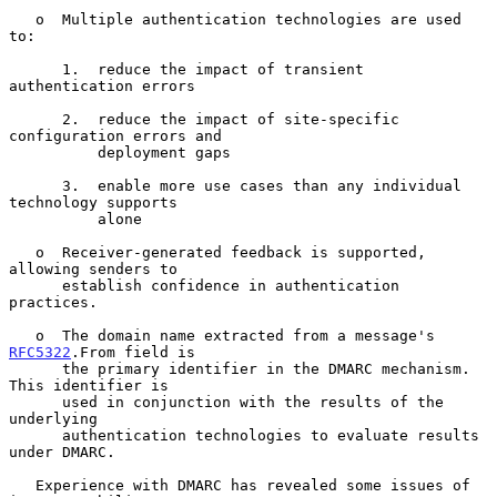
   o  Multiple authentication technologies are used 
to:

      1.  reduce the impact of transient 
authentication errors

      2.  reduce the impact of site-specific 
configuration errors and

          deployment gaps

      3.  enable more use cases than any individual 
technology supports

          alone

   o  Receiver-generated feedback is supported, 
allowing senders to

      establish confidence in authentication 
practices.

   o  The domain name extracted from a message's 
RFC5322
.From field is

      the primary identifier in the DMARC mechanism.  
This identifier is

      used in conjunction with the results of the 
underlying

      authentication technologies to evaluate results 
under DMARC.

   Experience with DMARC has revealed some issues of 