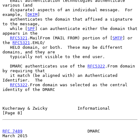
   Email authentication technologies authenticate 
various (and

   disparate) aspects of an individual message.  For 
example, [
DKIM
]

   authenticates the domain that affixed a signature 
to the message,

   while [
SPF
] can authenticate either the domain that 
appears in the

RFC5321
.MailFrom (MAIL FROM) portion of [
SMTP
] or 
the 
RFC5321
.EHLO/

   HELO domain, or both.  These may be different 
domains, and they are

   typically not visible to the end user.

   DMARC authenticates use of the 
RFC5322
.From domain 
by requiring that

   it match (be aligned with) an Authenticated 
Identifier.  The

RFC5322
.From domain was selected as the central 
identity of the DMARC

Kucherawy & Zwicky            Informational                     
[Page 8]
RFC 7489
                          DMARC                       
March 2015