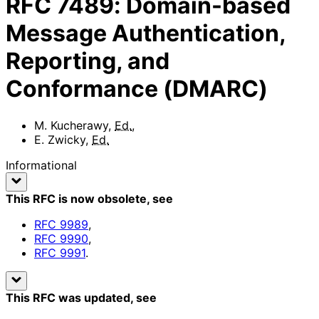
RFC
7489
:
Domain-based
Message Authentication,
Reporting, and
Conformance (DMARC)
M. Kucherawy
,
Ed.
,
E. Zwicky
,
Ed.
Informational
This RFC is now obsolete
, see
RFC
9989
,
RFC
9990
,
RFC
9991
.
This RFC was updated
, see