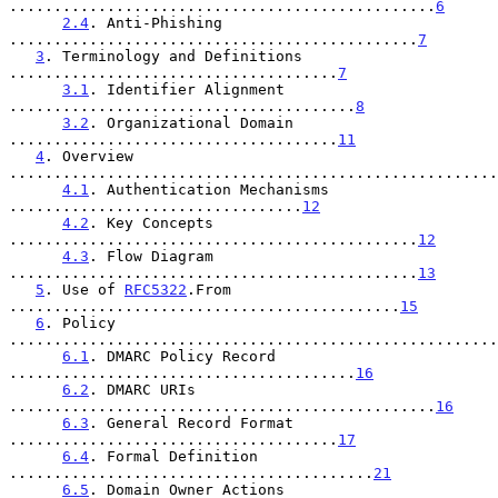
................................................
6
2.4
. Anti-Phishing 
..............................................
7
3
. Terminology and Definitions 
.....................................
7
3.1
. Identifier Alignment 
.......................................
8
3.2
. Organizational Domain 
.....................................
11
4
. Overview 
.......................................................
4.1
. Authentication Mechanisms 
.................................
12
4.2
. Key Concepts 
..............................................
12
4.3
. Flow Diagram 
..............................................
13
5
. Use of 
RFC5322
.From 
............................................
15
6
. Policy 
.......................................................
6.1
. DMARC Policy Record 
.......................................
16
6.2
. DMARC URIs 
................................................
16
6.3
. General Record Format 
.....................................
17
6.4
. Formal Definition 
.........................................
21
6.5
. Domain Owner Actions 