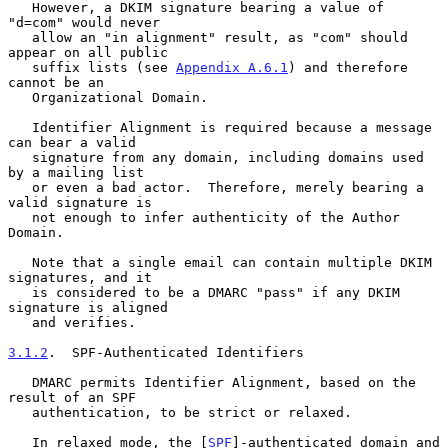
   However, a DKIM signature bearing a value of 
"d=com" would never

   allow an "in alignment" result, as "com" should 
appear on all public

   suffix lists (see 
Appendix A.6.1
) and therefore 
cannot be an

   Organizational Domain.

   Identifier Alignment is required because a message 
can bear a valid

   signature from any domain, including domains used 
by a mailing list

   or even a bad actor.  Therefore, merely bearing a 
valid signature is

   not enough to infer authenticity of the Author 
Domain.

   Note that a single email can contain multiple DKIM 
signatures, and it

   is considered to be a DMARC "pass" if any DKIM 
signature is aligned

   and verifies.

3.1.2
.  SPF-Authenticated Identifiers
   DMARC permits Identifier Alignment, based on the 
result of an SPF

   authentication, to be strict or relaxed.

   In relaxed mode, the [
SPF
]-authenticated domain and 