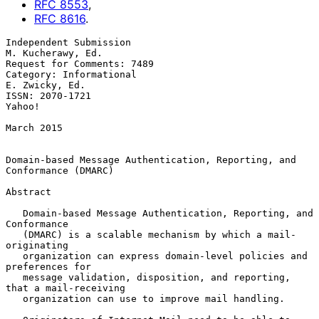
RFC
8553
,
RFC
8616
.
Independent Submission                                 
M. Kucherawy, Ed.

Request for Comments: 7489

Category: Informational                                   
E. Zwicky, Ed.

ISSN: 2070-1721                                                   
Yahoo!

March 2015

Domain-based Message Authentication, Reporting, and 
Conformance (DMARC)

Abstract

   Domain-based Message Authentication, Reporting, and 
Conformance

   (DMARC) is a scalable mechanism by which a mail-
originating

   organization can express domain-level policies and 
preferences for

   message validation, disposition, and reporting, 
that a mail-receiving

   organization can use to improve mail handling.
