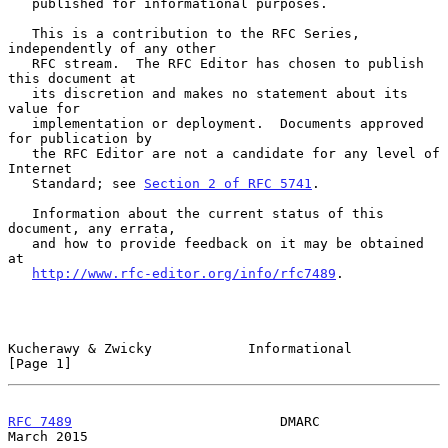
   published for informational purposes.

   This is a contribution to the RFC Series, 
independently of any other

   RFC stream.  The RFC Editor has chosen to publish 
this document at

   its discretion and makes no statement about its 
value for

   implementation or deployment.  Documents approved 
for publication by

   the RFC Editor are not a candidate for any level of 
Internet

   Standard; see 
Section 2 of RFC 5741
.

   Information about the current status of this 
document, any errata,

   and how to provide feedback on it may be obtained 
at

http://www.rfc-editor.org/info/rfc7489
.

Kucherawy & Zwicky            Informational                     
[Page 1]
RFC 7489
                          DMARC                       
March 2015