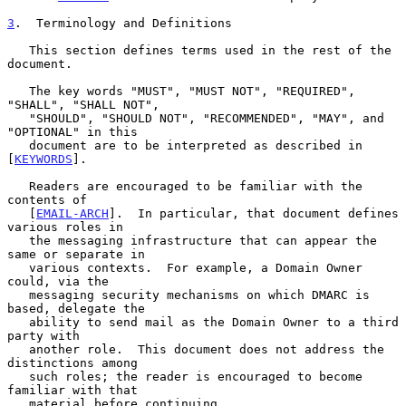
3
.  Terminology and Definitions
   This section defines terms used in the rest of the 
document.

   The key words "MUST", "MUST NOT", "REQUIRED", 
"SHALL", "SHALL NOT",

   "SHOULD", "SHOULD NOT", "RECOMMENDED", "MAY", and 
"OPTIONAL" in this

   document are to be interpreted as described in 
[
KEYWORDS
].

   Readers are encouraged to be familiar with the 
contents of

   [
EMAIL-ARCH
].  In particular, that document defines 
various roles in

   the messaging infrastructure that can appear the 
same or separate in

   various contexts.  For example, a Domain Owner 
could, via the

   messaging security mechanisms on which DMARC is 
based, delegate the

   ability to send mail as the Domain Owner to a third 
party with

   another role.  This document does not address the 
distinctions among

   such roles; the reader is encouraged to become 
familiar with that

   material before continuing.
