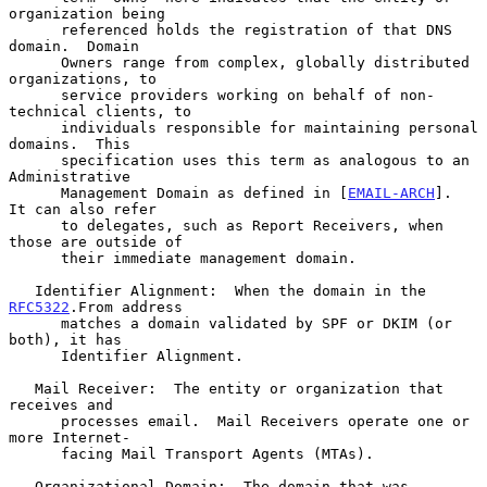
organization being

      referenced holds the registration of that DNS 
domain.  Domain

      Owners range from complex, globally distributed 
organizations, to

      service providers working on behalf of non-
technical clients, to

      individuals responsible for maintaining personal 
domains.  This

      specification uses this term as analogous to an 
Administrative

      Management Domain as defined in [
EMAIL-ARCH
].  
It can also refer

      to delegates, such as Report Receivers, when 
those are outside of

      their immediate management domain.

   Identifier Alignment:  When the domain in the 
RFC5322
.From address

      matches a domain validated by SPF or DKIM (or 
both), it has

      Identifier Alignment.

   Mail Receiver:  The entity or organization that 
receives and

      processes email.  Mail Receivers operate one or 
more Internet-

      facing Mail Transport Agents (MTAs).

   Organizational Domain:  The domain that was 