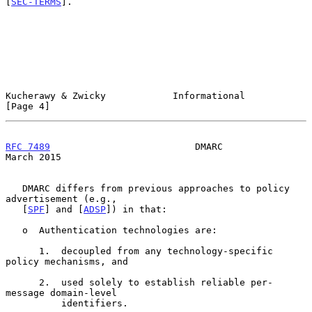
[
SEC-TERMS
].

Kucherawy & Zwicky            Informational                     
[Page 4]
RFC 7489
                          DMARC                       
March 2015
   DMARC differs from previous approaches to policy 
advertisement (e.g.,

   [
SPF
] and [
ADSP
]) in that:

   o  Authentication technologies are:

      1.  decoupled from any technology-specific 
policy mechanisms, and

      2.  used solely to establish reliable per-
message domain-level

          identifiers.
