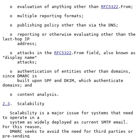
   o  evaluation of anything other than 
RFC5322
.From;

   o  multiple reporting formats;

   o  publishing policy other than via the DNS;

   o  reporting or otherwise evaluating other than the 
last-hop IP

      address;

   o  attacks in the 
RFC5322
.From field, also known as 
"display name"

      attacks;

   o  authentication of entities other than domains, 
since DMARC is

      built upon SPF and DKIM, which authenticate 
domains; and

   o  content analysis.

2.3
.  Scalability
   Scalability is a major issue for systems that need 
to operate in a

   system as widely deployed as current SMTP email.  
For this reason,

   DMARC seeks to avoid the need for third parties or 
pre-sending
