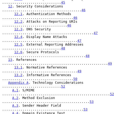
.............................
45
12
. Security Considerations 
.......................................
46
12.1
. Authentication Methods 
...................................
46
12.2
. Attacks on Reporting URIs 
................................
46
12.3
. DNS Security 
.............................................
47
12.4
. Display Name Attacks 
.....................................
47
12.5
. External Reporting Addresses 
.............................
48
12.6
. Secure Protocols 
.........................................
48
13
. References 
....................................................
49
13.1
. Normative References 
.....................................
49
13.2
. Informative References 
...................................
50
Appendix A
. Technology Considerations 
.............................
52
A.1
. S/MIME 
.....................................................
52
A.2
. Method Exclusion 
...........................................
53
A.3
. Sender Header Field 
........................................
53
A.4
. Domain Existence Test 