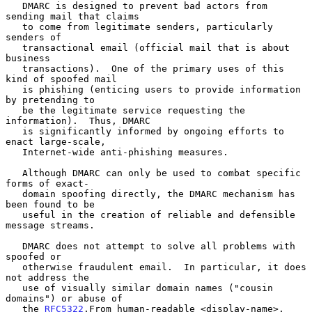
   DMARC is designed to prevent bad actors from 
sending mail that claims

   to come from legitimate senders, particularly 
senders of

   transactional email (official mail that is about 
business

   transactions).  One of the primary uses of this 
kind of spoofed mail

   is phishing (enticing users to provide information 
by pretending to

   be the legitimate service requesting the 
information).  Thus, DMARC

   is significantly informed by ongoing efforts to 
enact large-scale,

   Internet-wide anti-phishing measures.

   Although DMARC can only be used to combat specific 
forms of exact-

   domain spoofing directly, the DMARC mechanism has 
been found to be

   useful in the creation of reliable and defensible 
message streams.

   DMARC does not attempt to solve all problems with 
spoofed or

   otherwise fraudulent email.  In particular, it does 
not address the

   use of visually similar domain names ("cousin 
domains") or abuse of

   the 
RFC5322
.From human-readable <display-name>.
