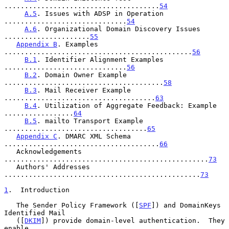
......................................
54
A.5
. Issues with ADSP in Operation 
..............................
54
A.6
. Organizational Domain Discovery Issues 
.....................
55
Appendix B
. Examples 
..............................................
56
B.1
. Identifier Alignment Examples 
..............................
56
B.2
. Domain Owner Example 
.......................................
58
B.3
. Mail Receiver Example  
.....................................
63
B.4
. Utilization of Aggregate Feedback: Example 
.................
64
B.5
. mailto Transport Example 
...................................
65
Appendix C
. DMARC XML Schema 
......................................
66
   Acknowledgements 
..................................................
73
   Authors' Addresses 
................................................
73
1
.  Introduction
   The Sender Policy Framework ([
SPF
]) and DomainKeys 
Identified Mail

   ([
DKIM
]) provide domain-level authentication.  They 
enable
