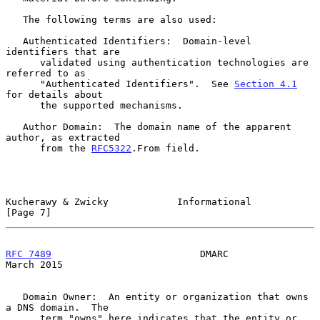
   The following terms are also used:

   Authenticated Identifiers:  Domain-level 
identifiers that are

      validated using authentication technologies are 
referred to as

      "Authenticated Identifiers".  See 
Section 4.1
for details about

      the supported mechanisms.

   Author Domain:  The domain name of the apparent 
author, as extracted

      from the 
RFC5322
.From field.

Kucherawy & Zwicky            Informational                     
[Page 7]
RFC 7489
                          DMARC                       
March 2015
   Domain Owner:  An entity or organization that owns 
a DNS domain.  The

      term "owns" here indicates that the entity or 