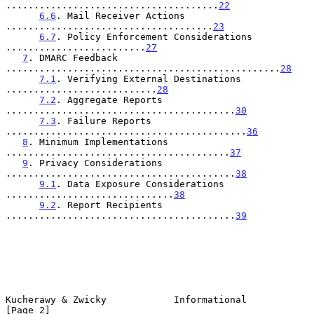
......................................
22
6.6
. Mail Receiver Actions 
.....................................
23
6.7
. Policy Enforcement Considerations 
.........................
27
7
. DMARC Feedback 
.................................................
28
7.1
. Verifying External Destinations 
...........................
28
7.2
. Aggregate Reports 
.........................................
30
7.3
. Failure Reports 
...........................................
36
8
. Minimum Implementations 
........................................
37
9
. Privacy Considerations 
.........................................
38
9.1
. Data Exposure Considerations 
..............................
38
9.2
. Report Recipients 
.........................................
39
Kucherawy & Zwicky            Informational                     
[Page 2]