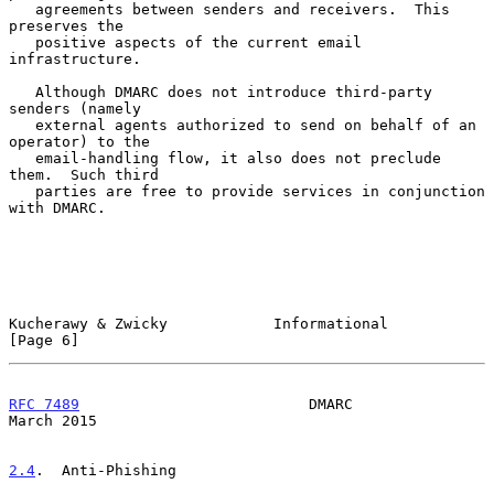
   agreements between senders and receivers.  This 
preserves the

   positive aspects of the current email 
infrastructure.

   Although DMARC does not introduce third-party 
senders (namely

   external agents authorized to send on behalf of an 
operator) to the

   email-handling flow, it also does not preclude 
them.  Such third

   parties are free to provide services in conjunction 
with DMARC.

Kucherawy & Zwicky            Informational                     
[Page 6]
RFC 7489
                          DMARC                       
March 2015
2.4
.  Anti-Phishing