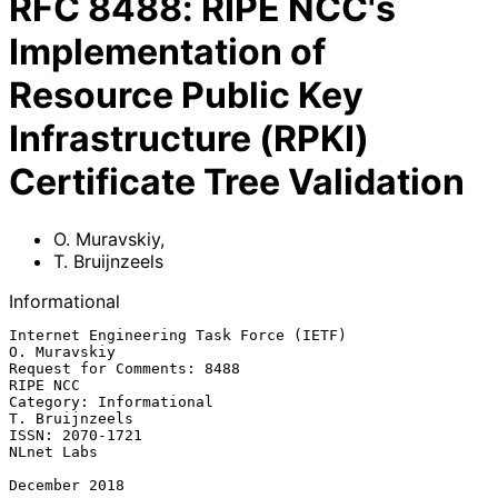
RFC
8488
:
RIPE NCC's
Implementation of
Resource Public Key
Infrastructure (RPKI)
Certificate Tree Validation
O. Muravskiy
,
T. Bruijnzeels
Informational
Internet Engineering Task Force (IETF)                      
O. Muravskiy

Request for Comments: 8488                                      
RIPE NCC

Category: Informational                                   
T. Bruijnzeels

ISSN: 2070-1721                                               
NLnet Labs

December 2018
