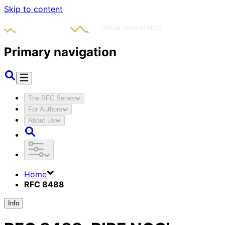
Skip to content
Primary navigation
The RFC Series
For Authors
About Us
Home
RFC 8488
Info