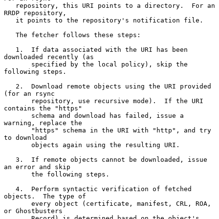
   repository, this URI points to a directory.  For an 
RRDP repository,

   it points to the repository's notification file.

   The fetcher follows these steps:

   1.  If data associated with the URI has been 
downloaded recently (as

       specified by the local policy), skip the 
following steps.

   2.  Download remote objects using the URI provided 
(for an rsync

       repository, use recursive mode).  If the URI 
contains the "https"

       schema and download has failed, issue a 
warning, replace the

       "https" schema in the URI with "http", and try 
to download

       objects again using the resulting URI.

   3.  If remote objects cannot be downloaded, issue 
an error and skip

       the following steps.

   4.  Perform syntactic verification of fetched 
objects.  The type of

       every object (certificate, manifest, CRL, ROA, 
or Ghostbusters

       Record) is determined based on the object's 