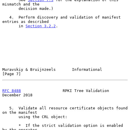
mismatch and the

       decision made.)

   4.  Perform discovery and validation of manifest 
entries as described

       in 
Section 3.2.2
.

Muravskiy & Bruijnzeels       Informational                     
[Page 7]
RFC 8488
                  RPKI Tree Validation             
December 2018
   5.  Validate all resource certificate objects found 
on the manifest

       using the CRL object:

       *  If the strict validation option is enabled 
by the operator,
