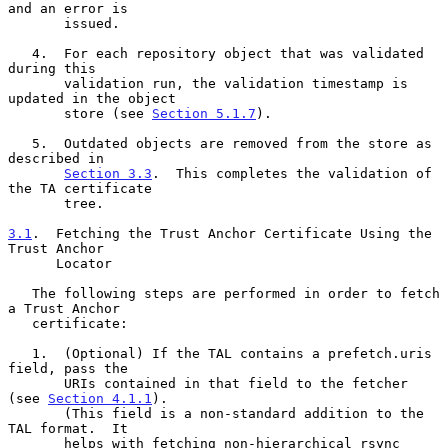
and an error is

       issued.

   4.  For each repository object that was validated 
during this

       validation run, the validation timestamp is 
updated in the object

       store (see 
Section 5.1.7
).

   5.  Outdated objects are removed from the store as 
described in

Section 3.3
.  This completes the validation of 
the TA certificate

       tree.

3.1
.  Fetching the Trust Anchor Certificate Using the 
Trust Anchor
      Locator
   The following steps are performed in order to fetch 
a Trust Anchor

   certificate:

   1.  (Optional) If the TAL contains a prefetch.uris 
field, pass the

       URIs contained in that field to the fetcher 
(see 
Section 4.1.1
).

       (This field is a non-standard addition to the 
TAL format.  It

       helps with fetching non-hierarchical rsync 