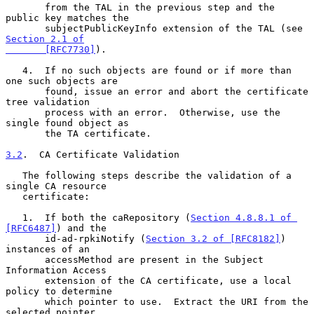
       from the TAL in the previous step and the 
public key matches the

       subjectPublicKeyInfo extension of the TAL (see 
Section 2.1 of

       [RFC7730]
).

   4.  If no such objects are found or if more than 
one such objects are

       found, issue an error and abort the certificate 
tree validation

       process with an error.  Otherwise, use the 
single found object as

       the TA certificate.

3.2
.  CA Certificate Validation
   The following steps describe the validation of a 
single CA resource

   certificate:

   1.  If both the caRepository (
Section 4.8.8.1 of 
[RFC6487]
) and the

       id-ad-rpkiNotify (
Section 3.2 of [RFC8182]
) 
instances of an

       accessMethod are present in the Subject 
Information Access

       extension of the CA certificate, use a local 
policy to determine

       which pointer to use.  Extract the URI from the 
selected pointer
