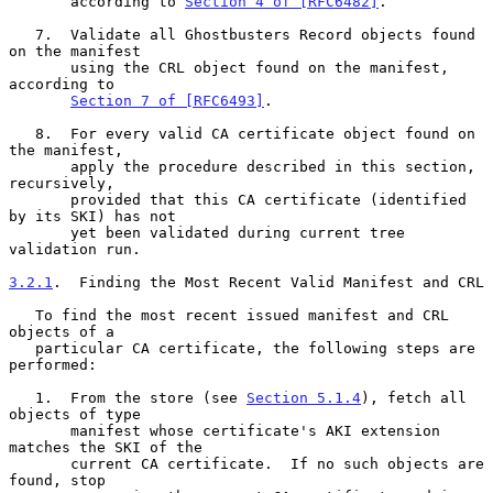
       according to 
Section 4 of [RFC6482]
.

   7.  Validate all Ghostbusters Record objects found 
on the manifest

       using the CRL object found on the manifest, 
according to

Section 7 of [RFC6493]
.

   8.  For every valid CA certificate object found on 
the manifest,

       apply the procedure described in this section, 
recursively,

       provided that this CA certificate (identified 
by its SKI) has not

       yet been validated during current tree 
validation run.

3.2.1
.  Finding the Most Recent Valid Manifest and CRL
   To find the most recent issued manifest and CRL 
objects of a

   particular CA certificate, the following steps are 
performed:

   1.  From the store (see 
Section 5.1.4
), fetch all 
objects of type

       manifest whose certificate's AKI extension 
matches the SKI of the

       current CA certificate.  If no such objects are 
found, stop
