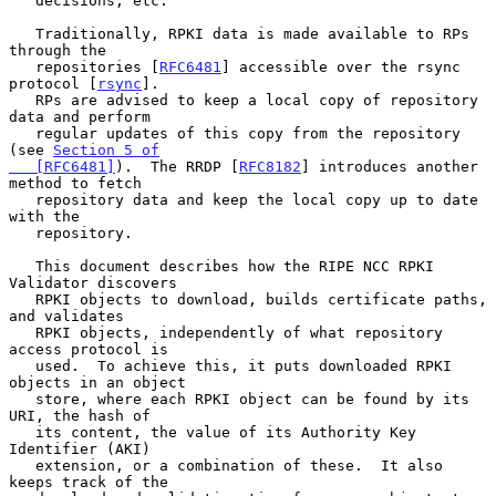
   decisions, etc.

   Traditionally, RPKI data is made available to RPs 
through the

   repositories [
RFC6481
] accessible over the rsync 
protocol [
rsync
].

   RPs are advised to keep a local copy of repository 
data and perform

   regular updates of this copy from the repository 
(see 
Section 5 of

   [RFC6481]
).  The RRDP [
RFC8182
] introduces another 
method to fetch

   repository data and keep the local copy up to date 
with the

   repository.

   This document describes how the RIPE NCC RPKI 
Validator discovers

   RPKI objects to download, builds certificate paths, 
and validates

   RPKI objects, independently of what repository 
access protocol is

   used.  To achieve this, it puts downloaded RPKI 
objects in an object

   store, where each RPKI object can be found by its 
URI, the hash of

   its content, the value of its Authority Key 
Identifier (AKI)

   extension, or a combination of these.  It also 
keeps track of the
