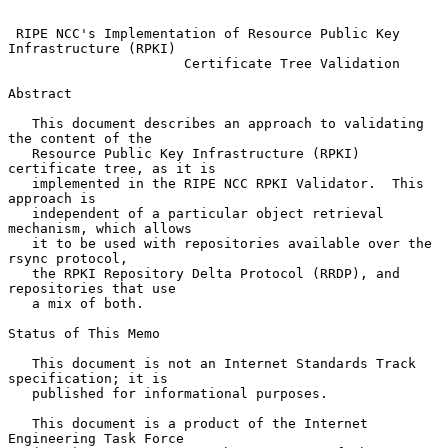
RIPE NCC's Implementation of Resource Public Key 
Infrastructure (RPKI)
Certificate Tree Validation
Abstract

   This document describes an approach to validating 
the content of the

   Resource Public Key Infrastructure (RPKI) 
certificate tree, as it is

   implemented in the RIPE NCC RPKI Validator.  This 
approach is

   independent of a particular object retrieval 
mechanism, which allows

   it to be used with repositories available over the 
rsync protocol,

   the RPKI Repository Delta Protocol (RRDP), and 
repositories that use

   a mix of both.

Status of This Memo

   This document is not an Internet Standards Track 
specification; it is

   published for informational purposes.

   This document is a product of the Internet 
Engineering Task Force
