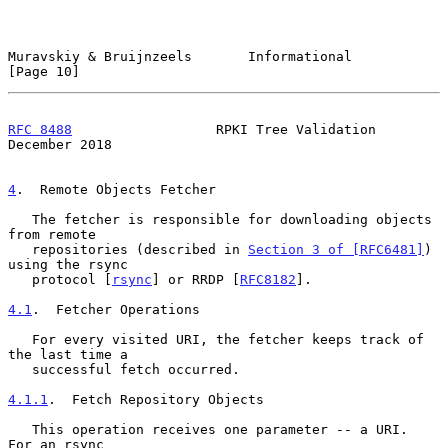
Muravskiy & Bruijnzeels       Informational                    
[Page 10]
RFC 8488
                  RPKI Tree Validation             
December 2018
4
.  Remote Objects Fetcher
   The fetcher is responsible for downloading objects 
from remote

   repositories (described in 
Section 3 of [RFC6481]
) 
using the rsync

   protocol [
rsync
] or RRDP [
RFC8182
].

4.1
.  Fetcher Operations
   For every visited URI, the fetcher keeps track of 
the last time a

   successful fetch occurred.

4.1.1
.  Fetch Repository Objects
   This operation receives one parameter -- a URI.  
For an rsync
