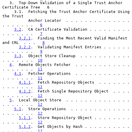
   3.  Top-Down Validation of a Single Trust Anchor 
Certificate Tree   6

     3.1.  Fetching the Trust Anchor Certificate Using 
the Trust

           Anchor Locator  . . . . . . . . . . . . . . 
. . . . . . .   
6
3.2
.  CA Certificate Validation . . . . . . . . . 
. . . . . . .   
7
3.2.1
.  Finding the Most Recent Valid Manifest 
and CRL  . . .   
8
3.2.2
.  Validating Manifest Entries . . . . . . 
. . . . . . .   
9
3.3
.  Object Store Cleanup  . . . . . . . . . . . 
. . . . . . .  
10
4
.  Remote Objects Fetcher  . . . . . . . . . . . . 
. . . . . . .  
11
4.1
.  Fetcher Operations  . . . . . . . . . . . . 
. . . . . . .  
11
4.1.1
.  Fetch Repository Objects  . . . . . . . 
. . . . . . .  
12
4.1.2
.  Fetch Single Repository Object  . . . . 
. . . . . . .  
12
5
.  Local Object Store  . . . . . . . . . . . . . . 
. . . . . . .  
12
5.1
.  Store Operations  . . . . . . . . . . . . . 
. . . . . . .  
12
5.1.1
.  Store Repository Object . . . . . . . . 
. . . . . . .  
12
5.1.2
.  Get Objects by Hash . . . . . . . . . . 
. . . . . . .  
12