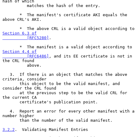
hash of which

          matches the hash of the entry.

       *  The manifest's certificate AKI equals the 
above CRL's AKI.

       *  The above CRL is a valid object according to 
Section 6.3 of

          [RFC5280]
.

       *  The manifest is a valid object according to 
Section 4.4 of

          [RFC6486]
, and its EE certificate is not in 
the CRL found

          above.

   3.  If there is an object that matches the above 
criteria, consider

       this object to be the valid manifest, and 
consider the CRL found

       at the previous step to be the valid CRL for 
the current CA

       certificate's publication point.

   4.  Report an error for every other manifest with a 
number higher

       than the number of the valid manifest.

3.2.2
.  Validating Manifest Entries