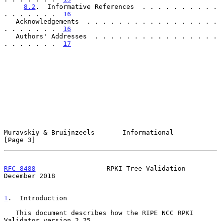
8.2
.  Informative References  . . . . . . . . . . 
. . . . . . .  
16
   Acknowledgements  . . . . . . . . . . . . . . . . . 
. . . . . . .  
16
   Authors' Addresses  . . . . . . . . . . . . . . . . 
. . . . . . .  
17
Muravskiy & Bruijnzeels       Informational                     
[Page 3]
RFC 8488
                  RPKI Tree Validation             
December 2018
1
.  Introduction
   This document describes how the RIPE NCC RPKI 
Validator version 2.25
