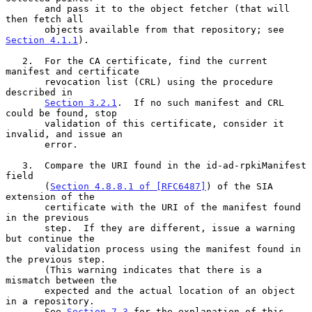
       and pass it to the object fetcher (that will 
then fetch all

       objects available from that repository; see 
Section 4.1.1
).

   2.  For the CA certificate, find the current 
manifest and certificate

       revocation list (CRL) using the procedure 
described in

Section 3.2.1
.  If no such manifest and CRL 
could be found, stop

       validation of this certificate, consider it 
invalid, and issue an

       error.

   3.  Compare the URI found in the id-ad-rpkiManifest 
field

       (
Section 4.8.8.1 of [RFC6487]
) of the SIA 
extension of the

       certificate with the URI of the manifest found 
in the previous

       step.  If they are different, issue a warning 
but continue the

       validation process using the manifest found in 
the previous step.

       (This warning indicates that there is a 
mismatch between the

       expected and the actual location of an object 
in a repository.

       See 
Section 7.3
 for the explanation of this 