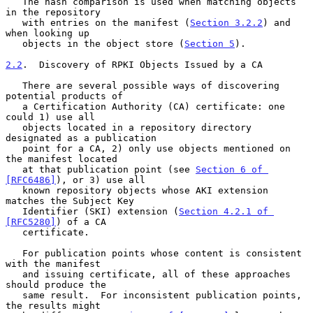
   The hash comparison is used when matching objects 
in the repository

   with entries on the manifest (
Section 3.2.2
) and 
when looking up

   objects in the object store (
Section 5
).

2.2
.  Discovery of RPKI Objects Issued by a CA
   There are several possible ways of discovering 
potential products of

   a Certification Authority (CA) certificate: one 
could 1) use all

   objects located in a repository directory 
designated as a publication

   point for a CA, 2) only use objects mentioned on 
the manifest located

   at that publication point (see 
Section 6 of 
[RFC6486]
), or 3) use all

   known repository objects whose AKI extension 
matches the Subject Key

   Identifier (SKI) extension (
Section 4.2.1 of 
[RFC5280]
) of a CA

   certificate.

   For publication points whose content is consistent 
with the manifest

   and issuing certificate, all of these approaches 
should produce the

   same result.  For inconsistent publication points, 
the results might
