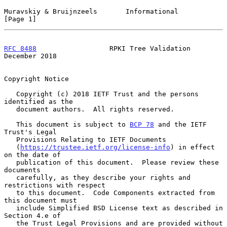
Muravskiy & Bruijnzeels       Informational                     
[Page 1]
RFC 8488
                  RPKI Tree Validation             
December 2018
Copyright Notice

   Copyright (c) 2018 IETF Trust and the persons 
identified as the

   document authors.  All rights reserved.

   This document is subject to 
BCP 78
 and the IETF 
Trust's Legal

   Provisions Relating to IETF Documents

   (
https://trustee.ietf.org/license-info
) in effect 
on the date of

   publication of this document.  Please review these 
documents

   carefully, as they describe your rights and 
restrictions with respect

   to this document.  Code Components extracted from 
this document must

   include Simplified BSD License text as described in 
Section 4.e of

   the Trust Legal Provisions and are provided without 