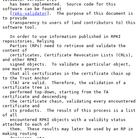
   has been implemented.  Source code for this 
software can be found at

   [
rpki-validator
].  The purpose of this document is 
to provide

   transparency to users of (and contributors to) this 
software tool.

   In order to use information published in RPKI 
repositories, Relying

   Parties (RPs) need to retrieve and validate the 
content of

   certificates, Certificate Revocation Lists (CRLs), 
and other RPKI

   signed objects.  To validate a particular object, 
one must ensure

   that all certificates in the certificate chain up 
to the Trust Anchor

   (TA) are valid.  Therefore, the validation of a 
certificate tree is

   performed top-down, starting from the TA 
certificate and descending

   the certificate chain, validating every encountered 
certificate and

   its products.  The result of this process is a list 
of all

   encountered RPKI objects with a validity status 
attached to each of

   them.  These results may later be used by an RP in 
making routing
