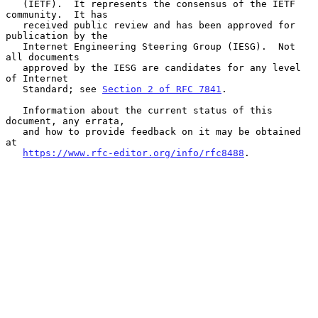
   (IETF).  It represents the consensus of the IETF 
community.  It has

   received public review and has been approved for 
publication by the

   Internet Engineering Steering Group (IESG).  Not 
all documents

   approved by the IESG are candidates for any level 
of Internet

   Standard; see 
Section 2 of RFC 7841
.

   Information about the current status of this 
document, any errata,

   and how to provide feedback on it may be obtained 
at

https://www.rfc-editor.org/info/rfc8488
.
