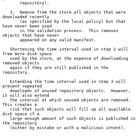
       repository).

   3.  Remove from the store all objects that were 
downloaded recently

       (as specified by the local policy) but that 
have never been used

       in the validation process.  This removes 
objects that have never

       appeared on any valid manifest.

   Shortening the time interval used in step 2 will 
free more disk space

   used by the store, at the expense of downloading 
removed objects

   again if they are still published in the 
repository.

   Extending the time interval used in step 3 will 
prevent repeated

   downloads of unused repository objects.  However, 
it will also extend

   the interval at which unused objects are removed.  
This creates a

   risk that such objects will fill up all available 
disk space if a

   large enough amount of such objects is published in 
the repository

   (either by mistake or with a malicious intent).
