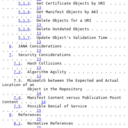
5.1.3
.  Get Certificate Objects by URI  . . . . 
. . . . . . .  
13
5.1.4
.  Get Manifest Objects by AKI . . . . . . 
. . . . . . .  
13
5.1.5
.  Delete Objects for a URI  . . . . . . . 
. . . . . . .  
13
5.1.6
.  Delete Outdated Objects . . . . . . . . 
. . . . . . .  
13
5.1.7
.  Update Object's Validation Time . . . . 
. . . . . . .  
13
6
.  IANA Considerations . . . . . . . . . . . . . . 
. . . . . . .  
13
7
.  Security Considerations . . . . . . . . . . . . 
. . . . . . .  
13
7.1
.  Hash Collisions . . . . . . . . . . . . . . 
. . . . . . .  
13
7.2
.  Algorithm Agility . . . . . . . . . . . . . 
. . . . . . .  
13
     7.3.  Mismatch between the Expected and Actual 
Location of an

           Object in the Repository  . . . . . . . . . 
. . . . . . .  
14
7.4
.  Manifest Content versus Publication Point 
Content . . . .  
14
7.5
.  Possible Denial of Service  . . . . . . . . 
. . . . . . .  
15
8
.  References  . . . . . . . . . . . . . . . . . . 
. . . . . . .  
15
8.1
.  Normative References  . . . . . . . . . . . 
. . . . . . .  
15