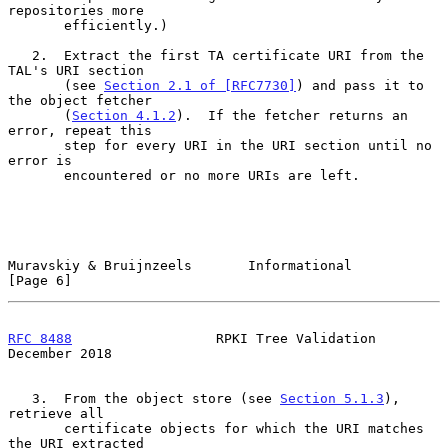
repositories more

       efficiently.)

   2.  Extract the first TA certificate URI from the 
TAL's URI section

       (see 
Section 2.1 of [RFC7730]
) and pass it to 
the object fetcher

       (
Section 4.1.2
).  If the fetcher returns an 
error, repeat this

       step for every URI in the URI section until no 
error is

       encountered or no more URIs are left.

Muravskiy & Bruijnzeels       Informational                     
[Page 6]
RFC 8488
                  RPKI Tree Validation             
December 2018
   3.  From the object store (see 
Section 5.1.3
), 
retrieve all

       certificate objects for which the URI matches 
the URI extracted
