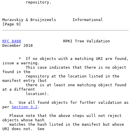
          repository.

Muravskiy & Bruijnzeels       Informational                     
[Page 9]
RFC 8488
                  RPKI Tree Validation             
December 2018
       *  If no objects with a matching URI are found, 
issue a warning.

          This case indicates that there is no object 
found in the

          repository at the location listed in the 
manifest entry (but

          there is at least one matching object found 
at a different

          location).

   5.  Use all found objects for further validation as 
per 
Section 3.2
.

   Please note that the above steps will not reject 
objects whose hash

   matches the hash listed in the manifest but whose 
URI does not.  See
