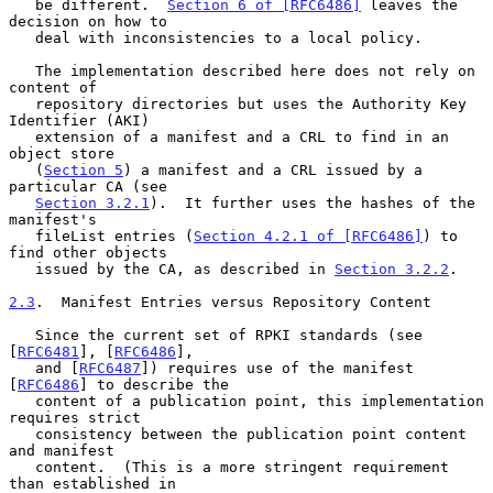
   be different.  
Section 6 of [RFC6486]
 leaves the 
decision on how to

   deal with inconsistencies to a local policy.

   The implementation described here does not rely on 
content of

   repository directories but uses the Authority Key 
Identifier (AKI)

   extension of a manifest and a CRL to find in an 
object store

   (
Section 5
) a manifest and a CRL issued by a 
particular CA (see

Section 3.2.1
).  It further uses the hashes of the 
manifest's

   fileList entries (
Section 4.2.1 of [RFC6486]
) to 
find other objects

   issued by the CA, as described in 
Section 3.2.2
.

2.3
.  Manifest Entries versus Repository Content
   Since the current set of RPKI standards (see 
[
RFC6481
], [
RFC6486
],

   and [
RFC6487
]) requires use of the manifest 
[
RFC6486
] to describe the

   content of a publication point, this implementation 
requires strict

   consistency between the publication point content 
and manifest

   content.  (This is a more stringent requirement 
than established in
