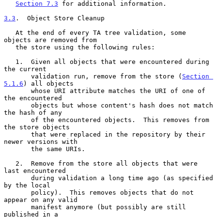
Section 7.3
 for additional information.

3.3
.  Object Store Cleanup
   At the end of every TA tree validation, some 
objects are removed from

   the store using the following rules:

   1.  Given all objects that were encountered during 
the current

       validation run, remove from the store (
Section 
5.1.6
) all objects

       whose URI attribute matches the URI of one of 
the encountered

       objects but whose content's hash does not match 
the hash of any

       of the encountered objects.  This removes from 
the store objects

       that were replaced in the repository by their 
newer versions with

       the same URIs.

   2.  Remove from the store all objects that were 
last encountered

       during validation a long time ago (as specified 
by the local

       policy).  This removes objects that do not 
appear on any valid

       manifest anymore (but possibly are still 
published in a
