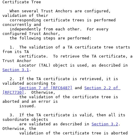
Certificate Tree
   When several Trust Anchors are configured, 
validation of their

   corresponding certificate trees is performed 
concurrently and

   independently from each other.  For every 
configured Trust Anchor,

   the following steps are performed:

   1.  The validation of a TA certificate tree starts 
from its TA

       certificate.  To retrieve the TA certificate, a 
Trust Anchor

       Locator (TAL) object is used, as described in 
Section 3.1
.

   2.  If the TA certificate is retrieved, it is 
validated according to

Section 7 of [RFC6487]
 and 
Section 2.2 of 
[RFC7730]
.  Otherwise,

       the validation of the certificate tree is 
aborted and an error is

       issued.

   3.  If the TA certificate is valid, then all its 
subordinate objects

       are validated as described in 
Section 3.2
.  
Otherwise, the

       validation of the certificate tree is aborted 