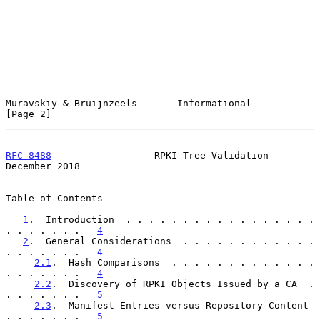
Muravskiy & Bruijnzeels       Informational                     
[Page 2]
RFC 8488
                  RPKI Tree Validation             
December 2018
Table of Contents

1
.  Introduction  . . . . . . . . . . . . . . . . . 
. . . . . . .   
4
2
.  General Considerations  . . . . . . . . . . . . 
. . . . . . .   
4
2.1
.  Hash Comparisons  . . . . . . . . . . . . . 
. . . . . . .   
4
2.2
.  Discovery of RPKI Objects Issued by a CA  . 
. . . . . . .   
5
2.3
.  Manifest Entries versus Repository Content  
. . . . . . .   
5