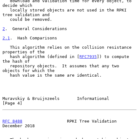
   download and validation time for every object, to 
decide which

   locally stored objects are not used in the RPKI 
tree validation and

   could be removed.

2
.  General Considerations
2.1
.  Hash Comparisons
   This algorithm relies on the collision resistance 
properties of the

   hash algorithm (defined in [
RFC7935
]) to compute 
the hash of

   repository objects.  It assumes that any two 
objects for which the

   hash value is the same are identical.

Muravskiy & Bruijnzeels       Informational                     
[Page 4]
RFC 8488
                  RPKI Tree Validation             
December 2018