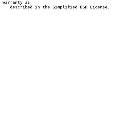
warranty as

   described in the Simplified BSD License.
