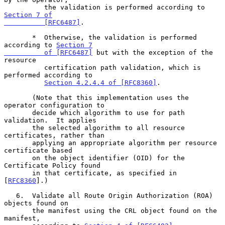
          the validation is performed according to 
Section 7 of

          [RFC6487]
.

       *  Otherwise, the validation is performed 
according to 
Section 7

          of [RFC6487]
 but with the exception of the 
resource

          certification path validation, which is 
performed according to

Section 4.2.4.4 of [RFC8360]
.

       (Note that this implementation uses the 
operator configuration to

       decide which algorithm to use for path 
validation.  It applies

       the selected algorithm to all resource 
certificates, rather than

       applying an appropriate algorithm per resource 
certificate based

       on the object identifier (OID) for the 
Certificate Policy found

       in that certificate, as specified in 
[
RFC8360
].)

   6.  Validate all Route Origin Authorization (ROA) 
objects found on

       the manifest using the CRL object found on the 
manifest,
