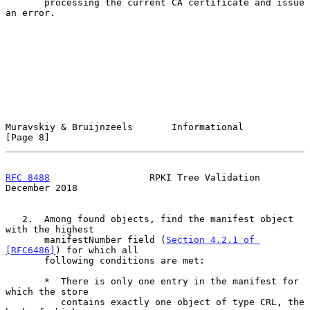
       processing the current CA certificate and issue 
an error.

Muravskiy & Bruijnzeels       Informational                     
[Page 8]
RFC 8488
                  RPKI Tree Validation             
December 2018
   2.  Among found objects, find the manifest object 
with the highest

       manifestNumber field (
Section 4.2.1 of 
[RFC6486]
) for which all

       following conditions are met:

       *  There is only one entry in the manifest for 
which the store

          contains exactly one object of type CRL, the 