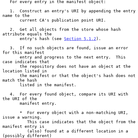
   For every entry in the manifest object:

   1.  Construct an entry's URI by appending the entry 
name to the

       current CA's publication point URI.

   2.  Get all objects from the store whose hash 
attribute equals the

       entry's hash (see 
Section 5.1.2
).

   3.  If no such objects are found, issue an error 
for this manifest

       entry and progress to the next entry.  This 
case indicates that

       the repository does not have an object at the 
location listed in

       the manifest or that the object's hash does not 
match the hash

       listed in the manifest.

   4.  For every found object, compare its URI with 
the URI of the

       manifest entry.

       *  For every object with a non-matching URI, 
issue a warning.

          This case indicates that the object from the 
manifest entry is

          (also) found at a different location in a 
(possibly different)
