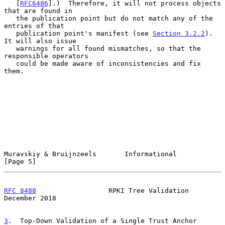
   [
RFC6486
].)  Therefore, it will not process objects 
that are found in

   the publication point but do not match any of the 
entries of that

   publication point's manifest (see 
Section 3.2.2
).  
It will also issue

   warnings for all found mismatches, so that the 
responsible operators

   could be made aware of inconsistencies and fix 
them.

Muravskiy & Bruijnzeels       Informational                     
[Page 5]
RFC 8488
                  RPKI Tree Validation             
December 2018
3
.  Top-Down Validation of a Single Trust Anchor 