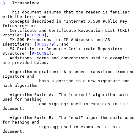
3
.  Terminology
   This document assumes that the reader is familiar 
with the terms and

   concepts described in "Internet X.509 Public Key 
Infrastructure

   Certificate and Certificate Revocation List (CRL) 
Profile" [
RFC5280
],

   "X.509 Extensions for IP Addresses and AS 
Identifiers" [
RFC3779
], and

   "A Profile for Resource Certificate Repository 
Structure" [
RFC6481
].

   Additional terms and conventions used in examples 
are provided below.

   Algorithm migration:  A planned transition from one 
signature and

               hash algorithm to a new signature and 
hash algorithm.

   Algorithm Suite A:  The "current" algorithm suite 
used for hashing

               and signing; used in examples in this 
document.

   Algorithm Suite B:  The "next" algorithm suite used 
for hashing and

               signing; used in examples in this 
document.
