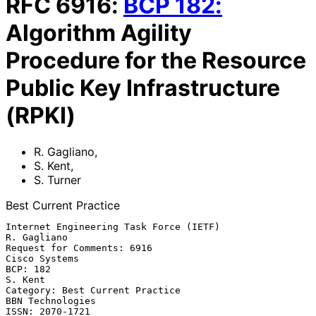
RFC
6916
:
BCP
182
:
Algorithm Agility
Procedure for the Resource
Public Key Infrastructure
(RPKI)
R. Gagliano
,
S. Kent
,
S. Turner
Best Current Practice
Internet Engineering Task Force (IETF)                       
R. Gagliano

Request for Comments: 6916                                 
Cisco Systems

BCP: 182                                                         
S. Kent

Category: Best Current Practice                         
BBN Technologies

ISSN: 2070-1721                                                