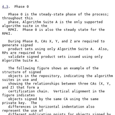
4.3
.  Phase 0
   Phase 0 is the steady-state phase of the process; 
throughout this

   phase, Algorithm Suite A is the only supported 
algorithm suite in the

   RPKI.  Phase 0 is also the steady state for the 
RPKI.

   During Phase 0, CAs X, Y, and Z are required to 
generate signed

   product sets using only Algorithm Suite A.  Also, 
RPs are required to

   validate signed product sets issued using only 
Algorithm Suite A.

   The following figure shows an example of the 
structure of signed

   objects in the repository, indicating the algorithm 
suites in use and

   showing the relationships between three CAs (X, Y, 
and Z) that form a

   certification chain.  Vertical alignment in the 
figure indicates

   objects signed by the same CA using the same 
private key.  The

   differences in horizontal indentation also 
represent the use of

   different publication points for objects signed by 