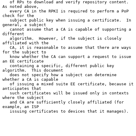
   of RPs to download and verify repository content.  
As noted above,

   every CA in the RPKI is required to perform a PoP 
check for the

   subject public key when issuing a certificate.  In 
general, a subject

   cannot assume that a CA is capable of supporting a 
different

   algorithm.  However, if the subject is closely 
affiliated with the

   CA, it is reasonable to assume that there are ways 
for the subject to

   know whether the CA can support a request to issue 
an EE certificate

   containing a specific, different public key 
algorithm.  This document

   does not specify how a subject can determine 
whether a CA is capable

   of issuing a mixed suite EE certificate, because it 
anticipates that

   such certificates will be issued only in contexts 
where the subject

   and CA are sufficiently closely affiliated (for 
example, an ISP

   issuing certificates to devices that it manages).
