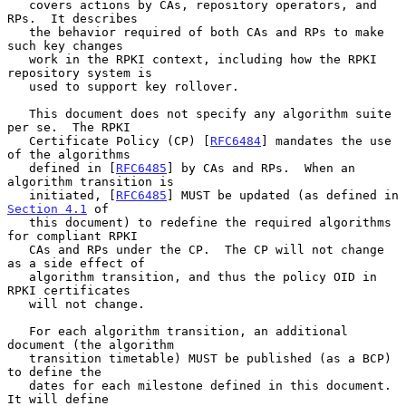
   covers actions by CAs, repository operators, and 
RPs.  It describes

   the behavior required of both CAs and RPs to make 
such key changes

   work in the RPKI context, including how the RPKI 
repository system is

   used to support key rollover.

   This document does not specify any algorithm suite 
per se.  The RPKI

   Certificate Policy (CP) [
RFC6484
] mandates the use 
of the algorithms

   defined in [
RFC6485
] by CAs and RPs.  When an 
algorithm transition is

   initiated, [
RFC6485
] MUST be updated (as defined in 
Section 4.1
 of

   this document) to redefine the required algorithms 
for compliant RPKI

   CAs and RPs under the CP.  The CP will not change 
as a side effect of

   algorithm transition, and thus the policy OID in 
RPKI certificates

   will not change.

   For each algorithm transition, an additional 
document (the algorithm

   transition timetable) MUST be published (as a BCP) 
to define the

   dates for each milestone defined in this document.  
It will define
