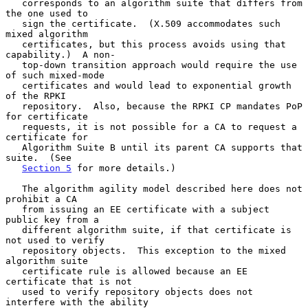
   corresponds to an algorithm suite that differs from 
the one used to

   sign the certificate.  (X.509 accommodates such 
mixed algorithm

   certificates, but this process avoids using that 
capability.)  A non-

   top-down transition approach would require the use 
of such mixed-mode

   certificates and would lead to exponential growth 
of the RPKI

   repository.  Also, because the RPKI CP mandates PoP 
for certificate

   requests, it is not possible for a CA to request a 
certificate for

   Algorithm Suite B until its parent CA supports that 
suite.  (See

Section 5
 for more details.)

   The algorithm agility model described here does not 
prohibit a CA

   from issuing an EE certificate with a subject 
public key from a

   different algorithm suite, if that certificate is 
not used to verify

   repository objects.  This exception to the mixed 
algorithm suite

   certificate rule is allowed because an EE 
certificate that is not

   used to verify repository objects does not 
interfere with the ability
