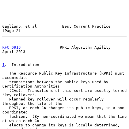
Gagliano, et al.          Best Current Practice                 
[Page 2]
RFC 6916
                 RPKI Algorithm Agility               
April 2013
1
.  Introduction
   The Resource Public Key Infrastructure (RPKI) must 
accommodate

   transitions between the public keys used by 
Certification Authorities

   (CAs).  Transitions of this sort are usually termed 
"key rollover".

   Planned key rollover will occur regularly 
throughout the life of the

   RPKI, as each CA changes its public keys, in a non-
coordinated

   fashion.  (By non-coordinated we mean that the time 
at which each CA

   elects to change its keys is locally determined, 