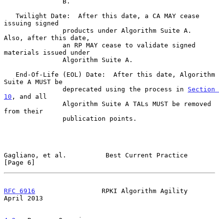
               B.

   Twilight Date:  After this date, a CA MAY cease 
issuing signed

               products under Algorithm Suite A.  
Also, after this date,

               an RP MAY cease to validate signed 
materials issued under

               Algorithm Suite A.

   End-Of-Life (EOL) Date:  After this date, Algorithm 
Suite A MUST be

               deprecated using the process in 
Section 
10
, and all

               Algorithm Suite A TALs MUST be removed 
from their

               publication points.

Gagliano, et al.          Best Current Practice                 
[Page 6]
RFC 6916
                 RPKI Algorithm Agility               
April 2013