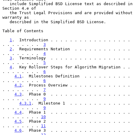
   include Simplified BSD License text as described in 
Section 4.e of

   the Trust Legal Provisions and are provided without 
warranty as

   described in the Simplified BSD License.

Table of Contents

1
.  Introduction . . . . . . . . . . . . . . . . . 
. . . . . . . .  
3
2
.  Requirements Notation  . . . . . . . . . . . . 
. . . . . . . .  
4
3
.  Terminology  . . . . . . . . . . . . . . . . . 
. . . . . . . .  
5
4
.  Key Rollover Steps for Algorithm Migration . . 
. . . . . . . .  
6
4.1
.  Milestones Definition  . . . . . . . . . . 
. . . . . . . .  
6
4.2
.  Process Overview . . . . . . . . . . . . . 
. . . . . . . .  
7
4.3
.  Phase 0  . . . . . . . . . . . . . . . . . 
. . . . . . . .  
9
4.3.1
.  Milestone 1  . . . . . . . . . . . . . 
. . . . . . . .  
9
4.4
.  Phase 1  . . . . . . . . . . . . . . . . . 
. . . . . . . . 
10
4.5
.  Phase 2  . . . . . . . . . . . . . . . . . 
. . . . . . . . 
11
4.6
.  Phase 3  . . . . . . . . . . . . . . . . . 
. . . . . . . . 
12