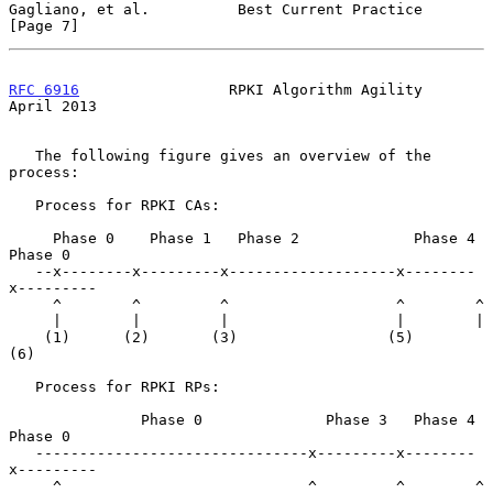
Gagliano, et al.          Best Current Practice                 
[Page 7]
RFC 6916
                 RPKI Algorithm Agility               
April 2013
   The following figure gives an overview of the 
process:

   Process for RPKI CAs:

     Phase 0    Phase 1   Phase 2             Phase 4  
Phase 0

   --x--------x---------x-------------------x--------
x---------

     ^        ^         ^                   ^        ^

     |        |         |                   |        |

    (1)      (2)       (3)                 (5)      
(6)

   Process for RPKI RPs:

               Phase 0              Phase 3   Phase 4  
Phase 0

   -------------------------------x---------x--------
x---------

     ^                            ^         ^        ^
