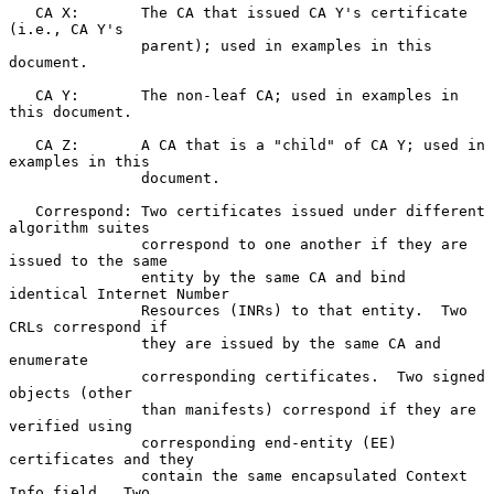
   CA X:       The CA that issued CA Y's certificate 
(i.e., CA Y's

               parent); used in examples in this 
document.

   CA Y:       The non-leaf CA; used in examples in 
this document.

   CA Z:       A CA that is a "child" of CA Y; used in 
examples in this

               document.

   Correspond: Two certificates issued under different 
algorithm suites

               correspond to one another if they are 
issued to the same

               entity by the same CA and bind 
identical Internet Number

               Resources (INRs) to that entity.  Two 
CRLs correspond if

               they are issued by the same CA and 
enumerate

               corresponding certificates.  Two signed 
objects (other

               than manifests) correspond if they are 
verified using

               corresponding end-entity (EE) 
certificates and they

               contain the same encapsulated Context 
Info field.  Two
