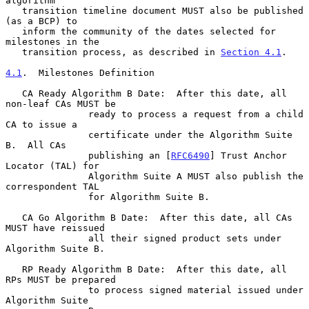
algorithm

   transition timeline document MUST also be published 
(as a BCP) to

   inform the community of the dates selected for 
milestones in the

   transition process, as described in 
Section 4.1
.

4.1
.  Milestones Definition
   CA Ready Algorithm B Date:  After this date, all 
non-leaf CAs MUST be

               ready to process a request from a child 
CA to issue a

               certificate under the Algorithm Suite 
B.  All CAs

               publishing an [
RFC6490
] Trust Anchor 
Locator (TAL) for

               Algorithm Suite A MUST also publish the 
correspondent TAL

               for Algorithm Suite B.

   CA Go Algorithm B Date:  After this date, all CAs 
MUST have reissued

               all their signed product sets under 
Algorithm Suite B.

   RP Ready Algorithm B Date:  After this date, all 
RPs MUST be prepared

               to process signed material issued under 
Algorithm Suite
