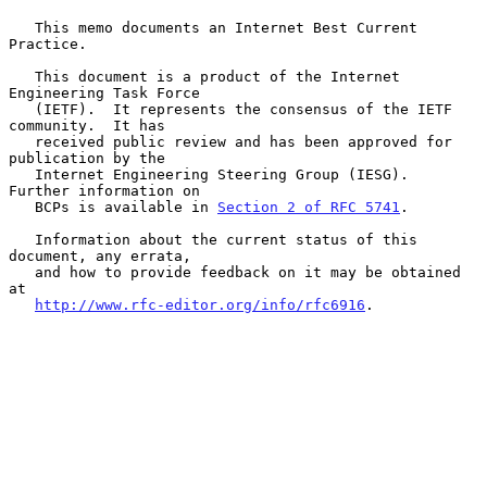
   This memo documents an Internet Best Current 
Practice.

   This document is a product of the Internet 
Engineering Task Force

   (IETF).  It represents the consensus of the IETF 
community.  It has

   received public review and has been approved for 
publication by the

   Internet Engineering Steering Group (IESG).  
Further information on

   BCPs is available in 
Section 2 of RFC 5741
.

   Information about the current status of this 
document, any errata,

   and how to provide feedback on it may be obtained 
at

http://www.rfc-editor.org/info/rfc6916
.
