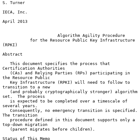
S. Turner

IECA, Inc.

April 2013

Algorithm Agility Procedure
for the Resource Public Key Infrastructure 
(RPKI)
Abstract

   This document specifies the process that 
Certification Authorities

   (CAs) and Relying Parties (RPs) participating in 
the Resource Public

   Key Infrastructure (RPKI) will need to follow to 
transition to a new

   (and probably cryptographically stronger) algorithm 
set.  The process

   is expected to be completed over a timescale of 
several years.

   Consequently, no emergency transition is specified.  
The transition

   procedure defined in this document supports only a 
top-down migration

   (parent migrates before children).

Status of This Memo
