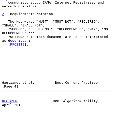
   community, e.g., IANA, Internet Registries, and 
network operators.

2
.  Requirements Notation
   The key words "MUST", "MUST NOT", "REQUIRED", 
"SHALL", "SHALL NOT",

   "SHOULD", "SHOULD NOT", "RECOMMENDED", "MAY", "NOT 
RECOMMENDED" and

   "OPTIONAL" in this document are to be interpreted 
as described in

   [
RFC2119
].

Gagliano, et al.          Best Current Practice                 
[Page 4]
RFC 6916
                 RPKI Algorithm Agility               
April 2013