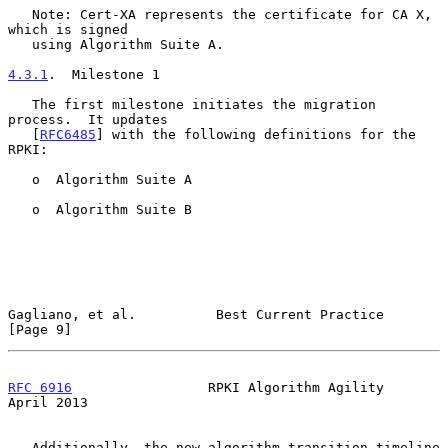
   Note: Cert-XA represents the certificate for CA X, 
which is signed

   using Algorithm Suite A.

4.3.1
.  Milestone 1
   The first milestone initiates the migration 
process.  It updates

   [
RFC6485
] with the following definitions for the 
RPKI:

   o  Algorithm Suite A

   o  Algorithm Suite B

Gagliano, et al.          Best Current Practice                 
[Page 9]
RFC 6916
                 RPKI Algorithm Agility               
April 2013
   Additionally, the new algorithm transition timeline 