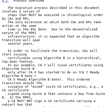
4.2
.  Process Overview
   The migration process described in this document 
involves a series of

   steps that MUST be executed in chronological order 
by CAs and RPs.

   The only milestone at which both CAs and RPs take 
action at the same

   time is the EOL Date.  Due to the decentralized 
nature of the RPKI

   infrastructure, it is expected that an algorithm 
transition will span

   several years.

   In order to facilitate the transition, CAs will 
start issuing

   certificates using Algorithm B in a hierarchical, 
top-down fashion.

   In our example, CA Y will issue certificates using 
Algorithm Suite B

   only after CA X has started to do so (CA Y Ready 
Algorithm B Date >

   CA X Ready Algorithm B Date).  This ordered 
transition avoids the

   issuance of "mixed" suite CA certificates, e.g., a 
CA certificate

   signed using Suite A that contains a key from Suite 
B.  In the RPKI,

   a CA MUST NOT sign a CA certificate carrying a 
subject key that
