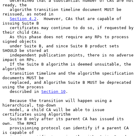
   determined that a substantial number of CAs are not 
ready, the

   algorithm transition timeline document MUST be 
reissued, as noted in

Section 4.2
.  However, CAs that are capable of 
issuing Suite B

   certificates may continue to do so, if requested by 
their child CAs.

   As this phase does not require any RPs to process 
signed objects

   under Suite B, and since Suite B product sets 
SHOULD be stored at

   independent publication points, there is no adverse 
impact on RPs.

   If the Suite B algorithm is deemed unsuitable, the 
algorithm

   transition timeline and the algorithm specification 
documents MUST be

   replaced, and Algorithm Suite B MUST be deprecated 
using the process

   described in 
Section 10
.

   Because the transition will happen using a 
hierarchical, top-down

   model, a child CA will be able to issue 
certificates using Algorithm

   Suite B only after its parent CA has issued its 
own.  The RPKI

   provisioning protocol can identify if a parent CA 
is capable of
