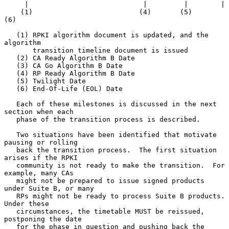
     |                            |         |        |

    (1)                          (4)       (5)      
(6)

   (1) RPKI algorithm document is updated, and the 
algorithm

       transition timeline document is issued

   (2) CA Ready Algorithm B Date

   (3) CA Go Algorithm B Date

   (4) RP Ready Algorithm B Date

   (5) Twilight Date

   (6) End-Of-Life (EOL) Date

   Each of these milestones is discussed in the next 
section when each

   phase of the transition process is described.

   Two situations have been identified that motivate 
pausing or rolling

   back the transition process.  The first situation 
arises if the RPKI

   community is not ready to make the transition.  For 
example, many CAs

   might not be prepared to issue signed products 
under Suite B, or many

   RPs might not be ready to process Suite B products.  
Under these

   circumstances, the timetable MUST be reissued, 
postponing the date

   for the phase in question and pushing back the 