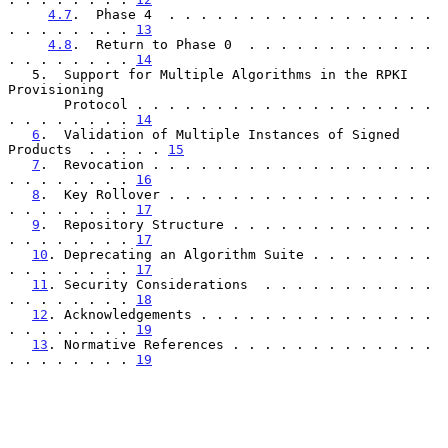
4.7
.  Phase 4  . . . . . . . . . . . . . . . . . 
. . . . . . . . 
13
4.8
.  Return to Phase 0  . . . . . . . . . . . . 
. . . . . . . . 
14
   5.  Support for Multiple Algorithms in the RPKI 
Provisioning

       Protocol . . . . . . . . . . . . . . . . . . . 
. . . . . . . . 
14
6
.  Validation of Multiple Instances of Signed 
Products  . . . . . 
15
7
.  Revocation . . . . . . . . . . . . . . . . . . 
. . . . . . . . 
16
8
.  Key Rollover . . . . . . . . . . . . . . . . . 
. . . . . . . . 
17
9
.  Repository Structure . . . . . . . . . . . . . 
. . . . . . . . 
17
10
. Deprecating an Algorithm Suite . . . . . . . . 
. . . . . . . . 
17
11
. Security Considerations  . . . . . . . . . . . 
. . . . . . . . 
18
12
. Acknowledgements . . . . . . . . . . . . . . . 
. . . . . . . . 
19
13
. Normative References . . . . . . . . . . . . . 
. . . . . . . . 
19