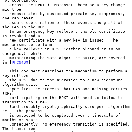
not coordinated

   across the RPKI.)  Moreover, because a key change 
might be

   necessitated by suspected private key compromise, 
one can never

   assume coordination of these events among all of 
the CAs in the RPKI.

   In an emergency key rollover, the old certificate 
is revoked and a

   new certificate with a new key is issued.  The 
mechanisms to perform

   a key rollover in RPKI (either planned or in an 
emergency), while

   maintaining the same algorithm suite, are covered 
in [
RFC6489
].

   This document describes the mechanism to perform a 
key rollover in

   the RPKI due to the migration to a new signature 
algorithm suite.  It

   specifies the process that CAs and Relying Parties 
(RPs)

   participating in the RPKI will need to follow to 
transition to a new

   (and probably cryptographically stronger) algorithm 
set.  The process

   is expected to be completed over a timescale of 
months or years.

   Consequently, no emergency transition is specified.  
The transition
