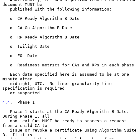
document MUST be

   published with the following information:

   o  CA Ready Algorithm B Date

   o  CA Go Algorithm B Date

   o  RP Ready Algorithm B Date

   o  Twilight Date

   o  EOL Date

   o  Readiness metrics for CAs and RPs in each phase

   Each date specified here is assumed to be at one 
minute after

   midnight, UTC.  No finer granularity time 
specification is required

   or supported.

4.4
.  Phase 1
   Phase 1 starts at the CA Ready Algorithm B Date.  
During Phase 1, all

   non-leaf CAs MUST be ready to process a request 
from a child CA to

   issue or revoke a certificate using Algorithm Suite 
B.  If it is
