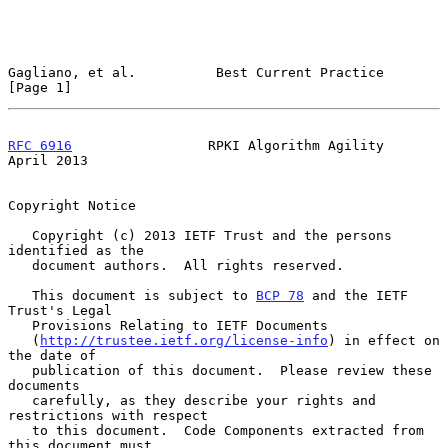
Gagliano, et al.          Best Current Practice                 
[Page 1]
RFC 6916
                 RPKI Algorithm Agility               
April 2013
Copyright Notice

   Copyright (c) 2013 IETF Trust and the persons 
identified as the

   document authors.  All rights reserved.

   This document is subject to 
BCP 78
 and the IETF 
Trust's Legal

   Provisions Relating to IETF Documents

   (
http://trustee.ietf.org/license-info
) in effect on 
the date of

   publication of this document.  Please review these 
documents

   carefully, as they describe your rights and 
restrictions with respect

   to this document.  Code Components extracted from 
this document must
