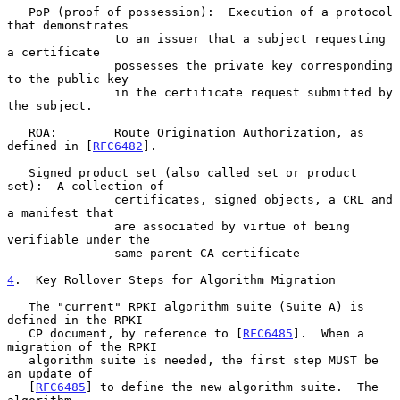
   PoP (proof of possession):  Execution of a protocol 
that demonstrates

               to an issuer that a subject requesting 
a certificate

               possesses the private key corresponding 
to the public key

               in the certificate request submitted by 
the subject.

   ROA:        Route Origination Authorization, as 
defined in [
RFC6482
].

   Signed product set (also called set or product 
set):  A collection of

               certificates, signed objects, a CRL and 
a manifest that

               are associated by virtue of being 
verifiable under the

               same parent CA certificate

4
.  Key Rollover Steps for Algorithm Migration
   The "current" RPKI algorithm suite (Suite A) is 
defined in the RPKI

   CP document, by reference to [
RFC6485
].  When a 
migration of the RPKI

   algorithm suite is needed, the first step MUST be 
an update of

   [
RFC6485
] to define the new algorithm suite.  The 