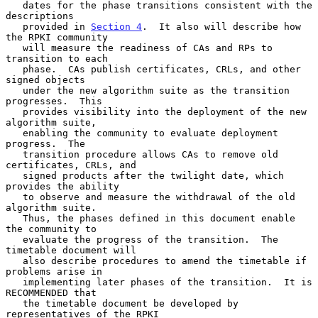
   dates for the phase transitions consistent with the 
descriptions

   provided in 
Section 4
.  It also will describe how 
the RPKI community

   will measure the readiness of CAs and RPs to 
transition to each

   phase.  CAs publish certificates, CRLs, and other 
signed objects

   under the new algorithm suite as the transition 
progresses.  This

   provides visibility into the deployment of the new 
algorithm suite,

   enabling the community to evaluate deployment 
progress.  The

   transition procedure allows CAs to remove old 
certificates, CRLs, and

   signed products after the twilight date, which 
provides the ability

   to observe and measure the withdrawal of the old 
algorithm suite.

   Thus, the phases defined in this document enable 
the community to

   evaluate the progress of the transition.  The 
timetable document will

   also describe procedures to amend the timetable if 
problems arise in

   implementing later phases of the transition.  It is 
RECOMMENDED that

   the timetable document be developed by 
representatives of the RPKI
