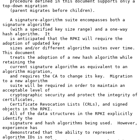
   procedure defined in this document supports only a 
top-down migration

   (parent migrates before children).

   A signature-algorithm suite encompasses both a 
signature algorithm

   (with a specified key size range) and a one-way 
hash algorithm.  It

   is anticipated that the RPKI will require the 
adoption of updated key

   sizes and/or different algorithm suites over time.  
This document

   treats the adoption of a new hash algorithm while 
retaining the

   current signature algorithm as equivalent to an 
algorithm migration,

   and requires the CA to change its key.  Migration 
to a new algorithm

   suite will be required in order to maintain an 
acceptable level of

   cryptographic security and protect the integrity of 
certificates,

   Certificate Revocation Lists (CRLs), and signed 
objects in the RPKI.

   All of the data structures in the RPKI explicitly 
identify the

   signature and hash algorithms being used.  However, 
experience has

   demonstrated that the ability to represent 
algorithm IDs is not
