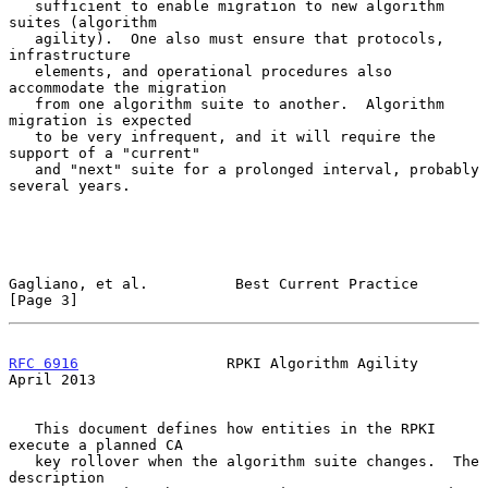
   sufficient to enable migration to new algorithm 
suites (algorithm

   agility).  One also must ensure that protocols, 
infrastructure

   elements, and operational procedures also 
accommodate the migration

   from one algorithm suite to another.  Algorithm 
migration is expected

   to be very infrequent, and it will require the 
support of a "current"

   and "next" suite for a prolonged interval, probably 
several years.

Gagliano, et al.          Best Current Practice                 
[Page 3]
RFC 6916
                 RPKI Algorithm Agility               
April 2013
   This document defines how entities in the RPKI 
execute a planned CA

   key rollover when the algorithm suite changes.  The 
description
