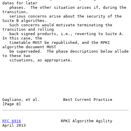
dates for later

   phases.  The other situation arises if, during the 
transition,

   serious concerns arise about the security of the 
Suite B algorithms.

   Such concerns would motivate terminating the 
transition and rolling

   back signed products, i.e., reverting to Suite A.  
In this case, the

   timetable MUST be republished, and the RPKI 
algorithm document MUST

   be superseded.  The phase descriptions below allude 
to these two

   situations, as appropriate.

Gagliano, et al.          Best Current Practice                 
[Page 8]
RFC 6916
                 RPKI Algorithm Agility               
April 2013