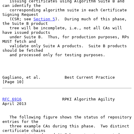
   issuing certificates using Algorithm Suite B and 
can identify the

   corresponding algorithm suite in each Certificate 
Signing Request

   (CSR; see 
Section 5
).  During much of this phase, 
the Suite B product

   tree will be incomplete, i.e., not all CAs will 
have issued products

   under Suite B.  Thus, for production purposes, RPs 
MUST fetch and

   validate only Suite A products.  Suite B products 
should be fetched

   and processed only for testing purposes.

Gagliano, et al.          Best Current Practice                
[Page 10]
RFC 6916
                 RPKI Algorithm Agility               
April 2013
   The following figure shows the status of repository 
entries for the

   three example CAs during this phase.  Two distinct 
certificate chains
