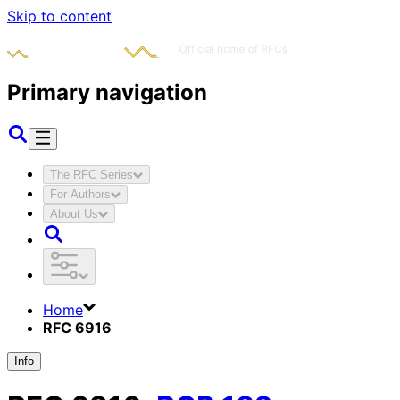
Skip to content
Primary navigation
The RFC Series
For Authors
About Us
Home
RFC 6916
Info