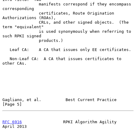
               manifests correspond if they encompass 
corresponding

               certificates, Route Origination 
Authorizations (ROAs),

               CRLs, and other signed objects.  (The 
term "equivalent"

               is used synonymously when referring to 
such RPKI signed

               products.)

   Leaf CA:    A CA that issues only EE certificates.

   Non-Leaf CA:  A CA that issues certificates to 
other CAs.

Gagliano, et al.          Best Current Practice                 
[Page 5]
RFC 6916
                 RPKI Algorithm Agility               
April 2013