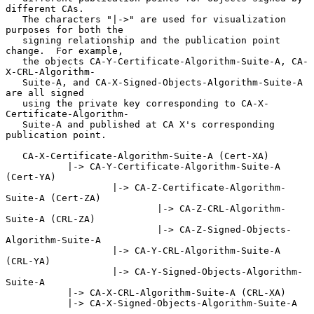
different CAs.

   The characters "|->" are used for visualization 
purposes for both the

   signing relationship and the publication point 
change.  For example,

   the objects CA-Y-Certificate-Algorithm-Suite-A, CA-
X-CRL-Algorithm-

   Suite-A, and CA-X-Signed-Objects-Algorithm-Suite-A 
are all signed

   using the private key corresponding to CA-X-
Certificate-Algorithm-

   Suite-A and published at CA X's corresponding 
publication point.

   CA-X-Certificate-Algorithm-Suite-A (Cert-XA)

           |-> CA-Y-Certificate-Algorithm-Suite-A 
(Cert-YA)

                   |-> CA-Z-Certificate-Algorithm-
Suite-A (Cert-ZA)

                           |-> CA-Z-CRL-Algorithm-
Suite-A (CRL-ZA)

                           |-> CA-Z-Signed-Objects-
Algorithm-Suite-A

                   |-> CA-Y-CRL-Algorithm-Suite-A 
(CRL-YA)

                   |-> CA-Y-Signed-Objects-Algorithm-
Suite-A

           |-> CA-X-CRL-Algorithm-Suite-A (CRL-XA)

           |-> CA-X-Signed-Objects-Algorithm-Suite-A
