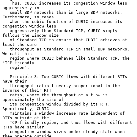
   Thus, CUBIC increases its congestion window less 
aggressively in

   small BDP networks than in large BDP networks.  
Furthermore, in cases

   when the cubic function of CUBIC increases its 
congestion window less

   aggressively than Standard TCP, CUBIC simply 
follows the window size

   of Standard TCP to ensure that CUBIC achieves at 
least the same

   throughput as Standard TCP in small BDP networks.  
We call this

   region where CUBIC behaves like Standard TCP, the 
"TCP-friendly

   region".

   Principle 3: Two CUBIC flows with different RTTs 
have their

   throughput ratio linearly proportional to the 
inverse of their RTT

   ratio, where the throughput of a flow is 
approximately the size of

   its congestion window divided by its RTT.  
Specifically, CUBIC

   maintains a window increase rate independent of 
RTTs outside of the

   TCP-friendly region, and thus flows with different 
RTTs have similar

   congestion window sizes under steady state when 
they operate outside
