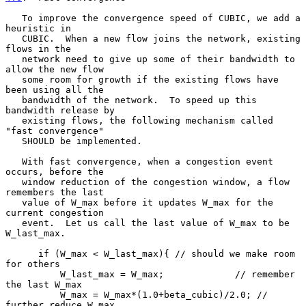
   To improve the convergence speed of CUBIC, we add a 
heuristic in

   CUBIC.  When a new flow joins the network, existing 
flows in the

   network need to give up some of their bandwidth to 
allow the new flow

   some room for growth if the existing flows have 
been using all the

   bandwidth of the network.  To speed up this 
bandwidth release by

   existing flows, the following mechanism called 
"fast convergence"

   SHOULD be implemented.

   With fast convergence, when a congestion event 
occurs, before the

   window reduction of the congestion window, a flow 
remembers the last

   value of W_max before it updates W_max for the 
current congestion

   event.  Let us call the last value of W_max to be 
W_last_max.

      if (W_max < W_last_max){ // should we make room 
for others

          W_last_max = W_max;             // remember 
the last W_max

          W_max = W_max*(1.0+beta_cubic)/2.0; // 
further reduce W_max
