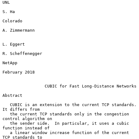
UNL

S. Ha

Colorado

A. Zimmermann

L. Eggert

R. Scheffenegger

NetApp

February 2018

CUBIC for Fast Long-Distance Networks
Abstract

   CUBIC is an extension to the current TCP standards.  
It differs from

   the current TCP standards only in the congestion 
control algorithm on

   the sender side.  In particular, it uses a cubic 
function instead of

   a linear window increase function of the current 
TCP standards to
