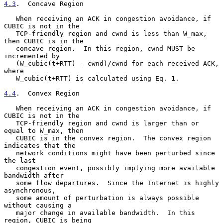
4.3
.  Concave Region
   When receiving an ACK in congestion avoidance, if 
CUBIC is not in the

   TCP-friendly region and cwnd is less than W_max, 
then CUBIC is in the

   concave region.  In this region, cwnd MUST be 
incremented by

   (W_cubic(t+RTT) - cwnd)/cwnd for each received ACK, 
where

   W_cubic(t+RTT) is calculated using Eq. 1.

4.4
.  Convex Region
   When receiving an ACK in congestion avoidance, if 
CUBIC is not in the

   TCP-friendly region and cwnd is larger than or 
equal to W_max, then

   CUBIC is in the convex region.  The convex region 
indicates that the

   network conditions might have been perturbed since 
the last

   congestion event, possibly implying more available 
bandwidth after

   some flow departures.  Since the Internet is highly 
asynchronous,

   some amount of perturbation is always possible 
without causing a

   major change in available bandwidth.  In this 
region, CUBIC is being
