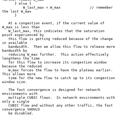
      } else {

          W_last_max = W_max              // remember 
the last W_max

      }

   At a congestion event, if the current value of 
W_max is less than

   W_last_max, this indicates that the saturation 
point experienced by

   this flow is getting reduced because of the change 
in available

   bandwidth.  Then we allow this flow to release more 
bandwidth by

   reducing W_max further.  This action effectively 
lengthens the time

   for this flow to increase its congestion window 
because the reduced

   W_max forces the flow to have the plateau earlier.  
This allows more

   time for the new flow to catch up to its congestion 
window size.

   The fast convergence is designed for network 
environments with

   multiple CUBIC flows.  In network environments with 
only a single

   CUBIC flow and without any other traffic, the fast 
convergence SHOULD

   be disabled.
