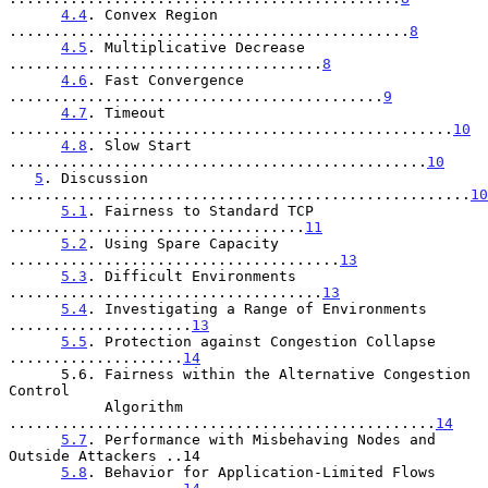
4.4
. Convex Region 
..............................................
8
4.5
. Multiplicative Decrease 
....................................
8
4.6
. Fast Convergence 
...........................................
9
4.7
. Timeout 
...................................................
10
4.8
. Slow Start 
................................................
10
5
. Discussion 
.....................................................
10
5.1
. Fairness to Standard TCP 
..................................
11
5.2
. Using Spare Capacity 
......................................
13
5.3
. Difficult Environments 
....................................
13
5.4
. Investigating a Range of Environments 
.....................
13
5.5
. Protection against Congestion Collapse 
....................
14
      5.6. Fairness within the Alternative Congestion 
Control

           Algorithm 
.................................................
14
5.7
. Performance with Misbehaving Nodes and 
Outside Attackers ..14

5.8
. Behavior for Application-Limited Flows 