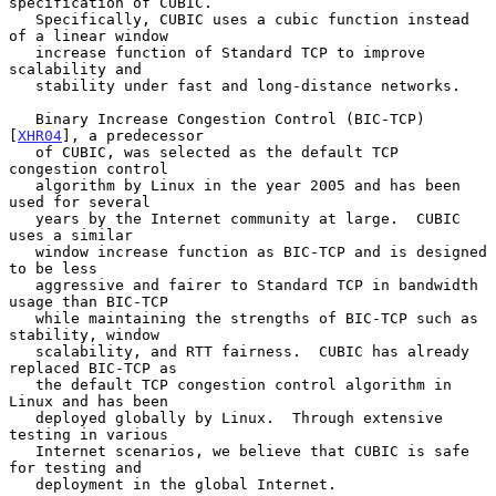
specification of CUBIC.

   Specifically, CUBIC uses a cubic function instead 
of a linear window

   increase function of Standard TCP to improve 
scalability and

   stability under fast and long-distance networks.

   Binary Increase Congestion Control (BIC-TCP) 
[
XHR04
], a predecessor

   of CUBIC, was selected as the default TCP 
congestion control

   algorithm by Linux in the year 2005 and has been 
used for several

   years by the Internet community at large.  CUBIC 
uses a similar

   window increase function as BIC-TCP and is designed 
to be less

   aggressive and fairer to Standard TCP in bandwidth 
usage than BIC-TCP

   while maintaining the strengths of BIC-TCP such as 
stability, window

   scalability, and RTT fairness.  CUBIC has already 
replaced BIC-TCP as

   the default TCP congestion control algorithm in 
Linux and has been

   deployed globally by Linux.  Through extensive 
testing in various

   Internet scenarios, we believe that CUBIC is safe 
for testing and

   deployment in the global Internet.
