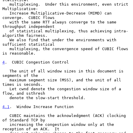
   multiplexing.  Under this environment, even strict 
Multiplicative-

   Increase Multiplicative-Decrease (MIMD) can 
converge.  CUBIC flows

   with the same RTT always converge to the same 
throughput independent

   of statistical multiplexing, thus achieving intra-
algorithm fairness.

   We also find that under the environments with 
sufficient statistical

   multiplexing, the convergence speed of CUBIC flows 
is reasonable.

4
.  CUBIC Congestion Control
   The unit of all window sizes in this document is 
segments of the

   maximum segment size (MSS), and the unit of all 
times is seconds.

   Let cwnd denote the congestion window size of a 
flow, and ssthresh

   denote the slow-start threshold.

4.1
.  Window Increase Function
   CUBIC maintains the acknowledgment (ACK) clocking 
of Standard TCP by

   increasing the congestion window only at the 
reception of an ACK.  It
