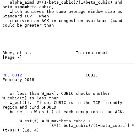
   alpha_aimd=3*(1-beta_cubic)/(1+beta_cubic) and 
beta_aimd=beta_cubic,

   which achieves the same average window size as 
Standard TCP.  When

   receiving an ACK in congestion avoidance (cwnd 
could be greater than

Rhee, et al.                  Informational                     
[Page 7]
RFC 8312
                          CUBIC                    
February 2018
   or less than W_max), CUBIC checks whether 
W_cubic(t) is less than

   W_est(t).  If so, CUBIC is in the TCP-friendly 
region and cwnd SHOULD

   be set to W_est(t) at each reception of an ACK.

       W_est(t) = W_max*beta_cubic +

                   [3*(1-beta_cubic)/(1+beta_cubic)] * 
(t/RTT) (Eq. 4)
