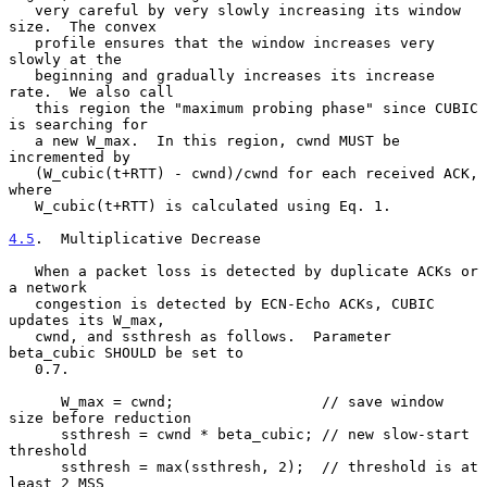
   very careful by very slowly increasing its window 
size.  The convex

   profile ensures that the window increases very 
slowly at the

   beginning and gradually increases its increase 
rate.  We also call

   this region the "maximum probing phase" since CUBIC 
is searching for

   a new W_max.  In this region, cwnd MUST be 
incremented by

   (W_cubic(t+RTT) - cwnd)/cwnd for each received ACK, 
where

   W_cubic(t+RTT) is calculated using Eq. 1.

4.5
.  Multiplicative Decrease
   When a packet loss is detected by duplicate ACKs or 
a network

   congestion is detected by ECN-Echo ACKs, CUBIC 
updates its W_max,

   cwnd, and ssthresh as follows.  Parameter 
beta_cubic SHOULD be set to

   0.7.

      W_max = cwnd;                 // save window 
size before reduction

      ssthresh = cwnd * beta_cubic; // new slow-start 
threshold

      ssthresh = max(ssthresh, 2);  // threshold is at 
least 2 MSS
