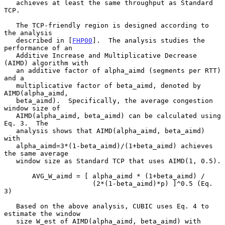
   achieves at least the same throughput as Standard 
TCP.

   The TCP-friendly region is designed according to 
the analysis

   described in [
FHP00
].  The analysis studies the 
performance of an

   Additive Increase and Multiplicative Decrease 
(AIMD) algorithm with

   an additive factor of alpha_aimd (segments per RTT) 
and a

   multiplicative factor of beta_aimd, denoted by 
AIMD(alpha_aimd,

   beta_aimd).  Specifically, the average congestion 
window size of

   AIMD(alpha_aimd, beta_aimd) can be calculated using 
Eq. 3.  The

   analysis shows that AIMD(alpha_aimd, beta_aimd) 
with

   alpha_aimd=3*(1-beta_aimd)/(1+beta_aimd) achieves 
the same average

   window size as Standard TCP that uses AIMD(1, 0.5).

       AVG_W_aimd = [ alpha_aimd * (1+beta_aimd) /

                      (2*(1-beta_aimd)*p) ]^0.5 (Eq. 
3)

   Based on the above analysis, CUBIC uses Eq. 4 to 
estimate the window

   size W_est of AIMD(alpha_aimd, beta_aimd) with
