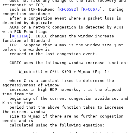
   does not make any change to the fast recovery and 
retransmit of TCP,

   such as TCP-NewReno [
RFC6582
] [
RFC6675
].  During 
congestion avoidance

   after a congestion event where a packet loss is 
detected by duplicate

   ACKs or a network congestion is detected by ACKs 
with ECN-Echo flags

   [
RFC3168
], CUBIC changes the window increase 
function of Standard

   TCP.  Suppose that W_max is the window size just 
before the window is

   reduced in the last congestion event.

   CUBIC uses the following window increase function:

       W_cubic(t) = C*(t-K)^3 + W_max (Eq. 1)

   where C is a constant fixed to determine the 
aggressiveness of window

   increase in high BDP networks, t is the elapsed 
time from the

   beginning of the current congestion avoidance, and 
K is the time

   period that the above function takes to increase 
the current window

   size to W_max if there are no further congestion 
events and is

   calculated using the following equation:
