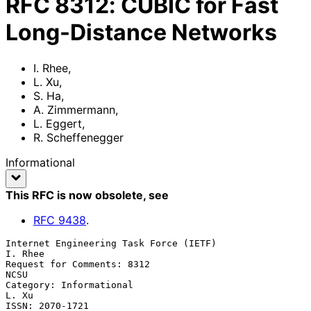
RFC
8312
:
CUBIC for Fast
Long-Distance Networks
I. Rhee
,
L. Xu
,
S. Ha
,
A. Zimmermann
,
L. Eggert
,
R. Scheffenegger
Informational
This RFC is now obsolete
, see
RFC
9438
.
Internet Engineering Task Force (IETF)                           
I. Rhee

Request for Comments: 8312                                          
NCSU

Category: Informational                                            
L. Xu

ISSN: 2070-1721                                                      