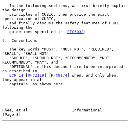
   In the following sections, we first briefly explain 
the design

   principles of CUBIC, then provide the exact 
specification of CUBIC,

   and finally discuss the safety features of CUBIC 
following the

   guidelines specified in [
RFC5033
].

2
.  Conventions
   The key words "MUST", "MUST NOT", "REQUIRED", 
"SHALL", "SHALL NOT",

   "SHOULD", "SHOULD NOT", "RECOMMENDED", "NOT 
RECOMMENDED", "MAY", and

   "OPTIONAL" in this document are to be interpreted 
as described in

BCP 14
 [
RFC2119
] [
RFC8174
] when, and only when, 
they appear in all

   capitals, as shown here.

Rhee, et al.                  Informational                     
[Page 3]