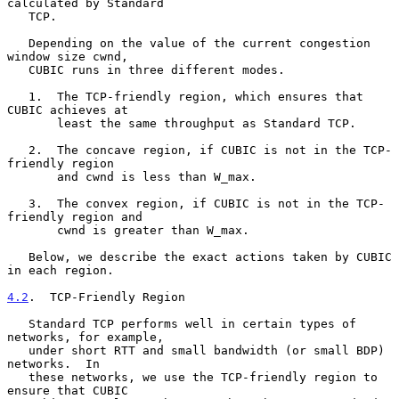
calculated by Standard

   TCP.

   Depending on the value of the current congestion 
window size cwnd,

   CUBIC runs in three different modes.

   1.  The TCP-friendly region, which ensures that 
CUBIC achieves at

       least the same throughput as Standard TCP.

   2.  The concave region, if CUBIC is not in the TCP-
friendly region

       and cwnd is less than W_max.

   3.  The convex region, if CUBIC is not in the TCP-
friendly region and

       cwnd is greater than W_max.

   Below, we describe the exact actions taken by CUBIC 
in each region.

4.2
.  TCP-Friendly Region
   Standard TCP performs well in certain types of 
networks, for example,

   under short RTT and small bandwidth (or small BDP) 
networks.  In

   these networks, we use the TCP-friendly region to 
ensure that CUBIC
