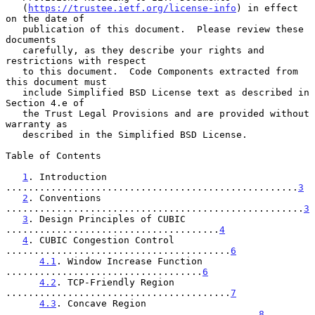
   (
https://trustee.ietf.org/license-info
) in effect 
on the date of

   publication of this document.  Please review these 
documents

   carefully, as they describe your rights and 
restrictions with respect

   to this document.  Code Components extracted from 
this document must

   include Simplified BSD License text as described in 
Section 4.e of

   the Trust Legal Provisions and are provided without 
warranty as

   described in the Simplified BSD License.

Table of Contents

1
. Introduction 
....................................................
3
2
. Conventions 
.....................................................
3
3
. Design Principles of CUBIC 
......................................
4
4
. CUBIC Congestion Control 
........................................
6
4.1
. Window Increase Function 
...................................
6
4.2
. TCP-Friendly Region 
........................................
7
4.3
. Concave Region 
.............................................
8