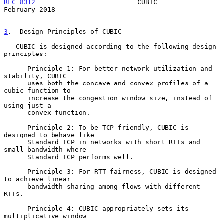
RFC 8312
                          CUBIC                    
February 2018
3
.  Design Principles of CUBIC
   CUBIC is designed according to the following design 
principles:

      Principle 1: For better network utilization and 
stability, CUBIC

      uses both the concave and convex profiles of a 
cubic function to

      increase the congestion window size, instead of 
using just a

      convex function.

      Principle 2: To be TCP-friendly, CUBIC is 
designed to behave like

      Standard TCP in networks with short RTTs and 
small bandwidth where

      Standard TCP performs well.

      Principle 3: For RTT-fairness, CUBIC is designed 
to achieve linear

      bandwidth sharing among flows with different 
RTTs.

      Principle 4: CUBIC appropriately sets its 
multiplicative window
