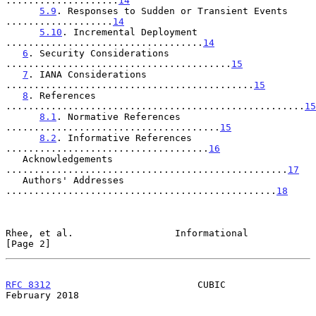
....................
14
5.9
. Responses to Sudden or Transient Events 
...................
14
5.10
. Incremental Deployment 
...................................
14
6
. Security Considerations 
........................................
15
7
. IANA Considerations 
............................................
15
8
. References 
.....................................................
15
8.1
. Normative References 
......................................
15
8.2
. Informative References 
....................................
16
   Acknowledgements 
..................................................
17
   Authors' Addresses 
................................................
18
Rhee, et al.                  Informational                     
[Page 2]
RFC 8312
                          CUBIC                    
February 2018