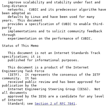
   improve scalability and stability under fast and 
long-distance

   networks.  CUBIC and its predecessor algorithm have 
been adopted as

   defaults by Linux and have been used for many 
years.  This document

   provides a specification of CUBIC to enable third-
party

   implementations and to solicit community feedback 
through

   experimentation on the performance of CUBIC.

Status of This Memo

   This document is not an Internet Standards Track 
specification; it is

   published for informational purposes.

   This document is a product of the Internet 
Engineering Task Force

   (IETF).  It represents the consensus of the IETF 
community.  It has

   received public review and has been approved for 
publication by the

   Internet Engineering Steering Group (IESG).  Not 
all documents

   approved by the IESG are a candidate for any level 
of Internet

   Standard; see 
Section 2 of RFC 7841
.
