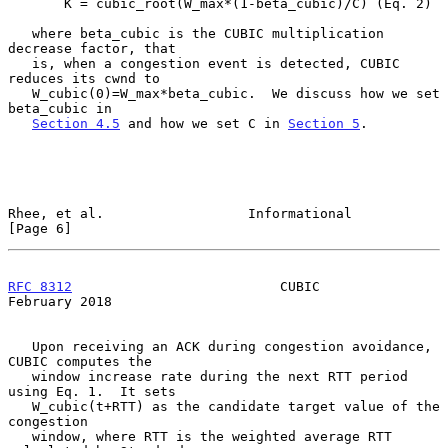
       K = cubic_root(W_max*(1-beta_cubic)/C) (Eq. 2)

   where beta_cubic is the CUBIC multiplication 
decrease factor, that

   is, when a congestion event is detected, CUBIC 
reduces its cwnd to

   W_cubic(0)=W_max*beta_cubic.  We discuss how we set 
beta_cubic in

Section 4.5
 and how we set C in 
Section 5
.

Rhee, et al.                  Informational                     
[Page 6]
RFC 8312
                          CUBIC                    
February 2018
   Upon receiving an ACK during congestion avoidance, 
CUBIC computes the

   window increase rate during the next RTT period 
using Eq. 1.  It sets

   W_cubic(t+RTT) as the candidate target value of the 
congestion

   window, where RTT is the weighted average RTT 