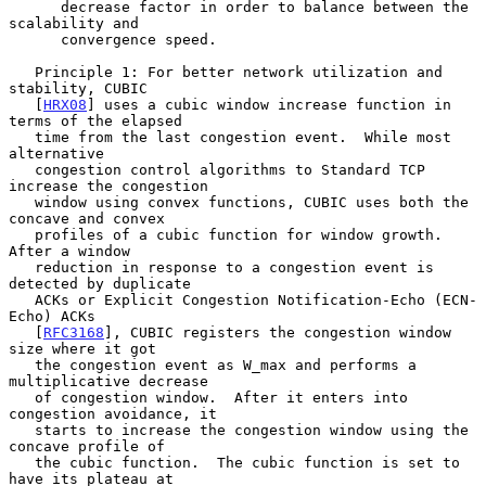
      decrease factor in order to balance between the 
scalability and

      convergence speed.

   Principle 1: For better network utilization and 
stability, CUBIC

   [
HRX08
] uses a cubic window increase function in 
terms of the elapsed

   time from the last congestion event.  While most 
alternative

   congestion control algorithms to Standard TCP 
increase the congestion

   window using convex functions, CUBIC uses both the 
concave and convex

   profiles of a cubic function for window growth.  
After a window

   reduction in response to a congestion event is 
detected by duplicate

   ACKs or Explicit Congestion Notification-Echo (ECN-
Echo) ACKs

   [
RFC3168
], CUBIC registers the congestion window 
size where it got

   the congestion event as W_max and performs a 
multiplicative decrease

   of congestion window.  After it enters into 
congestion avoidance, it

   starts to increase the congestion window using the 
concave profile of

   the cubic function.  The cubic function is set to 
have its plateau at
