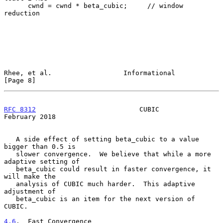
      cwnd = cwnd * beta_cubic;     // window 
reduction

Rhee, et al.                  Informational                     
[Page 8]
RFC 8312
                          CUBIC                    
February 2018
   A side effect of setting beta_cubic to a value 
bigger than 0.5 is

   slower convergence.  We believe that while a more 
adaptive setting of

   beta_cubic could result in faster convergence, it 
will make the

   analysis of CUBIC much harder.  This adaptive 
adjustment of

   beta_cubic is an item for the next version of 
CUBIC.

4.6
.  Fast Convergence