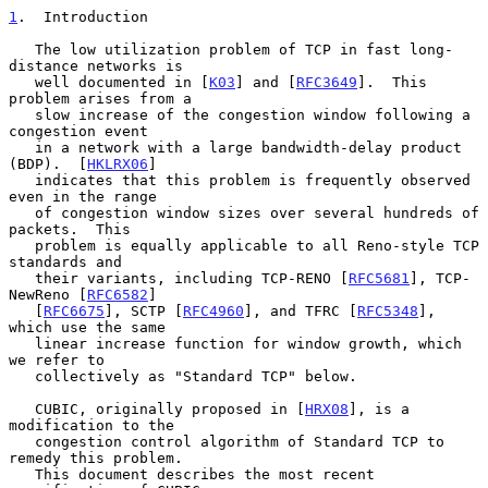
1
.  Introduction
   The low utilization problem of TCP in fast long-
distance networks is

   well documented in [
K03
] and [
RFC3649
].  This 
problem arises from a

   slow increase of the congestion window following a 
congestion event

   in a network with a large bandwidth-delay product 
(BDP).  [
HKLRX06
]

   indicates that this problem is frequently observed 
even in the range

   of congestion window sizes over several hundreds of 
packets.  This

   problem is equally applicable to all Reno-style TCP 
standards and

   their variants, including TCP-RENO [
RFC5681
], TCP-
NewReno [
RFC6582
]

   [
RFC6675
], SCTP [
RFC4960
], and TFRC [
RFC5348
], 
which use the same

   linear increase function for window growth, which 
we refer to

   collectively as "Standard TCP" below.

   CUBIC, originally proposed in [
HRX08
], is a 
modification to the

   congestion control algorithm of Standard TCP to 
remedy this problem.

   This document describes the most recent 