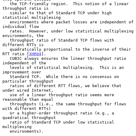
   the TCP-friendly region.  This notion of a linear 
throughput ratio is

   similar to that of Standard TCP under high 
statistical multiplexing

   environments where packet losses are independent of 
individual flow

   rates.  However, under low statistical multiplexing 
environments, the

   throughput ratio of Standard TCP flows with 
different RTTs is

   quadratically proportional to the inverse of their 
RTT ratio [
XHR04
].

   CUBIC always ensures the linear throughput ratio 
independent of the

   levels of statistical multiplexing.  This is an 
improvement over

   Standard TCP.  While there is no consensus on 
particular throughput

   ratios of different RTT flows, we believe that 
under wired Internet,

   use of a linear throughput ratio seems more 
reasonable than equal

   throughputs (i.e., the same throughput for flows 
with different RTTs)

   or a higher-order throughput ratio (e.g., a 
quadratical throughput

   ratio of Standard TCP under low statistical 
multiplexing

   environments).
