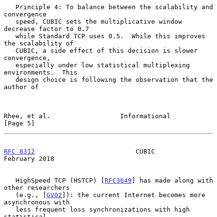
   Principle 4: To balance between the scalability and 
convergence

   speed, CUBIC sets the multiplicative window 
decrease factor to 0.7

   while Standard TCP uses 0.5.  While this improves 
the scalability of

   CUBIC, a side effect of this decision is slower 
convergence,

   especially under low statistical multiplexing 
environments.  This

   design choice is following the observation that the 
author of

Rhee, et al.                  Informational                     
[Page 5]
RFC 8312
                          CUBIC                    
February 2018
   HighSpeed TCP (HSTCP) [
RFC3649
] has made along with 
other researchers

   (e.g., [
GV02
]): the current Internet becomes more 
asynchronous with

   less frequent loss synchronizations with high 
statistical
