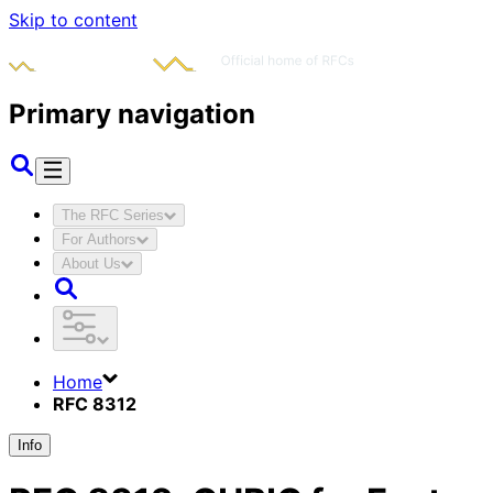
Skip to content
Primary navigation
The RFC Series
For Authors
About Us
Home
RFC 8312
Info