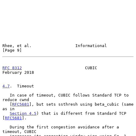
Rhee, et al.                  Informational                     
[Page 9]
RFC 8312
                          CUBIC                    
February 2018
4.7
.  Timeout
   In case of timeout, CUBIC follows Standard TCP to 
reduce cwnd

   [
RFC5681
], but sets ssthresh using beta_cubic (same 
as in

Section 4.5
) that is different from Standard TCP 
[
RFC5681
].

   During the first congestion avoidance after a 
timeout, CUBIC
