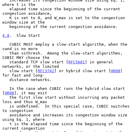
   increases its congestion window size using Eq. 1, 
where t is the

   elapsed time since the beginning of the current 
congestion avoidance,

   K is set to 0, and W_max is set to the congestion 
window size at the

   beginning of the current congestion avoidance.

4.8
.  Slow Start
   CUBIC MUST employ a slow-start algorithm, when the 
cwnd is no more

   than ssthresh.  Among the slow-start algorithms, 
CUBIC MAY choose the

   standard TCP slow start [
RFC5681
] in general 
networks, or the limited

   slow start [
RFC3742
] or hybrid slow start [
HR08
] 
for fast and long-

   distance networks.

   In the case when CUBIC runs the hybrid slow start 
[
HR08
], it may exit

   the first slow start without incurring any packet 
loss and thus W_max

   is undefined.  In this special case, CUBIC switches 
to congestion

   avoidance and increases its congestion window size 
using Eq. 1, where

   t is the elapsed time since the beginning of the 
current congestion
