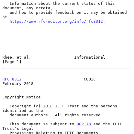
   Information about the current status of this 
document, any errata,

   and how to provide feedback on it may be obtained 
at

https://www.rfc-editor.org/info/rfc8312
.

Rhee, et al.                  Informational                     
[Page 1]
RFC 8312
                          CUBIC                    
February 2018
Copyright Notice

   Copyright (c) 2018 IETF Trust and the persons 
identified as the

   document authors.  All rights reserved.

   This document is subject to 
BCP 78
 and the IETF 
Trust's Legal

   Provisions Relating to IETF Documents
