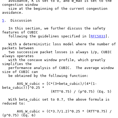
   avoidance, K is set to 0, and W_max is set to the 
congestion window

   size at the beginning of the current congestion 
avoidance.

5
.  Discussion
   In this section, we further discuss the safety 
features of CUBIC

   following the guidelines specified in [
RFC5033
].

   With a deterministic loss model where the number of 
packets between

   two successive packet losses is always 1/p, CUBIC 
always operates

   with the concave window profile, which greatly 
simplifies the

   performance analysis of CUBIC.  The average window 
size of CUBIC can

   be obtained by the following function:

       AVG_W_cubic = [C*(3+beta_cubic)/(4*(1-
beta_cubic))]^0.25 *

                       (RTT^0.75) / (p^0.75) (Eq. 5)

   With beta_cubic set to 0.7, the above formula is 
reduced to:

       AVG_W_cubic = (C*3.7/1.2)^0.25 * (RTT^0.75) / 
(p^0.75) (Eq. 6)
