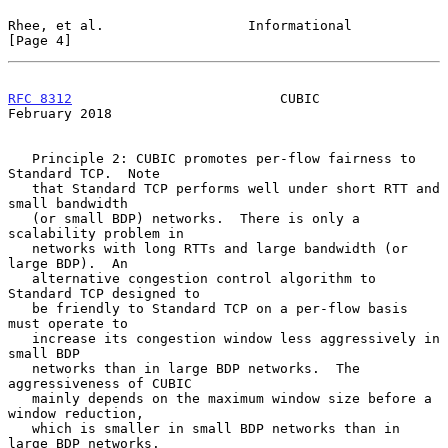
Rhee, et al.                  Informational                     
[Page 4]
RFC 8312
                          CUBIC                    
February 2018
   Principle 2: CUBIC promotes per-flow fairness to 
Standard TCP.  Note

   that Standard TCP performs well under short RTT and 
small bandwidth

   (or small BDP) networks.  There is only a 
scalability problem in

   networks with long RTTs and large bandwidth (or 
large BDP).  An

   alternative congestion control algorithm to 
Standard TCP designed to

   be friendly to Standard TCP on a per-flow basis 
must operate to

   increase its congestion window less aggressively in 
small BDP

   networks than in large BDP networks.  The 
aggressiveness of CUBIC

   mainly depends on the maximum window size before a 
window reduction,

   which is smaller in small BDP networks than in 
large BDP networks.
