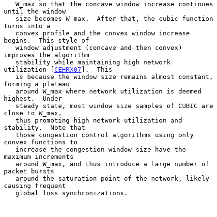
   W_max so that the concave window increase continues 
until the window

   size becomes W_max.  After that, the cubic function 
turns into a

   convex profile and the convex window increase 
begins.  This style of

   window adjustment (concave and then convex) 
improves the algorithm

   stability while maintaining high network 
utilization [
CEHRX07
].  This

   is because the window size remains almost constant, 
forming a plateau

   around W_max where network utilization is deemed 
highest.  Under

   steady state, most window size samples of CUBIC are 
close to W_max,

   thus promoting high network utilization and 
stability.  Note that

   those congestion control algorithms using only 
convex functions to

   increase the congestion window size have the 
maximum increments

   around W_max, and thus introduce a large number of 
packet bursts

   around the saturation point of the network, likely 
causing frequent

   global loss synchronizations.
