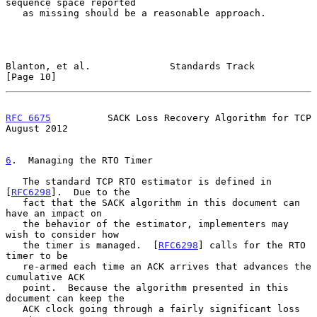
sequence space reported

   as missing should be a reasonable approach.

Blanton, et al.              Standards Track                   
[Page 10]
RFC 6675
          SACK Loss Recovery Algorithm for TCP       
August 2012
6
.  Managing the RTO Timer
   The standard TCP RTO estimator is defined in 
[
RFC6298
].  Due to the

   fact that the SACK algorithm in this document can 
have an impact on

   the behavior of the estimator, implementers may 
wish to consider how

   the timer is managed.  [
RFC6298
] calls for the RTO 
timer to be

   re-armed each time an ACK arrives that advances the 
cumulative ACK

   point.  Because the algorithm presented in this 
document can keep the

   ACK clock going through a fairly significant loss 