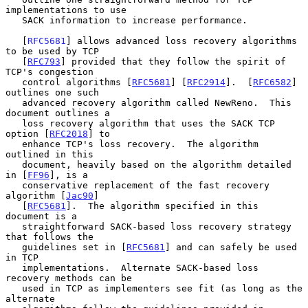
implementations to use

   SACK information to increase performance.

   [
RFC5681
] allows advanced loss recovery algorithms 
to be used by TCP

   [
RFC793
] provided that they follow the spirit of 
TCP's congestion

   control algorithms [
RFC5681
] [
RFC2914
].  [
RFC6582
] 
outlines one such

   advanced recovery algorithm called NewReno.  This 
document outlines a

   loss recovery algorithm that uses the SACK TCP 
option [
RFC2018
] to

   enhance TCP's loss recovery.  The algorithm 
outlined in this

   document, heavily based on the algorithm detailed 
in [
FF96
], is a

   conservative replacement of the fast recovery 
algorithm [
Jac90
]

   [
RFC5681
].  The algorithm specified in this 
document is a

   straightforward SACK-based loss recovery strategy 
that follows the

   guidelines set in [
RFC5681
] and can safely be used 
in TCP

   implementations.  Alternate SACK-based loss 
recovery methods can be

   used in TCP as implementers see fit (as long as the 
alternate
