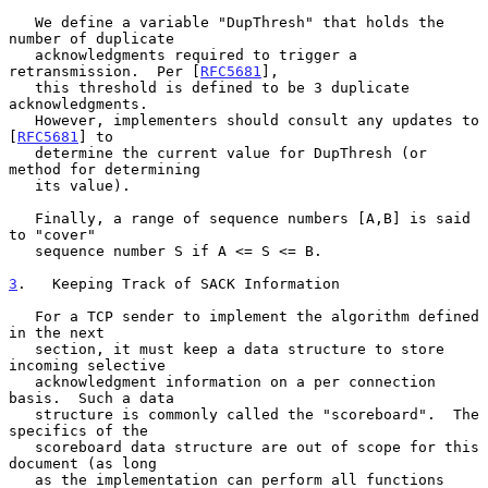
   We define a variable "DupThresh" that holds the 
number of duplicate

   acknowledgments required to trigger a 
retransmission.  Per [
RFC5681
],

   this threshold is defined to be 3 duplicate 
acknowledgments.

   However, implementers should consult any updates to 
[
RFC5681
] to

   determine the current value for DupThresh (or 
method for determining

   its value).

   Finally, a range of sequence numbers [A,B] is said 
to "cover"

   sequence number S if A <= S <= B.

3
.   Keeping Track of SACK Information
   For a TCP sender to implement the algorithm defined 
in the next

   section, it must keep a data structure to store 
incoming selective

   acknowledgment information on a per connection 
basis.  Such a data

   structure is commonly called the "scoreboard".  The 
specifics of the

   scoreboard data structure are out of scope for this 
document (as long

   as the implementation can perform all functions 