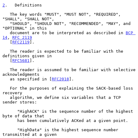
2
.   Definitions
   The key words "MUST", "MUST NOT", "REQUIRED", 
"SHALL", "SHALL NOT",

   "SHOULD", "SHOULD NOT", "RECOMMENDED", "MAY", and 
"OPTIONAL" in this

   document are to be interpreted as described in 
BCP 
14
, 
RFC 2119
   [
RFC2119
].

   The reader is expected to be familiar with the 
definitions given in

   [
RFC5681
].

   The reader is assumed to be familiar with selective 
acknowledgments

   as specified in [
RFC2018
].

   For the purposes of explaining the SACK-based loss 
recovery

   algorithm, we define six variables that a TCP 
sender stores:

      "HighACK" is the sequence number of the highest 
byte of data that

      has been cumulatively ACKed at a given point.

      "HighData" is the highest sequence number 
transmitted at a given
