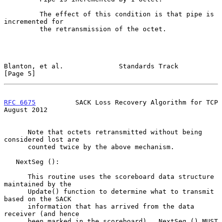
         The effect of this condition is that pipe is 
incremented for

         the retransmission of the octet.

Blanton, et al.              Standards Track                    
[Page 5]
RFC 6675
          SACK Loss Recovery Algorithm for TCP       
August 2012
      Note that octets retransmitted without being 
considered lost are

      counted twice by the above mechanism.

   NextSeg ():

      This routine uses the scoreboard data structure 
maintained by the

      Update() function to determine what to transmit 
based on the SACK

      information that has arrived from the data 
receiver (and hence

      been marked in the scoreboard).  NextSeg () MUST 