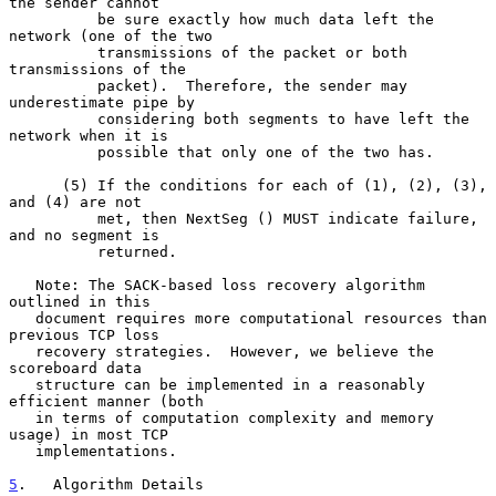
the sender cannot

          be sure exactly how much data left the 
network (one of the two

          transmissions of the packet or both 
transmissions of the

          packet).  Therefore, the sender may 
underestimate pipe by

          considering both segments to have left the 
network when it is

          possible that only one of the two has.

      (5) If the conditions for each of (1), (2), (3), 
and (4) are not

          met, then NextSeg () MUST indicate failure, 
and no segment is

          returned.

   Note: The SACK-based loss recovery algorithm 
outlined in this

   document requires more computational resources than 
previous TCP loss

   recovery strategies.  However, we believe the 
scoreboard data

   structure can be implemented in a reasonably 
efficient manner (both

   in terms of computation complexity and memory 
usage) in most TCP

   implementations.

5
.   Algorithm Details