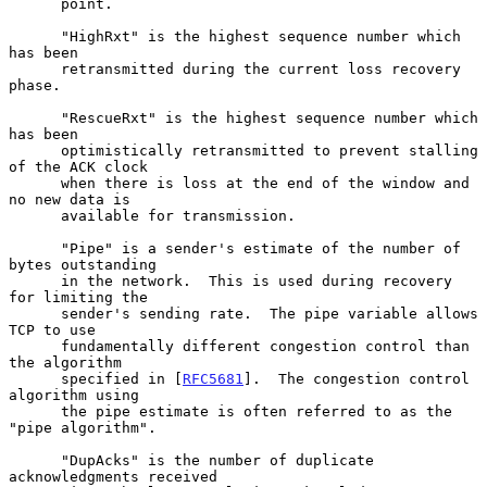
      point.

      "HighRxt" is the highest sequence number which 
has been

      retransmitted during the current loss recovery 
phase.

      "RescueRxt" is the highest sequence number which 
has been

      optimistically retransmitted to prevent stalling 
of the ACK clock

      when there is loss at the end of the window and 
no new data is

      available for transmission.

      "Pipe" is a sender's estimate of the number of 
bytes outstanding

      in the network.  This is used during recovery 
for limiting the

      sender's sending rate.  The pipe variable allows 
TCP to use

      fundamentally different congestion control than 
the algorithm

      specified in [
RFC5681
].  The congestion control 
algorithm using

      the pipe estimate is often referred to as the 
"pipe algorithm".

      "DupAcks" is the number of duplicate 
acknowledgments received
