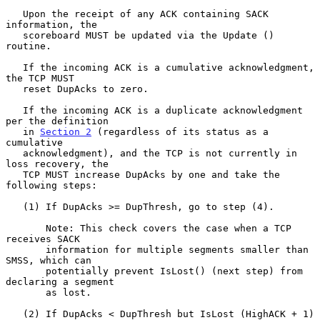
   Upon the receipt of any ACK containing SACK 
information, the

   scoreboard MUST be updated via the Update () 
routine.

   If the incoming ACK is a cumulative acknowledgment, 
the TCP MUST

   reset DupAcks to zero.

   If the incoming ACK is a duplicate acknowledgment 
per the definition

   in 
Section 2
 (regardless of its status as a 
cumulative

   acknowledgment), and the TCP is not currently in 
loss recovery, the

   TCP MUST increase DupAcks by one and take the 
following steps:

   (1) If DupAcks >= DupThresh, go to step (4).

       Note: This check covers the case when a TCP 
receives SACK

       information for multiple segments smaller than 
SMSS, which can

       potentially prevent IsLost() (next step) from 
declaring a segment

       as lost.

   (2) If DupAcks < DupThresh but IsLost (HighACK + 1) 