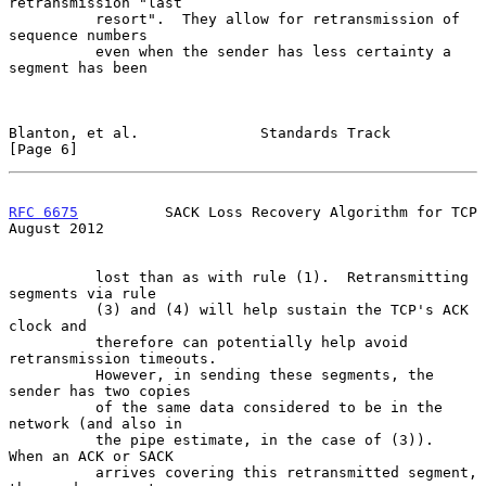
retransmission "last

          resort".  They allow for retransmission of 
sequence numbers

          even when the sender has less certainty a 
segment has been

Blanton, et al.              Standards Track                    
[Page 6]
RFC 6675
          SACK Loss Recovery Algorithm for TCP       
August 2012
          lost than as with rule (1).  Retransmitting 
segments via rule

          (3) and (4) will help sustain the TCP's ACK 
clock and

          therefore can potentially help avoid 
retransmission timeouts.

          However, in sending these segments, the 
sender has two copies

          of the same data considered to be in the 
network (and also in

          the pipe estimate, in the case of (3)).  
When an ACK or SACK

          arrives covering this retransmitted segment, 