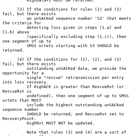
          HighData+1 MUST be returned.

      (3) If the conditions for rules (1) and (2) 
fail, but there exists

          an unSACKed sequence number 'S3' that meets 
the criteria for

          detecting loss given in steps (1.a) and 
(1.b) above

          (specifically excluding step (1.c)), then 
one segment of up to

          SMSS octets starting with S3 SHOULD be 
returned.

      (4) If the conditions for (1), (2), and (3) 
fail, but there exists

          outstanding unSACKed data, we provide the 
opportunity for a

          single "rescue" retransmission per entry 
into loss recovery.

          If HighACK is greater than RescueRxt (or 
RescueRxt is

          undefined), then one segment of up to SMSS 
octets that MUST

          include the highest outstanding unSACKed 
sequence number

          SHOULD be returned, and RescueRxt set to 
RecoveryPoint.

          HighRxt MUST NOT be updated.

          Note that rules (3) and (4) are a sort of 