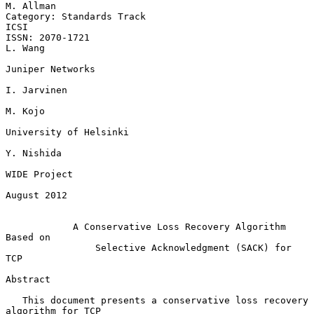
M. Allman

Category: Standards Track                                           
ICSI

ISSN: 2070-1721                                                  
L. Wang

Juniper Networks

I. Jarvinen

M. Kojo

University of Helsinki

Y. Nishida

WIDE Project

August 2012

A Conservative Loss Recovery Algorithm 
Based on
Selective Acknowledgment (SACK) for 
TCP
Abstract

   This document presents a conservative loss recovery 
algorithm for TCP
