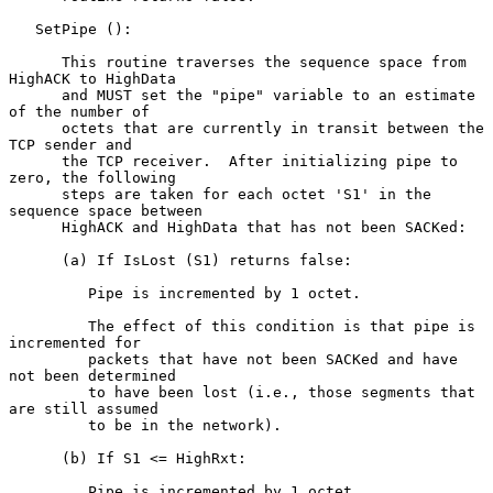
   SetPipe ():

      This routine traverses the sequence space from 
HighACK to HighData

      and MUST set the "pipe" variable to an estimate 
of the number of

      octets that are currently in transit between the 
TCP sender and

      the TCP receiver.  After initializing pipe to 
zero, the following

      steps are taken for each octet 'S1' in the 
sequence space between

      HighACK and HighData that has not been SACKed:

      (a) If IsLost (S1) returns false:

         Pipe is incremented by 1 octet.

         The effect of this condition is that pipe is 
incremented for

         packets that have not been SACKed and have 
not been determined

         to have been lost (i.e., those segments that 
are still assumed

         to be in the network).

      (b) If S1 <= HighRxt:

         Pipe is incremented by 1 octet.
