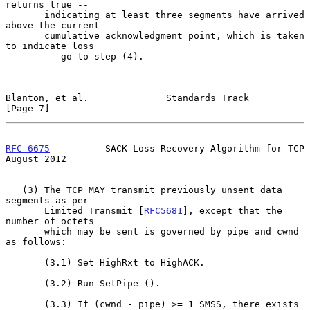
returns true --

       indicating at least three segments have arrived 
above the current

       cumulative acknowledgment point, which is taken 
to indicate loss

       -- go to step (4).

Blanton, et al.              Standards Track                    
[Page 7]
RFC 6675
          SACK Loss Recovery Algorithm for TCP       
August 2012
   (3) The TCP MAY transmit previously unsent data 
segments as per

       Limited Transmit [
RFC5681
], except that the 
number of octets

       which may be sent is governed by pipe and cwnd 
as follows:

       (3.1) Set HighRxt to HighACK.

       (3.2) Run SetPipe ().

       (3.3) If (cwnd - pipe) >= 1 SMSS, there exists 