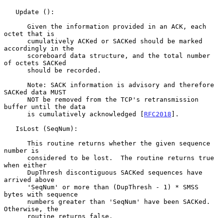
   Update ():

      Given the information provided in an ACK, each 
octet that is

      cumulatively ACKed or SACKed should be marked 
accordingly in the

      scoreboard data structure, and the total number 
of octets SACKed

      should be recorded.

      Note: SACK information is advisory and therefore 
SACKed data MUST

      NOT be removed from the TCP's retransmission 
buffer until the data

      is cumulatively acknowledged [
RFC2018
].

   IsLost (SeqNum):

      This routine returns whether the given sequence 
number is

      considered to be lost.  The routine returns true 
when either

      DupThresh discontiguous SACKed sequences have 
arrived above

      'SeqNum' or more than (DupThresh - 1) * SMSS 
bytes with sequence

      numbers greater than 'SeqNum' have been SACKed.  
Otherwise, the

      routine returns false.
