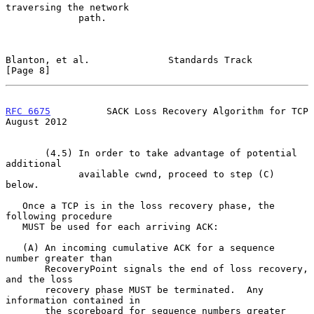
traversing the network

             path.

Blanton, et al.              Standards Track                    
[Page 8]
RFC 6675
          SACK Loss Recovery Algorithm for TCP       
August 2012
       (4.5) In order to take advantage of potential 
additional

             available cwnd, proceed to step (C) 
below.

   Once a TCP is in the loss recovery phase, the 
following procedure

   MUST be used for each arriving ACK:

   (A) An incoming cumulative ACK for a sequence 
number greater than

       RecoveryPoint signals the end of loss recovery, 
and the loss

       recovery phase MUST be terminated.  Any 
information contained in

       the scoreboard for sequence numbers greater 