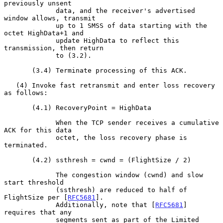
previously unsent

             data, and the receiver's advertised 
window allows, transmit

             up to 1 SMSS of data starting with the 
octet HighData+1 and

             update HighData to reflect this 
transmission, then return

             to (3.2).

       (3.4) Terminate processing of this ACK.

   (4) Invoke fast retransmit and enter loss recovery 
as follows:

       (4.1) RecoveryPoint = HighData

             When the TCP sender receives a cumulative 
ACK for this data

             octet, the loss recovery phase is 
terminated.

       (4.2) ssthresh = cwnd = (FlightSize / 2)

             The congestion window (cwnd) and slow 
start threshold

             (ssthresh) are reduced to half of 
FlightSize per [
RFC5681
].

             Additionally, note that [
RFC5681
] 
requires that any

             segments sent as part of the Limited 