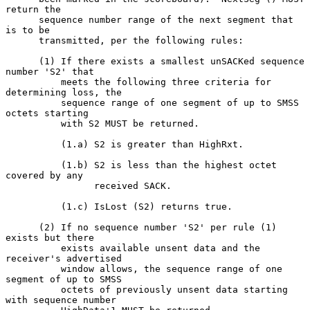
return the

      sequence number range of the next segment that 
is to be

      transmitted, per the following rules:

      (1) If there exists a smallest unSACKed sequence 
number 'S2' that

          meets the following three criteria for 
determining loss, the

          sequence range of one segment of up to SMSS 
octets starting

          with S2 MUST be returned.

          (1.a) S2 is greater than HighRxt.

          (1.b) S2 is less than the highest octet 
covered by any

                received SACK.

          (1.c) IsLost (S2) returns true.

      (2) If no sequence number 'S2' per rule (1) 
exists but there

          exists available unsent data and the 
receiver's advertised

          window allows, the sequence range of one 
segment of up to SMSS

          octets of previously unsent data starting 
with sequence number
