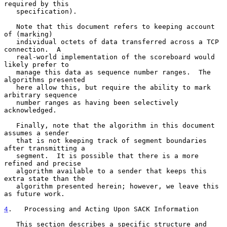
required by this

   specification).

   Note that this document refers to keeping account 
of (marking)

   individual octets of data transferred across a TCP 
connection.  A

   real-world implementation of the scoreboard would 
likely prefer to

   manage this data as sequence number ranges.  The 
algorithms presented

   here allow this, but require the ability to mark 
arbitrary sequence

   number ranges as having been selectively 
acknowledged.

   Finally, note that the algorithm in this document 
assumes a sender

   that is not keeping track of segment boundaries 
after transmitting a

   segment.  It is possible that there is a more 
refined and precise

   algorithm available to a sender that keeps this 
extra state than the

   algorithm presented herein; however, we leave this 
as future work.

4
.   Processing and Acting Upon SACK Information
   This section describes a specific structure and 