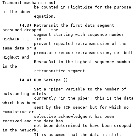
Transmit mechanism not

             be counted in FlightSize for the purpose 
of the above

             equation.

       (4.3) Retransmit the first data segment 
presumed dropped -- the

             segment starting with sequence number 
HighACK + 1.  To

             prevent repeated retransmission of the 
same data or a

             premature rescue retransmission, set both 
HighRxt and

             RescueRxt to the highest sequence number 
in the

             retransmitted segment.

       (4.4) Run SetPipe ()

             Set a "pipe" variable to the number of 
outstanding octets

             currently "in the pipe"; this is the data 
which has been

             sent by the TCP sender but for which no 
cumulative or

             selective acknowledgment has been 
received and the data has

             not been determined to have been dropped 
in the network.

             It is assumed that the data is still 