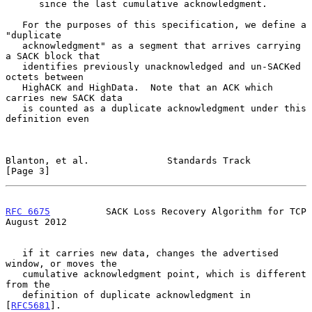
      since the last cumulative acknowledgment.

   For the purposes of this specification, we define a 
"duplicate

   acknowledgment" as a segment that arrives carrying 
a SACK block that

   identifies previously unacknowledged and un-SACKed 
octets between

   HighACK and HighData.  Note that an ACK which 
carries new SACK data

   is counted as a duplicate acknowledgment under this 
definition even

Blanton, et al.              Standards Track                    
[Page 3]
RFC 6675
          SACK Loss Recovery Algorithm for TCP       
August 2012
   if it carries new data, changes the advertised 
window, or moves the

   cumulative acknowledgment point, which is different 
from the

   definition of duplicate acknowledgment in 
[
RFC5681
].
