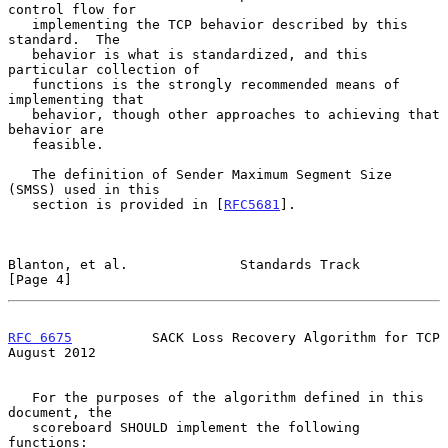
control flow for

   implementing the TCP behavior described by this 
standard.  The

   behavior is what is standardized, and this 
particular collection of

   functions is the strongly recommended means of 
implementing that

   behavior, though other approaches to achieving that 
behavior are

   feasible.

   The definition of Sender Maximum Segment Size 
(SMSS) used in this

   section is provided in [
RFC5681
].

Blanton, et al.              Standards Track                    
[Page 4]
RFC 6675
          SACK Loss Recovery Algorithm for TCP       
August 2012
   For the purposes of the algorithm defined in this 
document, the

   scoreboard SHOULD implement the following 
functions:
