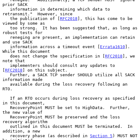
prior SACK

   information in determining which data to 
retransmit."  However, since

   the publication of [
RFC2018
], this has come to be 
viewed by some as

   too strong.  It has been suggested that, as long as 
robust tests for

   reneging are present, an implementation can retain 
and use SACK

   information across a timeout event [
Errata1610
].  
While this document

   does not change the specification in [
RFC2018
], we 
note that

   implementers should consult any updates to 
[
RFC2018
] on this subject.

   Further, a SACK TCP sender SHOULD utilize all SACK 
information made

   available during the loss recovery following an 
RTO.

   If an RTO occurs during loss recovery as specified 
in this document,

   RecoveryPoint MUST be set to HighData.  Further, 
the new value of

   RecoveryPoint MUST be preserved and the loss 
recovery algorithm

   outlined in this document MUST be terminated.  In 
addition, a new

   recovery phase (as described in 
Section 5
) MUST NOT 