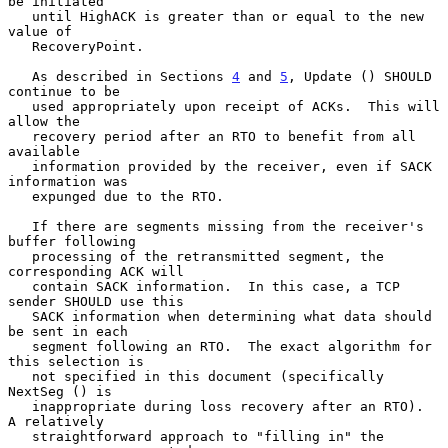
be initiated

   until HighACK is greater than or equal to the new 
value of

   RecoveryPoint.

   As described in Sections 
4
 and 
5
, Update () SHOULD 
continue to be

   used appropriately upon receipt of ACKs.  This will 
allow the

   recovery period after an RTO to benefit from all 
available

   information provided by the receiver, even if SACK 
information was

   expunged due to the RTO.

   If there are segments missing from the receiver's 
buffer following

   processing of the retransmitted segment, the 
corresponding ACK will

   contain SACK information.  In this case, a TCP 
sender SHOULD use this

   SACK information when determining what data should 
be sent in each

   segment following an RTO.  The exact algorithm for 
this selection is

   not specified in this document (specifically 
NextSeg () is

   inappropriate during loss recovery after an RTO).  
A relatively

   straightforward approach to "filling in" the 