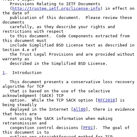
   Provisions Relating to IETF Documents

   (
http://trustee.ietf.org/license-info
) in effect on 
the date of

   publication of this document.  Please review these 
documents

   carefully, as they describe your rights and 
restrictions with respect

   to this document.  Code Components extracted from 
this document must

   include Simplified BSD License text as described in 
Section 4.e of

   the Trust Legal Provisions and are provided without 
warranty as

   described in the Simplified BSD License.

1
.  Introduction
   This document presents a conservative loss recovery 
algorithm for TCP

   that is based on the use of the selective 
acknowledgment (SACK) TCP

   option.  While the TCP SACK option [
RFC2018
] is 
being steadily

   deployed in the Internet [
All00
], there is evidence 
that hosts are

   not using the SACK information when making 
retransmission and

   congestion control decisions [
PF01
].  The goal of 
this document is to

   outline one straightforward method for TCP 