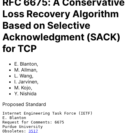
RFC
6675
:
A Conservative
Loss Recovery Algorithm
Based on Selective
Acknowledgment (SACK)
for TCP
E. Blanton
,
M. Allman
,
L. Wang
,
I. Jarvinen
,
M. Kojo
,
Y. Nishida
Proposed Standard
Internet Engineering Task Force (IETF)                        
E. Blanton

Request for Comments: 6675                             
Purdue University

Obsoletes: 
3517