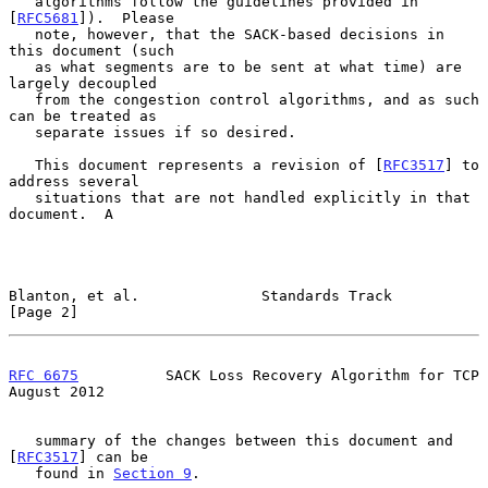
   algorithms follow the guidelines provided in 
[
RFC5681
]).  Please

   note, however, that the SACK-based decisions in 
this document (such

   as what segments are to be sent at what time) are 
largely decoupled

   from the congestion control algorithms, and as such 
can be treated as

   separate issues if so desired.

   This document represents a revision of [
RFC3517
] to 
address several

   situations that are not handled explicitly in that 
document.  A

Blanton, et al.              Standards Track                    
[Page 2]
RFC 6675
          SACK Loss Recovery Algorithm for TCP       
August 2012
   summary of the changes between this document and 
[
RFC3517
] can be

   found in 
Section 9
.
