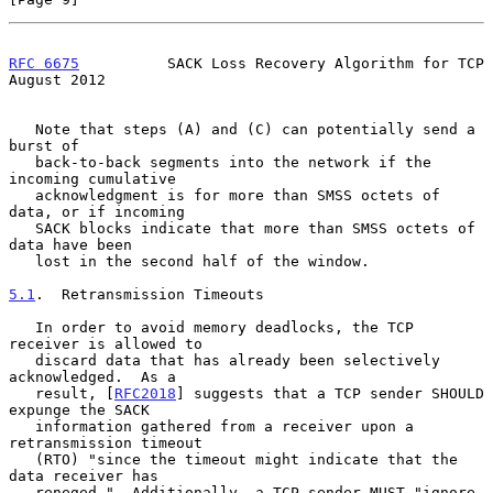
RFC 6675
          SACK Loss Recovery Algorithm for TCP       
August 2012
   Note that steps (A) and (C) can potentially send a 
burst of

   back-to-back segments into the network if the 
incoming cumulative

   acknowledgment is for more than SMSS octets of 
data, or if incoming

   SACK blocks indicate that more than SMSS octets of 
data have been

   lost in the second half of the window.

5.1
.  Retransmission Timeouts
   In order to avoid memory deadlocks, the TCP 
receiver is allowed to

   discard data that has already been selectively 
acknowledged.  As a

   result, [
RFC2018
] suggests that a TCP sender SHOULD 
expunge the SACK

   information gathered from a receiver upon a 
retransmission timeout

   (RTO) "since the timeout might indicate that the 
data receiver has

   reneged."  Additionally, a TCP sender MUST "ignore 