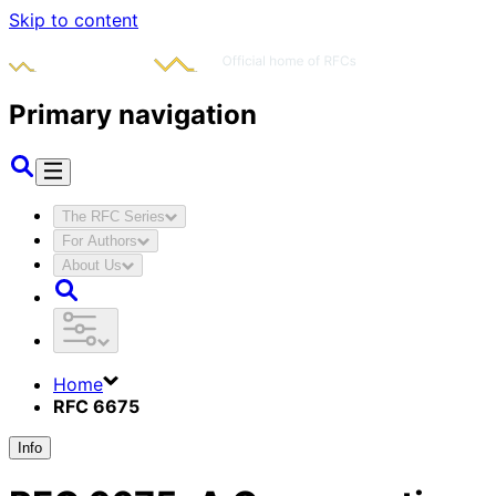
Skip to content
Primary navigation
The RFC Series
For Authors
About Us
Home
RFC 6675
Info