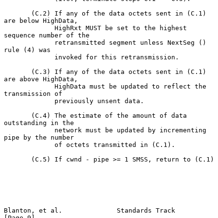
       (C.2) If any of the data octets sent in (C.1) 
are below HighData,

             HighRxt MUST be set to the highest 
sequence number of the

             retransmitted segment unless NextSeg () 
rule (4) was

             invoked for this retransmission.

       (C.3) If any of the data octets sent in (C.1) 
are above HighData,

             HighData must be updated to reflect the 
transmission of

             previously unsent data.

       (C.4) The estimate of the amount of data 
outstanding in the

             network must be updated by incrementing 
pipe by the number

             of octets transmitted in (C.1).

       (C.5) If cwnd - pipe >= 1 SMSS, return to (C.1)

Blanton, et al.              Standards Track                    
[Page 9]