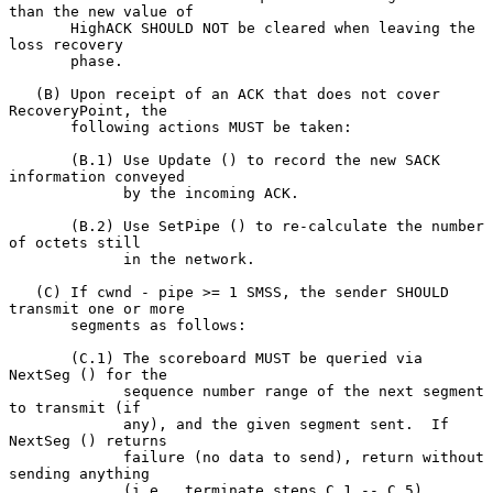
than the new value of

       HighACK SHOULD NOT be cleared when leaving the 
loss recovery

       phase.

   (B) Upon receipt of an ACK that does not cover 
RecoveryPoint, the

       following actions MUST be taken:

       (B.1) Use Update () to record the new SACK 
information conveyed

             by the incoming ACK.

       (B.2) Use SetPipe () to re-calculate the number 
of octets still

             in the network.

   (C) If cwnd - pipe >= 1 SMSS, the sender SHOULD 
transmit one or more

       segments as follows:

       (C.1) The scoreboard MUST be queried via 
NextSeg () for the

             sequence number range of the next segment 
to transmit (if

             any), and the given segment sent.  If 
NextSeg () returns

             failure (no data to send), return without 
sending anything

             (i.e., terminate steps C.1 -- C.5).
