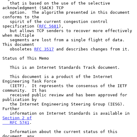
   that is based on the use of the selective 
acknowledgment (SACK) TCP

   option.  The algorithm presented in this document 
conforms to the

   spirit of the current congestion control 
specification (
RFC 5681
),

   but allows TCP senders to recover more effectively 
when multiple

   segments are lost from a single flight of data.  
This document

   obsoletes 
RFC 3517
 and describes changes from it.

Status of This Memo

   This is an Internet Standards Track document.

   This document is a product of the Internet 
Engineering Task Force

   (IETF).  It represents the consensus of the IETF 
community.  It has

   received public review and has been approved for 
publication by

   the Internet Engineering Steering Group (IESG).  
Further

   information on Internet Standards is available in 
Section 2 of

   RFC 5741
.

   Information about the current status of this 
document, any
