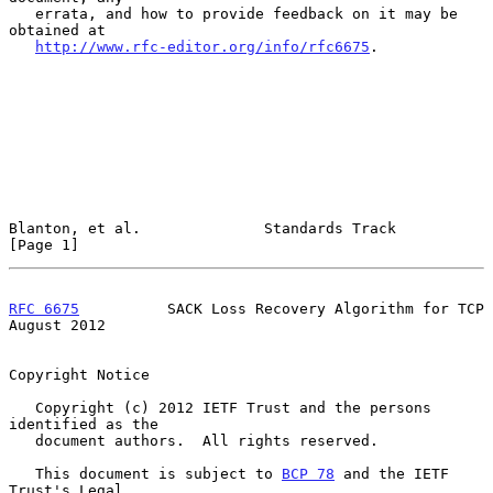
   errata, and how to provide feedback on it may be 
obtained at

http://www.rfc-editor.org/info/rfc6675
.

Blanton, et al.              Standards Track                    
[Page 1]
RFC 6675
          SACK Loss Recovery Algorithm for TCP       
August 2012
Copyright Notice

   Copyright (c) 2012 IETF Trust and the persons 
identified as the

   document authors.  All rights reserved.

   This document is subject to 
BCP 78
 and the IETF 
Trust's Legal
