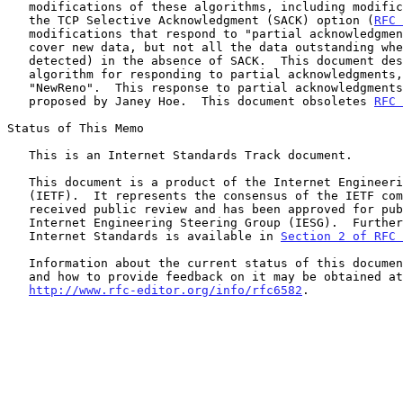
   modifications of these algorithms, including modifications that use

   the TCP Selective Acknowledgment (SACK) option (
RFC 
   modifications that respond to "partial acknowledgments" (ACKs that

   cover new data, but not all the data outstanding when loss was

   detected) in the absence of SACK.  This document describes a specific

   algorithm for responding to partial acknowledgments, referred to as

   "NewReno".  This response to partial acknowledgments was first

   proposed by Janey Hoe.  This document obsoletes 
RFC 
Status of This Memo

   This is an Internet Standards Track document.

   This document is a product of the Internet Engineering Task Force

   (IETF).  It represents the consensus of the IETF community.  It has

   received public review and has been approved for publication by the

   Internet Engineering Steering Group (IESG).  Further information on

   Internet Standards is available in 
Section 2 of RFC 
   Information about the current status of this document, any errata,

   and how to provide feedback on it may be obtained at

http://www.rfc-editor.org/info/rfc6582
.
