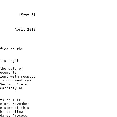
         [Page 1]
       April 2012
t's Legal

the date of
