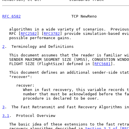
RFC 6582
                      TCP NewReno              
   algorithms in a wide variety of scenarios.  Previous versions of this

   RFC [
RFC2582
] [
RFC3782
] provide simulation-based evi
   possible performance gains.

2
.  Terminology and Definitions
   This document assumes that the reader is familiar with the terms

   SENDER MAXIMUM SEGMENT SIZE (SMSS), CONGESTION WINDOW (cwnd), and

   FLIGHT SIZE (FlightSize) defined in [
RFC5681
].

   This document defines an additional sender-side state variable called

   "recover":

      recover:

         When in fast recovery, this variable records the send sequence

         number that must be acknowledged before the fast recovery

         procedure is declared to be over.

3
.  The Fast Retransmit and Fast Recovery Algorithms in
3.1
.  Protocol Overview
   The basic idea of these extensions to the fast retransmit and fast

   recovery algorithms described in 
Section 3.2 of [RFC