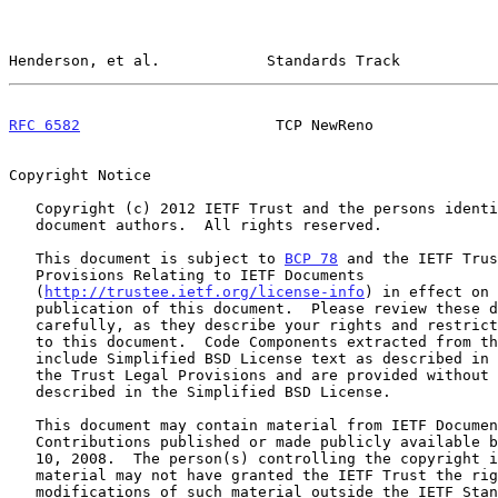
Henderson, et al.            Standards Track           
RFC 6582
                      TCP NewReno              
Copyright Notice

   Copyright (c) 2012 IETF Trust and the persons identified as the

   document authors.  All rights reserved.

   This document is subject to 
BCP 78
 and the IETF Trus
   Provisions Relating to IETF Documents

   (
http://trustee.ietf.org/license-info
) in effect on 
   publication of this document.  Please review these documents

   carefully, as they describe your rights and restrictions with respect

   to this document.  Code Components extracted from this document must

   include Simplified BSD License text as described in Section 4.e of

   the Trust Legal Provisions and are provided without warranty as

   described in the Simplified BSD License.

   This document may contain material from IETF Documents or IETF

   Contributions published or made publicly available before November

   10, 2008.  The person(s) controlling the copyright in some of this

   material may not have granted the IETF Trust the right to allow

   modifications of such material outside the IETF Standards Process.
