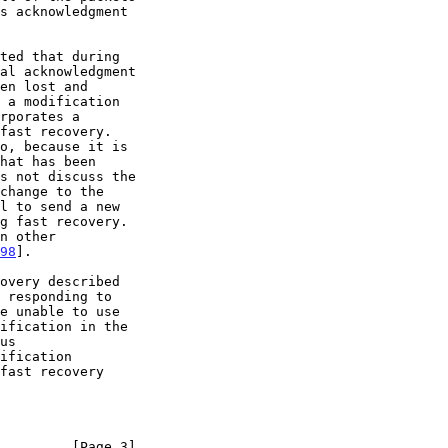
ted that during

rporates a

change to the

98
].

us

         [Page 3]