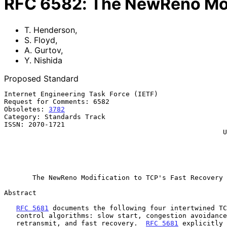
RFC
6582
:
The NewReno Modi
T. Henderson
,
S. Floyd
,
A. Gurtov
,
Y. Nishida
Proposed Standard
Internet Engineering Task Force (IETF)                 
Request for Comments: 6582                             
Obsoletes: 
3782
                                        
Category: Standards Track                              
ISSN: 2070-1721                                        
                                                      University of Oulu

                                                              Y.
                                                            WIDE P
                                                              Ap
The NewReno Modification to TCP's Fast Recovery 
Abstract

RFC 5681
 documents the following four intertwined TC
   control algorithms: slow start, congestion avoidance, fast

   retransmit, and fast recovery.  
RFC 5681
 explicitly 