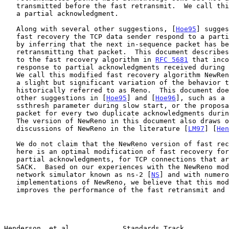
   transmitted before the fast retransmit.  We call this acknowledgment

   a partial acknowledgment.

   Along with several other suggestions, [
Hoe95
] sugges
   fast recovery the TCP data sender respond to a partial acknowledgment

   by inferring that the next in-sequence packet has been lost and

   retransmitting that packet.  This document describes a modification

   to the fast recovery algorithm in 
RFC 5681
 that inco
   response to partial acknowledgments received during fast recovery.

   We call this modified fast recovery algorithm NewReno, because it is

   a slight but significant variation of the behavior that has been

   historically referred to as Reno.  This document does not discuss the

   other suggestions in [
Hoe95
] and [
Hoe96
], such as a 
   ssthresh parameter during slow start, or the proposal to send a new

   packet for every two duplicate acknowledgments during fast recovery.

   The version of NewReno in this document also draws on other

   discussions of NewReno in the literature [
LM97
] [
Hen
   We do not claim that the NewReno version of fast recovery described

   here is an optimal modification of fast recovery for responding to

   partial acknowledgments, for TCP connections that are unable to use

   SACK.  Based on our experiences with the NewReno modification in the

   network simulator known as ns-2 [
NS
] and with numero
   implementations of NewReno, we believe that this modification

   improves the performance of the fast retransmit and fast recovery

Henderson, et al.            Standards Track           