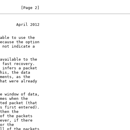
         [Page 2]
       April 2012