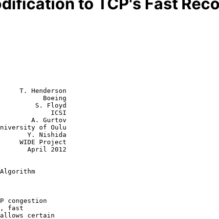
fication to TCP's Fast Rec
     T. Henderson

           Boeing

         S. Floyd

             ICSI

        A. Gurtov

 Nishida

roject

ril 2012

Algorithm
P congestion

allows certain
