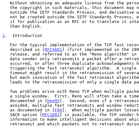
   Without obtaining an adequate license from the person(s) controlling

   the copyright in such materials, this document may not be modified

   outside the IETF Standards Process, and derivative works of it may

   not be created outside the IETF Standards Process, except to format

   it for publication as an RFC or to translate it into languages other

   than English.

1
.  Introduction
   For the typical implementation of the TCP fast recovery algorithm

   described in [
RFC5681
] (first implemented in the 199
   release, and referred to as the "Reno algorithm" in
   data sender only retransmits a packet after a retransmit timeout has

   occurred, or after three duplicate acknowledgments have arrived

   triggering the fast retransmit algorithm.  A single retransmit

   timeout might result in the retransmission of several data packets,

   but each invocation of the fast retransmit algorith
   leads to the retransmission of only a single data packet.

   Two problems arise with Reno TCP when multiple packet losses occur in

   a single window.  First, Reno will often take a timeout, as has been

   documented in [
Hoe95
].  Second, even if a retransmis
   avoided, multiple fast retransmits and window reductions can occur,

   as documented in [
F94
].  When multiple packet losses
   SACK option [
RFC2883
] is available, the TCP sender h
   information to make intelligent decisions about which packets to

   retransmit and which packets not to retransmit during fast recovery.
