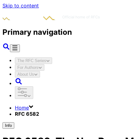
Skip to content
Primary navigation
The RFC Series
For Authors
About Us
Home
RFC 6582
Info