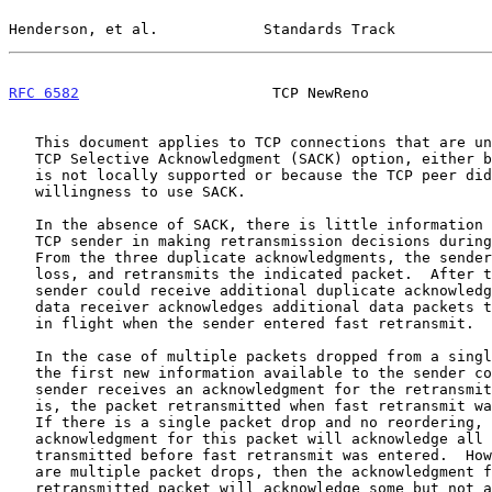
Henderson, et al.            Standards Track           
RFC 6582
                      TCP NewReno              
   This document applies to TCP connections that are unable to use the

   TCP Selective Acknowledgment (SACK) option, either because the option

   is not locally supported or because the TCP peer did not indicate a

   willingness to use SACK.

   In the absence of SACK, there is little information available to the

   TCP sender in making retransmission decisions during fast recovery.

   From the three duplicate acknowledgments, the sender infers a packet

   loss, and retransmits the indicated packet.  After this, the data

   sender could receive additional duplicate acknowledgments, as the

   data receiver acknowledges additional data packets that were already

   in flight when the sender entered fast retransmit.

   In the case of multiple packets dropped from a single window of data,

   the first new information available to the sender comes when the

   sender receives an acknowledgment for the retransmitted packet (that

   is, the packet retransmitted when fast retransmit was first entered).

   If there is a single packet drop and no reordering, then the

   acknowledgment for this packet will acknowledge all of the packets

   transmitted before fast retransmit was entered.  However, if there

   are multiple packet drops, then the acknowledgment for the

   retransmitted packet will acknowledge some but not all of the packets
