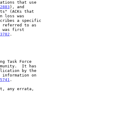
2883
), and

3782
.

5741
.
