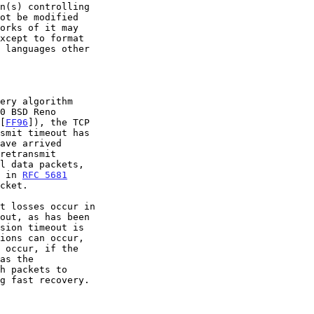
0 BSD Reno

 [
FF96
]), the TCP

m in 
RFC 5681
sion timeout is

 occur, if the

as the
