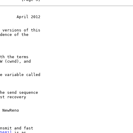
       April 2012
dence of the

 NewReno
5681]
 is as
