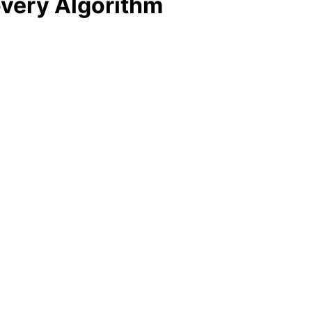
overy Algorithm