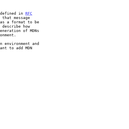
 defined in 
RFC
 that message
