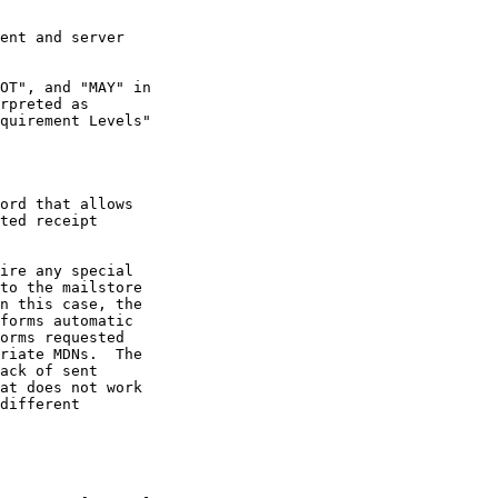
ord that allows

ire any special

forms automatic
