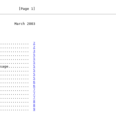
         [Page 1]
       March 2003
..............  
2
..............  
2
..............  
3
..............  
5
..............  
5
..............  
5
sage..........  
5
..............  
5
..............  
5
..............  
5
..............  
6
..............  
6
..............  
7
..............  
7
..............  
7
..............  
8
..............  
8
..............  
9