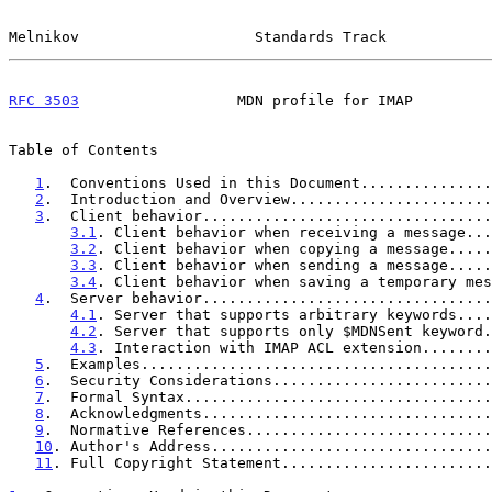
Melnikov                    Standards Track            
RFC 3503
                  MDN profile for IMAP         
Table of Contents

1
.  Conventions Used in this Document...............
2
.  Introduction and Overview.......................
3
.  Client behavior.................................
3.1
. Client behavior when receiving a message...
3.2
. Client behavior when copying a message.....
3.3
. Client behavior when sending a message.....
3.4
. Client behavior when saving a temporary mes
4
.  Server behavior.................................
4.1
. Server that supports arbitrary keywords....
4.2
. Server that supports only $MDNSent keyword.
4.3
. Interaction with IMAP ACL extension........
5
.  Examples........................................
6
.  Security Considerations.........................
7
.  Formal Syntax...................................
8
.  Acknowledgments.................................
9
.  Normative References............................
10
. Author's Address................................
11
. Full Copyright Statement........................