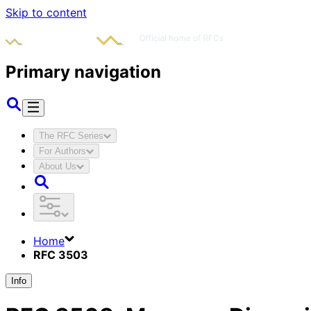
Skip to content
Primary navigation
The RFC Series
For Authors
About Us
Home
RFC 3503
Info