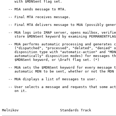
      with $MDNSent flag set.

   -- MSA sends message to MTA.

   -- Final MTA receives message.

   -- Final MTA delivers message to MUA (possibly generating DSN).

   -- MUA logs into IMAP server, opens mailbox, verifies if mailbox can

      store $MDNSent keyword by examining PERMANENTFLAGS response.

   -- MUA performs automatic processing and generates corresponding MDNs

      ("dispatched", "processed", "deleted", "denied" or "failed"

      disposition type with "automatic-action" and "MDN-sent-

      automatically" disposition modes) for messages that do not have

      $MDNSent keyword, or \Draft flag set. (*)

   -- MUA sets the $MDNSent keyword for every message that required an

      automatic MDN to be sent, whether or not the MDN was sent.

   -- MUA displays a list of messages to user.

   -- User selects a message and requests that some action be performed

      on it.

Melnikov                    Standards Track            