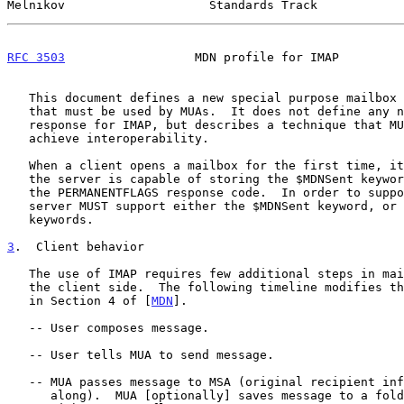
Melnikov                    Standards Track            
RFC 3503
                  MDN profile for IMAP         
   This document defines a new special purpose mailbox keyword $MDNSent

   that must be used by MUAs.  It does not define any new command or

   response for IMAP, but describes a technique that MUAs should use to

   achieve interoperability.

   When a client opens a mailbox for the first time, it verifies that

   the server is capable of storing the $MDNSent keyword by examining

   the PERMANENTFLAGS response code.  In order to support MDN in IMAP, a

   server MUST support either the $MDNSent keyword, or arbitrary message

   keywords.

3
.  Client behavior
   The use of IMAP requires few additional steps in mail processing on

   the client side.  The following timeline modifies the timeline found

   in Section 4 of [
MDN
].

   -- User composes message.

   -- User tells MUA to send message.

   -- MUA passes message to MSA (original recipient information passed

      along).  MUA [optionally] saves message to a folder for sent mail
