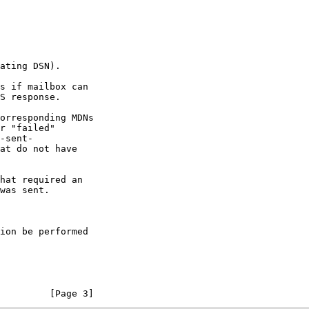
         [Page 3]