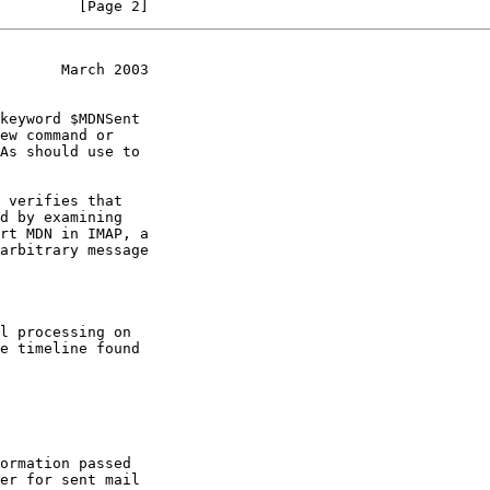
         [Page 2]
       March 2003