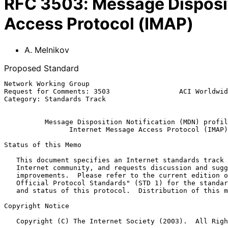
RFC
3503
:
Message Disposit
Access Protocol (IMAP)
A. Melnikov
Proposed Standard
Network Working Group                                  
Request for Comments: 3503                 ACI Worldwid
Category: Standards Track                              
Message Disposition Notification (MDN) profil
Internet Message Access Protocol (IMAP)
Status of this Memo

   This document specifies an Internet standards track protocol for the

   Internet community, and requests discussion and suggestions for

   improvements.  Please refer to the current edition of the "Internet

   Official Protocol Standards" (STD 1) for the standardization state

   and status of this protocol.  Distribution of this memo is unlimited.

Copyright Notice

   Copyright (C) The Internet Society (2003).  All Rights Reserved.
