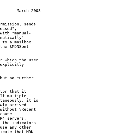
       March 2003
If multiple
