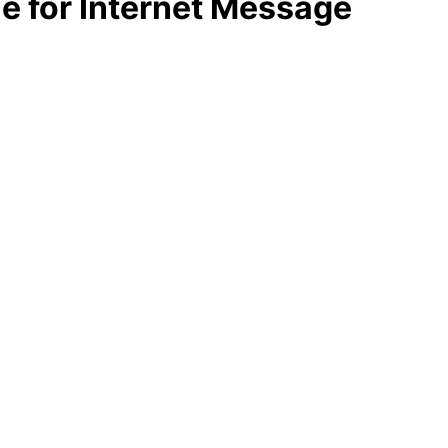
le for Internet Message