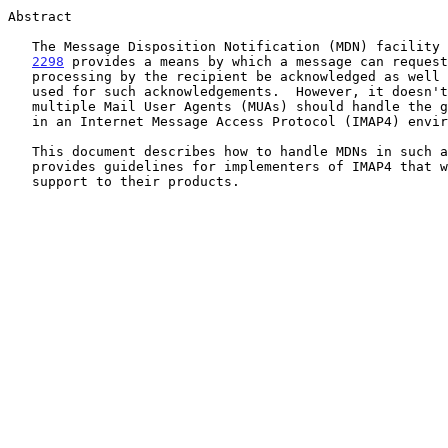
Abstract

   The Message Disposition Notification (MDN) facility
2298
 provides a means by which a message can request
   processing by the recipient be acknowledged as well as a format to be

   used for such acknowledgements.  However, it doesn't describe how

   multiple Mail User Agents (MUAs) should handle the generation of MDNs

   in an Internet Message Access Protocol (IMAP4) environment.

   This document describes how to handle MDNs in such an environment and

   provides guidelines for implementers of IMAP4 that want to add MDN

   support to their products.
