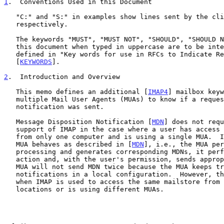
1
.  Conventions Used in this Document
   "C:" and "S:" in examples show lines sent by the client and server

   respectively.

   The keywords "MUST", "MUST NOT", "SHOULD", "SHOULD NOT", and "MAY" in

   this document when typed in uppercase are to be interpreted as

   defined in "Key words for use in RFCs to Indicate Requirement Levels"

   [
KEYWORDS
].

2
.  Introduction and Overview
   This memo defines an additional [
IMAP4
] mailbox keyw
   multiple Mail User Agents (MUAs) to know if a requested receipt

   notification was sent.

   Message Disposition Notification [
MDN
] does not requ
   support of IMAP in the case where a user has access to the mailstore

   from only one computer and is using a single MUA.  In this case, the

   MUA behaves as described in [
MDN
], i.e., the MUA per
   processing and generates corresponding MDNs, it performs requested

   action and, with the user's permission, sends appropriate MDNs.  The

   MUA will not send MDN twice because the MUA keeps track of sent

   notifications in a local configuration.  However, that does not work

   when IMAP is used to access the same mailstore from different

   locations or is using different MUAs.
