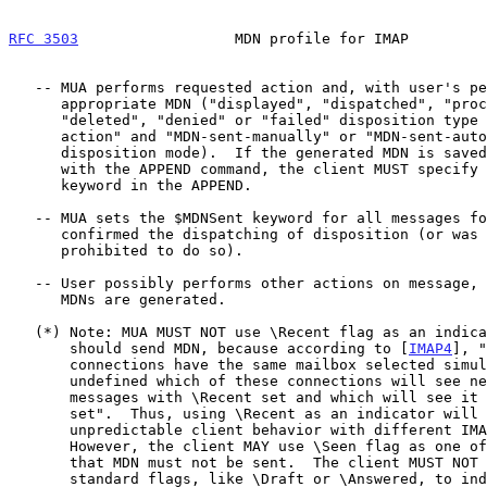
RFC 3503
                  MDN profile for IMAP         
   -- MUA performs requested action and, with user's permission, sends

      appropriate MDN ("displayed", "dispatched", "processed",

      "deleted", "denied" or "failed" disposition type with "manual-

      action" and "MDN-sent-manually" or "MDN-sent-automatically"

      disposition mode).  If the generated MDN is saved to a mailbox

      with the APPEND command, the client MUST specify the $MDNSent

      keyword in the APPEND.

   -- MUA sets the $MDNSent keyword for all messages for which the user

      confirmed the dispatching of disposition (or was explicitly

      prohibited to do so).

   -- User possibly performs other actions on message, but no further

      MDNs are generated.

   (*) Note: MUA MUST NOT use \Recent flag as an indicator that it

       should send MDN, because according to [
IMAP4
], "
       connections have the same mailbox selected simultaneously, it is

       undefined which of these connections will see newly-arrived

       messages with \Recent set and which will see it without \Recent

       set".  Thus, using \Recent as an indicator will cause

       unpredictable client behavior with different IMAP4 servers.

       However, the client MAY use \Seen flag as one of the indicators

       that MDN must not be sent.  The client MUST NOT use any other

       standard flags, like \Draft or \Answered, to indicate that MDN
