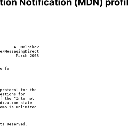
ion Notification (MDN) profi
      A. Melnikov

e/MessagingDirect

       March 2003

e for