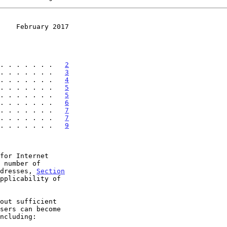
    February 2017
. . . . . . .   
2
. . . . . . .   
3
. . . . . . .   
4
. . . . . . .   
5
. . . . . . .   
5
. . . . . . .   
6
. . . . . . .   
7
. . . . . . .   
7
 . . . . . . .   
9
for Internet

 number of

ddresses, 
Section
pplicability of
