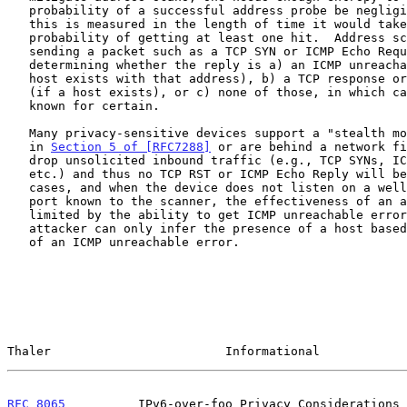
   probability of a successful address probe be negligible.  Typically,

   this is measured in the length of time it would take to have a 50%

   probability of getting at least one hit.  Address scans often rely on

   sending a packet such as a TCP SYN or ICMP Echo Request, then

   determining whether the reply is a) an ICMP unreachable error (if no

   host exists with that address), b) a TCP response or ICMP Echo Reply

   (if a host exists), or c) none of those, in which case nothing is

   known for certain.

   Many privacy-sensitive devices support a "stealth mode" as discussed

   in 
Section 5 of [RFC7288]
 or are behind a network fi
   drop unsolicited inbound traffic (e.g., TCP SYNs, ICMP Echo Requests,

   etc.) and thus no TCP RST or ICMP Echo Reply will be sent.  In such

   cases, and when the device does not listen on a well-known TCP or UDP

   port known to the scanner, the effectiveness of an address scan is

   limited by the ability to get ICMP unreachable errors, since the

   attacker can only infer the presence of a host based on the absence

   of an ICMP unreachable error.

Thaler                        Informational            
RFC 8065
          IPv6-over-foo Privacy Considerations 