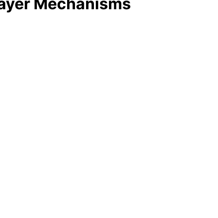
-Layer Mechanisms