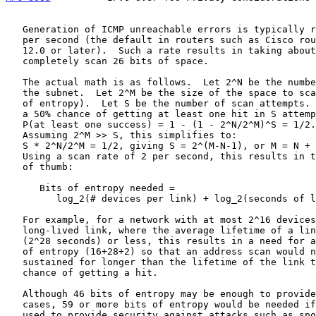
   Generation of ICMP unreachable errors is typically rate limited to 2

   per second (the default in routers such as Cisco routers running IOS

   12.0 or later).  Such a rate results in taking about a year to

   completely scan 26 bits of space.

   The actual math is as follows.  Let 2^N be the number of devices on

   the subnet.  Let 2^M be the size of the space to scan (i.e., M bits

   of entropy).  Let S be the number of scan attempts.  The formula for

   a 50% chance of getting at least one hit in S attempts is:

   P(at least one success) = 1 - (1 - 2^N/2^M)^S = 1/2.

   Assuming 2^M >> S, this simplifies to:

   S * 2^N/2^M = 1/2, giving S = 2^(M-N-1), or M = N + 1 + log_2(S).

   Using a scan rate of 2 per second, this results in the following rule

   of thumb:

      Bits of entropy needed =

         log_2(# devices per link) + log_2(seconds of link lifetime) + 2

   For example, for a network with at most 2^16 devices on the same

   long-lived link, where the average lifetime of a link is 8 years

   (2^28 seconds) or less, this results in a need for at least 46 bits

   of entropy (16+28+2) so that an address scan would need to be

   sustained for longer than the lifetime of the link to have a 50%

   chance of getting a hit.

   Although 46 bits of entropy may be enough to provide privacy in such

   cases, 59 or more bits of entropy would be needed if addresses are

   used to provide security against attacks such as spoofing, as CGAs
