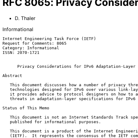
RFC
8065
:
Privacy Consider
D. Thaler
Informational
Internet Engineering Task Force (IETF)                 
Request for Comments: 8065                             
Category: Informational                                
ISSN: 2070-1721

Privacy Considerations for IPv6 Adaptation-Layer 
Abstract

   This document discusses how a number of privacy threats apply to

   technologies designed for IPv6 over various link-layer protocols, and

   it provides advice to protocol designers on how to address such

   threats in adaptation-layer specifications for IPv6 over such links.

Status of This Memo

   This document is not an Internet Standards Track specification; it is

   published for informational purposes.

   This document is a product of the Internet Engineering Task Force

   (IETF).  It represents the consensus of the IETF community.  It has
