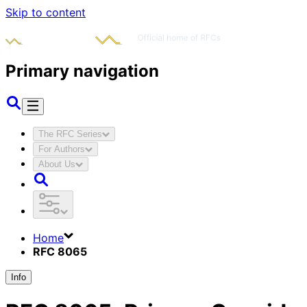
Skip to content
Primary navigation
The RFC Series
For Authors
About Us
Home
RFC 8065
Info