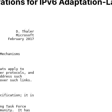
ations for IPv6 Adaptation
        D. Thaler

        Microsoft

    February 2017

Mechanisms