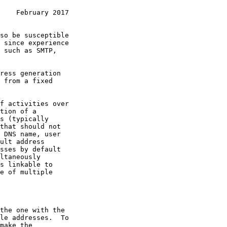
    February 2017
so be susceptible

ress generation

 from a fixed

tion of a

sses by default

the one with the
