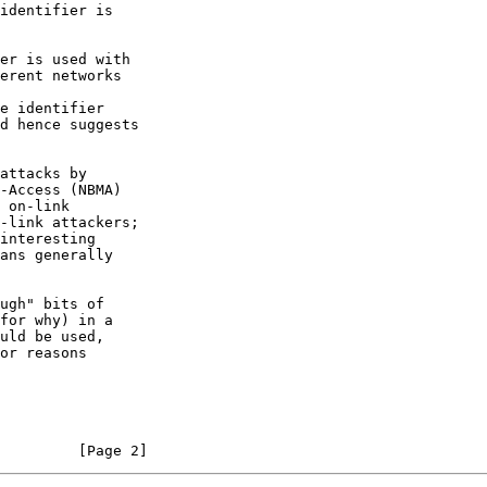
for why) in a

         [Page 2]