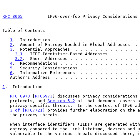
RFC 8065
          IPv6-over-foo Privacy Considerations 
Table of Contents

1
.  Introduction  . . . . . . . . . . . . . . . . . 
2
.  Amount of Entropy Needed in Global Addresses  . 
3
.  Potential Approaches  . . . . . . . . . . . . . 
3.1
.  IEEE-Identifier-Based Addresses . . . . . . 
3.2
.  Short Addresses . . . . . . . . . . . . . . 
4
.  Recommendations . . . . . . . . . . . . . . . . 
5
.  Security Considerations . . . . . . . . . . . . 
6
.  Informative References  . . . . . . . . . . . . 
   Author's Address  . . . . . . . . . . . . . . . . .
1
.  Introduction
RFC 6973
 [
RFC6973
] discusses privacy considerations 
   protocols, and 
Section 5.2
 of that document covers a
   privacy-specific threats.  In the context of IPv6 a
3 of [RFC7721]
 provides further elaboration on the a
   the privacy threats.

   When interface identifiers (IIDs) are generated without sufficient

   entropy compared to the link lifetime, devices and users can become

   vulnerable to the various threats discussed there, including:
