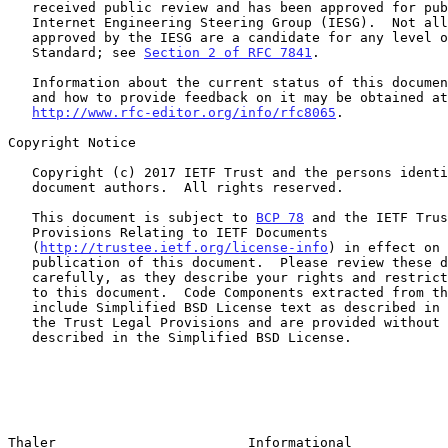
   received public review and has been approved for publication by the

   Internet Engineering Steering Group (IESG).  Not all documents

   approved by the IESG are a candidate for any level of Internet

   Standard; see 
Section 2 of RFC 7841
.

   Information about the current status of this document, any errata,

   and how to provide feedback on it may be obtained at

http://www.rfc-editor.org/info/rfc8065
.

Copyright Notice

   Copyright (c) 2017 IETF Trust and the persons identified as the

   document authors.  All rights reserved.

   This document is subject to 
BCP 78
 and the IETF Trus
   Provisions Relating to IETF Documents

   (
http://trustee.ietf.org/license-info
) in effect on 
   publication of this document.  Please review these documents

   carefully, as they describe your rights and restrictions with respect

   to this document.  Code Components extracted from this document must

   include Simplified BSD License text as described in Section 4.e of

   the Trust Legal Provisions and are provided without warranty as

   described in the Simplified BSD License.

Thaler                        Informational            