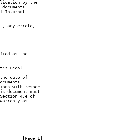
t's Legal

the date of

         [Page 1]