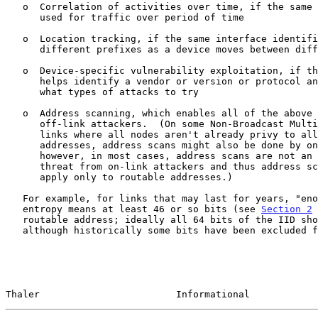
   o  Correlation of activities over time, if the same identifier is

      used for traffic over period of time

   o  Location tracking, if the same interface identifier is used with

      different prefixes as a device moves between different networks

   o  Device-specific vulnerability exploitation, if the identifier

      helps identify a vendor or version or protocol and hence suggests

      what types of attacks to try

   o  Address scanning, which enables all of the above attacks by

      off-link attackers.  (On some Non-Broadcast Multi-Access (NBMA)

      links where all nodes aren't already privy to all on-link

      addresses, address scans might also be done by on-link attackers;

      however, in most cases, address scans are not an interesting

      threat from on-link attackers and thus address scans generally

      apply only to routable addresses.)

   For example, for links that may last for years, "enough" bits of

   entropy means at least 46 or so bits (see 
Section 2
 
   routable address; ideally all 64 bits of the IID should be used,

   although historically some bits have been excluded for reasons

Thaler                        Informational            