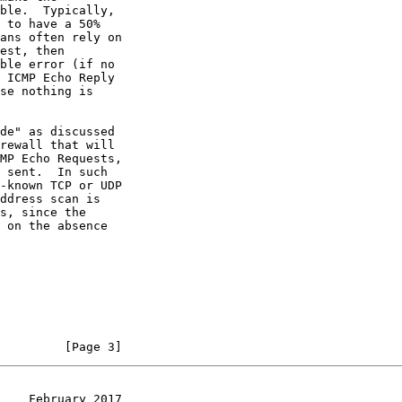
rewall that will

         [Page 3]
    February 2017