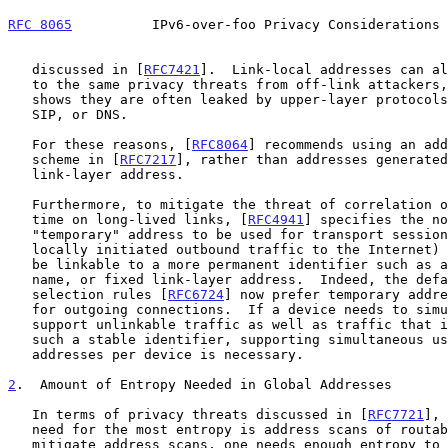
RFC 8065
          IPv6-over-foo Privacy Considerations 
   discussed in [
RFC7421
].  Link-local addresses can al
   to the same privacy threats from off-link attackers, since experience

   shows they are often leaked by upper-layer protocols such as SMTP,

   SIP, or DNS.

   For these reasons, [
RFC8064
] recommends using an add
   scheme in [
RFC7217
], rather than addresses generated
   link-layer address.

   Furthermore, to mitigate the threat of correlation of activities over

   time on long-lived links, [
RFC4941
] specifies the no
   "temporary" address to be used for transport sessions (typically

   locally initiated outbound traffic to the Internet) that should not

   be linkable to a more permanent identifier such as a DNS name, user

   name, or fixed link-layer address.  Indeed, the default address

   selection rules [
RFC6724
] now prefer temporary addre
   for outgoing connections.  If a device needs to simultaneously

   support unlinkable traffic as well as traffic that is linkable to

   such a stable identifier, supporting simultaneous use of multiple

   addresses per device is necessary.

2
.  Amount of Entropy Needed in Global Addresses
   In terms of privacy threats discussed in [
RFC7721
], 
   need for the most entropy is address scans of routable addresses.  To

   mitigate address scans, one needs enough entropy to make the
