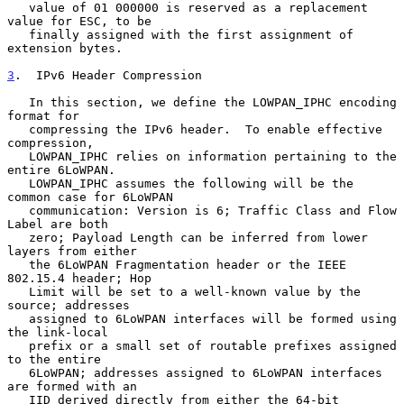
   value of 01 000000 is reserved as a replacement 
value for ESC, to be

   finally assigned with the first assignment of 
extension bytes.

3
.  IPv6 Header Compression
   In this section, we define the LOWPAN_IPHC encoding 
format for

   compressing the IPv6 header.  To enable effective 
compression,

   LOWPAN_IPHC relies on information pertaining to the 
entire 6LoWPAN.

   LOWPAN_IPHC assumes the following will be the 
common case for 6LoWPAN

   communication: Version is 6; Traffic Class and Flow 
Label are both

   zero; Payload Length can be inferred from lower 
layers from either

   the 6LoWPAN Fragmentation header or the IEEE 
802.15.4 header; Hop

   Limit will be set to a well-known value by the 
source; addresses

   assigned to 6LoWPAN interfaces will be formed using 
the link-local

   prefix or a small set of routable prefixes assigned 
to the entire

   6LoWPAN; addresses assigned to 6LoWPAN interfaces 
are formed with an

   IID derived directly from either the 64-bit 