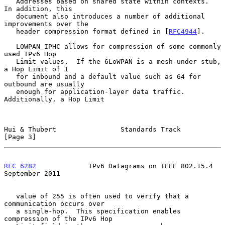
   Addresses based on shared state within contexts.  
In addition, this

   document also introduces a number of additional 
improvements over the

   header compression format defined in [
RFC4944
].

   LOWPAN_IPHC allows for compression of some commonly 
used IPv6 Hop

   Limit values.  If the 6LoWPAN is a mesh-under stub, 
a Hop Limit of 1

   for inbound and a default value such as 64 for 
outbound are usually

   enough for application-layer data traffic.  
Additionally, a Hop Limit

Hui & Thubert                Standards Track                    
[Page 3]
RFC 6282
             IPv6 Datagrams on IEEE 802.15.4      
September 2011
   value of 255 is often used to verify that a 
communication occurs over

   a single-hop.  This specification enables 
compression of the IPv6 Hop
