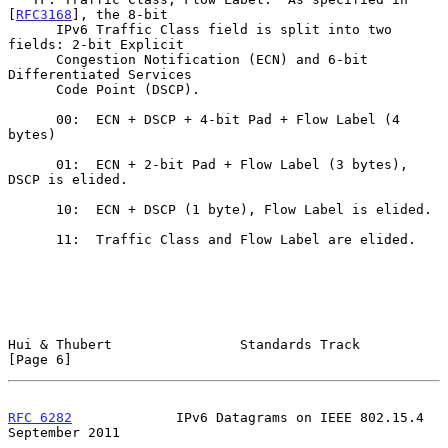
[
RFC3168
], the 8-bit

      IPv6 Traffic Class field is split into two 
fields: 2-bit Explicit

      Congestion Notification (ECN) and 6-bit 
Differentiated Services

      Code Point (DSCP).

      00:  ECN + DSCP + 4-bit Pad + Flow Label (4 
bytes)

      01:  ECN + 2-bit Pad + Flow Label (3 bytes), 
DSCP is elided.

      10:  ECN + DSCP (1 byte), Flow Label is elided.

      11:  Traffic Class and Flow Label are elided.

Hui & Thubert                Standards Track                    
[Page 6]
RFC 6282
             IPv6 Datagrams on IEEE 802.15.4      
September 2011