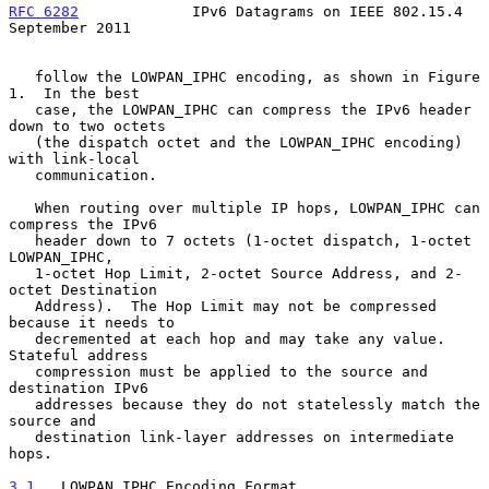
RFC 6282
             IPv6 Datagrams on IEEE 802.15.4      
September 2011
   follow the LOWPAN_IPHC encoding, as shown in Figure 
1.  In the best

   case, the LOWPAN_IPHC can compress the IPv6 header 
down to two octets

   (the dispatch octet and the LOWPAN_IPHC encoding) 
with link-local

   communication.

   When routing over multiple IP hops, LOWPAN_IPHC can 
compress the IPv6

   header down to 7 octets (1-octet dispatch, 1-octet 
LOWPAN_IPHC,

   1-octet Hop Limit, 2-octet Source Address, and 2-
octet Destination

   Address).  The Hop Limit may not be compressed 
because it needs to

   decremented at each hop and may take any value.  
Stateful address

   compression must be applied to the source and 
destination IPv6

   addresses because they do not statelessly match the 
source and

   destination link-layer addresses on intermediate 
hops.

3.1
.  LOWPAN_IPHC Encoding Format