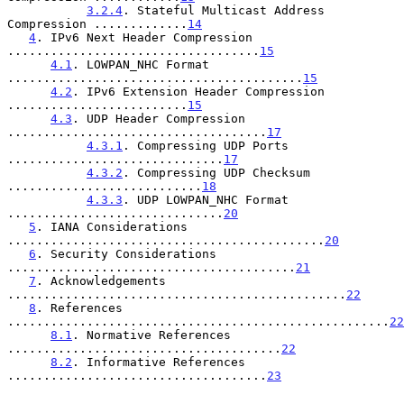
3.2.4
. Stateful Multicast Address 
Compression .............
14
4
. IPv6 Next Header Compression 
...................................
15
4.1
. LOWPAN_NHC Format 
.........................................
15
4.2
. IPv6 Extension Header Compression 
.........................
15
4.3
. UDP Header Compression 
....................................
17
4.3.1
. Compressing UDP Ports 
..............................
17
4.3.2
. Compressing UDP Checksum 
...........................
18
4.3.3
. UDP LOWPAN_NHC Format 
..............................
20
5
. IANA Considerations 
............................................
20
6
. Security Considerations 
........................................
21
7
. Acknowledgements 
...............................................
22
8
. References 
.....................................................
22
8.1
. Normative References 
......................................
22
8.2
. Informative References 
....................................
23