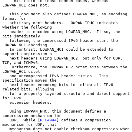
   Limit field in those common cases, whereas 
LOWPAN_HC1 does not.

   This document also defines LOWPAN_NHC, an encoding 
format for

   arbitrary next headers.  LOWPAN_IPHC indicates 
whether the following

   header is encoded using LOWPAN_NHC.  If so, the 
bits immediately

   following the compressed IPv6 header start the 
LOWPAN_NHC encoding.

   In contrast, LOWPAN_HC1 could be extended to 
support compression of

   next headers using LOWPAN_HC2, but only for UDP, 
TCP, and ICMPv6.

   Furthermore, the LOWPAN_HC2 octet sits between the 
LOWPAN_HC1 octet

   and uncompressed IPv6 header fields.  This 
specification moves the

   next header encoding bits to follow all IPv6-
related bits, allowing

   for a properly layered structure and direct support 
for IPv6

   extension headers.

   Using LOWPAN_NHC, this document defines a 
compression mechanism for

   UDP.  While [
RFC4944
] defines a compression 
mechanism for UDP, that

   mechanism does not enable checksum compression when 