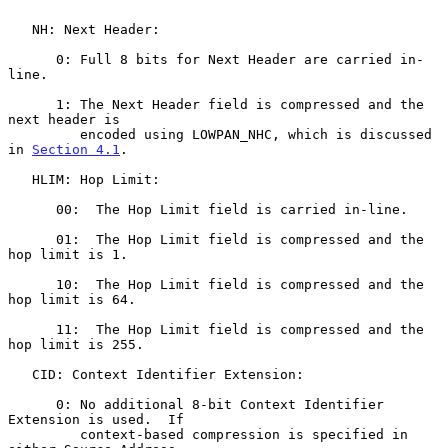
   NH: Next Header:

      0: Full 8 bits for Next Header are carried in-
line.

      1: The Next Header field is compressed and the 
next header is

         encoded using LOWPAN_NHC, which is discussed 
in 
Section 4.1
.

   HLIM: Hop Limit:

      00:  The Hop Limit field is carried in-line.

      01:  The Hop Limit field is compressed and the 
hop limit is 1.

      10:  The Hop Limit field is compressed and the 
hop limit is 64.

      11:  The Hop Limit field is compressed and the 
hop limit is 255.

   CID: Context Identifier Extension:

      0: No additional 8-bit Context Identifier 
Extension is used.  If

         context-based compression is specified in 