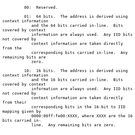
         00:  Reserved.

         01:  64 bits.  The address is derived using 
context information

            and the 64 bits carried in-line.  Bits 
covered by context

            information are always used.  Any IID bits 
not covered by

            context information are taken directly 
from the

            corresponding bits carried in-line.  Any 
remaining bits are

            zero.

         10:  16 bits.  The address is derived using 
context information

            and the 16 bits carried in-line.  Bits 
covered by context

            information are always used.  Any IID bits 
not covered by

            context information are taken directly 
from their

            corresponding bits in the 16-bit to IID 
mapping given by

            0000:00ff:fe00:XXXX, where XXXX are the 16 
bits carried in-

            line.  Any remaining bits are zero.
