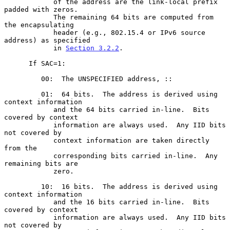
            of the address are the link-local prefix 
padded with zeros.

            The remaining 64 bits are computed from 
the encapsulating

            header (e.g., 802.15.4 or IPv6 source 
address) as specified

            in 
Section 3.2.2
.

      If SAC=1:

         00:  The UNSPECIFIED address, ::

         01:  64 bits.  The address is derived using 
context information

            and the 64 bits carried in-line.  Bits 
covered by context

            information are always used.  Any IID bits 
not covered by

            context information are taken directly 
from the

            corresponding bits carried in-line.  Any 
remaining bits are

            zero.

         10:  16 bits.  The address is derived using 
context information

            and the 16 bits carried in-line.  Bits 
covered by context

            information are always used.  Any IID bits 
not covered by
