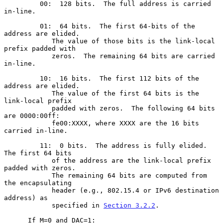
         00:  128 bits.  The full address is carried 
in-line.

         01:  64 bits.  The first 64-bits of the 
address are elided.

            The value of those bits is the link-local 
prefix padded with

            zeros.  The remaining 64 bits are carried 
in-line.

         10:  16 bits.  The first 112 bits of the 
address are elided.

            The value of the first 64 bits is the 
link-local prefix

            padded with zeros.  The following 64 bits 
are 0000:00ff:

            fe00:XXXX, where XXXX are the 16 bits 
carried in-line.

         11:  0 bits.  The address is fully elided.  
The first 64 bits

            of the address are the link-local prefix 
padded with zeros.

            The remaining 64 bits are computed from 
the encapsulating

            header (e.g., 802.15.4 or IPv6 destination 
address) as

            specified in 
Section 3.2.2
.

      If M=0 and DAC=1:
