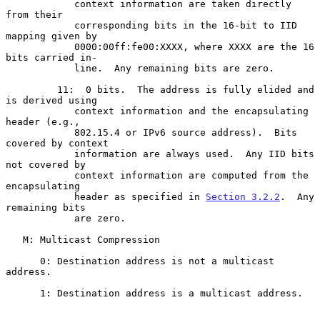
            context information are taken directly 
from their

            corresponding bits in the 16-bit to IID 
mapping given by

            0000:00ff:fe00:XXXX, where XXXX are the 16 
bits carried in-

            line.  Any remaining bits are zero.

         11:  0 bits.  The address is fully elided and 
is derived using

            context information and the encapsulating 
header (e.g.,

            802.15.4 or IPv6 source address).  Bits 
covered by context

            information are always used.  Any IID bits 
not covered by

            context information are computed from the 
encapsulating

            header as specified in 
Section 3.2.2
.  Any 
remaining bits

            are zero.

   M: Multicast Compression

      0: Destination address is not a multicast 
address.

      1: Destination address is a multicast address.
