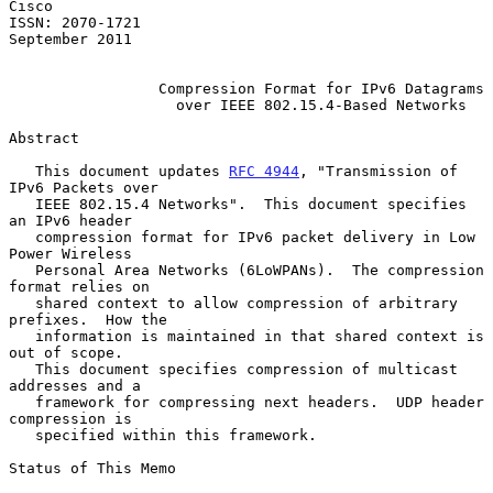
Cisco

ISSN: 2070-1721                                           
September 2011

Compression Format for IPv6 Datagrams
over IEEE 802.15.4-Based Networks
Abstract

   This document updates 
RFC 4944
, "Transmission of 
IPv6 Packets over

   IEEE 802.15.4 Networks".  This document specifies 
an IPv6 header

   compression format for IPv6 packet delivery in Low 
Power Wireless

   Personal Area Networks (6LoWPANs).  The compression 
format relies on

   shared context to allow compression of arbitrary 
prefixes.  How the

   information is maintained in that shared context is 
out of scope.

   This document specifies compression of multicast 
addresses and a

   framework for compressing next headers.  UDP header 
compression is

   specified within this framework.

Status of This Memo
