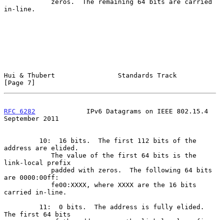
            zeros.  The remaining 64 bits are carried 
in-line.

Hui & Thubert                Standards Track                    
[Page 7]
RFC 6282
             IPv6 Datagrams on IEEE 802.15.4      
September 2011
         10:  16 bits.  The first 112 bits of the 
address are elided.

            The value of the first 64 bits is the 
link-local prefix

            padded with zeros.  The following 64 bits 
are 0000:00ff:

            fe00:XXXX, where XXXX are the 16 bits 
carried in-line.

         11:  0 bits.  The address is fully elided.  
The first 64 bits
