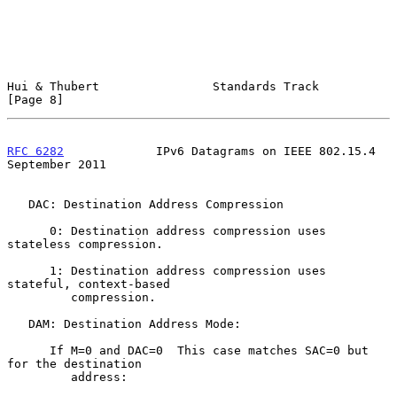
Hui & Thubert                Standards Track                    
[Page 8]
RFC 6282
             IPv6 Datagrams on IEEE 802.15.4      
September 2011
   DAC: Destination Address Compression

      0: Destination address compression uses 
stateless compression.

      1: Destination address compression uses 
stateful, context-based

         compression.

   DAM: Destination Address Mode:

      If M=0 and DAC=0  This case matches SAC=0 but 
for the destination

         address:
