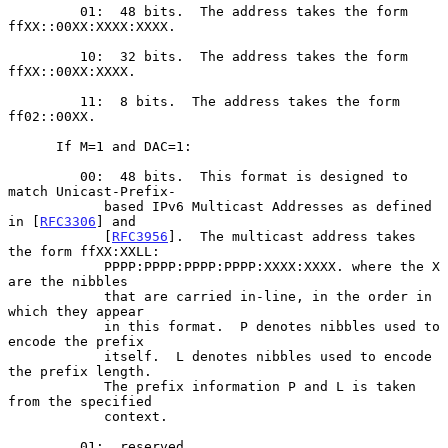
         01:  48 bits.  The address takes the form 
ffXX::00XX:XXXX:XXXX.

         10:  32 bits.  The address takes the form 
ffXX::00XX:XXXX.

         11:  8 bits.  The address takes the form 
ff02::00XX.

      If M=1 and DAC=1:

         00:  48 bits.  This format is designed to 
match Unicast-Prefix-

            based IPv6 Multicast Addresses as defined 
in [
RFC3306
] and

            [
RFC3956
].  The multicast address takes 
the form ffXX:XXLL:

            PPPP:PPPP:PPPP:PPPP:XXXX:XXXX. where the X 
are the nibbles

            that are carried in-line, in the order in 
which they appear

            in this format.  P denotes nibbles used to 
encode the prefix

            itself.  L denotes nibbles used to encode 
the prefix length.

            The prefix information P and L is taken 
from the specified

            context.

         01:  reserved
