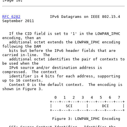
[Page 10]
RFC 6282
             IPv6 Datagrams on IEEE 802.15.4      
September 2011
   If the CID field is set to '1' in the LOWPAN_IPHC 
encoding, then an

   additional octet extends the LOWPAN_IPHC encoding 
following the DAM

   bits but before the IPv6 header fields that are 
carried in-line.  The

   additional octet identifies the pair of contexts to 
be used when the

   IPv6 source and/or destination address is 
compressed.  The context

   identifier is 4 bits for each address, supporting 
up to 16 contexts.

   Context 0 is the default context.  The encoding is 
shown in Figure 3.

                       0   1   2   3   4   5   6   7

                     +---+---+---+---+---+---+---+---+

                     |      SCI      |      DCI      |

                     +---+---+---+---+---+---+---+---+

                      Figure 3: LOWPAN_IPHC Encoding
