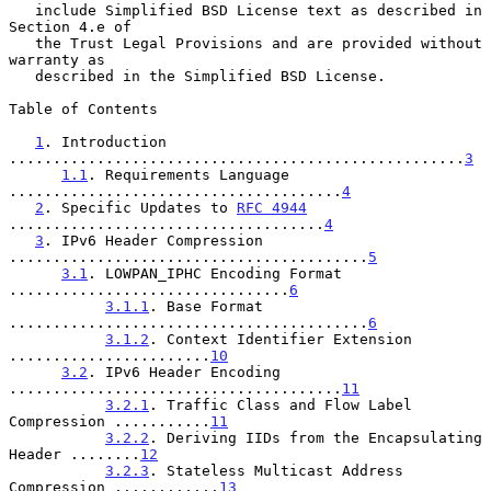
   include Simplified BSD License text as described in 
Section 4.e of

   the Trust Legal Provisions and are provided without 
warranty as

   described in the Simplified BSD License.

Table of Contents

1
. Introduction 
....................................................
3
1.1
. Requirements Language 
......................................
4
2
. Specific Updates to 
RFC 4944
....................................
4
3
. IPv6 Header Compression 
.........................................
5
3.1
. LOWPAN_IPHC Encoding Format 
................................
6
3.1.1
. Base Format 
.........................................
6
3.1.2
. Context Identifier Extension 
.......................
10
3.2
. IPv6 Header Encoding 
......................................
11
3.2.1
. Traffic Class and Flow Label 
Compression ...........
11
3.2.2
. Deriving IIDs from the Encapsulating 
Header ........
12
3.2.3
. Stateless Multicast Address 
Compression ............
13