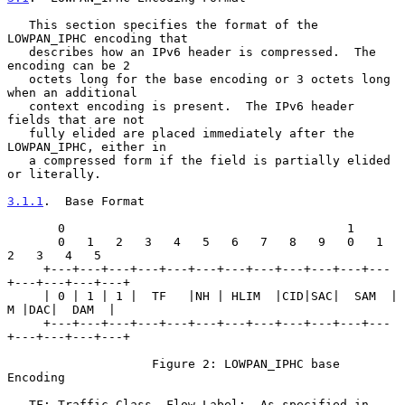
   This section specifies the format of the 
LOWPAN_IPHC encoding that

   describes how an IPv6 header is compressed.  The 
encoding can be 2

   octets long for the base encoding or 3 octets long 
when an additional

   context encoding is present.  The IPv6 header 
fields that are not

   fully elided are placed immediately after the 
LOWPAN_IPHC, either in

   a compressed form if the field is partially elided 
or literally.

3.1.1
.  Base Format
       0                                       1

       0   1   2   3   4   5   6   7   8   9   0   1   
2   3   4   5

     +---+---+---+---+---+---+---+---+---+---+---+---
+---+---+---+---+

     | 0 | 1 | 1 |  TF   |NH | HLIM  |CID|SAC|  SAM  | 
M |DAC|  DAM  |

     +---+---+---+---+---+---+---+---+---+---+---+---
+---+---+---+---+

                    Figure 2: LOWPAN_IPHC base 
Encoding

   TF: Traffic Class, Flow Label:  As specified in 