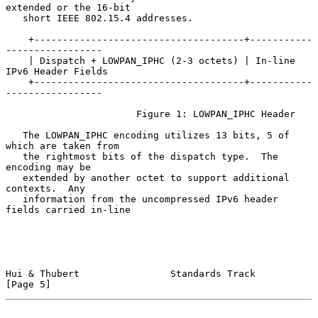
extended or the 16-bit

   short IEEE 802.15.4 addresses.

    +-------------------------------------+-----------
-----------------

    | Dispatch + LOWPAN_IPHC (2-3 octets) | In-line 
IPv6 Header Fields

    +-------------------------------------+-----------
-----------------

                       Figure 1: LOWPAN_IPHC Header

   The LOWPAN_IPHC encoding utilizes 13 bits, 5 of 
which are taken from

   the rightmost bits of the dispatch type.  The 
encoding may be

   extended by another octet to support additional 
contexts.  Any

   information from the uncompressed IPv6 header 
fields carried in-line

Hui & Thubert                Standards Track                    
[Page 5]