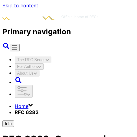
Skip to content
Primary navigation
The RFC Series
For Authors
About Us
Home
RFC 6282
Info