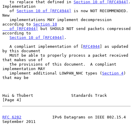
   to replace that defined in 
Section 10 of [RFC4944]
.  
Implementation

   of 
Section 10 of [RFC4944]
 is now NOT RECOMMENDED.  
New

   implementations MAY implement decompression 
according to 
Section 10

   of [RFC4944]
 but SHOULD NOT send packets compressed 
according to

Section 10 of [RFC4944]
.

   A compliant implementation of [
RFC4944
] as updated 
by this document

   MUST be able to properly process a packet received 
that makes use of

   the provisions of this document.  A compliant 
implementation MAY

   implement additional LOWPAN_NHC types (
Section 4
) 
that may be

Hui & Thubert                Standards Track                    
[Page 4]
RFC 6282
             IPv6 Datagrams on IEEE 802.15.4      
September 2011