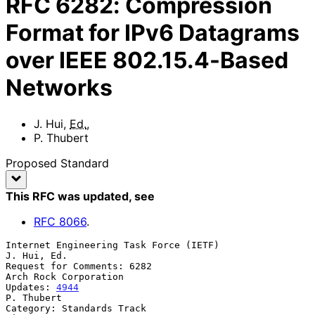
RFC
6282
:
Compression
Format for IPv6 Datagrams
over IEEE 802.15.4-Based
Networks
J. Hui
,
Ed.
,
P. Thubert
Proposed Standard
This RFC was updated
, see
RFC
8066
.
Internet Engineering Task Force (IETF)                       
J. Hui, Ed.

Request for Comments: 6282                         
Arch Rock Corporation

Updates: 
4944
P. Thubert

Category: Standards Track                                          