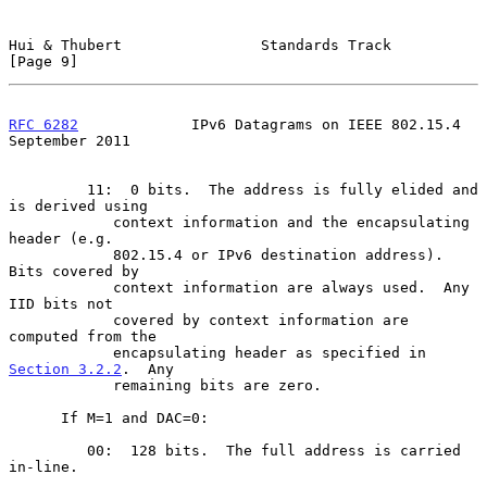
Hui & Thubert                Standards Track                    
[Page 9]
RFC 6282
             IPv6 Datagrams on IEEE 802.15.4      
September 2011
         11:  0 bits.  The address is fully elided and 
is derived using

            context information and the encapsulating 
header (e.g.

            802.15.4 or IPv6 destination address).  
Bits covered by

            context information are always used.  Any 
IID bits not

            covered by context information are 
computed from the

            encapsulating header as specified in 
Section 3.2.2
.  Any

            remaining bits are zero.

      If M=1 and DAC=0:

         00:  128 bits.  The full address is carried 
in-line.
