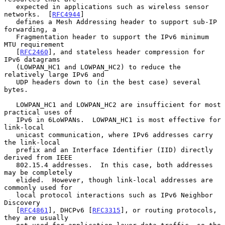
   expected in applications such as wireless sensor 
networks.  [
RFC4944
]

   defines a Mesh Addressing header to support sub-IP 
forwarding, a

   Fragmentation header to support the IPv6 minimum 
MTU requirement

   [
RFC2460
], and stateless header compression for 
IPv6 datagrams

   (LOWPAN_HC1 and LOWPAN_HC2) to reduce the 
relatively large IPv6 and

   UDP headers down to (in the best case) several 
bytes.

   LOWPAN_HC1 and LOWPAN_HC2 are insufficient for most 
practical uses of

   IPv6 in 6LoWPANs.  LOWPAN_HC1 is most effective for 
link-local

   unicast communication, where IPv6 addresses carry 
the link-local

   prefix and an Interface Identifier (IID) directly 
derived from IEEE

   802.15.4 addresses.  In this case, both addresses 
may be completely

   elided.  However, though link-local addresses are 
commonly used for

   local protocol interactions such as IPv6 Neighbor 
Discovery

   [
RFC4861
], DHCPv6 [
RFC3315
], or routing protocols, 
they are usually
