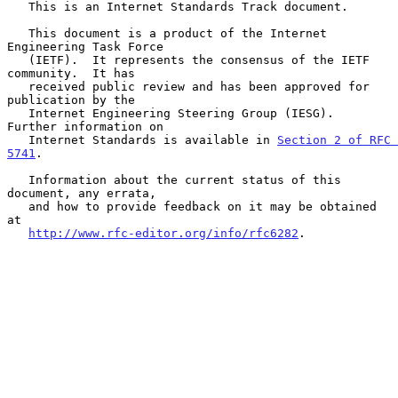
   This is an Internet Standards Track document.

   This document is a product of the Internet 
Engineering Task Force

   (IETF).  It represents the consensus of the IETF 
community.  It has

   received public review and has been approved for 
publication by the

   Internet Engineering Steering Group (IESG).  
Further information on

   Internet Standards is available in 
Section 2 of RFC 
5741
.

   Information about the current status of this 
document, any errata,

   and how to provide feedback on it may be obtained 
at

http://www.rfc-editor.org/info/rfc6282
.
