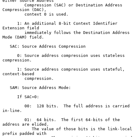
either Source Address

         Compression (SAC) or Destination Address 
Compression (DAC),

         context 0 is used.

      1: An additional 8-bit Context Identifier 
Extension field

         immediately follows the Destination Address 
Mode (DAM) field.

   SAC: Source Address Compression

      0: Source address compression uses stateless 
compression.

      1: Source address compression uses stateful, 
context-based

         compression.

   SAM: Source Address Mode:

      If SAC=0:

         00:  128 bits.  The full address is carried 
in-line.

         01:  64 bits.  The first 64-bits of the 
address are elided.

            The value of those bits is the link-local 
prefix padded with
