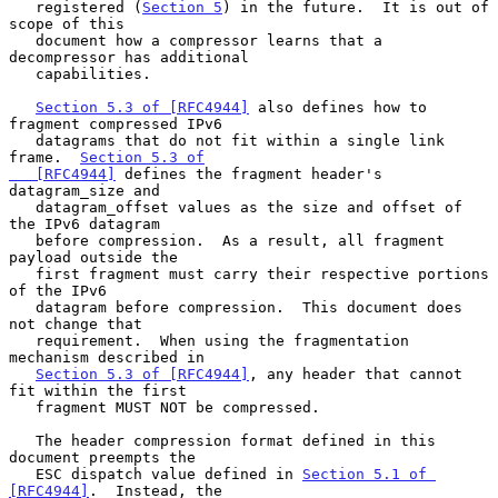
   registered (
Section 5
) in the future.  It is out of 
scope of this

   document how a compressor learns that a 
decompressor has additional

   capabilities.

Section 5.3 of [RFC4944]
 also defines how to 
fragment compressed IPv6

   datagrams that do not fit within a single link 
frame.  
Section 5.3 of

   [RFC4944]
 defines the fragment header's 
datagram_size and

   datagram_offset values as the size and offset of 
the IPv6 datagram

   before compression.  As a result, all fragment 
payload outside the

   first fragment must carry their respective portions 
of the IPv6

   datagram before compression.  This document does 
not change that

   requirement.  When using the fragmentation 
mechanism described in

Section 5.3 of [RFC4944]
, any header that cannot 
fit within the first

   fragment MUST NOT be compressed.

   The header compression format defined in this 
document preempts the

   ESC dispatch value defined in 
Section 5.1 of 
[RFC4944]
.  Instead, the
