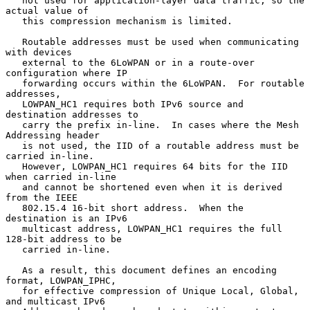
   not used for application-layer data traffic, so the 
actual value of

   this compression mechanism is limited.

   Routable addresses must be used when communicating 
with devices

   external to the 6LoWPAN or in a route-over 
configuration where IP

   forwarding occurs within the 6LoWPAN.  For routable 
addresses,

   LOWPAN_HC1 requires both IPv6 source and 
destination addresses to

   carry the prefix in-line.  In cases where the Mesh 
Addressing header

   is not used, the IID of a routable address must be 
carried in-line.

   However, LOWPAN_HC1 requires 64 bits for the IID 
when carried in-line

   and cannot be shortened even when it is derived 
from the IEEE

   802.15.4 16-bit short address.  When the 
destination is an IPv6

   multicast address, LOWPAN_HC1 requires the full 
128-bit address to be

   carried in-line.

   As a result, this document defines an encoding 
format, LOWPAN_IPHC,

   for effective compression of Unique Local, Global, 
and multicast IPv6
