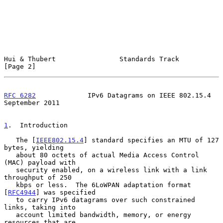
Hui & Thubert                Standards Track                    
[Page 2]
RFC 6282
             IPv6 Datagrams on IEEE 802.15.4      
September 2011
1
.  Introduction
   The [
IEEE802.15.4
] standard specifies an MTU of 127 
bytes, yielding

   about 80 octets of actual Media Access Control 
(MAC) payload with

   security enabled, on a wireless link with a link 
throughput of 250

   kbps or less.  The 6LoWPAN adaptation format 
[
RFC4944
] was specified

   to carry IPv6 datagrams over such constrained 
links, taking into

   account limited bandwidth, memory, or energy 
resources that are
