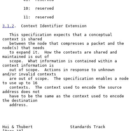
         10:  reserved

         11:  reserved

3.1.2
.  Context Identifier Extension
   This specification expects that a conceptual 
context is shared

   between the node that compresses a packet and the 
node(s) that needs

   to expand it.  How the contexts are shared and 
maintained is out of

   scope.  What information is contained within a 
context information is

   out of scope.  Actions in response to unknown 
and/or invalid contexts

   are out of scope.  The specification enables a node 
to use up to 16

   contexts.  The context used to encode the source 
address does not

   have to be the same as the context used to encode 
the destination

   address.

Hui & Thubert                Standards Track                   