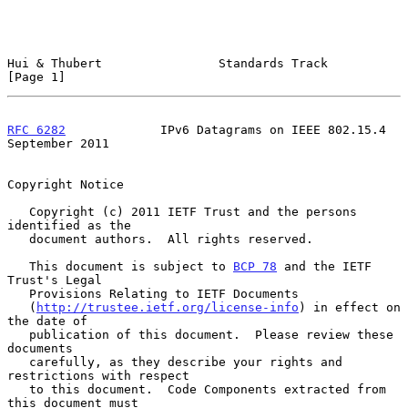
Hui & Thubert                Standards Track                    
[Page 1]
RFC 6282
             IPv6 Datagrams on IEEE 802.15.4      
September 2011
Copyright Notice

   Copyright (c) 2011 IETF Trust and the persons 
identified as the

   document authors.  All rights reserved.

   This document is subject to 
BCP 78
 and the IETF 
Trust's Legal

   Provisions Relating to IETF Documents

   (
http://trustee.ietf.org/license-info
) in effect on 
the date of

   publication of this document.  Please review these 
documents

   carefully, as they describe your rights and 
restrictions with respect

   to this document.  Code Components extracted from 
this document must
