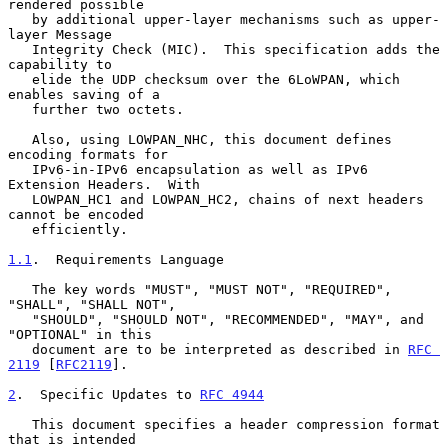
rendered possible

   by additional upper-layer mechanisms such as upper-
layer Message

   Integrity Check (MIC).  This specification adds the 
capability to

   elide the UDP checksum over the 6LoWPAN, which 
enables saving of a

   further two octets.

   Also, using LOWPAN_NHC, this document defines 
encoding formats for

   IPv6-in-IPv6 encapsulation as well as IPv6 
Extension Headers.  With

   LOWPAN_HC1 and LOWPAN_HC2, chains of next headers 
cannot be encoded

   efficiently.

1.1
.  Requirements Language
   The key words "MUST", "MUST NOT", "REQUIRED", 
"SHALL", "SHALL NOT",

   "SHOULD", "SHOULD NOT", "RECOMMENDED", "MAY", and 
"OPTIONAL" in this

   document are to be interpreted as described in 
RFC 
2119
 [
RFC2119
].

2
.  Specific Updates to 
RFC 4944
   This document specifies a header compression format 
that is intended
