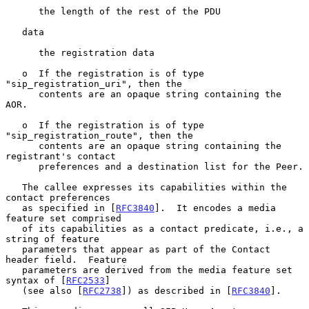
      the length of the rest of the PDU

   data

      the registration data

   o  If the registration is of type 
"sip_registration_uri", then the

      contents are an opaque string containing the 
AOR.

   o  If the registration is of type 
"sip_registration_route", then the

      contents are an opaque string containing the 
registrant's contact

      preferences and a destination list for the Peer.

   The callee expresses its capabilities within the 
contact preferences

   as specified in [
RFC3840
].  It encodes a media 
feature set comprised

   of its capabilities as a contact predicate, i.e., a 
string of feature

   parameters that appear as part of the Contact 
header field.  Feature

   parameters are derived from the media feature set 
syntax of [
RFC2533
]

   (see also [
RFC2738
]) as described in [
RFC3840
].
