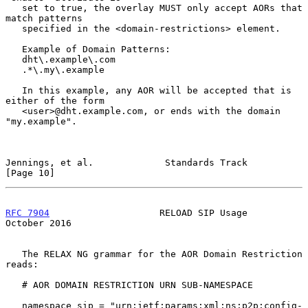
   set to true, the overlay MUST only accept AORs that 
match patterns

   specified in the <domain-restrictions> element.

   Example of Domain Patterns:

   dht\.example\.com

   .*\.my\.example

   In this example, any AOR will be accepted that is 
either of the form

   <user>@dht.example.com, or ends with the domain 
"my.example".

Jennings, et al.             Standards Track                   
[Page 10]
RFC 7904
                    RELOAD SIP Usage                
October 2016
   The RELAX NG grammar for the AOR Domain Restriction 
reads:

   # AOR DOMAIN RESTRICTION URN SUB-NAMESPACE

   namespace sip = "urn:ietf:params:xml:ns:p2p:config-