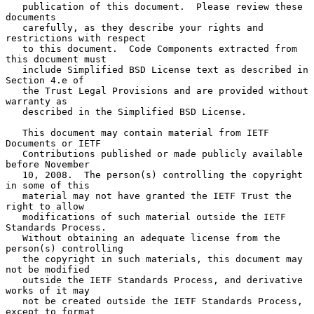
   publication of this document.  Please review these 
documents

   carefully, as they describe your rights and 
restrictions with respect

   to this document.  Code Components extracted from 
this document must

   include Simplified BSD License text as described in 
Section 4.e of

   the Trust Legal Provisions and are provided without 
warranty as

   described in the Simplified BSD License.

   This document may contain material from IETF 
Documents or IETF

   Contributions published or made publicly available 
before November

   10, 2008.  The person(s) controlling the copyright 
in some of this

   material may not have granted the IETF Trust the 
right to allow

   modifications of such material outside the IETF 
Standards Process.

   Without obtaining an adequate license from the 
person(s) controlling

   the copyright in such materials, this document may 
not be modified

   outside the IETF Standards Process, and derivative 
works of it may

   not be created outside the IETF Standards Process, 
except to format
