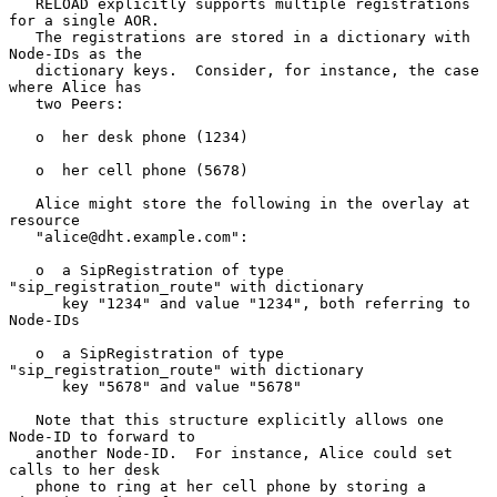
   RELOAD explicitly supports multiple registrations 
for a single AOR.

   The registrations are stored in a dictionary with 
Node-IDs as the

   dictionary keys.  Consider, for instance, the case 
where Alice has

   two Peers:

   o  her desk phone (1234)

   o  her cell phone (5678)

   Alice might store the following in the overlay at 
resource

   "alice@dht.example.com":

   o  a SipRegistration of type 
"sip_registration_route" with dictionary

      key "1234" and value "1234", both referring to 
Node-IDs

   o  a SipRegistration of type 
"sip_registration_route" with dictionary

      key "5678" and value "5678"

   Note that this structure explicitly allows one 
Node-ID to forward to

   another Node-ID.  For instance, Alice could set 
calls to her desk

   phone to ring at her cell phone by storing a 