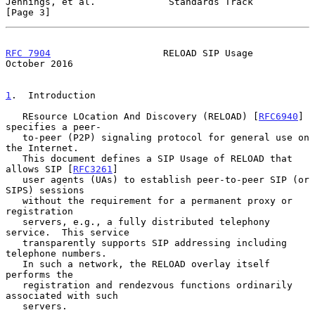
Jennings, et al.             Standards Track                    
[Page 3]
RFC 7904
                    RELOAD SIP Usage                
October 2016
1
.  Introduction
   REsource LOcation And Discovery (RELOAD) [
RFC6940
] 
specifies a peer-

   to-peer (P2P) signaling protocol for general use on 
the Internet.

   This document defines a SIP Usage of RELOAD that 
allows SIP [
RFC3261
]

   user agents (UAs) to establish peer-to-peer SIP (or 
SIPS) sessions

   without the requirement for a permanent proxy or 
registration

   servers, e.g., a fully distributed telephony 
service.  This service

   transparently supports SIP addressing including 
telephone numbers.

   In such a network, the RELOAD overlay itself 
performs the

   registration and rendezvous functions ordinarily 
associated with such

   servers.
