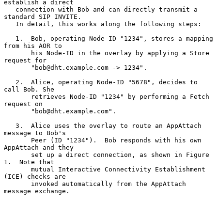
establish a direct

   connection with Bob and can directly transmit a 
standard SIP INVITE.

   In detail, this works along the following steps:

   1.  Bob, operating Node-ID "1234", stores a mapping 
from his AOR to

       his Node-ID in the overlay by applying a Store 
request for

       "bob@dht.example.com -> 1234".

   2.  Alice, operating Node-ID "5678", decides to 
call Bob. She

       retrieves Node-ID "1234" by performing a Fetch 
request on

       "bob@dht.example.com".

   3.  Alice uses the overlay to route an AppAttach 
message to Bob's

       Peer (ID "1234").  Bob responds with his own 
AppAttach and they

       set up a direct connection, as shown in Figure 
1.  Note that

       mutual Interactive Connectivity Establishment 
(ICE) checks are

       invoked automatically from the AppAttach 
message exchange.
