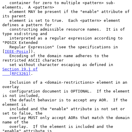
   container for zero to multiple <pattern> sub-
elements.  A <pattern>

   element MAY be present if the "enable" attribute of 
its parent

   element is set to true.  Each <pattern> element 
defines a pattern for

   constructing admissible resource names.  It is of 
type xsd:string and

   interpreted as a regular expression according to 
"POSIX Extended

   Regular Expression" (see the specifications in 
[
IEEE-Posix
]).

   Encoding of the domain name adheres to the 
restricted ASCII character

   set without character escaping as defined in 
Section 19.1 of

   [RFC3261]
.

   Inclusion of a <domain-restrictions> element in an 
overlay

   configuration document is OPTIONAL.  If the element 
is not included,

   the default behavior is to accept any AOR.  If the 
element is

   included and the "enable" attribute is not set or 
set to false, the

   overlay MUST only accept AORs that match the domain 
name of the

   overlay.  If the element is included and the 
"enable" attribute is
