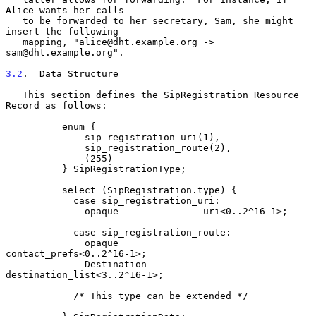
Alice wants her calls

   to be forwarded to her secretary, Sam, she might 
insert the following

   mapping, "alice@dht.example.org -> 
sam@dht.example.org".

3.2
.  Data Structure
   This section defines the SipRegistration Resource 
Record as follows:

          enum {

              sip_registration_uri(1),

              sip_registration_route(2),

              (255)

          } SipRegistrationType;

          select (SipRegistration.type) {

            case sip_registration_uri:

              opaque               uri<0..2^16-1>;

            case sip_registration_route:

              opaque               
contact_prefs<0..2^16-1>;

              Destination          
destination_list<3..2^16-1>;

            /* This type can be extended */
