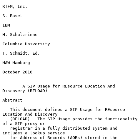
RTFM, Inc.

S. Baset

IBM

H. Schulzrinne

Columbia University

T. Schmidt, Ed.

HAW Hamburg

October 2016

A SIP Usage for REsource LOcation And 
Discovery (RELOAD)
Abstract

   This document defines a SIP Usage for REsource 
LOcation And Discovery

   (RELOAD).  The SIP Usage provides the functionality 
of a SIP proxy or

   registrar in a fully distributed system and 
includes a lookup service

   for Address of Records (AORs) stored in the 