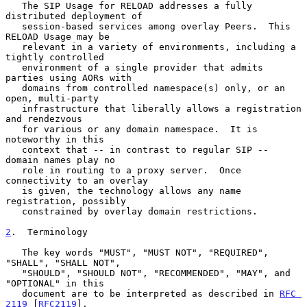
   The SIP Usage for RELOAD addresses a fully 
distributed deployment of

   session-based services among overlay Peers.  This 
RELOAD Usage may be

   relevant in a variety of environments, including a 
tightly controlled

   environment of a single provider that admits 
parties using AORs with

   domains from controlled namespace(s) only, or an 
open, multi-party

   infrastructure that liberally allows a registration 
and rendezvous

   for various or any domain namespace.  It is 
noteworthy in this

   context that -- in contrast to regular SIP -- 
domain names play no

   role in routing to a proxy server.  Once 
connectivity to an overlay

   is given, the technology allows any name 
registration, possibly

   constrained by overlay domain restrictions.

2
.  Terminology
   The key words "MUST", "MUST NOT", "REQUIRED", 
"SHALL", "SHALL NOT",

   "SHOULD", "SHOULD NOT", "RECOMMENDED", "MAY", and 
"OPTIONAL" in this

   document are to be interpreted as described in 
RFC 
2119
 [
RFC2119
].
