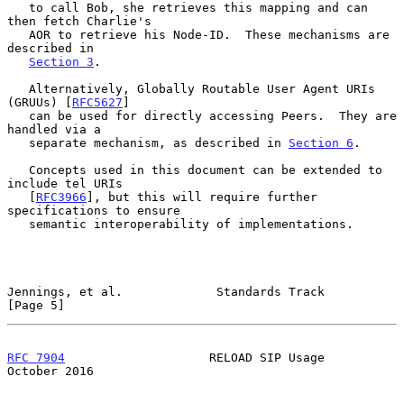
   to call Bob, she retrieves this mapping and can 
then fetch Charlie's

   AOR to retrieve his Node-ID.  These mechanisms are 
described in

Section 3
.

   Alternatively, Globally Routable User Agent URIs 
(GRUUs) [
RFC5627
]

   can be used for directly accessing Peers.  They are 
handled via a

   separate mechanism, as described in 
Section 6
.

   Concepts used in this document can be extended to 
include tel URIs

   [
RFC3966
], but this will require further 
specifications to ensure

   semantic interoperability of implementations.

Jennings, et al.             Standards Track                    
[Page 5]
RFC 7904
                    RELOAD SIP Usage                
October 2016