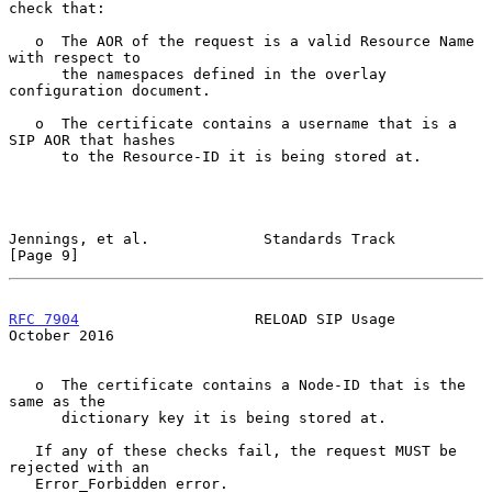
check that:

   o  The AOR of the request is a valid Resource Name 
with respect to

      the namespaces defined in the overlay 
configuration document.

   o  The certificate contains a username that is a 
SIP AOR that hashes

      to the Resource-ID it is being stored at.

Jennings, et al.             Standards Track                    
[Page 9]
RFC 7904
                    RELOAD SIP Usage                
October 2016
   o  The certificate contains a Node-ID that is the 
same as the

      dictionary key it is being stored at.

   If any of these checks fail, the request MUST be 
rejected with an

   Error_Forbidden error.
