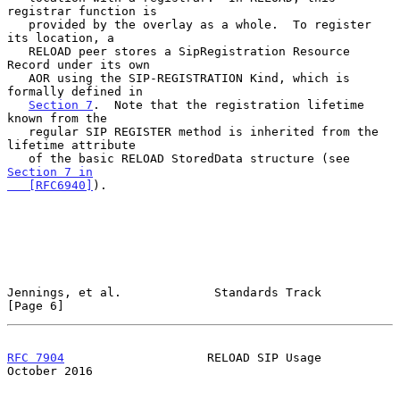
registrar function is

   provided by the overlay as a whole.  To register 
its location, a

   RELOAD peer stores a SipRegistration Resource 
Record under its own

   AOR using the SIP-REGISTRATION Kind, which is 
formally defined in

Section 7
.  Note that the registration lifetime 
known from the

   regular SIP REGISTER method is inherited from the 
lifetime attribute

   of the basic RELOAD StoredData structure (see 
Section 7 in

   [RFC6940]
).

Jennings, et al.             Standards Track                    
[Page 6]
RFC 7904
                    RELOAD SIP Usage                
October 2016