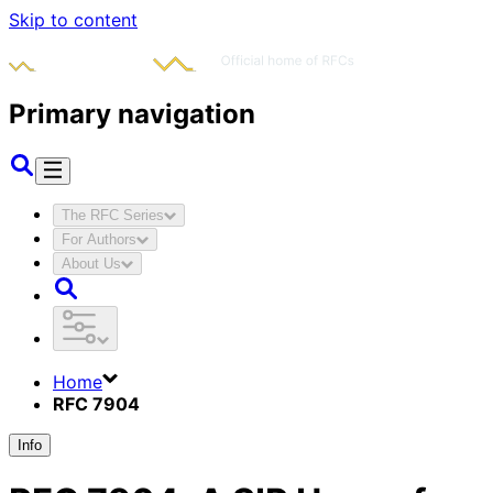
Skip to content
Primary navigation
The RFC Series
For Authors
About Us
Home
RFC 7904
Info