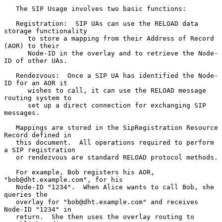
   The SIP Usage involves two basic functions:

   Registration:  SIP UAs can use the RELOAD data 
storage functionality

      to store a mapping from their Address of Record 
(AOR) to their

      Node-ID in the overlay and to retrieve the Node-
ID of other UAs.

   Rendezvous:  Once a SIP UA has identified the Node-
ID for an AOR it

      wishes to call, it can use the RELOAD message 
routing system to

      set up a direct connection for exchanging SIP 
messages.

   Mappings are stored in the SipRegistration Resource 
Record defined in

   this document.  All operations required to perform 
a SIP registration

   or rendezvous are standard RELOAD protocol methods.

   For example, Bob registers his AOR, 
"bob@dht.example.com", for his

   Node-ID "1234".  When Alice wants to call Bob, she 
queries the

   overlay for "bob@dht.example.com" and receives 
Node-ID "1234" in

   return.  She then uses the overlay routing to 