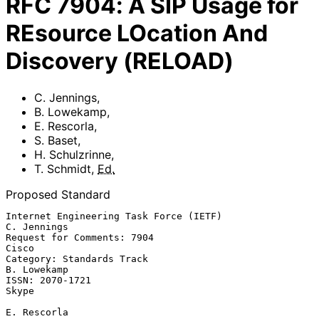
RFC
7904
:
A SIP Usage for
REsource LOcation And
Discovery (RELOAD)
C. Jennings
,
B. Lowekamp
,
E. Rescorla
,
S. Baset
,
H. Schulzrinne
,
T. Schmidt
,
Ed.
Proposed Standard
Internet Engineering Task Force (IETF)                       
C. Jennings

Request for Comments: 7904                                         
Cisco

Category: Standards Track                                    
B. Lowekamp

ISSN: 2070-1721                                                    
Skype

E. Rescorla
