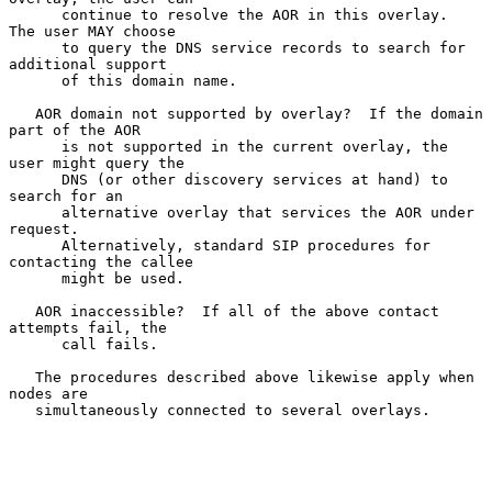
      continue to resolve the AOR in this overlay.  
The user MAY choose

      to query the DNS service records to search for 
additional support

      of this domain name.

   AOR domain not supported by overlay?  If the domain 
part of the AOR

      is not supported in the current overlay, the 
user might query the

      DNS (or other discovery services at hand) to 
search for an

      alternative overlay that services the AOR under 
request.

      Alternatively, standard SIP procedures for 
contacting the callee

      might be used.

   AOR inaccessible?  If all of the above contact 
attempts fail, the

      call fails.

   The procedures described above likewise apply when 
nodes are

   simultaneously connected to several overlays.
