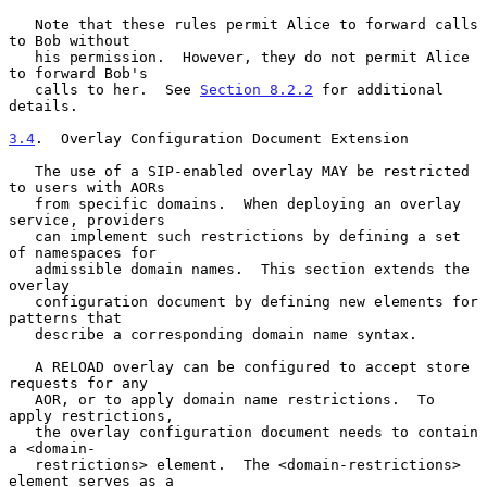
   Note that these rules permit Alice to forward calls 
to Bob without

   his permission.  However, they do not permit Alice 
to forward Bob's

   calls to her.  See 
Section 8.2.2
 for additional 
details.

3.4
.  Overlay Configuration Document Extension
   The use of a SIP-enabled overlay MAY be restricted 
to users with AORs

   from specific domains.  When deploying an overlay 
service, providers

   can implement such restrictions by defining a set 
of namespaces for

   admissible domain names.  This section extends the 
overlay

   configuration document by defining new elements for 
patterns that

   describe a corresponding domain name syntax.

   A RELOAD overlay can be configured to accept store 
requests for any

   AOR, or to apply domain name restrictions.  To 
apply restrictions,

   the overlay configuration document needs to contain 
a <domain-

   restrictions> element.  The <domain-restrictions> 
element serves as a
