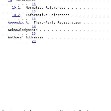
10
. References  . . . . . . . . . . . . . . . . . . 
. . . . . . .  
16
10.1
.  Normative References . . . . . . . . . . . 
. . . . . . .  
16
10.2
.  Informative References . . . . . . . . . . 
. . . . . . .  
18
Appendix A
.  Third-Party Registration . . . . . . . 
. . . . . . .  
19
   Acknowledgments . . . . . . . . . . . . . . . . . . 
. . . . . . .  
19
   Authors' Addresses  . . . . . . . . . . . . . . . . 
. . . . . . .  
20