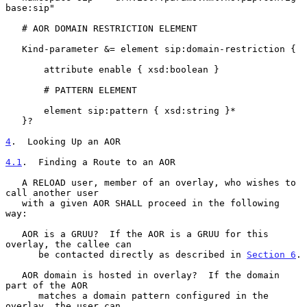
base:sip"

   # AOR DOMAIN RESTRICTION ELEMENT

   Kind-parameter &= element sip:domain-restriction {

       attribute enable { xsd:boolean }

       # PATTERN ELEMENT

       element sip:pattern { xsd:string }*

   }?

4
.  Looking Up an AOR
4.1
.  Finding a Route to an AOR
   A RELOAD user, member of an overlay, who wishes to 
call another user

   with a given AOR SHALL proceed in the following 
way:

   AOR is a GRUU?  If the AOR is a GRUU for this 
overlay, the callee can

      be contacted directly as described in 
Section 6
.

   AOR domain is hosted in overlay?  If the domain 
part of the AOR

      matches a domain pattern configured in the 
overlay, the user can
