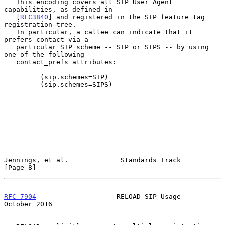
   This encoding covers all SIP User Agent 
capabilities, as defined in

   [
RFC3840
] and registered in the SIP feature tag 
registration tree.

   In particular, a callee can indicate that it 
prefers contact via a

   particular SIP scheme -- SIP or SIPS -- by using 
one of the following

   contact_prefs attributes:

         (sip.schemes=SIP)

         (sip.schemes=SIPS)

Jennings, et al.             Standards Track                    
[Page 8]
RFC 7904
                    RELOAD SIP Usage                
October 2016