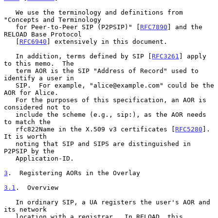
   We use the terminology and definitions from 
"Concepts and Terminology

   for Peer-to-Peer SIP (P2PSIP)" [
RFC7890
] and the 
RELOAD Base Protocol

   [
RFC6940
] extensively in this document.

   In addition, terms defined by SIP [
RFC3261
] apply 
to this memo.  The

   term AOR is the SIP "Address of Record" used to 
identify a user in

   SIP.  For example, "alice@example.com" could be the 
AOR for Alice.

   For the purposes of this specification, an AOR is 
considered not to

   include the scheme (e.g., sip:), as the AOR needs 
to match the

   rfc822Name in the X.509 v3 certificates [
RFC5280
].  
It is worth

   noting that SIP and SIPS are distinguished in 
P2PSIP by the

   Application-ID.

3
.  Registering AORs in the Overlay
3.1
.  Overview
   In ordinary SIP, a UA registers the user's AOR and 
its network

   location with a registrar.  In RELOAD, this 