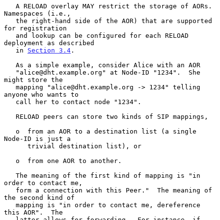
   A RELOAD overlay MAY restrict the storage of AORs.  
Namespaces (i.e.,

   the right-hand side of the AOR) that are supported 
for registration

   and lookup can be configured for each RELOAD 
deployment as described

   in 
Section 3.4
.

   As a simple example, consider Alice with an AOR

   "alice@dht.example.org" at Node-ID "1234".  She 
might store the

   mapping "alice@dht.example.org -> 1234" telling 
anyone who wants to

   call her to contact node "1234".

   RELOAD peers can store two kinds of SIP mappings,

   o  from an AOR to a destination list (a single 
Node-ID is just a

      trivial destination list), or

   o  from one AOR to another.

   The meaning of the first kind of mapping is "in 
order to contact me,

   form a connection with this Peer."  The meaning of 
the second kind of

   mapping is "in order to contact me, dereference 
this AOR".  The

   latter allows for forwarding.  For instance, if 