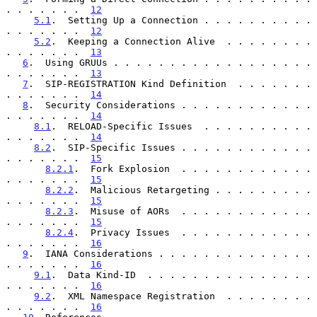
. . . . . . .  
12
5.1
.  Setting Up a Connection . . . . . . . . . . 
. . . . . . .  
12
5.2
.  Keeping a Connection Alive  . . . . . . . . 
. . . . . . .  
13
6
.  Using GRUUs . . . . . . . . . . . . . . . . . . 
. . . . . . .  
13
7
.  SIP-REGISTRATION Kind Definition  . . . . . . . 
. . . . . . .  
14
8
.  Security Considerations . . . . . . . . . . . . 
. . . . . . .  
14
8.1
.  RELOAD-Specific Issues  . . . . . . . . . . 
. . . . . . .  
14
8.2
.  SIP-Specific Issues . . . . . . . . . . . . 
. . . . . . .  
15
8.2.1
.  Fork Explosion  . . . . . . . . . . . . 
. . . . . . .  
15
8.2.2
.  Malicious Retargeting . . . . . . . . . 
. . . . . . .  
15
8.2.3
.  Misuse of AORs  . . . . . . . . . . . . 
. . . . . . .  
15
8.2.4
.  Privacy Issues  . . . . . . . . . . . . 
. . . . . . .  
16
9
.  IANA Considerations . . . . . . . . . . . . . . 
. . . . . . .  
16
9.1
.  Data Kind-ID  . . . . . . . . . . . . . . . 
. . . . . . .  
16
9.2
.  XML Namespace Registration  . . . . . . . . 
. . . . . . .  
16