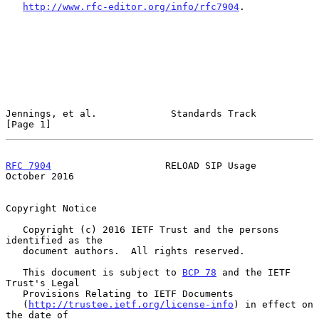
http://www.rfc-editor.org/info/rfc7904
.

Jennings, et al.             Standards Track                    
[Page 1]
RFC 7904
                    RELOAD SIP Usage                
October 2016
Copyright Notice

   Copyright (c) 2016 IETF Trust and the persons 
identified as the

   document authors.  All rights reserved.

   This document is subject to 
BCP 78
 and the IETF 
Trust's Legal

   Provisions Relating to IETF Documents

   (
http://trustee.ietf.org/license-info
) in effect on 
the date of
