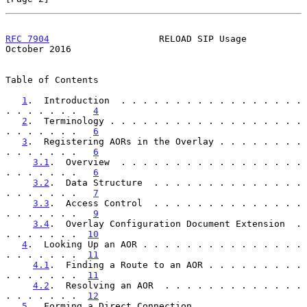
RFC 7904
                    RELOAD SIP Usage                
October 2016
Table of Contents

1
.  Introduction  . . . . . . . . . . . . . . . . . 
. . . . . . .   
4
2
.  Terminology . . . . . . . . . . . . . . . . . . 
. . . . . . .   
6
3
.  Registering AORs in the Overlay . . . . . . . . 
. . . . . . .   
6
3.1
.  Overview  . . . . . . . . . . . . . . . . . 
. . . . . . .   
6
3.2
.  Data Structure  . . . . . . . . . . . . . . 
. . . . . . .   
7
3.3
.  Access Control  . . . . . . . . . . . . . . 
. . . . . . .   
9
3.4
.  Overlay Configuration Document Extension  . 
. . . . . . .  
10
4
.  Looking Up an AOR . . . . . . . . . . . . . . . 
. . . . . . .  
11
4.1
.  Finding a Route to an AOR . . . . . . . . . 
. . . . . . .  
11
4.2
.  Resolving an AOR  . . . . . . . . . . . . . 
. . . . . . .  
12
5
.  Forming a Direct Connection . . . . . . . . . . 