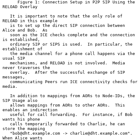
      Figure 1: Connection Setup in P2P SIP Using the 
RELOAD Overlay

   It is important to note that the only role of 
RELOAD in this example

   is to set up the direct SIP connection between 
Alice and Bob.  As

   soon as the ICE checks complete and the connection 
is established,

   ordinary SIP or SIPS is used.  In particular, the 
establishment of

   the media channel for a phone call happens via the 
usual SIP

   mechanisms, and RELOAD is not involved.  Media 
never traverses the

   overlay.  After the successful exchange of SIP 
messages,

   communicating Peers run ICE connectivity checks for 
media.

   In addition to mappings from AORs to Node-IDs, the 
SIP Usage also

   allows mappings from AORs to other AORs.  This 
enables an indirection

   useful for call forwarding.  For instance, if Bob 
wants his phone

   calls temporarily forwarded to Charlie, he can 
store the mapping

   "bob@dht.example.com -> charlie@dht.example.com".  
When Alice wants
