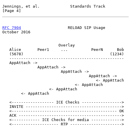
Jennings, et al.             Standards Track                    
[Page 4]
RFC 7904
                    RELOAD SIP Usage                
October 2016
                        Overlay

   Alice       Peer1     ...          PeerN      Bob

   (5678)                                     (1234)

   -------------------------------------------------

   AppAttach ->

               AppAttach ->

                         AppAttach ->

                                     AppAttach ->

                                        <- AppAttach

                               <- AppAttach

                    <- AppAttach

        <- AppAttach

   <------------------ ICE Checks ----------------->

   INVITE ----------------------------------------->

   <--------------------------------------------- OK

   ACK -------------------------------------------->

   <------------ ICE Checks for media ------------->

   <-------------------- RTP ---------------------->
