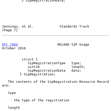
          } SipRegistrationData;

Jennings, et al.             Standards Track                    
[Page 7]
RFC 7904
                    RELOAD SIP Usage                
October 2016
          struct {

             SipRegistrationType   type;

             uint16                length;

             SipRegistrationData   data;

         } SipRegistration;

   The contents of the SipRegistration Resource Record 
are:

   type

      the type of the registration

   length
