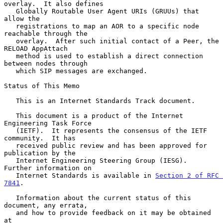
overlay.  It also defines

   Globally Routable User Agent URIs (GRUUs) that 
allow the

   registrations to map an AOR to a specific node 
reachable through the

   overlay.  After such initial contact of a Peer, the 
RELOAD AppAttach

   method is used to establish a direct connection 
between nodes through

   which SIP messages are exchanged.

Status of This Memo

   This is an Internet Standards Track document.

   This document is a product of the Internet 
Engineering Task Force

   (IETF).  It represents the consensus of the IETF 
community.  It has

   received public review and has been approved for 
publication by the

   Internet Engineering Steering Group (IESG).  
Further information on

   Internet Standards is available in 
Section 2 of RFC 
7841
.

   Information about the current status of this 
document, any errata,

   and how to provide feedback on it may be obtained 
at
