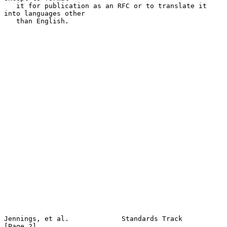
   it for publication as an RFC or to translate it 
into languages other

   than English.

Jennings, et al.             Standards Track                    
[Page 2]