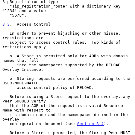
SipRegistration of type

   "sip_registration_route" with a dictionary key 
"1234" and a value

   "5678".

3.3
.  Access Control
   In order to prevent hijacking or other misuse, 
registrations are

   subject to access control rules.  Two kinds of 
restrictions apply:

   o  A Store is permitted only for AORs with domain 
names that fall

      into the namespaces supported by the RELOAD 
Overlay Instance.

   o  Storing requests are performed according to the 
USER-NODE-MATCH

      access control policy of RELOAD.

   Before issuing a Store request to the overlay, any 
Peer SHOULD verify

   that the AOR of the request is a valid Resource 
Name with respect to

   its domain name and the namespaces defined in the 
overlay

   configuration document (see 
Section 3.4
).

   Before a Store is permitted, the Storing Peer MUST 