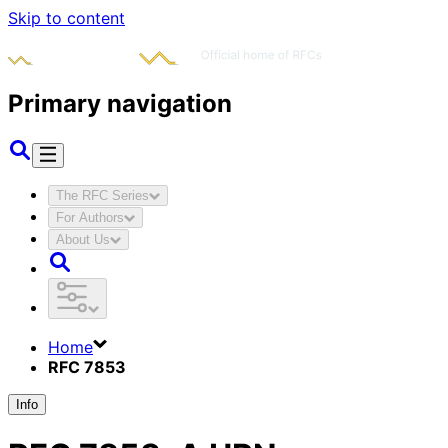
Skip to content
Primary navigation
The RFC Series
For Authors
About Us
Home
RFC 7853
Info