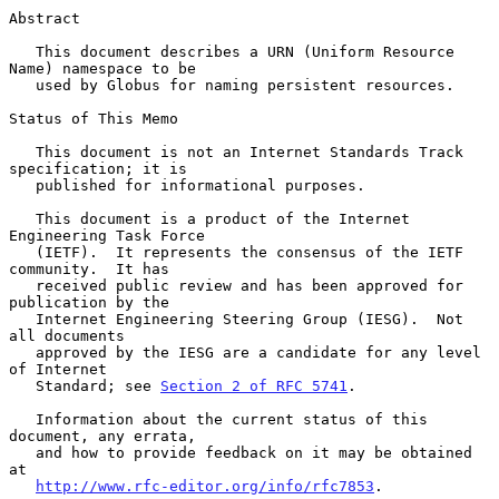
Abstract

   This document describes a URN (Uniform Resource 
Name) namespace to be

   used by Globus for naming persistent resources.

Status of This Memo

   This document is not an Internet Standards Track 
specification; it is

   published for informational purposes.

   This document is a product of the Internet 
Engineering Task Force

   (IETF).  It represents the consensus of the IETF 
community.  It has

   received public review and has been approved for 
publication by the

   Internet Engineering Steering Group (IESG).  Not 
all documents

   approved by the IESG are a candidate for any level 
of Internet

   Standard; see 
Section 2 of RFC 5741
.

   Information about the current status of this 
document, any errata,

   and how to provide feedback on it may be obtained 
at

http://www.rfc-editor.org/info/rfc7853
.
