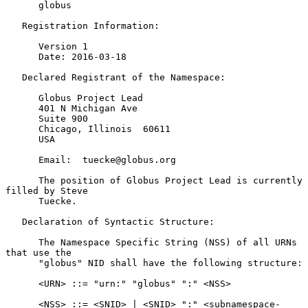
      globus

   Registration Information:

      Version 1

      Date: 2016-03-18

   Declared Registrant of the Namespace:

      Globus Project Lead

      401 N Michigan Ave

      Suite 900

      Chicago, Illinois  60611

      USA

      Email:  tuecke@globus.org

      The position of Globus Project Lead is currently 
filled by Steve

      Tuecke.

   Declaration of Syntactic Structure:

      The Namespace Specific String (NSS) of all URNs 
that use the

      "globus" NID shall have the following structure:

      <URN> ::= "urn:" "globus" ":" <NSS>

      <NSS> ::= <SNID> | <SNID> ":" <subnamespace-