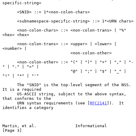
specific-string>

      <SNID> ::= 1*<non-colon-chars>

      <subnamespace-specific-string> ::= 1*<URN chars>

      <non-colon-chars> ::= <non-colon-trans> | "%" 
<hex> <hex>

      <non-colon-trans> ::= <upper> | <lower> | 
<number> |

                            <non-colon-other>

      <non-colon-other> ::= "(" | ")" | "+" | "," | "-
" | "." | "=" |

                            "@" | ";" | "$" | "_" | 
"!" | "*" | "'"

      The "SNID" is the top-level segment of the NSS.  
It is a required

      US-ASCII string, subject to the above syntax, 
that conforms to the

      URN syntax requirements (see [
RFC2141
]).  It 
identifies a category

Martin, et al.                Informational                     
[Page 3]