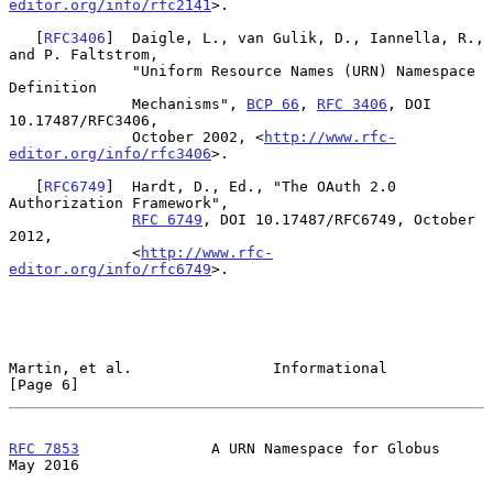
editor.org/info/rfc2141
>.

   [
RFC3406
]  Daigle, L., van Gulik, D., Iannella, R., 
and P. Faltstrom,

              "Uniform Resource Names (URN) Namespace 
Definition

              Mechanisms", 
BCP 66
, 
RFC 3406
, DOI 
10.17487/RFC3406,

              October 2002, <
http://www.rfc-
editor.org/info/rfc3406
>.

   [
RFC6749
]  Hardt, D., Ed., "The OAuth 2.0 
Authorization Framework",

RFC 6749
, DOI 10.17487/RFC6749, October 
2012,

              <
http://www.rfc-
editor.org/info/rfc6749
>.

Martin, et al.                Informational                     
[Page 6]
RFC 7853
               A URN Namespace for Globus               
May 2016