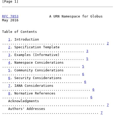
[Page 1]
RFC 7853
               A URN Namespace for Globus               
May 2016
Table of Contents

1
. Introduction 
.................................................. 
2
2
. Specification Template 
........................................ 
3
3
. Examples (Informative) 
........................................ 
5
4
. Namespace Considerations 
...................................... 
5
5
. Community Considerations 
...................................... 
6
6
. Security Considerations 
....................................... 
6
7
. IANA Considerations 
........................................... 
6
8
. Normative References 
.......................................... 
6
   Acknowledgments 
.................................................. 
7
   Authors' Addresses 
............................................... 
7