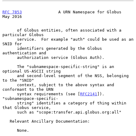
RFC 7853
               A URN Namespace for Globus               
May 2016
      of Globus entities, often associated with a 
particular Globus

      service.  For example "auth" could be used as an 
SNID for

      identifiers generated by the Globus 
authentication and

      authorization service (Globus Auth).

      The "subnamespace-specific-string" is an 
optional US-ASCII string

      and second-level segment of the NSS, belonging 
to the "SNID"

      context, subject to the above syntax and 
conformant to the URN

      syntax requirements (see [
RFC2141
]).  
"subnamespace-specific-

      string" identifies a category of thing within 
that Globus service,

      such as "scope:transfer.api.globus.org:all"

   Relevant Ancillary Documentation:

      None.
