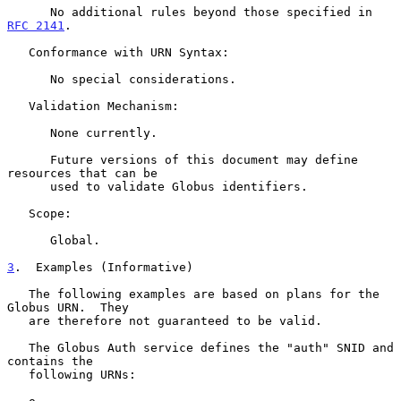
      No additional rules beyond those specified in 
RFC 2141
.

   Conformance with URN Syntax:

      No special considerations.

   Validation Mechanism:

      None currently.

      Future versions of this document may define 
resources that can be

      used to validate Globus identifiers.

   Scope:

      Global.

3
.  Examples (Informative)
   The following examples are based on plans for the 
Globus URN.  They

   are therefore not guaranteed to be valid.

   The Globus Auth service defines the "auth" SNID and 
contains the

   following URNs:
