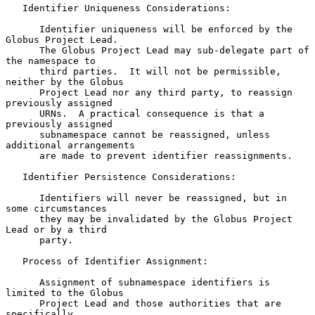
   Identifier Uniqueness Considerations:

      Identifier uniqueness will be enforced by the 
Globus Project Lead.

      The Globus Project Lead may sub-delegate part of 
the namespace to

      third parties.  It will not be permissible, 
neither by the Globus

      Project Lead nor any third party, to reassign 
previously assigned

      URNs.  A practical consequence is that a 
previously assigned

      subnamespace cannot be reassigned, unless 
additional arrangements

      are made to prevent identifier reassignments.

   Identifier Persistence Considerations:

      Identifiers will never be reassigned, but in 
some circumstances

      they may be invalidated by the Globus Project 
Lead or by a third

      party.

   Process of Identifier Assignment:

      Assignment of subnamespace identifiers is 
limited to the Globus

      Project Lead and those authorities that are 
specifically
