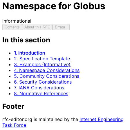
Namespace for Globus
Informational
Contents
About this RFC
Errata
In this section
1. Introduction
2. Specification Template
3. Examples (Informative)
4. Namespace Considerations
5. Community Considerations
6. Security Considerations
7. IANA Considerations
8. Normative References
Footer
rfc-editor.org is maintained by the
Internet Engineering
Task Force