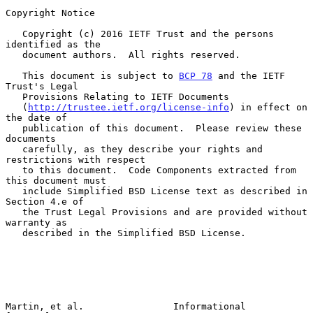
Copyright Notice

   Copyright (c) 2016 IETF Trust and the persons 
identified as the

   document authors.  All rights reserved.

   This document is subject to 
BCP 78
 and the IETF 
Trust's Legal

   Provisions Relating to IETF Documents

   (
http://trustee.ietf.org/license-info
) in effect on 
the date of

   publication of this document.  Please review these 
documents

   carefully, as they describe your rights and 
restrictions with respect

   to this document.  Code Components extracted from 
this document must

   include Simplified BSD License text as described in 
Section 4.e of

   the Trust Legal Provisions and are provided without 
warranty as

   described in the Simplified BSD License.

Martin, et al.                Informational                     