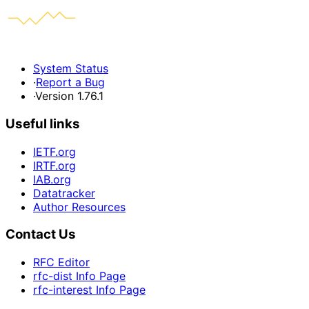
System Status
·
Report a Bug
·
Version 1.76.1
Useful links
IETF.org
IRTF.org
IAB.org
Datatracker
Author Resources
Contact Us
RFC Editor
rfc-dist Info Page
rfc-interest Info Page