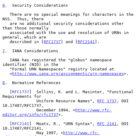
6
.  Security Considerations
   There are no special meanings for characters in the 
NSS.  Thus, there

   are no additional security considerations other 
than those normally

   associated with the use and resolution of URNs in 
general, which are

   described in [
RFC1737
] and [
RFC2141
].

7
.  IANA Considerations
   IANA has registered the "globus" namespace 
identifier (NID) in the

   "Formal URN Namespaces" registry located at

   <
http://www.iana.org/assignments/urn-namespaces
>.

8
.  Normative References
   [
RFC1737
]  Sollins, K. and L. Masinter, "Functional 
Requirements for

              Uniform Resource Names", 
RFC 1737
, DOI 
10.17487/RFC1737,

              December 1994, <
http://www.rfc-
editor.org/info/rfc1737
>.

   [
RFC2141
]  Moats, R., "URN Syntax", 
RFC 2141
, DOI 
10.17487/RFC2141,

              May 1997, <
http://www.rfc-