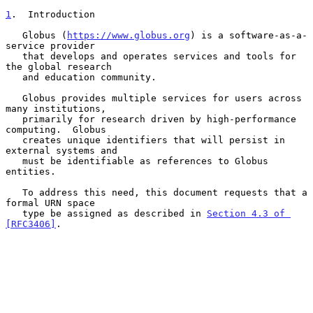
1
.  Introduction
   Globus (
https://www.globus.org
) is a software-as-a-
service provider

   that develops and operates services and tools for 
the global research

   and education community.

   Globus provides multiple services for users across 
many institutions,

   primarily for research driven by high-performance 
computing.  Globus

   creates unique identifiers that will persist in 
external systems and

   must be identifiable as references to Globus 
entities.

   To address this need, this document requests that a 
formal URN space

   type be assigned as described in 
Section 4.3 of 
[RFC3406]
.
