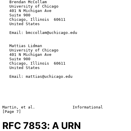
   Brendan McCollam

   University of Chicago

   401 N Michigan Ave

   Suite 900

   Chicago, Illinois  60611

   United States

   Email: bmccollam@uchicago.edu

   Mattias Lidman

   University of Chicago

   401 N Michigan Ave

   Suite 900

   Chicago, Illinois  60611

   United States

   Email: mattias@uchicago.edu

Martin, et al.                Informational                     
RFC
7853
: A URN