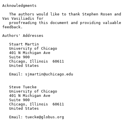
Acknowledgments

   The authors would like to thank Stephen Rosen and 
Vas Vasiliadis for

   proofreading this document and providing valuable 
feedback.

Authors' Addresses

   Stuart Martin

   University of Chicago

   401 N Michigan Ave

   Suite 900

   Chicago, Illinois  60611

   United States

   Email: sjmartin@uchicago.edu

   Steve Tuecke

   University of Chicago

   401 N Michigan Ave

   Suite 900

   Chicago, Illinois  60611

   United States

   Email: tuecke@globus.org
