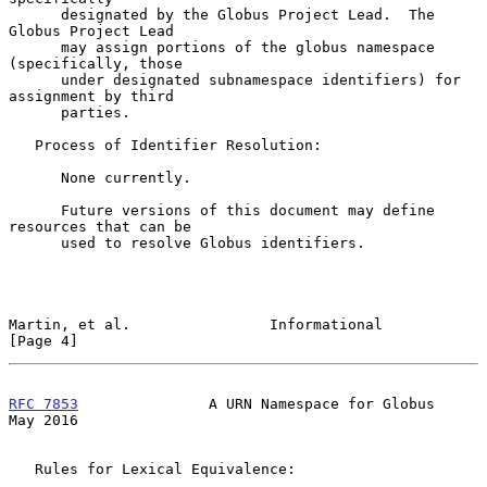
      designated by the Globus Project Lead.  The 
Globus Project Lead

      may assign portions of the globus namespace 
(specifically, those

      under designated subnamespace identifiers) for 
assignment by third

      parties.

   Process of Identifier Resolution:

      None currently.

      Future versions of this document may define 
resources that can be

      used to resolve Globus identifiers.

Martin, et al.                Informational                     
[Page 4]
RFC 7853
               A URN Namespace for Globus               
May 2016
   Rules for Lexical Equivalence:
