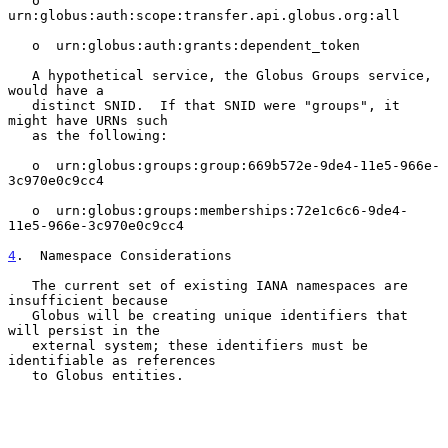
   o  
urn:globus:auth:scope:transfer.api.globus.org:all

   o  urn:globus:auth:grants:dependent_token

   A hypothetical service, the Globus Groups service, 
would have a

   distinct SNID.  If that SNID were "groups", it 
might have URNs such

   as the following:

   o  urn:globus:groups:group:669b572e-9de4-11e5-966e-
3c970e0c9cc4

   o  urn:globus:groups:memberships:72e1c6c6-9de4-
11e5-966e-3c970e0c9cc4

4
.  Namespace Considerations
   The current set of existing IANA namespaces are 
insufficient because

   Globus will be creating unique identifiers that 
will persist in the

   external system; these identifiers must be 
identifiable as references

   to Globus entities.
