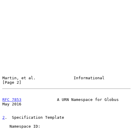
Martin, et al.                Informational                     
[Page 2]
RFC 7853
               A URN Namespace for Globus               
May 2016
2
.  Specification Template
   Namespace ID:
