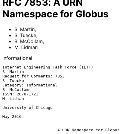
RFC
7853
:
A URN
Namespace for Globus
S. Martin
,
S. Tuecke
,
B. McCollam
,
M. Lidman
Informational
Internet Engineering Task Force (IETF)                         
S. Martin

Request for Comments: 7853                                     
S. Tuecke

Category: Informational                                      
B. McCollam

ISSN: 2070-1721                                                
M. Lidman

University of Chicago

May 2016

A URN Namespace for Globus