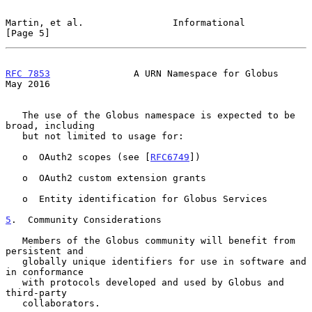
Martin, et al.                Informational                     
[Page 5]
RFC 7853
               A URN Namespace for Globus               
May 2016
   The use of the Globus namespace is expected to be 
broad, including

   but not limited to usage for:

   o  OAuth2 scopes (see [
RFC6749
])

   o  OAuth2 custom extension grants

   o  Entity identification for Globus Services

5
.  Community Considerations
   Members of the Globus community will benefit from 
persistent and

   globally unique identifiers for use in software and 
in conformance

   with protocols developed and used by Globus and 
third-party

   collaborators.
