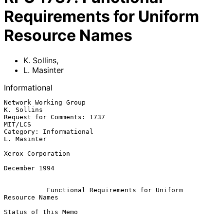
Requirements for Uniform
Resource Names
K. Sollins
,
L. Masinter
Informational
Network Working Group                                         
K. Sollins

Request for Comments: 1737                                       
MIT/LCS

Category: Informational                                      
L. Masinter

Xerox Corporation

December 1994

Functional Requirements for Uniform 
Resource Names
Status of this Memo
