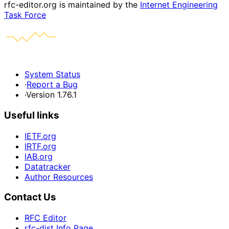
rfc-editor.org is maintained by the
Internet Engineering
Task Force
System Status
·
Report a Bug
·
Version 1.76.1
Useful links
IETF.org
IRTF.org
IAB.org
Datatracker
Author Resources
Contact Us
RFC Editor
rfc-dist Info Page