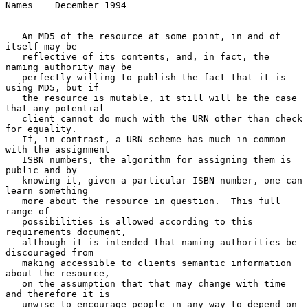
Names    December 1994
   An MD5 of the resource at some point, in and of 
itself may be

   reflective of its contents, and, in fact, the 
naming authority may be

   perfectly willing to publish the fact that it is 
using MD5, but if

   the resource is mutable, it still will be the case 
that any potential

   client cannot do much with the URN other than check 
for equality.

   If, in contrast, a URN scheme has much in common 
with the assignment

   ISBN numbers, the algorithm for assigning them is 
public and by

   knowing it, given a particular ISBN number, one can 
learn something

   more about the resource in question.  This full 
range of

   possibilities is allowed according to this 
requirements document,

   although it is intended that naming authorities be 
discouraged from

   making accessible to clients semantic information 
about the resource,

   on the assumption that that may change with time 
and therefore it is

   unwise to encourage people in any way to depend on 