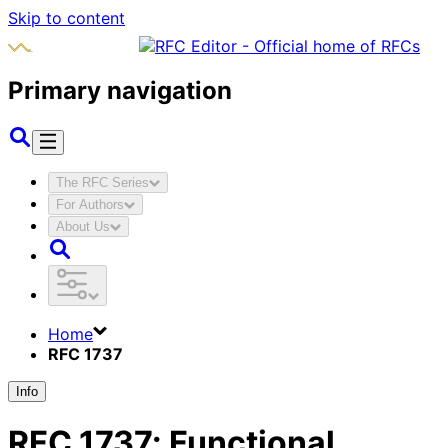
Skip to content
Primary navigation
The RFC Series
For Authors
About Us
Home
RFC 1737
Info
RFC
1737
:
Functional