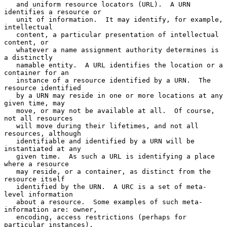
   and uniform resource locators (URL).  A URN 
identifies a resource or

   unit of information.  It may identify, for example, 
intellectual

   content, a particular presentation of intellectual 
content, or

   whatever a name assignment authority determines is 
a distinctly

   namable entity.  A URL identifies the location or a 
container for an

   instance of a resource identified by a URN.  The 
resource identified

   by a URN may reside in one or more locations at any 
given time, may

   move, or may not be available at all.  Of course, 
not all resources

   will move during their lifetimes, and not all 
resources, although

   identifiable and identified by a URN will be 
instantiated at any

   given time.  As such a URL is identifying a place 
where a resource

   may reside, or a container, as distinct from the 
resource itself

   identified by the URN.  A URC is a set of meta-
level information

   about a resource.  Some examples of such meta-
information are: owner,

   encoding, access restrictions (perhaps for 
particular instances),
