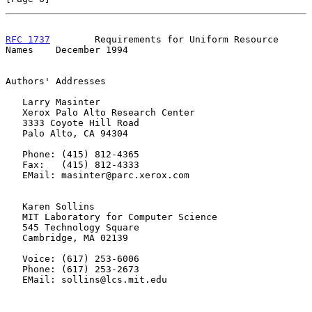
RFC 1737
        Requirements for Uniform Resource 
Names    December 1994
Authors' Addresses

   Larry Masinter

   Xerox Palo Alto Research Center

   3333 Coyote Hill Road

   Palo Alto, CA 94304

   Phone: (415) 812-4365

   Fax:   (415) 812-4333

   EMail: masinter@parc.xerox.com

   Karen Sollins

   MIT Laboratory for Computer Science

   545 Technology Square

   Cambridge, MA 02139

   Voice: (617) 253-6006

   Phone: (617) 253-2673

   EMail: sollins@lcs.mit.edu
