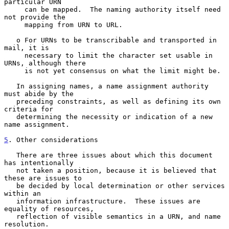
particular URN

     can be mapped.  The naming authority itself need 
not provide the

     mapping from URN to URL.

   o For URNs to be transcribable and transported in 
mail, it is

     necessary to limit the character set usable in 
URNs, although there

     is not yet consensus on what the limit might be.

   In assigning names, a name assignment authority 
must abide by the

   preceding constraints, as well as defining its own 
criteria for

   determining the necessity or indication of a new 
name assignment.

5
. Other considerations
   There are three issues about which this document 
has intentionally

   not taken a position, because it is believed that 
these are issues to

   be decided by local determination or other services 
within an

   information infrastructure.  These issues are 
equality of resources,

   reflection of visible semantics in a URN, and name 
resolution.
