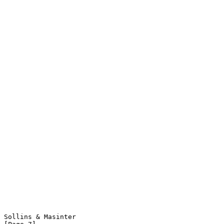
Sollins & Masinter                                              