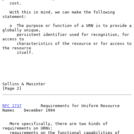
   cost.

   With this in mind, we can make the following 
statement:

   o  The purpose or function of a URN is to provide a 
globally unique,

      persistent identifier used for recognition, for 
access to

      characteristics of the resource or for access to 
the resource

      itself.

Sollins & Masinter                                              
[Page 2]
RFC 1737
        Requirements for Uniform Resource 
Names    December 1994
   More specifically, there are two kinds of 
requirements on URNs:

   requirements on the functional capabilities of 