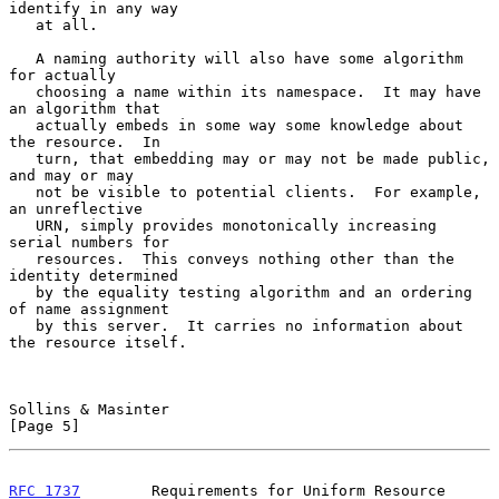
identify in any way

   at all.

   A naming authority will also have some algorithm 
for actually

   choosing a name within its namespace.  It may have 
an algorithm that

   actually embeds in some way some knowledge about 
the resource.  In

   turn, that embedding may or may not be made public, 
and may or may

   not be visible to potential clients.  For example, 
an unreflective

   URN, simply provides monotonically increasing 
serial numbers for

   resources.  This conveys nothing other than the 
identity determined

   by the equality testing algorithm and an ordering 
of name assignment

   by this server.  It carries no information about 
the resource itself.

Sollins & Masinter                                              
[Page 5]
RFC 1737
        Requirements for Uniform Resource 