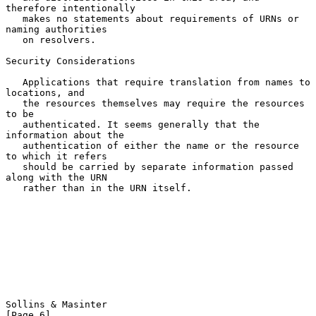
therefore intentionally

   makes no statements about requirements of URNs or 
naming authorities

   on resolvers.

Security Considerations

   Applications that require translation from names to 
locations, and

   the resources themselves may require the resources 
to be

   authenticated. It seems generally that the 
information about the

   authentication of either the name or the resource 
to which it refers

   should be carried by separate information passed 
along with the URN

   rather than in the URN itself.

Sollins & Masinter                                              
[Page 6]