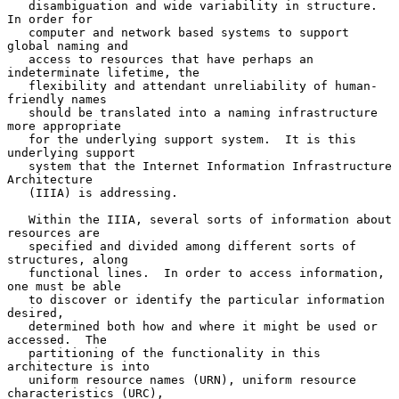
   disambiguation and wide variability in structure.  
In order for

   computer and network based systems to support 
global naming and

   access to resources that have perhaps an 
indeterminate lifetime, the

   flexibility and attendant unreliability of human-
friendly names

   should be translated into a naming infrastructure 
more appropriate

   for the underlying support system.  It is this 
underlying support

   system that the Internet Information Infrastructure 
Architecture

   (IIIA) is addressing.

   Within the IIIA, several sorts of information about 
resources are

   specified and divided among different sorts of 
structures, along

   functional lines.  In order to access information, 
one must be able

   to discover or identify the particular information 
desired,

   determined both how and where it might be used or 
accessed.  The

   partitioning of the functionality in this 
architecture is into

   uniform resource names (URN), uniform resource 
characteristics (URC),
