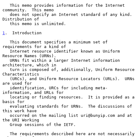
   This memo provides information for the Internet 
community.  This memo

   does not specify an Internet standard of any kind.  
Distribution of

   this memo is unlimited.

1
.  Introduction
   This document specifies a minimum set of 
requirements for a kind of

   Internet resource identifier known as Uniform 
Resource Names (URNs).

   URNs fit within a larger Internet information 
architecture, which in

   turn is composed of, additionally, Uniform Resource 
Characteristics

   (URCs), and Uniform Resource Locators (URLs).  URNs 
are used for

   identification, URCs for including meta-
information, and URLs for

   locating or finding resources.  It is provided as a 
basis for

   evaluating standards for URNs.  The discussions of 
this work have

   occurred on the mailing list uri@bunyip.com and at 
the URI Working

   Group sessions of the IETF.

   The requirements described here are not necessarily 