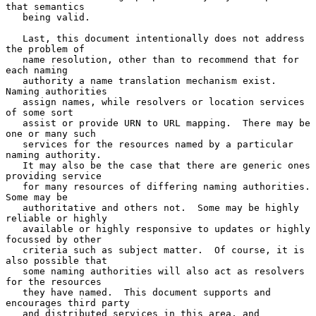
that semantics

   being valid.

   Last, this document intentionally does not address 
the problem of

   name resolution, other than to recommend that for 
each naming

   authority a name translation mechanism exist.  
Naming authorities

   assign names, while resolvers or location services 
of some sort

   assist or provide URN to URL mapping.  There may be 
one or many such

   services for the resources named by a particular 
naming authority.

   It may also be the case that there are generic ones 
providing service

   for many resources of differing naming authorities.  
Some may be

   authoritative and others not.  Some may be highly 
reliable or highly

   available or highly responsive to updates or highly 
focussed by other

   criteria such as subject matter.  Of course, it is 
also possible that

   some naming authorities will also act as resolvers 
for the resources

   they have named.  This document supports and 
encourages third party

   and distributed services in this area, and 