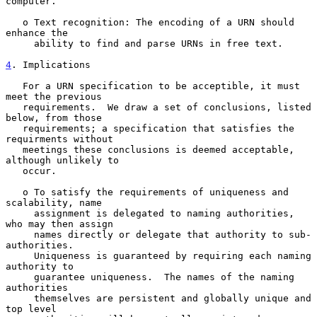
computer.

   o Text recognition: The encoding of a URN should 
enhance the

     ability to find and parse URNs in free text.

4
. Implications
   For a URN specification to be acceptible, it must 
meet the previous

   requirements.  We draw a set of conclusions, listed 
below, from those

   requirements; a specification that satisfies the 
requirments without

   meetings these conclusions is deemed acceptable, 
although unlikely to

   occur.

   o To satisfy the requirements of uniqueness and 
scalability, name

     assignment is delegated to naming authorities, 
who may then assign

     names directly or delegate that authority to sub-
authorities.

     Uniqueness is guaranteed by requiring each naming 
authority to

     guarantee uniqueness.  The names of the naming 
authorities

     themselves are persistent and globally unique and 
top level
