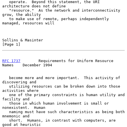
   operate.  Beyond this statement, the URI 
architecture does not define

   "resource."  As the network and interconnectivity 
grow, the ability

   to make use of remote, perhaps independently 
managed, resources will

Sollins & Masinter                                              
[Page 1]
RFC 1737
        Requirements for Uniform Resource 
Names    December 1994
   become more and more important.  This activity of 
discovering and

   utilizing resources can be broken down into those 
activities where

   one of the primary constraints is human utility and 
facility and

   those in which human involvement is small or 
nonexistent.  Human

   naming must have such characteristics as being both 
mnemonic and

   short.  Humans, in contrast with computers, are 
good at heuristic
