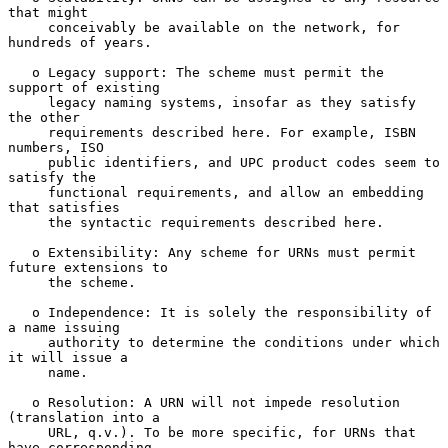
that might

     conceivably be available on the network, for 
hundreds of years.

   o Legacy support: The scheme must permit the 
support of existing

     legacy naming systems, insofar as they satisfy 
the other

     requirements described here. For example, ISBN 
numbers, ISO

     public identifiers, and UPC product codes seem to 
satisfy the

     functional requirements, and allow an embedding 
that satisfies

     the syntactic requirements described here.

   o Extensibility: Any scheme for URNs must permit 
future extensions to

     the scheme.

   o Independence: It is solely the responsibility of 
a name issuing

     authority to determine the conditions under which 
it will issue a

     name.

   o Resolution: A URN will not impede resolution 
(translation into a

     URL, q.v.). To be more specific, for URNs that 
have corresponding
