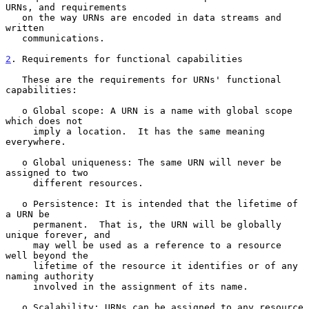
URNs, and requirements

   on the way URNs are encoded in data streams and 
written

   communications.

2
. Requirements for functional capabilities
   These are the requirements for URNs' functional 
capabilities:

   o Global scope: A URN is a name with global scope 
which does not

     imply a location.  It has the same meaning 
everywhere.

   o Global uniqueness: The same URN will never be 
assigned to two

     different resources.

   o Persistence: It is intended that the lifetime of 
a URN be

     permanent.  That is, the URN will be globally 
unique forever, and

     may well be used as a reference to a resource 
well beyond the

     lifetime of the resource it identifies or of any 
naming authority

     involved in the assignment of its name.

   o Scalability: URNs can be assigned to any resource 