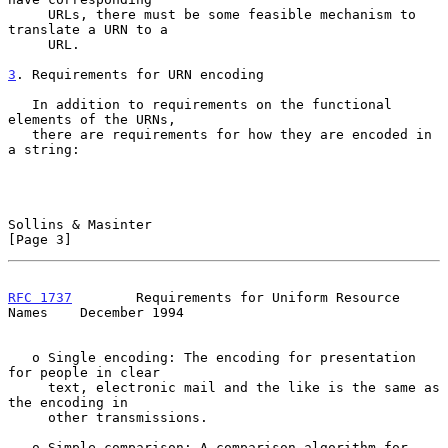
     URLs, there must be some feasible mechanism to 
translate a URN to a

     URL.

3
. Requirements for URN encoding
   In addition to requirements on the functional 
elements of the URNs,

   there are requirements for how they are encoded in 
a string:

Sollins & Masinter                                              
[Page 3]
RFC 1737
        Requirements for Uniform Resource 
Names    December 1994
   o Single encoding: The encoding for presentation 
for people in clear

     text, electronic mail and the like is the same as 
the encoding in

     other transmissions.

   o Simple comparison: A comparison algorithm for 