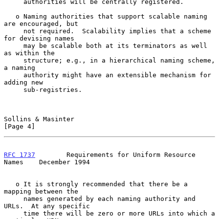
     authorities will be centrally registered.

   o Naming authorities that support scalable naming 
are encouraged, but

     not required.  Scalability implies that a scheme 
for devising names

     may be scalable both at its terminators as well 
as within the

     structure; e.g., in a hierarchical naming scheme, 
a naming

     authority might have an extensible mechanism for 
adding new

     sub-registries.

Sollins & Masinter                                              
[Page 4]
RFC 1737
        Requirements for Uniform Resource 
Names    December 1994
   o It is strongly recommended that there be a 
mapping between the

     names generated by each naming authority and 
URLs.  At any specific

     time there will be zero or more URLs into which a 