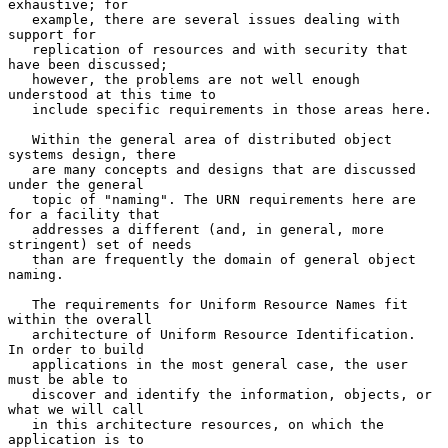
exhaustive; for

   example, there are several issues dealing with 
support for

   replication of resources and with security that 
have been discussed;

   however, the problems are not well enough 
understood at this time to

   include specific requirements in those areas here.

   Within the general area of distributed object 
systems design, there

   are many concepts and designs that are discussed 
under the general

   topic of "naming". The URN requirements here are 
for a facility that

   addresses a different (and, in general, more 
stringent) set of needs

   than are frequently the domain of general object 
naming.

   The requirements for Uniform Resource Names fit 
within the overall

   architecture of Uniform Resource Identification.  
In order to build

   applications in the most general case, the user 
must be able to

   discover and identify the information, objects, or 
what we will call

   in this architecture resources, on which the 
application is to
