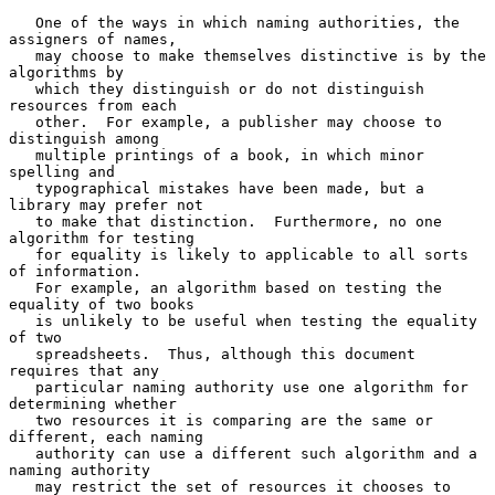
   One of the ways in which naming authorities, the 
assigners of names,

   may choose to make themselves distinctive is by the 
algorithms by

   which they distinguish or do not distinguish 
resources from each

   other.  For example, a publisher may choose to 
distinguish among

   multiple printings of a book, in which minor 
spelling and

   typographical mistakes have been made, but a 
library may prefer not

   to make that distinction.  Furthermore, no one 
algorithm for testing

   for equality is likely to applicable to all sorts 
of information.

   For example, an algorithm based on testing the 
equality of two books

   is unlikely to be useful when testing the equality 
of two

   spreadsheets.  Thus, although this document 
requires that any

   particular naming authority use one algorithm for 
determining whether

   two resources it is comparing are the same or 
different, each naming

   authority can use a different such algorithm and a 
naming authority

   may restrict the set of resources it chooses to 