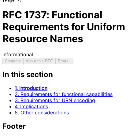
RFC
1737
: Functional
Requirements for Uniform
Resource Names
Informational
Contents
About this RFC
Errata
In this section
1. Introduction
2. Requirements for functional capabilities
3. Requirements for URN encoding
4. Implications
5. Other considerations
Footer