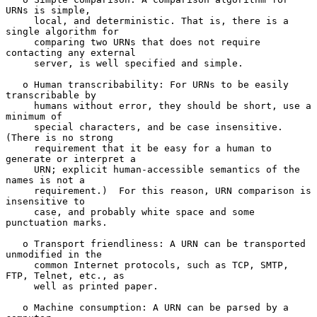
URNs is simple,

     local, and deterministic. That is, there is a 
single algorithm for

     comparing two URNs that does not require 
contacting any external

     server, is well specified and simple.

   o Human transcribability: For URNs to be easily 
transcribable by

     humans without error, they should be short, use a 
minimum of

     special characters, and be case insensitive. 
(There is no strong

     requirement that it be easy for a human to 
generate or interpret a

     URN; explicit human-accessible semantics of the 
names is not a

     requirement.)  For this reason, URN comparison is 
insensitive to

     case, and probably white space and some 
punctuation marks.

   o Transport friendliness: A URN can be transported 
unmodified in the

     common Internet protocols, such as TCP, SMTP, 
FTP, Telnet, etc., as

     well as printed paper.

   o Machine consumption: A URN can be parsed by a 