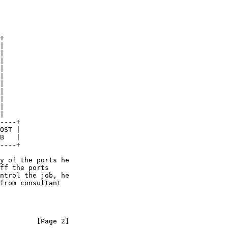
         [Page 2]