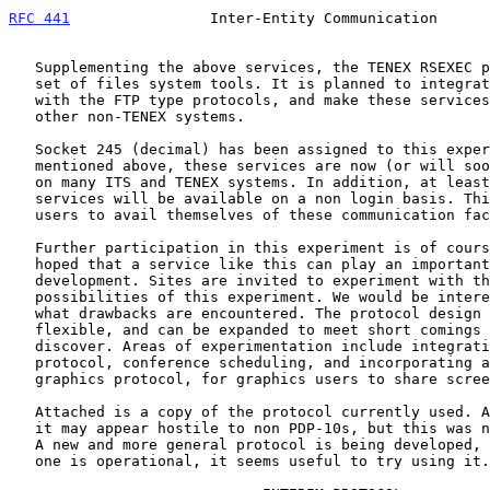
RFC 441
                Inter-Entity Communication      
   Supplementing the above services, the TENEX RSEXEC program provides a

   set of files system tools. It is planned to integrate these services

   with the FTP type protocols, and make these services available on

   other non-TENEX systems.

   Socket 245 (decimal) has been assigned to this experiment. As

   mentioned above, these services are now (or will soon be) available

   on many ITS and TENEX systems. In addition, at least one of these

   services will be available on a non login basis. This will enable TIP

   users to avail themselves of these communication facilities.

   Further participation in this experiment is of course invited. It is

   hoped that a service like this can play an important role in network

   development. Sites are invited to experiment with the "conferencing"

   possibilities of this experiment. We would be interested in knowing

   what drawbacks are encountered. The protocol design will remain

   flexible, and can be expanded to meet short comings that use will

   discover. Areas of experimentation include integration with the mail

   protocol, conference scheduling, and incorporating a picture oriented

   graphics protocol, for graphics users to share screens.

   Attached is a copy of the protocol currently used. At first glance,

   it may appear hostile to non PDP-10s, but this was not intentional.

   A new and more general protocol is being developed, but since this

   one is operational, it seems useful to try using it.
