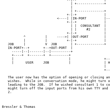
                                   | +--------------+

                                   |

                                   | +--------------+

                                 +-|-+              |

                            <----| |IN-PORT         |--+

                                 +-|-+              |  |

                                   | |  CONSULTANT  |  |

                                   | |     #2       |  |

                                 +-|-+              |  |

           ^          |     ---->| |OUT-PORT        |  |

           |          |          +-|-+              |  |

   JOB     |          V  JOB       | +--------------+  |

   IN-PORT+--+       +--+OUT-PORT  |                   |

     -----|--|-------|--|----------+                   |

     +----+  +-------+  +---------+                    |

     |                            |                 +------+

     |      USER     JOB          |                 | HOST |

                                                    |  B   |

                                                    +------+

   The user now has the option of opening or closing any of the ports he

   wishes.  While in conversation mode, he might turn off the ports

   leading to the JOB.  If he wished consultant 1 to control the job, he

   might turn off the input ports from his own TTY and from consultant

   2.

Bressler & Thomas                                      