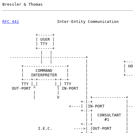
Bressler & Thomas                                      
RFC 441
                Inter-Entity Communication      
              +------+

              | USER |

              | TTY  |

              +------+

                |   |

   -------------|---|--------------+

                |   |              |               +-------+

        +------------------+       |               | HOST  |

        |     COMMAND      |       |               |   A   |

        |   INTERPRETER    |       |               +-------+

        +---+-+-------+-+--+       |                   |

        TTY |_|       |_| TTY      |                   |

    OUT-PORT ^         | IN-PORT   |                   |

             |         |           |                   |

             |         V           | +--------------+  |

                                 +-|-+              |  |

                            <----| |IN-PORT         |--+

                                 +-|-+              |

                                   | |  CONSULTANT  |

                                   | |     #1       |

                                 +-|-+              |

               I.E.C.         ---->| |OUT-PORT      |

                                 +-|-+              |
