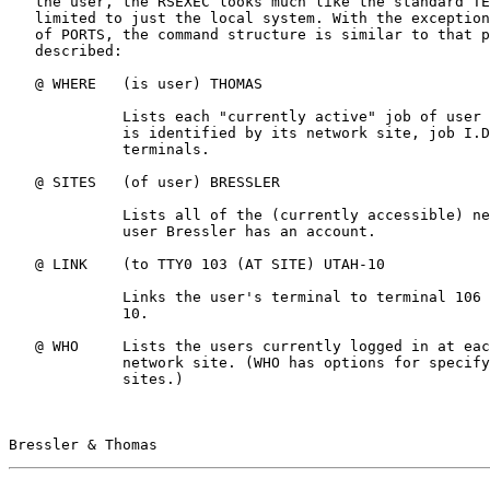
   the user, the RSEXEC looks much like the standard TENEX EXEC, but not

   limited to just the local system. With the exception of the concept

   of PORTS, the command structure is similar to that previously

   described:

   @ WHERE   (is user) THOMAS

             Lists each "currently active" job of user Thomas.  Each job

             is identified by its network site, job I.D. and attached

             terminals.

   @ SITES   (of user) BRESSLER

             Lists all of the (currently accessible) network sites where

             user Bressler has an account.

   @ LINK    (to TTY0 103 (AT SITE) UTAH-10

             Links the user's terminal to terminal 106 at the UTAH PDP-

             10.

   @ WHO     Lists the users currently logged in at each (accessible)

             network site. (WHO has options for specifying selected

             sites.)

Bressler & Thomas                                      