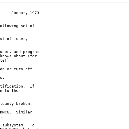
     January 1973