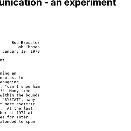
unication - an experiment
     Bob Bressler

       Bob Thomas

 January 19, 1973

nt