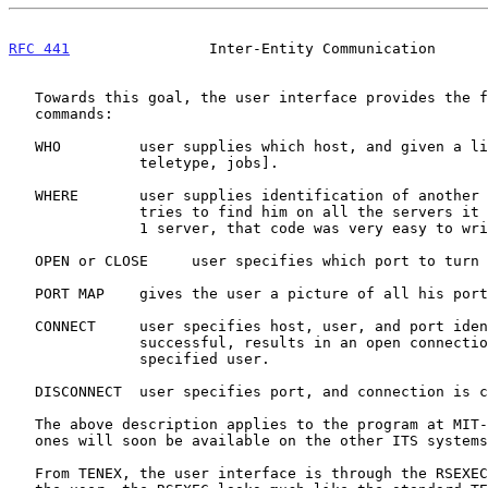
RFC 441
                Inter-Entity Communication      
   Towards this goal, the user interface provides the following set of

   commands:

   WHO         user supplies which host, and given a list of [user,

               teletype, jobs].

   WHERE       user supplies identification of another user, and program

               tries to find him on all the servers it knows about (for

               1 server, that code was very easy to write!)

   OPEN or CLOSE     user specifies which port to turn on or turn off.

   PORT MAP    gives the user a picture of all his ports.

   CONNECT     user specifies host, user, and port identification.  If

               successful, results in an open connection to the

               specified user.

   DISCONNECT  user specifies port, and connection is cleanly broken.

   The above description applies to the program at MIT-DMCG.  Similar

   ones will soon be available on the other ITS systems.

   From TENEX, the user interface is through the RSEXEC subsystem.  To
