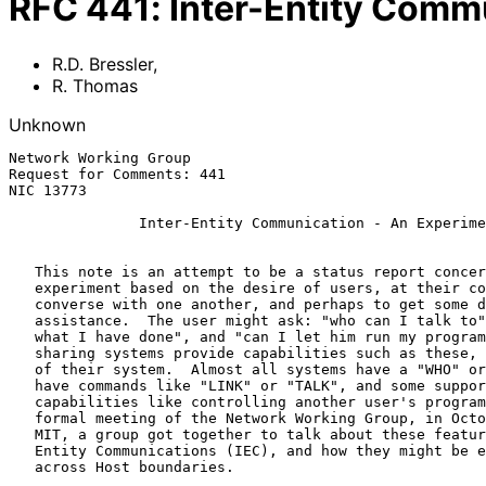
RFC
441
:
Inter-Entity Comm
R.D. Bressler
,
R. Thomas
Unknown
Network Working Group                                  
Request for Comments: 441                              
NIC 13773                                              
Inter-Entity Communication - An Experime
   This note is an attempt to be a status report concerning an

   experiment based on the desire of users, at their consoles, to

   converse with one another, and perhaps to get some debugging

   assistance.  The user might ask: "who can I talk to"; "can I show him

   what I have done", and "can I let him run my program?"  Many time

   sharing systems provide capabilities such as these, within the bounds

   of their system.  Almost all systems have a "WHO" or "SYSTAT", many

   have commands like "LINK" or "TALK", and some support more esoteric

   capabilities like controlling another user's program.  At the last

   formal meeting of the Network Working Group, in October of 1971 at

   MIT, a group got together to talk about these features for Inter

   Entity Communications (IEC), and how they might be extended to span

   across Host boundaries.
