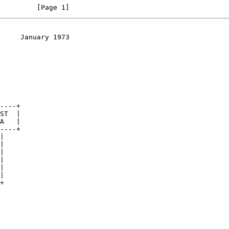
         [Page 1]
     January 1973