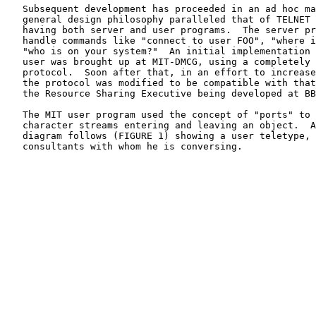
   Subsequent development has proceeded in an ad hoc manner.  The

   general design philosophy paralleled that of TELNET in terms of

   having both server and user programs.  The server program would

   handle commands like "connect to user FOO", "where is user BAR", or

   "who is on your system?"  An initial implementation of a server and

   user was brought up at MIT-DMCG, using a completely arbitrary

   protocol.  Soon after that, in an effort to increase its usefulness,

   the protocol was modified to be compatible with that being used by

   the Resource Sharing Executive being developed at BBN-TENEX.

   The MIT user program used the concept of "ports" to help identify

   character streams entering and leaving an object.  A pictorial

   diagram follows (FIGURE 1) showing a user teletype, his job and two

   consultants with whom he is conversing.
