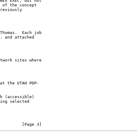
         [Page 3]