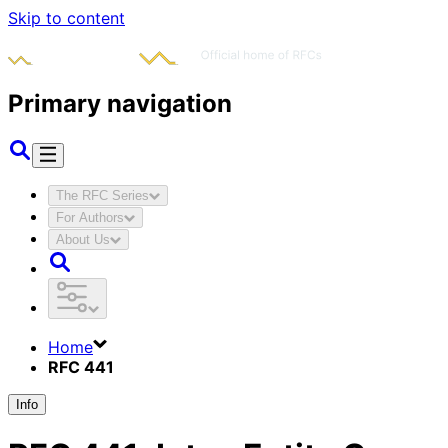
Skip to content
Primary navigation
The RFC Series
For Authors
About Us
Home
RFC 441
Info