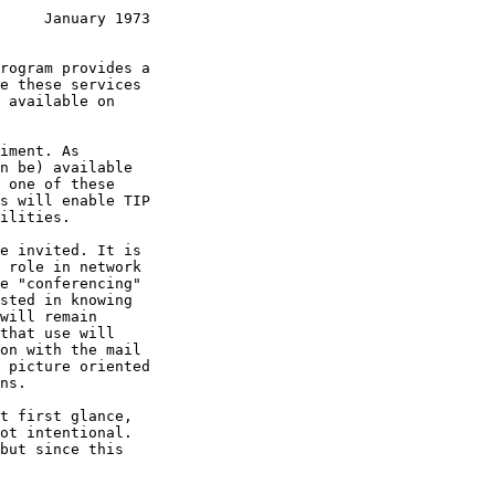
     January 1973