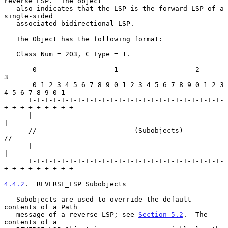
reverse LSP.  The object

   also indicates that the LSP is the forward LSP of a 
single-sided

   associated bidirectional LSP.

   The Object has the following format:

   Class_Num = 203, C_Type = 1.

       0                   1                   2                   
3

       0 1 2 3 4 5 6 7 8 9 0 1 2 3 4 5 6 7 8 9 0 1 2 3 
4 5 6 7 8 9 0 1

      +-+-+-+-+-+-+-+-+-+-+-+-+-+-+-+-+-+-+-+-+-+-+-+-
+-+-+-+-+-+-+-+-+

      |                                                               
|

      //                        (Subobjects)                          
//

      |                                                               
|

      +-+-+-+-+-+-+-+-+-+-+-+-+-+-+-+-+-+-+-+-+-+-+-+-
+-+-+-+-+-+-+-+-+

4.4.2
.  REVERSE_LSP Subobjects
   Subobjects are used to override the default 
contents of a Path

   message of a reverse LSP; see 
Section 5.2
.  The 
contents of a
