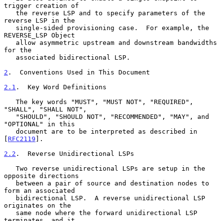
trigger creation of

   the reverse LSP and to specify parameters of the 
reverse LSP in the

   single-sided provisioning case.  For example, the 
REVERSE_LSP Object

   allow asymmetric upstream and downstream bandwidths 
for the

   associated bidirectional LSP.

2
.  Conventions Used in This Document
2.1
.  Key Word Definitions
   The key words "MUST", "MUST NOT", "REQUIRED", 
"SHALL", "SHALL NOT",

   "SHOULD", "SHOULD NOT", "RECOMMENDED", "MAY", and 
"OPTIONAL" in this

   document are to be interpreted as described in 
[
RFC2119
].

2.2
.  Reverse Unidirectional LSPs
   Two reverse unidirectional LSPs are setup in the 
opposite directions

   between a pair of source and destination nodes to 
form an associated

   bidirectional LSP.  A reverse unidirectional LSP 
originates on the

   same node where the forward unidirectional LSP 
terminates, and it
