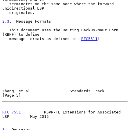
   terminates on the same node where the forward 
unidirectional LSP

   originates.

2.3
.  Message Formats
   This document uses the Routing Backus-Naur Form 
(RBNF) to define

   message formats as defined in [
RFC5511
].

Zhang, et al.                Standards Track                    
[Page 5]
RFC 7551
          RSVP-TE Extensions for Associated 
LSP         May 2015
3
.  Overview