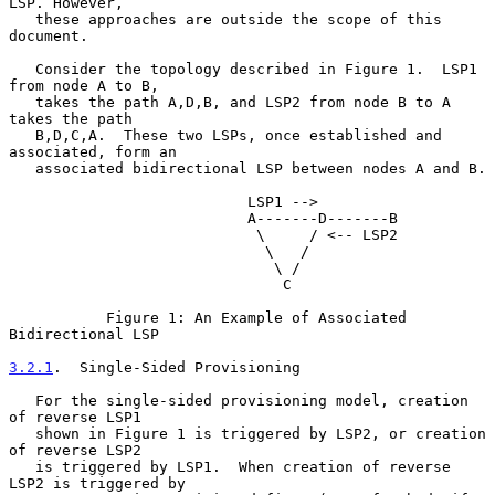
LSP. However,

   these approaches are outside the scope of this 
document.

   Consider the topology described in Figure 1.  LSP1 
from node A to B,

   takes the path A,D,B, and LSP2 from node B to A 
takes the path

   B,D,C,A.  These two LSPs, once established and 
associated, form an

   associated bidirectional LSP between nodes A and B.

                           LSP1 -->

                           A-------D-------B

                            \     / <-- LSP2

                             \   /

                              \ /

                               C

           Figure 1: An Example of Associated 
Bidirectional LSP

3.2.1
.  Single-Sided Provisioning
   For the single-sided provisioning model, creation 
of reverse LSP1

   shown in Figure 1 is triggered by LSP2, or creation 
of reverse LSP2

   is triggered by LSP1.  When creation of reverse 
LSP2 is triggered by
