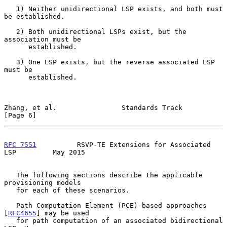
   1) Neither unidirectional LSP exists, and both must 
be established.

   2) Both unidirectional LSPs exist, but the 
association must be

      established.

   3) One LSP exists, but the reverse associated LSP 
must be

      established.

Zhang, et al.                Standards Track                    
[Page 6]
RFC 7551
          RSVP-TE Extensions for Associated 
LSP         May 2015
   The following sections describe the applicable 
provisioning models

   for each of these scenarios.

   Path Computation Element (PCE)-based approaches 
[
RFC4655
] may be used

   for path computation of an associated bidirectional 