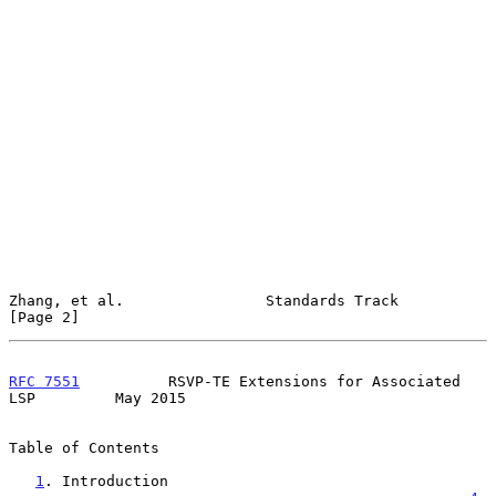
Zhang, et al.                Standards Track                    
[Page 2]
RFC 7551
          RSVP-TE Extensions for Associated 
LSP         May 2015
Table of Contents

1
. Introduction 