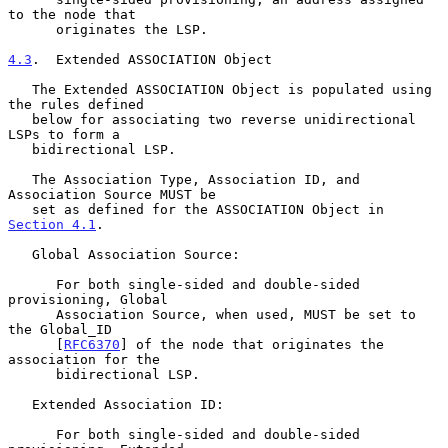
to the node that

      originates the LSP.

4.3
.  Extended ASSOCIATION Object
   The Extended ASSOCIATION Object is populated using 
the rules defined

   below for associating two reverse unidirectional 
LSPs to form a

   bidirectional LSP.

   The Association Type, Association ID, and 
Association Source MUST be

   set as defined for the ASSOCIATION Object in 
Section 4.1
.

   Global Association Source:

      For both single-sided and double-sided 
provisioning, Global

      Association Source, when used, MUST be set to 
the Global_ID

      [
RFC6370
] of the node that originates the 
association for the

      bidirectional LSP.

   Extended Association ID:

      For both single-sided and double-sided 