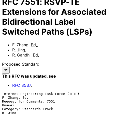
RFC
7551
:
RSVP-TE
Extensions for Associated
Bidirectional Label
Switched Paths (LSPs)
F. Zhang
,
Ed.
,
R. Jing
,
R. Gandhi
,
Ed.
Proposed Standard
This RFC was updated
, see
RFC
8537
.
Internet Engineering Task Force (IETF)                     
F. Zhang, Ed.

Request for Comments: 7551                                        
Huawei

Category: Standards Track                                        
R. Jing
