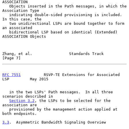
ASSOCIATION

   Objects inserted in the Path messages, in which the 
Association Type

   indicating double-sided provisioning is included.  
In this case, the

   two unidirectional LSPs are bound together to form 
an associated

   bidirectional LSP based on identical (Extended) 
ASSOCIATION Objects

Zhang, et al.                Standards Track                    
[Page 7]
RFC 7551
          RSVP-TE Extensions for Associated 
LSP         May 2015
   in the two LSPs' Path messages.  In all three 
scenarios described in

Section 3.2
, the LSPs to be selected for the 
association are

   provisioned by the management action applied at 
both endpoints.

3.3
.  Asymmetric Bandwidth Signaling Overview