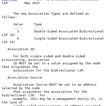
LSP         May 2015
      The new Association Types are defined as 
follows:

      Value      Type

      -----      -----

        3        Double-Sided Associated Bidirectional 
LSP (D)

        4        Single-Sided Associated Bidirectional 
LSP (A)

   Association ID:

      For both single-sided and double-sided 
provisioning, Association

      ID MUST be set to a value assigned by the node 
that originates the

      association for the bidirectional LSP.

   Association Source:

      Association Source MUST be set to an address 
selected by the node

      that originates the association for the 
bidirectional LSP.  For

      example, this may be a management entity or, in 
the case of

      single-sided provisioning, an address assigned 