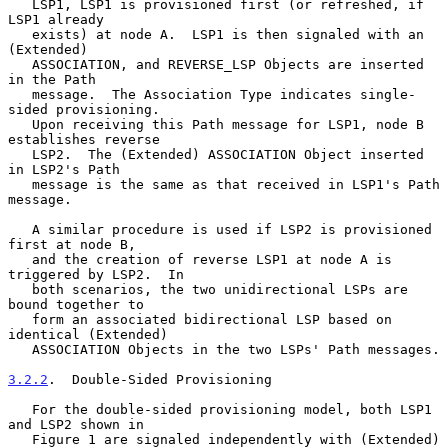
   LSP1, LSP1 is provisioned first (or refreshed, if 
LSP1 already

   exists) at node A.  LSP1 is then signaled with an 
(Extended)

   ASSOCIATION, and REVERSE_LSP Objects are inserted 
in the Path

   message.  The Association Type indicates single-
sided provisioning.

   Upon receiving this Path message for LSP1, node B 
establishes reverse

   LSP2.  The (Extended) ASSOCIATION Object inserted 
in LSP2's Path

   message is the same as that received in LSP1's Path 
message.

   A similar procedure is used if LSP2 is provisioned 
first at node B,

   and the creation of reverse LSP1 at node A is 
triggered by LSP2.  In

   both scenarios, the two unidirectional LSPs are 
bound together to

   form an associated bidirectional LSP based on 
identical (Extended)

   ASSOCIATION Objects in the two LSPs' Path messages.

3.2.2
.  Double-Sided Provisioning
   For the double-sided provisioning model, both LSP1 
and LSP2 shown in

   Figure 1 are signaled independently with (Extended) 