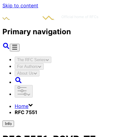
Skip to content
Primary navigation
The RFC Series
For Authors
About Us
Home
RFC 7551
Info