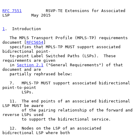
RFC 7551
          RSVP-TE Extensions for Associated 
LSP         May 2015
1
.  Introduction
   The MPLS Transport Profile (MPLS-TP) requirements 
document [
RFC5654
]

   specifies that MPLS-TP MUST support associated 
bidirectional point-

   to-point Label Switched Paths (LSPs).  These 
requirements are given

   in 
Section 2.1
 ("General Requirements") of that 
document and are

   partially rephrased below:

   7.   MPLS-TP MUST support associated bidirectional 
point-to-point

        LSPs.

   11.  The end points of an associated bidirectional 
LSP MUST be aware

        of the pairing relationship of the forward and 
reverse LSPs used

        to support the bidirectional service.

   12.  Nodes on the LSP of an associated 
bidirectional LSP where both
