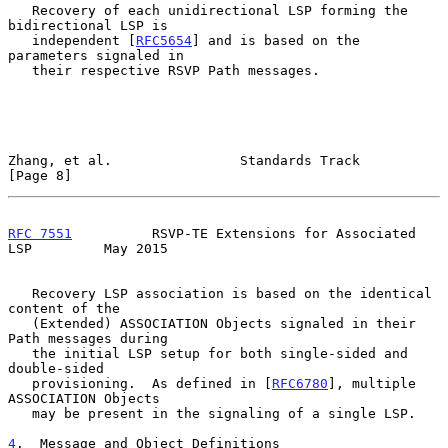
   Recovery of each unidirectional LSP forming the 
bidirectional LSP is

   independent [
RFC5654
] and is based on the 
parameters signaled in

   their respective RSVP Path messages.

Zhang, et al.                Standards Track                    
[Page 8]
RFC 7551
          RSVP-TE Extensions for Associated 
LSP         May 2015
   Recovery LSP association is based on the identical 
content of the

   (Extended) ASSOCIATION Objects signaled in their 
Path messages during

   the initial LSP setup for both single-sided and 
double-sided

   provisioning.  As defined in [
RFC6780
], multiple 
ASSOCIATION Objects

   may be present in the signaling of a single LSP.

4
.  Message and Object Definitions