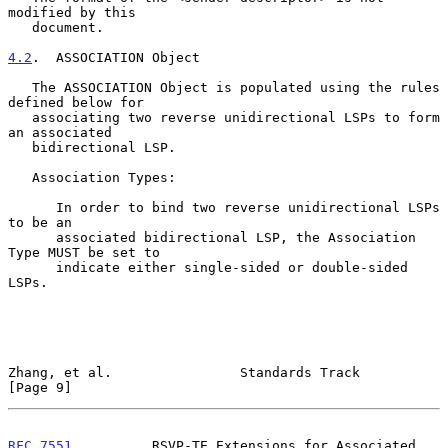
modified by this

   document.

4.2
.  ASSOCIATION Object
   The ASSOCIATION Object is populated using the rules 
defined below for

   associating two reverse unidirectional LSPs to form 
an associated

   bidirectional LSP.

   Association Types:

      In order to bind two reverse unidirectional LSPs 
to be an

      associated bidirectional LSP, the Association 
Type MUST be set to

      indicate either single-sided or double-sided 
LSPs.

Zhang, et al.                Standards Track                    
[Page 9]
RFC 7551
          RSVP-TE Extensions for Associated 