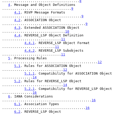
......................................
8
4
. Message and Object Definitions 
..................................
9
4.1
. RSVP Message Formats 
.......................................
9
4.2
. ASSOCIATION Object 
.........................................
9
4.3
. Extended ASSOCIATION Object 
...............................
10
4.4
. REVERSE_LSP Object Definition 
.............................
11
4.4.1
. REVERSE_LSP Object Format 
..........................
11
4.4.2
. REVERSE_LSP Subobjects 
.............................
11
5
. Processing Rules 
...............................................
12
5.1
. Rules for ASSOCIATION Object 
..............................
12
5.1.1
. Compatibility for ASSOCIATION Object 
...............
14
5.2
. Rules for REVERSE_LSP Object 
..............................
14
5.2.1
. Compatibility for REVERSE_LSP Object 
...............
16
6
. IANA Considerations 
............................................
16
6.1
. Association Types 
.........................................
16
6.2
. REVERSE_LSP Object 