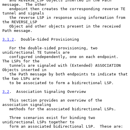
   and REVERSE_LSP Objects inserted in the Path 
message.  The other

   endpoint then creates the corresponding reverse TE 
tunnel and signals

   the reverse LSP in response using information from 
the REVERSE_LSP

   Object and other objects present in the received 
Path message.

3.1.2
.  Double-Sided Provisioning
   For the double-sided provisioning, two 
unidirectional TE tunnels are

   configured independently, one on each endpoint.  
The LSPs for the

   tunnels are signaled with (Extended) ASSOCIATION 
Objects inserted in

   the Path message by both endpoints to indicate that 
the two LSPs are

   to be associated to form a bidirectional LSP.

3.2
.  Association Signaling Overview
   This section provides an overview of the 
association signaling

   methods for the associated bidirectional LSPs.

   Three scenarios exist for binding two 
unidirectional LSPs together to

   form an associated bidirectional LSP.  These are:
