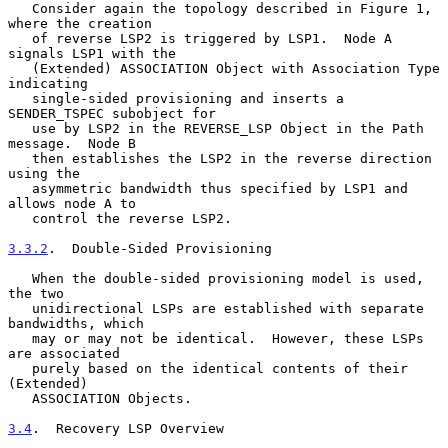
   Consider again the topology described in Figure 1, 
where the creation

   of reverse LSP2 is triggered by LSP1.  Node A 
signals LSP1 with the

   (Extended) ASSOCIATION Object with Association Type 
indicating

   single-sided provisioning and inserts a 
SENDER_TSPEC subobject for

   use by LSP2 in the REVERSE_LSP Object in the Path 
message.  Node B

   then establishes the LSP2 in the reverse direction 
using the

   asymmetric bandwidth thus specified by LSP1 and 
allows node A to

   control the reverse LSP2.

3.3.2
.  Double-Sided Provisioning
   When the double-sided provisioning model is used, 
the two

   unidirectional LSPs are established with separate 
bandwidths, which

   may or may not be identical.  However, these LSPs 
are associated

   purely based on the identical contents of their 
(Extended)

   ASSOCIATION Objects.

3.4
.  Recovery LSP Overview