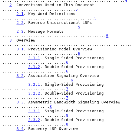
....................................................
4
2
. Conventions Used in This Document 
...............................
5
2.1
. Key Word Definitions 
.......................................
5
2.2
. Reverse Unidirectional LSPs 
................................
5
2.3
. Message Formats 
............................................
5
3
. Overview 
.......................................................
3.1
. Provisioning Model Overview 
................................
6
3.1.1
. Single-Sided Provisioning 
...........................
6
3.1.2
. Double-Sided Provisioning 
...........................
6
3.2
. Association Signaling Overview 
.............................
6
3.2.1
. Single-Sided Provisioning 
...........................
7
3.2.2
. Double-Sided Provisioning 
...........................
7
3.3
. Asymmetric Bandwidth Signaling Overview 
....................
8
3.3.1
. Single-Sided Provisioning 
...........................
8
3.3.2
. Double-Sided Provisioning 
...........................
8
3.4
. Recovery LSP Overview 