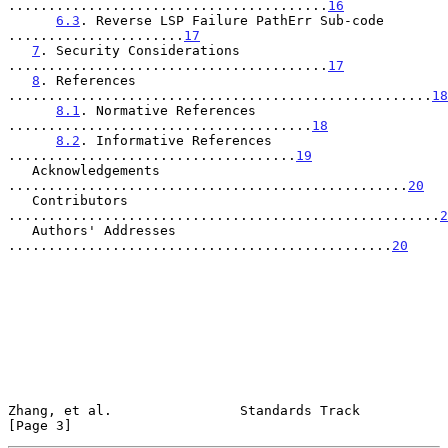
........................................
16
6.3
. Reverse LSP Failure PathErr Sub-code 
......................
17
7
. Security Considerations 
........................................
17
8
. References 
.....................................................
18
8.1
. Normative References 
......................................
18
8.2
. Informative References 
....................................
19
   Acknowledgements 
..................................................
20
   Contributors 
......................................................
2
   Authors' Addresses 
................................................
20
Zhang, et al.                Standards Track                    
[Page 3]