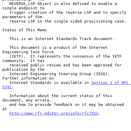
   REVERSE_LSP Object is also defined to enable a 
single endpoint to

   trigger creation of the reverse LSP and to specify 
parameters of the

   reverse LSP in the single-sided provisioning case.

Status of This Memo

   This is an Internet Standards Track document.

   This document is a product of the Internet 
Engineering Task Force

   (IETF).  It represents the consensus of the IETF 
community.  It has

   received public review and has been approved for 
publication by the

   Internet Engineering Steering Group (IESG).  
Further information on

   Internet Standards is available in 
Section 2 of RFC 
5741
.

   Information about the current status of this 
document, any errata,

   and how to provide feedback on it may be obtained 
at

http://www.rfc-editor.org/info/rfc7551
.
