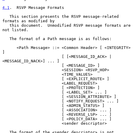
4.1
.  RSVP Message Formats
   This section presents the RSVP message-related 
formats as modified by

   this document.  Unmodified RSVP message formats are 
not listed.

   The format of a Path message is as follows:

      <Path Message> ::= <Common Header> [ <INTEGRITY> 
]

                         [ [<MESSAGE_ID_ACK> | 
<MESSAGE_ID_NACK>] ... ]

                         [ <MESSAGE_ID> ]

                         <SESSION> <RSVP_HOP>

                         <TIME_VALUES>

                         [ <EXPLICIT_ROUTE> ]

                         <LABEL_REQUEST>

                         [ <PROTECTION> ]

                         [ <LABEL_SET> ... ]

                         [ <SESSION_ATTRIBUTE> ]

                         [ <NOTIFY_REQUEST> ... ]

                         [ <ADMIN_STATUS> ]

                         [ <ASSOCIATION> ... ]

                         [ <REVERSE_LSP> ... ]

                         [ <POLICY_DATA> ... ]

                         <sender descriptor>

   The format of the <sender descriptor> is not 