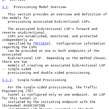
3.1
.  Provisioning Model Overview
   This section provides an overview and definition of 
the models for

   provisioning associated bidirectional LSPs.

   The associated bidirectional LSP's forward and 
reverse unidirectional

   LSPs are established, monitored, and protected 
independently as

   specified by [
RFC5654
].  Configuration information 
regarding the LSPs

   can be provided at one or both endpoints of the 
associated

   bidirectional LSP.  Depending on the method chosen, 
there are two

   models of creating an associated bidirectional LSP 
-- single-sided

   provisioning and double-sided provisioning.

3.1.1
.  Single-Sided Provisioning
   For the single-sided provisioning, the Traffic 
Engineering (TE)

   tunnel is configured only on one endpoint.  An LSP 
for this tunnel is

   initiated by the initiating endpoint with the 
(Extended) ASSOCIATION
