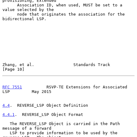
provisioning, Extended

      Association ID, when used, MUST be set to a 
value selected by the

      node that originates the association for the 
bidirectional LSP.

Zhang, et al.                Standards Track                   
[Page 10]
RFC 7551
          RSVP-TE Extensions for Associated 
LSP         May 2015
4.4
.  REVERSE_LSP Object Definition
4.4.1
.  REVERSE_LSP Object Format
   The REVERSE_LSP Object is carried in the Path 
message of a forward

   LSP to provide information to be used by the 