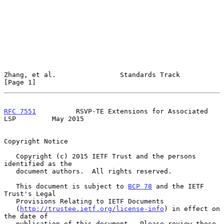
Zhang, et al.                Standards Track                    
[Page 1]
RFC 7551
          RSVP-TE Extensions for Associated 
LSP         May 2015
Copyright Notice

   Copyright (c) 2015 IETF Trust and the persons 
identified as the

   document authors.  All rights reserved.

   This document is subject to 
BCP 78
 and the IETF 
Trust's Legal

   Provisions Relating to IETF Documents

   (
http://trustee.ietf.org/license-info
) in effect on 
the date of

   publication of this document.  Please review these 