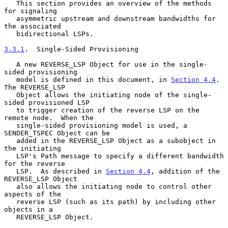
   This section provides an overview of the methods 
for signaling

   asymmetric upstream and downstream bandwidths for 
the associated

   bidirectional LSPs.

3.3.1
.  Single-Sided Provisioning
   A new REVERSE_LSP Object for use in the single-
sided provisioning

   model is defined in this document, in 
Section 4.4
.  
The REVERSE_LSP

   Object allows the initiating node of the single-
sided provisioned LSP

   to trigger creation of the reverse LSP on the 
remote node.  When the

   single-sided provisioning model is used, a 
SENDER_TSPEC Object can be

   added in the REVERSE_LSP Object as a subobject in 
the initiating

   LSP's Path message to specify a different bandwidth 
for the reverse

   LSP.  As described in 
Section 4.4
, addition of the 
REVERSE_LSP Object

   also allows the initiating node to control other 
aspects of the

   reverse LSP (such as its path) by including other 
objects in a

   REVERSE_LSP Object.
