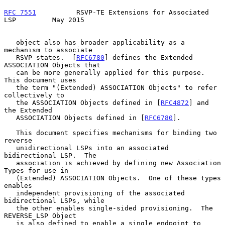
RFC 7551
          RSVP-TE Extensions for Associated 
LSP         May 2015
   object also has broader applicability as a 
mechanism to associate

   RSVP states.  [
RFC6780
] defines the Extended 
ASSOCIATION Objects that

   can be more generally applied for this purpose.  
This document uses

   the term "(Extended) ASSOCIATION Objects" to refer 
collectively to

   the ASSOCIATION Objects defined in [
RFC4872
] and 
the Extended

   ASSOCIATION Objects defined in [
RFC6780
].

   This document specifies mechanisms for binding two 
reverse

   unidirectional LSPs into an associated 
bidirectional LSP.  The

   association is achieved by defining new Association 
Types for use in

   (Extended) ASSOCIATION Objects.  One of these types 
enables

   independent provisioning of the associated 
bidirectional LSPs, while

   the other enables single-sided provisioning.  The 
REVERSE_LSP Object

   is also defined to enable a single endpoint to 