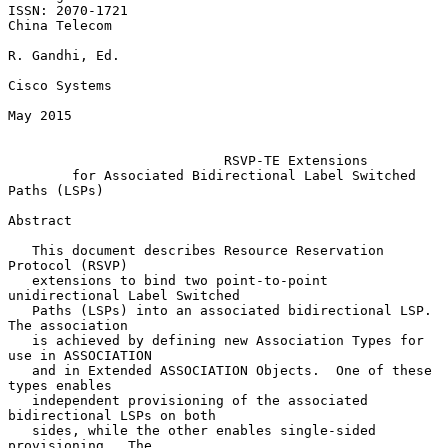
ISSN: 2070-1721                                            
China Telecom

R. Gandhi, Ed.

Cisco Systems

May 2015

RSVP-TE Extensions
for Associated Bidirectional Label Switched 
Paths (LSPs)
Abstract

   This document describes Resource Reservation 
Protocol (RSVP)

   extensions to bind two point-to-point 
unidirectional Label Switched

   Paths (LSPs) into an associated bidirectional LSP.  
The association

   is achieved by defining new Association Types for 
use in ASSOCIATION

   and in Extended ASSOCIATION Objects.  One of these 
types enables

   independent provisioning of the associated 
bidirectional LSPs on both

   sides, while the other enables single-sided 
provisioning.  The
