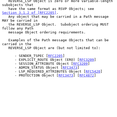
   REVERSE_LSP Object is zero or more variable-length 
subobjects that

   have the same format as RSVP Objects; see 
Section 3.1.2 of [RFC2205]
.

   Any object that may be carried in a Path message 
MAY be carried in

   the REVERSE_LSP Object.  Subobject ordering MUST 
follow any Path

   message Object ordering requirements.

   Examples of the Path message Objects that can be 
carried in the

   REVERSE_LSP Object are (but not limited to):

      - SENDER_TSPEC [
RFC2205
]

      - EXPLICIT_ROUTE Object (ERO) [
RFC3209
]

      - SESSION_ATTRIBUTE Object [
RFC3209
]

      - ADMIN_STATUS Object [
RFC3473
]

      - LSP_REQUIRED_ATTRIBUTES Object [
RFC5420
]

      - PROTECTION Object [
RFC3473
] [
RFC4872
]
