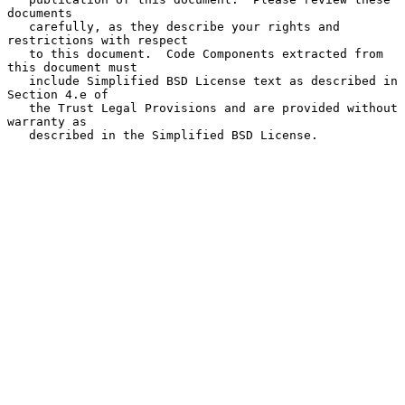
documents

   carefully, as they describe your rights and 
restrictions with respect

   to this document.  Code Components extracted from 
this document must

   include Simplified BSD License text as described in 
Section 4.e of

   the Trust Legal Provisions and are provided without 
warranty as

   described in the Simplified BSD License.
