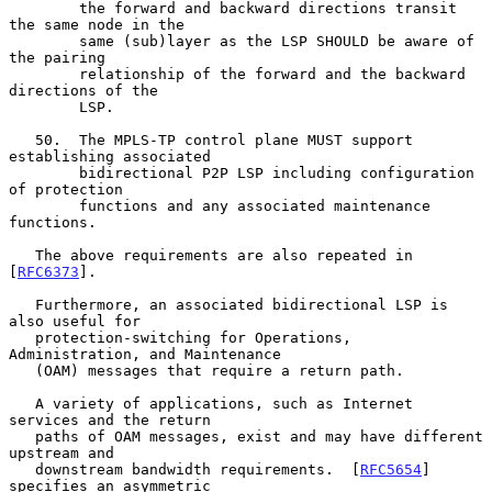
        the forward and backward directions transit 
the same node in the

        same (sub)layer as the LSP SHOULD be aware of 
the pairing

        relationship of the forward and the backward 
directions of the

        LSP.

   50.  The MPLS-TP control plane MUST support 
establishing associated

        bidirectional P2P LSP including configuration 
of protection

        functions and any associated maintenance 
functions.

   The above requirements are also repeated in 
[
RFC6373
].

   Furthermore, an associated bidirectional LSP is 
also useful for

   protection-switching for Operations, 
Administration, and Maintenance

   (OAM) messages that require a return path.

   A variety of applications, such as Internet 
services and the return

   paths of OAM messages, exist and may have different 
upstream and

   downstream bandwidth requirements.  [
RFC5654
] 
specifies an asymmetric
