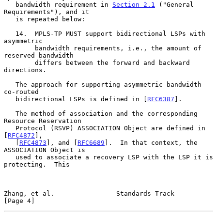
   bandwidth requirement in 
Section 2.1
 ("General 
Requirements"), and it

   is repeated below:

   14.  MPLS-TP MUST support bidirectional LSPs with 
asymmetric

        bandwidth requirements, i.e., the amount of 
reserved bandwidth

        differs between the forward and backward 
directions.

   The approach for supporting asymmetric bandwidth 
co-routed

   bidirectional LSPs is defined in [
RFC6387
].

   The method of association and the corresponding 
Resource Reservation

   Protocol (RSVP) ASSOCIATION Object are defined in 
[
RFC4872
],

   [
RFC4873
], and [
RFC6689
].  In that context, the 
ASSOCIATION Object is

   used to associate a recovery LSP with the LSP it is 
protecting.  This

Zhang, et al.                Standards Track                    
[Page 4]