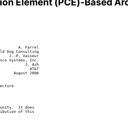
ion Element (PCE)-Based Arc
        A. Farrel

ld Dog Consulting

    J.-P. Vasseur

      J. Ash

         AT&T

st 2006

ecture