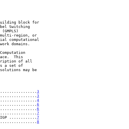
................
3
................
3
................
4
................
6
................
6
................
7
IGP ............
7
................
8