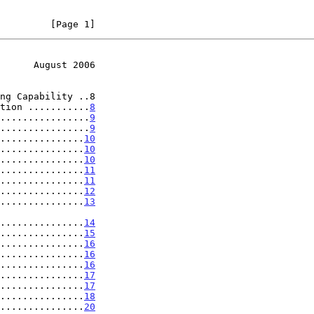
         [Page 1]
      August 2006
ng Capability ..8

tion ...........
8
................
9
................
9
...............
10
...............
10
...............
10
...............
11
...............
11
...............
12
...............
13
..................
14
...............
15
...............
16
...............
16
...............
16
...............
17
...............
17
...............
18
...............
20