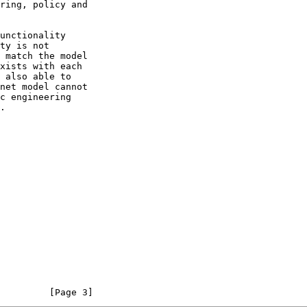
         [Page 3]