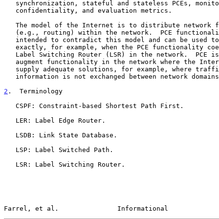
   synchronization, stateful and stateless PCEs, monitoring, policy and

   confidentiality, and evaluation metrics.

   The model of the Internet is to distribute network functionality

   (e.g., routing) within the network.  PCE functionality is not

   intended to contradict this model and can be used to match the model

   exactly, for example, when the PCE functionality coexists with each

   Label Switching Router (LSR) in the network.  PCE is also able to

   augment functionality in the network where the Internet model cannot

   supply adequate solutions, for example, where traffic engineering

   information is not exchanged between network domains.

2
.  Terminology
   CSPF: Constraint-based Shortest Path First.

   LER: Label Edge Router.

   LSDB: Link State Database.

   LSP: Label Switched Path.

   LSR: Label Switching Router.

Farrel, et al.               Informational             