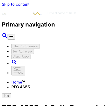
Skip to content
Primary navigation
The RFC Series
For Authors
About Us
Home
RFC 4655
Info