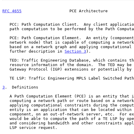
RFC 4655
                    PCE Architecture           
   PCC: Path Computation Client.  Any client application requesting a

   path computation to be performed by the Path Computation Element.

   PCE: Path Computation Element.  An entity (component, application, or

   network node) that is capable of computing a network path or route

   based on a network graph and applying computational constraints (see

   further description in 
Section 3
).

   TED: Traffic Engineering Database, which contains the topology and

   resource information of the domain.  The TED may be fed by Interior

   Gateway Protocol (IGP) extensions or potentially by other means.

   TE LSP: Traffic Engineering MPLS Label Switched Path.

3
.  Definitions
   A Path Computation Element (PCE) is an entity that is capable of

   computing a network path or route based on a network graph, and of

   applying computational constraints during the computation.  The PCE

   entity is an application that can be located within a network node or

   component, on an out-of-network server, etc.  For example, a PCE

   would be able to compute the path of a TE LSP by operating on the TED

   and considering bandwidth and other constraints applicable to the TE

   LSP service request.
