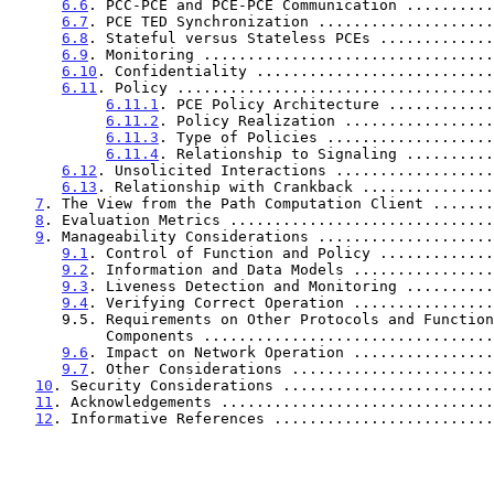
6.6
. PCC-PCE and PCE-PCE Communication ..........
6.7
. PCE TED Synchronization ....................
6.8
. Stateful versus Stateless PCEs .............
6.9
. Monitoring .................................
6.10
. Confidentiality ...........................
6.11
. Policy ....................................
6.11.1
. PCE Policy Architecture ............
6.11.2
. Policy Realization .................
6.11.3
. Type of Policies ...................
6.11.4
. Relationship to Signaling ..........
6.12
. Unsolicited Interactions ..................
6.13
. Relationship with Crankback ...............
7
. The View from the Path Computation Client .......
8
. Evaluation Metrics ..............................
9
. Manageability Considerations ....................
9.1
. Control of Function and Policy .............
9.2
. Information and Data Models ................
9.3
. Liveness Detection and Monitoring ..........
9.4
. Verifying Correct Operation ................
      9.5. Requirements on Other Protocols and Functional

           Components ..............................
9.6
. Impact on Network Operation ................
9.7
. Other Considerations .......................
10
. Security Considerations ........................
11
. Acknowledgements ...............................
12
. Informative References .........................