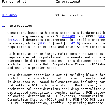
Farrel, et al.               Informational             
RFC 4655
                    PCE Architecture           
1
.  Introduction
   Constraint-based path computation is a fundamental building block for

   traffic engineering in MPLS [
RFC3209
] and GMPLS [
RFC
   [
RFC2702
] describes requirements for traffic enginee
   networks, while [
RFC4105
] and [
RFC4216
] describe tra
   requirements in inter-area and inter-AS environments, respectively.

   Path computation in large, multi-domain networks is complex and may

   require special computational components and cooperation between the

   elements in different domains.  This document specifies the

   architecture for a Path Computation Element (PCE)-based model to

   address this problem space.

   This document describes a set of building blocks for the PCE

   architecture from which solutions may be constructed.  For example,

   it discusses PCE-based implementations including composite, external,

   and multiple PCE path computation.  Furthermore, it discusses

   architectural considerations including centralized computation,

   distributed computation, synchronization, PCE discovery and load

   balancing, detection of PCE liveness, communication between Path

   Computation Clients (PCCs) and the PCE (PCC-PCE communication) and

   PCE-PCE communication, Traffic Engineering Database (TED)
