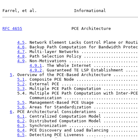
Farrel, et al.               Informational             
RFC 4655
                    PCE Architecture           
4.5
. Network Element Lacks Control Plane or Routi
4.6
. Backup Path Computation for Bandwidth Protec
4.7
. Multi-layer Networks .......................
4.8
. Path Selection Policy ......................
4.9
. Non-Motivations ............................
4.9.1
. The Whole Internet ..................
4.9.2
. Guaranteed TE LSP Establishment .....
5
. Overview of the PCE-Based Architecture ..........
5.1
. Composite PCE Node .........................
5.2
. External PCE ...............................
5.3
. Multiple PCE Path Computation ..............
      5.4. Multiple PCE Path Computation with Inter-PCE

           Communication ...........................
5.5
. Management-Based PCE Usage .................
5.6
. Areas for Standardization ..................
6
. PCE Architectural Considerations ................
6.1
. Centralized Computation Model ..............
6.2
. Distributed Computation Model ..............
6.3
. Synchronization ............................
6.4
. PCE Discovery and Load Balancing ...........
6.5
. Detecting PCE Liveness .....................