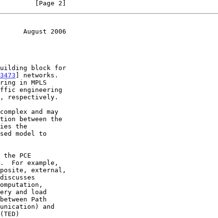
         [Page 2]
      August 2006
3473
] networks.

ring in MPLS

ffic engineering
