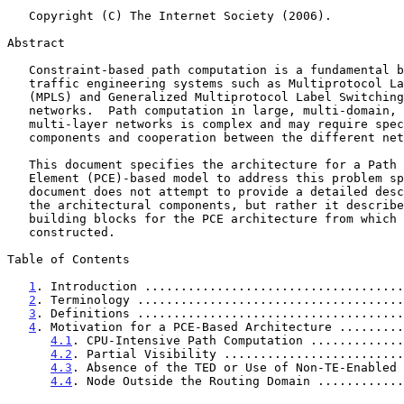
   Copyright (C) The Internet Society (2006).

Abstract

   Constraint-based path computation is a fundamental building block for

   traffic engineering systems such as Multiprotocol Label Switching

   (MPLS) and Generalized Multiprotocol Label Switching (GMPLS)

   networks.  Path computation in large, multi-domain, multi-region, or

   multi-layer networks is complex and may require special computational

   components and cooperation between the different network domains.

   This document specifies the architecture for a Path Computation

   Element (PCE)-based model to address this problem space.  This

   document does not attempt to provide a detailed description of all

   the architectural components, but rather it describes a set of

   building blocks for the PCE architecture from which solutions may be

   constructed.

Table of Contents

1
. Introduction ....................................
2
. Terminology .....................................
3
. Definitions .....................................
4
. Motivation for a PCE-Based Architecture .........
4.1
. CPU-Intensive Path Computation .............
4.2
. Partial Visibility .........................
4.3
. Absence of the TED or Use of Non-TE-Enabled 
4.4
. Node Outside the Routing Domain ............