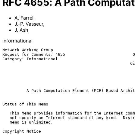
RFC
4655
:
A Path Computat
A. Farrel
,
J.-P. Vasseur
,
J. Ash
Informational
Network Working Group                                  
Request for Comments: 4655                            O
Category: Informational                                
                                                     Cisco Systems, Inc.

                                                            
                                                           
                                                             Augu
A Path Computation Element (PCE)-Based Archit
Status of This Memo

   This memo provides information for the Internet community.  It does

   not specify an Internet standard of any kind.  Distribution of this

   memo is unlimited.

Copyright Notice
