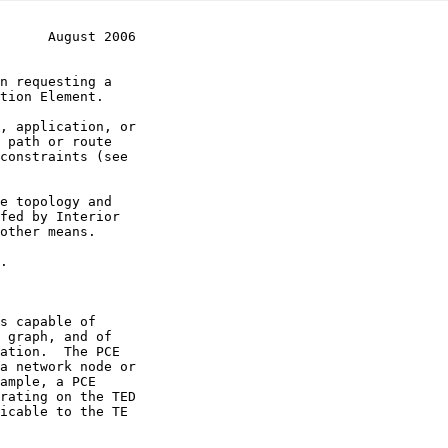
      August 2006