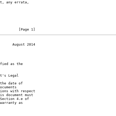
         [Page 1]
      August 2014
t's Legal

the date of
