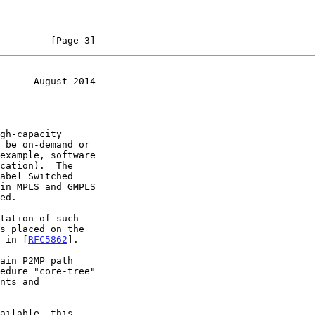
         [Page 3]
      August 2014
tation of such

s placed on the

n in [
RFC5862
].
