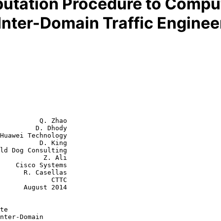
tation Procedure to Comput
Inter-Domain Traffic Enginee
          Q. Zhao

         D. Dhody

Huawei Technology

          D. King

      Z. Ali

tems

asellas

         CTTC

st 2014

te
nter-Domain