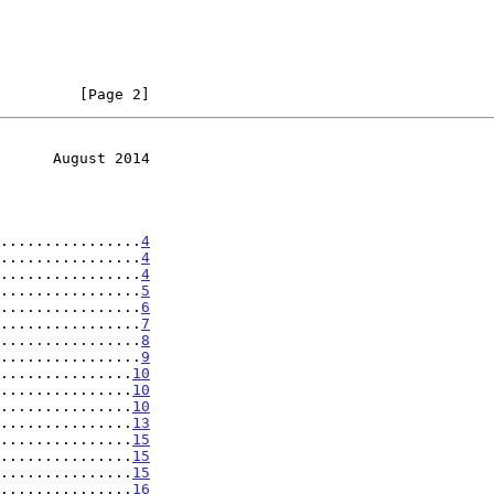
         [Page 2]
      August 2014
................
4
................
4
................
4
................
5
................
6
................
7
................
8
................
9
...............
10
...............
10
...............
10
...............
13
...............
15
...............
15
...............
15
...............
16