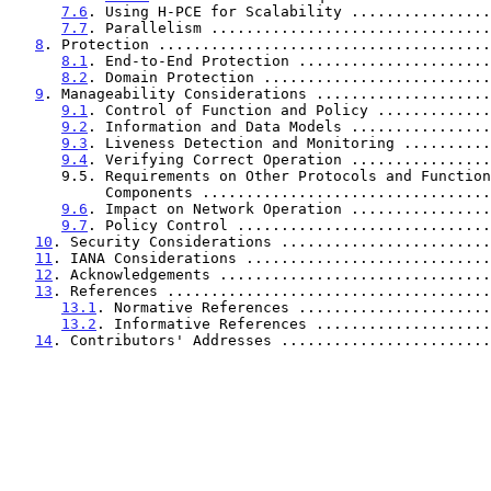
7.6
. Using H-PCE for Scalability ................
7.7
. Parallelism ................................
8
. Protection ......................................
8.1
. End-to-End Protection ......................
8.2
. Domain Protection ..........................
9
. Manageability Considerations ....................
9.1
. Control of Function and Policy .............
9.2
. Information and Data Models ................
9.3
. Liveness Detection and Monitoring ..........
9.4
. Verifying Correct Operation ................
      9.5. Requirements on Other Protocols and Functional

           Components ..............................
9.6
. Impact on Network Operation ................
9.7
. Policy Control .............................
10
. Security Considerations ........................
11
. IANA Considerations ............................
12
. Acknowledgements ...............................
13
. References .....................................
13.1
. Normative References ......................
13.2
. Informative References ....................
14
. Contributors' Addresses ........................