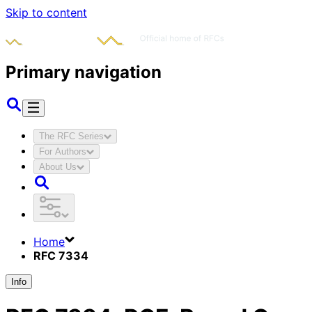
Skip to content
Primary navigation
The RFC Series
For Authors
About Us
Home
RFC 7334
Info