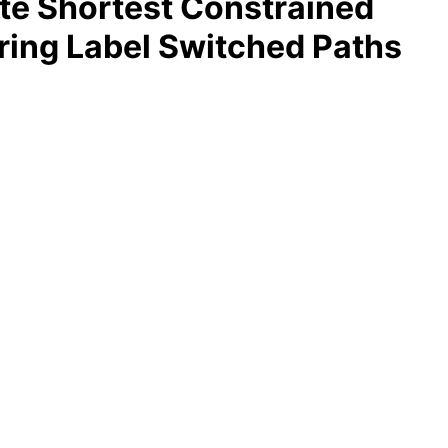
e Shortest Constrained
ring Label Switched Paths