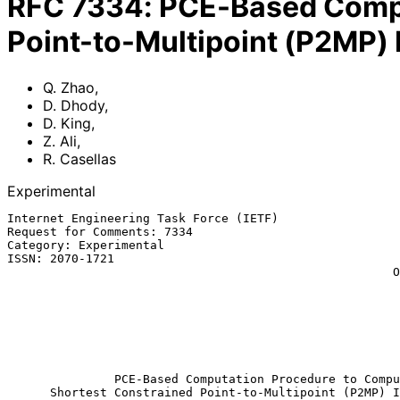
RFC
7334
:
PCE-Based Compu
Point-to-Multipoint (P2MP) 
Q. Zhao
,
D. Dhody
,
D. King
,
Z. Ali
,
R. Casellas
Experimental
Internet Engineering Task Force (IETF)                 
Request for Comments: 7334                             
Category: Experimental                                 
ISSN: 2070-1721                                        
                                                      Old Dog Consulting

                                                            
                                                           Cisco Sys
                                                             R. C
                                                           
                                                             Augu
PCE-Based Computation Procedure to Compu
Shortest Constrained Point-to-Multipoint (P2MP) I