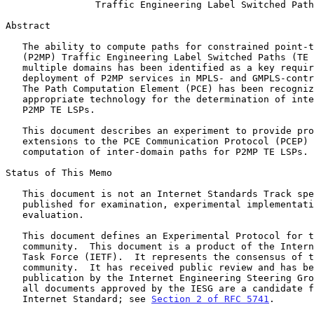
Traffic Engineering Label Switched Path
Abstract

   The ability to compute paths for constrained point-to-multipoint

   (P2MP) Traffic Engineering Label Switched Paths (TE LSPs) across

   multiple domains has been identified as a key requirement for the

   deployment of P2MP services in MPLS- and GMPLS-controlled networks.

   The Path Computation Element (PCE) has been recognized as an

   appropriate technology for the determination of inter-domain paths of

   P2MP TE LSPs.

   This document describes an experiment to provide procedures and

   extensions to the PCE Communication Protocol (PCEP) for the

   computation of inter-domain paths for P2MP TE LSPs.

Status of This Memo

   This document is not an Internet Standards Track specification; it is

   published for examination, experimental implementation, and

   evaluation.

   This document defines an Experimental Protocol for the Internet

   community.  This document is a product of the Internet Engineering

   Task Force (IETF).  It represents the consensus of the IETF

   community.  It has received public review and has been approved for

   publication by the Internet Engineering Steering Group (IESG).  Not

   all documents approved by the IESG are a candidate for any level of

   Internet Standard; see 
Section 2 of RFC 5741
.
