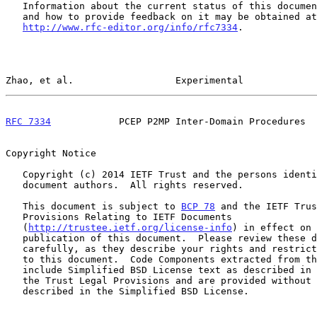
   Information about the current status of this document, any errata,

   and how to provide feedback on it may be obtained at

http://www.rfc-editor.org/info/rfc7334
.

Zhao, et al.                  Experimental             
RFC 7334
            PCEP P2MP Inter-Domain Procedures  
Copyright Notice

   Copyright (c) 2014 IETF Trust and the persons identified as the

   document authors.  All rights reserved.

   This document is subject to 
BCP 78
 and the IETF Trus
   Provisions Relating to IETF Documents

   (
http://trustee.ietf.org/license-info
) in effect on 
   publication of this document.  Please review these documents

   carefully, as they describe your rights and restrictions with respect

   to this document.  Code Components extracted from this document must

   include Simplified BSD License text as described in Section 4.e of

   the Trust Legal Provisions and are provided without warranty as

   described in the Simplified BSD License.
