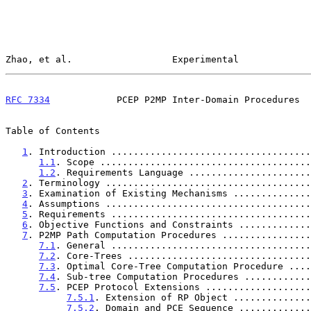
Zhao, et al.                  Experimental             
RFC 7334
            PCEP P2MP Inter-Domain Procedures  
Table of Contents

1
. Introduction ....................................
1.1
. Scope ......................................
1.2
. Requirements Language ......................
2
. Terminology .....................................
3
. Examination of Existing Mechanisms ..............
4
. Assumptions .....................................
5
. Requirements ....................................
6
. Objective Functions and Constraints .............
7
. P2MP Path Computation Procedures ................
7.1
. General ....................................
7.2
. Core-Trees .................................
7.3
. Optimal Core-Tree Computation Procedure ....
7.4
. Sub-tree Computation Procedures ............
7.5
. PCEP Protocol Extensions ...................
7.5.1
. Extension of RP Object ..............
7.5.2
. Domain and PCE Sequence .............