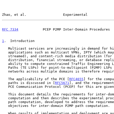
Zhao, et al.                  Experimental             
RFC 7334
            PCEP P2MP Inter-Domain Procedures  
1
.  Introduction
   Multicast services are increasingly in demand for high-capacity

   applications such as multicast VPNs, IPTV (which may be on-demand or

   streamed), and content-rich media distribution (for example, software

   distribution, financial streaming, or database replication).  The

   ability to compute constrained Traffic Engineering Label Switched

   Paths (TE LSPs) for point-to-multipoint (P2MP) LSPs in MPLS and GMPLS

   networks across multiple domains is therefore required.

   The applicability of the PCE [
RFC4655
] for the compu
   paths is discussed in [
RFC5671
], and the requirement
   PCE Communication Protocol (PCEP) for this are give
   This document details the requirements for inter-domain P2MP path

   computation and then describes the experimental procedure "core-tree"

   path computation, developed to address the requirements and

   objectives for inter-domain P2MP path computation.

   When results of implementation and deployment are available, this
