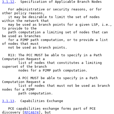
3.1.12
.  Specification of Applicable Branch Nodes
   For administrative or security reasons, or for 
other policy reasons,

   it may be desirable to limit the set of nodes 
within the network that

   may be used as branch points for a given LSP, i.e., 
to provide to the

   path computation a limiting set of nodes that can 
be used as branches

   for a P2MP path computation, or to provide a list 
of nodes that must

   not be used as branch points.

   R13: The PCC MUST be able to specify in a Path 
Computation Request a

        list of nodes that constitutes a limiting 
superset of the branch

        nodes for a P2MP path computation.

        A PCC MUST be able to specify in a Path 
Computation Request a

        list of nodes that must not be used as branch 
nodes for a P2MP

        path computation.

3.1.13
.  Capabilities Exchange
   PCE capabilities exchange forms part of PCE 
discovery [
RFC4674
], but
