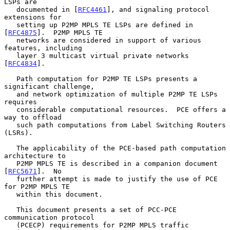
LSPs are

   documented in [
RFC4461
], and signaling protocol 
extensions for

   setting up P2MP MPLS TE LSPs are defined in 
[
RFC4875
].  P2MP MPLS TE

   networks are considered in support of various 
features, including

   layer 3 multicast virtual private networks 
[
RFC4834
].

   Path computation for P2MP TE LSPs presents a 
significant challenge,

   and network optimization of multiple P2MP TE LSPs 
requires

   considerable computational resources.  PCE offers a 
way to offload

   such path computations from Label Switching Routers 
(LSRs).

   The applicability of the PCE-based path computation 
architecture to

   P2MP MPLS TE is described in a companion document 
[
RFC5671
].  No

   further attempt is made to justify the use of PCE 
for P2MP MPLS TE

   within this document.

   This document presents a set of PCC-PCE 
communication protocol

   (PCECP) requirements for P2MP MPLS traffic 