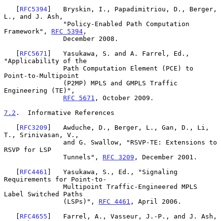
   [
RFC5394
]   Bryskin, I., Papadimitriou, D., Berger, 
L., and J. Ash,

               "Policy-Enabled Path Computation 
Framework", 
RFC 5394
,

               December 2008.

   [
RFC5671
]   Yasukawa, S. and A. Farrel, Ed., 
"Applicability of the

               Path Computation Element (PCE) to 
Point-to-Multipoint

               (P2MP) MPLS and GMPLS Traffic 
Engineering (TE)",

RFC 5671
, October 2009.

7.2
.  Informative References
   [
RFC3209
]   Awduche, D., Berger, L., Gan, D., Li, 
T., Srinivasan, V.,

               and G. Swallow, "RSVP-TE: Extensions to 
RSVP for LSP

               Tunnels", 
RFC 3209
, December 2001.

   [
RFC4461
]   Yasukawa, S., Ed., "Signaling 
Requirements for Point-to-

               Multipoint Traffic-Engineered MPLS 
Label Switched Paths

               (LSPs)", 
RFC 4461
, April 2006.

   [
RFC4655
]   Farrel, A., Vasseur, J.-P., and J. Ash, 