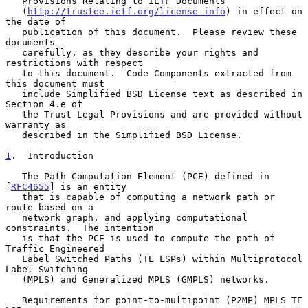
   Provisions Relating to IETF Documents

   (
http://trustee.ietf.org/license-info
) in effect on 
the date of

   publication of this document.  Please review these 
documents

   carefully, as they describe your rights and 
restrictions with respect

   to this document.  Code Components extracted from 
this document must

   include Simplified BSD License text as described in 
Section 4.e of

   the Trust Legal Provisions and are provided without 
warranty as

   described in the Simplified BSD License.

1
.  Introduction
   The Path Computation Element (PCE) defined in 
[
RFC4655
] is an entity

   that is capable of computing a network path or 
route based on a

   network graph, and applying computational 
constraints.  The intention

   is that the PCE is used to compute the path of 
Traffic Engineered

   Label Switched Paths (TE LSPs) within Multiprotocol 
Label Switching

   (MPLS) and Generalized MPLS (GMPLS) networks.

   Requirements for point-to-multipoint (P2MP) MPLS TE 