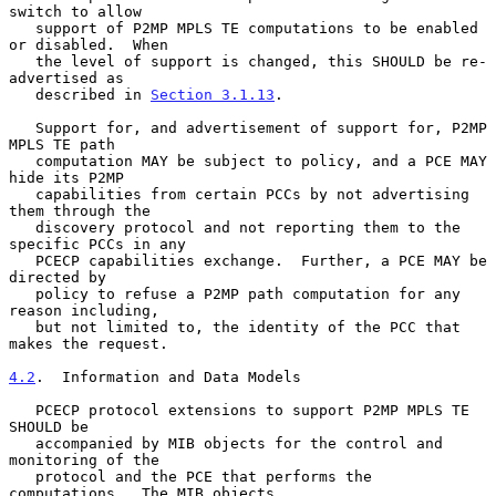
switch to allow

   support of P2MP MPLS TE computations to be enabled 
or disabled.  When

   the level of support is changed, this SHOULD be re-
advertised as

   described in 
Section 3.1.13
.

   Support for, and advertisement of support for, P2MP 
MPLS TE path

   computation MAY be subject to policy, and a PCE MAY 
hide its P2MP

   capabilities from certain PCCs by not advertising 
them through the

   discovery protocol and not reporting them to the 
specific PCCs in any

   PCECP capabilities exchange.  Further, a PCE MAY be 
directed by

   policy to refuse a P2MP path computation for any 
reason including,

   but not limited to, the identity of the PCC that 
makes the request.

4.2
.  Information and Data Models
   PCECP protocol extensions to support P2MP MPLS TE 
SHOULD be

   accompanied by MIB objects for the control and 
monitoring of the

   protocol and the PCE that performs the 
computations.  The MIB objects
