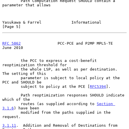
        Path Computation Request SHOULD contain a 
parameter that allows

Yasukawa & Farrel             Informational                     
[Page 5]
RFC 5862
                PCC-PCE and P2MP MPLS-TE               
June 2010
        the PCC to express a cost-benefit 
reoptimization threshold for

        the whole LSP, as well as per destination.  
The setting of this

        parameter is subject to local policy at the 
PCC and SHOULD be

        subject to policy at the PCE [
RFC5394
].

        Path reoptimization responses SHOULD indicate 
which of the

        routes (as supplied according to 
Section 
3.1.6
) have been

        modified from the paths supplied in the 
request.

3.1.11
.  Addition and Removal of Destinations from 