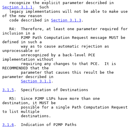
   recognize the explicit parameter described in 
Section 3.1.1
.  Such

   legacy implementations will not be able to make use 
of the new reason

   code described in 
Section 3.1.3
.

   R4:  Therefore, at least one parameter required for 
inclusion in a

        P2MP Path Computation Request message MUST be 
defined in such a

        way as to cause automatic rejection as 
unprocessable or

        unrecognized by a back-level PCE 
implementation without

        requiring any changes to that PCE.  It is 
RECOMMENDED that the

        parameter that causes this result be the 
parameter described in

Section 3.1.1
.

3.1.5
.  Specification of Destinations
   R5:  Since P2MP LSPs have more than one 
destination, it MUST be

        possible for a single Path Computation Request 
to list multiple

        destinations.

3.1.6
.  Indication of P2MP Paths