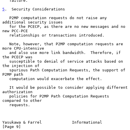
   failure.

5
.  Security Considerations
   P2MP computation requests do not raise any 
additional security issues

   for the PCECP, as there are no new messages and no 
new PCC-PCE

   relationships or transactions introduced.

   Note, however, that P2MP computation requests are 
more CPU-intensive

   and also use more link bandwidth.  Therefore, if 
the PCECP was

   susceptible to denial of service attacks based on 
the injection of

   spurious Path Computation Requests, the support of 
P2MP path

   computation would exacerbate the effect.

   It would be possible to consider applying different 
authorization

   policies for P2MP Path Computation Requests 
compared to other

   requests.

Yasukawa & Farrel             Informational                     
[Page 9]