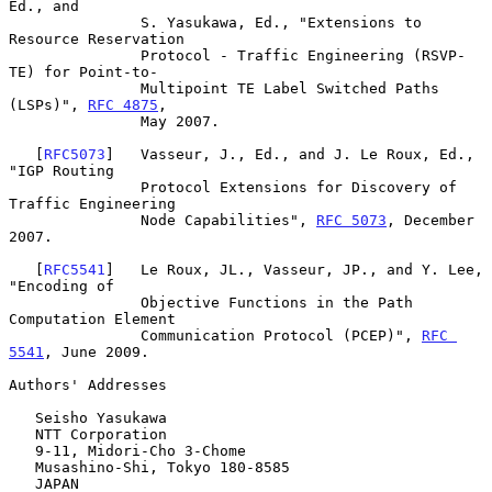
Ed., and

               S. Yasukawa, Ed., "Extensions to 
Resource Reservation

               Protocol - Traffic Engineering (RSVP-
TE) for Point-to-

               Multipoint TE Label Switched Paths 
(LSPs)", 
RFC 4875
,

               May 2007.

   [
RFC5073
]   Vasseur, J., Ed., and J. Le Roux, Ed., 
"IGP Routing

               Protocol Extensions for Discovery of 
Traffic Engineering

               Node Capabilities", 
RFC 5073
, December 
2007.

   [
RFC5541
]   Le Roux, JL., Vasseur, JP., and Y. Lee, 
"Encoding of

               Objective Functions in the Path 
Computation Element

               Communication Protocol (PCEP)", 
RFC 
5541
, June 2009.

Authors' Addresses

   Seisho Yasukawa

   NTT Corporation

   9-11, Midori-Cho 3-Chome

   Musashino-Shi, Tokyo 180-8585

   JAPAN
