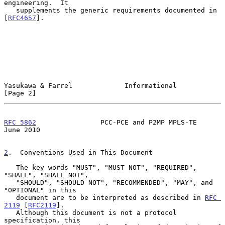
engineering.  It

   supplements the generic requirements documented in 
[
RFC4657
].

Yasukawa & Farrel             Informational                     
[Page 2]
RFC 5862
                PCC-PCE and P2MP MPLS-TE               
June 2010
2
.  Conventions Used in This Document
   The key words "MUST", "MUST NOT", "REQUIRED", 
"SHALL", "SHALL NOT",

   "SHOULD", "SHOULD NOT", "RECOMMENDED", "MAY", and 
"OPTIONAL" in this

   document are to be interpreted as described in 
RFC 
2119
 [
RFC2119
].

   Although this document is not a protocol 
specification, this
