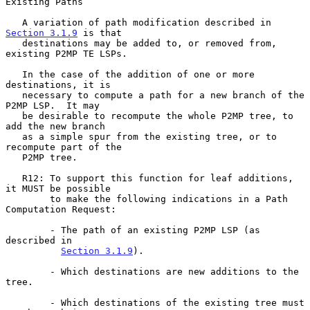
Existing Paths
   A variation of path modification described in 
Section 3.1.9
 is that

   destinations may be added to, or removed from, 
existing P2MP TE LSPs.

   In the case of the addition of one or more 
destinations, it is

   necessary to compute a path for a new branch of the 
P2MP LSP.  It may

   be desirable to recompute the whole P2MP tree, to 
add the new branch

   as a simple spur from the existing tree, or to 
recompute part of the

   P2MP tree.

   R12: To support this function for leaf additions, 
it MUST be possible

        to make the following indications in a Path 
Computation Request:

        - The path of an existing P2MP LSP (as 
described in

Section 3.1.9
).

        - Which destinations are new additions to the 
tree.

        - Which destinations of the existing tree must 