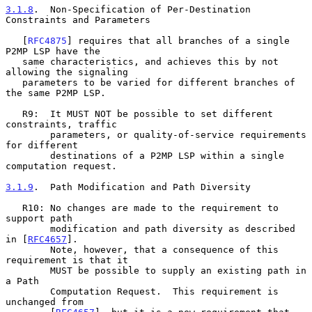
3.1.8
.  Non-Specification of Per-Destination 
Constraints and Parameters
   [
RFC4875
] requires that all branches of a single 
P2MP LSP have the

   same characteristics, and achieves this by not 
allowing the signaling

   parameters to be varied for different branches of 
the same P2MP LSP.

   R9:  It MUST NOT be possible to set different 
constraints, traffic

        parameters, or quality-of-service requirements 
for different

        destinations of a P2MP LSP within a single 
computation request.

3.1.9
.  Path Modification and Path Diversity
   R10: No changes are made to the requirement to 
support path

        modification and path diversity as described 
in [
RFC4657
].

        Note, however, that a consequence of this 
requirement is that it

        MUST be possible to supply an existing path in 
a Path

        Computation Request.  This requirement is 
unchanged from
