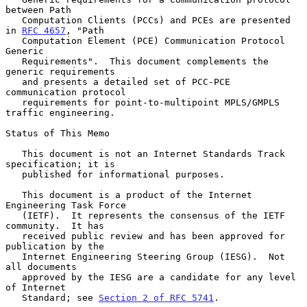
between Path

   Computation Clients (PCCs) and PCEs are presented 
in 
RFC 4657
, "Path

   Computation Element (PCE) Communication Protocol 
Generic

   Requirements".  This document complements the 
generic requirements

   and presents a detailed set of PCC-PCE 
communication protocol

   requirements for point-to-multipoint MPLS/GMPLS 
traffic engineering.

Status of This Memo

   This document is not an Internet Standards Track 
specification; it is

   published for informational purposes.

   This document is a product of the Internet 
Engineering Task Force

   (IETF).  It represents the consensus of the IETF 
community.  It has

   received public review and has been approved for 
publication by the

   Internet Engineering Steering Group (IESG).  Not 
all documents

   approved by the IESG are a candidate for any level 
of Internet

   Standard; see 
Section 2 of RFC 5741
.
