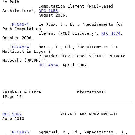
"A Path

               Computation Element (PCE)-Based 
Architecture", 
RFC 4655
,

               August 2006.

   [
RFC4674
]   Le Roux, J., Ed., "Requirements for 
Path Computation

               Element (PCE) Discovery", 
RFC 4674
, 
October 2006.

   [
RFC4834
]   Morin, T., Ed., "Requirements for 
Multicast in Layer 3

               Provider-Provisioned Virtual Private 
Networks (PPVPNs)",

RFC 4834
, April 2007.

Yasukawa & Farrel             Informational                    
[Page 10]
RFC 5862
                PCC-PCE and P2MP MPLS-TE               
June 2010
   [
RFC4875
]   Aggarwal, R., Ed., Papadimitriou, D., 