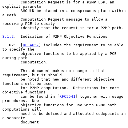
        Computation Request is for a P2MP LSP, an 
explicit parameter

        SHOULD be placed in a conspicuous place within 
a Path

        Computation Request message to allow a 
receiving PCE to easily

        identify that the request is for a P2MP path.

3.1.2
.  Indication of P2MP Objective Functions
   R2:  [
RFC4657
] includes the requirement to be able 
to specify the

        objective functions to be applied by a PCE 
during path

        computation.

        This document makes no change to that 
requirement, but it should

        be noted that new and different objective 
functions will be used

        for P2MP computation.  Definitions for core 
objective functions

        can be found in [
RFC5541
] together with usage 
procedures.  New

        objective functions for use with P2MP path 
computations will

        need to be defined and allocated codepoints in 
a separate

        document.
