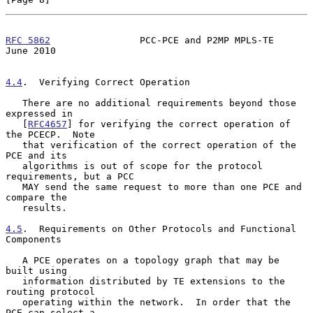
RFC 5862
                PCC-PCE and P2MP MPLS-TE               
June 2010
4.4
.  Verifying Correct Operation
   There are no additional requirements beyond those 
expressed in

   [
RFC4657
] for verifying the correct operation of 
the PCECP.  Note

   that verification of the correct operation of the 
PCE and its

   algorithms is out of scope for the protocol 
requirements, but a PCC

   MAY send the same request to more than one PCE and 
compare the

   results.

4.5
.  Requirements on Other Protocols and Functional 
Components
   A PCE operates on a topology graph that may be 
built using

   information distributed by TE extensions to the 
routing protocol

   operating within the network.  In order that the 
PCE can select a
