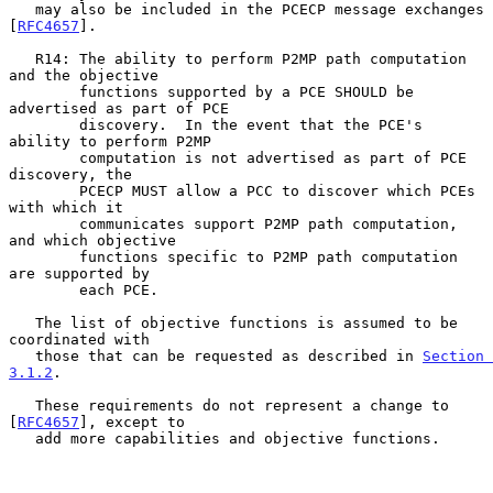
   may also be included in the PCECP message exchanges 
[
RFC4657
].

   R14: The ability to perform P2MP path computation 
and the objective

        functions supported by a PCE SHOULD be 
advertised as part of PCE

        discovery.  In the event that the PCE's 
ability to perform P2MP

        computation is not advertised as part of PCE 
discovery, the

        PCECP MUST allow a PCC to discover which PCEs 
with which it

        communicates support P2MP path computation, 
and which objective

        functions specific to P2MP path computation 
are supported by

        each PCE.

   The list of objective functions is assumed to be 
coordinated with

   those that can be requested as described in 
Section 
3.1.2
.

   These requirements do not represent a change to 
[
RFC4657
], except to

   add more capabilities and objective functions.
