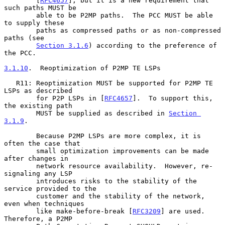
        [
RFC4657
], but it is a new requirement that 
such paths MUST be

        able to be P2MP paths.  The PCC MUST be able 
to supply these

        paths as compressed paths or as non-compressed 
paths (see

Section 3.1.6
) according to the preference of 
the PCC.

3.1.10
.  Reoptimization of P2MP TE LSPs
   R11: Reoptimization MUST be supported for P2MP TE 
LSPs as described

        for P2P LSPs in [
RFC4657
].  To support this, 
the existing path

        MUST be supplied as described in 
Section 
3.1.9
.

        Because P2MP LSPs are more complex, it is 
often the case that

        small optimization improvements can be made 
after changes in

        network resource availability.  However, re-
signaling any LSP

        introduces risks to the stability of the 
service provided to the

        customer and the stability of the network, 
even when techniques

        like make-before-break [
RFC3209
] are used.  
Therefore, a P2MP
