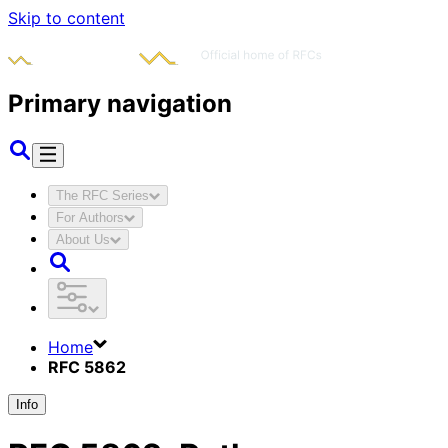
Skip to content
Primary navigation
The RFC Series
For Authors
About Us
Home
RFC 5862
Info