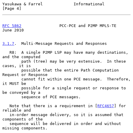
Yasukawa & Farrel             Informational                     
[Page 4]
RFC 5862
                PCC-PCE and P2MP MPLS-TE               
June 2010
3.1.7
.  Multi-Message Requests and Responses
   R8:  A single P2MP LSP may have many destinations, 
and the computed

        path (tree) may be very extensive.  In these 
cases, it is

        possible that the entire Path Computation 
Request or Response

        cannot fit within one PCE message.  Therefore, 
it MUST be

        possible for a single request or response to 
be conveyed by a

        sequence of PCE messages.

   Note that there is a requirement in [
RFC4657
] for 
reliable and

   in-order message delivery, so it is assumed that 
components of the

   sequence will be delivered in order and without 
missing components.
