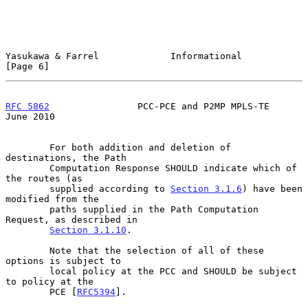
Yasukawa & Farrel             Informational                     
[Page 6]
RFC 5862
                PCC-PCE and P2MP MPLS-TE               
June 2010
        For both addition and deletion of 
destinations, the Path

        Computation Response SHOULD indicate which of 
the routes (as

        supplied according to 
Section 3.1.6
) have been 
modified from the

        paths supplied in the Path Computation 
Request, as described in

Section 3.1.10
.

        Note that the selection of all of these 
options is subject to

        local policy at the PCC and SHOULD be subject 
to policy at the

        PCE [
RFC5394
].
