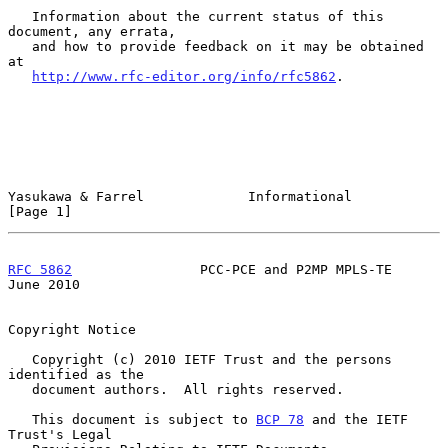
   Information about the current status of this 
document, any errata,

   and how to provide feedback on it may be obtained 
at

http://www.rfc-editor.org/info/rfc5862
.

Yasukawa & Farrel             Informational                     
[Page 1]
RFC 5862
                PCC-PCE and P2MP MPLS-TE               
June 2010
Copyright Notice

   Copyright (c) 2010 IETF Trust and the persons 
identified as the

   document authors.  All rights reserved.

   This document is subject to 
BCP 78
 and the IETF 
Trust's Legal
