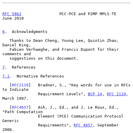
RFC 5862
                PCC-PCE and P2MP MPLS-TE               
June 2010
6
.  Acknowledgments
   Thanks to Dean Cheng, Young Lee, Quintin Zhao, 
Daniel King,

   Fabien Verhaeghe, and Francis Dupont for their 
comments and

   suggestions on this document.

7
.  References
7.1
.  Normative References
   [
RFC2119
]   Bradner, S., "Key words for use in RFCs 
to Indicate

               Requirement Levels", 
BCP 14
, 
RFC 2119
, 
March 1997.

   [
RFC4657
]   Ash, J., Ed., and J. Le Roux, Ed., 
"Path Computation

               Element (PCE) Communication Protocol 
Generic

               Requirements", 
RFC 4657
, September 
2006.
