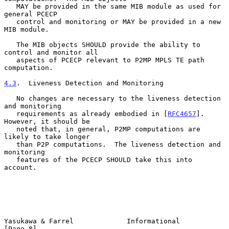
   MAY be provided in the same MIB module as used for 
general PCECP

   control and monitoring or MAY be provided in a new 
MIB module.

   The MIB objects SHOULD provide the ability to 
control and monitor all

   aspects of PCECP relevant to P2MP MPLS TE path 
computation.

4.3
.  Liveness Detection and Monitoring
   No changes are necessary to the liveness detection 
and monitoring

   requirements as already embodied in [
RFC4657
].  
However, it should be

   noted that, in general, P2MP computations are 
likely to take longer

   than P2P computations.  The liveness detection and 
monitoring

   features of the PCECP SHOULD take this into 
account.

Yasukawa & Farrel             Informational                     
[Page 8]