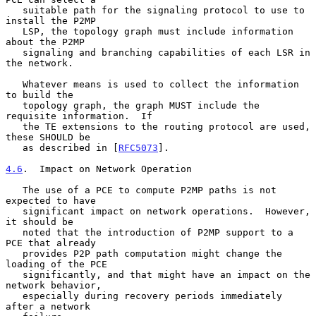
   suitable path for the signaling protocol to use to 
install the P2MP

   LSP, the topology graph must include information 
about the P2MP

   signaling and branching capabilities of each LSR in 
the network.

   Whatever means is used to collect the information 
to build the

   topology graph, the graph MUST include the 
requisite information.  If

   the TE extensions to the routing protocol are used, 
these SHOULD be

   as described in [
RFC5073
].

4.6
.  Impact on Network Operation
   The use of a PCE to compute P2MP paths is not 
expected to have

   significant impact on network operations.  However, 
it should be

   noted that the introduction of P2MP support to a 
PCE that already

   provides P2P path computation might change the 
loading of the PCE

   significantly, and that might have an impact on the 
network behavior,

   especially during recovery periods immediately 
after a network
