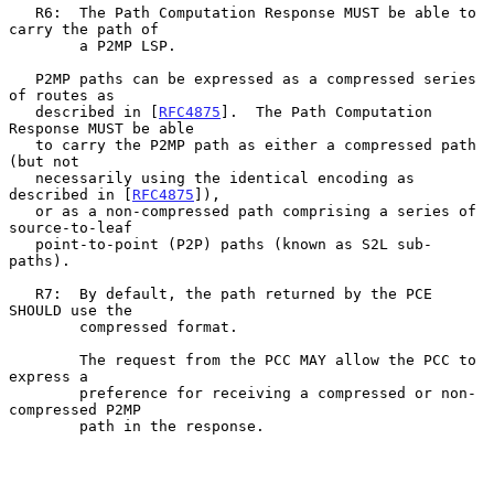
   R6:  The Path Computation Response MUST be able to 
carry the path of

        a P2MP LSP.

   P2MP paths can be expressed as a compressed series 
of routes as

   described in [
RFC4875
].  The Path Computation 
Response MUST be able

   to carry the P2MP path as either a compressed path 
(but not

   necessarily using the identical encoding as 
described in [
RFC4875
]),

   or as a non-compressed path comprising a series of 
source-to-leaf

   point-to-point (P2P) paths (known as S2L sub-
paths).

   R7:  By default, the path returned by the PCE 
SHOULD use the

        compressed format.

        The request from the PCC MAY allow the PCC to 
express a

        preference for receiving a compressed or non-
compressed P2MP

        path in the response.
