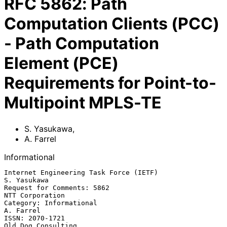
RFC
5862
:
Path
Computation Clients (PCC)
- Path Computation
Element (PCE)
Requirements for Point-to-
Multipoint MPLS-TE
S. Yasukawa
,
A. Farrel
Informational
Internet Engineering Task Force (IETF)                       
S. Yasukawa

Request for Comments: 5862                               
NTT Corporation

Category: Informational                                        
A. Farrel

ISSN: 2070-1721                                       
Old Dog Consulting
