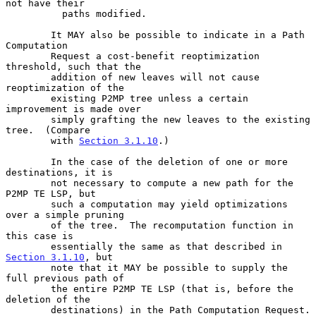
not have their

          paths modified.

        It MAY also be possible to indicate in a Path 
Computation

        Request a cost-benefit reoptimization 
threshold, such that the

        addition of new leaves will not cause 
reoptimization of the

        existing P2MP tree unless a certain 
improvement is made over

        simply grafting the new leaves to the existing 
tree.  (Compare

        with 
Section 3.1.10
.)

        In the case of the deletion of one or more 
destinations, it is

        not necessary to compute a new path for the 
P2MP TE LSP, but

        such a computation may yield optimizations 
over a simple pruning

        of the tree.  The recomputation function in 
this case is

        essentially the same as that described in 
Section 3.1.10
, but

        note that it MAY be possible to supply the 
full previous path of

        the entire P2MP TE LSP (that is, before the 
deletion of the

        destinations) in the Path Computation Request.
