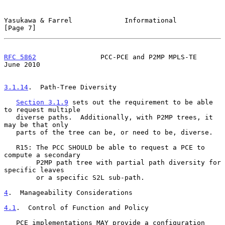
Yasukawa & Farrel             Informational                     
[Page 7]
RFC 5862
                PCC-PCE and P2MP MPLS-TE               
June 2010
3.1.14
.  Path-Tree Diversity
Section 3.1.9
 sets out the requirement to be able 
to request multiple

   diverse paths.  Additionally, with P2MP trees, it 
may be that only

   parts of the tree can be, or need to be, diverse.

   R15: The PCC SHOULD be able to request a PCE to 
compute a secondary

        P2MP path tree with partial path diversity for 
specific leaves

        or a specific S2L sub-path.

4
.  Manageability Considerations
4.1
.  Control of Function and Policy
   PCE implementations MAY provide a configuration 