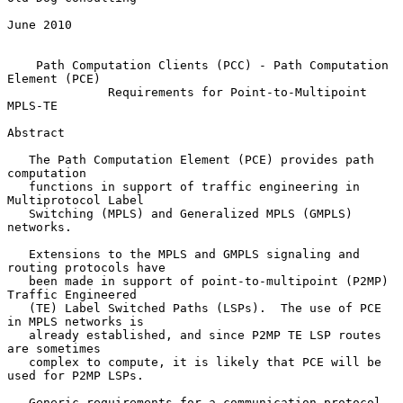
June 2010

Path Computation Clients (PCC) - Path Computation 
Element (PCE)
Requirements for Point-to-Multipoint 
MPLS-TE
Abstract

   The Path Computation Element (PCE) provides path 
computation

   functions in support of traffic engineering in 
Multiprotocol Label

   Switching (MPLS) and Generalized MPLS (GMPLS) 
networks.

   Extensions to the MPLS and GMPLS signaling and 
routing protocols have

   been made in support of point-to-multipoint (P2MP) 
Traffic Engineered

   (TE) Label Switched Paths (LSPs).  The use of PCE 
in MPLS networks is

   already established, and since P2MP TE LSP routes 
are sometimes

   complex to compute, it is likely that PCE will be 
used for P2MP LSPs.

   Generic requirements for a communication protocol 