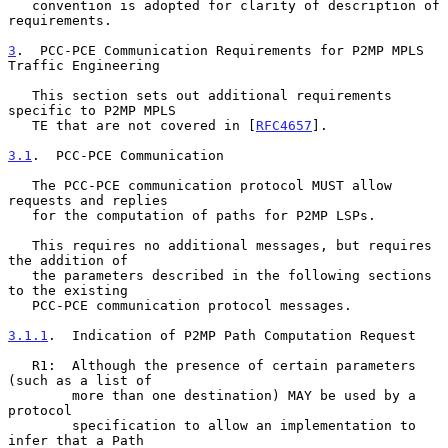
   convention is adopted for clarity of description of 
requirements.

3
.  PCC-PCE Communication Requirements for P2MP MPLS 
Traffic Engineering
   This section sets out additional requirements 
specific to P2MP MPLS

   TE that are not covered in [
RFC4657
].

3.1
.  PCC-PCE Communication
   The PCC-PCE communication protocol MUST allow 
requests and replies

   for the computation of paths for P2MP LSPs.

   This requires no additional messages, but requires 
the addition of

   the parameters described in the following sections 
to the existing

   PCC-PCE communication protocol messages.

3.1.1
.  Indication of P2MP Path Computation Request
   R1:  Although the presence of certain parameters 
(such as a list of

        more than one destination) MAY be used by a 
protocol

        specification to allow an implementation to 
infer that a Path
