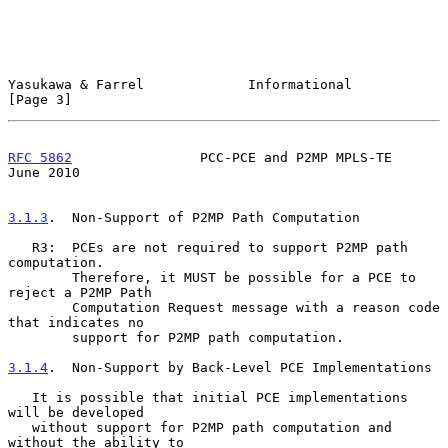
Yasukawa & Farrel             Informational                     
[Page 3]
RFC 5862
                PCC-PCE and P2MP MPLS-TE               
June 2010
3.1.3
.  Non-Support of P2MP Path Computation
   R3:  PCEs are not required to support P2MP path 
computation.

        Therefore, it MUST be possible for a PCE to 
reject a P2MP Path

        Computation Request message with a reason code 
that indicates no

        support for P2MP path computation.

3.1.4
.  Non-Support by Back-Level PCE Implementations
   It is possible that initial PCE implementations 
will be developed

   without support for P2MP path computation and 
without the ability to
