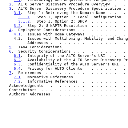
2
.  ALTO Server Discovery Procedure Overview  . . . 
3
.  ALTO Server Discovery Procedure Specification . 
3.1
.  Step 1: Retrieving the Domain Name  . . . . 
3.1.1
.  Step 1, Option 1: Local Configuration . 
3.1.2
.  Step 1, Option 2: DHCP  . . . . . . . . 
3.2
.  Step 2: U-NAPTR Resolution  . . . . . . . . 
4
.  Deployment Considerations . . . . . . . . . . . 
4.1
.  Issues with Home Gateways . . . . . . . . . 
     4.2.  Issues with Multihoming, Mobility, and Changing IP

           Addresses . . . . . . . . . . . . . . . .
5
.  IANA Considerations . . . . . . . . . . . . . . 
6
.  Security Considerations . . . . . . . . . . . . 
6.1
.  Integrity of the ALTO Server's URI  . . . . 
6.2
.  Availability of the ALTO Server Discovery Pr
6.3
.  Confidentiality of the ALTO Server's URI  . 
6.4
.  Privacy for ALTO Clients  . . . . . . . . . 
7
.  References  . . . . . . . . . . . . . . . . . . 
7.1
.  Normative References  . . . . . . . . . . . 
7.2
.  Informative References  . . . . . . . . . . 
   Acknowledgments   . . . . . . . . . . . . . . . . .
   Contributors  . . . . . . . . . . . . . . . . . . .
   Authors' Addresses  . . . . . . . . . . . . . . . .