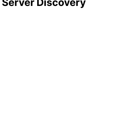
) Server Discovery