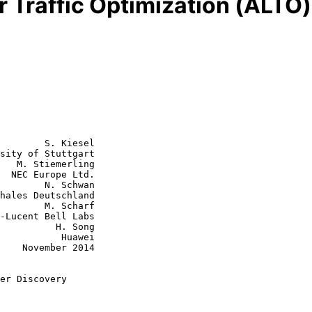
r Traffic Optimization (ALTO
        S. Kiesel

sity of Stuttgart

   M. Stiemerling

  NEC Europe Ltd.

N. Schwan

M. Scharf

    H. Song

      Huawei

2014

er Discovery