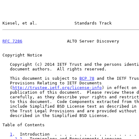
Kiesel, et al.               Standards Track           
RFC 7286
                  ALTO Server Discovery        
Copyright Notice

   Copyright (c) 2014 IETF Trust and the persons identified as the

   document authors.  All rights reserved.

   This document is subject to 
BCP 78
 and the IETF Trus
   Provisions Relating to IETF Documents

   (
http://trustee.ietf.org/license-info
) in effect on 
   publication of this document.  Please review these documents

   carefully, as they describe your rights and restrictions with respect

   to this document.  Code Components extracted from this document must

   include Simplified BSD License text as described in Section 4.e of

   the Trust Legal Provisions and are provided without warranty as

   described in the Simplified BSD License.

Table of Contents

1
.  Introduction  . . . . . . . . . . . . . . . . . 
1.1
.  Terminology and Requirements Language . . . 