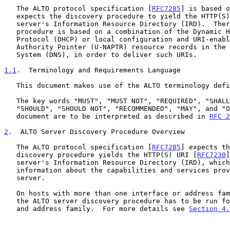
   The ALTO protocol specification [
RFC7285
] is based o
   expects the discovery procedure to yield the HTTP(S) URI of an ALTO

   server's Information Resource Directory (IRD).  Therefore, this

   procedure is based on a combination of the Dynamic Host Configuration

   Protocol (DHCP) or local configuration and URI-enabled Naming

   Authority Pointer (U-NAPTR) resource records in the Domain Name

   System (DNS), in order to deliver such URIs.

1.1
.  Terminology and Requirements Language
   This document makes use of the ALTO terminology def
   The key words "MUST", "MUST NOT", "REQUIRED", "SHALL", "SHALL NOT",

   "SHOULD", "SHOULD NOT", "RECOMMENDED", "MAY", and "OPTIONAL" in this

   document are to be interpreted as described in 
RFC 2
2
.  ALTO Server Discovery Procedure Overview
   The ALTO protocol specification [
RFC7285
] expects th
   discovery procedure yields the HTTP(S) URI [
RFC7230
]
   server's Information Resource Directory (IRD), which gives further

   information about the capabilities and services provided by that ALTO

   server.

   On hosts with more than one interface or address family (IPv4/v6),

   the ALTO server discovery procedure has to be run for every interface

   and address family.  For more details see 
Section 4.