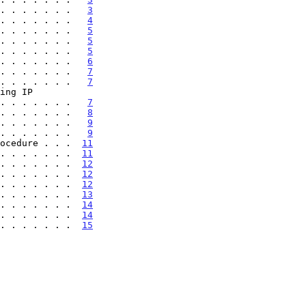
. . . . . . .   
3
. . . . . . .   
4
. . . . . . .   
5
. . . . . . .   
5
. . . . . . .   
5
. . . . . . .   
6
. . . . . . .   
7
. . . . . . .   
7
 . . . . . . . .   
7
. . . . . . .   
8
. . . . . . .   
9
. . . . . . .   
9
ocedure . . .  
11
. . . . . . .  
11
. . . . . . .  
12
. . . . . . .  
12
. . . . . . .  
12
. . . . . . .  
13
 . . . . . . .  
14
 . . . . . . .  
14
 . . . . . . .  
15