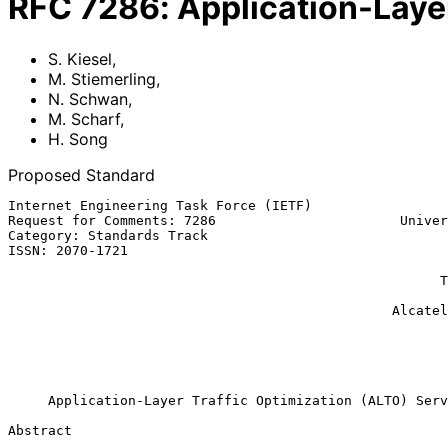
RFC
7286
:
Application-Laye
S. Kiesel
,
M. Stiemerling
,
N. Schwan
,
M. Scharf
,
H. Song
Proposed Standard
Internet Engineering Task Force (IETF)                 
Request for Comments: 7286                       Univer
Category: Standards Track                              
ISSN: 2070-1721                                        
                                                               
                                                      Thales Deutschland

                                                               
                                                Alcatel-Lucent Bell Labs

                                                             
                                                            
                                                           November 
Application-Layer Traffic Optimization (ALTO) Serv
Abstract
