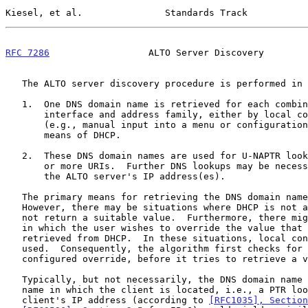
Kiesel, et al.               Standards Track           
RFC 7286
                  ALTO Server Discovery        
   The ALTO server discovery procedure is performed in two steps:

   1.  One DNS domain name is retrieved for each combination of

       interface and address family, either by local configuration

       (e.g., manual input into a menu or configuration file) or by

       means of DHCP.

   2.  These DNS domain names are used for U-NAPTR lookups yielding one

       or more URIs.  Further DNS lookups may be necessary to determine

       the ALTO server's IP address(es).

   The primary means for retrieving the DNS domain name is DHCP.

   However, there may be situations where DHCP is not available or does

   not return a suitable value.  Furthermore, there might be situations

   in which the user wishes to override the value that could be

   retrieved from DHCP.  In these situations, local configuration may be

   used.  Consequently, the algorithm first checks for a locally

   configured override, before it tries to retrieve a value from DHCP.

   Typically, but not necessarily, the DNS domain name is the domain

   name in which the client is located, i.e., a PTR lookup on the

   client's IP address (according to 
[RFC1035], Section