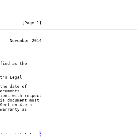
         [Page 1]
    November 2014
t's Legal

the date of

. . . . . . .   
3
. . . . . . .   
3