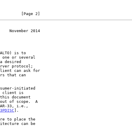
         [Page 2]
    November 2014
rver protocol;

lient can ask for

out of scope.  A

3PDISC
].
