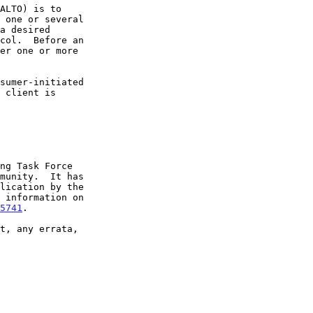
5741
.
