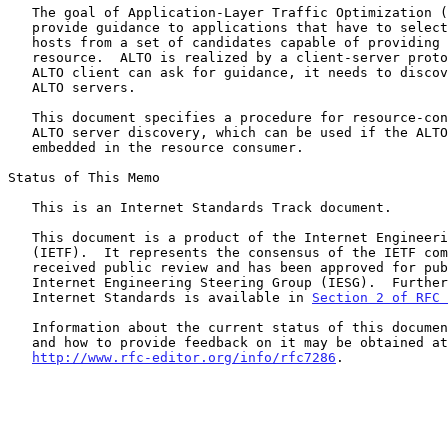
   The goal of Application-Layer Traffic Optimization (ALTO) is to

   provide guidance to applications that have to select one or several

   hosts from a set of candidates capable of providing a desired

   resource.  ALTO is realized by a client-server protocol.  Before an

   ALTO client can ask for guidance, it needs to discover one or more

   ALTO servers.

   This document specifies a procedure for resource-consumer-initiated

   ALTO server discovery, which can be used if the ALTO client is

   embedded in the resource consumer.

Status of This Memo

   This is an Internet Standards Track document.

   This document is a product of the Internet Engineering Task Force

   (IETF).  It represents the consensus of the IETF community.  It has

   received public review and has been approved for publication by the

   Internet Engineering Steering Group (IESG).  Further information on

   Internet Standards is available in 
Section 2 of RFC 
   Information about the current status of this document, any errata,

   and how to provide feedback on it may be obtained at

http://www.rfc-editor.org/info/rfc7286
.
