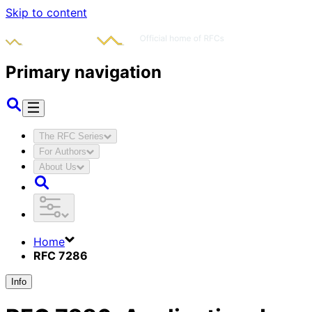
Skip to content
Primary navigation
The RFC Series
For Authors
About Us
Home
RFC 7286
Info