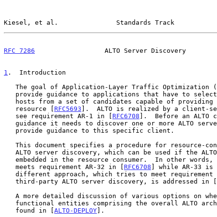
Kiesel, et al.               Standards Track           
RFC 7286
                  ALTO Server Discovery        
1
.  Introduction
   The goal of Application-Layer Traffic Optimization (ALTO) is to

   provide guidance to applications that have to select one or several

   hosts from a set of candidates capable of providing a desired

   resource [
RFC5693
].  ALTO is realized by a client-se
   see requirement AR-1 in [
RFC6708
].  Before an ALTO c
   guidance it needs to discover one or more ALTO servers that can

   provide guidance to this specific client.

   This document specifies a procedure for resource-consumer-initiated

   ALTO server discovery, which can be used if the ALTO client is

   embedded in the resource consumer.  In other words, this document

   meets requirement AR-32 in [
RFC6708
] while AR-33 is 
   different approach, which tries to meet requirement AR-33, i.e.,

   third-party ALTO server discovery, is addressed in [
   A more detailed discussion of various options on where to place the

   functional entities comprising the overall ALTO architecture can be

   found in [
ALTO-DEPLOY
].
