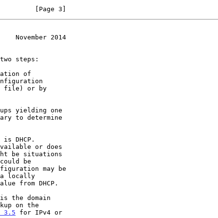
         [Page 3]
    November 2014
 3.5
 for IPv4 or
