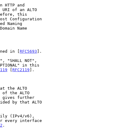
n HTTP and

ined in [
RFC5693
].

119
 [
RFC2119
].

at the ALTO

 of the ALTO

2
.
