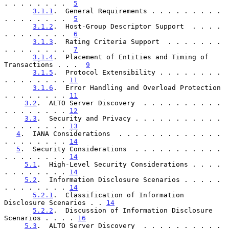
. . . . . . . .  
5
3.1.1
.  General Requirements . . . . . . . . . 
. . . . . . . .  
5
3.1.2
.  Host-Group Descriptor Support  . . . . 
. . . . . . . .  
6
3.1.3
.  Rating Criteria Support  . . . . . . . 
. . . . . . . .  
7
3.1.4
.  Placement of Entities and Timing of 
Transactions . . .  
9
3.1.5
.  Protocol Extensibility . . . . . . . . 
. . . . . . . . 
11
3.1.6
.  Error Handling and Overload Protection 
. . . . . . . . 
11
3.2
.  ALTO Server Discovery  . . . . . . . . . . 
. . . . . . . . 
12
3.3
.  Security and Privacy . . . . . . . . . . . 
. . . . . . . . 
13
4
.  IANA Considerations  . . . . . . . . . . . . . 
. . . . . . . . 
14
5
.  Security Considerations  . . . . . . . . . . . 
. . . . . . . . 
14
5.1
.  High-Level Security Considerations . . . . 
. . . . . . . . 
14
5.2
.  Information Disclosure Scenarios . . . . . 
. . . . . . . . 
14
5.2.1
.  Classification of Information 
Disclosure Scenarios . . 
14
5.2.2
.  Discussion of Information Disclosure 
Scenarios . . . . 
16
5.3
.  ALTO Server Discovery  . . . . . . . . . . 