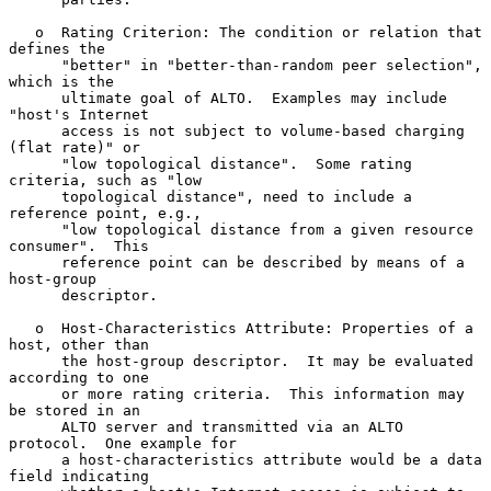
   o  Rating Criterion: The condition or relation that 
defines the

      "better" in "better-than-random peer selection", 
which is the

      ultimate goal of ALTO.  Examples may include 
"host's Internet

      access is not subject to volume-based charging 
(flat rate)" or

      "low topological distance".  Some rating 
criteria, such as "low

      topological distance", need to include a 
reference point, e.g.,

      "low topological distance from a given resource 
consumer".  This

      reference point can be described by means of a 
host-group

      descriptor.

   o  Host-Characteristics Attribute: Properties of a 
host, other than

      the host-group descriptor.  It may be evaluated 
according to one

      or more rating criteria.  This information may 
be stored in an

      ALTO server and transmitted via an ALTO 
protocol.  One example for

      a host-characteristics attribute would be a data 
field indicating
