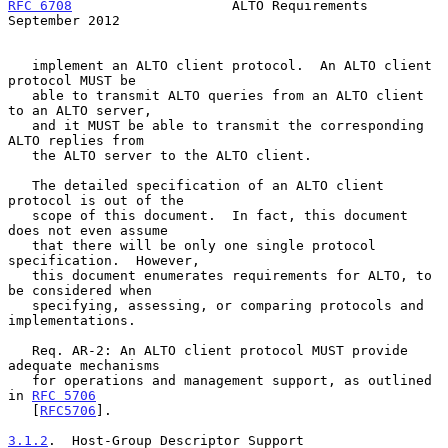
RFC 6708
                    ALTO Requirements             
September 2012
   implement an ALTO client protocol.  An ALTO client 
protocol MUST be

   able to transmit ALTO queries from an ALTO client 
to an ALTO server,

   and it MUST be able to transmit the corresponding 
ALTO replies from

   the ALTO server to the ALTO client.

   The detailed specification of an ALTO client 
protocol is out of the

   scope of this document.  In fact, this document 
does not even assume

   that there will be only one single protocol 
specification.  However,

   this document enumerates requirements for ALTO, to 
be considered when

   specifying, assessing, or comparing protocols and 
implementations.

   Req. AR-2: An ALTO client protocol MUST provide 
adequate mechanisms

   for operations and management support, as outlined 
in 
RFC 5706
   [
RFC5706
].

3.1.2
.  Host-Group Descriptor Support