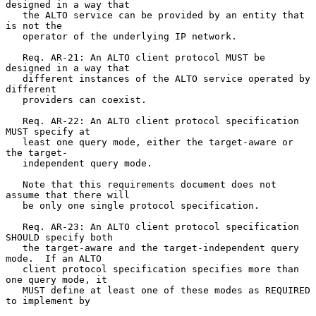
designed in a way that

   the ALTO service can be provided by an entity that 
is not the

   operator of the underlying IP network.

   Req. AR-21: An ALTO client protocol MUST be 
designed in a way that

   different instances of the ALTO service operated by 
different

   providers can coexist.

   Req. AR-22: An ALTO client protocol specification 
MUST specify at

   least one query mode, either the target-aware or 
the target-

   independent query mode.

   Note that this requirements document does not 
assume that there will

   be only one single protocol specification.

   Req. AR-23: An ALTO client protocol specification 
SHOULD specify both

   the target-aware and the target-independent query 
mode.  If an ALTO

   client protocol specification specifies more than 
one query mode, it

   MUST define at least one of these modes as REQUIRED 
to implement by
