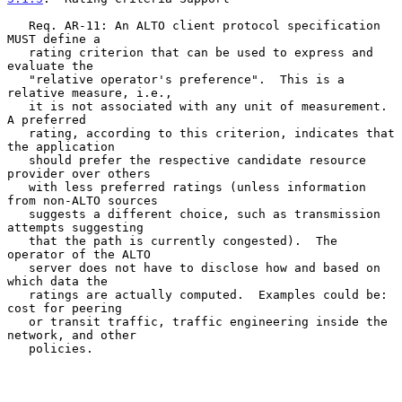
   Req. AR-11: An ALTO client protocol specification 
MUST define a

   rating criterion that can be used to express and 
evaluate the

   "relative operator's preference".  This is a 
relative measure, i.e.,

   it is not associated with any unit of measurement.  
A preferred

   rating, according to this criterion, indicates that 
the application

   should prefer the respective candidate resource 
provider over others

   with less preferred ratings (unless information 
from non-ALTO sources

   suggests a different choice, such as transmission 
attempts suggesting

   that the path is currently congested).  The 
operator of the ALTO

   server does not have to disclose how and based on 
which data the

   ratings are actually computed.  Examples could be: 
cost for peering

   or transit traffic, traffic engineering inside the 
network, and other

   policies.
