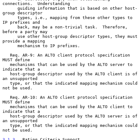
connections.  Understanding

      guiding information that is based on other host-
group descriptor

      types, i.e., mapping from these other types to 
IP prefixes and

      back, may be a non-trivial task.  Therefore, 
before a party may

      use other host-group descriptor types, they must 
provide a mapping

      mechanism to IP prefixes.

   Req. AR-9: An ALTO client protocol specification 
MUST define

   mechanisms that can be used by the ALTO server to 
indicate that a

   host-group descriptor used by the ALTO client is of 
an unsupported

   type, or that the indicated mapping mechanism could 
not be used.

   Req. AR-10: An ALTO client protocol specification 
MUST define

   mechanisms that can be used by the ALTO client to 
indicate that a

   host-group descriptor used by the ALTO server is of 
an unsupported

   type, or that the indicated mapping mechanism could 
not be used.

3.1.3
.  Rating Criteria Support