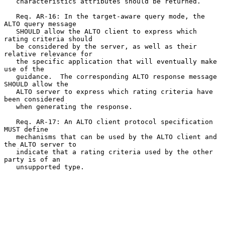
   characteristics attributes should be returned.

   Req. AR-16: In the target-aware query mode, the 
ALTO query message

   SHOULD allow the ALTO client to express which 
rating criteria should

   be considered by the server, as well as their 
relative relevance for

   the specific application that will eventually make 
use of the

   guidance.  The corresponding ALTO response message 
SHOULD allow the

   ALTO server to express which rating criteria have 
been considered

   when generating the response.

   Req. AR-17: An ALTO client protocol specification 
MUST define

   mechanisms that can be used by the ALTO client and 
the ALTO server to

   indicate that a rating criteria used by the other 
party is of an

   unsupported type.
