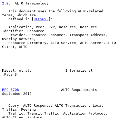
2.2
.  ALTO Terminology
   This document uses the following ALTO-related 
terms, which are

   defined in [
RFC5693
]:

   Application, Peer, P2P, Resource, Resource 
Identifier, Resource

   Provider, Resource Consumer, Transport Address, 
Overlay Network,

   Resource Directory, ALTO Service, ALTO Server, ALTO 
Client, ALTO

Kiesel, et al.                Informational                     
[Page 3]
RFC 6708
                    ALTO Requirements             
September 2012
   Query, ALTO Response, ALTO Transaction, Local 
Traffic, Peering

   Traffic, Transit Traffic, Application Protocol, 
ALTO Client Protocol,
