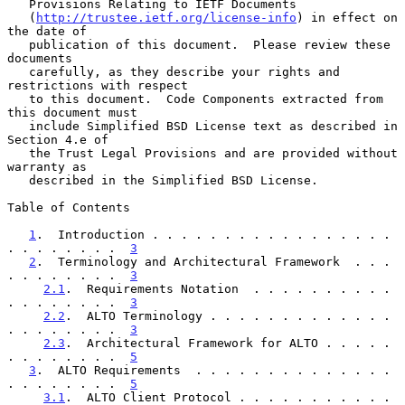
   Provisions Relating to IETF Documents

   (
http://trustee.ietf.org/license-info
) in effect on 
the date of

   publication of this document.  Please review these 
documents

   carefully, as they describe your rights and 
restrictions with respect

   to this document.  Code Components extracted from 
this document must

   include Simplified BSD License text as described in 
Section 4.e of

   the Trust Legal Provisions and are provided without 
warranty as

   described in the Simplified BSD License.

Table of Contents

1
.  Introduction . . . . . . . . . . . . . . . . . 
. . . . . . . .  
3
2
.  Terminology and Architectural Framework  . . . 
. . . . . . . .  
3
2.1
.  Requirements Notation  . . . . . . . . . . 
. . . . . . . .  
3
2.2
.  ALTO Terminology . . . . . . . . . . . . . 
. . . . . . . .  
3
2.3
.  Architectural Framework for ALTO . . . . . 
. . . . . . . .  
5
3
.  ALTO Requirements  . . . . . . . . . . . . . . 
. . . . . . . .  
5
3.1
.  ALTO Client Protocol . . . . . . . . . . . 