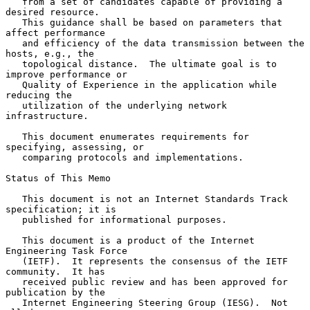
   from a set of candidates capable of providing a 
desired resource.

   This guidance shall be based on parameters that 
affect performance

   and efficiency of the data transmission between the 
hosts, e.g., the

   topological distance.  The ultimate goal is to 
improve performance or

   Quality of Experience in the application while 
reducing the

   utilization of the underlying network 
infrastructure.

   This document enumerates requirements for 
specifying, assessing, or

   comparing protocols and implementations.

Status of This Memo

   This document is not an Internet Standards Track 
specification; it is

   published for informational purposes.

   This document is a product of the Internet 
Engineering Task Force

   (IETF).  It represents the consensus of the IETF 
community.  It has

   received public review and has been approved for 
publication by the

   Internet Engineering Steering Group (IESG).  Not 