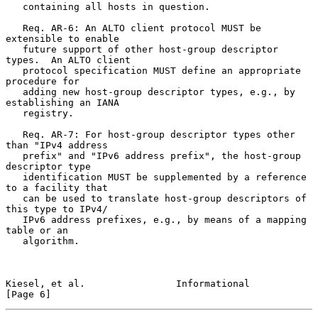
   containing all hosts in question.

   Req. AR-6: An ALTO client protocol MUST be 
extensible to enable

   future support of other host-group descriptor 
types.  An ALTO client

   protocol specification MUST define an appropriate 
procedure for

   adding new host-group descriptor types, e.g., by 
establishing an IANA

   registry.

   Req. AR-7: For host-group descriptor types other 
than "IPv4 address

   prefix" and "IPv6 address prefix", the host-group 
descriptor type

   identification MUST be supplemented by a reference 
to a facility that

   can be used to translate host-group descriptors of 
this type to IPv4/

   IPv6 address prefixes, e.g., by means of a mapping 
table or an

   algorithm.

Kiesel, et al.                Informational                     
[Page 6]