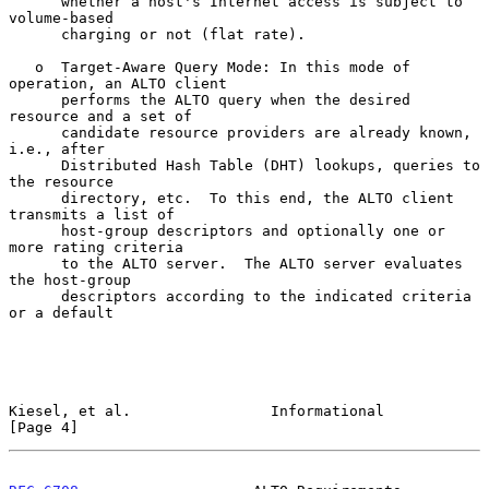
      whether a host's Internet access is subject to 
volume-based

      charging or not (flat rate).

   o  Target-Aware Query Mode: In this mode of 
operation, an ALTO client

      performs the ALTO query when the desired 
resource and a set of

      candidate resource providers are already known, 
i.e., after

      Distributed Hash Table (DHT) lookups, queries to 
the resource

      directory, etc.  To this end, the ALTO client 
transmits a list of

      host-group descriptors and optionally one or 
more rating criteria

      to the ALTO server.  The ALTO server evaluates 
the host-group

      descriptors according to the indicated criteria 
or a default

Kiesel, et al.                Informational                     
[Page 4]