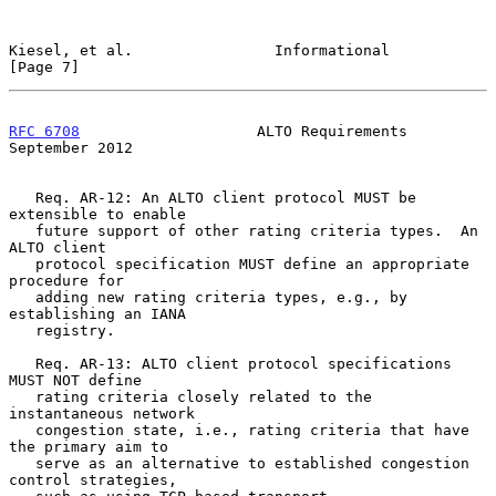
Kiesel, et al.                Informational                     
[Page 7]
RFC 6708
                    ALTO Requirements             
September 2012
   Req. AR-12: An ALTO client protocol MUST be 
extensible to enable

   future support of other rating criteria types.  An 
ALTO client

   protocol specification MUST define an appropriate 
procedure for

   adding new rating criteria types, e.g., by 
establishing an IANA

   registry.

   Req. AR-13: ALTO client protocol specifications 
MUST NOT define

   rating criteria closely related to the 
instantaneous network

   congestion state, i.e., rating criteria that have 
the primary aim to

   serve as an alternative to established congestion 
control strategies,
