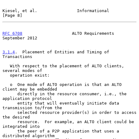
Kiesel, et al.                Informational                     
[Page 8]
RFC 6708
                    ALTO Requirements             
September 2012
3.1.4
.  Placement of Entities and Timing of 
Transactions
   With respect to the placement of ALTO clients, 
several modes of

   operation exist:

   o  One mode of ALTO operation is that an ALTO 
client may be embedded

      directly in the resource consumer, i.e., the 
application protocol

      entity that will eventually initiate data 
transmission to/from the

      selected resource provider(s) in order to access 
the desired

      resource.  For example, an ALTO client could be 
integrated into

      the peer of a P2P application that uses a 
distributed algorithm
