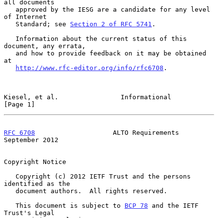
all documents

   approved by the IESG are a candidate for any level 
of Internet

   Standard; see 
Section 2 of RFC 5741
.

   Information about the current status of this 
document, any errata,

   and how to provide feedback on it may be obtained 
at

http://www.rfc-editor.org/info/rfc6708
.

Kiesel, et al.                Informational                     
[Page 1]
RFC 6708
                    ALTO Requirements             
September 2012
Copyright Notice

   Copyright (c) 2012 IETF Trust and the persons 
identified as the

   document authors.  All rights reserved.

   This document is subject to 
BCP 78
 and the IETF 
Trust's Legal
