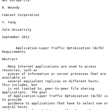
NEC Europe Ltd.

R. Woundy

Comcast Corporation

Y. Yang

Yale University

September 2012

Application-Layer Traffic Optimization (ALTO) 
Requirements
Abstract

   Many Internet applications are used to access 
resources, such as

   pieces of information or server processes that are 
available in

   several equivalent replicas on different hosts.  
This includes, but

   is not limited to, peer-to-peer file sharing 
applications.  The goal

   of Application-Layer Traffic Optimization (ALTO) is 
to provide

   guidance to applications that have to select one or 
several hosts
