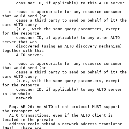
      consumer ID, if applicable) to this ALTO server.

   o  reuse is appropriate for any resource consumer 
that would send (or

      cause a third party to send on behalf of it) the 
same ALTO query

      (i.e., with the same query parameters, except 
for the resource

      consumer ID, if applicable) to any other ALTO 
server that was

      discovered (using an ALTO discovery mechanism) 
together with this

      ALTO server.

   o  reuse is appropriate for any resource consumer 
that would send (or

      cause a third party to send on behalf of it) the 
same ALTO query

      (i.e., with the same query parameters, except 
for the resource

      consumer ID, if applicable) to any ALTO server 
in the whole

      network.

   Req. AR-26: An ALTO client protocol MUST support 
the transport of

   ALTO transactions, even if the ALTO client is 
located in the private

   address realm behind a network address translator 
(NAT).  There are
