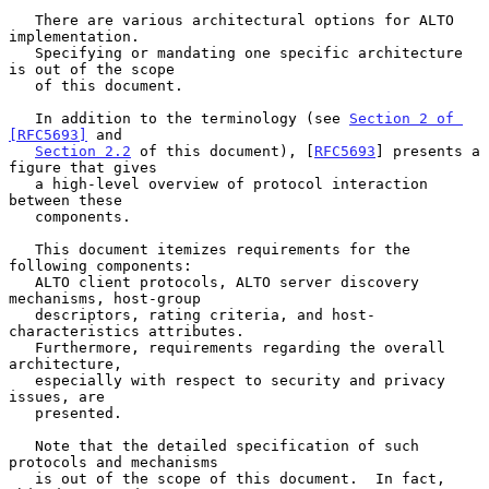
   There are various architectural options for ALTO 
implementation.

   Specifying or mandating one specific architecture 
is out of the scope

   of this document.

   In addition to the terminology (see 
Section 2 of 
[RFC5693]
 and

Section 2.2
 of this document), [
RFC5693
] presents a 
figure that gives

   a high-level overview of protocol interaction 
between these

   components.

   This document itemizes requirements for the 
following components:

   ALTO client protocols, ALTO server discovery 
mechanisms, host-group

   descriptors, rating criteria, and host-
characteristics attributes.

   Furthermore, requirements regarding the overall 
architecture,

   especially with respect to security and privacy 
issues, are

   presented.

   Note that the detailed specification of such 
protocols and mechanisms

   is out of the scope of this document.  In fact, 