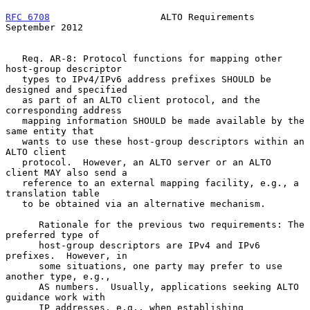
RFC 6708
                    ALTO Requirements             
September 2012
   Req. AR-8: Protocol functions for mapping other 
host-group descriptor

   types to IPv4/IPv6 address prefixes SHOULD be 
designed and specified

   as part of an ALTO client protocol, and the 
corresponding address

   mapping information SHOULD be made available by the 
same entity that

   wants to use these host-group descriptors within an 
ALTO client

   protocol.  However, an ALTO server or an ALTO 
client MAY also send a

   reference to an external mapping facility, e.g., a 
translation table

   to be obtained via an alternative mechanism.

      Rationale for the previous two requirements: The 
preferred type of

      host-group descriptors are IPv4 and IPv6 
prefixes.  However, in

      some situations, one party may prefer to use 
another type, e.g.,

      AS numbers.  Usually, applications seeking ALTO 
guidance work with

      IP addresses, e.g., when establishing 