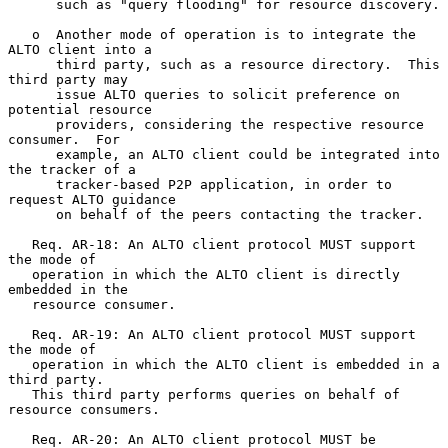
      such as "query flooding" for resource discovery.

   o  Another mode of operation is to integrate the 
ALTO client into a

      third party, such as a resource directory.  This 
third party may

      issue ALTO queries to solicit preference on 
potential resource

      providers, considering the respective resource 
consumer.  For

      example, an ALTO client could be integrated into 
the tracker of a

      tracker-based P2P application, in order to 
request ALTO guidance

      on behalf of the peers contacting the tracker.

   Req. AR-18: An ALTO client protocol MUST support 
the mode of

   operation in which the ALTO client is directly 
embedded in the

   resource consumer.

   Req. AR-19: An ALTO client protocol MUST support 
the mode of

   operation in which the ALTO client is embedded in a 
third party.

   This third party performs queries on behalf of 
resource consumers.

   Req. AR-20: An ALTO client protocol MUST be 