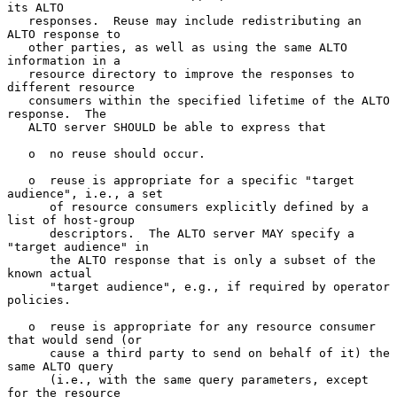
its ALTO

   responses.  Reuse may include redistributing an 
ALTO response to

   other parties, as well as using the same ALTO 
information in a

   resource directory to improve the responses to 
different resource

   consumers within the specified lifetime of the ALTO 
response.  The

   ALTO server SHOULD be able to express that

   o  no reuse should occur.

   o  reuse is appropriate for a specific "target 
audience", i.e., a set

      of resource consumers explicitly defined by a 
list of host-group

      descriptors.  The ALTO server MAY specify a 
"target audience" in

      the ALTO response that is only a subset of the 
known actual

      "target audience", e.g., if required by operator 
policies.

   o  reuse is appropriate for any resource consumer 
that would send (or

      cause a third party to send on behalf of it) the 
same ALTO query

      (i.e., with the same query parameters, except 
for the resource
