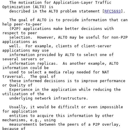
   The motivation for Application-Layer Traffic 
Optimization (ALTO) is

   described in the ALTO problem statement [
RFC5693
].

   The goal of ALTO is to provide information that can 
help peer-to-peer

   (P2P) applications make better decisions with 
respect to peer

   selection.  However, ALTO may be useful for non-P2P 
applications as

   well.  For example, clients of client-server 
applications may use

   information provided by ALTO to select one of 
several servers or

   information replicas.  As another example, ALTO 
information could be

   used to select a media relay needed for NAT 
traversal.  The goal of

   these informed decisions is to improve performance 
or Quality of

   Experience in the application while reducing the 
utilization of the

   underlying network infrastructure.

   Usually, it would be difficult or even impossible 
for application

   entities to acquire this information by other 
mechanisms, e.g., using

   measurements between the peers of a P2P overlay, 
because of
