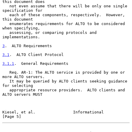
this document does

   not even assume that there will be only one single 
specification for

   each of these components, respectively.  However, 
this document

   enumerates requirements for ALTO to be considered 
when specifying,

   assessing, or comparing protocols and 
implementations.

3
.  ALTO Requirements
3.1
.  ALTO Client Protocol
3.1.1
.  General Requirements
   Req. AR-1: The ALTO service is provided by one or 
more ALTO servers.

   It may be queried by ALTO clients seeking guidance 
for selecting

   appropriate resource providers.  ALTO clients and 
ALTO servers MUST

Kiesel, et al.                Informational                     
[Page 5]