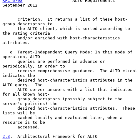
RFC 6708
                    ALTO Requirements             
September 2012
      criterion.  It returns a list of these host-
group descriptors to

      the ALTO client, which is sorted according to 
the rating criteria

      and/or enriched with host-characteristics 
attributes.

   o  Target-Independent Query Mode: In this mode of 
operation, ALTO

      queries are performed in advance or 
periodically, in order to

      receive comprehensive guidance.  The ALTO client 
indicates the

      desired host-characteristics attributes in the 
ALTO query.  The

      ALTO server answers with a list that indicates 
for all known host-

      group descriptors (possibly subject to the 
server's policies) the

      desired host-characteristics attributes.  These 
lists will be

      cached locally and evaluated later, when a 
resource is to be

      accessed.

2.3
.  Architectural Framework for ALTO