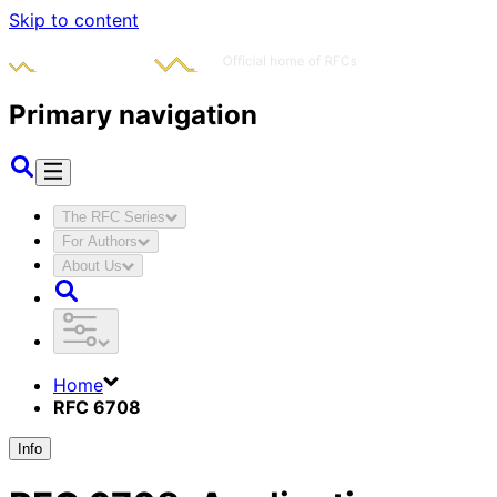
Skip to content
Primary navigation
The RFC Series
For Authors
About Us
Home
RFC 6708
Info