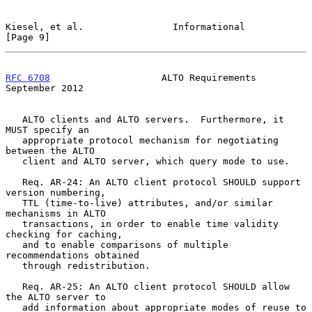
Kiesel, et al.                Informational                     
[Page 9]
RFC 6708
                    ALTO Requirements             
September 2012
   ALTO clients and ALTO servers.  Furthermore, it 
MUST specify an

   appropriate protocol mechanism for negotiating 
between the ALTO

   client and ALTO server, which query mode to use.

   Req. AR-24: An ALTO client protocol SHOULD support 
version numbering,

   TTL (time-to-live) attributes, and/or similar 
mechanisms in ALTO

   transactions, in order to enable time validity 
checking for caching,

   and to enable comparisons of multiple 
recommendations obtained

   through redistribution.

   Req. AR-25: An ALTO client protocol SHOULD allow 
the ALTO server to

   add information about appropriate modes of reuse to 