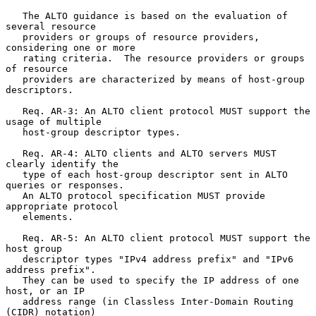
   The ALTO guidance is based on the evaluation of 
several resource

   providers or groups of resource providers, 
considering one or more

   rating criteria.  The resource providers or groups 
of resource

   providers are characterized by means of host-group 
descriptors.

   Req. AR-3: An ALTO client protocol MUST support the 
usage of multiple

   host-group descriptor types.

   Req. AR-4: ALTO clients and ALTO servers MUST 
clearly identify the

   type of each host-group descriptor sent in ALTO 
queries or responses.

   An ALTO protocol specification MUST provide 
appropriate protocol

   elements.

   Req. AR-5: An ALTO client protocol MUST support the 
host group

   descriptor types "IPv4 address prefix" and "IPv6 
address prefix".

   They can be used to specify the IP address of one 
host, or an IP

   address range (in Classless Inter-Domain Routing 
(CIDR) notation)
