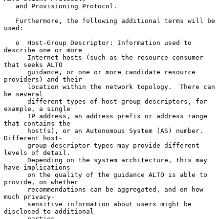
   and Provisioning Protocol.

   Furthermore, the following additional terms will be 
used:

   o  Host-Group Descriptor: Information used to 
describe one or more

      Internet hosts (such as the resource consumer 
that seeks ALTO

      guidance, or one or more candidate resource 
providers) and their

      location within the network topology.  There can 
be several

      different types of host-group descriptors, for 
example, a single

      IP address, an address prefix or address range 
that contains the

      host(s), or an Autonomous System (AS) number.  
Different host-

      group descriptor types may provide different 
levels of detail.

      Depending on the system architecture, this may 
have implications

      on the quality of the guidance ALTO is able to 
provide, on whether

      recommendations can be aggregated, and on how 
much privacy-

      sensitive information about users might be 
disclosed to additional

      parties.
