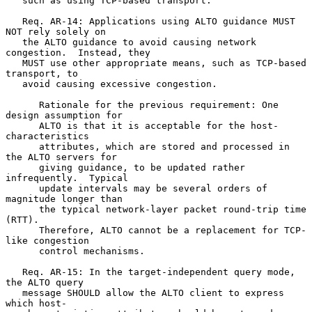
   such as using TCP-based transport.

   Req. AR-14: Applications using ALTO guidance MUST 
NOT rely solely on

   the ALTO guidance to avoid causing network 
congestion.  Instead, they

   MUST use other appropriate means, such as TCP-based 
transport, to

   avoid causing excessive congestion.

      Rationale for the previous requirement: One 
design assumption for

      ALTO is that it is acceptable for the host-
characteristics

      attributes, which are stored and processed in 
the ALTO servers for

      giving guidance, to be updated rather 
infrequently.  Typical

      update intervals may be several orders of 
magnitude longer than

      the typical network-layer packet round-trip time 
(RTT).

      Therefore, ALTO cannot be a replacement for TCP-
like congestion

      control mechanisms.

   Req. AR-15: In the target-independent query mode, 
the ALTO query

   message SHOULD allow the ALTO client to express 
which host-
