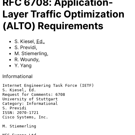
RFC
6708
:
Application-
Layer Traffic Optimization
(ALTO) Requirements
S. Kiesel
,
Ed.
,
S. Previdi
,
M. Stiemerling
,
R. Woundy
,
Y. Yang
Informational
Internet Engineering Task Force (IETF)                    
S. Kiesel, Ed.

Request for Comments: 6708                       
University of Stuttgart

Category: Informational                                       
S. Previdi

ISSN: 2070-1721                                      
Cisco Systems, Inc.

M. Stiemerling
