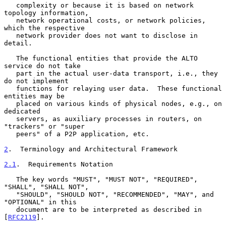
   complexity or because it is based on network 
topology information,

   network operational costs, or network policies, 
which the respective

   network provider does not want to disclose in 
detail.

   The functional entities that provide the ALTO 
service do not take

   part in the actual user-data transport, i.e., they 
do not implement

   functions for relaying user data.  These functional 
entities may be

   placed on various kinds of physical nodes, e.g., on 
dedicated

   servers, as auxiliary processes in routers, on 
"trackers" or "super

   peers" of a P2P application, etc.

2
.  Terminology and Architectural Framework
2.1
.  Requirements Notation
   The key words "MUST", "MUST NOT", "REQUIRED", 
"SHALL", "SHALL NOT",

   "SHOULD", "SHOULD NOT", "RECOMMENDED", "MAY", and 
"OPTIONAL" in this

   document are to be interpreted as described in 
[
RFC2119
].
