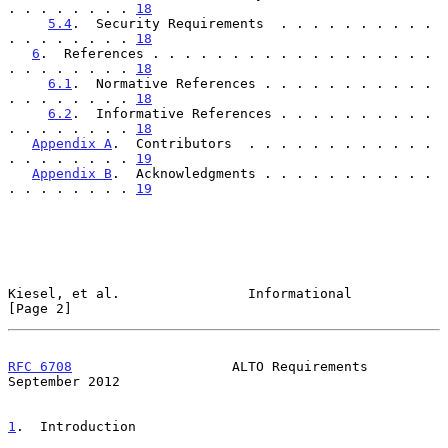
. . . . . . . . 
18
5.4
.  Security Requirements  . . . . . . . . . . 
. . . . . . . . 
18
6
.  References . . . . . . . . . . . . . . . . . . 
. . . . . . . . 
18
6.1
.  Normative References . . . . . . . . . . . 
. . . . . . . . 
18
6.2
.  Informative References . . . . . . . . . . 
. . . . . . . . 
18
Appendix A
.  Contributors  . . . . . . . . . . . . 
. . . . . . . . 
19
Appendix B
.  Acknowledgments . . . . . . . . . . . 
. . . . . . . . 
19
Kiesel, et al.                Informational                     
[Page 2]
RFC 6708
                    ALTO Requirements             
September 2012
1
.  Introduction