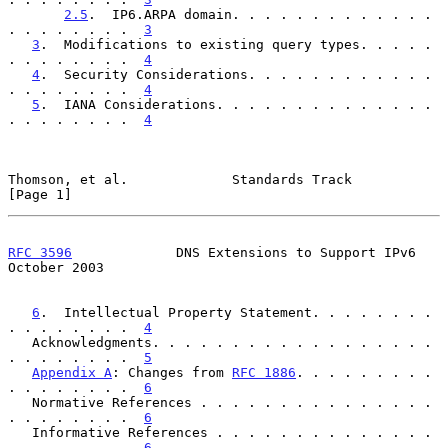
2.5
.  IP6.ARPA domain. . . . . . . . . . . . . 
. . . . . . . .  
3
3
.  Modifications to existing query types. . . . . 
. . . . . . . .  
4
4
.  Security Considerations. . . . . . . . . . . . 
. . . . . . . .  
4
5
.  IANA Considerations. . . . . . . . . . . . . . 
. . . . . . . .  
4
Thomson, et al.             Standards Track                     
[Page 1]
RFC 3596
             DNS Extensions to Support IPv6         
October 2003
6
.  Intellectual Property Statement. . . . . . . . 
. . . . . . . .  
4
   Acknowledgments. . . . . . . . . . . . . . . . . . 
. . . . . . . .  
5
Appendix A
: Changes from 
RFC 1886
. . . . . . . . . 
. . . . . . . .  
6
   Normative References . . . . . . . . . . . . . . . 
. . . . . . . .  
6
   Informative References . . . . . . . . . . . . . . 
. . . . . . . .  
6