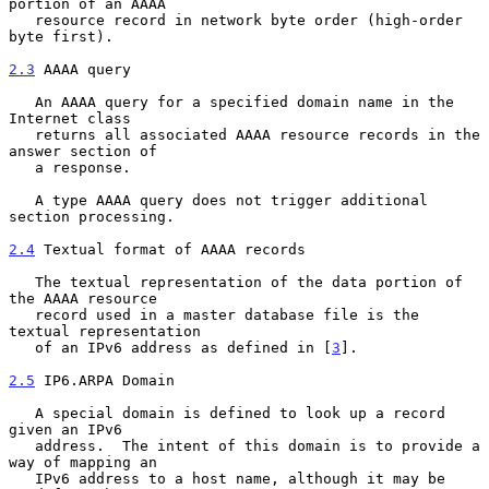
portion of an AAAA

   resource record in network byte order (high-order 
byte first).

2.3
 AAAA query
   An AAAA query for a specified domain name in the 
Internet class

   returns all associated AAAA resource records in the 
answer section of

   a response.

   A type AAAA query does not trigger additional 
section processing.

2.4
 Textual format of AAAA records
   The textual representation of the data portion of 
the AAAA resource

   record used in a master database file is the 
textual representation

   of an IPv6 address as defined in [
3
].

2.5
 IP6.ARPA Domain
   A special domain is defined to look up a record 
given an IPv6

   address.  The intent of this domain is to provide a 
way of mapping an

   IPv6 address to a host name, although it may be 