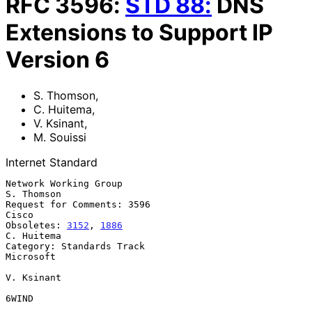
RFC
3596
:
STD
88
:
DNS
Extensions to Support IP
Version 6
S. Thomson
,
C. Huitema
,
V. Ksinant
,
M. Souissi
Internet Standard
Network Working Group                                         
S. Thomson

Request for Comments: 3596                                         
Cisco

Obsoletes: 
3152
, 
1886
C. Huitema

Category: Standards Track                                      
Microsoft

V. Ksinant

6WIND
