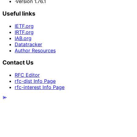
·
Version 1.76.1
Useful links
IETF.org
IRTF.org
IAB.org
Datatracker
Author Resources
Contact Us
RFC Editor
rfc-dist Info Page
rfc-interest Info Page