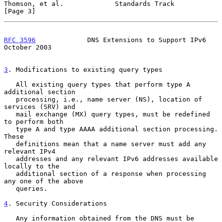
Thomson, et al.             Standards Track                     
[Page 3]
RFC 3596
             DNS Extensions to Support IPv6         
October 2003
3
. Modifications to existing query types
   All existing query types that perform type A 
additional section

   processing, i.e., name server (NS), location of 
services (SRV) and

   mail exchange (MX) query types, must be redefined 
to perform both

   type A and type AAAA additional section processing.  
These

   definitions mean that a name server must add any 
relevant IPv4

   addresses and any relevant IPv6 addresses available 
locally to the

   additional section of a response when processing 
any one of the above

   queries.

4
. Security Considerations
   Any information obtained from the DNS must be 