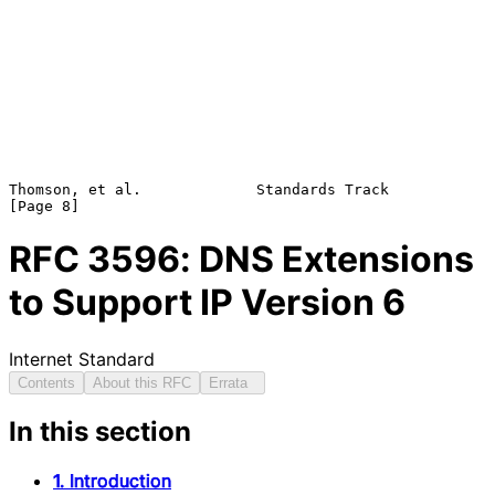
Thomson, et al.             Standards Track                     
RFC
3596
: DNS Extensions
to Support IP Version 6
Internet Standard
Contents
About this RFC
Errata
In this section
1. Introduction