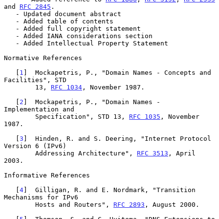
and 
RFC 2845
.

   - Updated document abstract

   - Added table of contents

   - Added full copyright statement

   - Added IANA considerations section

   - Added Intellectual Property Statement

Normative References

   [
1
]  Mockapetris, P., "Domain Names - Concepts and 
Facilities", STD

        13, 
RFC 1034
, November 1987.

   [
2
]  Mockapetris, P., "Domain Names - 
Implementation and

        Specification", STD 13, 
RFC 1035
, November 
1987.

   [
3
]  Hinden, R. and S. Deering, "Internet Protocol 
Version 6 (IPv6)

        Addressing Architecture", 
RFC 3513
, April 
2003.

Informative References

   [
4
]  Gilligan, R. and E. Nordmark, "Transition 
Mechanisms for IPv6

        Hosts and Routers", 
RFC 2893
, August 2000.
