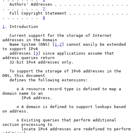
   Authors' Addresses . . . . . . . . . . . . . . . . 
. . . . . . . .  
7
   Full Copyright Statement . . . . . . . . . . . . . 
. . . . . . . .  
8
1
. Introduction
   Current support for the storage of Internet 
addresses in the Domain

   Name System (DNS) [
1
,
2
] cannot easily be extended 
to support IPv6

   addresses [
3
] since applications assume that 
address queries return

   32-bit IPv4 addresses only.

   To support the storage of IPv6 addresses in the 
DNS, this document

   defines the following extensions:

      o A resource record type is defined to map a 
domain name to an

        IPv6 address.

      o A domain is defined to support lookups based 
on address.

      o Existing queries that perform additional 
section processing to

        locate IPv4 addresses are redefined to perform 