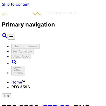
Skip to content
Primary navigation
The RFC Series
For Authors
About Us
Home
RFC 3596
Info