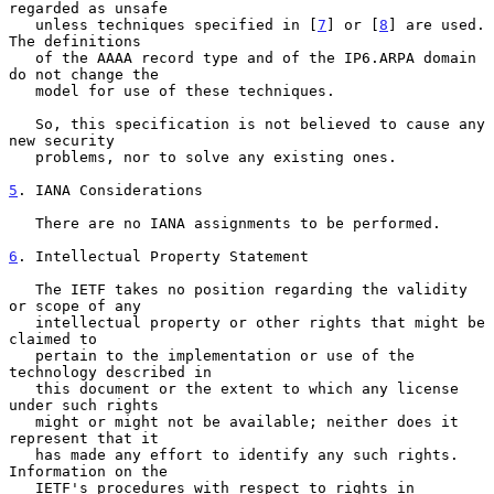
regarded as unsafe

   unless techniques specified in [
7
] or [
8
] are used.  
The definitions

   of the AAAA record type and of the IP6.ARPA domain 
do not change the

   model for use of these techniques.

   So, this specification is not believed to cause any 
new security

   problems, nor to solve any existing ones.

5
. IANA Considerations
   There are no IANA assignments to be performed.

6
. Intellectual Property Statement
   The IETF takes no position regarding the validity 
or scope of any

   intellectual property or other rights that might be 
claimed to

   pertain to the implementation or use of the 
technology described in

   this document or the extent to which any license 
under such rights

   might or might not be available; neither does it 
represent that it

   has made any effort to identify any such rights.  
Information on the

   IETF's procedures with respect to rights in 