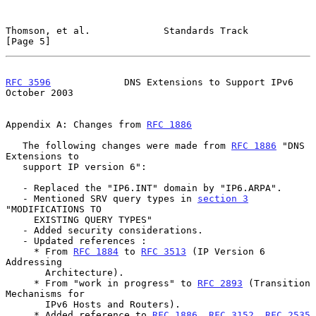
Thomson, et al.             Standards Track                     
[Page 5]
RFC 3596
             DNS Extensions to Support IPv6         
October 2003
Appendix A: Changes from 
RFC 1886
   The following changes were made from 
RFC 1886
 "DNS 
Extensions to

   support IP version 6":

   - Replaced the "IP6.INT" domain by "IP6.ARPA".

   - Mentioned SRV query types in 
section 3
"MODIFICATIONS TO

     EXISTING QUERY TYPES"

   - Added security considerations.

   - Updated references :

     * From 
RFC 1884
 to 
RFC 3513
 (IP Version 6 
Addressing

       Architecture).

     * From "work in progress" to 
RFC 2893
 (Transition 
Mechanisms for

       IPv6 Hosts and Routers).

     * Added reference to 
RFC 1886
, 
RFC 3152
, 
RFC 2535