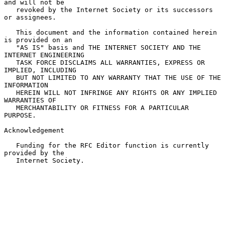
and will not be

   revoked by the Internet Society or its successors 
or assignees.

   This document and the information contained herein 
is provided on an

   "AS IS" basis and THE INTERNET SOCIETY AND THE 
INTERNET ENGINEERING

   TASK FORCE DISCLAIMS ALL WARRANTIES, EXPRESS OR 
IMPLIED, INCLUDING

   BUT NOT LIMITED TO ANY WARRANTY THAT THE USE OF THE 
INFORMATION

   HEREIN WILL NOT INFRINGE ANY RIGHTS OR ANY IMPLIED 
WARRANTIES OF

   MERCHANTABILITY OR FITNESS FOR A PARTICULAR 
PURPOSE.

Acknowledgement

   Funding for the RFC Editor function is currently 
provided by the

   Internet Society.
