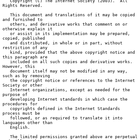
   Copyright (C) The Internet Society (2003).  All 
Rights Reserved.

   This document and translations of it may be copied 
and furnished to

   others, and derivative works that comment on or 
otherwise explain it

   or assist in its implementation may be prepared, 
copied, published

   and distributed, in whole or in part, without 
restriction of any

   kind, provided that the above copyright notice and 
this paragraph are

   included on all such copies and derivative works.  
However, this

   document itself may not be modified in any way, 
such as by removing

   the copyright notice or references to the Internet 
Society or other

   Internet organizations, except as needed for the 
purpose of

   developing Internet standards in which case the 
procedures for

   copyrights defined in the Internet Standards 
process must be

   followed, or as required to translate it into 
languages other than

   English.

   The limited permissions granted above are perpetual 