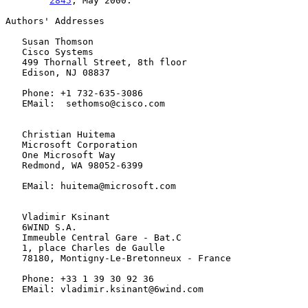
2845
, May 2000.

Authors' Addresses

   Susan Thomson

   Cisco Systems

   499 Thornall Street, 8th floor

   Edison, NJ 08837

   Phone: +1 732-635-3086

   EMail:  sethomso@cisco.com

   Christian Huitema

   Microsoft Corporation

   One Microsoft Way

   Redmond, WA 98052-6399

   EMail: huitema@microsoft.com

   Vladimir Ksinant

   6WIND S.A.

   Immeuble Central Gare - Bat.C

   1, place Charles de Gaulle

   78180, Montigny-Le-Bretonneux - France

   Phone: +33 1 39 30 92 36

   EMail: vladimir.ksinant@6wind.com
