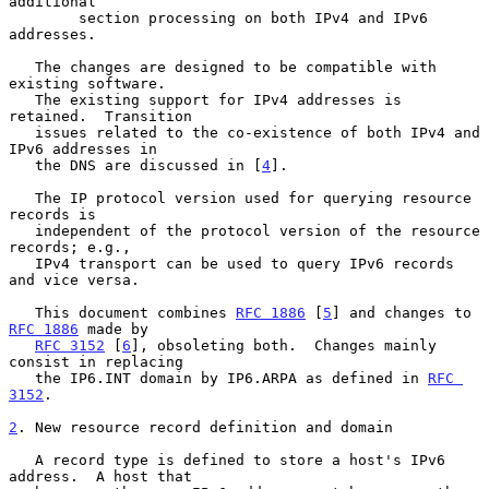
additional

        section processing on both IPv4 and IPv6 
addresses.

   The changes are designed to be compatible with 
existing software.

   The existing support for IPv4 addresses is 
retained.  Transition

   issues related to the co-existence of both IPv4 and 
IPv6 addresses in

   the DNS are discussed in [
4
].

   The IP protocol version used for querying resource 
records is

   independent of the protocol version of the resource 
records; e.g.,

   IPv4 transport can be used to query IPv6 records 
and vice versa.

   This document combines 
RFC 1886
 [
5
] and changes to 
RFC 1886
 made by

RFC 3152
 [
6
], obsoleting both.  Changes mainly 
consist in replacing

   the IP6.INT domain by IP6.ARPA as defined in 
RFC 
3152
.

2
. New resource record definition and domain
   A record type is defined to store a host's IPv6 
address.  A host that
