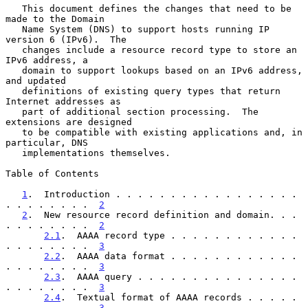
   This document defines the changes that need to be 
made to the Domain

   Name System (DNS) to support hosts running IP 
version 6 (IPv6).  The

   changes include a resource record type to store an 
IPv6 address, a

   domain to support lookups based on an IPv6 address, 
and updated

   definitions of existing query types that return 
Internet addresses as

   part of additional section processing.  The 
extensions are designed

   to be compatible with existing applications and, in 
particular, DNS

   implementations themselves.

Table of Contents

1
.  Introduction . . . . . . . . . . . . . . . . . 
. . . . . . . .  
2
2
.  New resource record definition and domain. . . 
. . . . . . . .  
2
2.1
.  AAAA record type . . . . . . . . . . . . 
. . . . . . . .  
3
2.2
.  AAAA data format . . . . . . . . . . . . 
. . . . . . . .  
3
2.3
.  AAAA query . . . . . . . . . . . . . . . 
. . . . . . . .  
3
2.4
.  Textual format of AAAA records . . . . . 
. . . . . . . .  
3