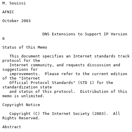
M. Souissi

AFNIC

October 2003

DNS Extensions to Support IP Version 
6
Status of this Memo

   This document specifies an Internet standards track 
protocol for the

   Internet community, and requests discussion and 
suggestions for

   improvements.  Please refer to the current edition 
of the "Internet

   Official Protocol Standards" (STD 1) for the 
standardization state

   and status of this protocol.  Distribution of this 
memo is unlimited.

Copyright Notice

   Copyright (C) The Internet Society (2003).  All 
Rights Reserved.

Abstract
