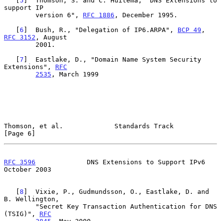
   [
5
]  Thomson, S. and C. Huitema, "DNS Extensions to 
support IP

        version 6", 
RFC 1886
, December 1995.

   [
6
]  Bush, R., "Delegation of IP6.ARPA", 
BCP 49
, 
RFC 3152
, August

        2001.

   [
7
]  Eastlake, D., "Domain Name System Security 
Extensions", 
RFC
2535
, March 1999

Thomson, et al.             Standards Track                     
[Page 6]
RFC 3596
             DNS Extensions to Support IPv6         
October 2003
   [
8
]  Vixie, P., Gudmundsson, O., Eastlake, D. and 
B. Wellington,

        "Secret Key Transaction Authentication for DNS 
(TSIG)", 
RFC