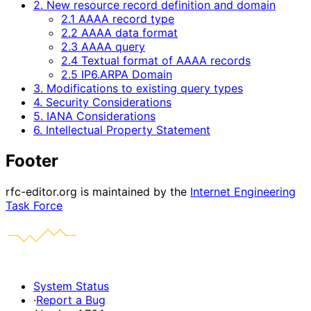
2. New resource record definition and domain
2.1 AAAA record type
2.2 AAAA data format
2.3 AAAA query
2.4 Textual format of AAAA records
2.5 IP6.ARPA Domain
3. Modifications to existing query types
4. Security Considerations
5. IANA Considerations
6. Intellectual Property Statement
Footer
rfc-editor.org is maintained by the
Internet Engineering
Task Force
System Status
·
Report a Bug