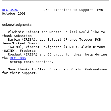
RFC 3596
             DNS Extensions to Support IPv6         
October 2003
Acknowledgments

   Vladimir Ksinant and Mohsen Souissi would like to 
thank Sebastien

   Barbin (IRISA), Luc Beloeil (France Telecom R&D), 
Jean-Mickael Guerin

   (6WIND), Vincent Levigneron (AFNIC), Alain Ritoux 
(6WIND), Frederic

   Roudaut (IRISA) and G6 group for their help during 
the 
RFC 1886
   Interop tests sessions.

   Many thanks to Alain Durand and Olafur Gudmundsson 
for their support.
