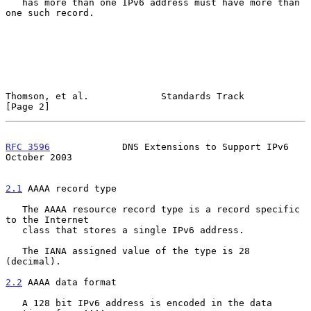
   has more than one IPv6 address must have more than 
one such record.

Thomson, et al.             Standards Track                     
[Page 2]
RFC 3596
             DNS Extensions to Support IPv6         
October 2003
2.1
 AAAA record type
   The AAAA resource record type is a record specific 
to the Internet

   class that stores a single IPv6 address.

   The IANA assigned value of the type is 28 
(decimal).

2.2
 AAAA data format
   A 128 bit IPv6 address is encoded in the data 