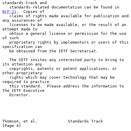
standards-track and

   standards-related documentation can be found in 
BCP-11
.  Copies of

   claims of rights made available for publication and 
any assurances of

   licenses to be made available, or the result of an 
attempt made to

   obtain a general license or permission for the use 
of such

   proprietary rights by implementors or users of this 
specification can

   be obtained from the IETF Secretariat.

   The IETF invites any interested party to bring to 
its attention any

   copyrights, patents or patent applications, or 
other proprietary

   rights which may cover technology that may be 
required to practice

   this standard.  Please address the information to 
the IETF Executive

   Director.

Thomson, et al.             Standards Track                     
[Page 4]