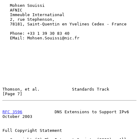
   Mohsen Souissi

   AFNIC

   Immeuble International

   2, rue Stephenson,

   78181, Saint-Quentin en Yvelines Cedex - France

   Phone: +33 1 39 30 83 40

   EMail: Mohsen.Souissi@nic.fr

Thomson, et al.             Standards Track                     
[Page 7]
RFC 3596
             DNS Extensions to Support IPv6         
October 2003
Full Copyright Statement
