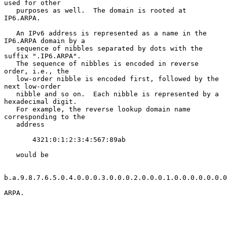
used for other

   purposes as well.  The domain is rooted at 
IP6.ARPA.

   An IPv6 address is represented as a name in the 
IP6.ARPA domain by a

   sequence of nibbles separated by dots with the 
suffix ".IP6.ARPA".

   The sequence of nibbles is encoded in reverse 
order, i.e., the

   low-order nibble is encoded first, followed by the 
next low-order

   nibble and so on.  Each nibble is represented by a 
hexadecimal digit.

   For example, the reverse lookup domain name 
corresponding to the

   address

       4321:0:1:2:3:4:567:89ab

   would be

b.a.9.8.7.6.5.0.4.0.0.0.3.0.0.0.2.0.0.0.1.0.0.0.0.0.0.0
ARPA.
