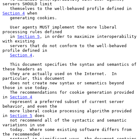
servers SHOULD limit

   themselves to the well-behaved profile defined in 
Section 4
 when

   generating cookies.

   User agents MUST implement the more liberal 
processing rules defined

   in 
Section 5
, in order to maximize interoperability 
with existing

   servers that do not conform to the well-behaved 
profile defined in

Section 4
.

   This document specifies the syntax and semantics of 
these headers as

   they are actually used on the Internet.  In 
particular, this document

   does not create new syntax or semantics beyond 
those in use today.

   The recommendations for cookie generation provided 
in 
Section 4
   represent a preferred subset of current server 
behavior, and even the

   more liberal cookie processing algorithm provided 
in 
Section 5
 does

   not recommend all of the syntactic and semantic 
variations in use

   today.  Where some existing software differs from 
the recommended

   protocol in significant ways, the document contains 