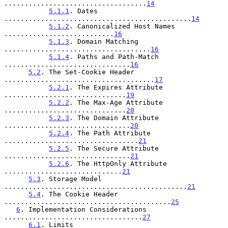
...................................
14
5.1.1
. Dates 
..............................................
14
5.1.2
. Canonicalized Host Names 
...........................
16
5.1.3
. Domain Matching 
....................................
16
5.1.4
. Paths and Path-Match 
...............................
16
5.2
. The Set-Cookie Header 
.....................................
17
5.2.1
. The Expires Attribute 
..............................
19
5.2.2
. The Max-Age Attribute 
..............................
20
5.2.3
. The Domain Attribute 
...............................
20
5.2.4
. The Path Attribute 
.................................
21
5.2.5
. The Secure Attribute 
...............................
21
5.2.6
. The HttpOnly Attribute 
.............................
21
5.3
. Storage Model 
.............................................
21
5.4
. The Cookie Header 
.........................................
25
6
. Implementation Considerations 
..................................
27
6.1
. Limits 