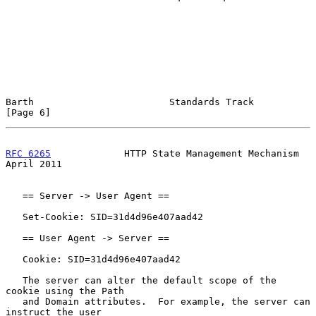
Barth                        Standards Track                    
[Page 6]
RFC 6265
             HTTP State Management Mechanism          
April 2011
   == Server -> User Agent ==

   Set-Cookie: SID=31d4d96e407aad42

   == User Agent -> Server ==

   Cookie: SID=31d4d96e407aad42

   The server can alter the default scope of the 
cookie using the Path

   and Domain attributes.  For example, the server can 
instruct the user
