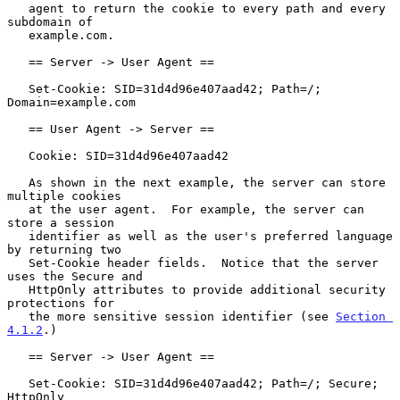
   agent to return the cookie to every path and every 
subdomain of

   example.com.

   == Server -> User Agent ==

   Set-Cookie: SID=31d4d96e407aad42; Path=/; 
Domain=example.com

   == User Agent -> Server ==

   Cookie: SID=31d4d96e407aad42

   As shown in the next example, the server can store 
multiple cookies

   at the user agent.  For example, the server can 
store a session

   identifier as well as the user's preferred language 
by returning two

   Set-Cookie header fields.  Notice that the server 
uses the Secure and

   HttpOnly attributes to provide additional security 
protections for

   the more sensitive session identifier (see 
Section 
4.1.2
.)

   == Server -> User Agent ==

   Set-Cookie: SID=31d4d96e407aad42; Path=/; Secure; 
HttpOnly
