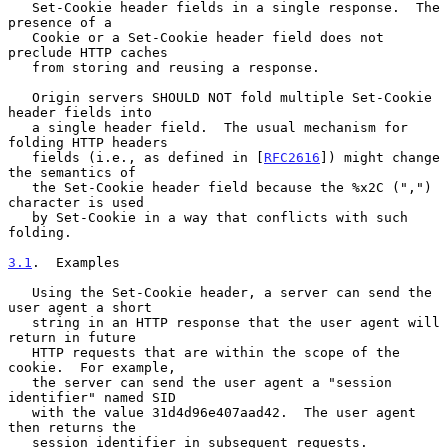
   Set-Cookie header fields in a single response.  The 
presence of a

   Cookie or a Set-Cookie header field does not 
preclude HTTP caches

   from storing and reusing a response.

   Origin servers SHOULD NOT fold multiple Set-Cookie 
header fields into

   a single header field.  The usual mechanism for 
folding HTTP headers

   fields (i.e., as defined in [
RFC2616
]) might change 
the semantics of

   the Set-Cookie header field because the %x2C (",") 
character is used

   by Set-Cookie in a way that conflicts with such 
folding.

3.1
.  Examples
   Using the Set-Cookie header, a server can send the 
user agent a short

   string in an HTTP response that the user agent will 
return in future

   HTTP requests that are within the scope of the 
cookie.  For example,

   the server can send the user agent a "session 
identifier" named SID

   with the value 31d4d96e407aad42.  The user agent 
then returns the

   session identifier in subsequent requests.
