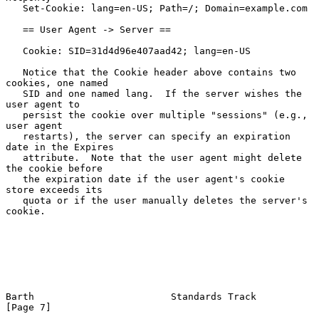
   Set-Cookie: lang=en-US; Path=/; Domain=example.com

   == User Agent -> Server ==

   Cookie: SID=31d4d96e407aad42; lang=en-US

   Notice that the Cookie header above contains two 
cookies, one named

   SID and one named lang.  If the server wishes the 
user agent to

   persist the cookie over multiple "sessions" (e.g., 
user agent

   restarts), the server can specify an expiration 
date in the Expires

   attribute.  Note that the user agent might delete 
the cookie before

   the expiration date if the user agent's cookie 
store exceeds its

   quota or if the user manually deletes the server's 
cookie.

Barth                        Standards Track                    
[Page 7]