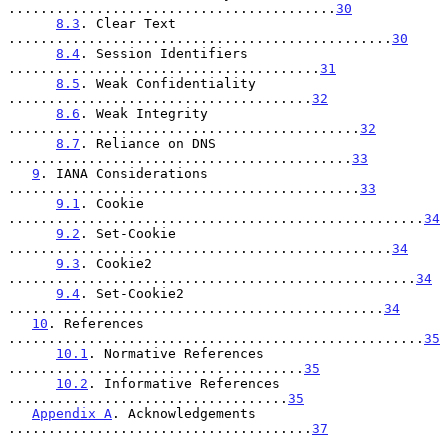
.........................................
30
8.3
. Clear Text 
................................................
30
8.4
. Session Identifiers 
.......................................
31
8.5
. Weak Confidentiality 
......................................
32
8.6
. Weak Integrity 
............................................
32
8.7
. Reliance on DNS 
...........................................
33
9
. IANA Considerations 
............................................
33
9.1
. Cookie 
....................................................
34
9.2
. Set-Cookie 
................................................
34
9.3
. Cookie2 
...................................................
34
9.4
. Set-Cookie2 
...............................................
34
10
. References 
....................................................
35
10.1
. Normative References 
.....................................
35
10.2
. Informative References 
...................................
35
Appendix A
. Acknowledgements 
......................................
37