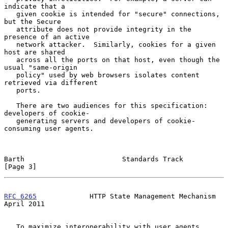
indicate that a

   given cookie is intended for "secure" connections, 
but the Secure

   attribute does not provide integrity in the 
presence of an active

   network attacker.  Similarly, cookies for a given 
host are shared

   across all the ports on that host, even though the 
usual "same-origin

   policy" used by web browsers isolates content 
retrieved via different

   ports.

   There are two audiences for this specification: 
developers of cookie-

   generating servers and developers of cookie-
consuming user agents.

Barth                        Standards Track                    
[Page 3]
RFC 6265
             HTTP State Management Mechanism          
April 2011
   To maximize interoperability with user agents, 