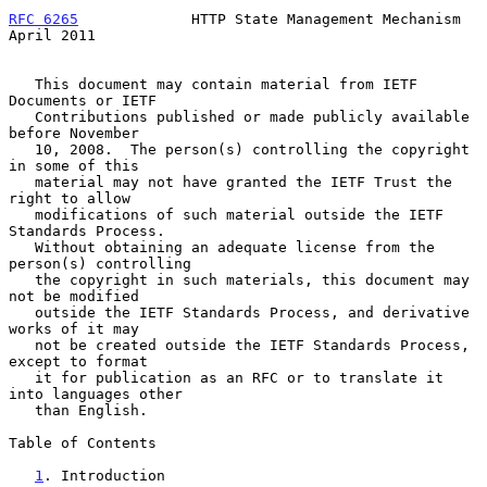
RFC 6265
             HTTP State Management Mechanism          
April 2011
   This document may contain material from IETF 
Documents or IETF

   Contributions published or made publicly available 
before November

   10, 2008.  The person(s) controlling the copyright 
in some of this

   material may not have granted the IETF Trust the 
right to allow

   modifications of such material outside the IETF 
Standards Process.

   Without obtaining an adequate license from the 
person(s) controlling

   the copyright in such materials, this document may 
not be modified

   outside the IETF Standards Process, and derivative 
works of it may

   not be created outside the IETF Standards Process, 
except to format

   it for publication as an RFC or to translate it 
into languages other

   than English.

Table of Contents

1
. Introduction 