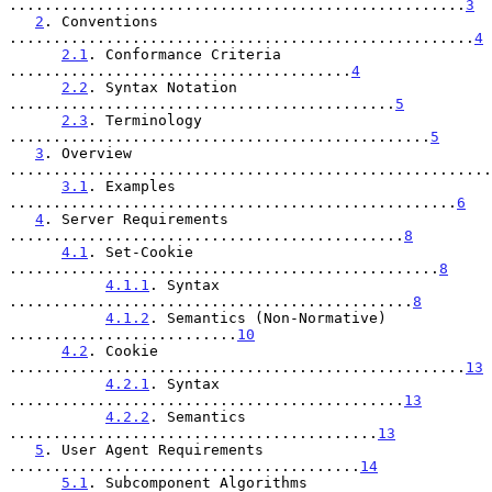
....................................................
3
2
. Conventions 
.....................................................
4
2.1
. Conformance Criteria 
.......................................
4
2.2
. Syntax Notation 
............................................
5
2.3
. Terminology 
................................................
5
3
. Overview 
.......................................................
3.1
. Examples 
...................................................
6
4
. Server Requirements 
.............................................
8
4.1
. Set-Cookie 
.................................................
8
4.1.1
. Syntax 
..............................................
8
4.1.2
. Semantics (Non-Normative) 
..........................
10
4.2
. Cookie 
....................................................
13
4.2.1
. Syntax 
.............................................
13
4.2.2
. Semantics 
..........................................
13
5
. User Agent Requirements 
........................................
14
5.1
. Subcomponent Algorithms 