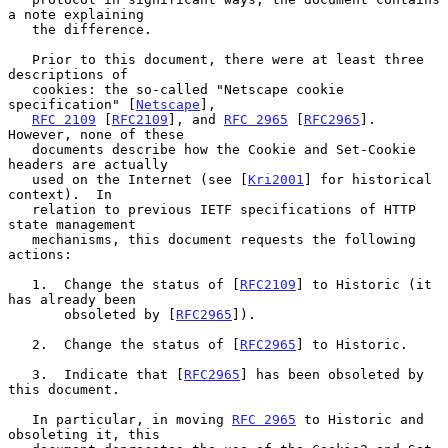
a note explaining

   the difference.

   Prior to this document, there were at least three 
descriptions of

   cookies: the so-called "Netscape cookie 
specification" [
Netscape
],

RFC 2109
 [
RFC2109
], and 
RFC 2965
 [
RFC2965
].  
However, none of these

   documents describe how the Cookie and Set-Cookie 
headers are actually

   used on the Internet (see [
Kri2001
] for historical 
context).  In

   relation to previous IETF specifications of HTTP 
state management

   mechanisms, this document requests the following 
actions:

   1.  Change the status of [
RFC2109
] to Historic (it 
has already been

       obsoleted by [
RFC2965
]).

   2.  Change the status of [
RFC2965
] to Historic.

   3.  Indicate that [
RFC2965
] has been obsoleted by 
this document.

   In particular, in moving 
RFC 2965
 to Historic and 
obsoleting it, this
