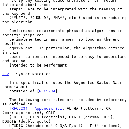
   "strip any leading space characters" or "return 
false and abort these

   steps") are to be interpreted with the meaning of 
the key word

   ("MUST", "SHOULD", "MAY", etc.) used in introducing 
the algorithm.

   Conformance requirements phrased as algorithms or 
specific steps can

   be implemented in any manner, so long as the end 
result is

   equivalent.  In particular, the algorithms defined 
in this

   specification are intended to be easy to understand 
and are not

   intended to be performant.

2.2
.  Syntax Notation
   This specification uses the Augmented Backus-Naur 
Form (ABNF)

   notation of [
RFC5234
].

   The following core rules are included by reference, 
as defined in

[RFC5234], Appendix B.1
: ALPHA (letters), CR 
(carriage return), CRLF

   (CR LF), CTLs (controls), DIGIT (decimal 0-9), 
DQUOTE (double quote),

   HEXDIG (hexadecimal 0-9/A-F/a-f), LF (line feed), 