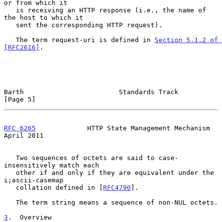
or from which it

   is receiving an HTTP response (i.e., the name of 
the host to which it

   sent the corresponding HTTP request).

   The term request-uri is defined in 
Section 5.1.2 of 
[RFC2616]
.

Barth                        Standards Track                    
[Page 5]
RFC 6265
             HTTP State Management Mechanism          
April 2011
   Two sequences of octets are said to case-
insensitively match each

   other if and only if they are equivalent under the 
i;ascii-casemap

   collation defined in [
RFC4790
].

   The term string means a sequence of non-NUL octets.

3
.  Overview