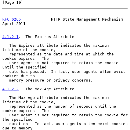
[Page 10]
RFC 6265
             HTTP State Management Mechanism          
April 2011
4.1.2.1
.  The Expires Attribute
   The Expires attribute indicates the maximum 
lifetime of the cookie,

   represented as the date and time at which the 
cookie expires.  The

   user agent is not required to retain the cookie 
until the specified

   date has passed.  In fact, user agents often evict 
cookies due to

   memory pressure or privacy concerns.

4.1.2.2
.  The Max-Age Attribute
   The Max-Age attribute indicates the maximum 
lifetime of the cookie,

   represented as the number of seconds until the 
cookie expires.  The

   user agent is not required to retain the cookie for 
the specified

   duration.  In fact, user agents often evict cookies 
due to memory
