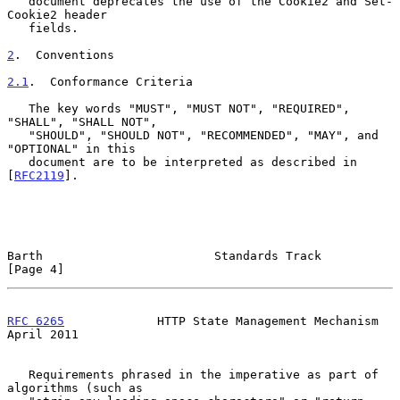
   document deprecates the use of the Cookie2 and Set-
Cookie2 header

   fields.

2
.  Conventions
2.1
.  Conformance Criteria
   The key words "MUST", "MUST NOT", "REQUIRED", 
"SHALL", "SHALL NOT",

   "SHOULD", "SHOULD NOT", "RECOMMENDED", "MAY", and 
"OPTIONAL" in this

   document are to be interpreted as described in 
[
RFC2119
].

Barth                        Standards Track                    
[Page 4]
RFC 6265
             HTTP State Management Mechanism          
April 2011
   Requirements phrased in the imperative as part of 
algorithms (such as
