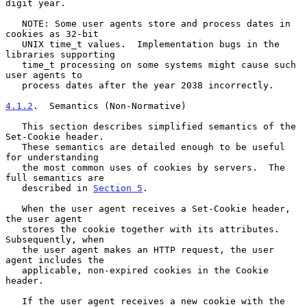
digit year.

   NOTE: Some user agents store and process dates in 
cookies as 32-bit

   UNIX time_t values.  Implementation bugs in the 
libraries supporting

   time_t processing on some systems might cause such 
user agents to

   process dates after the year 2038 incorrectly.

4.1.2
.  Semantics (Non-Normative)
   This section describes simplified semantics of the 
Set-Cookie header.

   These semantics are detailed enough to be useful 
for understanding

   the most common uses of cookies by servers.  The 
full semantics are

   described in 
Section 5
.

   When the user agent receives a Set-Cookie header, 
the user agent

   stores the cookie together with its attributes.  
Subsequently, when

   the user agent makes an HTTP request, the user 
agent includes the

   applicable, non-expired cookies in the Cookie 
header.

   If the user agent receives a new cookie with the 