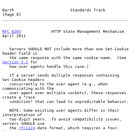
Barth                        Standards Track                    
[Page 9]
RFC 6265
             HTTP State Management Mechanism          
April 2011
   Servers SHOULD NOT include more than one Set-Cookie 
header field in

   the same response with the same cookie-name.  (See 
Section 5.2
 for

   how user agents handle this case.)

   If a server sends multiple responses containing 
Set-Cookie headers

   concurrently to the user agent (e.g., when 
communicating with the

   user agent over multiple sockets), these responses 
create a "race

   condition" that can lead to unpredictable behavior.

   NOTE: Some existing user agents differ in their 
interpretation of

   two-digit years.  To avoid compatibility issues, 
servers SHOULD use

   the 
rfc1123
-date format, which requires a four-