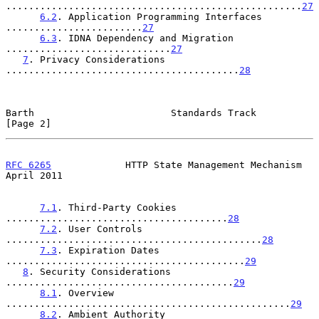
....................................................
27
6.2
. Application Programming Interfaces 
........................
27
6.3
. IDNA Dependency and Migration 
.............................
27
7
. Privacy Considerations 
.........................................
28
Barth                        Standards Track                    
[Page 2]
RFC 6265
             HTTP State Management Mechanism          
April 2011
7.1
. Third-Party Cookies 
.......................................
28
7.2
. User Controls 
.............................................
28
7.3
. Expiration Dates 
..........................................
29
8
. Security Considerations 
........................................
29
8.1
. Overview 
..................................................
29
8.2
. Ambient Authority 