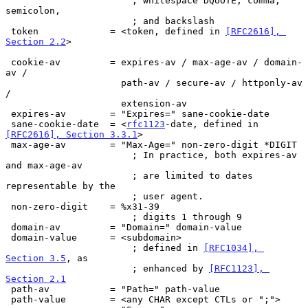
                       ; whitespace DQUOTE, comma, 
semicolon,

                       ; and backslash

 token             = <token, defined in 
[RFC2616], 
Section 2.2
>

 cookie-av         = expires-av / max-age-av / domain-
av /

                     path-av / secure-av / httponly-av 
/

                     extension-av

 expires-av        = "Expires=" sane-cookie-date

 sane-cookie-date  = <
rfc1123
-date, defined in 
[RFC2616], Section 3.3.1
>

 max-age-av        = "Max-Age=" non-zero-digit *DIGIT

                       ; In practice, both expires-av 
and max-age-av

                       ; are limited to dates 
representable by the

                       ; user agent.

 non-zero-digit    = %x31-39

                       ; digits 1 through 9

 domain-av         = "Domain=" domain-value

 domain-value      = <subdomain>

                       ; defined in 
[RFC1034], 
Section 3.5
, as

                       ; enhanced by 
[RFC1123], 
Section 2.1
 path-av           = "Path=" path-value

 path-value        = <any CHAR except CTLs or ";">
