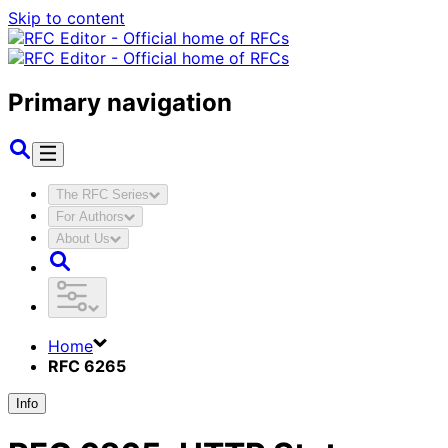
Skip to content
Primary navigation
The RFC Series
For Authors
About Us
Home
RFC 6265
Info