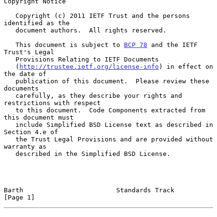
Copyright Notice

   Copyright (c) 2011 IETF Trust and the persons 
identified as the

   document authors.  All rights reserved.

   This document is subject to 
BCP 78
 and the IETF 
Trust's Legal

   Provisions Relating to IETF Documents

   (
http://trustee.ietf.org/license-info
) in effect on 
the date of

   publication of this document.  Please review these 
documents

   carefully, as they describe your rights and 
restrictions with respect

   to this document.  Code Components extracted from 
this document must

   include Simplified BSD License text as described in 
Section 4.e of

   the Trust Legal Provisions and are provided without 
warranty as

   described in the Simplified BSD License.

Barth                        Standards Track                    
[Page 1]