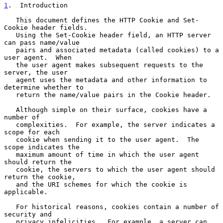
1
.  Introduction
   This document defines the HTTP Cookie and Set-
Cookie header fields.

   Using the Set-Cookie header field, an HTTP server 
can pass name/value

   pairs and associated metadata (called cookies) to a 
user agent.  When

   the user agent makes subsequent requests to the 
server, the user

   agent uses the metadata and other information to 
determine whether to

   return the name/value pairs in the Cookie header.

   Although simple on their surface, cookies have a 
number of

   complexities.  For example, the server indicates a 
scope for each

   cookie when sending it to the user agent.  The 
scope indicates the

   maximum amount of time in which the user agent 
should return the

   cookie, the servers to which the user agent should 
return the cookie,

   and the URI schemes for which the cookie is 
applicable.

   For historical reasons, cookies contain a number of 
security and

   privacy infelicities.  For example, a server can 