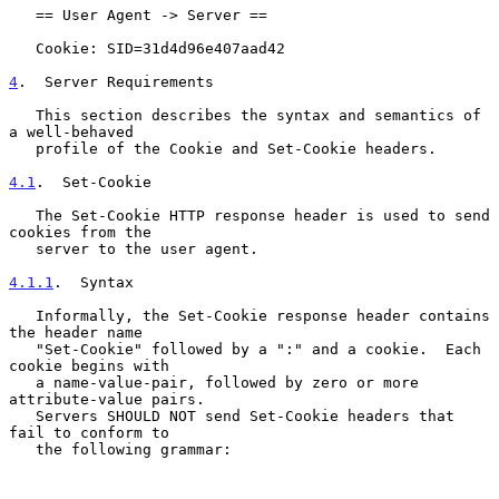
   == User Agent -> Server ==

   Cookie: SID=31d4d96e407aad42

4
.  Server Requirements
   This section describes the syntax and semantics of 
a well-behaved

   profile of the Cookie and Set-Cookie headers.

4.1
.  Set-Cookie
   The Set-Cookie HTTP response header is used to send 
cookies from the

   server to the user agent.

4.1.1
.  Syntax
   Informally, the Set-Cookie response header contains 
the header name

   "Set-Cookie" followed by a ":" and a cookie.  Each 
cookie begins with

   a name-value-pair, followed by zero or more 
attribute-value pairs.

   Servers SHOULD NOT send Set-Cookie headers that 
fail to conform to

   the following grammar:
