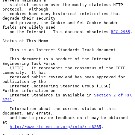
servers maintain a

   stateful session over the mostly stateless HTTP 
protocol.  Although

   cookies have many historical infelicities that 
degrade their security

   and privacy, the Cookie and Set-Cookie header 
fields are widely used

   on the Internet.  This document obsoletes 
RFC 2965
.

Status of This Memo

   This is an Internet Standards Track document.

   This document is a product of the Internet 
Engineering Task Force

   (IETF).  It represents the consensus of the IETF 
community.  It has

   received public review and has been approved for 
publication by the

   Internet Engineering Steering Group (IESG).  
Further information on

   Internet Standards is available in 
Section 2 of RFC 
5741
.

   Information about the current status of this 
document, any errata,

   and how to provide feedback on it may be obtained 
at

http://www.rfc-editor.org/info/rfc6265
.
