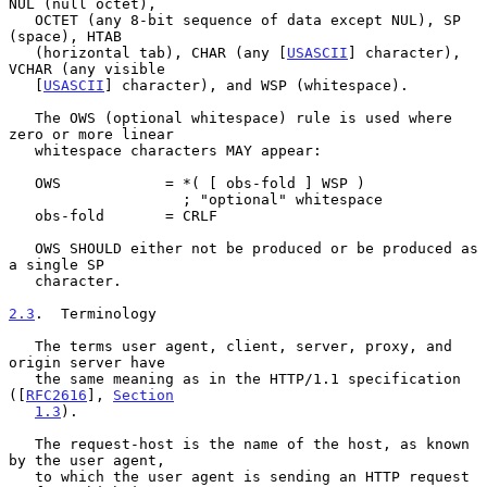
NUL (null octet),

   OCTET (any 8-bit sequence of data except NUL), SP 
(space), HTAB

   (horizontal tab), CHAR (any [
USASCII
] character), 
VCHAR (any visible

   [
USASCII
] character), and WSP (whitespace).

   The OWS (optional whitespace) rule is used where 
zero or more linear

   whitespace characters MAY appear:

   OWS            = *( [ obs-fold ] WSP )

                    ; "optional" whitespace

   obs-fold       = CRLF

   OWS SHOULD either not be produced or be produced as 
a single SP

   character.

2.3
.  Terminology
   The terms user agent, client, server, proxy, and 
origin server have

   the same meaning as in the HTTP/1.1 specification 
([
RFC2616
], 
Section
1.3
).

   The request-host is the name of the host, as known 
by the user agent,

   to which the user agent is sending an HTTP request 