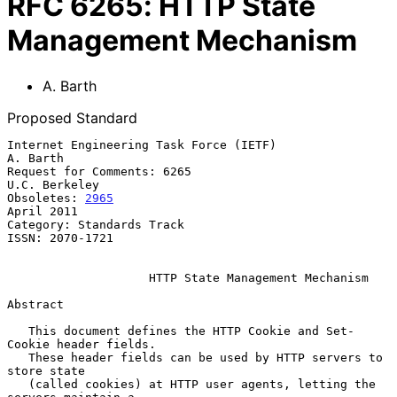
RFC
6265
:
HTTP State
Management Mechanism
A. Barth
Proposed Standard
Internet Engineering Task Force (IETF)                          
A. Barth

Request for Comments: 6265                                 
U.C. Berkeley

Obsoletes: 
2965
April 2011

Category: Standards Track

ISSN: 2070-1721

HTTP State Management Mechanism
Abstract

   This document defines the HTTP Cookie and Set-
Cookie header fields.

   These header fields can be used by HTTP servers to 
store state

   (called cookies) at HTTP user agents, letting the 