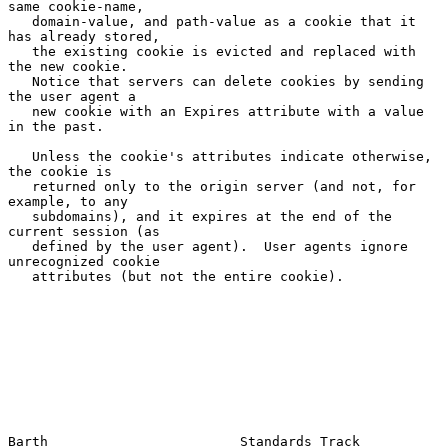
same cookie-name,

   domain-value, and path-value as a cookie that it 
has already stored,

   the existing cookie is evicted and replaced with 
the new cookie.

   Notice that servers can delete cookies by sending 
the user agent a

   new cookie with an Expires attribute with a value 
in the past.

   Unless the cookie's attributes indicate otherwise, 
the cookie is

   returned only to the origin server (and not, for 
example, to any

   subdomains), and it expires at the end of the 
current session (as

   defined by the user agent).  User agents ignore 
unrecognized cookie

   attributes (but not the entire cookie).

Barth                        Standards Track                   