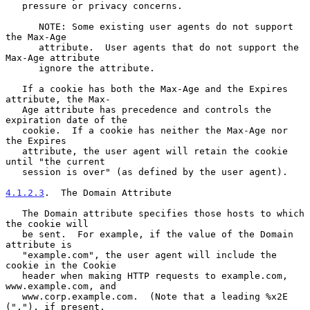
   pressure or privacy concerns.

      NOTE: Some existing user agents do not support 
the Max-Age

      attribute.  User agents that do not support the 
Max-Age attribute

      ignore the attribute.

   If a cookie has both the Max-Age and the Expires 
attribute, the Max-

   Age attribute has precedence and controls the 
expiration date of the

   cookie.  If a cookie has neither the Max-Age nor 
the Expires

   attribute, the user agent will retain the cookie 
until "the current

   session is over" (as defined by the user agent).

4.1.2.3
.  The Domain Attribute
   The Domain attribute specifies those hosts to which 
the cookie will

   be sent.  For example, if the value of the Domain 
attribute is

   "example.com", the user agent will include the 
cookie in the Cookie

   header when making HTTP requests to example.com, 
www.example.com, and

   www.corp.example.com.  (Note that a leading %x2E 
("."), if present,
