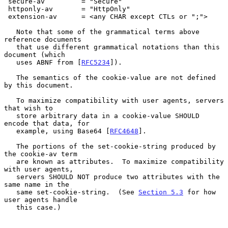
 secure-av         = "Secure"

 httponly-av       = "HttpOnly"

 extension-av      = <any CHAR except CTLs or ";">

   Note that some of the grammatical terms above 
reference documents

   that use different grammatical notations than this 
document (which

   uses ABNF from [
RFC5234
]).

   The semantics of the cookie-value are not defined 
by this document.

   To maximize compatibility with user agents, servers 
that wish to

   store arbitrary data in a cookie-value SHOULD 
encode that data, for

   example, using Base64 [
RFC4648
].

   The portions of the set-cookie-string produced by 
the cookie-av term

   are known as attributes.  To maximize compatibility 
with user agents,

   servers SHOULD NOT produce two attributes with the 
same name in the

   same set-cookie-string.  (See 
Section 5.3
 for how 
user agents handle

   this case.)
