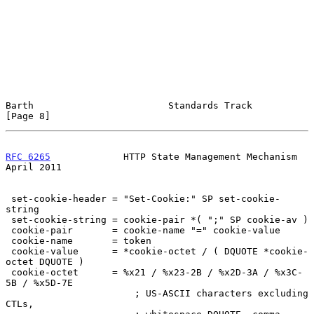
Barth                        Standards Track                    
[Page 8]
RFC 6265
             HTTP State Management Mechanism          
April 2011
 set-cookie-header = "Set-Cookie:" SP set-cookie-
string

 set-cookie-string = cookie-pair *( ";" SP cookie-av )

 cookie-pair       = cookie-name "=" cookie-value

 cookie-name       = token

 cookie-value      = *cookie-octet / ( DQUOTE *cookie-
octet DQUOTE )

 cookie-octet      = %x21 / %x23-2B / %x2D-3A / %x3C-
5B / %x5D-7E

                       ; US-ASCII characters excluding 
CTLs,
