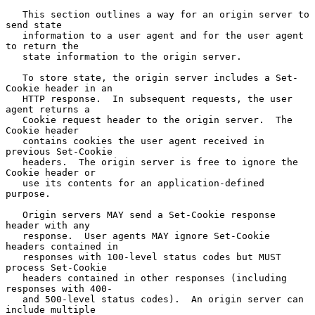
   This section outlines a way for an origin server to 
send state

   information to a user agent and for the user agent 
to return the

   state information to the origin server.

   To store state, the origin server includes a Set-
Cookie header in an

   HTTP response.  In subsequent requests, the user 
agent returns a

   Cookie request header to the origin server.  The 
Cookie header

   contains cookies the user agent received in 
previous Set-Cookie

   headers.  The origin server is free to ignore the 
Cookie header or

   use its contents for an application-defined 
purpose.

   Origin servers MAY send a Set-Cookie response 
header with any

   response.  User agents MAY ignore Set-Cookie 
headers contained in

   responses with 100-level status codes but MUST 
process Set-Cookie

   headers contained in other responses (including 
responses with 400-

   and 500-level status codes).  An origin server can 
include multiple
