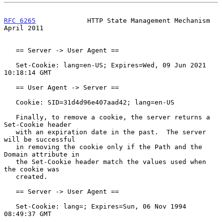
RFC 6265
             HTTP State Management Mechanism          
April 2011
   == Server -> User Agent ==

   Set-Cookie: lang=en-US; Expires=Wed, 09 Jun 2021 
10:18:14 GMT

   == User Agent -> Server ==

   Cookie: SID=31d4d96e407aad42; lang=en-US

   Finally, to remove a cookie, the server returns a 
Set-Cookie header

   with an expiration date in the past.  The server 
will be successful

   in removing the cookie only if the Path and the 
Domain attribute in

   the Set-Cookie header match the values used when 
the cookie was

   created.

   == Server -> User Agent ==

   Set-Cookie: lang=; Expires=Sun, 06 Nov 1994 
08:49:37 GMT
