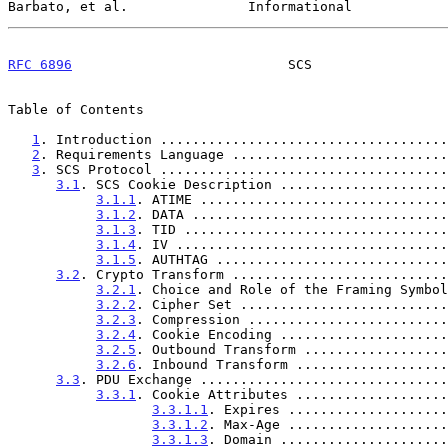
Barbato, et al.               Informational            
RFC 6896
                           SCS                 
Table of Contents

1
. Introduction ....................................
2
. Requirements Language ...........................
3
. SCS Protocol ....................................
3.1
. SCS Cookie Description .....................
3.1.1
. ATIME ...............................
3.1.2
. DATA ................................
3.1.3
. TID .................................
3.1.4
. IV ..................................
3.1.5
. AUTHTAG .............................
3.2
. Crypto Transform ...........................
3.2.1
. Choice and Role of the Framing Symbol
3.2.2
. Cipher Set ..........................
3.2.3
. Compression .........................
3.2.4
. Cookie Encoding .....................
3.2.5
. Outbound Transform ..................
3.2.6
. Inbound Transform ...................
3.3
. PDU Exchange ...............................
3.3.1
. Cookie Attributes ...................
3.3.1.1
. Expires ....................
3.3.1.2
. Max-Age ....................
3.3.1.3
. Domain .....................