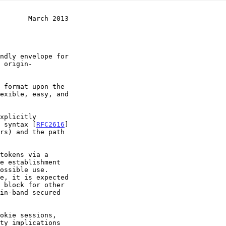
       March 2013
" syntax [
RFC2616
]
