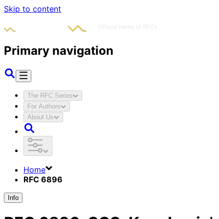
Skip to content
Primary navigation
The RFC Series
For Authors
About Us
Home
RFC 6896
Info