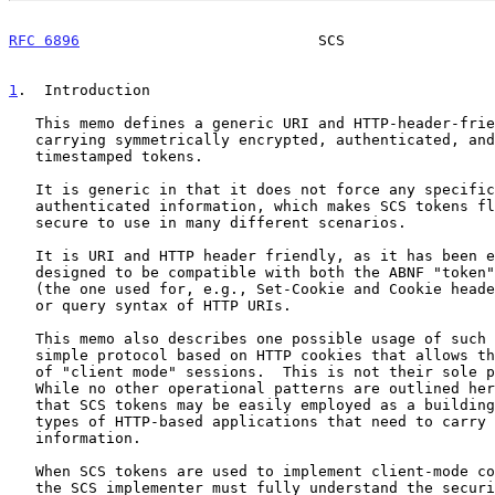
RFC 6896
                           SCS                 
1
.  Introduction
   This memo defines a generic URI and HTTP-header-friendly envelope for

   carrying symmetrically encrypted, authenticated, and origin-

   timestamped tokens.

   It is generic in that it does not force any specific format upon the

   authenticated information, which makes SCS tokens flexible, easy, and

   secure to use in many different scenarios.

   It is URI and HTTP header friendly, as it has been explicitly

   designed to be compatible with both the ABNF "token
   (the one used for, e.g., Set-Cookie and Cookie headers) and the path

   or query syntax of HTTP URIs.

   This memo also describes one possible usage of such tokens via a

   simple protocol based on HTTP cookies that allows the establishment

   of "client mode" sessions.  This is not their sole possible use.

   While no other operational patterns are outlined here, it is expected

   that SCS tokens may be easily employed as a building block for other

   types of HTTP-based applications that need to carry in-band secured

   information.

   When SCS tokens are used to implement client-mode cookie sessions,

   the SCS implementer must fully understand the security implications
