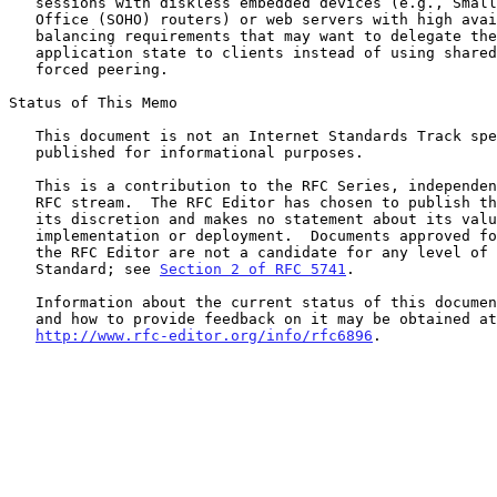
   sessions with diskless embedded devices (e.g., Small Office, Home

   Office (SOHO) routers) or web servers with high availability or load-

   balancing requirements that may want to delegate the handling of the

   application state to clients instead of using shared storage or

   forced peering.

Status of This Memo

   This document is not an Internet Standards Track specification; it is

   published for informational purposes.

   This is a contribution to the RFC Series, independently of any other

   RFC stream.  The RFC Editor has chosen to publish this document at

   its discretion and makes no statement about its value for

   implementation or deployment.  Documents approved for publication by

   the RFC Editor are not a candidate for any level of Internet

   Standard; see 
Section 2 of RFC 5741
.

   Information about the current status of this document, any errata,

   and how to provide feedback on it may be obtained at

http://www.rfc-editor.org/info/rfc6896
.
