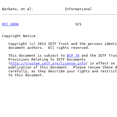
Barbato, et al.               Informational            
RFC 6896
                           SCS                 
Copyright Notice

   Copyright (c) 2013 IETF Trust and the persons identified as the

   document authors.  All rights reserved.

   This document is subject to 
BCP 78
 and the IETF Trus
   Provisions Relating to IETF Documents

   (
http://trustee.ietf.org/license-info
) in effect on 
   publication of this document.  Please review these documents

   carefully, as they describe your rights and restrictions with respect

   to this document.
