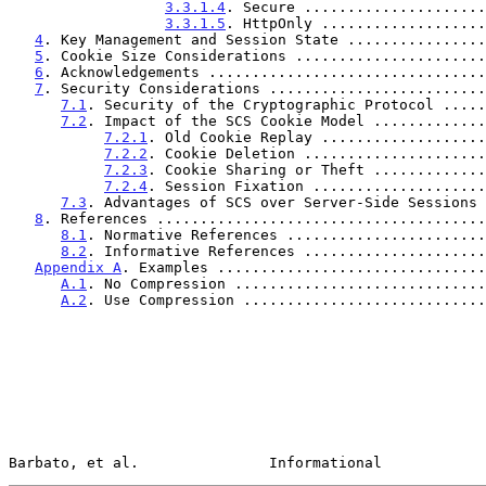
3.3.1.4
. Secure .....................
3.3.1.5
. HttpOnly ...................
4
. Key Management and Session State ................
5
. Cookie Size Considerations ......................
6
. Acknowledgements ................................
7
. Security Considerations .........................
7.1
. Security of the Cryptographic Protocol .....
7.2
. Impact of the SCS Cookie Model .............
7.2.1
. Old Cookie Replay ...................
7.2.2
. Cookie Deletion .....................
7.2.3
. Cookie Sharing or Theft .............
7.2.4
. Session Fixation ....................
7.3
. Advantages of SCS over Server-Side Sessions 
8
. References ......................................
8.1
. Normative References .......................
8.2
. Informative References .....................
Appendix A
. Examples ...............................
A.1
. No Compression .............................
A.2
. Use Compression ............................
Barbato, et al.               Informational            