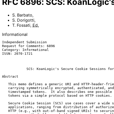
RFC
6896
:
SCS: KoanLogic's
S. Barbato
,
S. Dorigotti
,
T. Fossati
,
Ed.
Informational
Independent Submission                                 
Request for Comments: 6896                             
Category: Informational                                
ISSN: 2070-1721                                        
                                                              Ma
SCS: KoanLogic's Secure Cookie Sessions for
Abstract

   This memo defines a generic URI and HTTP-header-friendly envelope for

   carrying symmetrically encrypted, authenticated, and origin-

   timestamped tokens.  It also describes one possible usage of such

   tokens via a simple protocol based on HTTP cookies.

   Secure Cookie Session (SCS) use cases cover a wide spectrum of

   applications, ranging from distribution of authorized content via

   HTTP (e.g., with out-of-band signed URIs) to securing browser
