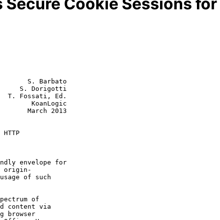
 Secure Cookie Sessions fo
       S. Barbato

     S. Dorigotti

  T. Fossati, Ed.

        KoanLogic

rch 2013

 HTTP