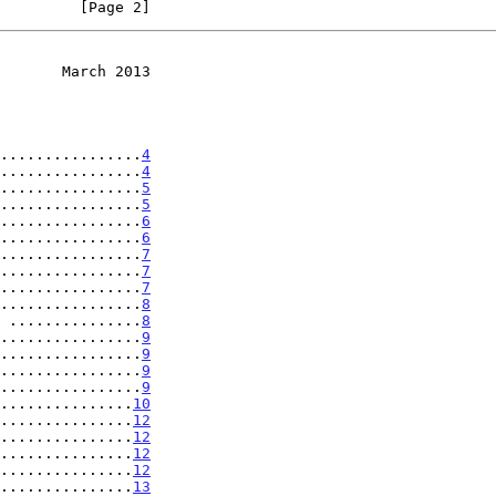
         [Page 2]
       March 2013
................
4
................
4
................
5
................
5
................
6
................
6
................
7
................
7
................
7
................
8
 ...............
8
................
9
................
9
................
9
................
9
...............
10
...............
12
...............
12
...............
12
...............
12
...............
13