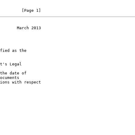
         [Page 1]
       March 2013
t's Legal

the date of
