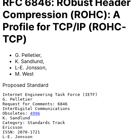
RFC
6846
:
RObust Header
Compression (ROHC): A
Profile for TCP/IP (ROHC-
TCP)
G. Pelletier
,
K. Sandlund
,
L-E. Jonsson
,
M. West
Proposed Standard
Internet Engineering Task Force (IETF)                      
G. Pelletier

Request for Comments: 6846                   
InterDigital Communications

Obsoletes: 
4996
K. Sandlund

Category: Standards Track                                       
Ericsson

ISSN: 2070-1721                                             
L-E. Jonsson
