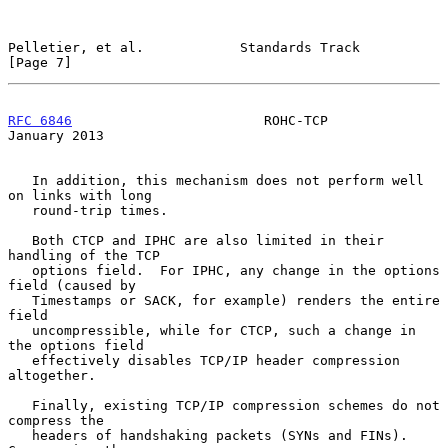
Pelletier, et al.            Standards Track                    
[Page 7]
RFC 6846
                        ROHC-TCP                    
January 2013
   In addition, this mechanism does not perform well 
on links with long

   round-trip times.

   Both CTCP and IPHC are also limited in their 
handling of the TCP

   options field.  For IPHC, any change in the options 
field (caused by

   Timestamps or SACK, for example) renders the entire 
field

   uncompressible, while for CTCP, such a change in 
the options field

   effectively disables TCP/IP header compression 
altogether.

   Finally, existing TCP/IP compression schemes do not 
compress the

   headers of handshaking packets (SYNs and FINs).  