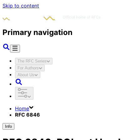
Skip to content
Primary navigation
The RFC Series
For Authors
About Us
Home
RFC 6846
Info