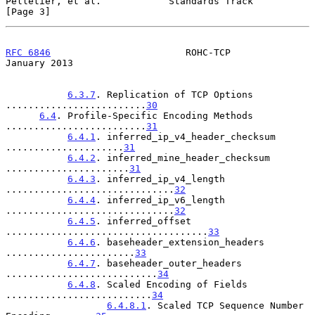
Pelletier, et al.            Standards Track                    
[Page 3]
RFC 6846
                        ROHC-TCP                    
January 2013
6.3.7
. Replication of TCP Options 
.........................
30
6.4
. Profile-Specific Encoding Methods 
.........................
31
6.4.1
. inferred_ip_v4_header_checksum 
.....................
31
6.4.2
. inferred_mine_header_checksum 
......................
31
6.4.3
. inferred_ip_v4_length 
..............................
32
6.4.4
. inferred_ip_v6_length 
..............................
32
6.4.5
. inferred_offset 
....................................
33
6.4.6
. baseheader_extension_headers 
.......................
33
6.4.7
. baseheader_outer_headers 
...........................
34
6.4.8
. Scaled Encoding of Fields 
..........................
34
6.4.8.1
. Scaled TCP Sequence Number 