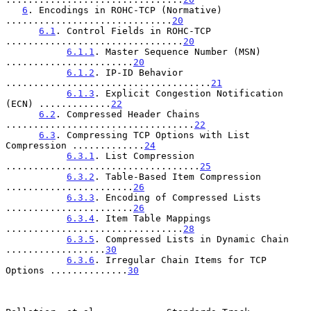
6
. Encodings in ROHC-TCP (Normative) 
..............................
20
6.1
. Control Fields in ROHC-TCP 
................................
20
6.1.1
. Master Sequence Number (MSN) 
.......................
20
6.1.2
. IP-ID Behavior 
.....................................
21
6.1.3
. Explicit Congestion Notification 
(ECN) .............
22
6.2
. Compressed Header Chains 
..................................
22
6.3
. Compressing TCP Options with List 
Compression .............
24
6.3.1
. List Compression 
...................................
25
6.3.2
. Table-Based Item Compression 
.......................
26
6.3.3
. Encoding of Compressed Lists 
.......................
26
6.3.4
. Item Table Mappings 
................................
28
6.3.5
. Compressed Lists in Dynamic Chain 
..................
30
6.3.6
. Irregular Chain Items for TCP 
Options ..............
30