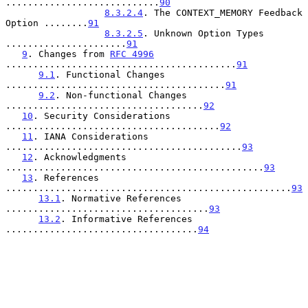
............................
90
8.3.2.4
. The CONTEXT_MEMORY Feedback 
Option ........
91
8.3.2.5
. Unknown Option Types 
......................
91
9
. Changes from 
RFC 4996
..........................................
91
9.1
. Functional Changes 
........................................
91
9.2
. Non-functional Changes 
....................................
92
10
. Security Considerations 
.......................................
92
11
. IANA Considerations 
...........................................
93
12
. Acknowledgments 
...............................................
93
13
. References 
....................................................
93
13.1
. Normative References 
.....................................
93
13.2
. Informative References 
...................................
94