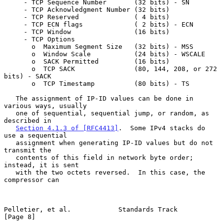
     - TCP Sequence Number       (32 bits) - SN

     - TCP Acknowledgment Number (32 bits)

     - TCP Reserved              ( 4 bits)

     - TCP ECN flags             ( 2 bits) - ECN

     - TCP Window                (16 bits)

     - TCP Options

       o  Maximum Segment Size   (32 bits) - MSS

       o  Window Scale           (24 bits) - WSCALE

       o  SACK Permitted         (16 bits)

       o  TCP SACK               (80, 144, 208, or 272 
bits) - SACK

       o  TCP Timestamp          (80 bits) - TS

   The assignment of IP-ID values can be done in 
various ways, usually

   one of sequential, sequential jump, or random, as 
described in

Section 4.1.3 of [RFC4413]
.  Some IPv4 stacks do 
use a sequential

   assignment when generating IP-ID values but do not 
transmit the

   contents of this field in network byte order; 
instead, it is sent

   with the two octets reversed.  In this case, the 
compressor can

Pelletier, et al.            Standards Track                    
[Page 8]