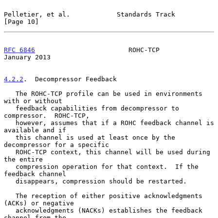
Pelletier, et al.            Standards Track                   
[Page 10]
RFC 6846
                        ROHC-TCP                    
January 2013
4.2.2
.  Decompressor Feedback
   The ROHC-TCP profile can be used in environments 
with or without

   feedback capabilities from decompressor to 
compressor.  ROHC-TCP,

   however, assumes that if a ROHC feedback channel is 
available and if

   this channel is used at least once by the 
decompressor for a specific

   ROHC-TCP context, this channel will be used during 
the entire

   compression operation for that context.  If the 
feedback channel

   disappears, compression should be restarted.

   The reception of either positive acknowledgments 
(ACKs) or negative

   acknowledgments (NACKs) establishes the feedback 
channel from the
