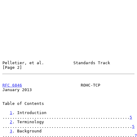
Pelletier, et al.            Standards Track                    
[Page 2]
RFC 6846
                        ROHC-TCP                    
January 2013
Table of Contents

1
. Introduction 
....................................................
5
2
. Terminology 
.....................................................
5
3
. Background 
......................................................
7