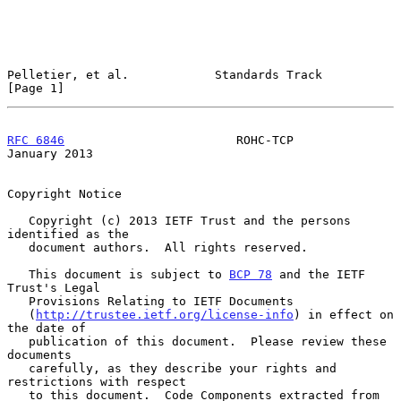
Pelletier, et al.            Standards Track                    
[Page 1]
RFC 6846
                        ROHC-TCP                    
January 2013
Copyright Notice

   Copyright (c) 2013 IETF Trust and the persons 
identified as the

   document authors.  All rights reserved.

   This document is subject to 
BCP 78
 and the IETF 
Trust's Legal

   Provisions Relating to IETF Documents

   (
http://trustee.ietf.org/license-info
) in effect on 
the date of

   publication of this document.  Please review these 
documents

   carefully, as they describe your rights and 
restrictions with respect

   to this document.  Code Components extracted from 