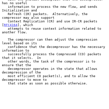
has no useful

   information to process the new flow, and sends 
Initialization and

   Refresh (IR) packets.  Alternatively, the 
compressor may also support

   Context Replication (CR) and use IR-CR packets 
[
RFC4164
], which

   attempts to reuse context information related to 
another flow.

   The compressor can then adjust the compression 
level based on its

   confidence that the decompressor has the necessary 
information to

   successfully process the Compressed (CO) packets 
that it selects.  In

   other words, the task of the compressor is to 
ensure that the

   decompressor operates in the state that allows 
decompression of the

   most efficient CO packet(s), and to allow the 
decompressor to move to

   that state as soon as possible otherwise.
