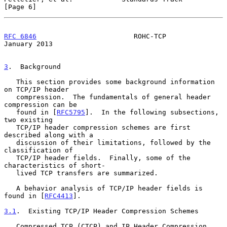
[Page 6]
RFC 6846
                        ROHC-TCP                    
January 2013
3
.  Background
   This section provides some background information 
on TCP/IP header

   compression.  The fundamentals of general header 
compression can be

   found in [
RFC5795
].  In the following subsections, 
two existing

   TCP/IP header compression schemes are first 
described along with a

   discussion of their limitations, followed by the 
classification of

   TCP/IP header fields.  Finally, some of the 
characteristics of short-

   lived TCP transfers are summarized.

   A behavior analysis of TCP/IP header fields is 
found in [
RFC4413
].

3.1
.  Existing TCP/IP Header Compression Schemes
   Compressed TCP (CTCP) and IP Header Compression 