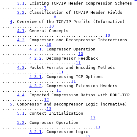
3.1
. Existing TCP/IP Header Compression Schemes 
.................
7
3.2
. Classification of TCP/IP Header Fields 
.....................
8
4
. Overview of the TCP/IP Profile (Informative) 
...................
10
4.1
. General Concepts 
..........................................
10
4.2
. Compressor and Decompressor Interactions 
..................
10
4.2.1
. Compressor Operation 
...............................
10
4.2.2
. Decompressor Feedback 
..............................
11
4.3
. Packet Formats and Encoding Methods 
.......................
11
4.3.1
. Compressing TCP Options 
............................
11
4.3.2
. Compressing Extension Headers 
......................
11
4.4
. Expected Compression Ratios with ROHC-TCP 
.................
12
5
. Compressor and Decompressor Logic (Normative) 
..................
13
5.1
. Context Initialization 
....................................
13
5.2
. Compressor Operation 
......................................
13
5.2.1
. Compression Logic 
..................................
13