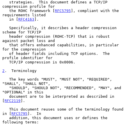
   strategies.  This document defines a TCP/IP 
compression profile for

   the ROHC framework [
RFC5795
], compliant with the 
requirements listed

   in [
RFC4163
].

   Specifically, it describes a header compression 
scheme for TCP/IP

   header compression (ROHC-TCP) that is robust 
against packet loss and

   that offers enhanced capabilities, in particular 
for the compression

   of header fields including TCP options.  The 
profile identifier for

   TCP/IP compression is 0x0006.

2
.  Terminology
   The key words "MUST", "MUST NOT", "REQUIRED", 
"SHALL", "SHALL NOT",

   "SHOULD", "SHOULD NOT", "RECOMMENDED", "MAY", and 
"OPTIONAL" in this

   document are to be interpreted as described in 
[
RFC2119
].

   This document reuses some of the terminology found 
in [
RFC5795
].  In

   addition, this document uses or defines the 
following terms:
