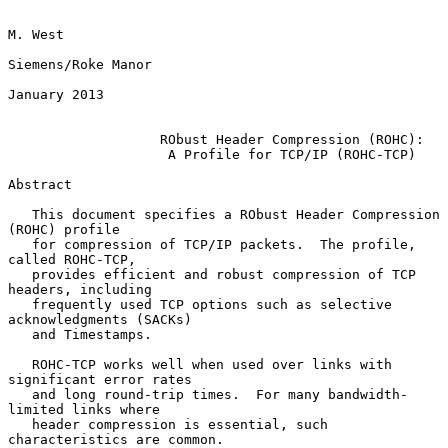
M. West

Siemens/Roke Manor

January 2013

RObust Header Compression (ROHC):
A Profile for TCP/IP (ROHC-TCP)
Abstract

   This document specifies a RObust Header Compression 
(ROHC) profile

   for compression of TCP/IP packets.  The profile, 
called ROHC-TCP,

   provides efficient and robust compression of TCP 
headers, including

   frequently used TCP options such as selective 
acknowledgments (SACKs)

   and Timestamps.

   ROHC-TCP works well when used over links with 
significant error rates

   and long round-trip times.  For many bandwidth-
limited links where

   header compression is essential, such 
characteristics are common.
