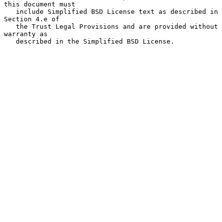
this document must

   include Simplified BSD License text as described in 
Section 4.e of

   the Trust Legal Provisions and are provided without 
warranty as

   described in the Simplified BSD License.
