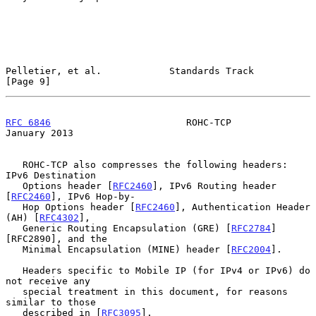
Pelletier, et al.            Standards Track                    
[Page 9]
RFC 6846
                        ROHC-TCP                    
January 2013
   ROHC-TCP also compresses the following headers: 
IPv6 Destination

   Options header [
RFC2460
], IPv6 Routing header 
[
RFC2460
], IPv6 Hop-by-

   Hop Options header [
RFC2460
], Authentication Header 
(AH) [
RFC4302
],

   Generic Routing Encapsulation (GRE) [
RFC2784
]
[RFC2890], and the

   Minimal Encapsulation (MINE) header [
RFC2004
].

   Headers specific to Mobile IP (for IPv4 or IPv6) do 
not receive any

   special treatment in this document, for reasons 
similar to those

   described in [
RFC3095
].
