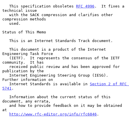
   This specification obsoletes 
RFC 4996
.  It fixes a 
technical issue

   with the SACK compression and clarifies other 
compression methods

   used.

Status of This Memo

   This is an Internet Standards Track document.

   This document is a product of the Internet 
Engineering Task Force

   (IETF).  It represents the consensus of the IETF 
community.  It has

   received public review and has been approved for 
publication by the

   Internet Engineering Steering Group (IESG).  
Further information on

   Internet Standards is available in 
Section 2 of RFC 
5741
.

   Information about the current status of this 
document, any errata,

   and how to provide feedback on it may be obtained 
at

http://www.rfc-editor.org/info/rfc6846
.
