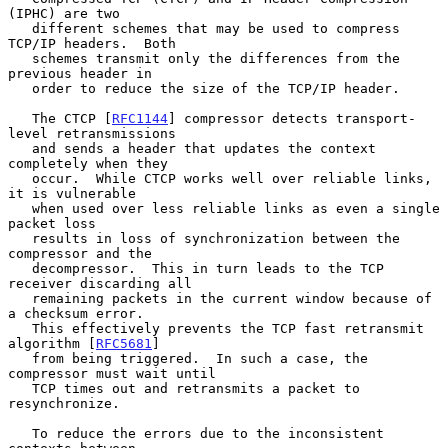
(IPHC) are two

   different schemes that may be used to compress 
TCP/IP headers.  Both

   schemes transmit only the differences from the 
previous header in

   order to reduce the size of the TCP/IP header.

   The CTCP [
RFC1144
] compressor detects transport-
level retransmissions

   and sends a header that updates the context 
completely when they

   occur.  While CTCP works well over reliable links, 
it is vulnerable

   when used over less reliable links as even a single 
packet loss

   results in loss of synchronization between the 
compressor and the

   decompressor.  This in turn leads to the TCP 
receiver discarding all

   remaining packets in the current window because of 
a checksum error.

   This effectively prevents the TCP fast retransmit 
algorithm [
RFC5681
]

   from being triggered.  In such a case, the 
compressor must wait until

   TCP times out and retransmits a packet to 
resynchronize.

   To reduce the errors due to the inconsistent 