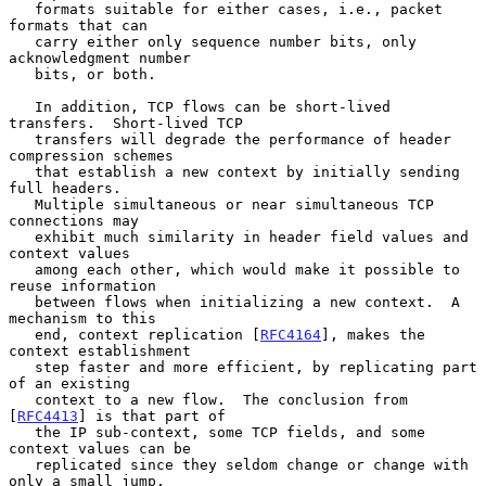
   formats suitable for either cases, i.e., packet 
formats that can

   carry either only sequence number bits, only 
acknowledgment number

   bits, or both.

   In addition, TCP flows can be short-lived 
transfers.  Short-lived TCP

   transfers will degrade the performance of header 
compression schemes

   that establish a new context by initially sending 
full headers.

   Multiple simultaneous or near simultaneous TCP 
connections may

   exhibit much similarity in header field values and 
context values

   among each other, which would make it possible to 
reuse information

   between flows when initializing a new context.  A 
mechanism to this

   end, context replication [
RFC4164
], makes the 
context establishment

   step faster and more efficient, by replicating part 
of an existing

   context to a new flow.  The conclusion from 
[
RFC4413
] is that part of

   the IP sub-context, some TCP fields, and some 
context values can be

   replicated since they seldom change or change with 
only a small jump.
