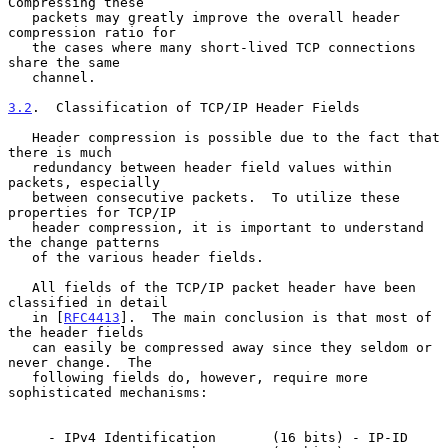
Compressing these

   packets may greatly improve the overall header 
compression ratio for

   the cases where many short-lived TCP connections 
share the same

   channel.

3.2
.  Classification of TCP/IP Header Fields
   Header compression is possible due to the fact that 
there is much

   redundancy between header field values within 
packets, especially

   between consecutive packets.  To utilize these 
properties for TCP/IP

   header compression, it is important to understand 
the change patterns

   of the various header fields.

   All fields of the TCP/IP packet header have been 
classified in detail

   in [
RFC4413
].  The main conclusion is that most of 
the header fields

   can easily be compressed away since they seldom or 
never change.  The

   following fields do, however, require more 
sophisticated mechanisms:

     - IPv4 Identification       (16 bits) - IP-ID
