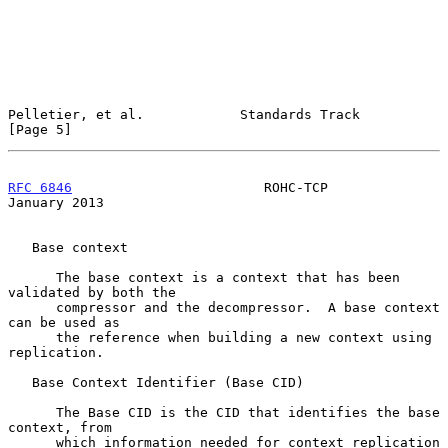
Pelletier, et al.            Standards Track                    
[Page 5]
RFC 6846
                        ROHC-TCP                    
January 2013
   Base context

      The base context is a context that has been 
validated by both the

      compressor and the decompressor.  A base context 
can be used as

      the reference when building a new context using 
replication.

   Base Context Identifier (Base CID)

      The Base CID is the CID that identifies the base 
context, from

      which information needed for context replication 