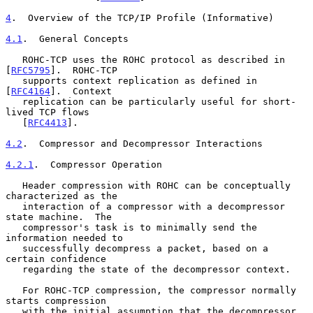
4
.  Overview of the TCP/IP Profile (Informative)
4.1
.  General Concepts
   ROHC-TCP uses the ROHC protocol as described in 
[
RFC5795
].  ROHC-TCP

   supports context replication as defined in 
[
RFC4164
].  Context

   replication can be particularly useful for short-
lived TCP flows

   [
RFC4413
].

4.2
.  Compressor and Decompressor Interactions
4.2.1
.  Compressor Operation
   Header compression with ROHC can be conceptually 
characterized as the

   interaction of a compressor with a decompressor 
state machine.  The

   compressor's task is to minimally send the 
information needed to

   successfully decompress a packet, based on a 
certain confidence

   regarding the state of the decompressor context.

   For ROHC-TCP compression, the compressor normally 
starts compression

   with the initial assumption that the decompressor 