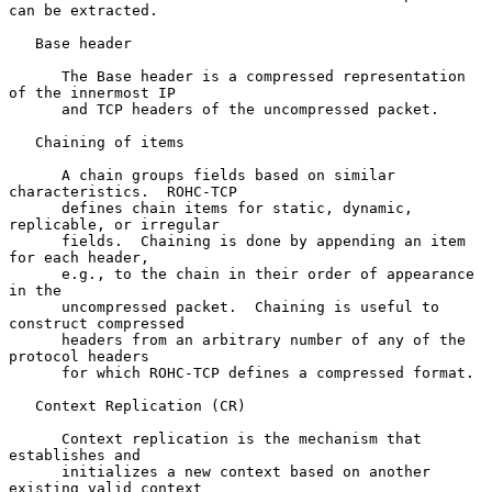
can be extracted.

   Base header

      The Base header is a compressed representation 
of the innermost IP

      and TCP headers of the uncompressed packet.

   Chaining of items

      A chain groups fields based on similar 
characteristics.  ROHC-TCP

      defines chain items for static, dynamic, 
replicable, or irregular

      fields.  Chaining is done by appending an item 
for each header,

      e.g., to the chain in their order of appearance 
in the

      uncompressed packet.  Chaining is useful to 
construct compressed

      headers from an arbitrary number of any of the 
protocol headers

      for which ROHC-TCP defines a compressed format.

   Context Replication (CR)

      Context replication is the mechanism that 
establishes and

      initializes a new context based on another 
existing valid context
