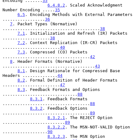
Encoding .......
35
6.4.8.2
. Scaled Acknowledgment 
Number Encoding .....
35
6.5
. Encoding Methods with External Parameters 
.................
36
7
. Packet Types (Normative) 
.......................................
38
7.1
. Initialization and Refresh (IR) Packets 
...................
38
7.2
. Context Replication (IR-CR) Packets 
.......................
40
7.3
. Compressed (CO) Packets 
...................................
42
8
. Header Formats (Normative) 
.....................................
43
8.1
. Design Rationale for Compressed Base 
Headers ..............
44
8.2
. Formal Definition of Header Formats 
.......................
47
8.3
. Feedback Formats and Options 
..............................
88
8.3.1
. Feedback Formats 
...................................
88
8.3.2
. Feedback Options 
...................................
89
8.3.2.1
. The REJECT Option 
.........................
89
8.3.2.2
. The MSN-NOT-VALID Option 
..................
90
8.3.2.3
. The MSN Option 