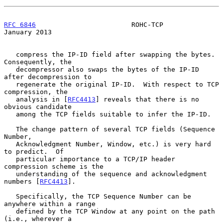
RFC 6846
                        ROHC-TCP                    
January 2013
   compress the IP-ID field after swapping the bytes.  
Consequently, the

   decompressor also swaps the bytes of the IP-ID 
after decompression to

   regenerate the original IP-ID.  With respect to TCP 
compression, the

   analysis in [
RFC4413
] reveals that there is no 
obvious candidate

   among the TCP fields suitable to infer the IP-ID.

   The change pattern of several TCP fields (Sequence 
Number,

   Acknowledgment Number, Window, etc.) is very hard 
to predict.  Of

   particular importance to a TCP/IP header 
compression scheme is the

   understanding of the sequence and acknowledgment 
numbers [
RFC4413
].

   Specifically, the TCP Sequence Number can be 
anywhere within a range

   defined by the TCP Window at any point on the path 
(i.e., wherever a
