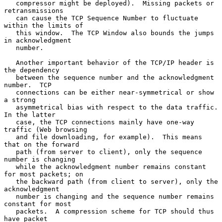
   compressor might be deployed).  Missing packets or 
retransmissions

   can cause the TCP Sequence Number to fluctuate 
within the limits of

   this window.  The TCP Window also bounds the jumps 
in acknowledgment

   number.

   Another important behavior of the TCP/IP header is 
the dependency

   between the sequence number and the acknowledgment 
number.  TCP

   connections can be either near-symmetrical or show 
a strong

   asymmetrical bias with respect to the data traffic.  
In the latter

   case, the TCP connections mainly have one-way 
traffic (Web browsing

   and file downloading, for example).  This means 
that on the forward

   path (from server to client), only the sequence 
number is changing

   while the acknowledgment number remains constant 
for most packets; on

   the backward path (from client to server), only the 
acknowledgment

   number is changing and the sequence number remains 
constant for most

   packets.  A compression scheme for TCP should thus 
have packet
