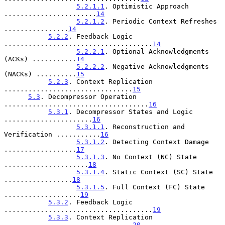
5.2.1.1
. Optimistic Approach 
.......................
14
5.2.1.2
. Periodic Context Refreshes 
................
14
5.2.2
. Feedback Logic 
.....................................
14
5.2.2.1
. Optional Acknowledgments 
(ACKs) ...........
14
5.2.2.2
. Negative Acknowledgments 
(NACKs) ..........
15
5.2.3
. Context Replication 
................................
15
5.3
. Decompressor Operation 
....................................
16
5.3.1
. Decompressor States and Logic 
......................
16
5.3.1.1
. Reconstruction and 
Verification ...........
16
5.3.1.2
. Detecting Context Damage 
..................
17
5.3.1.3
. No Context (NC) State 
.....................
18
5.3.1.4
. Static Context (SC) State 
.................
18
5.3.1.5
. Full Context (FC) State 
...................
19
5.3.2
. Feedback Logic 
.....................................
19
5.3.3
. Context Replication 
................................
20