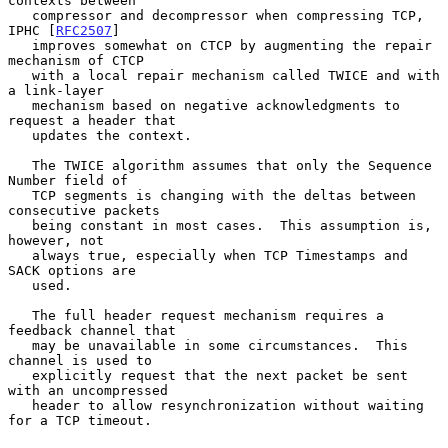
contexts between

   compressor and decompressor when compressing TCP, 
IPHC [
RFC2507
]

   improves somewhat on CTCP by augmenting the repair 
mechanism of CTCP

   with a local repair mechanism called TWICE and with 
a link-layer

   mechanism based on negative acknowledgments to 
request a header that

   updates the context.

   The TWICE algorithm assumes that only the Sequence 
Number field of

   TCP segments is changing with the deltas between 
consecutive packets

   being constant in most cases.  This assumption is, 
however, not

   always true, especially when TCP Timestamps and 
SACK options are

   used.

   The full header request mechanism requires a 
feedback channel that

   may be unavailable in some circumstances.  This 
channel is used to

   explicitly request that the next packet be sent 
with an uncompressed

   header to allow resynchronization without waiting 
for a TCP timeout.
