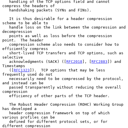
   handling of the TCP options field and cannot 
compress the headers of

   handshaking packets (SYNs and FINs).

   It is thus desirable for a header compression 
scheme to be able to

   handle loss on the link between the compression and 
decompression

   points as well as loss before the compression 
point.  The header

   compression scheme also needs to consider how to 
efficiently compress

   short-lived TCP transfers and TCP options, such as 
selective

   acknowledgments (SACK) ([
RFC2018
], [
RFC2883
]) and 
Timestamps

   ([
RFC1323
]).  TCP options that may be less 
frequently used do not

   necessarily need to be compressed by the protocol, 
and instead can be

   passed transparently without reducing the overall 
compression

   efficiency of other parts of the TCP header.

   The Robust Header Compression (ROHC) Working Group 
has developed a

   header compression framework on top of which 
various profiles can be

   defined for different protocol sets, or for 
different compression
