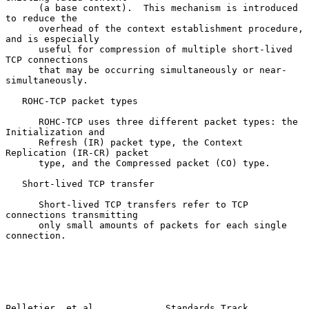
      (a base context).  This mechanism is introduced 
to reduce the

      overhead of the context establishment procedure, 
and is especially

      useful for compression of multiple short-lived 
TCP connections

      that may be occurring simultaneously or near-
simultaneously.

   ROHC-TCP packet types

      ROHC-TCP uses three different packet types: the 
Initialization and

      Refresh (IR) packet type, the Context 
Replication (IR-CR) packet

      type, and the Compressed packet (CO) type.

   Short-lived TCP transfer

      Short-lived TCP transfers refer to TCP 
connections transmitting

      only small amounts of packets for each single 
connection.

Pelletier, et al.            Standards Track                    