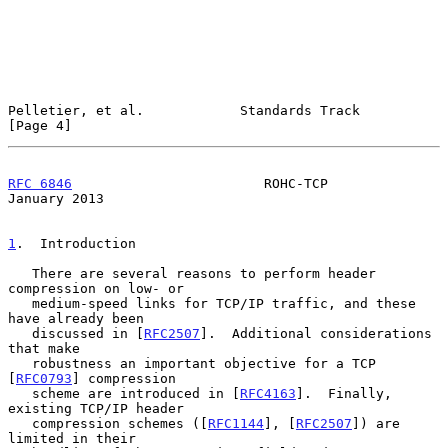
Pelletier, et al.            Standards Track                    
[Page 4]
RFC 6846
                        ROHC-TCP                    
January 2013
1
.  Introduction
   There are several reasons to perform header 
compression on low- or

   medium-speed links for TCP/IP traffic, and these 
have already been

   discussed in [
RFC2507
].  Additional considerations 
that make

   robustness an important objective for a TCP 
[
RFC0793
] compression

   scheme are introduced in [
RFC4163
].  Finally, 
existing TCP/IP header

   compression schemes ([
RFC1144
], [
RFC2507
]) are 
limited in their
