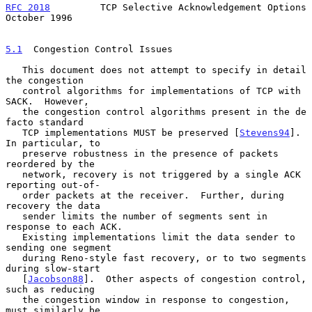
RFC 2018
         TCP Selective Acknowledgement Options      
October 1996
5.1
  Congestion Control Issues
   This document does not attempt to specify in detail 
the congestion

   control algorithms for implementations of TCP with 
SACK.  However,

   the congestion control algorithms present in the de 
facto standard

   TCP implementations MUST be preserved [
Stevens94
].  
In particular, to

   preserve robustness in the presence of packets 
reordered by the

   network, recovery is not triggered by a single ACK 
reporting out-of-

   order packets at the receiver.  Further, during 
recovery the data

   sender limits the number of segments sent in 
response to each ACK.

   Existing implementations limit the data sender to 
sending one segment

   during Reno-style fast recovery, or to two segments 
during slow-start

   [
Jacobson88
].  Other aspects of congestion control, 
such as reducing

   the congestion window in response to congestion, 
must similarly be
