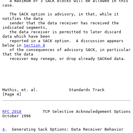
   a maximum of 3 SACK blocks will be allowed in this 
case.

   The SACK option is advisory, in that, while it 
notifies the data

   sender that the data receiver has received the 
indicated segments,

   the data receiver is permitted to later discard 
data which have been

   reported in a SACK option.  A discussion appears 
below in 
Section 8
   of the consequences of advisory SACK, in particular 
that the data

   receiver may renege, or drop already SACKed data.

Mathis, et. al.             Standards Track                     
[Page 4]
RFC 2018
         TCP Selective Acknowledgement Options      
October 1996
4
.  Generating Sack Options: Data Receiver Behavior