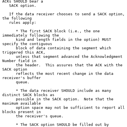
ACKs SHOULD bear a

   SACK option.

   If the data receiver chooses to send a SACK option, 
the following

   rules apply:

      * The first SACK block (i.e., the one 
immediately following the

      kind and length fields in the option) MUST 
specify the contiguous

      block of data containing the segment which 
triggered this ACK,

      unless that segment advanced the Acknowledgment 
Number field in

      the header.  This assures that the ACK with the 
SACK option

      reflects the most recent change in the data 
receiver's buffer

      queue.

      * The data receiver SHOULD include as many 
distinct SACK blocks as

      possible in the SACK option.  Note that the 
maximum available

      option space may not be sufficient to report all 
blocks present in

      the receiver's queue.

      * The SACK option SHOULD be filled out by 