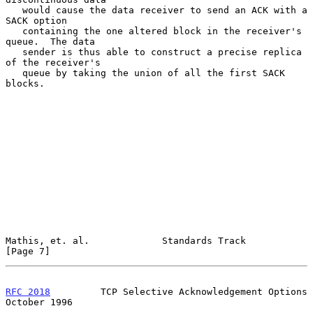
   would cause the data receiver to send an ACK with a 
SACK option

   containing the one altered block in the receiver's 
queue.  The data

   sender is thus able to construct a precise replica 
of the receiver's

   queue by taking the union of all the first SACK 
blocks.

Mathis, et. al.             Standards Track                     
[Page 7]
RFC 2018
         TCP Selective Acknowledgement Options      
October 1996