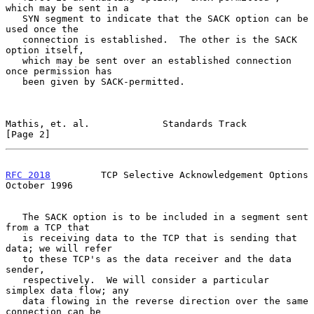
which may be sent in a

   SYN segment to indicate that the SACK option can be 
used once the

   connection is established.  The other is the SACK 
option itself,

   which may be sent over an established connection 
once permission has

   been given by SACK-permitted.

Mathis, et. al.             Standards Track                     
[Page 2]
RFC 2018
         TCP Selective Acknowledgement Options      
October 1996
   The SACK option is to be included in a segment sent 
from a TCP that

   is receiving data to the TCP that is sending that 
data; we will refer

   to these TCP's as the data receiver and the data 
sender,

   respectively.  We will consider a particular 
simplex data flow; any

   data flowing in the reverse direction over the same 
connection can be
