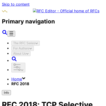
Skip to content
Primary navigation
The RFC Series
For Authors
About Us
Home
RFC 2018
Info
RFC
2018
:
TCP Selective