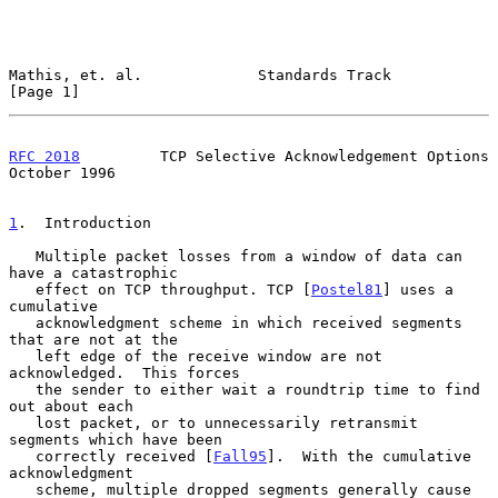
Mathis, et. al.             Standards Track                     
[Page 1]
RFC 2018
         TCP Selective Acknowledgement Options      
October 1996
1
.  Introduction
   Multiple packet losses from a window of data can 
have a catastrophic

   effect on TCP throughput. TCP [
Postel81
] uses a 
cumulative

   acknowledgment scheme in which received segments 
that are not at the

   left edge of the receive window are not 
acknowledged.  This forces

   the sender to either wait a roundtrip time to find 
out about each

   lost packet, or to unnecessarily retransmit 
segments which have been

   correctly received [
Fall95
].  With the cumulative 
acknowledgment

   scheme, multiple dropped segments generally cause 