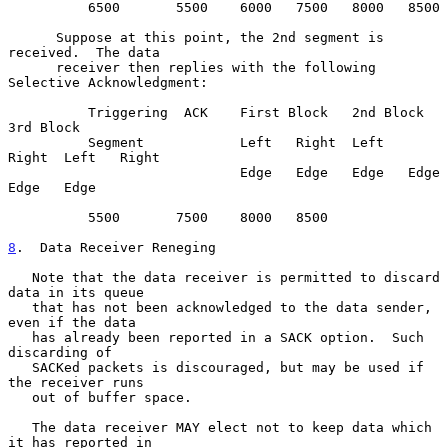
          6500       5500    6000   7500   8000   8500

      Suppose at this point, the 2nd segment is 
received.  The data

      receiver then replies with the following 
Selective Acknowledgment:

          Triggering  ACK    First Block   2nd Block     
3rd Block

          Segment            Left   Right  Left   
Right  Left   Right

                             Edge   Edge   Edge   Edge   
Edge   Edge

          5500       7500    8000   8500

8
.  Data Receiver Reneging
   Note that the data receiver is permitted to discard 
data in its queue

   that has not been acknowledged to the data sender, 
even if the data

   has already been reported in a SACK option.  Such 
discarding of

   SACKed packets is discouraged, but may be used if 
the receiver runs

   out of buffer space.

   The data receiver MAY elect not to keep data which 
it has reported in
