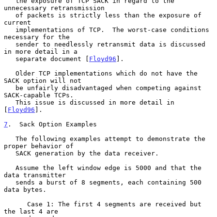
   the exposure of TCP SACK in regard to the 
unnecessary retransmission

   of packets is strictly less than the exposure of 
current

   implementations of TCP.  The worst-case conditions 
necessary for the

   sender to needlessly retransmit data is discussed 
in more detail in a

   separate document [
Floyd96
].

   Older TCP implementations which do not have the 
SACK option will not

   be unfairly disadvantaged when competing against 
SACK-capable TCPs.

   This issue is discussed in more detail in 
[
Floyd96
].

7
.  Sack Option Examples
   The following examples attempt to demonstrate the 
proper behavior of

   SACK generation by the data receiver.

   Assume the left window edge is 5000 and that the 
data transmitter

   sends a burst of 8 segments, each containing 500 
data bytes.

      Case 1: The first 4 segments are received but 
the last 4 are
