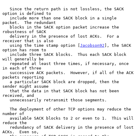
   Since the return path is not lossless, the SACK 
option is defined to

   include more than one SACK block in a single 
packet.  The redundant

   blocks in the SACK option packet increase the 
robustness of SACK

   delivery in the presence of lost ACKs.  For a 
receiver that is also

   using the time stamp option [
Jacobson92
], the SACK 
option has room to

   include three SACK blocks.  Thus each SACK block 
will generally be

   repeated at least three times, if necessary, once 
in each of three

   successive ACK packets.  However, if all of the ACK 
packets reporting

   a particular SACK block are dropped, then the 
sender might assume

   that the data in that SACK block has not been 
received, and

   unnecessarily retransmit those segments.

   The deployment of other TCP options may reduce the 
number of

   available SACK blocks to 2 or even to 1.  This will 
reduce the

   redundancy of SACK delivery in the presence of lost 
ACKs.  Even so,
