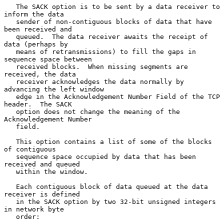
   The SACK option is to be sent by a data receiver to 
inform the data

   sender of non-contiguous blocks of data that have 
been received and

   queued.  The data receiver awaits the receipt of 
data (perhaps by

   means of retransmissions) to fill the gaps in 
sequence space between

   received blocks.  When missing segments are 
received, the data

   receiver acknowledges the data normally by 
advancing the left window

   edge in the Acknowledgement Number Field of the TCP 
header.  The SACK

   option does not change the meaning of the 
Acknowledgement Number

   field.

   This option contains a list of some of the blocks 
of contiguous

   sequence space occupied by data that has been 
received and queued

   within the window.

   Each contiguous block of data queued at the data 
receiver is defined

   in the SACK option by two 32-bit unsigned integers 
in network byte

   order:
