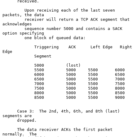
      received.

         Upon receiving each of the last seven 
packets, the data

         receiver will return a TCP ACK segment that 
acknowledges

         sequence number 5000 and contains a SACK 
option specifying

         one block of queued data:

             Triggering    ACK      Left Edge   Right 
Edge

             Segment

             5000         (lost)

             5500         5000     5500       6000

             6000         5000     5500       6500

             6500         5000     5500       7000

             7000         5000     5500       7500

             7500         5000     5500       8000

             8000         5000     5500       8500

             8500         5000     5500       9000

      Case 3:  The 2nd, 4th, 6th, and 8th (last) 
segments are

      dropped.

      The data receiver ACKs the first packet 
normally.  The
