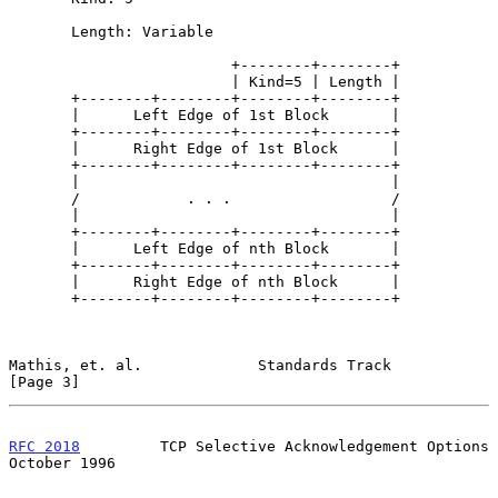
       Length: Variable

                         +--------+--------+

                         | Kind=5 | Length |

       +--------+--------+--------+--------+

       |      Left Edge of 1st Block       |

       +--------+--------+--------+--------+

       |      Right Edge of 1st Block      |

       +--------+--------+--------+--------+

       |                                   |

       /            . . .                  /

       |                                   |

       +--------+--------+--------+--------+

       |      Left Edge of nth Block       |

       +--------+--------+--------+--------+

       |      Right Edge of nth Block      |

       +--------+--------+--------+--------+

Mathis, et. al.             Standards Track                     
[Page 3]
RFC 2018
         TCP Selective Acknowledgement Options      
October 1996