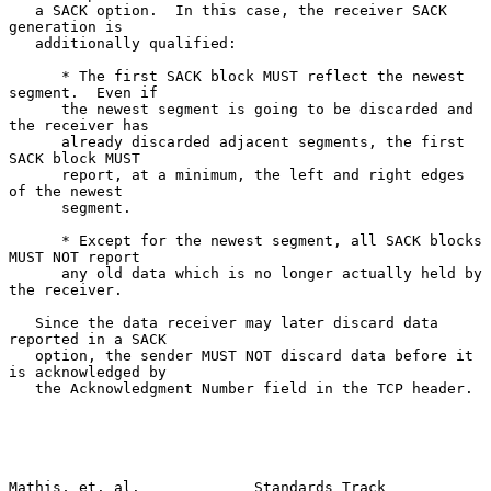
   a SACK option.  In this case, the receiver SACK 
generation is

   additionally qualified:

      * The first SACK block MUST reflect the newest 
segment.  Even if

      the newest segment is going to be discarded and 
the receiver has

      already discarded adjacent segments, the first 
SACK block MUST

      report, at a minimum, the left and right edges 
of the newest

      segment.

      * Except for the newest segment, all SACK blocks 
MUST NOT report

      any old data which is no longer actually held by 
the receiver.

   Since the data receiver may later discard data 
reported in a SACK

   option, the sender MUST NOT discard data before it 
is acknowledged by

   the Acknowledgment Number field in the TCP header.

Mathis, et. al.             Standards Track                    