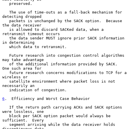
   preserved.

   The use of time-outs as a fall-back mechanism for 
detecting dropped

   packets is unchanged by the SACK option.  Because 
the data receiver

   is allowed to discard SACKed data, when a 
retransmit timeout occurs

   the data sender MUST ignore prior SACK information 
in determining

   which data to retransmit.

   Future research into congestion control algorithms 
may take advantage

   of the additional information provided by SACK.  
One such area for

   future research concerns modifications to TCP for a 
wireless or

   satellite environment where packet loss is not 
necessarily an

   indication of congestion.

6
.  Efficiency and Worst Case Behavior
   If the return path carrying ACKs and SACK options 
were lossless, one

   block per SACK option packet would always be 
sufficient.  Every

   segment arriving while the data receiver holds 
discontinuous data
