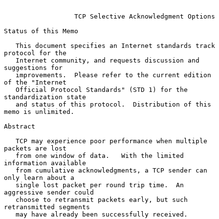
TCP Selective Acknowledgment Options
Status of this Memo

   This document specifies an Internet standards track 
protocol for the

   Internet community, and requests discussion and 
suggestions for

   improvements.  Please refer to the current edition 
of the "Internet

   Official Protocol Standards" (STD 1) for the 
standardization state

   and status of this protocol.  Distribution of this 
memo is unlimited.

Abstract

   TCP may experience poor performance when multiple 
packets are lost

   from one window of data.   With the limited 
information available

   from cumulative acknowledgments, a TCP sender can 
only learn about a

   single lost packet per round trip time.  An 
aggressive sender could

   choose to retransmit packets early, but such 
retransmitted segments

   may have already been successfully received.
