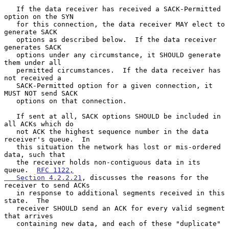
   If the data receiver has received a SACK-Permitted 
option on the SYN

   for this connection, the data receiver MAY elect to 
generate SACK

   options as described below.  If the data receiver 
generates SACK

   options under any circumstance, it SHOULD generate 
them under all

   permitted circumstances.  If the data receiver has 
not received a

   SACK-Permitted option for a given connection, it 
MUST NOT send SACK

   options on that connection.

   If sent at all, SACK options SHOULD be included in 
all ACKs which do

   not ACK the highest sequence number in the data 
receiver's queue.  In

   this situation the network has lost or mis-ordered 
data, such that

   the receiver holds non-contiguous data in its 
queue.  
RFC 1122,

   Section 4.2.2.21
, discusses the reasons for the 
receiver to send ACKs

   in response to additional segments received in this 
state.  The

   receiver SHOULD send an ACK for every valid segment 
that arrives

   containing new data, and each of these "duplicate" 