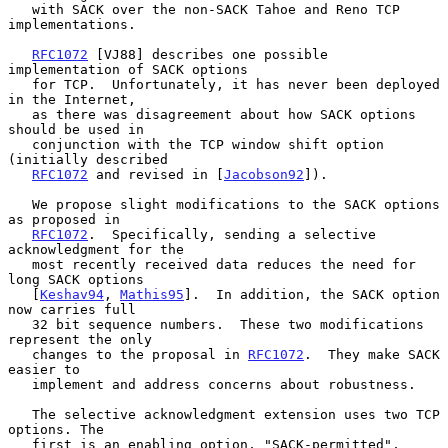
   with SACK over the non-SACK Tahoe and Reno TCP 
implementations.

RFC1072
 [VJ88] describes one possible 
implementation of SACK options

   for TCP.  Unfortunately, it has never been deployed 
in the Internet,

   as there was disagreement about how SACK options 
should be used in

   conjunction with the TCP window shift option 
(initially described

RFC1072
 and revised in [
Jacobson92
]).

   We propose slight modifications to the SACK options 
as proposed in

RFC1072
.  Specifically, sending a selective 
acknowledgment for the

   most recently received data reduces the need for 
long SACK options

   [
Keshav94
, 
Mathis95
].  In addition, the SACK option 
now carries full

   32 bit sequence numbers.  These two modifications 
represent the only

   changes to the proposal in 
RFC1072
.  They make SACK 
easier to

   implement and address concerns about robustness.

   The selective acknowledgment extension uses two TCP 
options. The

   first is an enabling option, "SACK-permitted", 