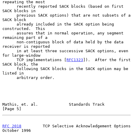
repeating the most

      recently reported SACK blocks (based on first 
SACK blocks in

      previous SACK options) that are not subsets of a 
SACK block

      already included in the SACK option being 
constructed.  This

      assures that in normal operation, any segment 
remaining part of a

      non-contiguous block of data held by the data 
receiver is reported

      in at least three successive SACK options, even 
for large-window

      TCP implementations [
RFC1323
]).  After the first 
SACK block, the

      following SACK blocks in the SACK option may be 
listed in

      arbitrary order.

Mathis, et. al.             Standards Track                     
[Page 5]
RFC 2018
         TCP Selective Acknowledgement Options      
October 1996