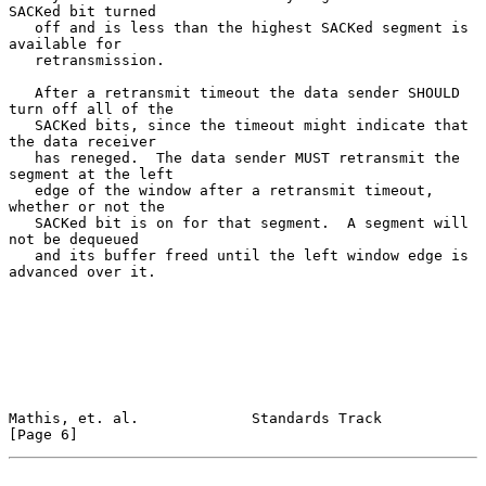
SACKed bit turned

   off and is less than the highest SACKed segment is 
available for

   retransmission.

   After a retransmit timeout the data sender SHOULD 
turn off all of the

   SACKed bits, since the timeout might indicate that 
the data receiver

   has reneged.  The data sender MUST retransmit the 
segment at the left

   edge of the window after a retransmit timeout, 
whether or not the

   SACKed bit is on for that segment.  A segment will 
not be dequeued

   and its buffer freed until the left window edge is 
advanced over it.

Mathis, et. al.             Standards Track                     
[Page 6]