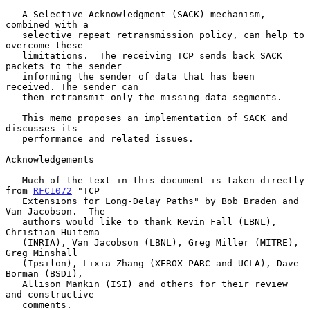
   A Selective Acknowledgment (SACK) mechanism, 
combined with a

   selective repeat retransmission policy, can help to 
overcome these

   limitations.  The receiving TCP sends back SACK 
packets to the sender

   informing the sender of data that has been 
received. The sender can

   then retransmit only the missing data segments.

   This memo proposes an implementation of SACK and 
discusses its

   performance and related issues.

Acknowledgements

   Much of the text in this document is taken directly 
from 
RFC1072
 "TCP

   Extensions for Long-Delay Paths" by Bob Braden and 
Van Jacobson.  The

   authors would like to thank Kevin Fall (LBNL), 
Christian Huitema

   (INRIA), Van Jacobson (LBNL), Greg Miller (MITRE), 
Greg Minshall

   (Ipsilon), Lixia Zhang (XEROX PARC and UCLA), Dave 
Borman (BSDI),

   Allison Mankin (ISI) and others for their review 
and constructive

   comments.
