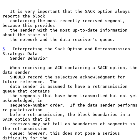
   It is very important that the SACK option always 
reports the block

   containing the most recently received segment, 
because this provides

   the sender with the most up-to-date information 
about the state of

   the network and the data receiver's queue.

5
.  Interpreting the Sack Option and Retransmission 
Strategy: Data
   Sender Behavior
   When receiving an ACK containing a SACK option, the 
data sender

   SHOULD record the selective acknowledgment for 
future reference.  The

   data sender is assumed to have a retransmission 
queue that contains

   the segments that have been transmitted but not yet 
acknowledged, in

   sequence-number order.  If the data sender performs 
re-packetization

   before retransmission, the block boundaries in a 
SACK option that it

   receives may not fall on boundaries of segments in 
the retransmission

   queue; however, this does not pose a serious 
difficulty for the
