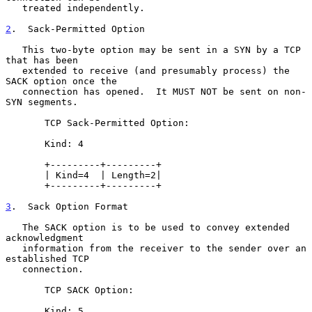
   treated independently.

2
.  Sack-Permitted Option
   This two-byte option may be sent in a SYN by a TCP 
that has been

   extended to receive (and presumably process) the 
SACK option once the

   connection has opened.  It MUST NOT be sent on non-
SYN segments.

       TCP Sack-Permitted Option:

       Kind: 4

       +---------+---------+

       | Kind=4  | Length=2|

       +---------+---------+

3
.  Sack Option Format
   The SACK option is to be used to convey extended 
acknowledgment

   information from the receiver to the sender over an 
established TCP

   connection.

       TCP SACK Option:

       Kind: 5
