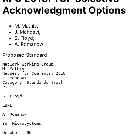
Acknowledgment Options
M. Mathis
,
J. Mahdavi
,
S. Floyd
,
A. Romanow
Proposed Standard
Network Working Group                                        
M. Mathis

Request for Comments: 2018                                  
J. Mahdavi

Category: Standards Track                                          
PSC

S. Floyd

LBNL

A. Romanow

Sun Microsystems

October 1996
