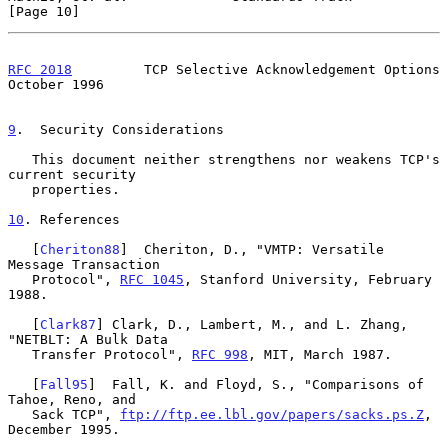
[Page 10]
RFC 2018
         TCP Selective Acknowledgement Options      
October 1996
9
.  Security Considerations
   This document neither strengthens nor weakens TCP's 
current security

   properties.

10
. References
   [
Cheriton88
]  Cheriton, D., "VMTP: Versatile 
Message Transaction

   Protocol", 
RFC 1045
, Stanford University, February 
1988.

   [
Clark87
] Clark, D., Lambert, M., and L. Zhang, 
"NETBLT: A Bulk Data

   Transfer Protocol", 
RFC 998
, MIT, March 1987.

   [
Fall95
]  Fall, K. and Floyd, S., "Comparisons of 
Tahoe, Reno, and

   Sack TCP", 
ftp://ftp.ee.lbl.gov/papers/sacks.ps.Z
, 
December 1995.
