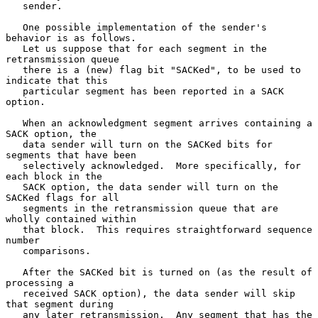
   sender.

   One possible implementation of the sender's 
behavior is as follows.

   Let us suppose that for each segment in the 
retransmission queue

   there is a (new) flag bit "SACKed", to be used to 
indicate that this

   particular segment has been reported in a SACK 
option.

   When an acknowledgment segment arrives containing a 
SACK option, the

   data sender will turn on the SACKed bits for 
segments that have been

   selectively acknowledged.  More specifically, for 
each block in the

   SACK option, the data sender will turn on the 
SACKed flags for all

   segments in the retransmission queue that are 
wholly contained within

   that block.  This requires straightforward sequence 
number

   comparisons.

   After the SACKed bit is turned on (as the result of 
processing a

   received SACK option), the data sender will skip 
that segment during

   any later retransmission.  Any segment that has the 