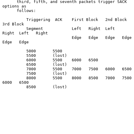
      third, fifth, and seventh packets trigger SACK 
options as

      follows:

          Triggering  ACK    First Block   2nd Block     
3rd Block

          Segment            Left   Right  Left   
Right  Left   Right

                             Edge   Edge   Edge   Edge   
Edge   Edge

          5000       5500

          5500       (lost)

          6000       5500    6000   6500

          6500       (lost)

          7000       5500    7000   7500   6000   6500

          7500       (lost)

          8000       5500    8000   8500   7000   7500   
6000   6500

          8500       (lost)
