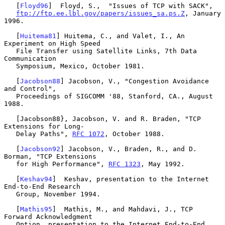
   [
Floyd96
]  Floyd, S.,  "Issues of TCP with SACK",

ftp://ftp.ee.lbl.gov/papers/issues_sa.ps.Z
, January 
1996.

   [
Huitema81
] Huitema, C., and Valet, I., An 
Experiment on High Speed

   File Transfer using Satellite Links, 7th Data 
Communication

   Symposium, Mexico, October 1981.

   [
Jacobson88
] Jacobson, V., "Congestion Avoidance 
and Control",

   Proceedings of SIGCOMM '88, Stanford, CA., August 
1988.

   [Jacobson88}, Jacobson, V. and R. Braden, "TCP 
Extensions for Long-

   Delay Paths", 
RFC 1072
, October 1988.

   [
Jacobson92
] Jacobson, V., Braden, R., and D. 
Borman, "TCP Extensions

   for High Performance", 
RFC 1323
, May 1992.

   [
Keshav94
]  Keshav, presentation to the Internet 
End-to-End Research

   Group, November 1994.

   [
Mathis95
]  Mathis, M., and Mahdavi, J., TCP 
Forward Acknowledgment

   Option, presentation to the Internet End-to-End 