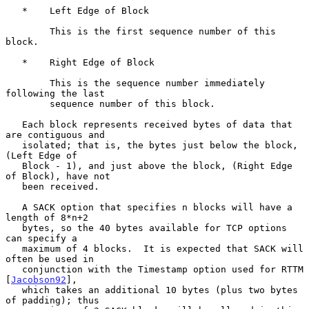
   *    Left Edge of Block

        This is the first sequence number of this 
block.

   *    Right Edge of Block

        This is the sequence number immediately 
following the last

        sequence number of this block.

   Each block represents received bytes of data that 
are contiguous and

   isolated; that is, the bytes just below the block, 
(Left Edge of

   Block - 1), and just above the block, (Right Edge 
of Block), have not

   been received.

   A SACK option that specifies n blocks will have a 
length of 8*n+2

   bytes, so the 40 bytes available for TCP options 
can specify a

   maximum of 4 blocks.  It is expected that SACK will 
often be used in

   conjunction with the Timestamp option used for RTTM 
[
Jacobson92
],

   which takes an additional 10 bytes (plus two bytes 
of padding); thus
