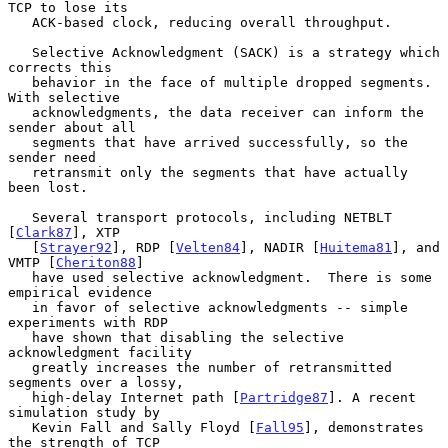
TCP to lose its

   ACK-based clock, reducing overall throughput.

   Selective Acknowledgment (SACK) is a strategy which 
corrects this

   behavior in the face of multiple dropped segments.  
With selective

   acknowledgments, the data receiver can inform the 
sender about all

   segments that have arrived successfully, so the 
sender need

   retransmit only the segments that have actually 
been lost.

   Several transport protocols, including NETBLT 
[
Clark87
], XTP

   [
Strayer92
], RDP [
Velten84
], NADIR [
Huitema81
], and 
VMTP [
Cheriton88
]

   have used selective acknowledgment.  There is some 
empirical evidence

   in favor of selective acknowledgments -- simple 
experiments with RDP

   have shown that disabling the selective 
acknowledgment facility

   greatly increases the number of retransmitted 
segments over a lossy,

   high-delay Internet path [
Partridge87
]. A recent 
simulation study by

   Kevin Fall and Sally Floyd [
Fall95
], demonstrates 
the strength of TCP
