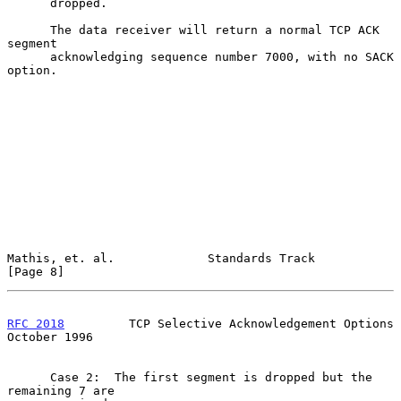
      dropped.

      The data receiver will return a normal TCP ACK 
segment

      acknowledging sequence number 7000, with no SACK 
option.

Mathis, et. al.             Standards Track                     
[Page 8]
RFC 2018
         TCP Selective Acknowledgement Options      
October 1996
      Case 2:  The first segment is dropped but the 
remaining 7 are
