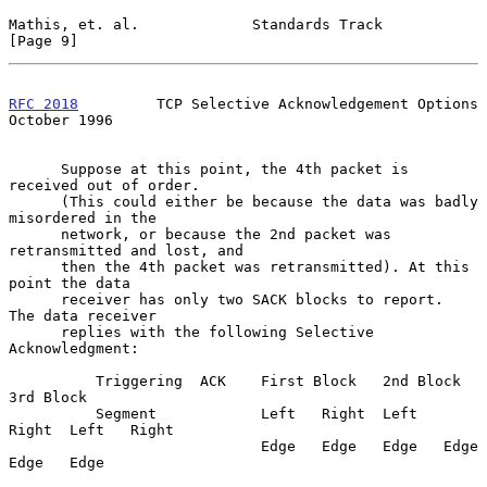
Mathis, et. al.             Standards Track                     
[Page 9]
RFC 2018
         TCP Selective Acknowledgement Options      
October 1996
      Suppose at this point, the 4th packet is 
received out of order.

      (This could either be because the data was badly 
misordered in the

      network, or because the 2nd packet was 
retransmitted and lost, and

      then the 4th packet was retransmitted). At this 
point the data

      receiver has only two SACK blocks to report.  
The data receiver

      replies with the following Selective 
Acknowledgment:

          Triggering  ACK    First Block   2nd Block     
3rd Block

          Segment            Left   Right  Left   
Right  Left   Right

                             Edge   Edge   Edge   Edge   
Edge   Edge
