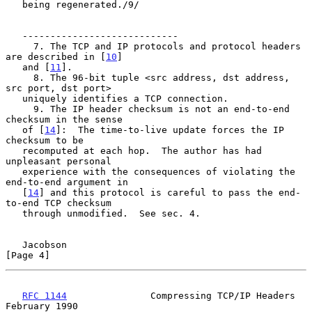
   being regenerated./9/

   ----------------------------

     7. The TCP and IP protocols and protocol headers 
are described in [
10
]

   and [
11
].

     8. The 96-bit tuple <src address, dst address, 
src port, dst port>

   uniquely identifies a TCP connection.

     9. The IP header checksum is not an end-to-end 
checksum in the sense

   of [
14
]:  The time-to-live update forces the IP 
checksum to be

   recomputed at each hop.  The author has had 
unpleasant personal

   experience with the consequences of violating the 
end-to-end argument in

   [
14
] and this protocol is careful to pass the end-
to-end TCP checksum

   through unmodified.  See sec. 4.

Jacobson                                                        
[Page 4]
RFC 1144
               Compressing TCP/IP Headers          
February 1990