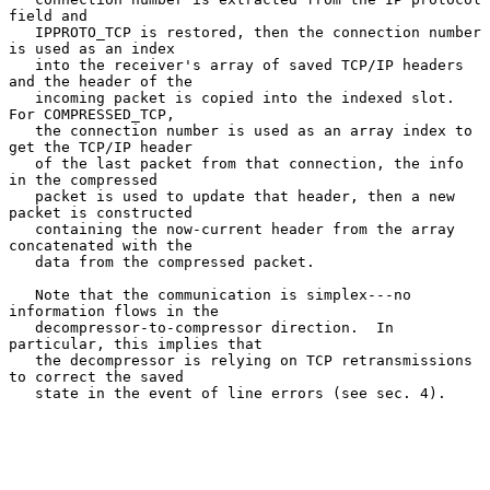
field and

   IPPROTO_TCP is restored, then the connection number 
is used as an index

   into the receiver's array of saved TCP/IP headers 
and the header of the

   incoming packet is copied into the indexed slot.  
For COMPRESSED_TCP,

   the connection number is used as an array index to 
get the TCP/IP header

   of the last packet from that connection, the info 
in the compressed

   packet is used to update that header, then a new 
packet is constructed

   containing the now-current header from the array 
concatenated with the

   data from the compressed packet.

   Note that the communication is simplex---no 
information flows in the

   decompressor-to-compressor direction.  In 
particular, this implies that

   the decompressor is relying on TCP retransmissions 
to correct the saved

   state in the event of line errors (see sec. 4).
