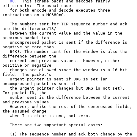
00
.  This scheme packs and decodes fairly 
efficiently:  
The usual case

   for both encode and decode executes three 
instructions on a MC680x0.

   The numbers sent for TCP sequence number and ack 
are the difference/13/

   between the current value and the value in the 
previous packet (an

   uncompressed packet is sent if the difference is 
negative or more than

   64K). The number sent for the window is also the 
difference between the

   current and previous values.  However, either 
positive or negative

   changes are allowed since the window is a 16 bit 
field.  The packet's

   urgent pointer is sent if URG is set (an 
uncompressed packet is sent if

   the urgent pointer changes but URG is not set).  
For packet ID, the

   number sent is the difference between the current 
and previous values.

   However, unlike the rest of the compressed fields, 
the assumed change

   when I is clear is one, not zero.

   There are two important special cases:

   (1) The sequence number and ack both change by the 