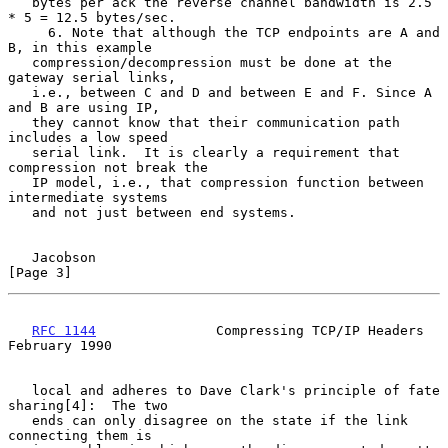
   bytes per ack the reverse channel bandwidth is 2.5 
* 5 = 12.5 bytes/sec.

     6. Note that although the TCP endpoints are A and 
B, in this example

   compression/decompression must be done at the 
gateway serial links,

   i.e., between C and D and between E and F. Since A 
and B are using IP,

   they cannot know that their communication path 
includes a low speed

   serial link.  It is clearly a requirement that 
compression not break the

   IP model, i.e., that compression function between 
intermediate systems

   and not just between end systems.

Jacobson                                                        
[Page 3]
RFC 1144
               Compressing TCP/IP Headers          
February 1990
   local and adheres to Dave Clark's principle of fate 
sharing[4]:  The two

   ends can only disagree on the state if the link 
connecting them is
