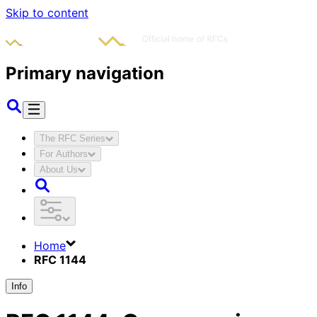
Skip to content
Primary navigation
The RFC Series
For Authors
About Us
Home
RFC 1144
Info