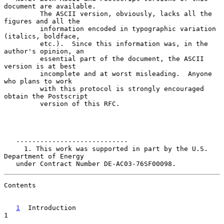
document are available.

         The ASCII version, obviously, lacks all the 
figures and all the

         information encoded in typographic variation 
(italics, boldface,

         etc.).  Since this information was, in the 
author's opinion, an

         essential part of the document, the ASCII 
version is at best

         incomplete and at worst misleading.  Anyone 
who plans to work

         with this protocol is strongly encouraged 
obtain the Postscript

         version of this RFC.

   ----------------------------

     1. This work was supported in part by the U.S. 
Department of Energy

   under Contract Number DE-AC03-76SF00098.
Contents

1
  Introduction  
1
