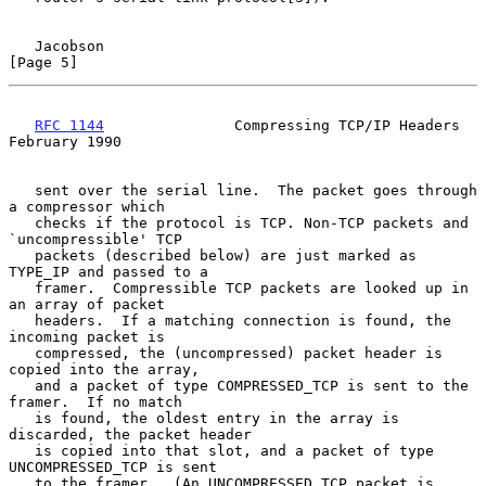
Jacobson                                                        
[Page 5]
RFC 1144
               Compressing TCP/IP Headers          
February 1990
   sent over the serial line.  The packet goes through 
a compressor which

   checks if the protocol is TCP. Non-TCP packets and 
`uncompressible' TCP

   packets (described below) are just marked as 
TYPE_IP and passed to a

   framer.  Compressible TCP packets are looked up in 
an array of packet

   headers.  If a matching connection is found, the 
incoming packet is

   compressed, the (uncompressed) packet header is 
copied into the array,

   and a packet of type COMPRESSED_TCP is sent to the 
framer.  If no match

   is found, the oldest entry in the array is 
discarded, the packet header

   is copied into that slot, and a packet of type 
UNCOMPRESSED_TCP is sent

   to the framer.  (An UNCOMPRESSED_TCP packet is 