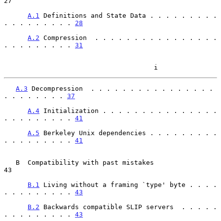
27

A.1
 Definitions and State Data . . . . . . . . . 
. . . . . . . . . 
28
A.2
 Compression  . . . . . . . . . . . . . . . . 
. . . . . . . . . 
31
                                      i
A.3
 Decompression  . . . . . . . . . . . . . . . . 
. . . . . . . . 
37
A.4
 Initialization . . . . . . . . . . . . . . . 
. . . . . . . . . 
41
A.5
 Berkeley Unix dependencies . . . . . . . . . 
. . . . . . . . . 
41
   B  Compatibility with past mistakes                                   
43

B.1
 Living without a framing `type' byte . . . . 
. . . . . . . . . 
43
B.2
 Backwards compatible SLIP servers  . . . . . 
. . . . . . . . . 
43