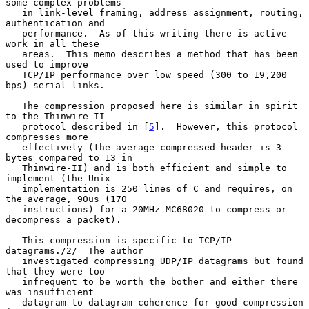
some complex problems

   in link-level framing, address assignment, routing, 
authentication and

   performance.  As of this writing there is active 
work in all these

   areas.  This memo describes a method that has been 
used to improve

   TCP/IP performance over low speed (300 to 19,200 
bps) serial links.

   The compression proposed here is similar in spirit 
to the Thinwire-II

   protocol described in [
5
].  However, this protocol 
compresses more

   effectively (the average compressed header is 3 
bytes compared to 13 in

   Thinwire-II) and is both efficient and simple to 
implement (the Unix

   implementation is 250 lines of C and requires, on 
the average, 90us (170

   instructions) for a 20MHz MC68020 to compress or 
decompress a packet).

   This compression is specific to TCP/IP 
datagrams./2/  The author

   investigated compressing UDP/IP datagrams but found 
that they were too

   infrequent to be worth the bother and either there 
was insufficient

   datagram-to-datagram coherence for good compression 