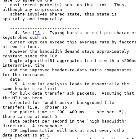
have to agree on the

   most recent packet(s) sent on that link.  Thus, 
although any compression

   scheme involves shared state, this state is 
spatially and temporally

   ----------------------------

     4. See [
13
].  Typing bursts or multiple character 
keystrokes such as

   cursor keys can exceed this average rate by factors 
of two to four.

   However the bandwidth demand stays approximately 
constant since the TCP

   Nagle algorithm[8] aggregates traffic with a <200ms 
interarrival time

   and the improved header-to-data ratio compensates 
for the increased

   data.

     5. A similar analysis leads to essentially the 
same header size limit

   for bulk data transfer ack packets.  Assuming that 
the MTU has been

   selected for `unobtrusive' background file 
transfers (i.e., chosen so

   the packet time is 200--400 ms --- see sec. 5), 
there can be at most 5

   data packets per second in the `high bandwidth' 
direction.  A reasonable

   TCP implementation will ack at most every other 
data packet so at 5
