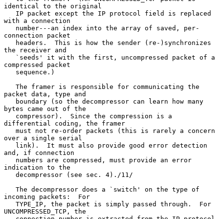
identical to the original

   IP packet except the IP protocol field is replaced 
with a connection

   number---an index into the array of saved, per-
connection packet

   headers.  This is how the sender (re-)synchronizes 
the receiver and

   `seeds' it with the first, uncompressed packet of a 
compressed packet

   sequence.)

   The framer is responsible for communicating the 
packet data, type and

   boundary (so the decompressor can learn how many 
bytes came out of the

   compressor).  Since the compression is a 
differential coding, the framer

   must not re-order packets (this is rarely a concern 
over a single serial

   link).  It must also provide good error detection 
and, if connection

   numbers are compressed, must provide an error 
indication to the

   decompressor (see sec. 4)./11/

   The decompressor does a `switch' on the type of 
incoming packets:  For

   TYPE_IP, the packet is simply passed through.  For 
UNCOMPRESSED_TCP, the

   connection number is extracted from the IP protocol 