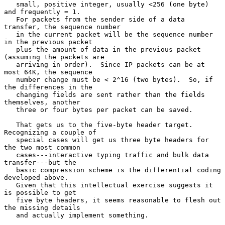
   small, positive integer, usually <256 (one byte) 
and frequently = 1.

   For packets from the sender side of a data 
transfer, the sequence number

   in the current packet will be the sequence number 
in the previous packet

   plus the amount of data in the previous packet 
(assuming the packets are

   arriving in order).  Since IP packets can be at 
most 64K, the sequence

   number change must be < 2^16 (two bytes).  So, if 
the differences in the

   changing fields are sent rather than the fields 
themselves, another

   three or four bytes per packet can be saved.

   That gets us to the five-byte header target.  
Recognizing a couple of

   special cases will get us three byte headers for 
the two most common

   cases---interactive typing traffic and bulk data 
transfer---but the

   basic compression scheme is the differential coding 
developed above.

   Given that this intellectual exercise suggests it 
is possible to get

   five byte headers, it seems reasonable to flesh out 
the missing details

   and actually implement something.
