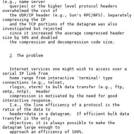
(e.g., name server

   queries) or the higher level protocol headers 
overwhelmed the cost of

   the UDP/IP header (e.g., Sun's RPC/NFS). Separately 
compressing the IP

   and the TCP portions of the datagram was also 
investigated but rejected

   since it increased the average compressed header 
size by 50% and doubled

   the compression and decompression code size.

2
  The problem
   Internet services one might wish to access over a 
serial IP link from

   home range from interactive `terminal' type 
connections (e.g., telnet,

   rlogin, xterm) to bulk data transfer (e.g., ftp, 
smtp, nntp).  Header

   compression is motivated by the need for good 
interactive response.

   I.e., the line efficiency of a protocol is the 
ratio of the data to

   header+data in a datagram.  If efficient bulk data 
transfer is the only

   objective, it is always possible to make the 
datagram large enough to

   approach an efficiency of 100%.
