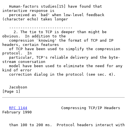
   Human-factors studies[15] have found that 
interactive response is

   perceived as `bad' when low-level feedback 
(character echo) takes longer

   ----------------------------

     2. The tie to TCP is deeper than might be 
obvious.  In addition to the

   compression `knowing' the format of TCP and IP 
headers, certain features

   of TCP have been used to simplify the compression 
protocol.  In

   particular, TCP's reliable delivery and the byte-
stream conversation

   model have been used to eliminate the need for any 
kind of error

   correction dialog in the protocol (see sec. 4).

Jacobson                                                        
[Page 1]
RFC 1144
               Compressing TCP/IP Headers          
February 1990
   than 100 to 200 ms.  Protocol headers interact with 