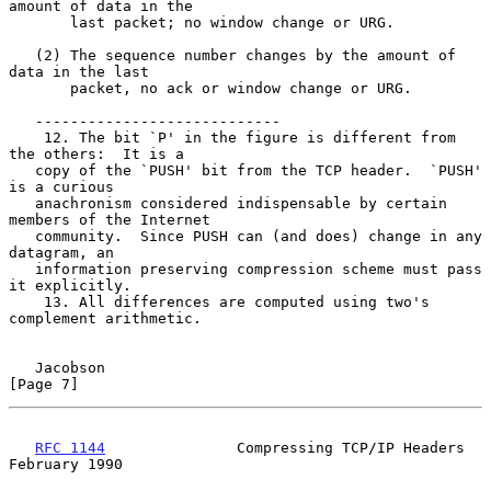
amount of data in the

       last packet; no window change or URG.

   (2) The sequence number changes by the amount of 
data in the last

       packet, no ack or window change or URG.

   ----------------------------

    12. The bit `P' in the figure is different from 
the others:  It is a

   copy of the `PUSH' bit from the TCP header.  `PUSH' 
is a curious

   anachronism considered indispensable by certain 
members of the Internet

   community.  Since PUSH can (and does) change in any 
datagram, an

   information preserving compression scheme must pass 
it explicitly.

    13. All differences are computed using two's 
complement arithmetic.

Jacobson                                                        
[Page 7]
RFC 1144
               Compressing TCP/IP Headers          
February 1990