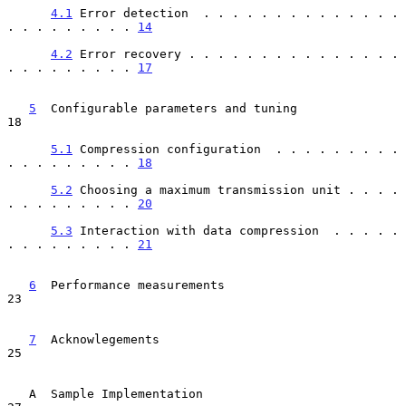
4.1
 Error detection  . . . . . . . . . . . . . . 
. . . . . . . . . 
14
4.2
 Error recovery . . . . . . . . . . . . . . . 
. . . . . . . . . 
17
5
  Configurable parameters and tuning  
18

5.1
 Compression configuration  . . . . . . . . . 
. . . . . . . . . 
18
5.2
 Choosing a maximum transmission unit . . . . 
. . . . . . . . . 
20
5.3
 Interaction with data compression  . . . . . 
. . . . . . . . . 
21
6
  Performance measurements  
23

7
  Acknowlegements  
25

   A  Sample Implementation                                              