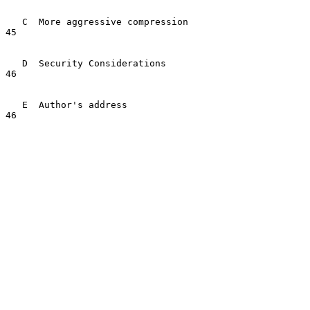
   C  More aggressive compression                                        
45

   D  Security Considerations                                            
46

   E  Author's address                                                   
46
