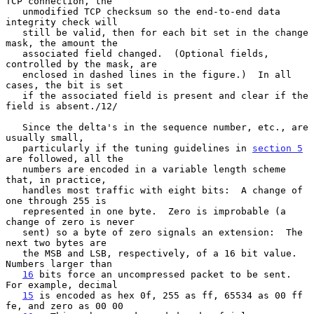
TCP connection, the

   unmodified TCP checksum so the end-to-end data 
integrity check will

   still be valid, then for each bit set in the change 
mask, the amount the

   associated field changed.  (Optional fields, 
controlled by the mask, are

   enclosed in dashed lines in the figure.)  In all 
cases, the bit is set

   if the associated field is present and clear if the 
field is absent./12/

   Since the delta's in the sequence number, etc., are 
usually small,

   particularly if the tuning guidelines in 
section 5
are followed, all the

   numbers are encoded in a variable length scheme 
that, in practice,

   handles most traffic with eight bits:  A change of 
one through 255 is

   represented in one byte.  Zero is improbable (a 
change of zero is never

   sent) so a byte of zero signals an extension:  The 
next two bytes are

   the MSB and LSB, respectively, of a 16 bit value.  
Numbers larger than

16
 bits force an uncompressed packet to be sent.  
For example, decimal

15
 is encoded as hex 0f, 255 as ff, 65534 as 00 ff 
fe, and zero as 00 00