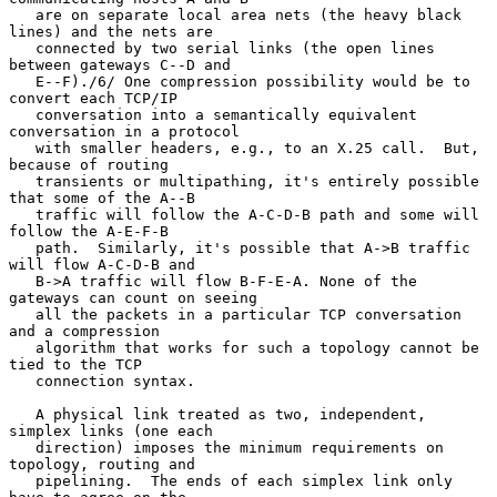
   are on separate local area nets (the heavy black 
lines) and the nets are

   connected by two serial links (the open lines 
between gateways C--D and

   E--F)./6/ One compression possibility would be to 
convert each TCP/IP

   conversation into a semantically equivalent 
conversation in a protocol

   with smaller headers, e.g., to an X.25 call.  But, 
because of routing

   transients or multipathing, it's entirely possible 
that some of the A--B

   traffic will follow the A-C-D-B path and some will 
follow the A-E-F-B

   path.  Similarly, it's possible that A->B traffic 
will flow A-C-D-B and

   B->A traffic will flow B-F-E-A. None of the 
gateways can count on seeing

   all the packets in a particular TCP conversation 
and a compression

   algorithm that works for such a topology cannot be 
tied to the TCP

   connection syntax.

   A physical link treated as two, independent, 
simplex links (one each

   direction) imposes the minimum requirements on 
topology, routing and

   pipelining.  The ends of each simplex link only 