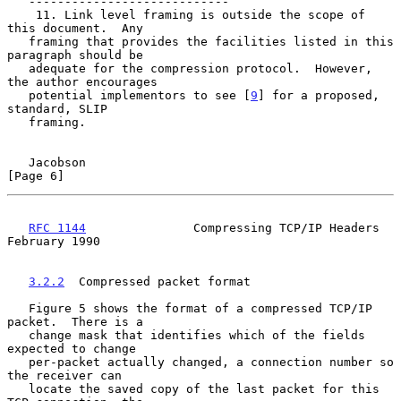
   ----------------------------

    11. Link level framing is outside the scope of 
this document.  Any

   framing that provides the facilities listed in this 
paragraph should be

   adequate for the compression protocol.  However, 
the author encourages

   potential implementors to see [
9
] for a proposed, 
standard, SLIP

   framing.

Jacobson                                                        
[Page 6]
RFC 1144
               Compressing TCP/IP Headers          
February 1990
3.2.2
  Compressed packet format
   Figure 5 shows the format of a compressed TCP/IP 
packet.  There is a

   change mask that identifies which of the fields 
expected to change

   per-packet actually changed, a connection number so 
the receiver can

   locate the saved copy of the last packet for this 