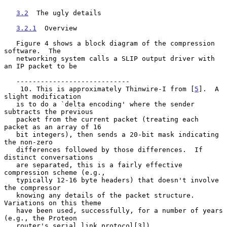
3.2
  The ugly details
3.2.1
  Overview
   Figure 4 shows a block diagram of the compression 
software.  The

   networking system calls a SLIP output driver with 
an IP packet to be

   ----------------------------

    10. This is approximately Thinwire-I from [
5
].  A 
slight modification

   is to do a `delta encoding' where the sender 
subtracts the previous

   packet from the current packet (treating each 
packet as an array of 16

   bit integers), then sends a 20-bit mask indicating 
the non-zero

   differences followed by those differences.  If 
distinct conversations

   are separated, this is a fairly effective 
compression scheme (e.g.,

   typically 12-16 byte headers) that doesn't involve 
the compressor

   knowing any details of the packet structure.  
Variations on this theme

   have been used, successfully, for a number of years 
(e.g., the Proteon

   router's serial link protocol[3]).
