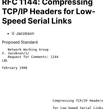
RFC
1144
:
Compressing
TCP/IP Headers for Low-
Speed Serial Links
V. Jacobson
Proposed Standard
   Network Working Group                                     
V. Jacobson/1/

   Request for Comments: 1144                                           
LBL

February 1990

Compressing TCP/IP Headers
                          for Low-Speed Serial Links
