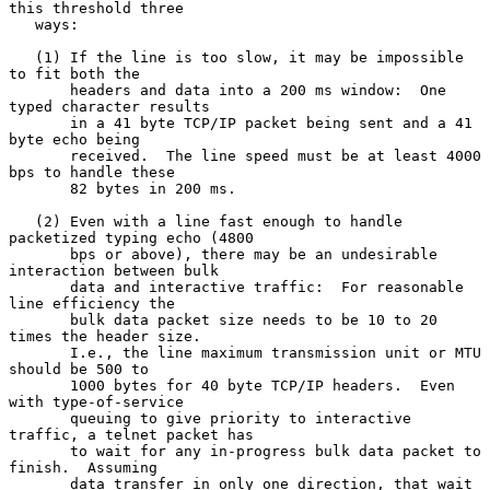
this threshold three

   ways:

   (1) If the line is too slow, it may be impossible 
to fit both the

       headers and data into a 200 ms window:  One 
typed character results

       in a 41 byte TCP/IP packet being sent and a 41 
byte echo being

       received.  The line speed must be at least 4000 
bps to handle these

       82 bytes in 200 ms.

   (2) Even with a line fast enough to handle 
packetized typing echo (4800

       bps or above), there may be an undesirable 
interaction between bulk

       data and interactive traffic:  For reasonable 
line efficiency the

       bulk data packet size needs to be 10 to 20 
times the header size.

       I.e., the line maximum transmission unit or MTU 
should be 500 to

       1000 bytes for 40 byte TCP/IP headers.  Even 
with type-of-service

       queuing to give priority to interactive 
traffic, a telnet packet has

       to wait for any in-progress bulk data packet to 
finish.  Assuming

       data transfer in only one direction, that wait 