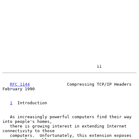
                                      ii
RFC 1144
               Compressing TCP/IP Headers          
February 1990

1
  Introduction
   As increasingly powerful computers find their way 
into people's homes,

   there is growing interest in extending Internet 
connectivity to those

   computers.  Unfortunately, this extension exposes 