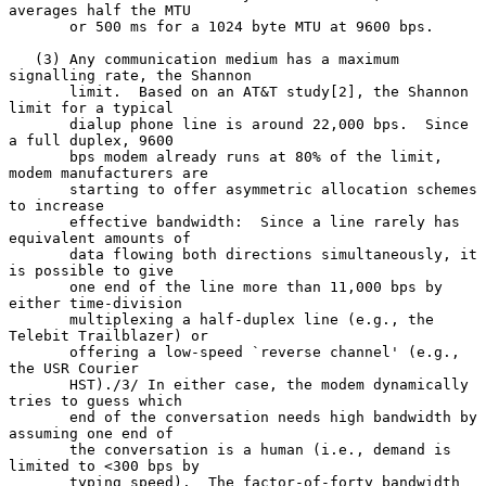
averages half the MTU

       or 500 ms for a 1024 byte MTU at 9600 bps.

   (3) Any communication medium has a maximum 
signalling rate, the Shannon

       limit.  Based on an AT&T study[2], the Shannon 
limit for a typical

       dialup phone line is around 22,000 bps.  Since 
a full duplex, 9600

       bps modem already runs at 80% of the limit, 
modem manufacturers are

       starting to offer asymmetric allocation schemes 
to increase

       effective bandwidth:  Since a line rarely has 
equivalent amounts of

       data flowing both directions simultaneously, it 
is possible to give

       one end of the line more than 11,000 bps by 
either time-division

       multiplexing a half-duplex line (e.g., the 
Telebit Trailblazer) or

       offering a low-speed `reverse channel' (e.g., 
the USR Courier

       HST)./3/ In either case, the modem dynamically 
tries to guess which

       end of the conversation needs high bandwidth by 
assuming one end of

       the conversation is a human (i.e., demand is 
limited to <300 bps by

       typing speed).  The factor-of-forty bandwidth 