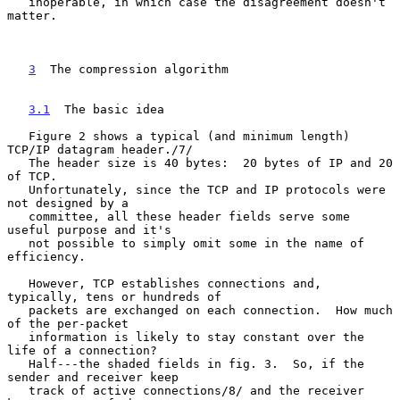
   inoperable, in which case the disagreement doesn't 
matter.

3
  The compression algorithm
3.1
  The basic idea
   Figure 2 shows a typical (and minimum length) 
TCP/IP datagram header./7/

   The header size is 40 bytes:  20 bytes of IP and 20 
of TCP.

   Unfortunately, since the TCP and IP protocols were 
not designed by a

   committee, all these header fields serve some 
useful purpose and it's

   not possible to simply omit some in the name of 
efficiency.

   However, TCP establishes connections and, 
typically, tens or hundreds of

   packets are exchanged on each connection.  How much 
of the per-packet

   information is likely to stay constant over the 
life of a connection?

   Half---the shaded fields in fig. 3.  So, if the 
sender and receiver keep

   track of active connections/8/ and the receiver 