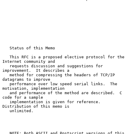
   Status of this Memo

   This RFC is a proposed elective protocol for the 
Internet community and

   requests discussion and suggestions for 
improvement.  It describes a

   method for compressing the headers of TCP/IP 
datagrams to improve

   performance over low speed serial links.  The 
motivation, implementation

   and performance of the method are described.  C 
code for a sample

   implementation is given for reference.  
Distribution of this memo is

   unlimited.

   NOTE: Both ASCII and Postscript versions of this 