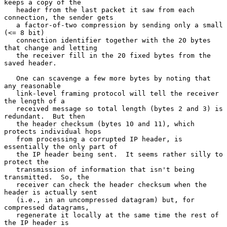
keeps a copy of the

   header from the last packet it saw from each 
connection, the sender gets

   a factor-of-two compression by sending only a small 
(<= 8 bit)

   connection identifier together with the 20 bytes 
that change and letting

   the receiver fill in the 20 fixed bytes from the 
saved header.

   One can scavenge a few more bytes by noting that 
any reasonable

   link-level framing protocol will tell the receiver 
the length of a

   received message so total length (bytes 2 and 3) is 
redundant.  But then

   the header checksum (bytes 10 and 11), which 
protects individual hops

   from processing a corrupted IP header, is 
essentially the only part of

   the IP header being sent.  It seems rather silly to 
protect the

   transmission of information that isn't being 
transmitted.  So, the

   receiver can check the header checksum when the 
header is actually sent

   (i.e., in an uncompressed datagram) but, for 
compressed datagrams,

   regenerate it locally at the same time the rest of 
the IP header is
