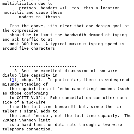
multiplication due to

       protocol headers will fool this allocation 
heuristic and cause these

       modems to `thrash'.

   From the above, it's clear that one design goal of 
the compression

   should be to limit the bandwidth demand of typing 
and ack traffic to at

   most 300 bps.  A typical maximum typing speed is 
around five characters

   ----------------------------

     3. See the excellent discussion of two-wire 
dialup line capacity in

   [
1
], chap. 11.  In particular, there is widespread 
misunderstanding of

   the capabilities of `echo-cancelling' modems (such 
as those conforming

   to CCITT V.32):  Echo-cancellation can offer each 
side of a two-wire

   line the full line bandwidth but, since the far 
talker's signal adds to

   the local `noise', not the full line capacity.  The 
22Kbps Shannon limit

   is a hard-limit on data rate through a two-wire 
telephone connection.
