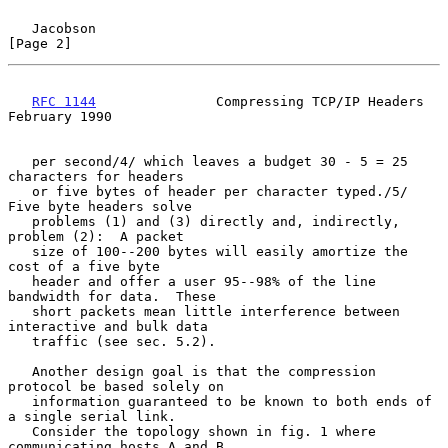
Jacobson                                                        
[Page 2]
RFC 1144
               Compressing TCP/IP Headers          
February 1990
   per second/4/ which leaves a budget 30 - 5 = 25 
characters for headers

   or five bytes of header per character typed./5/  
Five byte headers solve

   problems (1) and (3) directly and, indirectly, 
problem (2):  A packet

   size of 100--200 bytes will easily amortize the 
cost of a five byte

   header and offer a user 95--98% of the line 
bandwidth for data.  These

   short packets mean little interference between 
interactive and bulk data

   traffic (see sec. 5.2).

   Another design goal is that the compression 
protocol be based solely on

   information guaranteed to be known to both ends of 
a single serial link.

   Consider the topology shown in fig. 1 where 
communicating hosts A and B
