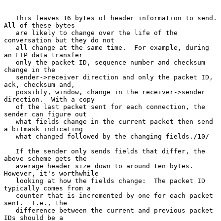
   This leaves 16 bytes of header information to send.  
All of these bytes

   are likely to change over the life of the 
conversation but they do not

   all change at the same time.  For example, during 
an FTP data transfer

   only the packet ID, sequence number and checksum 
change in the

   sender->receiver direction and only the packet ID, 
ack, checksum and,

   possibly, window, change in the receiver->sender 
direction.  With a copy

   of the last packet sent for each connection, the 
sender can figure out

   what fields change in the current packet then send 
a bitmask indicating

   what changed followed by the changing fields./10/

   If the sender only sends fields that differ, the 
above scheme gets the

   average header size down to around ten bytes.  
However, it's worthwhile

   looking at how the fields change:  The packet ID 
typically comes from a

   counter that is incremented by one for each packet 
sent.  I.e., the

   difference between the current and previous packet 
IDs should be a
