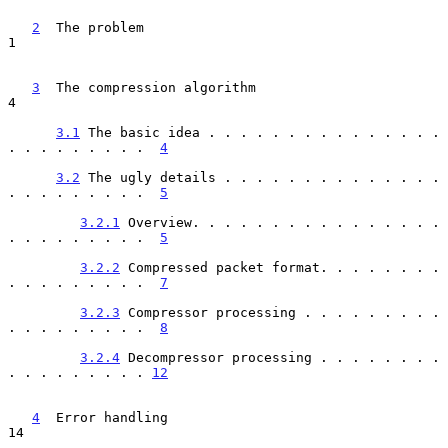
2
  The problem  
1

3
  The compression algorithm  
4

3.1
 The basic idea . . . . . . . . . . . . . . . 
. . . . . . . . .  
4
3.2
 The ugly details . . . . . . . . . . . . . . 
. . . . . . . . .  
5
3.2.1
 Overview. . . . . . . . . . . . . . . . 
. . . . . . . . .  
5
3.2.2
 Compressed packet format. . . . . . . . 
. . . . . . . . .  
7
3.2.3
 Compressor processing . . . . . . . . . 
. . . . . . . . .  
8
3.2.4
 Decompressor processing . . . . . . . . 
. . . . . . . . . 
12
4
  Error handling  
14
