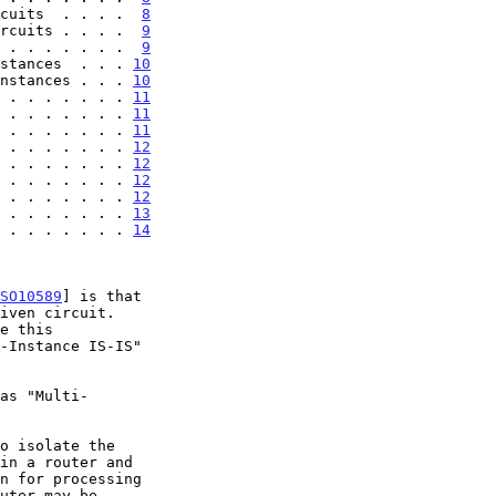
cuits  . . . .  
8
rcuits . . . .  
9
 . . . . . . .  
9
stances  . . . 
10
nstances . . . 
10
 . . . . . . . 
11
 . . . . . . . 
11
 . . . . . . . 
11
 . . . . . . . 
12
 . . . . . . . 
12
 . . . . . . . 
12
 . . . . . . . 
12
 . . . . . . . 
13
 . . . . . . . 
14
SO10589
] is that
