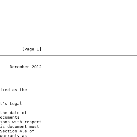
         [Page 1]
    December 2012
t's Legal

the date of
