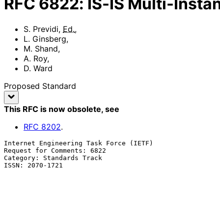
RFC
6822
:
IS-IS Multi-Insta
S. Previdi
,
Ed.
,
L. Ginsberg
,
M. Shand
,
A. Roy
,
D. Ward
Proposed Standard
This RFC is now obsolete
, see
RFC
8202
.
Internet Engineering Task Force (IETF)                 
Request for Comments: 6822                             
Category: Standards Track                              
ISSN: 2070-1721                                        
                                                            
                                                             
                                                           Cisco Sys
                                                           December 