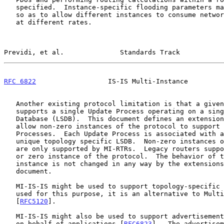
   specified.  Instance-specific flooding parameters may also be defined

   so as to allow different instances to consume network-wide resources

   at different rates.

Previdi, et al.              Standards Track           
RFC 6822
                  IS-IS Multi-Instance         
   Another existing protocol limitation is that a given instance

   supports a single Update Process operating on a single Link State

   Database (LSDB).  This document defines an extension to IS-IS to

   allow non-zero instances of the protocol to support multiple Update

   Processes.  Each Update Process is associated with a topology and a

   unique topology specific LSDB.  Non-zero instances of the protocol

   are only supported by MI-RTRs.  Legacy routers support the standard

   or zero instance of the protocol.  The behavior of the standard

   instance is not changed in any way by the extensions defined in this

   document.

   MI-IS-IS might be used to support topology-specific routing.  When

   used for this purpose, it is an alternative to Multi-Topology IS-IS

   [
RFC5120
].

   MI-IS-IS might also be used to support advertisement of information

   on behalf of applications [
RFC6823
].  The advertisem