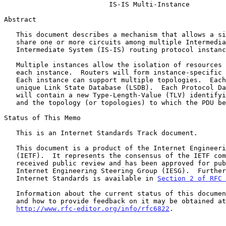
IS-IS Multi-Instance
Abstract

   This document describes a mechanism that allows a single router to

   share one or more circuits among multiple Intermediate System to

   Intermediate System (IS-IS) routing protocol instances.

   Multiple instances allow the isolation of resources associated with

   each instance.  Routers will form instance-specific adjacencies.

   Each instance can support multiple topologies.  Each topology has a

   unique Link State Database (LSDB).  Each Protocol Data Unit (PDU)

   will contain a new Type-Length-Value (TLV) identifying the instance

   and the topology (or topologies) to which the PDU belongs.

Status of This Memo

   This is an Internet Standards Track document.

   This document is a product of the Internet Engineering Task Force

   (IETF).  It represents the consensus of the IETF community.  It has

   received public review and has been approved for publication by the

   Internet Engineering Steering Group (IESG).  Further information on

   Internet Standards is available in 
Section 2 of RFC 
   Information about the current status of this document, any errata,

   and how to provide feedback on it may be obtained at

http://www.rfc-editor.org/info/rfc6822
.
