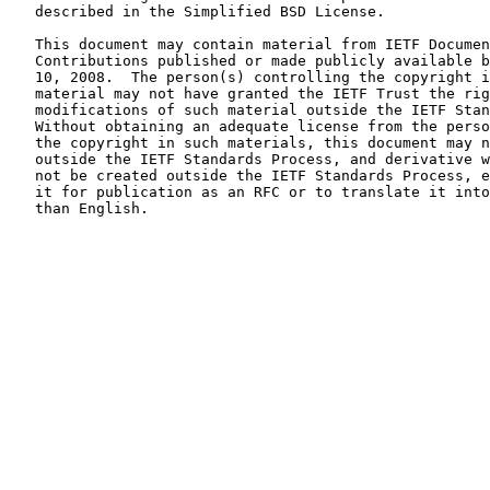
   described in the Simplified BSD License.

   This document may contain material from IETF Documents or IETF

   Contributions published or made publicly available before November

   10, 2008.  The person(s) controlling the copyright in some of this

   material may not have granted the IETF Trust the right to allow

   modifications of such material outside the IETF Standards Process.

   Without obtaining an adequate license from the person(s) controlling

   the copyright in such materials, this document may not be modified

   outside the IETF Standards Process, and derivative works of it may

   not be created outside the IETF Standards Process, except to format

   it for publication as an RFC or to translate it into languages other

   than English.
