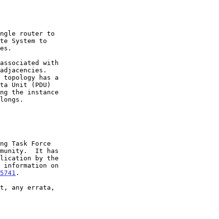
5741
.
