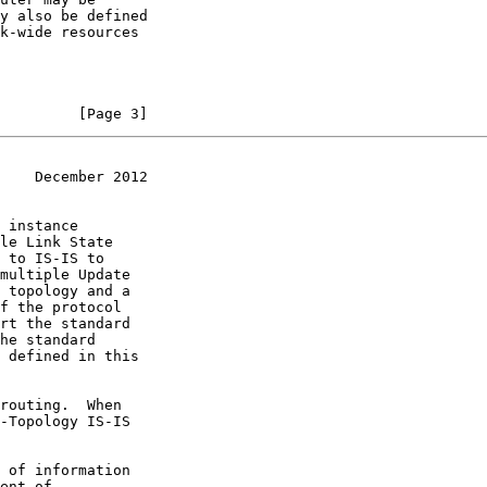
         [Page 3]
    December 2012
ent of
