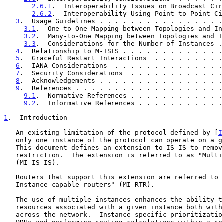
2.6.1
.  Interoperability Issues on Broadcast Cir
2.6.2
.  Interoperability Using Point-to-Point Ci
3
.  Usage Guidelines . . . . . . . . . . . . . . . .
3.1
.  One-to-One Mapping between Topologies and In
3.2
.  Many-to-One Mapping between Topologies and I
3.3
.  Considerations for the Number of Instances .
4
.  Relationship to M-ISIS . . . . . . . . . . . . .
5
.  Graceful Restart Interactions  . . . . . . . . .
6
.  IANA Considerations  . . . . . . . . . . . . . .
7
.  Security Considerations  . . . . . . . . . . . .
8
.  Acknowledgements . . . . . . . . . . . . . . . .
9
.  References . . . . . . . . . . . . . . . . . . .
9.1
.  Normative References . . . . . . . . . . . .
9.2
.  Informative References . . . . . . . . . . .
1
.  Introduction
   An existing limitation of the protocol defined by [
I
   only one instance of the protocol can operate on a given circuit.

   This document defines an extension to IS-IS to remove this

   restriction.  The extension is referred to as "Multi-Instance IS-IS"

   (MI-IS-IS).

   Routers that support this extension are referred to as "Multi-

   Instance-capable routers" (MI-RTR).

   The use of multiple instances enhances the ability to isolate the

   resources associated with a given instance both within a router and

   across the network.  Instance-specific prioritization for processing

   PDUs and performing routing calculations within a router may be
