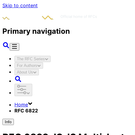
Skip to content
Primary navigation
The RFC Series
For Authors
About Us
Home
RFC 6822
Info