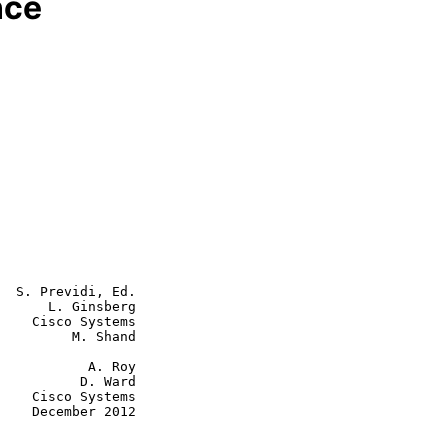
nce
  S. Previdi, Ed.

      L. Ginsberg

    Cisco Systems

         M. Shand

      A. Roy

    D. Ward

tems

2012
