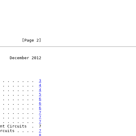
         [Page 2]
    December 2012
 . . . . . . .  
3
 . . . . . . .  
4
 . . . . . . .  
4
 . . . . . . .  
5
 . . . . . . .  
6
 . . . . . . .  
6
 . . . . . . .  
6
 . . . . . . .  
7
 . . . . . . .  
7
 . . . . . . .  
7
rcuits . . . .  
7
 . . . . . . .  
8