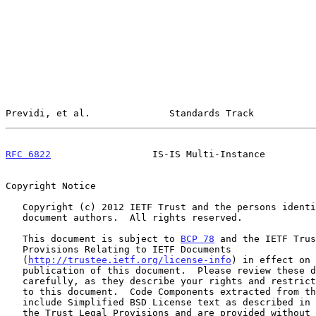
Previdi, et al.              Standards Track           
RFC 6822
                  IS-IS Multi-Instance         
Copyright Notice

   Copyright (c) 2012 IETF Trust and the persons identified as the

   document authors.  All rights reserved.

   This document is subject to 
BCP 78
 and the IETF Trus
   Provisions Relating to IETF Documents

   (
http://trustee.ietf.org/license-info
) in effect on 
   publication of this document.  Please review these documents

   carefully, as they describe your rights and restrictions with respect

   to this document.  Code Components extracted from this document must

   include Simplified BSD License text as described in Section 4.e of

   the Trust Legal Provisions and are provided without warranty as
