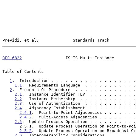
Previdi, et al.              Standards Track           
RFC 6822
                  IS-IS Multi-Instance         
Table of Contents

1
.  Introduction . . . . . . . . . . . . . . . . . .
1.1
.  Requirements Language  . . . . . . . . . . .
2
.  Elements Of Procedure  . . . . . . . . . . . . .
2.1
.  Instance Identifier TLV  . . . . . . . . . .
2.2
.  Instance Membership  . . . . . . . . . . . .
2.3
.  Use of Authentication  . . . . . . . . . . .
2.4
.  Adjacency Establishment  . . . . . . . . . .
2.4.1
.  Point-to-Point Adjacencies . . . . . . .
2.4.2
.  Multi-Access Adjacencies . . . . . . . .
2.5
.  Update Process Operation . . . . . . . . . .
       2.5.1.  Update Process Operation on Point-to-Point Circuits  .  7

2.5.2
.  Update Process Operation on Broadcast Ci
2.6
.  Interoperability Considerations  . . . . . .