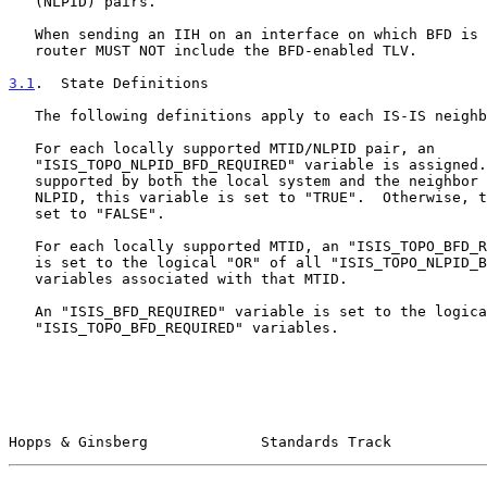
   (NLPID) pairs.

   When sending an IIH on an interface on which BFD is NOT enabled, a

   router MUST NOT include the BFD-enabled TLV.

3.1
.  State Definitions
   The following definitions apply to each IS-IS neighbor:

   For each locally supported MTID/NLPID pair, an

   "ISIS_TOPO_NLPID_BFD_REQUIRED" variable is assigned.  If BFD is

   supported by both the local system and the neighbor of the MTID/

   NLPID, this variable is set to "TRUE".  Otherwise, the variable is

   set to "FALSE".

   For each locally supported MTID, an "ISIS_TOPO_BFD_REQUIRED" variable

   is set to the logical "OR" of all "ISIS_TOPO_NLPID_BFD_REQUIRED"

   variables associated with that MTID.

   An "ISIS_BFD_REQUIRED" variable is set to the logical "AND" of all

   "ISIS_TOPO_BFD_REQUIRED" variables.

Hopps & Ginsberg             Standards Track           