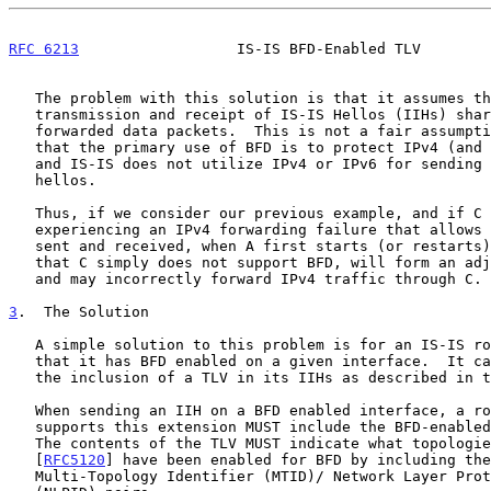
RFC 6213
                  IS-IS BFD-Enabled TLV        
   The problem with this solution is that it assumes that the

   transmission and receipt of IS-IS Hellos (IIHs) shares fate with

   forwarded data packets.  This is not a fair assumption to make given

   that the primary use of BFD is to protect IPv4 (and IPv6) forwarding,

   and IS-IS does not utilize IPv4 or IPv6 for sending or receiving its

   hellos.

   Thus, if we consider our previous example, and if C is currently

   experiencing an IPv4 forwarding failure that allows for IIHs to be

   sent and received, when A first starts (or restarts), A will assume

   that C simply does not support BFD, will form an adjacency with C,

   and may incorrectly forward IPv4 traffic through C.

3
.  The Solution
   A simple solution to this problem is for an IS-IS router to advertise

   that it has BFD enabled on a given interface.  It can do this through

   the inclusion of a TLV in its IIHs as described in this document.

   When sending an IIH on a BFD enabled interface, a router that

   supports this extension MUST include the BFD-enabled TLV in its IIH.

   The contents of the TLV MUST indicate what topologies/protocols

   [
RFC5120
] have been enabled for BFD by including the
   Multi-Topology Identifier (MTID)/ Network Layer Protocol Identifier
