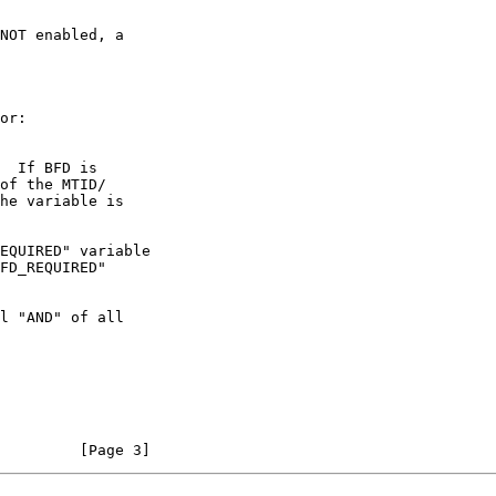
         [Page 3]