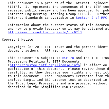
   This document is a product of the Internet Engineering Task Force

   (IETF).  It represents the consensus of the IETF community.  It has

   received public review and has been approved for publication by the

   Internet Engineering Steering Group (IESG).  Further information on

   Internet Standards is available in 
Section 2 of RFC 
   Information about the current status of this document, any errata,

   and how to provide feedback on it may be obtained at

http://www.rfc-editor.org/info/rfc6213
.

Copyright Notice

   Copyright (c) 2011 IETF Trust and the persons identified as the

   document authors.  All rights reserved.

   This document is subject to 
BCP 78
 and the IETF Trus
   Provisions Relating to IETF Documents

   (
http://trustee.ietf.org/license-info
) in effect on 
   publication of this document.  Please review these documents

   carefully, as they describe your rights and restrictions with respect

   to this document.  Code Components extracted from this document must

   include Simplified BSD License text as described in Section 4.e of

   the Trust Legal Provisions and are provided without warranty as

   described in the Simplified BSD License.
