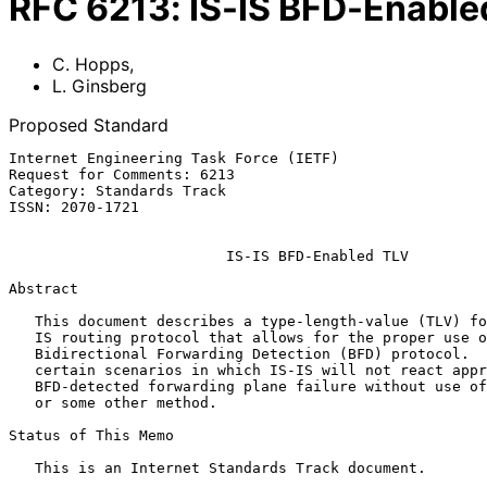
RFC
6213
:
IS-IS BFD-Enable
C. Hopps
,
L. Ginsberg
Proposed Standard
Internet Engineering Task Force (IETF)                 
Request for Comments: 6213                             
Category: Standards Track                              
ISSN: 2070-1721                                        
IS-IS BFD-Enabled TLV
Abstract

   This document describes a type-length-value (TLV) for use in the IS-

   IS routing protocol that allows for the proper use of the

   Bidirectional Forwarding Detection (BFD) protocol.  There exist

   certain scenarios in which IS-IS will not react appropriately to a

   BFD-detected forwarding plane failure without use of either this TLV

   or some other method.

Status of This Memo

   This is an Internet Standards Track document.
