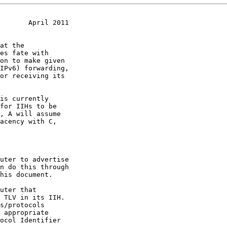
       April 2011
 appropriate
