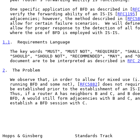
   One specific application of BFD as described in [
RFC
   verify the forwarding ability of an IS-IS [
RFC1195
] 
   adjacencies; however, the method described in [
RFC58
   allow for certain failure scenarios.  We will define a TLV that will

   allow for proper response to the detection of all forwarding failures

   where the use of BFD is employed with IS-IS.

1.1
.  Requirements Language
   The key words "MUST", "MUST NOT", "REQUIRED", "SHALL", "SHALL NOT",

   "SHOULD", "SHOULD NOT", "RECOMMENDED", "MAY", and "OPTIONAL" in this

   document are to be interpreted as described in 
RFC 2
2
.  The Problem
   We observe that, in order to allow for mixed use (i.e., some routers

   running BFD and some not), [
RFC5882
] does not requir
   be established prior to the establishment of an IS-IS adjacency.

   Thus, if a router A has neighbors B and C, and B does not support

   BFD, A would still form adjacencies with B and C, and it would only

   establish a BFD session with C.

Hopps & Ginsberg             Standards Track           