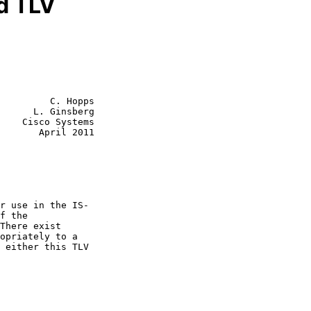
d TLV
         C. Hopps

      L. Ginsberg

    Cisco Systems

       April 2011
