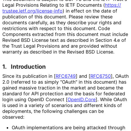
Legal Provisions Relating to IETF Documents (
https://
trustee
.ietf
.org
/license
-info
) in effect on the date of
publication of this document. Please review these
documents carefully, as they describe your rights and
restrictions with respect to this document. Code
Components extracted from this document must include
Revised BSD License text as described in Section 4.e of
the Trust Legal Provisions and are provided without
warranty as described in the Revised BSD License.
1.
Introduction
Since its publication in
[
RFC6749
]
and
[
RFC6750
]
, OAuth
2.0 (referred to as simply "OAuth" in this document) has
gained massive traction in the market and became the
standard for API protection and the basis for federated
login using OpenID Connect
[
OpenID.Core
]
. While OAuth
is used in a variety of scenarios and different kinds of
deployments, the following challenges can be
observed:
OAuth implementations are being attacked through