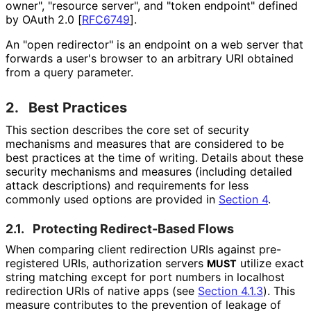
owner", "resource server", and "token endpoint" defined
by OAuth 2.0
[
RFC6749
]
.
An "open redirector" is an endpoint on a web server that
forwards a user's browser to an arbitrary URI obtained
from a query parameter.
2.
Best Practices
This section describes the core set of security
mechanisms and measures that are considered to be
best practices at the time of writing. Details about these
security mechanisms and measures (including detailed
attack descriptions) and requirements for less
commonly used options are provided in
Section 4
.
2.1.
Protecting Redirect-Based Flows
When comparing client redirection URIs against pre-
registered URIs, authorization servers
utilize exact
MUST
string matching except for port numbers in
localhost
redirection URIs of native apps (see
Section 4.1.3
). This
measure contributes to the prevention of leakage of