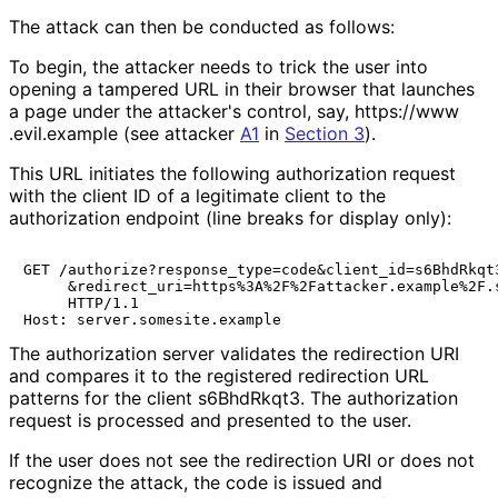
The attack can then be conducted as follows:
To begin, the attacker needs to trick the user into
opening a tampered URL in their browser that launches
a page under the attacker's control, say,
https://
www
.evil
.example
(see attacker
A1
in
Section 3
).
This URL initiates the following authorization request
with the client ID of a legitimate client to the
authorization endpoint (line breaks for display only):
GET /authorize?response_type=code&client_id=s6BhdRkqt3
     &redirect_uri=https%3A%2F%2Fattacker.example%2F.s
     HTTP/1.1

The authorization server validates the redirection URI
and compares it to the registered redirection URL
patterns for the client
s6BhdRkqt3
. The authorization
request is processed and presented to the user.
If the user does not see the redirection URI or does not
recognize the attack, the code is issued and