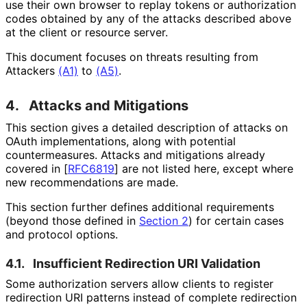
use their own browser to replay tokens or authorization
codes obtained by any of the attacks described above
at the client or resource server.
This document focuses on threats resulting from
Attackers
(A1)
to
(A5)
.
4.
Attacks and Mitigations
This section gives a detailed description of attacks on
OAuth implementations
, along with potential
countermeasures
. Attacks and mitigations already
covered in
[
RFC6819
]
are not listed here, except where
new recommendations are made.
This section further defines additional requirements
(beyond those defined in
Section 2
) for certain cases
and protocol options.
4.1.
Insufficient Redirection URI Validation
Some authorization servers allow clients to register
redirection URI patterns instead of complete redirection