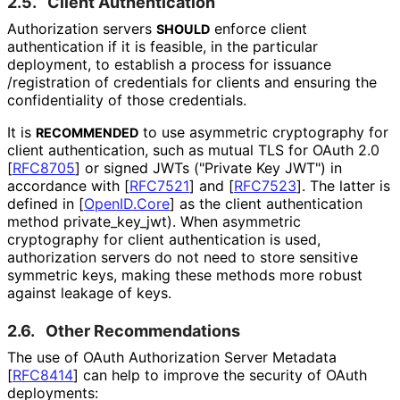
2.5.
Client Authentication
Authorization servers
enforce client
SHOULD
authentication if it is feasible, in the particular
deployment, to establish a process for issuance
/registration of credentials for clients and ensuring the
confidentiality of those credentials.
It is
to use asymmetric cryptography for
RECOMMENDED
client authentication, such as mutual TLS for OAuth 2.0
[
RFC8705
]
or signed JWTs ("Private Key JWT") in
accordance with
[
RFC7521
]
and
[
RFC7523
]
. The latter is
defined in
[
OpenID.Core
]
as the client authentication
method
private_
key_
jwt
). When asymmetric
cryptography for client authentication is used,
authorization servers do not need to store sensitive
symmetric keys, making these methods more robust
against leakage of keys.
2.6.
Other Recommendations
The use of OAuth Authorization Server Metadata
[
RFC8414
]
can help to improve the security of OAuth
deployments: