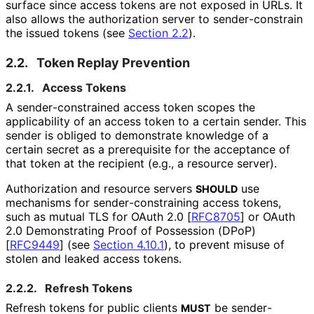
surface since access tokens are not exposed in URLs. It
also allows the authorization server to sender
-constrain
the issued tokens (see
Section 2.2
).
2.2.
Token Replay Prevention
2.2.1.
Access Tokens
A sender
-constrained access token scopes the
applicability of an access token to a certain sender. This
sender is obliged to demonstrate knowledge of a
certain secret as a prerequisite for the acceptance of
that token at the recipient (e.g., a resource server).
Authorization and resource servers
use
SHOULD
mechanisms for sender
-constraining access tokens,
such as mutual TLS for OAuth 2.0
[
RFC8705
]
or OAuth
2.0 Demonstrating Proof of Possession (DPoP)
[
RFC9449
]
(see
Section 4.10.1
), to prevent misuse of
stolen and leaked access tokens.
2.2.2.
Refresh Tokens
Refresh tokens for public clients
be sender
-
MUST