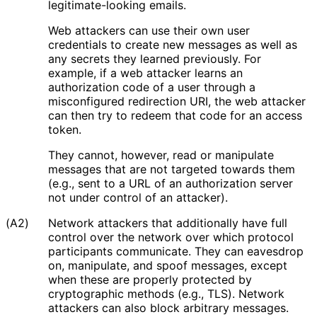
legitimate
-looking emails.
Web attackers can use their own user
credentials to create new messages as well as
any secrets they learned previously. For
example, if a web attacker learns an
authorization code of a user through a
misconfigured redirection URI, the web attacker
can then try to redeem that code for an access
token.
They cannot, however, read or manipulate
messages that are not targeted towards them
(e.g., sent to a URL of an authorization server
not under control of an attacker).
(A2)
Network attackers that additionally have full
control over the network over which protocol
participants communicate. They can eavesdrop
on, manipulate, and spoof messages, except
when these are properly protected by
cryptographic methods (e.g., TLS). Network
attackers can also block arbitrary messages.