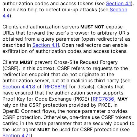
authorization codes and access tokens (see
Section 4.1
).
It can also help to detect mix-up attacks (see
Section
4.4
).
Clients and authorization servers
expose
MUST NOT
URLs that forward the user's browser to arbitrary URIs
obtained from a query parameter (open redirectors) as
described in
Section 4.11
. Open redirectors can enable
exfiltration of authorization codes and access tokens.
Clients
prevent Cross-Site Request Forgery
MUST
(CSRF). In this context, CSRF refers to requests to the
redirection endpoint that do not originate at the
authorization server, but at a malicious third party (see
Section 4.4.1.8
of [
RFC6819
]
for details). Clients that
have ensured that the authorization server supports
Proof Key for Code Exchange (PKCE)
[
RFC7636
]
MAY
rely on the CSRF protection provided by PKCE. In
OpenID Connect flows, the
nonce
parameter provides
CSRF protection. Otherwise, one-time use CSRF tokens
carried in the
state
parameter that are securely bound to
the user agent
be used for CSRF protection (see
MUST
Section 4.7.1
).