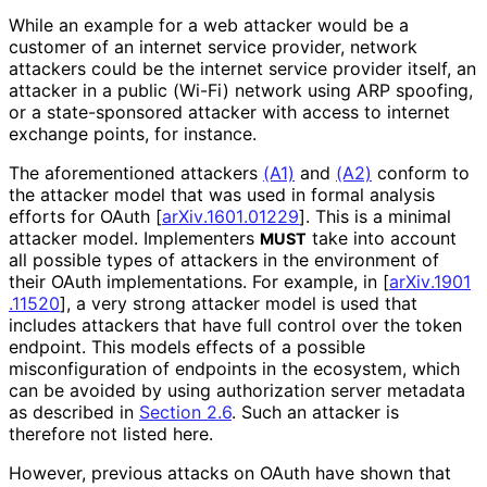
While an example for a web attacker would be a
customer of an internet service provider, network
attackers could be the internet service provider itself, an
attacker in a public (Wi-Fi) network using ARP spoofing,
or a state-sponsored attacker with access to internet
exchange points, for instance.
The aforementioned attackers
(A1)
and
(A2)
conform to
the attacker model that was used in formal analysis
efforts for OAuth
[
ar
Xiv
.1601
.01229
]
. This is a minimal
attacker model. Implementers
take into account
MUST
all possible types of attackers in the environment of
their OAuth implementations
. For example, in
[
ar
Xiv
.1901
.11520
]
, a very strong attacker model is used that
includes attackers that have full control over the token
endpoint. This models effects of a possible
misconfiguratio
n of endpoints in the ecosystem, which
can be avoided by using authorization server metadata
as described in
Section 2.6
. Such an attacker is
therefore not listed here.
However, previous attacks on OAuth have shown that