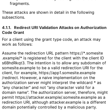
fragments.
These attacks are shown in detail in the following
subsections.
4.1.1.
Redirect URI Validation Attacks on Authorization
Code Grant
For a client using the grant type
code
, an attack may
work as follows:
Assume the redirection URL pattern
https://
*
.somesite
.example
/*
is registered for the client with the client ID
s6BhdRkqt3
. The intention is to allow any subdomain of
somesite.example
to be a valid redirection URI for the
client, for example,
https://
app1
.somesite
.example
/redirect
. However, a naive implementation on the
authorization server might interpret the wildcard
*
as
"any character" and not "any character valid for a
domain name". The authorization server, therefore, might
permit
https://
attacker
.example
/.somesite
.example
as a
redirection URI, although
attacker.example
is a different
domain potentially controlled by a malicious party.