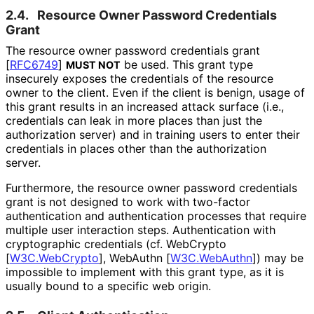
2.4.
Resource Owner Password Credentials
Grant
The resource owner password credentials grant
[
RFC6749
]
be used. This grant type
MUST NOT
insecurely exposes the credentials of the resource
owner to the client. Even if the client is benign, usage of
this grant results in an increased attack surface (i.e.,
credentials can leak in more places than just the
authorization server) and in training users to enter their
credentials in places other than the authorization
server.
Furthermore, the resource owner password credentials
grant is not designed to work with two-factor
authentication and authentication processes that require
multiple user interaction steps. Authentication with
cryptographic credentials (cf. WebCrypto
[
W3C.WebCrypto
]
, WebAuthn
[
W3C.WebAuthn
]
) may be
impossible to implement with this grant type, as it is
usually bound to a specific web origin.