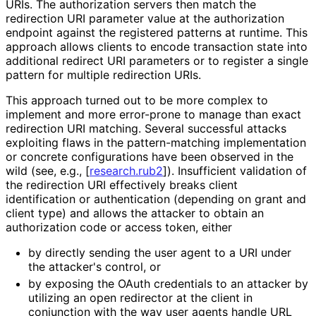
URIs. The authorization servers then match the
redirection URI parameter value at the authorization
endpoint against the registered patterns at runtime. This
approach allows clients to encode transaction state into
additional redirect URI parameters or to register a single
pattern for multiple redirection URIs.
This approach turned out to be more complex to
implement and more error-prone to manage than exact
redirection URI matching. Several successful attacks
exploiting flaws in the pattern
-matching implementation
or concrete configurations have been observed in the
wild (see, e.g.,
[
research.rub2
]
). Insufficient validation of
the redirection URI effectively breaks client
identification or authentication (depending on grant and
client type) and allows the attacker to obtain an
authorization code or access token, either
by directly sending the user agent to a URI under
the attacker's control, or
by exposing the OAuth credentials to an attacker by
utilizing an open redirector at the client in
conjunction with the way user agents handle URL