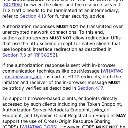
[
BCP195
]
between the client and the resource server. If
TLS traffic needs to be terminated at an intermediary,
refer to
Section 4.13
for further security advice.
Authorization responses
be transmitted over
MUST NOT
unencrypted network connections. To this end,
authorization servers
allow redirection URIs
MUST NOT
that use the
http
scheme except for native clients that
use loopback interface redirection as described in
Section 7.3
of [
RFC8252
]
.
If the authorization response is sent with in-browser
communication techniques like postMessage
[
WHATWG
.postmessage_
api
]
instead of HTTP redirects, both the
initiator and receiver of the in-browser message
MUST
be strictly verified as described in
Section 4.17
.
To support browser-based clients, endpoints directly
accessed by such clients including the Token Endpoint,
Authorization Server Metadata Endpoint,
jwks_
uri
Endpoint, and Dynamic Client Registration Endpoint
MAY
support the use of Cross-Origin Resource Sharing
(CORS)
[
WHATWG.CORS
]
. However, CORS
be
MUST NOT