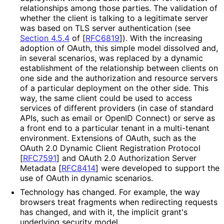
relationships among those parties. The validation of
whether the client is talking to a legitimate server
was based on TLS server authentication (see
Section 4.5.4
of [
RFC6819
]
). With the increasing
adoption of OAuth, this simple model dissolved and,
in several scenarios, was replaced by a dynamic
establishment of the relationship between clients on
one side and the authorization and resource servers
of a particular deployment on the other side. This
way, the same client could be used to access
services of different providers (in case of standard
APIs, such as email or OpenID Connect) or serve as
a front end to a particular tenant in a multi-tenant
environment. Extensions of OAuth, such as the
OAuth 2.0 Dynamic Client Registration Protocol
[
RFC7591
]
and OAuth 2.0 Authorization Server
Metadata
[
RFC8414
]
were developed to support the
use of OAuth in dynamic scenarios.
Technology has changed. For example, the way
browsers treat fragments when redirecting requests
has changed, and with it, the implicit grant's
underlying security model.