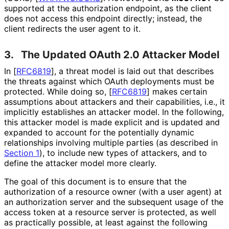
supported at the authorization endpoint, as the client
does not access this endpoint directly; instead, the
client redirects the user agent to it.
3.
The Updated OAuth 2.0 Attacker Model
In
[
RFC6819
]
, a threat model is laid out that describes
the threats against which OAuth deployments must be
protected. While doing so,
[
RFC6819
]
makes certain
assumptions about attackers and their capabilities, i.e., it
implicitly establishes an attacker model. In the following,
this attacker model is made explicit and is updated and
expanded to account for the potentially dynamic
relationships involving multiple parties (as described in
Section 1
), to include new types of attackers, and to
define the attacker model more clearly.
The goal of this document is to ensure that the
authorization of a resource owner (with a user agent) at
an authorization server and the subsequent usage of the
access token at a resource server is protected, as well
as practically possible, at least against the following