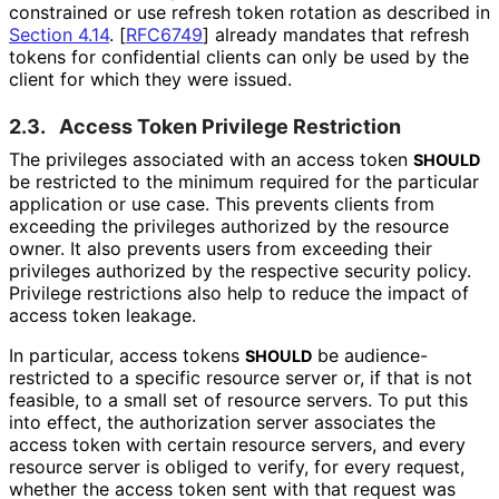
constrained or use refresh token rotation as described in
Section 4.14
.
[
RFC6749
]
already mandates that refresh
tokens for confidential clients can only be used by the
client for which they were issued.
2.3.
Access Token Privilege Restriction
The privileges associated with an access token
SHOULD
be restricted to the minimum required for the particular
application or use case. This prevents clients from
exceeding the privileges authorized by the resource
owner. It also prevents users from exceeding their
privileges authorized by the respective security policy.
Privilege restrictions also help to reduce the impact of
access token leakage.
In particular, access tokens
be audience
-
SHOULD
restricted to a specific resource server or, if that is not
feasible, to a small set of resource servers. To put this
into effect, the authorization server associates the
access token with certain resource servers, and every
resource server is obliged to verify, for every request,
whether the access token sent with that request was