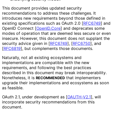
This document provides updated security
recommendations to address these challenges. It
introduces new requirements beyond those defined in
existing specifications such as OAuth 2.0
[
RFC6749
]
and
OpenID Connect
[
OpenID.Core
]
and deprecates some
modes of operation that are deemed less secure or even
insecure. However, this document does not supplant the
security advice given in
[
RFC6749
]
,
[
RFC6750
]
, and
[
RFC6819
]
, but complements those documents.
Naturally, not all existing ecosystems and
implementations are compatible with the new
requirements, and following the best practices
described in this document may break interoperabilit
y
.
Nonetheless, it is
that implementers
RECOMMENDED
upgrade their implementations and ecosystems as soon
as feasible.
OAuth 2.1, under development as
[
OAUTH-V2.1
]
, will
incorporate security recommendations from this
document.