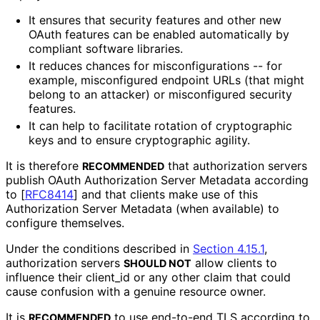
It ensures that security features and other new
OAuth features can be enabled automatically by
compliant software libraries.
It reduces chances for misconfiguratio
ns -- for
example, misconfigured endpoint URLs (that might
belong to an attacker) or misconfigured security
features.
It can help to facilitate rotation of cryptographic
keys and to ensure cryptographic agility.
It is therefore
that authorization servers
RECOMMENDED
publish OAuth Authorization Server Metadata according
to
[
RFC8414
]
and that clients make use of this
Authorization Server Metadata (when available) to
configure themselves.
Under the conditions described in
Section 4.15.1
,
authorization servers
allow clients to
SHOULD NOT
influence their
client_
id
or any other claim that could
cause confusion with a genuine resource owner.
It is
to use end-to-end TLS according to
RECOMMENDED