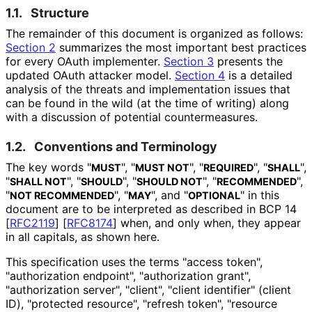
1.1.
Structure
The remainder of this document is organized as follows:
Section 2
summarizes the most important best practices
for every OAuth implementer.
Section 3
presents the
updated OAuth attacker model.
Section 4
is a detailed
analysis of the threats and implementation issues that
can be found in the wild (at the time of writing) along
with a discussion of potential countermeasures
.
1.2.
Conventions and Terminology
The key words "
", "
", "
", "
",
MUST
MUST NOT
REQUIRED
SHALL
"
", "
", "
", "
",
SHALL NOT
SHOULD
SHOULD NOT
RECOMMENDED
"
", "
", and "
" in this
NOT RECOMMENDED
MAY
OPTIONAL
document are to be interpreted as described in BCP 14
[
RFC2119
]
[
RFC8174
]
when, and only when, they appear
in all capitals, as shown here.
This specification uses the terms "access token",
"authorization endpoint", "authorization grant",
"authorization server", "client", "client identifier" (client
ID), "protected resource", "refresh token", "resource