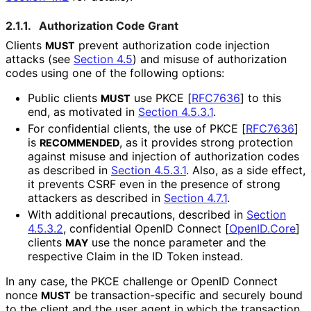
2.1.1.
Authorization Code Grant
Clients
prevent authorization code injection
MUST
attacks (see
Section 4.5
) and misuse of authorization
codes using one of the following options:
Public clients
use PKCE
[
RFC7636
]
to this
MUST
end, as motivated in
Section 4.5.3.1
.
For confidential clients, the use of PKCE
[
RFC7636
]
is
, as it provides strong protection
RECOMMENDED
against misuse and injection of authorization codes
as described in
Section 4.5.3.1
. Also, as a side effect,
it prevents CSRF even in the presence of strong
attackers as described in
Section 4.7.1
.
With additional precautions, described in
Section
4.5.3.2
, confidential OpenID Connect
[
OpenID.Core
]
clients
use the
nonce
parameter and the
MAY
respective Claim in the ID Token instead.
In any case, the PKCE challenge or OpenID Connect
nonce
be transaction
-specific and securely bound
MUST
to the client and the user agent in which the transaction