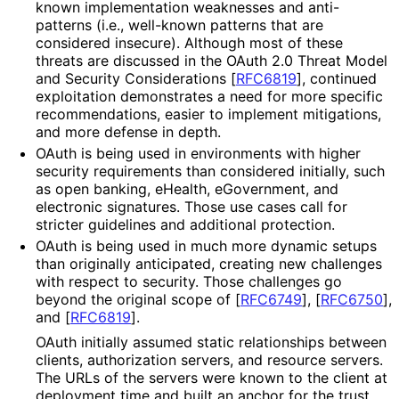
known implementation weaknesses and anti-
patterns (i.e., well-known patterns that are
considered insecure). Although most of these
threats are discussed in the OAuth 2.0 Threat Model
and Security Considerations
[
RFC6819
]
, continued
exploitation demonstrates a need for more specific
recommendations
, easier to implement mitigations,
and more defense in depth.
OAuth is being used in environments with higher
security requirements than considered initially, such
as open banking, eHealth, eGovernment, and
electronic signatures. Those use cases call for
stricter guidelines and additional protection.
OAuth is being used in much more dynamic setups
than originally anticipated, creating new challenges
with respect to security. Those challenges go
beyond the original scope of
[
RFC6749
]
,
[
RFC6750
]
,
and
[
RFC6819
]
.
OAuth initially assumed static relationships between
clients, authorization servers, and resource servers.
The URLs of the servers were known to the client at
deployment time and built an anchor for the trust