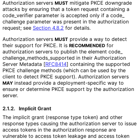
Authorization servers
mitigate PKCE downgrade
MUST
attacks by ensuring that a token request containing a
code_
verifier
parameter is accepted only if a
code_
challenge
parameter was present in the authorization
request; see
Section 4.8.2
for details.
Authorization servers
provide a way to detect
MUST
their support for PKCE. It is
for
RECOMMENDED
authorization servers to publish the element
code_
challenge_
methods_
supported
in their Authorization
Server Metadata
[
RFC8414
]
containing the supported
PKCE challenge methods (which can be used by the
client to detect PKCE support). Authorization servers
instead provide a deployment
-specific way to
MAY
ensure or determine PKCE support by the authorization
server.
2.1.2.
Implicit Grant
The implicit grant (response type
token
) and other
response types causing the authorization server to issue
access tokens in the authorization response are
vulnerable to access token leakage and access token