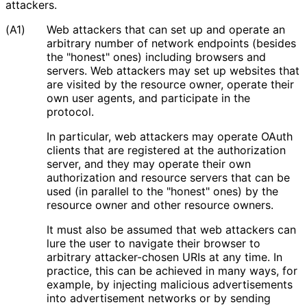
attackers.
(A1)
Web attackers that can set up and operate an
arbitrary number of network endpoints (besides
the "honest" ones) including browsers and
servers. Web attackers may set up websites that
are visited by the resource owner, operate their
own user agents, and participate in the
protocol.
In particular, web attackers may operate OAuth
clients that are registered at the authorization
server, and they may operate their own
authorization and resource servers that can be
used (in parallel to the "honest" ones) by the
resource owner and other resource owners.
It must also be assumed that web attackers can
lure the user to navigate their browser to
arbitrary attacker-chosen URIs at any time. In
practice, this can be achieved in many ways, for
example, by injecting malicious advertisements
into advertisement networks or by sending