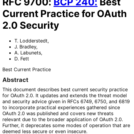
RFC
9700
:
BCP
240
:
Best
Current Practice for OAuth
2.0 Security
T. Lodderstedt
,
J. Bradley
,
A. Labunets
,
D. Fett
Best Current Practice
Abstract
This document describes best current security practice
for OAuth 2.0. It updates and extends the threat model
and security advice given in RFCs 6749, 6750, and 6819
to incorporate practical experiences gathered since
OAuth 2.0 was published and covers new threats
relevant due to the broader application of OAuth 2.0.
Further, it deprecates some modes of operation that are
deemed less secure or even insecure.