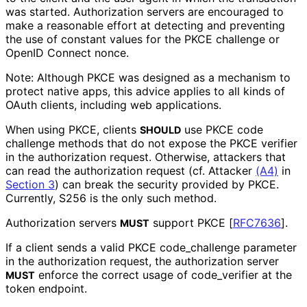
was started. Authorization servers are encouraged to
make a reasonable effort at detecting and preventing
the use of constant values for the PKCE challenge or
OpenID Connect
nonce
.
Note: Although PKCE was designed as a mechanism to
protect native apps, this advice applies to all kinds of
OAuth clients, including web applications.
When using PKCE, clients
use PKCE code
SHOULD
challenge methods that do not expose the PKCE verifier
in the authorization request. Otherwise, attackers that
can read the authorization request (cf. Attacker
(A4)
in
Section 3
) can break the security provided by PKCE.
Currently,
S256
is the only such method.
Authorization servers
support PKCE
[
RFC7636
]
.
MUST
If a client sends a valid PKCE
code_
challenge
parameter
in the authorization request, the authorization server
enforce the correct usage of
code_
verifier
at the
MUST
token endpoint.