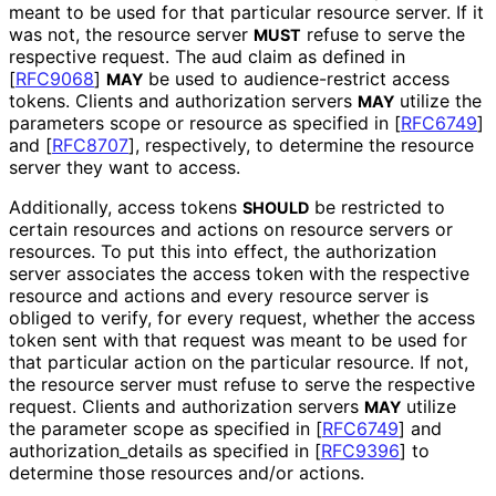
meant to be used for that particular resource server. If it
was not, the resource server
refuse to serve the
MUST
respective request. The
aud
claim as defined in
[
RFC9068
]
be used to audience
-restrict access
MAY
tokens. Clients and authorization servers
utilize the
MAY
parameters
scope
or
resource
as specified in
[
RFC6749
]
and
[
RFC8707
]
, respectively, to determine the resource
server they want to access.
Additionally, access tokens
be restricted to
SHOULD
certain resources and actions on resource servers or
resources. To put this into effect, the authorization
server associates the access token with the respective
resource and actions and every resource server is
obliged to verify, for every request, whether the access
token sent with that request was meant to be used for
that particular action on the particular resource. If not,
the resource server must refuse to serve the respective
request. Clients and authorization servers
utilize
MAY
the parameter
scope
as specified in
[
RFC6749
]
and
authorization_
details
as specified in
[
RFC9396
]
to
determine those resources and/or actions.