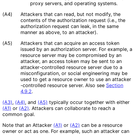
proxy servers, and operating systems.
(A4)
Attackers that can read, but not modify, the
contents of the authorization request (i.e., the
authorization request can leak, in the same
manner as above, to an attacker).
(A5)
Attackers that can acquire an access token
issued by an authorization server. For example, a
resource server may be compromised by an
attacker, an access token may be sent to an
attacker
-controlled resource server due to a
misconfiguratio
n, or social engineering may be
used to get a resource owner to use an attacker
-controlled resource server. Also see
Section
4.9.2
.
(A3)
,
(A4)
, and
(A5)
typically occur together with either
(A1)
or
(A2)
. Attackers can collaborate to reach a
common goal.
Note that an Attacker
(A1)
or
(A2)
can be a resource
owner or act as one. For example, such an attacker can