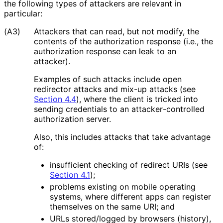
the following types of attackers are relevant in
particular:
(A3)
Attackers that can read, but not modify, the
contents of the authorization response (i.e., the
authorization response can leak to an
attacker).
Examples of such attacks include open
redirector attacks and mix-up attacks (see
Section 4.4
), where the client is tricked into
sending credentials to an attacker
-controlled
authorization server.
Also, this includes attacks that take advantage
of:
insufficient checking of redirect URIs (see
Section 4.1
);
problems existing on mobile operating
systems, where different apps can register
themselves on the same URI; and
URLs stored/logged by browsers (history),