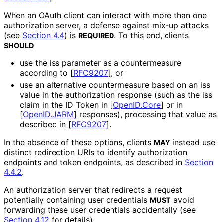
When an OAuth client can interact with more than one
authorization server, a defense against mix-up attacks
(see
Section 4.4
) is
. To this end, clients
REQUIRED
SHOULD
use the
iss
parameter as a countermeasure
according to
[
RFC9207
]
, or
use an alternative countermeasure based on an
iss
value in the authorization response (such as the
iss
claim in the ID Token in
[
OpenID.Core
]
or in
[
OpenID.JARM
]
responses), processing that value as
described in
[
RFC9207
]
.
In the absence of these options, clients
instead use
MAY
distinct redirection URIs to identify authorization
endpoints and token endpoints, as described in
Section
4.4.2
.
An authorization server that redirects a request
potentially containing user credentials
avoid
MUST
forwarding these user credentials accidentally (see
Section 4.12
for details).