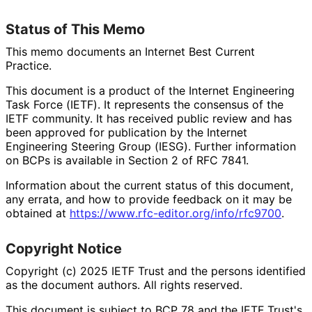
Status of This Memo
This memo documents an Internet Best Current
Practice.
This document is a product of the Internet Engineering
Task Force (IETF). It represents the consensus of the
IETF community. It has received public review and has
been approved for publication by the Internet
Engineering Steering Group (IESG). Further information
on BCPs is available in Section 2 of RFC 7841.
Information about the current status of this document,
any errata, and how to provide feedback on it may be
obtained at
https://
www
.rfc
-editor
.org
/info
/rfc9700
.
Copyright Notice
Copyright (c) 2025 IETF Trust and the persons identified
as the document authors. All rights reserved.
This document is subject to BCP 78 and the IETF Trust's