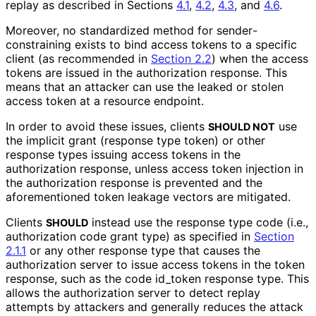
replay as described in Sections
4.1
,
4.2
,
4.3
, and
4.6
.
Moreover, no standardized method for sender
-
constraining exists to bind access tokens to a specific
client (as recommended in
Section 2.2
) when the access
tokens are issued in the authorization response. This
means that an attacker can use the leaked or stolen
access token at a resource endpoint.
In order to avoid these issues, clients
use
SHOULD NOT
the implicit grant (response type
token
) or other
response types issuing access tokens in the
authorization response, unless access token injection in
the authorization response is prevented and the
aforementioned token leakage vectors are mitigated.
Clients
instead use the response type
code
(i.e.,
SHOULD
authorization code grant type) as specified in
Section
2.1.1
or any other response type that causes the
authorization server to issue access tokens in the token
response, such as the
code id_
token
response type. This
allows the authorization server to detect replay
attempts by attackers and generally reduces the attack