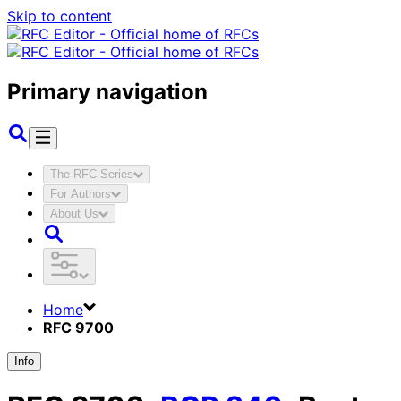
Skip to content
Primary navigation
The RFC Series
For Authors
About Us
Home
RFC 9700
Info