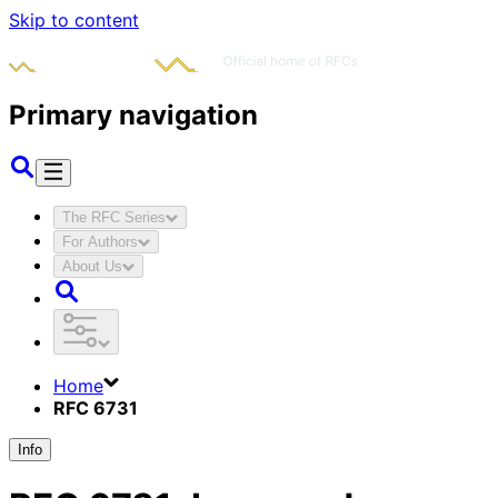
Skip to content
Primary navigation
The RFC Series
For Authors
About Us
Home
RFC 6731
Info