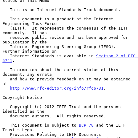
Status of This Memo

   This is an Internet Standards Track document.

   This document is a product of the Internet 
Engineering Task Force

   (IETF).  It represents the consensus of the IETF 
community.  It has

   received public review and has been approved for 
publication by the

   Internet Engineering Steering Group (IESG).  
Further information on

   Internet Standards is available in 
Section 2 of RFC 
5741
.

   Information about the current status of this 
document, any errata,

   and how to provide feedback on it may be obtained 
at

http://www.rfc-editor.org/info/rfc6731
.

Copyright Notice

   Copyright (c) 2012 IETF Trust and the persons 
identified as the

   document authors.  All rights reserved.

   This document is subject to 
BCP 78
 and the IETF 
Trust's Legal

   Provisions Relating to IETF Documents
