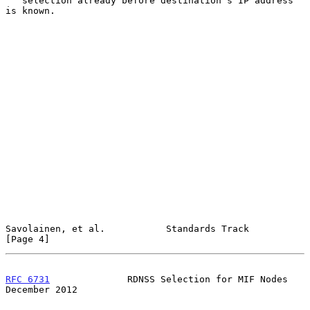
   selection already before destination's IP address 
is known.

Savolainen, et al.           Standards Track                    
[Page 4]
RFC 6731
              RDNSS Selection for MIF Nodes        
December 2012