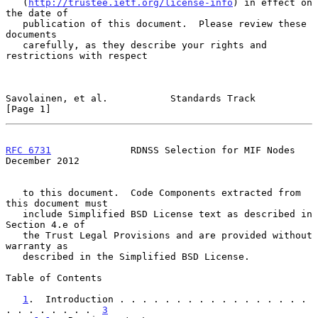
   (
http://trustee.ietf.org/license-info
) in effect on 
the date of

   publication of this document.  Please review these 
documents

   carefully, as they describe your rights and 
restrictions with respect

Savolainen, et al.           Standards Track                    
[Page 1]
RFC 6731
              RDNSS Selection for MIF Nodes        
December 2012
   to this document.  Code Components extracted from 
this document must

   include Simplified BSD License text as described in 
Section 4.e of

   the Trust Legal Provisions and are provided without 
warranty as

   described in the Simplified BSD License.

Table of Contents

1
.  Introduction . . . . . . . . . . . . . . . . . 
. . . . . . . .  
3