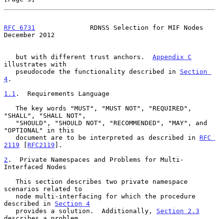
RFC 6731
              RDNSS Selection for MIF Nodes        
December 2012
   but with different trust anchors.  
Appendix C
illustrates with

   pseudocode the functionality described in 
Section 
4
.

1.1
.  Requirements Language
   The key words "MUST", "MUST NOT", "REQUIRED", 
"SHALL", "SHALL NOT",

   "SHOULD", "SHOULD NOT", "RECOMMENDED", "MAY", and 
"OPTIONAL" in this

   document are to be interpreted as described in 
RFC 
2119
 [
RFC2119
].

2
.  Private Namespaces and Problems for Multi-
Interfaced Nodes
   This section describes two private namespace 
scenarios related to

   node multi-interfacing for which the procedure 
described in 
Section 4
   provides a solution.  Additionally, 
Section 2.3
describes a problem
