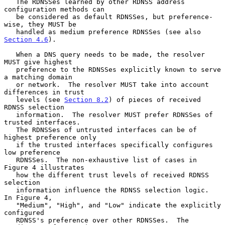
   The RDNSSes learned by other RDNSS address 
configuration methods can

   be considered as default RDNSSes, but preference-
wise, they MUST be

   handled as medium preference RDNSSes (see also 
Section 4.6
).

   When a DNS query needs to be made, the resolver 
MUST give highest

   preference to the RDNSSes explicitly known to serve 
a matching domain

   or network.  The resolver MUST take into account 
differences in trust

   levels (see 
Section 8.2
) of pieces of received 
RDNSS selection

   information.  The resolver MUST prefer RDNSSes of 
trusted interfaces.

   The RDNSSes of untrusted interfaces can be of 
highest preference only

   if the trusted interfaces specifically configures 
low preference

   RDNSSes.  The non-exhaustive list of cases in 
Figure 4 illustrates

   how the different trust levels of received RDNSS 
selection

   information influence the RDNSS selection logic.  
In Figure 4,

   "Medium", "High", and "Low" indicate the explicitly 
configured

   RDNSS's preference over other RDNSSes.  The 