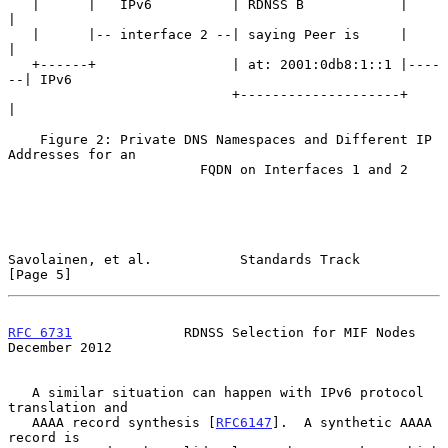
   |      |   IPv6          | RDNSS B            |      
|

   |      |-- interface 2 --| saying Peer is     |      
|

   +------+                 | at: 2001:0db8:1::1 |----
--| IPv6

                            +--------------------+      
|

    Figure 2: Private DNS Namespaces and Different IP 
Addresses for an

                        FQDN on Interfaces 1 and 2

Savolainen, et al.           Standards Track                    
[Page 5]
RFC 6731
              RDNSS Selection for MIF Nodes        
December 2012
   A similar situation can happen with IPv6 protocol 
translation and

   AAAA record synthesis [
RFC6147
].  A synthetic AAAA 
record is
