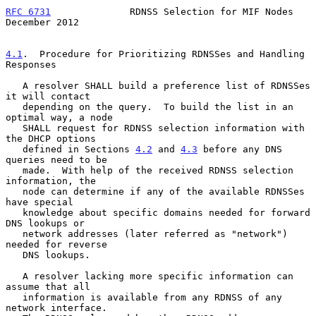
RFC 6731
              RDNSS Selection for MIF Nodes        
December 2012
4.1
.  Procedure for Prioritizing RDNSSes and Handling 
Responses
   A resolver SHALL build a preference list of RDNSSes 
it will contact

   depending on the query.  To build the list in an 
optimal way, a node

   SHALL request for RDNSS selection information with 
the DHCP options

   defined in Sections 
4.2
 and 
4.3
 before any DNS 
queries need to be

   made.  With help of the received RDNSS selection 
information, the

   node can determine if any of the available RDNSSes 
have special

   knowledge about specific domains needed for forward 
DNS lookups or

   network addresses (later referred as "network") 
needed for reverse

   DNS lookups.

   A resolver lacking more specific information can 
assume that all

   information is available from any RDNSS of any 
network interface.
