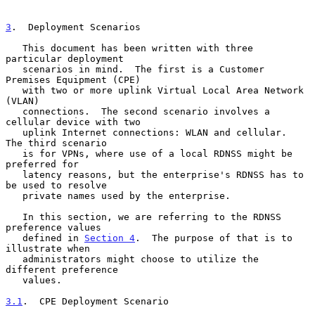
3
.  Deployment Scenarios
   This document has been written with three 
particular deployment

   scenarios in mind.  The first is a Customer 
Premises Equipment (CPE)

   with two or more uplink Virtual Local Area Network 
(VLAN)

   connections.  The second scenario involves a 
cellular device with two

   uplink Internet connections: WLAN and cellular.  
The third scenario

   is for VPNs, where use of a local RDNSS might be 
preferred for

   latency reasons, but the enterprise's RDNSS has to 
be used to resolve

   private names used by the enterprise.

   In this section, we are referring to the RDNSS 
preference values

   defined in 
Section 4
.  The purpose of that is to 
illustrate when

   administrators might choose to utilize the 
different preference

   values.

3.1
.  CPE Deployment Scenario