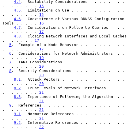
4.4
.  Scalability Considerations . . . . . . . . 
. . . . . . . . 
15
4.5
.  Limitations on Use . . . . . . . . . . . . 
. . . . . . . . 
15
4.6
.  Coexistence of Various RDNSS Configuration 
Tools . . . . . 
16
4.7
.  Considerations on Follow-Up Queries  . . . 
. . . . . . . . 
17
4.8
.  Closing Network Interfaces and Local Caches  
. . . . . . . 
17
5
.  Example of a Node Behavior . . . . . . . . . . 
. . . . . . . . 
17
6
.  Considerations for Network Administrators  . . 
. . . . . . . . 
19
7
.  IANA Considerations  . . . . . . . . . . . . . 
. . . . . . . . 
20
8
.  Security Considerations  . . . . . . . . . . . 
. . . . . . . . 
20
8.1
.  Attack Vectors . . . . . . . . . . . . . . 
. . . . . . . . 
20
8.2
.  Trust Levels of Network Interfaces . . . . 
. . . . . . . . 
21
8.3
.  Importance of Following the Algorithm  . . 
. . . . . . . . 
21
9
.  References . . . . . . . . . . . . . . . . . . 
. . . . . . . . 
21
9.1
.  Normative References . . . . . . . . . . . 
. . . . . . . . 
21
9.2
.  Informative References . . . . . . . . . . 
. . . . . . . . 
22