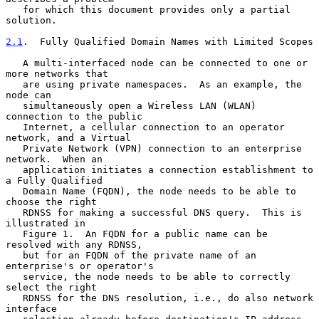
   for which this document provides only a partial 
solution.

2.1
.  Fully Qualified Domain Names with Limited Scopes
   A multi-interfaced node can be connected to one or 
more networks that

   are using private namespaces.  As an example, the 
node can

   simultaneously open a Wireless LAN (WLAN) 
connection to the public

   Internet, a cellular connection to an operator 
network, and a Virtual

   Private Network (VPN) connection to an enterprise 
network.  When an

   application initiates a connection establishment to 
a Fully Qualified

   Domain Name (FQDN), the node needs to be able to 
choose the right

   RDNSS for making a successful DNS query.  This is 
illustrated in

   Figure 1.  An FQDN for a public name can be 
resolved with any RDNSS,

   but for an FQDN of the private name of an 
enterprise's or operator's

   service, the node needs to be able to correctly 
select the right

   RDNSS for the DNS resolution, i.e., do also network 
interface
