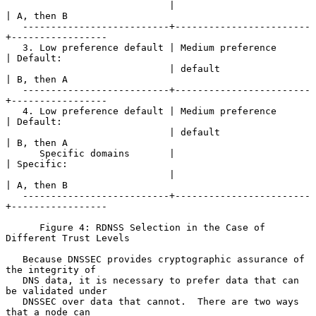
                             |                        
| A, then B

   --------------------------+------------------------
+-----------------

   3. Low preference default | Medium preference      
| Default:

                             | default                
| B, then A

   --------------------------+------------------------
+-----------------

   4. Low preference default | Medium preference      
| Default:

                             | default                
| B, then A

      Specific domains       |                        
| Specific:

                             |                        
| A, then B

   --------------------------+------------------------
+-----------------

      Figure 4: RDNSS Selection in the Case of 
Different Trust Levels

   Because DNSSEC provides cryptographic assurance of 
the integrity of

   DNS data, it is necessary to prefer data that can 
be validated under

   DNSSEC over data that cannot.  There are two ways 
that a node can
