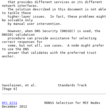
   that provides different services on its different 
network interfaces.

   The solution described in this document is not able 
to tackle these

   higher-layer issues.  In fact, these problems might 
be solvable only

   by manual user intervention.

   However, when DNS Security (DNSSEC) is used, the 
DNSSEC validation

   procedure can provide assistance for selecting 
correct responses for

   some, but not all, use cases.  A node might prefer 
to use the DNS

   answer that validates with the preferred trust 
anchor.

Savolainen, et al.           Standards Track                    
[Page 6]
RFC 6731
              RDNSS Selection for MIF Nodes        
December 2012