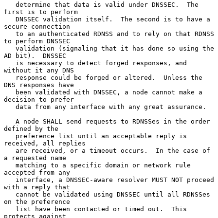
   determine that data is valid under DNSSEC.  The 
first is to perform

   DNSSEC validation itself.  The second is to have a 
secure connection

   to an authenticated RDNSS and to rely on that RDNSS 
to perform DNSSEC

   validation (signaling that it has done so using the 
AD bit).  DNSSEC

   is necessary to detect forged responses, and 
without it any DNS

   response could be forged or altered.  Unless the 
DNS responses have

   been validated with DNSSEC, a node cannot make a 
decision to prefer

   data from any interface with any great assurance.

   A node SHALL send requests to RDNSSes in the order 
defined by the

   preference list until an acceptable reply is 
received, all replies

   are received, or a timeout occurs.  In the case of 
a requested name

   matching to a specific domain or network rule 
accepted from any

   interface, a DNSSEC-aware resolver MUST NOT proceed 
with a reply that

   cannot be validated using DNSSEC until all RDNSSes 
on the preference

   list have been contacted or timed out.  This 
protects against
