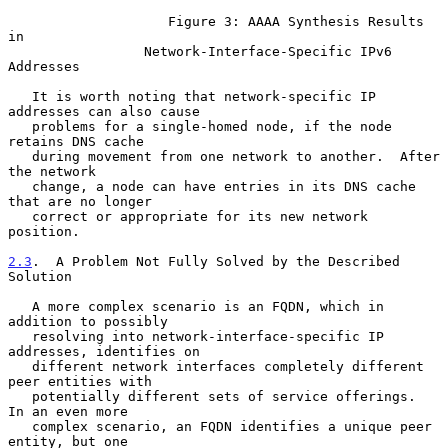
                    Figure 3: AAAA Synthesis Results 
in

                 Network-Interface-Specific IPv6 
Addresses

   It is worth noting that network-specific IP 
addresses can also cause

   problems for a single-homed node, if the node 
retains DNS cache

   during movement from one network to another.  After 
the network

   change, a node can have entries in its DNS cache 
that are no longer

   correct or appropriate for its new network 
position.

2.3
.  A Problem Not Fully Solved by the Described 
Solution
   A more complex scenario is an FQDN, which in 
addition to possibly

   resolving into network-interface-specific IP 
addresses, identifies on

   different network interfaces completely different 
peer entities with

   potentially different sets of service offerings.  
In an even more

   complex scenario, an FQDN identifies a unique peer 
entity, but one
