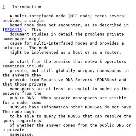
1
.  Introduction
   A multi-interfaced node (MIF node) faces several 
problems a single-

   homed node does not encounter, as is described in 
[
RFC6418
].  This

   document studies in detail the problems private 
namespaces might

   cause for multi-interfaced nodes and provides a 
solution.  The node

   might be implemented as a host or as a router.

   We start from the premise that network operators 
sometimes include

   private, but still globally unique, namespaces in 
the answers they

   provide from Recursive DNS Servers (RDNSSes) and 
that those private

   namespaces are at least as useful to nodes as the 
answers from the

   public DNS.  When private namespaces are visible 
for a node, some

   RDNSSes have information other RDNSSes do not have.  
The node ought

   to be able to query the RDNSS that can resolve the 
query regardless

   of whether the answer comes from the public DNS or 
a private

   namespace.
