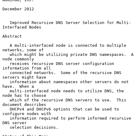
December 2012

Improved Recursive DNS Server Selection for Multi-
Interfaced Nodes
Abstract

   A multi-interfaced node is connected to multiple 
networks, some of

   which might be utilizing private DNS namespaces.  A 
node commonly

   receives recursive DNS server configuration 
information from all

   connected networks.  Some of the recursive DNS 
servers might have

   information about namespaces other servers do not 
have.  When a

   multi-interfaced node needs to utilize DNS, the 
node has to choose

   which of the recursive DNS servers to use.  This 
document describes

   DHCPv4 and DHCPv6 options that can be used to 
configure nodes with

   information required to perform informed recursive 
DNS server

   selection decisions.
