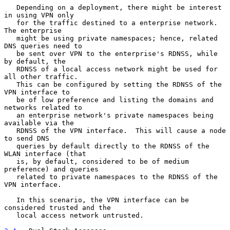
   Depending on a deployment, there might be interest 
in using VPN only

   for the traffic destined to a enterprise network.  
The enterprise

   might be using private namespaces; hence, related 
DNS queries need to

   be sent over VPN to the enterprise's RDNSS, while 
by default, the

   RDNSS of a local access network might be used for 
all other traffic.

   This can be configured by setting the RDNSS of the 
VPN interface to

   be of low preference and listing the domains and 
networks related to

   an enterprise network's private namespaces being 
available via the

   RDNSS of the VPN interface.  This will cause a node 
to send DNS

   queries by default directly to the RDNSS of the 
WLAN interface (that

   is, by default, considered to be of medium 
preference) and queries

   related to private namespaces to the RDNSS of the 
VPN interface.

   In this scenario, the VPN interface can be 
considered trusted and the

   local access network untrusted.
