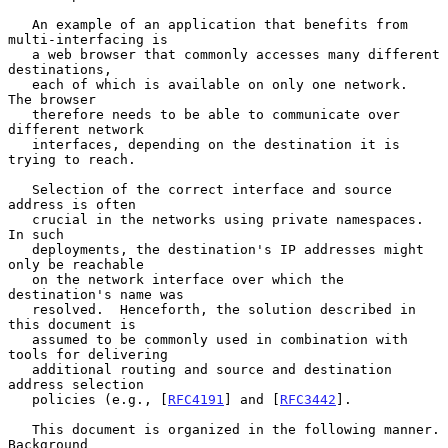
   An example of an application that benefits from 
multi-interfacing is

   a web browser that commonly accesses many different 
destinations,

   each of which is available on only one network.  
The browser

   therefore needs to be able to communicate over 
different network

   interfaces, depending on the destination it is 
trying to reach.

   Selection of the correct interface and source 
address is often

   crucial in the networks using private namespaces.  
In such

   deployments, the destination's IP addresses might 
only be reachable

   on the network interface over which the 
destination's name was

   resolved.  Henceforth, the solution described in 
this document is

   assumed to be commonly used in combination with 
tools for delivering

   additional routing and source and destination 
address selection

   policies (e.g., [
RFC4191
] and [
RFC3442
].

   This document is organized in the following manner.  
Background
