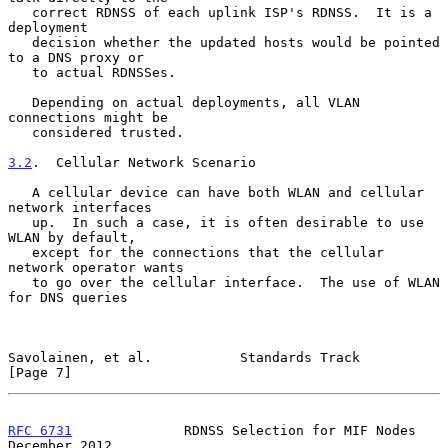
   correct RDNSS of each uplink ISP's RDNSS.  It is a 
deployment

   decision whether the updated hosts would be pointed 
to a DNS proxy or

   to actual RDNSSes.

   Depending on actual deployments, all VLAN 
connections might be

   considered trusted.

3.2
.  Cellular Network Scenario
   A cellular device can have both WLAN and cellular 
network interfaces

   up.  In such a case, it is often desirable to use 
WLAN by default,

   except for the connections that the cellular 
network operator wants

   to go over the cellular interface.  The use of WLAN 
for DNS queries

Savolainen, et al.           Standards Track                    
[Page 7]
RFC 6731
              RDNSS Selection for MIF Nodes        
December 2012