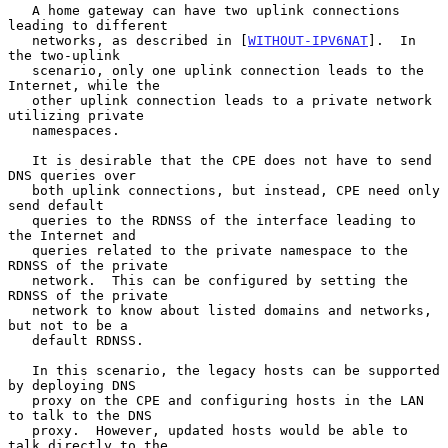
   A home gateway can have two uplink connections 
leading to different

   networks, as described in [
WITHOUT-IPV6NAT
].  In 
the two-uplink

   scenario, only one uplink connection leads to the 
Internet, while the

   other uplink connection leads to a private network 
utilizing private

   namespaces.

   It is desirable that the CPE does not have to send 
DNS queries over

   both uplink connections, but instead, CPE need only 
send default

   queries to the RDNSS of the interface leading to 
the Internet and

   queries related to the private namespace to the 
RDNSS of the private

   network.  This can be configured by setting the 
RDNSS of the private

   network to know about listed domains and networks, 
but not to be a

   default RDNSS.

   In this scenario, the legacy hosts can be supported 
by deploying DNS

   proxy on the CPE and configuring hosts in the LAN 
to talk to the DNS

   proxy.  However, updated hosts would be able to 
talk directly to the
