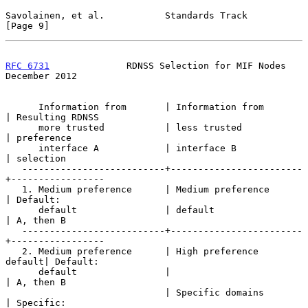
Savolainen, et al.           Standards Track                    
[Page 9]
RFC 6731
              RDNSS Selection for MIF Nodes        
December 2012
      Information from       | Information from       
| Resulting RDNSS

      more trusted           | less trusted           
| preference

      interface A            | interface B            
| selection

   --------------------------+------------------------
+-----------------

   1. Medium preference      | Medium preference      
| Default:

      default                | default                
| A, then B

   --------------------------+------------------------
+-----------------

   2. Medium preference      | High preference 
default| Default:

      default                |                        
| A, then B

                             | Specific domains       
| Specific:
