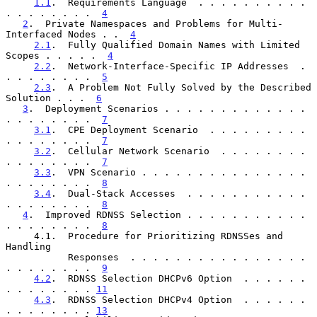
1.1
.  Requirements Language  . . . . . . . . . . 
. . . . . . . .  
4
2
.  Private Namespaces and Problems for Multi-
Interfaced Nodes . .  
4
2.1
.  Fully Qualified Domain Names with Limited 
Scopes . . . . .  
4
2.2
.  Network-Interface-Specific IP Addresses  . 
. . . . . . . .  
5
2.3
.  A Problem Not Fully Solved by the Described 
Solution . . .  
6
3
.  Deployment Scenarios . . . . . . . . . . . . . 
. . . . . . . .  
7
3.1
.  CPE Deployment Scenario  . . . . . . . . . 
. . . . . . . .  
7
3.2
.  Cellular Network Scenario  . . . . . . . . 
. . . . . . . .  
7
3.3
.  VPN Scenario . . . . . . . . . . . . . . . 
. . . . . . . .  
8
3.4
.  Dual-Stack Accesses  . . . . . . . . . . . 
. . . . . . . .  
8
4
.  Improved RDNSS Selection . . . . . . . . . . . 
. . . . . . . .  
8
     4.1.  Procedure for Prioritizing RDNSSes and 
Handling

           Responses  . . . . . . . . . . . . . . . . 
. . . . . . . .  
9
4.2
.  RDNSS Selection DHCPv6 Option  . . . . . . 
. . . . . . . . 
11
4.3
.  RDNSS Selection DHCPv4 Option  . . . . . . 
. . . . . . . . 
13