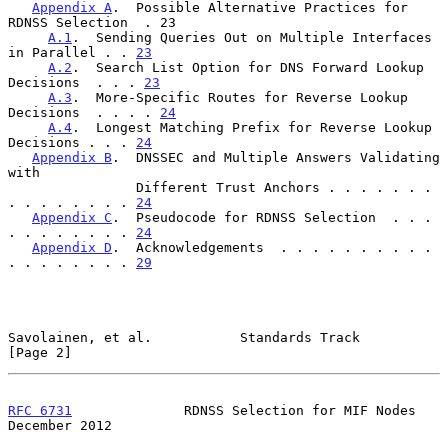
Appendix A
.  Possible Alternative Practices for 
RDNSS Selection  . 23

A.1
.  Sending Queries Out on Multiple Interfaces 
in Parallel . . 
23
A.2
.  Search List Option for DNS Forward Lookup 
Decisions  . . . 
23
A.3
.  More-Specific Routes for Reverse Lookup 
Decisions  . . . . 
24
A.4
.  Longest Matching Prefix for Reverse Lookup 
Decisions . . . 
24
Appendix B
.  DNSSEC and Multiple Answers Validating 
with

                Different Trust Anchors . . . . . . . 
. . . . . . . . 
24
Appendix C
.  Pseudocode for RDNSS Selection  . . . 
. . . . . . . . 
24
Appendix D
.  Acknowledgements  . . . . . . . . . . 
. . . . . . . . 
29
Savolainen, et al.           Standards Track                    
[Page 2]
RFC 6731
              RDNSS Selection for MIF Nodes        
December 2012