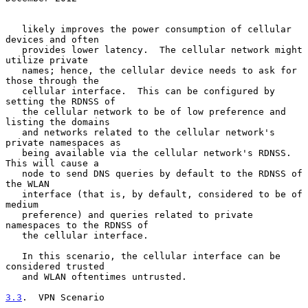
   likely improves the power consumption of cellular 
devices and often

   provides lower latency.  The cellular network might 
utilize private

   names; hence, the cellular device needs to ask for 
those through the

   cellular interface.  This can be configured by 
setting the RDNSS of

   the cellular network to be of low preference and 
listing the domains

   and networks related to the cellular network's 
private namespaces as

   being available via the cellular network's RDNSS.  
This will cause a

   node to send DNS queries by default to the RDNSS of 
the WLAN

   interface (that is, by default, considered to be of 
medium

   preference) and queries related to private 
namespaces to the RDNSS of

   the cellular interface.

   In this scenario, the cellular interface can be 
considered trusted

   and WLAN oftentimes untrusted.

3.3
.  VPN Scenario