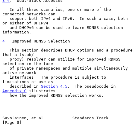
3.4
.  Dual-Stack Accesses
   In all three scenarios, one or more of the 
connected networks can

   support both IPv4 and IPv6.  In such a case, both 
or either of DHCPv4

   and DHCPv6 can be used to learn RDNSS selection 
information.

4
.  Improved RDNSS Selection
   This section describes DHCP options and a procedure 
that a (stub/

   proxy) resolver can utilize for improved RDNSS 
selection in the face

   of private namespaces and multiple simultaneously 
active network

   interfaces.  The procedure is subject to 
limitations of use as

   described in 
Section 4.5
.  The pseudocode in 
Appendix C
 illustrates

   how the improved RDNSS selection works.

Savolainen, et al.           Standards Track                    
[Page 8]