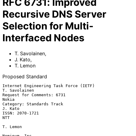
RFC
6731
:
Improved
Recursive DNS Server
Selection for Multi-
Interfaced Nodes
T. Savolainen
,
J. Kato
,
T. Lemon
Proposed Standard
Internet Engineering Task Force (IETF)                     
T. Savolainen

Request for Comments: 6731                                         
Nokia

Category: Standards Track                                        
J. Kato

ISSN: 2070-1721                                                      
NTT

T. Lemon

Nominum, Inc.
