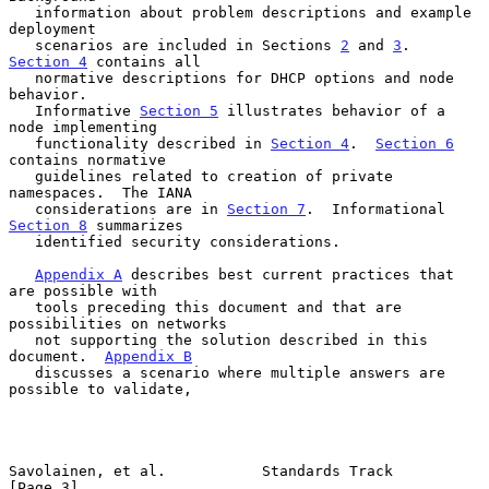
   information about problem descriptions and example 
deployment

   scenarios are included in Sections 
2
 and 
3
.  
Section 4
 contains all

   normative descriptions for DHCP options and node 
behavior.

   Informative 
Section 5
 illustrates behavior of a 
node implementing

   functionality described in 
Section 4
.  
Section 6
contains normative

   guidelines related to creation of private 
namespaces.  The IANA

   considerations are in 
Section 7
.  Informational 
Section 8
 summarizes

   identified security considerations.

Appendix A
 describes best current practices that 
are possible with

   tools preceding this document and that are 
possibilities on networks

   not supporting the solution described in this 
document.  
Appendix B
   discusses a scenario where multiple answers are 
possible to validate,

Savolainen, et al.           Standards Track                    
[Page 3]