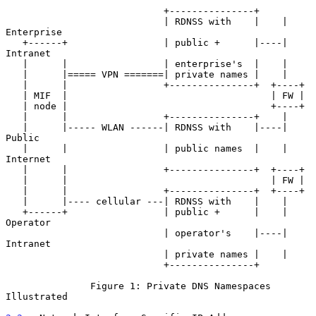
                            +---------------+

                            | RDNSS with    |    |   
Enterprise

   +------+                 | public +      |----|   
Intranet

   |      |                 | enterprise's  |    |

   |      |===== VPN =======| private names |    |

   |      |                 +---------------+  +----+

   | MIF  |                                    | FW |

   | node |                                    +----+

   |      |                 +---------------+    |

   |      |----- WLAN ------| RDNSS with    |----|   
Public

   |      |                 | public names  |    |   
Internet

   |      |                 +---------------+  +----+

   |      |                                    | FW |

   |      |                 +---------------+  +----+

   |      |---- cellular ---| RDNSS with    |    |

   +------+                 | public +      |    |   
Operator

                            | operator's    |----|   
Intranet

                            | private names |    |

                            +---------------+

               Figure 1: Private DNS Namespaces 
Illustrated
