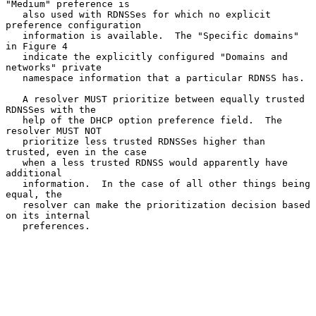
"Medium" preference is

   also used with RDNSSes for which no explicit 
preference configuration

   information is available.  The "Specific domains" 
in Figure 4

   indicate the explicitly configured "Domains and 
networks" private

   namespace information that a particular RDNSS has.

   A resolver MUST prioritize between equally trusted 
RDNSSes with the

   help of the DHCP option preference field.  The 
resolver MUST NOT

   prioritize less trusted RDNSSes higher than 
trusted, even in the case

   when a less trusted RDNSS would apparently have 
additional

   information.  In the case of all other things being 
equal, the

   resolver can make the prioritization decision based 
on its internal

   preferences.
