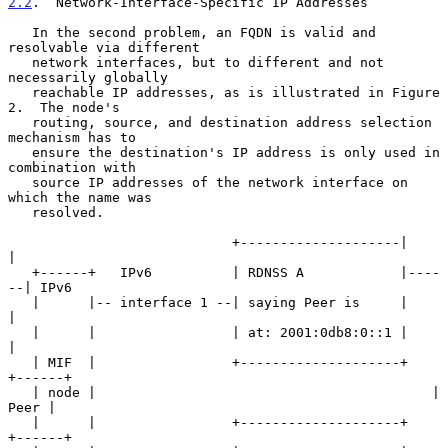
2.2
.  Network-Interface-Specific IP Addresses
   In the second problem, an FQDN is valid and 
resolvable via different

   network interfaces, but to different and not 
necessarily globally

   reachable IP addresses, as is illustrated in Figure 
2.  The node's

   routing, source, and destination address selection 
mechanism has to

   ensure the destination's IP address is only used in 
combination with

   source IP addresses of the network interface on 
which the name was

   resolved.

                            +--------------------|      
|

   +------+   IPv6          | RDNSS A            |----
--| IPv6

   |      |-- interface 1 --| saying Peer is     |      
|

   |      |                 | at: 2001:0db8:0::1 |      
|

   | MIF  |                 +--------------------+   
+------+

   | node |                                          | 
Peer |

   |      |                 +--------------------+   
+------+
