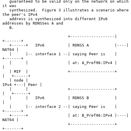
   guaranteed to be valid only on the network on which 
it was

   synthesized.  Figure 3 illustrates a scenario where 
the peer's IPv4

   address is synthesized into different IPv6 
addresses by RDNSSes A and

   B.

                            +-------------------|    
+-------+

   +------+   IPv6          | RDNSS A           |----| 
NAT64 |

   |      |-- interface 1 --| saying Peer is    |    
+-------+

   |      |                 | at: A_Pref96:IPv4 |       
|

   | MIF  |                 +-------------------+       
|   +------+

   | node |                                        
IPv4 +---| Peer |

   |      |                 +-------------------+       
|   +------+

   |      |   IPv6          | RDNSS B           |       
|

   |      |-- interface 2 --| saying Peer is    |    
+-------+

   +------+                 | at: B_Pref96:IPv4 |----| 
NAT64 |

                            +-------------------+    
+-------+
