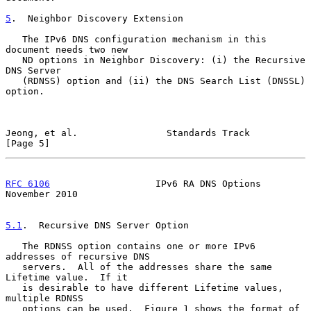
5
.  Neighbor Discovery Extension
   The IPv6 DNS configuration mechanism in this 
document needs two new

   ND options in Neighbor Discovery: (i) the Recursive 
DNS Server

   (RDNSS) option and (ii) the DNS Search List (DNSSL) 
option.

Jeong, et al.                Standards Track                    
[Page 5]
RFC 6106
                   IPv6 RA DNS Options             
November 2010
5.1
.  Recursive DNS Server Option
   The RDNSS option contains one or more IPv6 
addresses of recursive DNS

   servers.  All of the addresses share the same 
Lifetime value.  If it

   is desirable to have different Lifetime values, 
multiple RDNSS

   options can be used.  Figure 1 shows the format of 