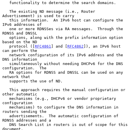
   functionality to determine the search domains.

   The existing ND message (i.e., Router 
Advertisement) is used to carry

   this information.  An IPv6 host can configure the 
IPv6 addresses of

   one or more RDNSSes via RA messages.  Through the 
RDNSS and DNSSL

   options, along with the prefix information option 
based on the ND

   protocol ([
RFC4861
] and [
RFC4862
]), an IPv6 host 
can perform the

   network configuration of its IPv6 address and the 
DNS information

   simultaneously without needing DHCPv6 for the DNS 
configuration.  The

   RA options for RDNSS and DNSSL can be used on any 
network that

   supports the use of ND.

   This approach requires the manual configuration or 
other automatic

   mechanisms (e.g., DHCPv6 or vendor proprietary 
configuration

   mechanisms) to configure the DNS information in 
routers sending the

   advertisements.  The automatic configuration of 
RDNSS addresses and a

   DNS Search List in routers is out of scope for this 
document.
