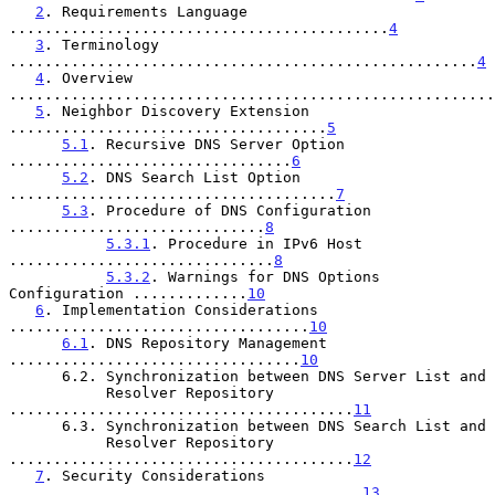
2
. Requirements Language 
...........................................
4
3
. Terminology 
.....................................................
4
4
. Overview 
.......................................................
5
. Neighbor Discovery Extension 
....................................
5
5.1
. Recursive DNS Server Option 
................................
6
5.2
. DNS Search List Option 
.....................................
7
5.3
. Procedure of DNS Configuration 
.............................
8
5.3.1
. Procedure in IPv6 Host 
..............................
8
5.3.2
. Warnings for DNS Options 
Configuration .............
10
6
. Implementation Considerations 
..................................
10
6.1
. DNS Repository Management 
.................................
10
      6.2. Synchronization between DNS Server List and

           Resolver Repository 
.......................................
11
      6.3. Synchronization between DNS Search List and

           Resolver Repository 
.......................................
12
7
. Security Considerations 
........................................
13