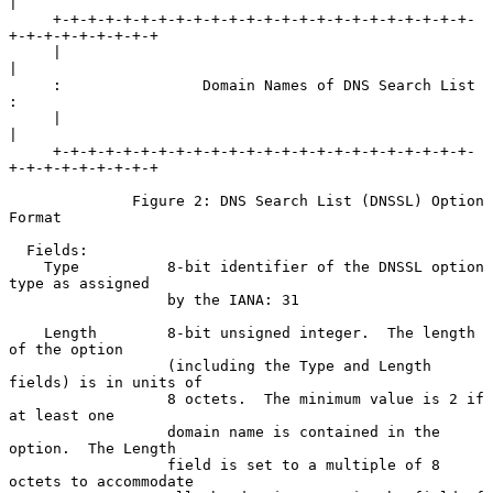
|

     +-+-+-+-+-+-+-+-+-+-+-+-+-+-+-+-+-+-+-+-+-+-+-+-
+-+-+-+-+-+-+-+-+

     |                                                               
|

     :                Domain Names of DNS Search List                
:

     |                                                               
|

     +-+-+-+-+-+-+-+-+-+-+-+-+-+-+-+-+-+-+-+-+-+-+-+-
+-+-+-+-+-+-+-+-+

              Figure 2: DNS Search List (DNSSL) Option 
Format

  Fields:

    Type          8-bit identifier of the DNSSL option 
type as assigned

                  by the IANA: 31

    Length        8-bit unsigned integer.  The length 
of the option

                  (including the Type and Length 
fields) is in units of

                  8 octets.  The minimum value is 2 if 
at least one

                  domain name is contained in the 
option.  The Length

                  field is set to a multiple of 8 
octets to accommodate
