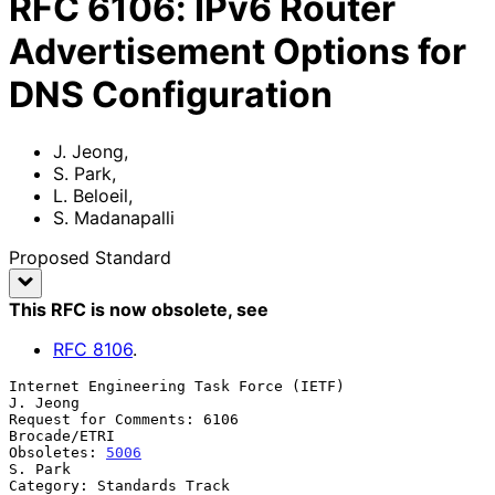
RFC
6106
:
IPv6 Router
Advertisement Options for
DNS Configuration
J. Jeong
,
S. Park
,
L. Beloeil
,
S. Madanapalli
Proposed Standard
This RFC is now obsolete
, see
RFC
8106
.
Internet Engineering Task Force (IETF)                          
J. Jeong

Request for Comments: 6106                                  
Brocade/ETRI

Obsoletes: 
5006
S. Park

Category: Standards Track                            