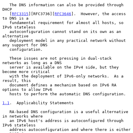
   The DNS information can also be provided through 
DHCP

   [
RFC3315
][RFC3736][
RFC3646
].  However, the access 
to DNS is a

   fundamental requirement for almost all hosts, so 
IPv6 stateless

   autoconfiguration cannot stand on its own as an 
alternative

   deployment model in any practical network without 
any support for DNS

   configuration.

   These issues are not pressing in dual-stack 
networks as long as a DNS

   server is available on the IPv4 side, but they 
become more critical

   with the deployment of IPv6-only networks.  As a 
result, this

   document defines a mechanism based on IPv6 RA 
options to allow IPv6

   hosts to perform the automatic DNS configuration.

1.1
.  Applicability Statements
   RA-based DNS configuration is a useful alternative 
in networks where

   an IPv6 host's address is autoconfigured through 
IPv6 stateless

   address autoconfiguration and where there is either 