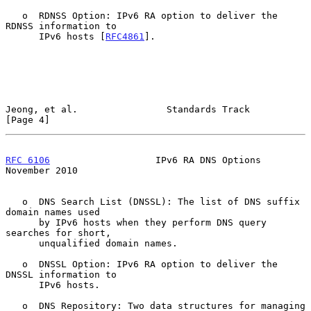
   o  RDNSS Option: IPv6 RA option to deliver the 
RDNSS information to

      IPv6 hosts [
RFC4861
].

Jeong, et al.                Standards Track                    
[Page 4]
RFC 6106
                   IPv6 RA DNS Options             
November 2010
   o  DNS Search List (DNSSL): The list of DNS suffix 
domain names used

      by IPv6 hosts when they perform DNS query 
searches for short,

      unqualified domain names.

   o  DNSSL Option: IPv6 RA option to deliver the 
DNSSL information to

      IPv6 hosts.

   o  DNS Repository: Two data structures for managing 