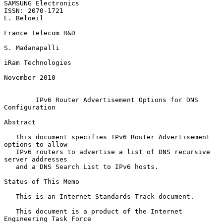
SAMSUNG Electronics

ISSN: 2070-1721                                               
L. Beloeil

France Telecom R&D

S. Madanapalli

iRam Technologies

November 2010

IPv6 Router Advertisement Options for DNS 
Configuration
Abstract

   This document specifies IPv6 Router Advertisement 
options to allow

   IPv6 routers to advertise a list of DNS recursive 
server addresses

   and a DNS Search List to IPv6 hosts.

Status of This Memo

   This is an Internet Standards Track document.

   This document is a product of the Internet 
Engineering Task Force
