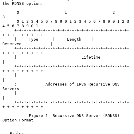
the RDNSS option.

      0                   1                   2                   
3

      0 1 2 3 4 5 6 7 8 9 0 1 2 3 4 5 6 7 8 9 0 1 2 3 
4 5 6 7 8 9 0 1

     +-+-+-+-+-+-+-+-+-+-+-+-+-+-+-+-+-+-+-+-+-+-+-+-
+-+-+-+-+-+-+-+-+

     |     Type      |     Length    |           
Reserved            |

     +-+-+-+-+-+-+-+-+-+-+-+-+-+-+-+-+-+-+-+-+-+-+-+-
+-+-+-+-+-+-+-+-+

     |                           Lifetime                            
|

     +-+-+-+-+-+-+-+-+-+-+-+-+-+-+-+-+-+-+-+-+-+-+-+-
+-+-+-+-+-+-+-+-+

     |                                                               
|

     :            Addresses of IPv6 Recursive DNS 
Servers            :

     |                                                               
|

     +-+-+-+-+-+-+-+-+-+-+-+-+-+-+-+-+-+-+-+-+-+-+-+-
+-+-+-+-+-+-+-+-+

           Figure 1: Recursive DNS Server (RDNSS) 
Option Format

   Fields:
