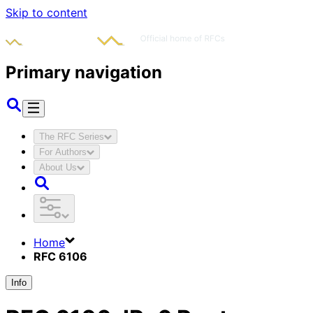
Skip to content
Primary navigation
The RFC Series
For Authors
About Us
Home
RFC 6106
Info