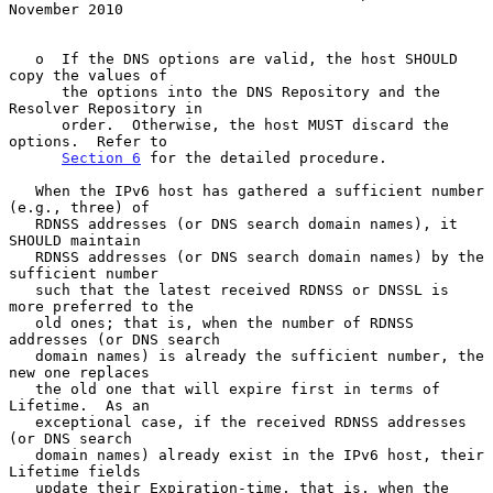
November 2010
   o  If the DNS options are valid, the host SHOULD 
copy the values of

      the options into the DNS Repository and the 
Resolver Repository in

      order.  Otherwise, the host MUST discard the 
options.  Refer to

Section 6
 for the detailed procedure.

   When the IPv6 host has gathered a sufficient number 
(e.g., three) of

   RDNSS addresses (or DNS search domain names), it 
SHOULD maintain

   RDNSS addresses (or DNS search domain names) by the 
sufficient number

   such that the latest received RDNSS or DNSSL is 
more preferred to the

   old ones; that is, when the number of RDNSS 
addresses (or DNS search

   domain names) is already the sufficient number, the 
new one replaces

   the old one that will expire first in terms of 
Lifetime.  As an

   exceptional case, if the received RDNSS addresses 
(or DNS search

   domain names) already exist in the IPv6 host, their 
Lifetime fields

   update their Expiration-time, that is, when the 