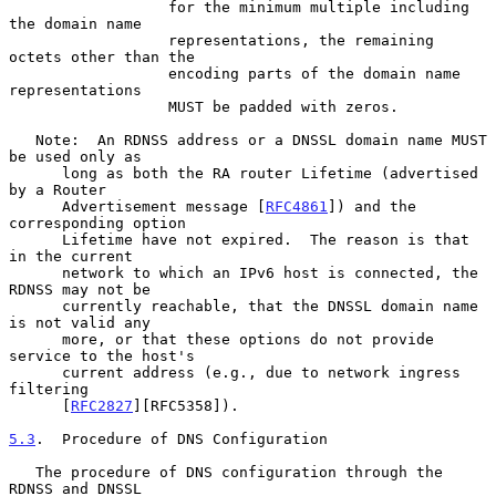
                  for the minimum multiple including 
the domain name

                  representations, the remaining 
octets other than the

                  encoding parts of the domain name 
representations

                  MUST be padded with zeros.

   Note:  An RDNSS address or a DNSSL domain name MUST 
be used only as

      long as both the RA router Lifetime (advertised 
by a Router

      Advertisement message [
RFC4861
]) and the 
corresponding option

      Lifetime have not expired.  The reason is that 
in the current

      network to which an IPv6 host is connected, the 
RDNSS may not be

      currently reachable, that the DNSSL domain name 
is not valid any

      more, or that these options do not provide 
service to the host's

      current address (e.g., due to network ingress 
filtering

      [
RFC2827
][RFC5358]).

5.3
.  Procedure of DNS Configuration
   The procedure of DNS configuration through the 
RDNSS and DNSSL
