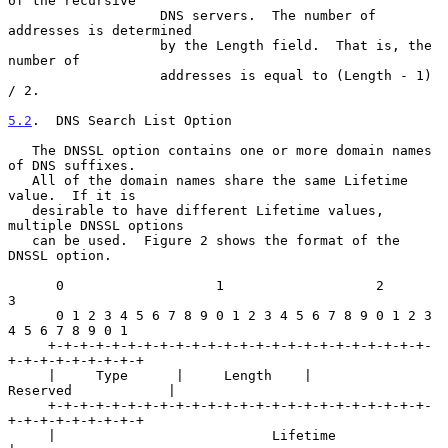
of the recursive

                   DNS servers.  The number of 
addresses is determined

                   by the Length field.  That is, the 
number of

                   addresses is equal to (Length - 1) 
/ 2.

5.2
.  DNS Search List Option
   The DNSSL option contains one or more domain names 
of DNS suffixes.

   All of the domain names share the same Lifetime 
value.  If it is

   desirable to have different Lifetime values, 
multiple DNSSL options

   can be used.  Figure 2 shows the format of the 
DNSSL option.

      0                   1                   2                   
3

      0 1 2 3 4 5 6 7 8 9 0 1 2 3 4 5 6 7 8 9 0 1 2 3 
4 5 6 7 8 9 0 1

     +-+-+-+-+-+-+-+-+-+-+-+-+-+-+-+-+-+-+-+-+-+-+-+-
+-+-+-+-+-+-+-+-+

     |     Type      |     Length    |           
Reserved            |

     +-+-+-+-+-+-+-+-+-+-+-+-+-+-+-+-+-+-+-+-+-+-+-+-
+-+-+-+-+-+-+-+-+

     |                           Lifetime                            