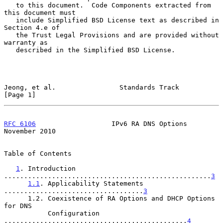
   to this document.  Code Components extracted from 
this document must

   include Simplified BSD License text as described in 
Section 4.e of

   the Trust Legal Provisions and are provided without 
warranty as

   described in the Simplified BSD License.

Jeong, et al.                Standards Track                    
[Page 1]
RFC 6106
                   IPv6 RA DNS Options             
November 2010
Table of Contents

1
. Introduction 
....................................................
3
1.1
. Applicability Statements 
...................................
3
      1.2. Coexistence of RA Options and DHCP Options 
for DNS

           Configuration 
..............................................
4