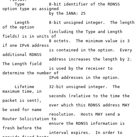
     Type          8-bit identifier of the RDNSS 
option type as assigned

                   by the IANA: 25

     Length        8-bit unsigned integer.  The length 
of the option

                   (including the Type and Length 
fields) is in units of

                   8 octets.  The minimum value is 3 
if one IPv6 address

                   is contained in the option.  Every 
additional RDNSS

                   address increases the length by 2.  
The Length field

                   is used by the receiver to 
determine the number of

                   IPv6 addresses in the option.

     Lifetime      32-bit unsigned integer.  The 
maximum time, in

                   seconds (relative to the time the 
packet is sent),

                   over which this RDNSS address MAY 
be used for name

                   resolution.  Hosts MAY send a 
Router Solicitation to

                   ensure the RDNSS information is 
fresh before the

                   interval expires.  In order to 