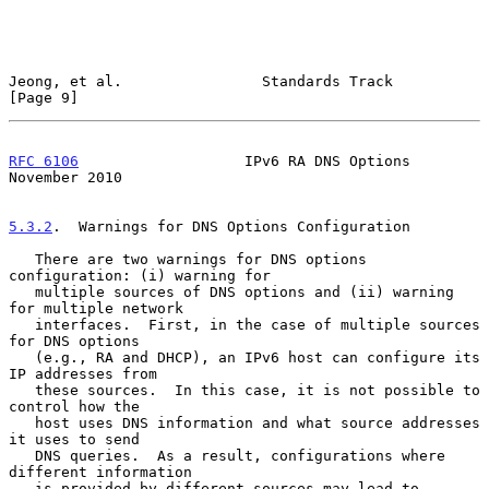
Jeong, et al.                Standards Track                    
[Page 9]
RFC 6106
                   IPv6 RA DNS Options             
November 2010
5.3.2
.  Warnings for DNS Options Configuration
   There are two warnings for DNS options 
configuration: (i) warning for

   multiple sources of DNS options and (ii) warning 
for multiple network

   interfaces.  First, in the case of multiple sources 
for DNS options

   (e.g., RA and DHCP), an IPv6 host can configure its 
IP addresses from

   these sources.  In this case, it is not possible to 
control how the

   host uses DNS information and what source addresses 
it uses to send

   DNS queries.  As a result, configurations where 
different information

   is provided by different sources may lead to 