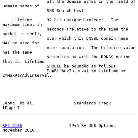
                  all the domain names in the field of 
Domain Names of

                  DNS Search List.

    Lifetime      32-bit unsigned integer.  The 
maximum time, in

                  seconds (relative to the time the 
packet is sent),

                  over which this DNSSL domain name 
MAY be used for

                  name resolution.  The Lifetime value 
has the same

                  semantics as with the RDNSS option.  
That is, Lifetime

                  SHOULD be bounded as follows:

                  MaxRtrAdvInterval <= Lifetime <= 
2*MaxRtrAdvInterval.

Jeong, et al.                Standards Track                    
[Page 7]
RFC 6106
                   IPv6 RA DNS Options             
November 2010