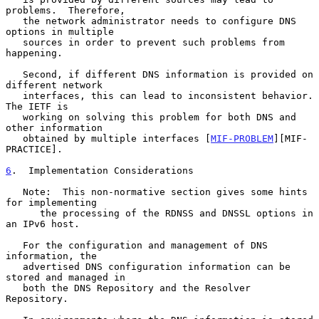
problems.  Therefore,

   the network administrator needs to configure DNS 
options in multiple

   sources in order to prevent such problems from 
happening.

   Second, if different DNS information is provided on 
different network

   interfaces, this can lead to inconsistent behavior.  
The IETF is

   working on solving this problem for both DNS and 
other information

   obtained by multiple interfaces [
MIF-PROBLEM
][MIF-
PRACTICE].

6
.  Implementation Considerations
   Note:  This non-normative section gives some hints 
for implementing

      the processing of the RDNSS and DNSSL options in 
an IPv6 host.

   For the configuration and management of DNS 
information, the

   advertised DNS configuration information can be 
stored and managed in

   both the DNS Repository and the Resolver 
Repository.
