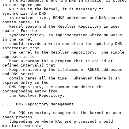
   In environments where the DNS information is stored 
in user space and

   ND runs in the kernel, it is necessary to 
synchronize the DNS

   information (i.e., RDNSS addresses and DNS search 
domain names) in

   kernel space and the Resolver Repository in user 
space.  For the

   synchronization, an implementation where ND works 
in the kernel

   should provide a write operation for updating DNS 
information from

   the kernel to the Resolver Repository.  One simple 
approach is to

   have a daemon (or a program that is called at 
defined intervals) that

   keeps monitoring the Lifetimes of RDNSS addresses 
and DNS search

   domain names all the time.  Whenever there is an 
expired entry in the

   DNS Repository, the daemon can delete the 
corresponding entry from

   the Resolver Repository.

6.1
.  DNS Repository Management
   For DNS repository management, the kernel or user-
space process

   (depending on where RAs are processed) should 
maintain two data
