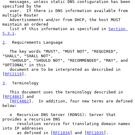
   messages, unless static DNS configuration has been 
specified by the

   user.  If there is DNS information available from 
multiple Router

   Advertisements and/or from DHCP, the host MUST 
maintain an ordered

   list of this information as specified in 
Section 
5.3.1
.

2
.  Requirements Language
   The key words "MUST", "MUST NOT", "REQUIRED", 
"SHALL", "SHALL NOT",

   "SHOULD", "SHOULD NOT", "RECOMMENDED", "MAY", and 
"OPTIONAL" in this

   document are to be interpreted as described in 
[
RFC2119
].

3
.  Terminology
   This document uses the terminology described in 
[
RFC4861
] and

   [
RFC4862
].  In addition, four new terms are defined 
below:

   o  Recursive DNS Server (RDNSS): Server that 
provides a recursive DNS

      resolution service for translating domain names 
into IP addresses

      as defined in [
RFC1034
] and [
RFC1035
].
