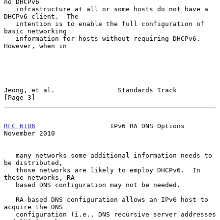
no DHCPv6

   infrastructure at all or some hosts do not have a 
DHCPv6 client.  The

   intention is to enable the full configuration of 
basic networking

   information for hosts without requiring DHCPv6.  
However, when in

Jeong, et al.                Standards Track                    
[Page 3]
RFC 6106
                   IPv6 RA DNS Options             
November 2010
   many networks some additional information needs to 
be distributed,

   those networks are likely to employ DHCPv6.  In 
these networks, RA-

   based DNS configuration may not be needed.

   RA-based DNS configuration allows an IPv6 host to 
acquire the DNS

   configuration (i.e., DNS recursive server addresses 