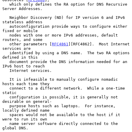
   which only defines the RA option for DNS Recursive 
Server Addresses.

   Neighbor Discovery (ND) for IP version 6 and IPv6 
stateless address

   autoconfiguration provide ways to configure either 
fixed or mobile

   nodes with one or more IPv6 addresses, default 
routers, and some

   other parameters [
RFC4861
][RFC4862].  Most Internet 
services are

   identified by using a DNS name.  The two RA options 
defined in this

   document provide the DNS information needed for an 
IPv6 host to reach

   Internet services.

   It is infeasible to manually configure nomadic 
hosts each time they

   connect to a different network.  While a one-time 
static

   configuration is possible, it is generally not 
desirable on general-

   purpose hosts such as laptops.  For instance, 
locally defined name

   spaces would not be available to the host if it 
were to run its own

   name server software directly connected to the 
global DNS.
