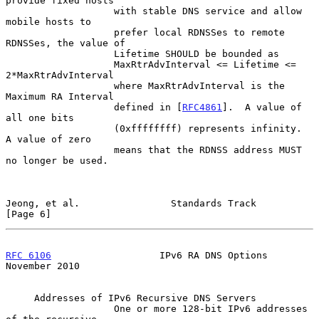
provide fixed hosts

                   with stable DNS service and allow 
mobile hosts to

                   prefer local RDNSSes to remote 
RDNSSes, the value of

                   Lifetime SHOULD be bounded as

                   MaxRtrAdvInterval <= Lifetime <= 
2*MaxRtrAdvInterval

                   where MaxRtrAdvInterval is the 
Maximum RA Interval

                   defined in [
RFC4861
].  A value of 
all one bits

                   (0xffffffff) represents infinity.  
A value of zero

                   means that the RDNSS address MUST 
no longer be used.

Jeong, et al.                Standards Track                    
[Page 6]
RFC 6106
                   IPv6 RA DNS Options             
November 2010
     Addresses of IPv6 Recursive DNS Servers

                   One or more 128-bit IPv6 addresses 