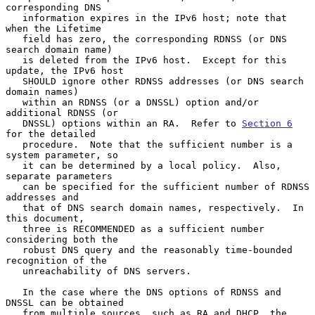
corresponding DNS

   information expires in the IPv6 host; note that 
when the Lifetime

   field has zero, the corresponding RDNSS (or DNS 
search domain name)

   is deleted from the IPv6 host.  Except for this 
update, the IPv6 host

   SHOULD ignore other RDNSS addresses (or DNS search 
domain names)

   within an RDNSS (or a DNSSL) option and/or 
additional RDNSS (or

   DNSSL) options within an RA.  Refer to 
Section 6
for the detailed

   procedure.  Note that the sufficient number is a 
system parameter, so

   it can be determined by a local policy.  Also, 
separate parameters

   can be specified for the sufficient number of RDNSS 
addresses and

   that of DNS search domain names, respectively.  In 
this document,

   three is RECOMMENDED as a sufficient number 
considering both the

   robust DNS query and the reasonably time-bounded 
recognition of the

   unreachability of DNS servers.

   In the case where the DNS options of RDNSS and 
DNSSL can be obtained

   from multiple sources, such as RA and DHCP, the 