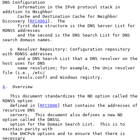
DNS Configuration

      Information in the IPv6 protocol stack in 
addition to Neighbor

      Cache and Destination Cache for Neighbor 
Discovery [
RFC4861
].  The

      first data structure is the DNS Server List for 
RDNSS addresses

      and the second is the DNS Search List for DNS 
search domain names.

   o  Resolver Repository: Configuration repository 
with RDNSS addresses

      and a DNS Search List that a DNS resolver on the 
host uses for DNS

      name resolution; for example, the Unix resolver 
file (i.e., /etc/

      resolv.conf) and Windows registry.

4
.  Overview
   This document standardizes the ND option called the 
RDNSS option

   defined in [
RFC5006
] that contains the addresses of 
recursive DNS

   servers.  This document also defines a new ND 
option called the DNSSL

   option for the Domain Search List.  This is to 
maintain parity with

   the DHCPv6 options and to ensure that there is 
necessary
