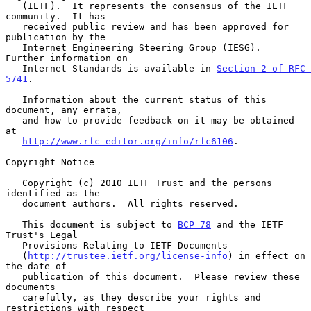
   (IETF).  It represents the consensus of the IETF 
community.  It has

   received public review and has been approved for 
publication by the

   Internet Engineering Steering Group (IESG).  
Further information on

   Internet Standards is available in 
Section 2 of RFC 
5741
.

   Information about the current status of this 
document, any errata,

   and how to provide feedback on it may be obtained 
at

http://www.rfc-editor.org/info/rfc6106
.

Copyright Notice

   Copyright (c) 2010 IETF Trust and the persons 
identified as the

   document authors.  All rights reserved.

   This document is subject to 
BCP 78
 and the IETF 
Trust's Legal

   Provisions Relating to IETF Documents

   (
http://trustee.ietf.org/license-info
) in effect on 
the date of

   publication of this document.  Please review these 
documents

   carefully, as they describe your rights and 
restrictions with respect
