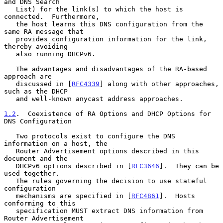
and DNS Search

   List) for the link(s) to which the host is 
connected.  Furthermore,

   the host learns this DNS configuration from the 
same RA message that

   provides configuration information for the link, 
thereby avoiding

   also running DHCPv6.

   The advantages and disadvantages of the RA-based 
approach are

   discussed in [
RFC4339
] along with other approaches, 
such as the DHCP

   and well-known anycast address approaches.

1.2
.  Coexistence of RA Options and DHCP Options for 
DNS Configuration
   Two protocols exist to configure the DNS 
information on a host, the

   Router Advertisement options described in this 
document and the

   DHCPv6 options described in [
RFC3646
].  They can be 
used together.

   The rules governing the decision to use stateful 
configuration

   mechanisms are specified in [
RFC4861
].  Hosts 
conforming to this

   specification MUST extract DNS information from 
Router Advertisement
