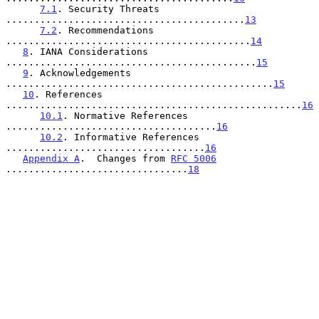
7.1
. Security Threats 
..........................................
13
7.2
. Recommendations 
...........................................
14
8
. IANA Considerations 
............................................
15
9
. Acknowledgements 
...............................................
15
10
. References 
....................................................
16
10.1
. Normative References 
.....................................
16
10.2
. Informative References 
...................................
16
Appendix A
.  Changes from 
RFC 5006
................................
18