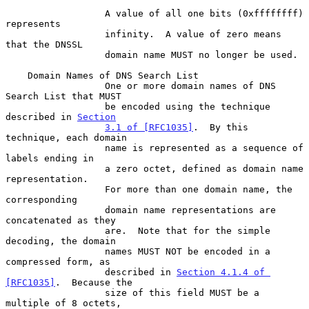
                  A value of all one bits (0xffffffff) 
represents

                  infinity.  A value of zero means 
that the DNSSL

                  domain name MUST no longer be used.

    Domain Names of DNS Search List

                  One or more domain names of DNS 
Search List that MUST

                  be encoded using the technique 
described in 
Section
3.1 of [RFC1035]
.  By this 
technique, each domain

                  name is represented as a sequence of 
labels ending in

                  a zero octet, defined as domain name 
representation.

                  For more than one domain name, the 
corresponding

                  domain name representations are 
concatenated as they

                  are.  Note that for the simple 
decoding, the domain

                  names MUST NOT be encoded in a 
compressed form, as

                  described in 
Section 4.1.4 of 
[RFC1035]
.  Because the

                  size of this field MUST be a 
multiple of 8 octets,
