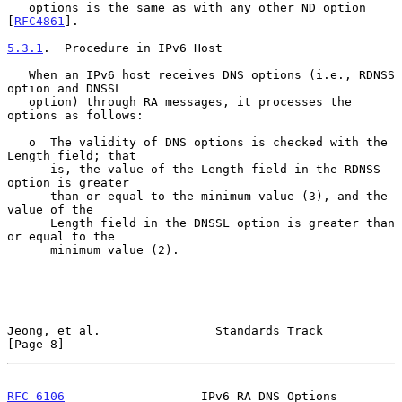
   options is the same as with any other ND option 
[
RFC4861
].

5.3.1
.  Procedure in IPv6 Host
   When an IPv6 host receives DNS options (i.e., RDNSS 
option and DNSSL

   option) through RA messages, it processes the 
options as follows:

   o  The validity of DNS options is checked with the 
Length field; that

      is, the value of the Length field in the RDNSS 
option is greater

      than or equal to the minimum value (3), and the 
value of the

      Length field in the DNSSL option is greater than 
or equal to the

      minimum value (2).

Jeong, et al.                Standards Track                    
[Page 8]
RFC 6106
                   IPv6 RA DNS Options             