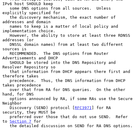
IPv6 host SHOULD keep

   some DNS options from all sources.  Unless 
explicitly specified for

   the discovery mechanism, the exact number of 
addresses and domain

   names to keep is a matter of local policy and 
implementation choice.

   However, the ability to store at least three RDNSS 
addresses (or

   DNSSL domain names) from at least two different 
sources is

   RECOMMENDED.  The DNS options from Router 
Advertisements and DHCP

   SHOULD be stored into the DNS Repository and 
Resolver Repository so

   that information from DHCP appears there first and 
therefore takes

   precedence.  Thus, the DNS information from DHCP 
takes precedence

   over that from RA for DNS queries.  On the other 
hand, for DNS

   options announced by RA, if some RAs use the Secure 
Neighbor

   Discovery (SEND) protocol [
RFC3971
] for RA 
security, they MUST be

   preferred over those that do not use SEND.  Refer 
to 
Section 7
 for

   the detailed discussion on SEND for RA DNS options.
