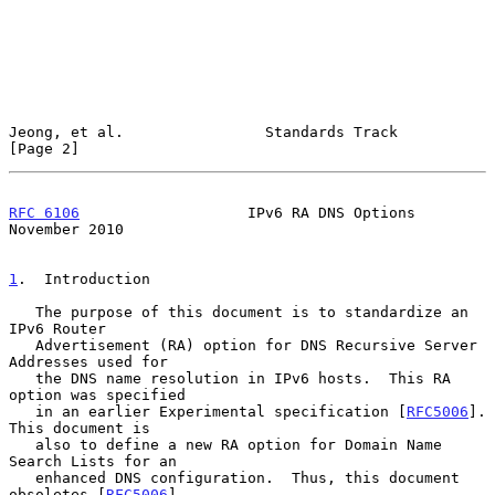
Jeong, et al.                Standards Track                    
[Page 2]
RFC 6106
                   IPv6 RA DNS Options             
November 2010
1
.  Introduction
   The purpose of this document is to standardize an 
IPv6 Router

   Advertisement (RA) option for DNS Recursive Server 
Addresses used for

   the DNS name resolution in IPv6 hosts.  This RA 
option was specified

   in an earlier Experimental specification [
RFC5006
].  
This document is

   also to define a new RA option for Domain Name 
Search Lists for an

   enhanced DNS configuration.  Thus, this document 
obsoletes [
RFC5006
],
