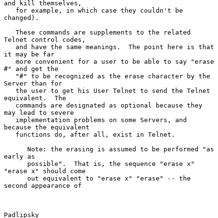
and kill themselves,

   for example, in which case they couldn't be 
changed).

   These commands are supplements to the related 
Telnet control codes,

   and have the same meanings.  The point here is that 
it may be far

   more convenient for a user to be able to say "erase 
#" and get the

   "#" to be recognized as the erase character by the 
Server than for

   the user to get his User Telnet to send the Telnet 
equivalent.  The

   commands are designated as optional because they 
may lead to severe

   implementation problems on some Servers, and 
because the equivalent

   functions do, after all, exist in Telnet.

      Note: the erasing is assumed to be performed "as 
early as

      possible".  That is, the sequence "erase x" 
"erase x" should come

      out equivalent to "erase x" "erase" -- the 
second appearance of

Padlipsky                                                       