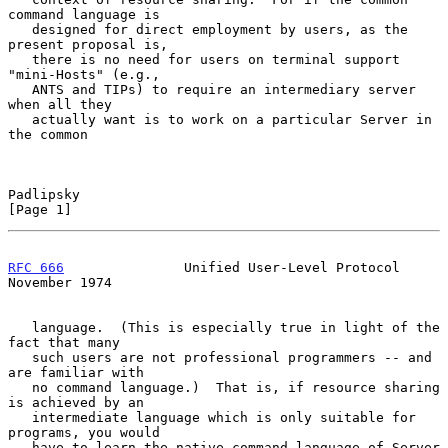
command language is

   designed for direct employment by users, as the 
present proposal is,

   there is no need for users on terminal support 
"mini-Hosts" (e.g.,

   ANTS and TIPs) to require an intermediary server 
when all they

   actually want is to work on a particular Server in 
the common

Padlipsky                                                       
[Page 1]
RFC 666
               Unified User-Level Protocol          
November 1974
   language.  (This is especially true in light of the 
fact that many

   such users are not professional programmers -- and 
are familiar with

   no command language.)  That is, if resource sharing 
is achieved by an

   intermediate language which is only suitable for 
programs, you would

   have to learn the native command language of Server 