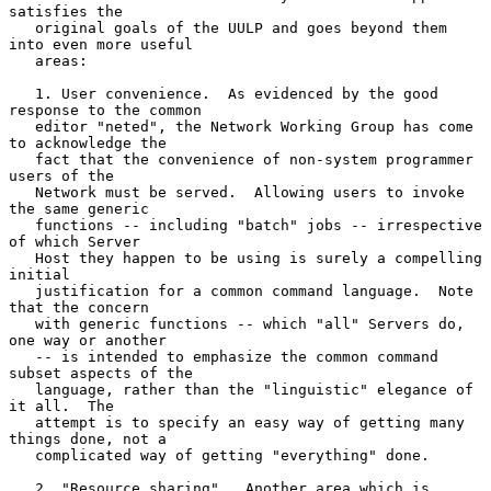
satisfies the

   original goals of the UULP and goes beyond them 
into even more useful

   areas:

   1. User convenience.  As evidenced by the good 
response to the common

   editor "neted", the Network Working Group has come 
to acknowledge the

   fact that the convenience of non-system programmer 
users of the

   Network must be served.  Allowing users to invoke 
the same generic

   functions -- including "batch" jobs -- irrespective 
of which Server

   Host they happen to be using is surely a compelling 
initial

   justification for a common command language.  Note 
that the concern

   with generic functions -- which "all" Servers do, 
one way or another

   -- is intended to emphasize the common command 
subset aspects of the

   language, rather than the "linguistic" elegance of 
it all.  The

   attempt is to specify an easy way of getting many 
things done, not a

   complicated way of getting "everything" done.

   2. "Resource sharing".  Another area which is 