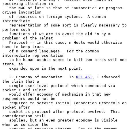
receiving attention in

   the NWG of late is that of "automatic" or program-
driven invocation

   of resources on foreign systems.  A common 
intermediate

   representation of some sort is clearly necessary to 
perform such

   functions if we are to avoid the old "n by m 
problem" of the Telnet

   Protocol -- in this case, n Hosts would otherwise 
have to keep track

   of m command languages.  For the common 
intermediate representation

   to be human-usable seems to kill two birds with one 
stone, as

   expanded upon in the next point.

   3. Economy of mechanism.  In 
RFC 451
, I advanced 
the claim that a

   single user-level protocol which connected via 
socket 1 and Telnet

   would offer economy of mechanism in that new 
responders would not be

   required to service Initial Connection Protocols on 
socket after

   socket as protocol after protocol evolved.  This 
consideration still

   applies, but an even greater economy is visible 
when we consider the

   context of resource sharing.  For if the common 