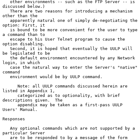
   other environments -- such as the FTP Server -- is 
discussed below.)

   There are two reasons for introducing a mechanism 
other than the

   apparently natural one of simply de-negotiating the 
option: First, it

   is bound to be more convenient for the user to type 
a command than to

   escape to his User Telnet program to cause the 
option disabling.

   Second, it is hoped that eventually the UULP will 
be legislated to be

   the default environment encountered by any Network 
login, in which

   case the natural way to enter the Server's "native" 
command

   environment would be by UULP command.

      Note: all UULP commands discussed herein are 
listed in Appendix 1,

      categorized as to optionality, with brief 
descriptions given.  The

      appendix may be taken as a first-pass UULP 
Users' Manual.

Responses

   Any optional commands which are not supported by a 
particular Server

   are to be responded to by a message of the form 