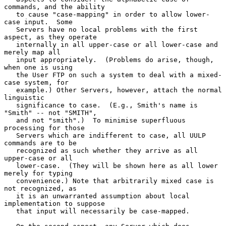
commands, and the ability

   to cause "case-mapping" in order to allow lower-
case input.  Some

   Servers have no local problems with the first 
aspect, as they operate

   internally in all upper-case or all lower-case and 
merely map all

   input appropriately.  (Problems do arise, though, 
when one is using

   the User FTP on such a system to deal with a mixed-
case system, for

   example.) Other Servers, however, attach the normal 
linguistic

   significance to case.  (E.g., Smith's name is 
"Smith" -- not "SMITH",

   and not "smith".)  To minimise superfluous 
processing for those

   Servers which are indifferent to case, all UULP 
commands are to be

   recognized as such whether they arrive as all 
upper-case or all

   lower-case.  (They will be shown here as all lower 
merely for typing

   convenience.) Note that arbitrarily mixed case is 
not recognized, as

   it is an unwarranted assumption about local 
implementation to suppose

   that input will necessarily be case-mapped.
