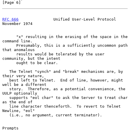
[Page 6]
RFC 666
               Unified User-Level Protocol          
November 1974
      "x" resulting in the erasing of the space in the 
command line.

      Presumably, this is a sufficiently uncommon path 
that anomalous

      results would be tolerated by the user 
community, but the intent

      ought to be clear.

   The Telnet "synch" and "break" mechanisms are, by 
their very nature,

   best left to Telnet.  End of line, however, might 
well be a different

   story.  Therefore, as a potential convenience, the 
UULP optionally

   supports "eol char" to ask the Server to treat char 
as the end of

   line character thenceforth.  To revert to Telnet 
Newline, "eol"

   (i.e., no argument, current terminator).

Prompts
