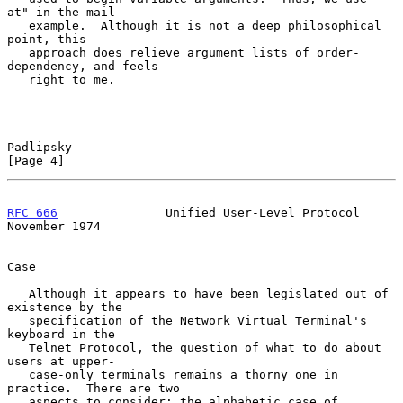
at" in the mail

   example.  Although it is not a deep philosophical 
point, this

   approach does relieve argument lists of order-
dependency, and feels

   right to me.

Padlipsky                                                       
[Page 4]
RFC 666
               Unified User-Level Protocol          
November 1974
Case

   Although it appears to have been legislated out of 
existence by the

   specification of the Network Virtual Terminal's 
keyboard in the

   Telnet Protocol, the question of what to do about 
users at upper-

   case-only terminals remains a thorny one in 
practice.  There are two

   aspects to consider: the alphabetic case of 