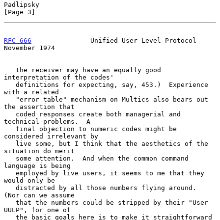
Padlipsky                                                       
[Page 3]
RFC 666
               Unified User-Level Protocol          
November 1974
   the receiver may have an equally good 
interpretation of the codes'

   definitions for expecting, say, 453.)  Experience 
with a related

   "error table" mechanism on Multics also bears out 
the assertion that

   coded responses create both managerial and 
technical problems.  A

   final objection to numeric codes might be 
considered irrelevant by

   live some, but I think that the aesthetics of the 
situation do merit

   some attention.  And when the common command 
language is being

   employed by live users, it seems to me that they 
would only be

   distracted by all those numbers flying around.  
(Nor can we assume

   that the numbers could be stripped by their "User 
UULP", for one of

   the basic goals here is to make it straightforward 