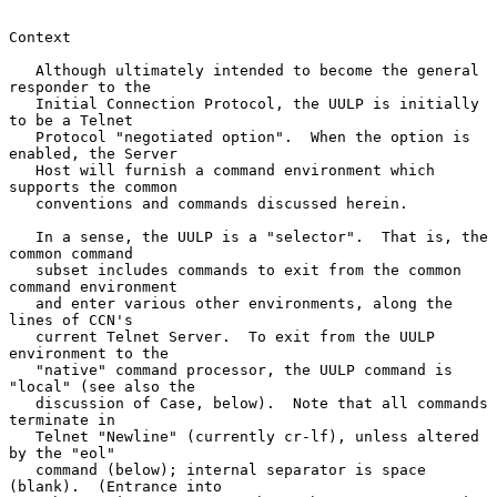
Context

   Although ultimately intended to become the general 
responder to the

   Initial Connection Protocol, the UULP is initially 
to be a Telnet

   Protocol "negotiated option".  When the option is 
enabled, the Server

   Host will furnish a command environment which 
supports the common

   conventions and commands discussed herein.

   In a sense, the UULP is a "selector".  That is, the 
common command

   subset includes commands to exit from the common 
command environment

   and enter various other environments, along the 
lines of CCN's

   current Telnet Server.  To exit from the UULP 
environment to the

   "native" command processor, the UULP command is 
"local" (see also the

   discussion of Case, below).  Note that all commands 
terminate in

   Telnet "Newline" (currently cr-lf), unless altered 
by the "eol"

   command (below); internal separator is space 
(blank).  (Entrance into
