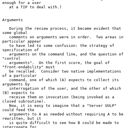
enough for a user

   at a TIP to deal with.)

Arguments

   During the review process, it became evident that 
some global

   comments on arguments were in order.  Two areas in 
particular appear

   to have led to some confusion: the strategy of 
specification of

   arguments on the command line, and the question of 
"control

   arguments".  On the first score, the goal of 
"front-endability" must

   be recalled.  Consider two native implementations 
of a particular

   command, one of which (A) expects to collect its 
arguments by

   interrogation of the user, and the other of which 
(B) expects to

   receive them on invocation (being invoked as a 
closed subroutine).

   Now, it is easy to imagine that a "Server UULP" 
could feed the

   arguments to A as needed without requiring A to be 
rewritten, but it

   is quite difficult to see how B could be made to 
interrogate for
