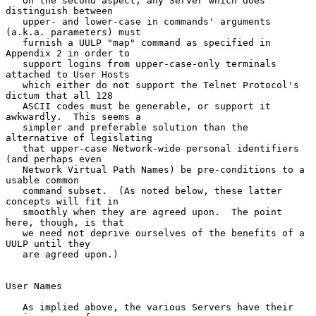
   On the second aspect, any Server which does 
distinguish between

   upper- and lower-case in commands' arguments 
(a.k.a. parameters) must

   furnish a UULP "map" command as specified in 
Appendix 2 in order to

   support logins from upper-case-only terminals 
attached to User Hosts

   which either do not support the Telnet Protocol's 
dictum that all 128

   ASCII codes must be generable, or support it 
awkwardly.  This seems a

   simpler and preferable solution than the 
alternative of legislating

   that upper-case Network-wide personal identifiers 
(and perhaps even

   Network Virtual Path Names) be pre-conditions to a 
usable common

   command subset.  (As noted below, these latter 
concepts will fit in

   smoothly when they are agreed upon.  The point 
here, though, is that

   we need not deprive ourselves of the benefits of a 
UULP until they

   are agreed upon.)

User Names

   As implied above, the various Servers have their 