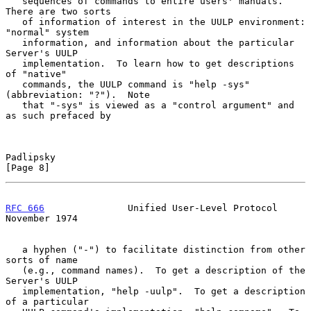
   sequences of commands to entire users' manuals.  
There are two sorts

   of information of interest in the UULP environment: 
"normal" system

   information, and information about the particular 
Server's UULP

   implementation.  To learn how to get descriptions 
of "native"

   commands, the UULP command is "help -sys" 
(abbreviation: "?").  Note

   that "-sys" is viewed as a "control argument" and 
as such prefaced by

Padlipsky                                                       
[Page 8]
RFC 666
               Unified User-Level Protocol          
November 1974
   a hyphen ("-") to facilitate distinction from other 
sorts of name

   (e.g., command names).  To get a description of the 
Server's UULP

   implementation, "help -uulp".  To get a description 
of a particular
