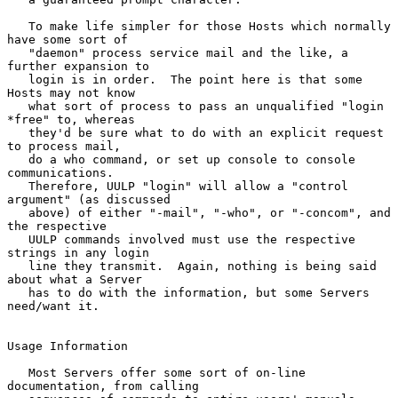
   To make life simpler for those Hosts which normally 
have some sort of

   "daemon" process service mail and the like, a 
further expansion to

   login is in order.  The point here is that some 
Hosts may not know

   what sort of process to pass an unqualified "login 
*free" to, whereas

   they'd be sure what to do with an explicit request 
to process mail,

   do a who command, or set up console to console 
communications.

   Therefore, UULP "login" will allow a "control 
argument" (as discussed

   above) of either "-mail", "-who", or "-concom", and 
the respective

   UULP commands involved must use the respective 
strings in any login

   line they transmit.  Again, nothing is being said 
about what a Server

   has to do with the information, but some Servers 
need/want it.

Usage Information

   Most Servers offer some sort of on-line 
documentation, from calling
