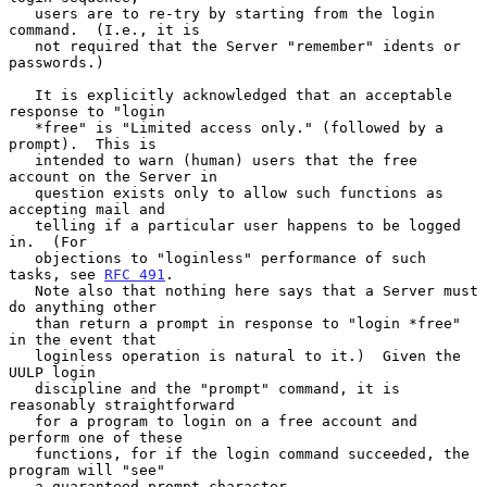
   users are to re-try by starting from the login 
command.  (I.e., it is

   not required that the Server "remember" idents or 
passwords.)

   It is explicitly acknowledged that an acceptable 
response to "login

   *free" is "Limited access only." (followed by a 
prompt).  This is

   intended to warn (human) users that the free 
account on the Server in

   question exists only to allow such functions as 
accepting mail and

   telling if a particular user happens to be logged 
in.  (For

   objections to "loginless" performance of such 
tasks, see 
RFC 491
.

   Note also that nothing here says that a Server must 
do anything other

   than return a prompt in response to "login *free" 
in the event that

   loginless operation is natural to it.)  Given the 
UULP login

   discipline and the "prompt" command, it is 
reasonably straightforward

   for a program to login on a free account and 
perform one of these

   functions, for if the login command succeeded, the 
program will "see"

   a guaranteed prompt character.
