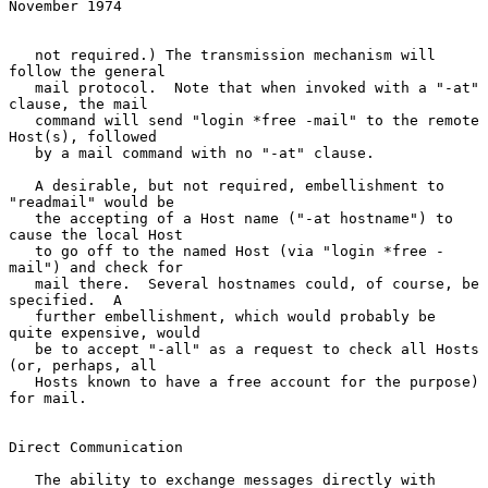
November 1974
   not required.) The transmission mechanism will 
follow the general

   mail protocol.  Note that when invoked with a "-at" 
clause, the mail

   command will send "login *free -mail" to the remote 
Host(s), followed

   by a mail command with no "-at" clause.

   A desirable, but not required, embellishment to 
"readmail" would be

   the accepting of a Host name ("-at hostname") to 
cause the local Host

   to go off to the named Host (via "login *free -
mail") and check for

   mail there.  Several hostnames could, of course, be 
specified.  A

   further embellishment, which would probably be 
quite expensive, would

   be to accept "-all" as a request to check all Hosts 
(or, perhaps, all

   Hosts known to have a free account for the purpose) 
for mail.

Direct Communication

   The ability to exchange messages directly with 