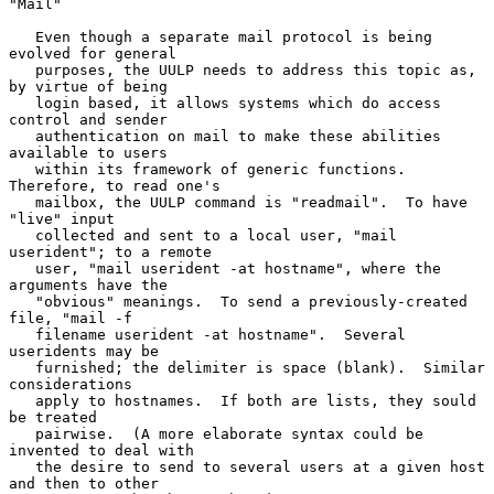
"Mail"

   Even though a separate mail protocol is being 
evolved for general

   purposes, the UULP needs to address this topic as, 
by virtue of being

   login based, it allows systems which do access 
control and sender

   authentication on mail to make these abilities 
available to users

   within its framework of generic functions.  
Therefore, to read one's

   mailbox, the UULP command is "readmail".  To have 
"live" input

   collected and sent to a local user, "mail 
userident"; to a remote

   user, "mail userident -at hostname", where the 
arguments have the

   "obvious" meanings.  To send a previously-created 
file, "mail -f

   filename userident -at hostname".  Several 
useridents may be

   furnished; the delimiter is space (blank).  Similar 
considerations

   apply to hostnames.  If both are lists, they sould 
be treated

   pairwise.  (A more elaborate syntax could be 
invented to deal with

   the desire to send to several users at a given host 
and then to other
