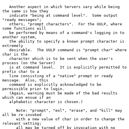
   Another aspect in which Servers vary while being 
the same is how they

   indicate "being at command level".  Some output 
"ready messages";

   others, "prompt characters".  For the UULP, where 
some functions will

   be performed by means of a command's logging in to 
another system,

   the ability to specify a known prompt character is 
extremely

   desirable.  The UULP command is "prompt char" where 
char is the

   character which is to be sent when the user's 
process (on the Server)

   is at command level.  It is explicitly permitted to 
prefix char to a

   line consisting of a "native" prompt or ready 
message.  Also, this

   command is explicitly acknowledged to be 
permissible prior to login.

   (Again, warning must be made of the bad results 
which can ensue if an

   alphabetic character is chosen.)

      Note: "prompt", "eol", "erase", and "kill" may 
all be re-invoked

      with a new value of char in order to change the 
relevant setting;

      all may be turned off by invocation with no 