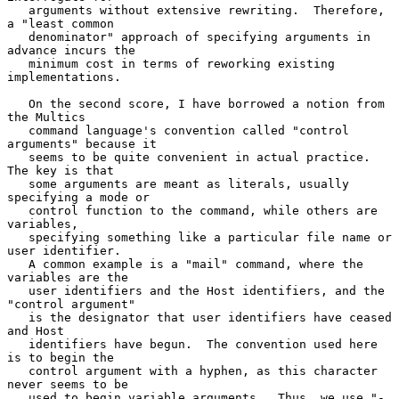
   arguments without extensive rewriting.  Therefore, 
a "least common

   denominator" approach of specifying arguments in 
advance incurs the

   minimum cost in terms of reworking existing 
implementations.

   On the second score, I have borrowed a notion from 
the Multics

   command language's convention called "control 
arguments" because it

   seems to be quite convenient in actual practice.  
The key is that

   some arguments are meant as literals, usually 
specifying a mode or

   control function to the command, while others are 
variables,

   specifying something like a particular file name or 
user identifier.

   A common example is a "mail" command, where the 
variables are the

   user identifiers and the Host identifiers, and the 
"control argument"

   is the designator that user identifiers have ceased 
and Host

   identifiers have begun.  The convention used here 
is to begin the

   control argument with a hyphen, as this character 
never seems to be

   used to begin variable arguments.  Thus, we use "-