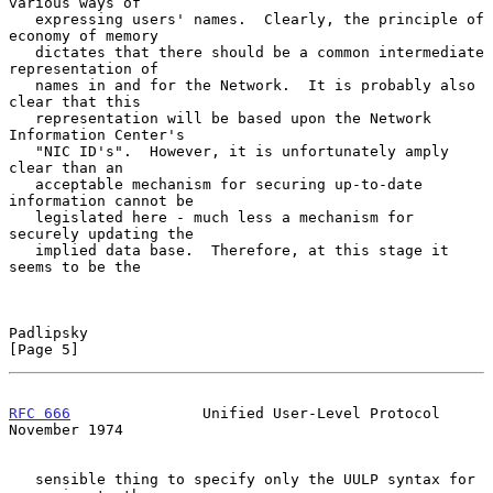
various ways of

   expressing users' names.  Clearly, the principle of 
economy of memory

   dictates that there should be a common intermediate 
representation of

   names in and for the Network.  It is probably also 
clear that this

   representation will be based upon the Network 
Information Center's

   "NIC ID's".  However, it is unfortunately amply 
clear than an

   acceptable mechanism for securing up-to-date 
information cannot be

   legislated here - much less a mechanism for 
securely updating the

   implied data base.  Therefore, at this stage it 
seems to be the

Padlipsky                                                       
[Page 5]
RFC 666
               Unified User-Level Protocol          
November 1974
   sensible thing to specify only the UULP syntax for 