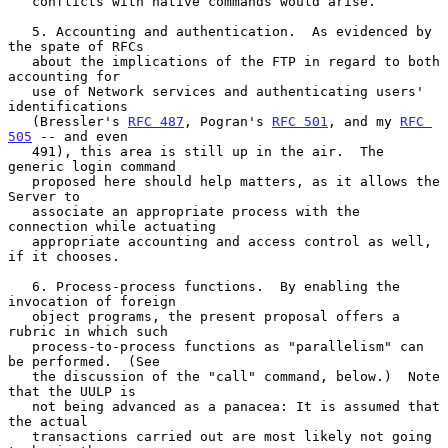
   conflicts with native commands would arise.

   5. Accounting and authentication.  As evidenced by 
the spate of RFCs

   about the implications of the FTP in regard to both 
accounting for

   use of Network services and authenticating users' 
identifications

   (Bressler's 
RFC 487
, Pogran's 
RFC 501
, and my 
RFC 
505
 -- and even

   491), this area is still up in the air.  The 
generic login command

   proposed here should help matters, as it allows the 
Server to

   associate an appropriate process with the 
connection while actuating

   appropriate accounting and access control as well, 
if it chooses.

   6. Process-process functions.  By enabling the 
invocation of foreign

   object programs, the present proposal offers a 
rubric in which such

   process-to-process functions as "parallelism" can 
be performed.  (See

   the discussion of the "call" command, below.)  Note 
that the UULP is

   not being advanced as a panacea: It is assumed that 
the actual

   transactions carried out are most likely not going 