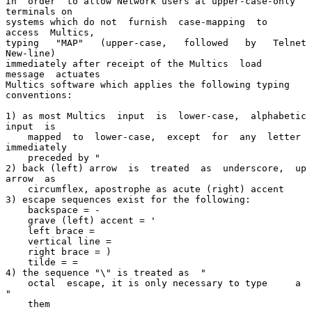
In  order  to allow Network users at upper-case-only 
terminals on

systems which do not  furnish  case-mapping  to  
access  Multics,

typing   "MAP"   (upper-case,   followed   by   Telnet  
New-line)

immediately after receipt of the Multics  load  
message  actuates

Multics software which applies the following typing 
conventions:

1) as most Multics  input  is  lower-case,  alphabetic  
input  is

    mapped  to  lower-case,  except  for  any  letter 
immediately

    preceded by "

2) back (left) arrow  is  treated  as  underscore,  up  
arrow  as

    circumflex, apostrophe as acute (right) accent

3) escape sequences exist for the following:

    backspace = -

    grave (left) accent = '

    left brace =

    vertical line =

    right brace = )

    tilde = =

4) the sequence "\" is treated as  "

    octal  escape, it is only necessary to type     a 
"

    them
