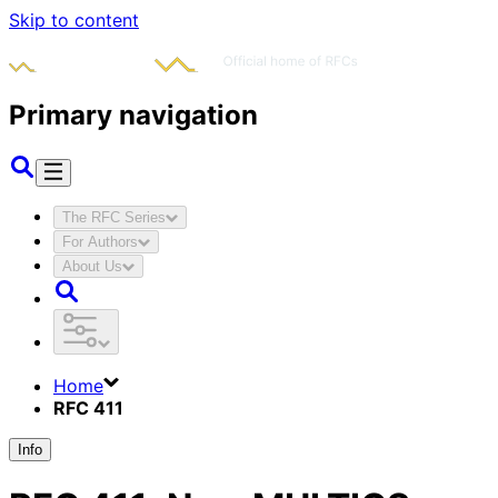
Skip to content
Primary navigation
The RFC Series
For Authors
About Us
Home
RFC 411
Info