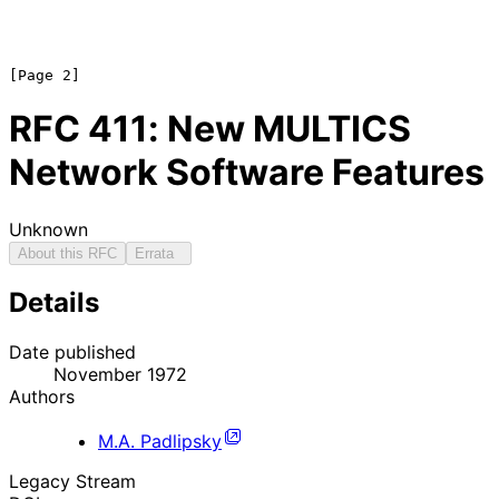
RFC
411
: New MULTICS
Network Software Features
Unknown
About this RFC
Errata
Details
Date published
November 1972
Authors
M.A. Padlipsky
Legacy Stream