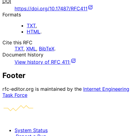
DOI
https://doi.org/10.17487/RFC411
Formats
TXT
,
HTML
.
Cite this RFC
TXT
,
XML
,
BibTeX
.
Document history
View history of
RFC
411
:
Footer
rfc-editor.org is maintained by the
Internet Engineering
Task Force
System Status