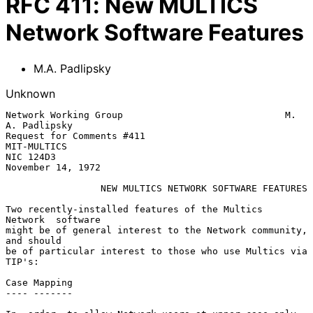
RFC
411
:
New MULTICS
Network Software Features
M.A. Padlipsky
Unknown
Network Working Group                             M. 
A. Padlipsky

Request for Comments #411                             
MIT-MULTICS

NIC 124D3                                       
November 14, 1972

NEW MULTICS NETWORK SOFTWARE FEATURES
Two recently-installed features of the Multics  
Network  software

might be of general interest to the Network community, 
and should

be of particular interest to those who use Multics via 
TIP's:

Case Mapping

---- -------
