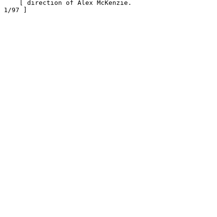
    [ direction of Alex McKenzie.                      
1/97 ]
