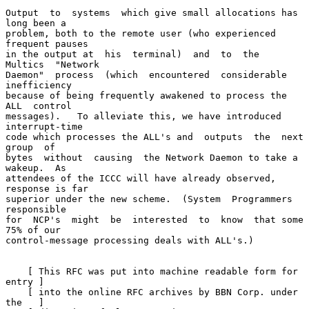
Output  to  systems  which give small allocations has 
long been a

problem, both to the remote user (who experienced 
frequent pauses

in the output at  his  terminal)  and  to  the  
Multics  "Network

Daemon"  process  (which  encountered  considerable  
inefficiency

because of being frequently awakened to process the  
ALL  control

messages).   To alleviate this, we have introduced 
interrupt-time

code which processes the ALL's and  outputs  the  next  
group  of

bytes  without  causing  the Network Daemon to take a 
wakeup.  As

attendees of the ICCC will have already observed, 
response is far

superior under the new scheme.  (System  Programmers  
responsible

for  NCP's  might  be  interested  to  know  that some 
75% of our

control-message processing deals with ALL's.)

    [ This RFC was put into machine readable form for 
entry ]

    [ into the online RFC archives by BBN Corp. under 
the   ]
