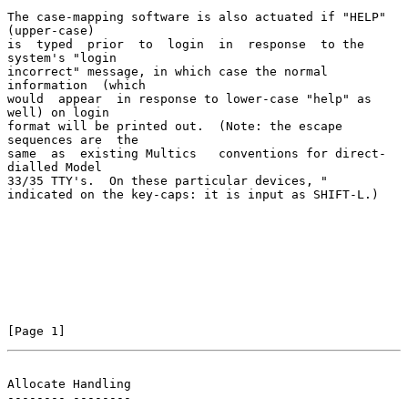
The case-mapping software is also actuated if "HELP" 
(upper-case)

is  typed  prior  to  login  in  response  to the 
system's "login

incorrect" message, in which case the normal  
information  (which

would  appear  in response to lower-case "help" as 
well) on login

format will be printed out.  (Note: the escape 
sequences are  the

same  as  existing Multics   conventions for direct-
dialled Model

33/35 TTY's.  On these particular devices, "

indicated on the key-caps: it is input as SHIFT-L.)

[Page 1]
Allocate Handling
-------- --------
