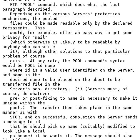
   FTP "POOL" command, which does what the last 
paragraph described.

   Depending on the various Servers' protection 
mechanisms, the pooled

   files could be made readable only by the declared 
recipients.  This

   would, for example, offer an easy way to get some 
privacy for "mail"

   (which otherwise is likely to be readable by 
anybody who can write

   it), although other solutions to that particular 
problem of course

   exist.  At any rate, the POOL command's syntax 
would be POOL id name

   where id is a valid user identifier on the Server, 
and name is the

   desired name to be placed on the about-to-be-
transferred file in the

   Server's pool directory.  (*) (Servers must, of 
course, do whatever

   pre- or post-fixing to name is necessary to make it 
unique within the

   pool.)  The transfer then takes place in the same 
manner as with

   STOR, and on successful completion the Server sends 
a message to id

   that he should pick up name (suitably) modified to 
look like a local

   pathname) if he wants it. The message should also 