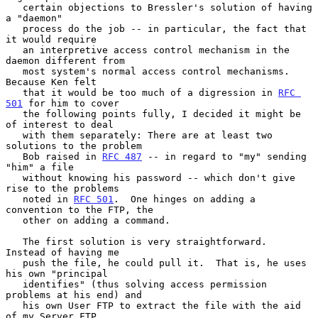
   certain objections to Bressler's solution of having 
a "daemon"

   process do the job -- in particular, the fact that 
it would require

   an interpretive access control mechanism in the 
daemon different from

   most system's normal access control mechanisms.  
Because Ken felt

   that it would be too much of a digression in 
RFC 
501
 for him to cover

   the following points fully, I decided it might be 
of interest to deal

   with them separately: There are at least two 
solutions to the problem

   Bob raised in 
RFC 487
 -- in regard to "my" sending 
"him" a file

   without knowing his password -- which don't give 
rise to the problems

   noted in 
RFC 501
.  One hinges on adding a 
convention to the FTP, the

   other on adding a command.

   The first solution is very straightforward.  
Instead of having me

   push the file, he could pull it.  That is, he uses 
his own "principal

   identifies" (thus solving access permission 
problems at his end) and

   his own User FTP to extract the file with the aid 
of my Server FTP.
