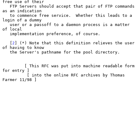
free use of their

   FTP Servers should accept that pair of FTP commands 
as an indication

   to commence free service.  Whether this leads to a 
login of a dummy

   user or a passoff to a daemon process is a matter 
of local

   implementation preference, of course.

   [
2
] (*) Note that this definition relieves the user 
of having to know

   the Server's pathname for the pool directory.

         [ This RFC was put into machine readable form 
for entry ]

          [ into the online RFC archives by Thomas 
Farmer 11/98 ]
