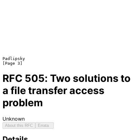
Padlipsky                                                       
RFC
505
: Two solutions to
a file transfer access
problem
Unknown
About this RFC
Errata
Details