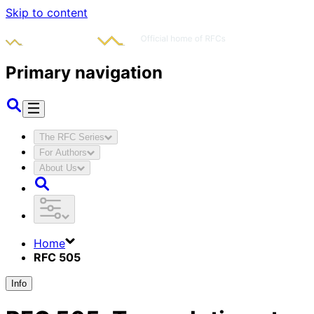
Skip to content
Primary navigation
The RFC Series
For Authors
About Us
Home
RFC 505
Info