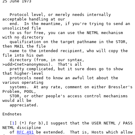
25 June 1973
   Protocol level, or merely needs internally 
acceptable handling at our

   end.  In the meantime, if you're trying to send an 
unsolicited file

   to us for free, you can use the NETML mechanism 
with no directory

   qualification on the target pathname in the STOR, 
then MAIL the file

   name to the intended recipient, who will copy the 
file into his own

   directory (from, in our syntax, 
>udd>Cnet>anonymous).  That's all

   pretty complicated, but it sure does go to show 
that higher-level

   protocols need to know an awful lot about the 
various operating

   systems.  At any rate, comment on either Bressler's 
Problem, POOL,

   STOR, or other people's access control mechanisms 
would all be

   appreciated.

Endnotes

   [
1
] (*) For b),I suggest that the USER NETML / PASS 
NETML discipline

   of 
RFC 491
 be extended.  That is, Hosts which allow 