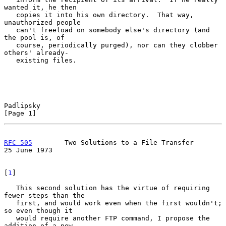
wanted it, he then

   copies it into his own directory.  That way, 
unauthorized people

   can't freeload on somebody else's directory (and 
the pool is, of

   course, periodically purged), nor can they clobber 
others' already-

   existing files.

Padlipsky                                                       
[Page 1]
RFC 505
        Two Solutions to a File Transfer             
25 June 1973
[
1
]

   This second solution has the virtue of requiring 
fewer steps than the

   first, and would work even when the first wouldn't; 
so even though it

   would require another FTP command, I propose the 
addition of a new
