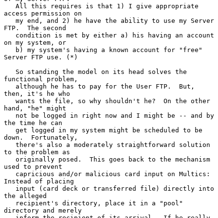
   All this requires is that 1) I give appropriate 
access permission on

   my end, and 2) he have the ability to use my Server 
FTP.  The second

   condition is met by either a) his having an account 
on my system, or

   b) my system's having a known account for "free" 
Server FTP use. (*)

   So standing the model on its head solves the 
functional problem,

   although he has to pay for the User FTP.  But, 
then, it's he who

   wants the file, so why shouldn't he?  On the other 
hand, "he" might

   not be logged in right now and I might be -- and by 
the time he can

   get logged in my system might be scheduled to be 
down.  Fortunately,

   there's also a moderately straightforward solution 
to the problem as

   originally posed.  This goes back to the mechanism 
used to prevent

   capricious and/or malicious card input on Multics: 
Instead of placing

   input (card deck or transferred file) directly into 
the alleged

   recipient's directory, place it in a "pool" 
directory and merely

   inform the recipient of its arrival.  If he really 