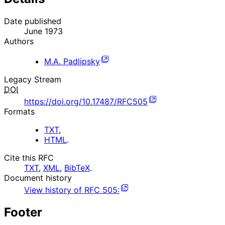
Date published
June 1973
Authors
M.A. Padlipsky
Legacy Stream
DOI
https://doi.org/10.17487/RFC505
Formats
TXT
,
HTML
.
Cite this RFC
TXT
,
XML
,
BibTeX
.
Document history
View history of
RFC
505
:
Footer