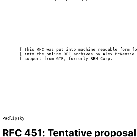
       [ This RFC was put into machine readable form for entry ]

       [ into the online RFC archives by Alex McKenzie with    ]

       [ support from GTE, formerly BBN Corp.             9/99 ]

RFC
451
: Tentative proposal