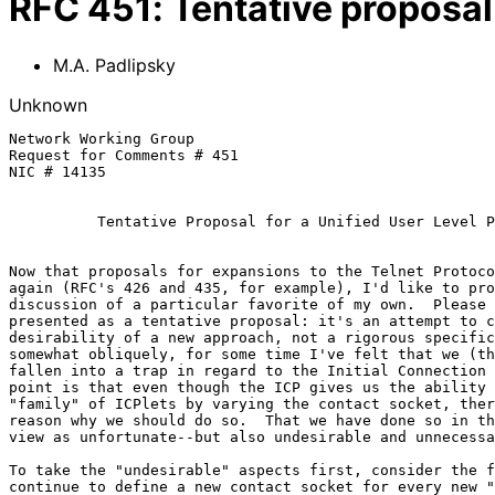
RFC
451
:
Tentative proposal 
M.A. Padlipsky
Unknown
Network Working Group                                  
Request for Comments # 451                             
NIC # 14135                                            
Tentative Proposal for a Unified User Level P
Now that proposals for expansions to the Telnet Protoco
again (RFC's 426 and 435, for example), I'd like to pro
discussion of a particular favorite of my own.  Please 
presented as a tentative proposal: it's an attempt to c
desirability of a new approach, not a rigorous specific
somewhat obliquely, for some time I've felt that we (th
fallen into a trap in regard to the Initial Connection 
point is that even though the ICP gives us the ability 
"family" of ICPlets by varying the contact socket, ther
reason why we should do so.  That we have done so in th
view as unfortunate--but also undesirable and unnecessa
To take the "undesirable" aspects first, consider the f
continue to define a new contact socket for every new "