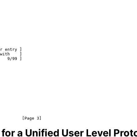
 for a Unified User Level Prot