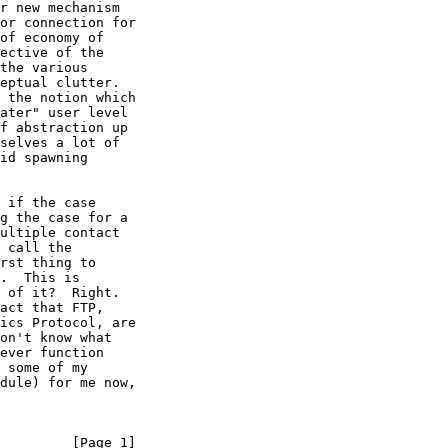
r new mechanism

or connection for

of economy of

ective of the

the various

eptual clutter.

 the notion which

ater" user level

f abstraction up

selves a lot of

id spawning

 if the case

g the case for a

ultiple contact

 call the

rst thing to

.  This is

 of it?  Right.

act that FTP,

ics Protocol, are

on't know what

ever function

 some of my

dule) for me now,

         [Page 1]