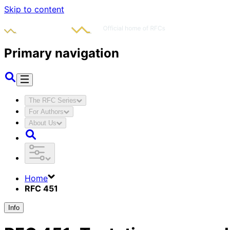
Skip to content
Primary navigation
The RFC Series
For Authors
About Us
Home
RFC 451
Info