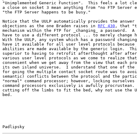
"Unimplemented Generic Function".  This feels a lot cle
a close on socket 3 mean anything from "no FTP Server e
"the FTP Server happens to be busy."

Notice that the UULP automatically provides the answer 
objections as the one Braden raises in 
RFC 430
, that "t
mechanism within the FTP for _changing_ a password.  A 
have to use a different protocol ... to merely change h
With the UULP, any system which has a password changing
have it available for all user level protocols because 
abilities are made available by the generic login.  Thi
superior to having to retrofit afterthought after after
various user level protocols as we come to realize that
convenient when we get away from the view that each pro
its own island universe.  I understand that one of the 
for going the multiple contact socket route was to avoi
semantic) conflicts between the protocol and the partic
"normal" command processor; however, locking ourselves 
command processors exclusively is awfully procrustean. 
cutting off the limbs to fit the bed, why not use the U
bed.

Padlipsky                                              