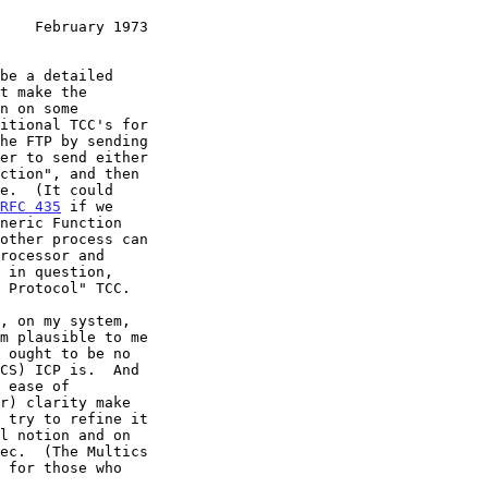
    February 1973
be a detailed

t make the

n on some

itional TCC's for

he FTP by sending

er to send either

ction", and then

e.  (It could

RFC 435
 if we

neric Function

other process can

rocessor and

 in question,

 Protocol" TCC.

, on my system,

m plausible to me

 ought to be no

CS) ICP is.  And

 ease of

r) clarity make

 try to refine it

l notion and on

ec.  (The Multics

 for those who
