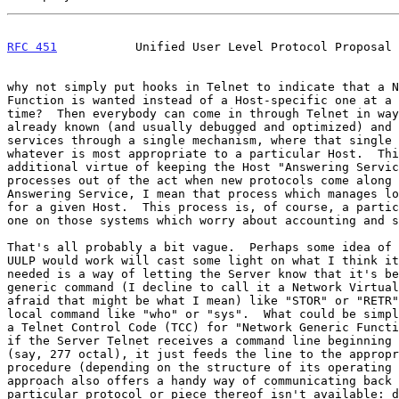
RFC 451
           Unified User Level Protocol Proposal 
why not simply put hooks in Telnet to indicate that a N
Function is wanted instead of a Host-specific one at a 
time?  Then everybody can come in through Telnet in way
already known (and usually debugged and optimized) and 
services through a single mechanism, where that single 
whatever is most appropriate to a particular Host.  Thi
additional virtue of keeping the Host "Answering Servic
processes out of the act when new protocols come along 
Answering Service, I mean that process which manages lo
for a given Host.  This process is, of course, a partic
one on those systems which worry about accounting and s
That's all probably a bit vague.  Perhaps some idea of 
UULP would work will cast some light on what I think it
needed is a way of letting the Server know that it's be
generic command (I decline to call it a Network Virtual
afraid that might be what I mean) like "STOR" or "RETR"
local command like "who" or "sys".  What could be simpl
a Telnet Control Code (TCC) for "Network Generic Functi
if the Server Telnet receives a command line beginning 
(say, 277 octal), it just feeds the line to the appropr
procedure (depending on the structure of its operating 
approach also offers a handy way of communicating back 
particular protocol or piece thereof isn't available: d