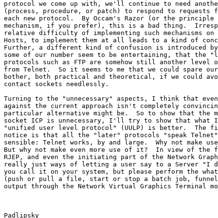
protocol we come up with, we'll continue to need anothe
(process, procedure, or patch) to respond to requests f
each new protocol.  By Occam's Razor (or the principle 
mechanism, if you prefer), this is a bad thing.  Irresp
relative difficulty of implementing such mechanisms on 
Hosts, to implement them at all leads to a kind of conc
Further, a different kind of confusion is introduced by
some of our number seem to be entertaining, that the "l
protocols such as FTP are somehow still another level o
from Telnet.  So it seems to me that we could spare our
bother, both practical and theoretical, if we could avo
contact sockets needlessly.

Turning to the "unnecessary" aspects, I think that even
against the current approach isn't completely convincin
particular alternative might be.  So to show that the m
socket ICP is unnecessary, I'll try to show that what I
"unified user level protocol" (UULP) is better.  The fi
notice is that all the "later" protocols "speak Telnet"
sensible: Telnet works, by and large.  Why not make use
But why not make even more use of it?  In view of the f
RJEP, and even the initiating part of the Network Graph
really just ways of letting a user say to a Server "I d
you call it on your system, but please perform the what
(push or pull a file, start or stop a batch job, funnel
output through the Network Virtual Graphics Terminal mo
Padlipsky                                              