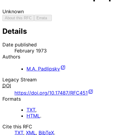
Unknown
About this RFC
Errata
Details
Date published
February 1973
Authors
M.A. Padlipsky
Legacy Stream
DOI
https://doi.org/10.17487/RFC451
Formats
TXT
,
HTML
.
Cite this RFC
TXT
,
XML
,
BibTeX
.