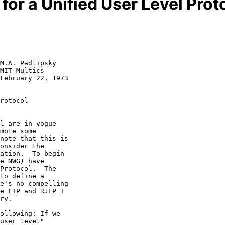
for a Unified User Level Prot
M.A. Padlipsky

MIT-Multics

February 22, 1973

rotocol
l are in vogue

mote some

note that this is

onsider the

ation.  To begin

e NWG) have

Protocol.  The

to define a

e's no compelling

e FTP and RJEP I

ry.

ollowing: If we

user level"
