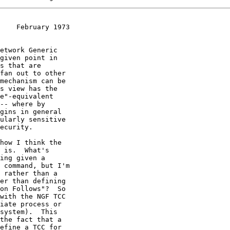
    February 1973
etwork Generic

given point in

s that are

fan out to other

mechanism can be

s view has the

e"-equivalent

-- where by

gins in general

ularly sensitive

ecurity.

how I think the

 is.  What's

ing given a

 command, but I'm

 rather than a

er than defining

on Follows"?  So

with the NGF TCC

iate process or

system).  This

the fact that a

efine a TCC for
