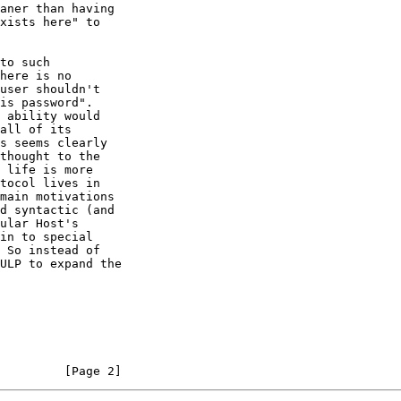
aner than having

xists here" to

to such

here is no

user shouldn't

is password".

 ability would

all of its

s seems clearly

thought to the

 life is more

tocol lives in

main motivations

d syntactic (and

ular Host's

in to special

 So instead of

ULP to expand the

         [Page 2]