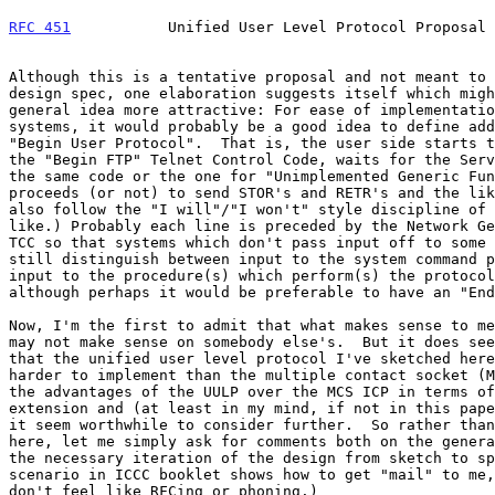
RFC 451
           Unified User Level Protocol Proposal 
Although this is a tentative proposal and not meant to 
design spec, one elaboration suggests itself which migh
general idea more attractive: For ease of implementatio
systems, it would probably be a good idea to define add
"Begin User Protocol".  That is, the user side starts t
the "Begin FTP" Telnet Control Code, waits for the Serv
the same code or the one for "Unimplemented Generic Fun
proceeds (or not) to send STOR's and RETR's and the lik
also follow the "I will"/"I won't" style discipline of 
like.) Probably each line is preceded by the Network Ge
TCC so that systems which don't pass input off to some 
still distinguish between input to the system command p
input to the procedure(s) which perform(s) the protocol
although perhaps it would be preferable to have an "End
Now, I'm the first to admit that what makes sense to me
may not make sense on somebody else's.  But it does see
that the unified user level protocol I've sketched here
harder to implement than the multiple contact socket (M
the advantages of the UULP over the MCS ICP in terms of
extension and (at least in my mind, if not in this pape
it seem worthwhile to consider further.  So rather than
here, let me simply ask for comments both on the genera
the necessary iteration of the design from sketch to sp
scenario in ICCC booklet shows how to get "mail" to me,
don't feel like RFCing or phoning.)
