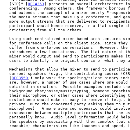
   (SIP)" [
RFC4353
] presents an overall architecture fo
   conferencing.  Among others, the framework borrows 
   and extends the concept of a mixer entity "responsible for combining

   the media streams that make up a conference, and generating one or

   more output streams that are delivered to recipients".  Every

   participant would hence receive, in a flat single stream, media

   originating from all the others.

   Using such centralized mixer-based architectures simplifies support

   for conference calls on the client side, since they would hardly

   differ from one-to-one conversations.  However, the method also

   introduces a few limitations.  The flat nature of the streams that a

   mixer would output and send to participants makes it difficult for

   users to identify the original source of what they are hearing.

   Mechanisms that allow the mixer to send to participants cues on

   current speakers (e.g., the contributing source (CSRC) fields in RTP

   [
RFC3550
]) only work for speaking/silent binary indi
   are, however, a number of use cases where one would require more

   detailed information.  Possible examples include the presence of

   background chat/noise/music/typing, someone breathing noisily in

   their microphone, or other cases where identifying the source of the

   disturbance would make it easy to remove it (e.g., by sending a

   private IM to the concerned party asking them to mute their

   microphone).  A more advanced scenario could involve an intense

   discussion between multiple participants that the user does not

   personally know.  Audio level information would help better recognize

   the speakers by associating with them complex (but still human

   readable) characteristics like loudness and speed, for example.
