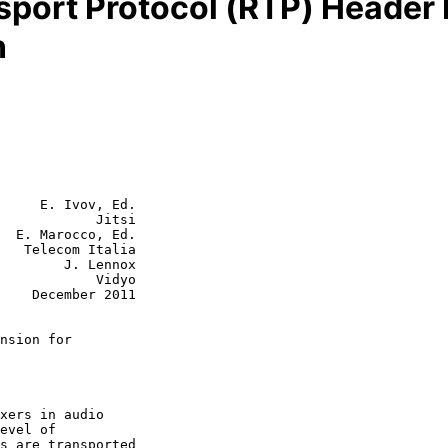
sport Protocol (RTP) Header 
n
     E. Ivov, Ed.

            Jitsi

  E. Marocco, Ed.

   Telecom Italia

J. Lennox

        Vidyo

2011

nsion for