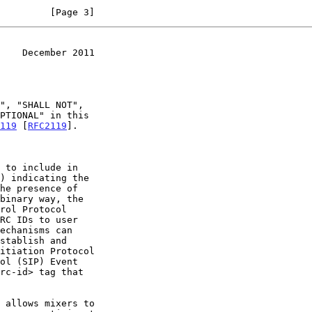
         [Page 3]
    December 2011
119
 [
RFC2119
].

 to include in

ol (SIP) Event

rc-id> tag that
