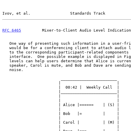
Ivov, et al.                 Standards Track           
RFC 6465
         Mixer-to-Client Audio Level Indication
   One way of presenting such information in a user-friendly manner

   would be for a conferencing client to attach audio level indicators

   to the corresponding participant-related components in the user

   interface.  One possible example is displayed in Figure 1, where

   levels can help users determine that Alice is currently the active

   speaker, Carol is mute, and Bob and Dave are sending some background

   noise.

                         ________________________

                        |                        |

                        |  00:42 |  Weekly Call  |

                        |________________________|

                        |                        |

                        |                        |

                        | Alice |======    | (S) |

                        |                        |

                        | Bob   |=         |     |

                        |                        |

                        | Carol |          | (M) |

                        |                        |
