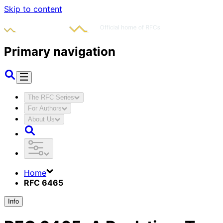
Skip to content
Primary navigation
The RFC Series
For Authors
About Us
Home
RFC 6465
Info