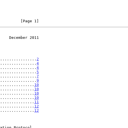
         [Page 1]
    December 2011
................
2
................
4
................
4
................
5
................
7
................
9
...............
10
...............
10
...............
10
...............
10
...............
11
...............
12
...............
12