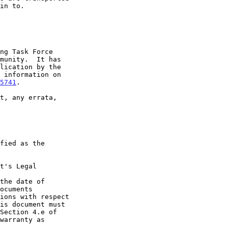
5741
.

t's Legal

the date of
