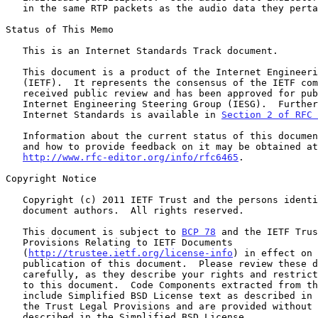
   in the same RTP packets as the audio data they pertain to.

Status of This Memo

   This is an Internet Standards Track document.

   This document is a product of the Internet Engineering Task Force

   (IETF).  It represents the consensus of the IETF community.  It has

   received public review and has been approved for publication by the

   Internet Engineering Steering Group (IESG).  Further information on

   Internet Standards is available in 
Section 2 of RFC 
   Information about the current status of this document, any errata,

   and how to provide feedback on it may be obtained at

http://www.rfc-editor.org/info/rfc6465
.

Copyright Notice

   Copyright (c) 2011 IETF Trust and the persons identified as the

   document authors.  All rights reserved.

   This document is subject to 
BCP 78
 and the IETF Trus
   Provisions Relating to IETF Documents

   (
http://trustee.ietf.org/license-info
) in effect on 
   publication of this document.  Please review these documents

   carefully, as they describe your rights and restrictions with respect

   to this document.  Code Components extracted from this document must

   include Simplified BSD License text as described in Section 4.e of

   the Trust Legal Provisions and are provided without warranty as

   described in the Simplified BSD License.
