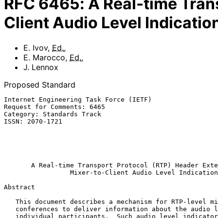
RFC
6465
:
A Real-time Tran
Client Audio Level Indicatio
E. Ivov
,
Ed.
,
E. Marocco
,
Ed.
,
J. Lennox
Proposed Standard
Internet Engineering Task Force (IETF)                 
Request for Comments: 6465                             
Category: Standards Track                              
ISSN: 2070-1721                                        
                                                               
                                                           
                                                           December 
A Real-time Transport Protocol (RTP) Header Exte
Mixer-to-Client Audio Level Indication
Abstract

   This document describes a mechanism for RTP-level mixers in audio

   conferences to deliver information about the audio level of

   individual participants.  Such audio level indicators are transported
