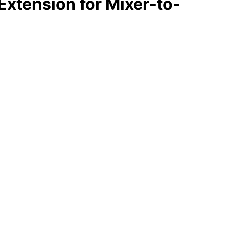
Extension for Mixer-to-