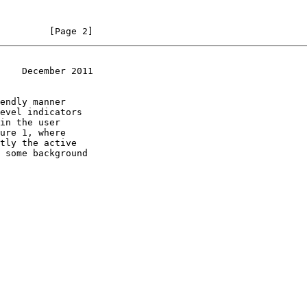
         [Page 2]
    December 2011