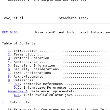
Ivov, et al.                 Standards Track           
RFC 6465
         Mixer-to-Client Audio Level Indication
Table of Contents

1
. Introduction ....................................
2
. Terminology .....................................
3
. Protocol Operation ..............................
4
. Audio Levels ....................................
5
. Signaling Information ...........................
6
. Security Considerations .........................
7
. IANA Considerations .............................
8
. Acknowledgments .................................
9
. References ......................................
9.1
. Normative References .......................
9.2
. Informative References .....................
Appendix A
. Reference Implementation ...............
A.1
. AudioLevelCalculator.java ..................
1
.  Introduction
   "A Framework for Conferencing with the Session Initiation Protocol
