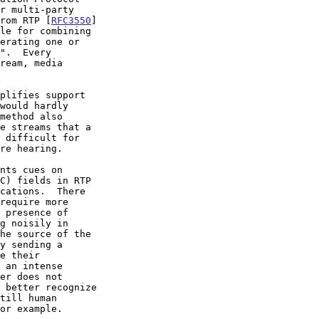
r multi-party

from RTP [
RFC3550
]

cations.  There
