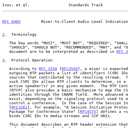
Ivov, et al.                 Standards Track           
RFC 6465
         Mixer-to-Client Audio Level Indication
2
.  Terminology
   The key words "MUST", "MUST NOT", "REQUIRED", "SHALL", "SHALL NOT",

   "SHOULD", "SHOULD NOT", "RECOMMENDED", "MAY", and "OPTIONAL" in this

   document are to be interpreted as described in 
RFC 2
3
.  Protocol Operation
   According to 
RFC 3550
 [
RFC3550
], a mixer is expected
   outgoing RTP packets a list of identifiers (CSRC IDs) indicating the

   sources that contributed to the resulting stream.  The presence of

   such CSRC IDs allows RTP clients to determine, in a binary way, the

   active speaker(s) in any given moment.  The RTP Control Protocol

   (RTCP) also provides a basic mechanism to map the CSRC IDs to user

   identities through the CNAME field.  More advanced mechanisms can

   exist, depending on the signaling protocol used to establish and

   control a conference.  In the case of the Session Initiation Protocol

   [
RFC3261
], for example, "A Session Initiation Protoc
   Package for Conference State" [
RFC4575
] defines a <s
   binds CSRC IDs to media streams and SIP URIs.

   This document describes an RTP header extension that allows mixers to
