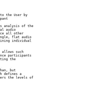
h defines a
