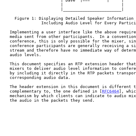
                        | Dave  |===       |     |

                        |                        |

                        |________________________|

     Figure 1: Displaying Detailed Speaker Information to the User by

                Including Audio Level for Every Participant

   Implementing a user interface like the above requires analysis of the

   media sent from other participants.  In a conventional audio

   conference, this is only possible for the mixer, since all other

   conference participants are generally receiving a single, flat audio

   stream and therefore have no immediate way of determining individual

   audio levels.

   This document specifies an RTP extension header that allows such

   mixers to deliver audio level information to conference participants

   by including it directly in the RTP packets transporting the

   corresponding audio data.

   The header extension in this document is different than, but

   complementary to, the one defined in [
RFC6464
], whic
   mechanism by which clients can indicate to audio mixers the levels of

   the audio in the packets they send.
