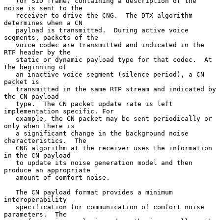
   (or SID frame) containing a description of the 
noise is sent to the

   receiver to drive the CNG.  The DTX algorithm 
determines when a CN

   payload is transmitted.  During active voice 
segments, packets of the

   voice codec are transmitted and indicated in the 
RTP header by the

   static or dynamic payload type for that codec.  At 
the beginning of

   an inactive voice segment (silence period), a CN 
packet is

   transmitted in the same RTP stream and indicated by 
the CN payload

   type.  The CN packet update rate is left 
implementation specific. For

   example, the CN packet may be sent periodically or 
only when there is

   a significant change in the background noise 
characteristics.  The

   CNG algorithm at the receiver uses the information 
in the CN payload

   to update its noise generation model and then 
produce an appropriate

   amount of comfort noise.

   The CN payload format provides a minimum 
interoperability

   specification for communication of comfort noise 
parameters.  The
