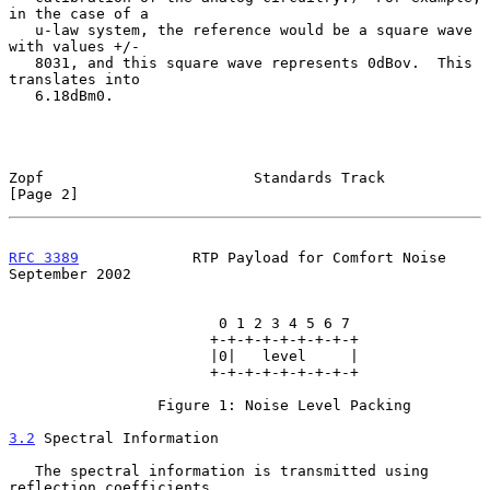
in the case of a

   u-law system, the reference would be a square wave 
with values +/-

   8031, and this square wave represents 0dBov.  This 
translates into

   6.18dBm0.

Zopf                        Standards Track                     
[Page 2]
RFC 3389
             RTP Payload for Comfort Noise        
September 2002
                        0 1 2 3 4 5 6 7

                       +-+-+-+-+-+-+-+-+

                       |0|   level     |

                       +-+-+-+-+-+-+-+-+

                 Figure 1: Noise Level Packing

3.2
 Spectral Information
   The spectral information is transmitted using 
reflection coefficients
