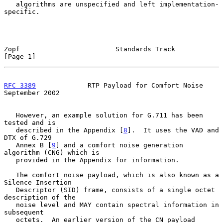
   algorithms are unspecified and left implementation-
specific.

Zopf                        Standards Track                     
[Page 1]
RFC 3389
             RTP Payload for Comfort Noise        
September 2002
   However, an example solution for G.711 has been 
tested and is

   described in the Appendix [
8
].  It uses the VAD and 
DTX of G.729

   Annex B [
9
] and a comfort noise generation 
algorithm (CNG) which is

   provided in the Appendix for information.

   The comfort noise payload, which is also known as a 
Silence Insertion

   Descriptor (SID) frame, consists of a single octet 
description of the

   noise level and MAY contain spectral information in 
subsequent

   octets.  An earlier version of the CN payload 