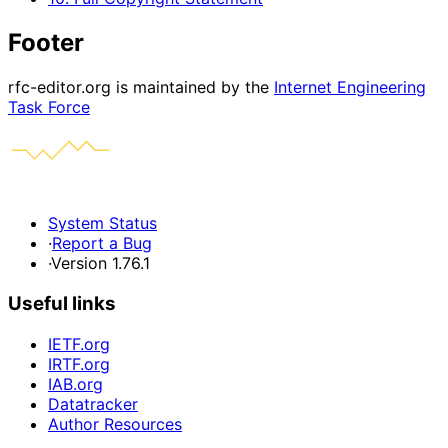
Footer
rfc-editor.org is maintained by the
Internet Engineering
Task Force
System Status
·
Report a Bug
·
Version 1.76.1
Useful links
IETF.org
IRTF.org
IAB.org
Datatracker
Author Resources