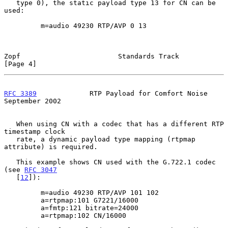
   type 0), the static payload type 13 for CN can be 
used:

         m=audio 49230 RTP/AVP 0 13

Zopf                        Standards Track                     
[Page 4]
RFC 3389
             RTP Payload for Comfort Noise        
September 2002
   When using CN with a codec that has a different RTP 
timestamp clock

   rate, a dynamic payload type mapping (rtpmap 
attribute) is required.

   This example shows CN used with the G.722.1 codec 
(see 
RFC 3047
   [
12
]):

         m=audio 49230 RTP/AVP 101 102

         a=rtpmap:101 G7221/16000

         a=fmtp:121 bitrate=24000

         a=rtpmap:102 CN/16000
