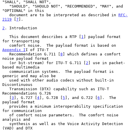
"SHALL", "SHALL NOT",

   "SHOULD", "SHOULD NOT", "RECOMMENDED", "MAY", and 
"OPTIONAL" in this

   document are to be interpreted as described in 
RFC-
2119
 [
7
].

2
. Introduction
   This document describes a RTP [
1
] payload format 
for transporting

   comfort noise.  The payload format is based on 
Appendix I
I of ITU-T

   Recommendation G.711 [
8
] which defines a comfort 
noise payload format

   (or bit-stream) for ITU-T G.711 [
2
] use in packet-
based multimedia

   communication systems.  The payload format is 
generic and may also be

   used with other audio codecs without built-in 
Discontinuous

   Transmission (DTX) capability such as ITU-T 
Recommendations G.726

   [
3
], G.727 [
4
], G.728 [
5
], and G.722 [
6
].  The 
payload format

   provides a minimum interoperability specification 
for communication

   of comfort noise parameters.  The comfort noise 
analysis and

   synthesis as well as the Voice Activity Detection 
(VAD) and DTX
