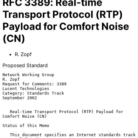
RFC
3389
:
Real-time
Transport Protocol (RTP)
Payload for Comfort Noise
(CN)
R. Zopf
Proposed Standard
Network Working Group                                            
R. Zopf

Request for Comments: 3389                           
Lucent Technologies

Category: Standards Track                                 
September 2002

Real-time Transport Protocol (RTP) Payload for 
Comfort Noise (CN)
Status of this Memo

   This document specifies an Internet standards track 