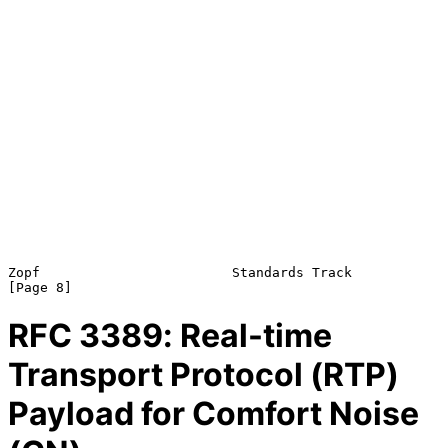
Zopf                        Standards Track                     
RFC
3389
: Real-time
Transport Protocol (RTP)
Payload for Comfort Noise