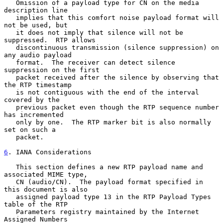
   Omission of a payload type for CN on the media 
description line

   implies that this comfort noise payload format will 
not be used, but

   it does not imply that silence will not be 
suppressed.  RTP allows

   discontinuous transmission (silence suppression) on 
any audio payload

   format.  The receiver can detect silence 
suppression on the first

   packet received after the silence by observing that 
the RTP timestamp

   is not contiguous with the end of the interval 
covered by the

   previous packet even though the RTP sequence number 
has incremented

   only by one.  The RTP marker bit is also normally 
set on such a

   packet.

6
. IANA Considerations
   This section defines a new RTP payload name and 
associated MIME type,

   CN (audio/CN).  The payload format specified in 
this document is also

   assigned payload type 13 in the RTP Payload Types 
table of the RTP

   Parameters registry maintained by the Internet 
Assigned Numbers
