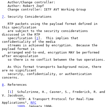
   Author/Change controller:

   Author: Robert Zopf

   Change controller: IETF AVT Working Group

7
. Security Considerations
   RTP packets using the payload format defined in 
this specification

   are subject to the security considerations 
discussed in the RTP

   specification [
1
].  This implies that 
confidentiality of the media

   streams is achieved by encryption.  Because the 
payload format is

   arranged end-to-end, encryption MAY be performed 
after encapsulation

   so there is no conflict between the two operations.

   As this format transports background noise, there 
are no significant

   security, confidentiality, or authentication 
concerns.

8
. References
   [
1
]  Schulzrinne, H., Casner, S., Frederick, R. and 
V. Jacobson,

        "RTP: A Transport Protocol for Real-Time 
Applications", 
RFC
1889
, January 1996.
