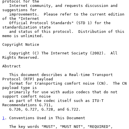
protocol for the

   Internet community, and requests discussion and 
suggestions for

   improvements.  Please refer to the current edition 
of the "Internet

   Official Protocol Standards" (STD 1) for the 
standardization state

   and status of this protocol.  Distribution of this 
memo is unlimited.

Copyright Notice

   Copyright (C) The Internet Society (2002).  All 
Rights Reserved.

Abstract

   This document describes a Real-time Transport 
Protocol (RTP) payload

   format for transporting comfort noise (CN).  The CN 
payload type is

   primarily for use with audio codecs that do not 
support comfort noise

   as part of the codec itself such as ITU-T 
Recommendations G.711,

   G.726, G.727, G.728, and G.722.

1
. Conventions Used in This Document
   The key words "MUST", "MUST NOT", "REQUIRED", 