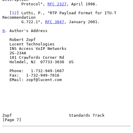
        Protocol", 
RFC 2327
, April 1998.

   [
12
] Luthi, P., "RTP Payload Format for ITU-T 
Recommendation

        G.722.1", 
RFC 3047
, January 2001.

9
. Author's Address
   Robert Zopf

   Lucent Technologies

   INS Access VoIP Networks

   2G-234A

   101 Crawfords Corner Rd

   Holmdel, NJ  07733-3030  US

   Phone:   1-732-949-1667

   Fax:   1-732-949-7016

   EMail: zopf@lucent.com

Zopf                        Standards Track                     
[Page 7]