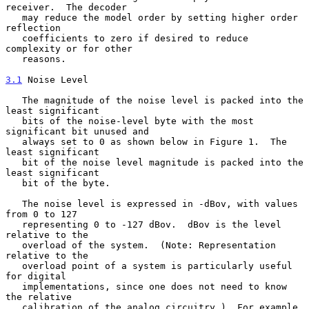
receiver.  The decoder

   may reduce the model order by setting higher order 
reflection

   coefficients to zero if desired to reduce 
complexity or for other

   reasons.

3.1
 Noise Level
   The magnitude of the noise level is packed into the 
least significant

   bits of the noise-level byte with the most 
significant bit unused and

   always set to 0 as shown below in Figure 1.  The 
least significant

   bit of the noise level magnitude is packed into the 
least significant

   bit of the byte.

   The noise level is expressed in -dBov, with values 
from 0 to 127

   representing 0 to -127 dBov.  dBov is the level 
relative to the

   overload of the system.  (Note: Representation 
relative to the

   overload point of a system is particularly useful 
for digital

   implementations, since one does not need to know 
the relative

   calibration of the analog circuitry.)  For example, 