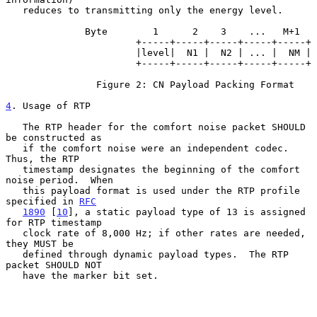
   reduces to transmitting only the energy level.

              Byte        1      2    3    ...   M+1

                       +-----+-----+-----+-----+-----+

                       |level|  N1 |  N2 | ... |  NM |

                       +-----+-----+-----+-----+-----+

                Figure 2: CN Payload Packing Format

4
. Usage of RTP
   The RTP header for the comfort noise packet SHOULD 
be constructed as

   if the comfort noise were an independent codec.  
Thus, the RTP

   timestamp designates the beginning of the comfort 
noise period.  When

   this payload format is used under the RTP profile 
specified in 
RFC
1890
 [
10
], a static payload type of 13 is assigned 
for RTP timestamp

   clock rate of 8,000 Hz; if other rates are needed, 
they MUST be

   defined through dynamic payload types.  The RTP 
packet SHOULD NOT

   have the marker bit set.
