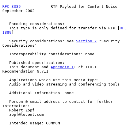
RFC 3389
             RTP Payload for Comfort Noise        
September 2002
   Encoding considerations:

   This type is only defined for transfer via RTP [
RFC 
1889
].

   Security considerations: see 
Section 7
 "Security 
Considerations".

   Interoperability considerations: none

   Published specification:

   This document and 
Appendix I
I of ITU-T 
Recommendation G.711

   Applications which use this media type:

   Audio and video streaming and conferencing tools.

   Additional information: none

   Person & email address to contact for further 
information:

   Robert Zopf

   zopf@lucent.com

   Intended usage: COMMON
