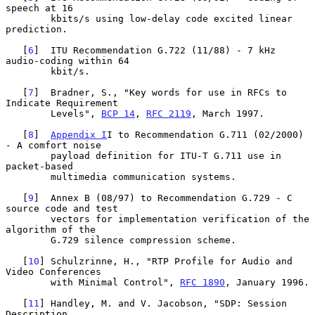
speech at 16

        kbits/s using low-delay code excited linear 
prediction.

   [
6
]  ITU Recommendation G.722 (11/88) - 7 kHz 
audio-coding within 64

        kbit/s.

   [
7
]  Bradner, S., "Key words for use in RFCs to 
Indicate Requirement

        Levels", 
BCP 14
, 
RFC 2119
, March 1997.

   [
8
]  
Appendix I
I to Recommendation G.711 (02/2000) 
- A comfort noise

        payload definition for ITU-T G.711 use in 
packet-based

        multimedia communication systems.

   [
9
]  Annex B (08/97) to Recommendation G.729 - C 
source code and test

        vectors for implementation verification of the 
algorithm of the

        G.729 silence compression scheme.

   [
10
] Schulzrinne, H., "RTP Profile for Audio and 
Video Conferences

        with Minimal Control", 
RFC 1890
, January 1996.

   [
11
] Handley, M. and V. Jacobson, "SDP: Session 
Description
