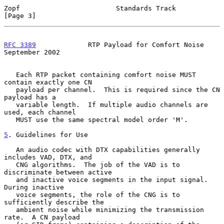
Zopf                        Standards Track                     
[Page 3]
RFC 3389
             RTP Payload for Comfort Noise        
September 2002
   Each RTP packet containing comfort noise MUST 
contain exactly one CN

   payload per channel.  This is required since the CN 
payload has a

   variable length.  If multiple audio channels are 
used, each channel

   MUST use the same spectral model order 'M'.

5
. Guidelines for Use
   An audio codec with DTX capabilities generally 
includes VAD, DTX, and

   CNG algorithms.  The job of the VAD is to 
discriminate between active

   and inactive voice segments in the input signal.  
During inactive

   voice segments, the role of the CNG is to 
sufficiently describe the

   ambient noise while minimizing the transmission 
rate.  A CN payload
