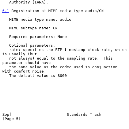
   Authority (IANA).

6.1
 Registration of MIME media type audio/CN
   MIME media type name: audio

   MIME subtype name: CN

   Required parameters: None

   Optional parameters:

   rate: specifies the RTP timestamp clock rate, which 
is usually (but

   not always) equal to the sampling rate.  This 
parameter should have

   the same value as the codec used in conjunction 
with comfort noise.

   The default value is 8000.

Zopf                        Standards Track                     
[Page 5]