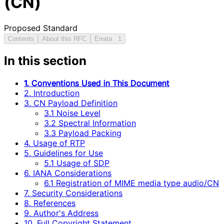
(CN)
Proposed Standard
Contents
About this RFC
Errata
1
In this section
1. Conventions Used in This Document
2. Introduction
3. CN Payload Definition
3.1 Noise Level
3.2 Spectral Information
3.3 Payload Packing
4. Usage of RTP
5. Guidelines for Use
5.1 Usage of SDP
6. IANA Considerations
6.1 Registration of MIME media type audio/CN
7. Security Considerations
8. References
9. Author's Address
10. Full Copyright Statement