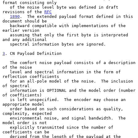
format consisting only

   of the noise level byte was defined in draft 
revisions of the 
RFC
1890
.  The extended payload format defined in this 
document should be

   backward compatible with implementations of the 
earlier version

   assuming that only the first byte is interpreted 
and any additional

   spectral information bytes are ignored.

3
. CN Payload Definition
   The comfort noise payload consists of a description 
of the noise

   level and spectral information in the form of 
reflection coefficients

   for an all-pole model of the noise.  The inclusion 
of spectral

   information is OPTIONAL and the model order (number 
of coefficients)

   is left unspecified.  The encoder may choose an 
appropriate model

   order based on such considerations as quality, 
complexity, expected

   environmental noise, and signal bandwidth.  The 
model order is not

   explicitly transmitted since the number of 
coefficients can be

   derived from the length of the payload at the 