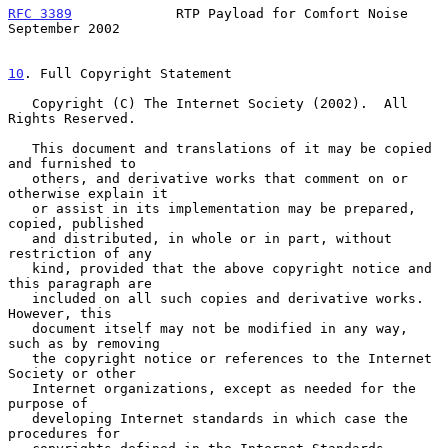
RFC 3389
             RTP Payload for Comfort Noise        
September 2002
10
. Full Copyright Statement
   Copyright (C) The Internet Society (2002).  All 
Rights Reserved.

   This document and translations of it may be copied 
and furnished to

   others, and derivative works that comment on or 
otherwise explain it

   or assist in its implementation may be prepared, 
copied, published

   and distributed, in whole or in part, without 
restriction of any

   kind, provided that the above copyright notice and 
this paragraph are

   included on all such copies and derivative works.  
However, this

   document itself may not be modified in any way, 
such as by removing

   the copyright notice or references to the Internet 
Society or other

   Internet organizations, except as needed for the 
purpose of

   developing Internet standards in which case the 
procedures for
