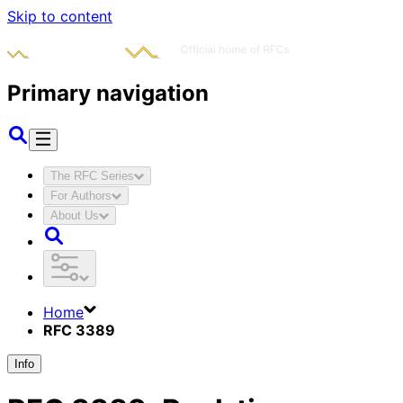
Skip to content
Primary navigation
The RFC Series
For Authors
About Us
Home
RFC 3389
Info