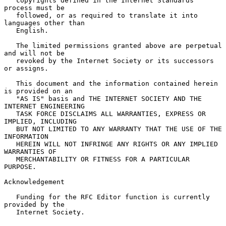
   copyrights defined in the Internet Standards 
process must be

   followed, or as required to translate it into 
languages other than

   English.

   The limited permissions granted above are perpetual 
and will not be

   revoked by the Internet Society or its successors 
or assigns.

   This document and the information contained herein 
is provided on an

   "AS IS" basis and THE INTERNET SOCIETY AND THE 
INTERNET ENGINEERING

   TASK FORCE DISCLAIMS ALL WARRANTIES, EXPRESS OR 
IMPLIED, INCLUDING

   BUT NOT LIMITED TO ANY WARRANTY THAT THE USE OF THE 
INFORMATION

   HEREIN WILL NOT INFRINGE ANY RIGHTS OR ANY IMPLIED 
WARRANTIES OF

   MERCHANTABILITY OR FITNESS FOR A PARTICULAR 
PURPOSE.

Acknowledgement

   Funding for the RFC Editor function is currently 
provided by the

   Internet Society.
