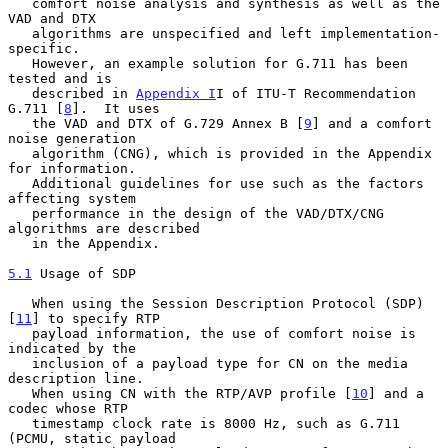
   comfort noise analysis and synthesis as well as the 
VAD and DTX

   algorithms are unspecified and left implementation-
specific.

   However, an example solution for G.711 has been 
tested and is

   described in 
Appendix I
I of ITU-T Recommendation 
G.711 [
8
].  It uses

   the VAD and DTX of G.729 Annex B [
9
] and a comfort 
noise generation

   algorithm (CNG), which is provided in the Appendix 
for information.

   Additional guidelines for use such as the factors 
affecting system

   performance in the design of the VAD/DTX/CNG 
algorithms are described

   in the Appendix.

5.1
 Usage of SDP
   When using the Session Description Protocol (SDP) 
[
11
] to specify RTP

   payload information, the use of comfort noise is 
indicated by the

   inclusion of a payload type for CN on the media 
description line.

   When using CN with the RTP/AVP profile [
10
] and a 
codec whose RTP

   timestamp clock rate is 8000 Hz, such as G.711 
(PCMU, static payload
