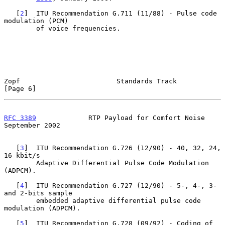
   [
2
]  ITU Recommendation G.711 (11/88) - Pulse code 
modulation (PCM)

        of voice frequencies.

Zopf                        Standards Track                     
[Page 6]
RFC 3389
             RTP Payload for Comfort Noise        
September 2002
   [
3
]  ITU Recommendation G.726 (12/90) - 40, 32, 24, 
16 kbit/s

        Adaptive Differential Pulse Code Modulation 
(ADPCM).

   [
4
]  ITU Recommendation G.727 (12/90) - 5-, 4-, 3- 
and 2-bits sample

        embedded adaptive differential pulse code 
modulation (ADPCM).

   [
5
]  ITU Recommendation G.728 (09/92) - Coding of 