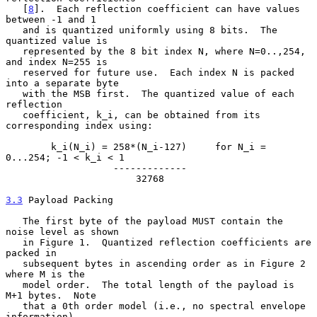
   [
8
].  Each reflection coefficient can have values 
between -1 and 1

   and is quantized uniformly using 8 bits.  The 
quantized value is

   represented by the 8 bit index N, where N=0..,254, 
and index N=255 is

   reserved for future use.  Each index N is packed 
into a separate byte

   with the MSB first.  The quantized value of each 
reflection

   coefficient, k_i, can be obtained from its 
corresponding index using:

        k_i(N_i) = 258*(N_i-127)     for N_i = 
0...254; -1 < k_i < 1

                   -------------

                       32768

3.3
 Payload Packing
   The first byte of the payload MUST contain the 
noise level as shown

   in Figure 1.  Quantized reflection coefficients are 
packed in

   subsequent bytes in ascending order as in Figure 2 
where M is the

   model order.  The total length of the payload is 
M+1 bytes.  Note

   that a 0th order model (i.e., no spectral envelope 
information)
