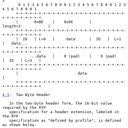
3

       0 1 2 3 4 5 6 7 8 9 0 1 2 3 4 5 6 7 8 9 0 1 2 3 
4 5 6 7 8 9 0 1

      +-+-+-+-+-+-+-+-+-+-+-+-+-+-+-+-+-+-+-+-+-+-+-+-
+-+-+-+-+-+-+-+-+

      |       0xBE    |    0xDE       |           
length=3            |

      +-+-+-+-+-+-+-+-+-+-+-+-+-+-+-+-+-+-+-+-+-+-+-+-
+-+-+-+-+-+-+-+-+

      |  ID   | L=0   |     data      |  ID   |  L=1  
|   data...

      +-+-+-+-+-+-+-+-+-+-+-+-+-+-+-+-+-+-+-+-+-+-+-+-
+-+-+-+-+-+-+-+-+

            ...data   |    0 (pad)    |    0 (pad)    
|  ID   | L=3   |

      +-+-+-+-+-+-+-+-+-+-+-+-+-+-+-+-+-+-+-+-+-+-+-+-
+-+-+-+-+-+-+-+-+

      |                          data                                 
|

      +-+-+-+-+-+-+-+-+-+-+-+-+-+-+-+-+-+-+-+-+-+-+-+-
+-+-+-+-+-+-+-+-+

4.3
.  Two-Byte Header
   In the two-byte header form, the 16-bit value 
required by the RTP

   specification for a header extension, labeled in 
the RTP

   specification as "defined by profile", is defined 
as shown below.
