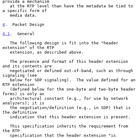
provide a mechanism

   at the RTP level than have the metadata be tied to 
a specific form of

   media data.

4
.  Packet Design
4.1
.  General
   The following design is fit into the "header 
extension" of the RTP

   extension, as described above.

   The presence and format of this header extension 
and its contents are

   negotiated or defined out-of-band, such as through 
signaling (see

   below for SDP signaling).  The value defined for an 
RTP extension

   (defined below for the one-byte and two-byte header 
forms) is only an

   architectural constant (e.g., for use by network 
analyzers); it is

   the negotiation/definition (e.g., in SDP) that is 
the definitive

   indication that this header extension is present.

   This specification inherits the requirement from 
the RTP

   specification that the header extension "is 