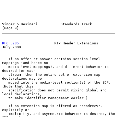
Singer & Desineni           Standards Track                     
[Page 9]
RFC 5285
                 RTP Header Extensions                 
July 2008
   If an offer or answer contains session-level 
mappings (and hence no

   media-level mappings), and different behavior is 
desired for each

   stream, then the entire set of extension map 
declarations may be

   moved into the media-level section(s) of the SDP.  
(Note that this

   specification does not permit mixing global and 
local declarations,

   to make identifier management easier.)

   If an extension map is offered as "sendrecv", 
explicitly or

   implicitly, and asymmetric behavior is desired, the 