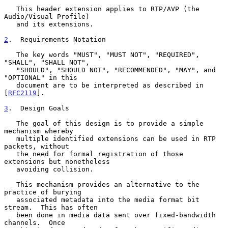
   This header extension applies to RTP/AVP (the 
Audio/Visual Profile)

   and its extensions.

2
.  Requirements Notation
   The key words "MUST", "MUST NOT", "REQUIRED", 
"SHALL", "SHALL NOT",

   "SHOULD", "SHOULD NOT", "RECOMMENDED", "MAY", and 
"OPTIONAL" in this

   document are to be interpreted as described in 
[
RFC2119
].

3
.  Design Goals
   The goal of this design is to provide a simple 
mechanism whereby

   multiple identified extensions can be used in RTP 
packets, without

   the need for formal registration of those 
extensions but nonetheless

   avoiding collision.

   This mechanism provides an alternative to the 
practice of burying

   associated metadata into the media format bit 
stream.  This has often

   been done in media data sent over fixed-bandwidth 
channels.  Once
