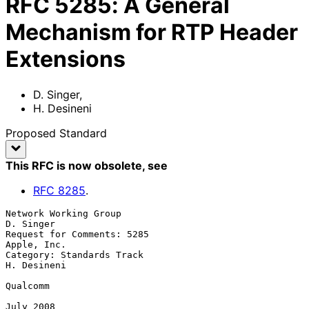
RFC
5285
:
A General
Mechanism for RTP Header
Extensions
D. Singer
,
H. Desineni
Proposed Standard
This RFC is now obsolete
, see
RFC
8285
.
Network Working Group                                          
D. Singer

Request for Comments: 5285                                   
Apple, Inc.

Category: Standards Track                                    
H. Desineni

Qualcomm

July 2008
