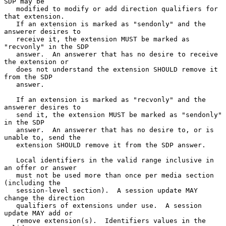
SDP may be

   modified to modify or add direction qualifiers for 
that extension.

   If an extension is marked as "sendonly" and the 
answerer desires to

   receive it, the extension MUST be marked as 
"recvonly" in the SDP

   answer.  An answerer that has no desire to receive 
the extension or

   does not understand the extension SHOULD remove it 
from the SDP

   answer.

   If an extension is marked as "recvonly" and the 
answerer desires to

   send it, the extension MUST be marked as "sendonly" 
in the SDP

   answer.  An answerer that has no desire to, or is 
unable to, send the

   extension SHOULD remove it from the SDP answer.

   Local identifiers in the valid range inclusive in 
an offer or answer

   must not be used more than once per media section 
(including the

   session-level section).  A session update MAY 
change the direction

   qualifiers of extensions under use.  A session 
update MAY add or

   remove extension(s).  Identifiers values in the 