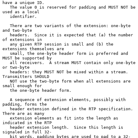
have a unique ID.

   The value 0 is reserved for padding and MUST NOT be 
used as a local

   identifier.

   There are two variants of the extension: one-byte 
and two-byte

   headers.  Since it is expected that (a) the number 
of extensions in

   any given RTP session is small and (b) the 
extensions themselves are

   small, the one-byte header form is preferred and 
MUST be supported by

   all receivers.  A stream MUST contain only one-byte 
or two-byte

   headers: they MUST NOT be mixed within a stream.  
Transmitters SHOULD

   NOT use the two-byte form when all extensions are 
small enough for

   the one-byte header form.

   A sequence of extension elements, possibly with 
padding, forms the

   header extension defined in the RTP specification.  
There are as many

   extension elements as fit into the length as 
indicated in the RTP

   header extension length.  Since this length is 
signaled in full 32-

   bit words, padding bytes are used to pad to a 32-