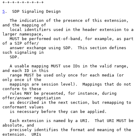
+-+-+-+-+-+-+-+-+

5
.  SDP Signaling Design
   The indication of the presence of this extension, 
and the mapping of

   local identifiers used in the header extension to a 
larger namespace,

   MUST be performed out-of-band, for example, as part 
of a SIP offer/

   answer exchange using SDP.  This section defines 
such signaling in

   SDP.

   A usable mapping MUST use IDs in the valid range, 
and each ID in this

   range MUST be used only once for each media (or 
only once if the

   mappings are session level).  Mappings that do not 
conform to these

   rules MAY be presented, for instance, during 
offer/answer negotiation

   as described in the next section, but remapping to 
conformant values

   is necessary before they can be applied.

   Each extension is named by a URI.  That URI MUST be 
absolute, and

   precisely identifies the format and meaning of the 
extension.  URIs
