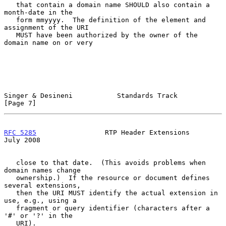
   that contain a domain name SHOULD also contain a 
month-date in the

   form mmyyyy.  The definition of the element and 
assignment of the URI

   MUST have been authorized by the owner of the 
domain name on or very

Singer & Desineni           Standards Track                     
[Page 7]
RFC 5285
                 RTP Header Extensions                 
July 2008
   close to that date.  (This avoids problems when 
domain names change

   ownership.)  If the resource or document defines 
several extensions,

   then the URI MUST identify the actual extension in 
use, e.g., using a

   fragment or query identifier (characters after a 
'#' or '?' in the

   URI).
