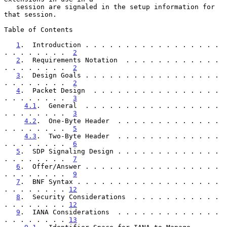
   session are signaled in the setup information for 
that session.

Table of Contents

1
.  Introduction . . . . . . . . . . . . . . . . . 
. . . . . . . .  
2
2
.  Requirements Notation  . . . . . . . . . . . . 
. . . . . . . .  
2
3
.  Design Goals . . . . . . . . . . . . . . . . . 
. . . . . . . .  
2
4
.  Packet Design  . . . . . . . . . . . . . . . . 
. . . . . . . .  
3
4.1
.  General  . . . . . . . . . . . . . . . . . 
. . . . . . . .  
3
4.2
.  One-Byte Header  . . . . . . . . . . . . . 
. . . . . . . .  
5
4.3
.  Two-Byte Header  . . . . . . . . . . . . . 
. . . . . . . .  
6
5
.  SDP Signaling Design . . . . . . . . . . . . . 
. . . . . . . .  
7
6
.  Offer/Answer . . . . . . . . . . . . . . . . . 
. . . . . . . .  
9
7
.  BNF Syntax . . . . . . . . . . . . . . . . . . 
. . . . . . . . 
12
8
.  Security Considerations  . . . . . . . . . . . 
. . . . . . . . 
12
9
.  IANA Considerations  . . . . . . . . . . . . . 
. . . . . . . . 
13