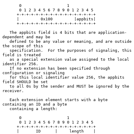
       0                   1

       0 1 2 3 4 5 6 7 8 9 0 1 2 3 4 5

      +-+-+-+-+-+-+-+-+-+-+-+-+-+-+-+-+

      |         0x100         |appbits|

      +-+-+-+-+-+-+-+-+-+-+-+-+-+-+-+-+

   The appbits field is 4 bits that are application-
dependent and may be

   defined to be any value or meaning, and are outside 
the scope of this

   specification.  For the purposes of signaling, this 
field is treated

   as a special extension value assigned to the local 
identifier 256.

   If no extension has been specified through 
configuration or signaling

   for this local identifier value 256, the appbits 
field SHOULD be set

   to all 0s by the sender and MUST be ignored by the 
receiver.

   Each extension element starts with a byte 
containing an ID and a byte

   containing a length:

       0                   1

       0 1 2 3 4 5 6 7 8 9 0 1 2 3 4 5

      +-+-+-+-+-+-+-+-+-+-+-+-+-+-+-+-+

      |       ID      |     length    |
