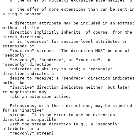
   o  the offer of mutually exclusive alternatives, or

   o  the offer of more extensions than can be sent in 
a single session.

   A direction attribute MAY be included in an extmap; 
without it, the

   direction implicitly inherits, of course, from the 
stream direction,

   or is "sendrecv" for session-level attributes or 
extensions of

   "inactive" streams.  The direction MUST be one of 
"sendonly",

   "recvonly", "sendrecv", or "inactive".  A 
"sendonly" direction

   indicates an ability to send; a "recvonly" 
direction indicates a

   desire to receive; a "sendrecv" direction indicates 
both.  An

   "inactive" direction indicates neither, but later 
re-negotiation may

   make an extension active.

   Extensions, with their directions, may be signaled 
for an "inactive"

   stream.  It is an error to use an extension 
direction incompatible

   with the stream direction (e.g., a "sendonly" 
attribute for a

   "recvonly" stream).
