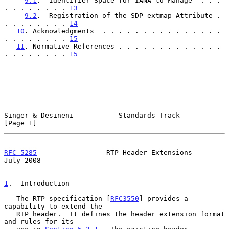
9.1
.  Identifier Space for IANA to Manage  . . . 
. . . . . . . . 
13
9.2
.  Registration of the SDP extmap Attribute . 
. . . . . . . . 
14
10
. Acknowledgments  . . . . . . . . . . . . . . . 
. . . . . . . . 
15
11
. Normative References . . . . . . . . . . . . . 
. . . . . . . . 
15
Singer & Desineni           Standards Track                     
[Page 1]
RFC 5285
                 RTP Header Extensions                 
July 2008
1
.  Introduction
   The RTP specification [
RFC3550
] provides a 
capability to extend the

   RTP header.  It defines the header extension format 
and rules for its
