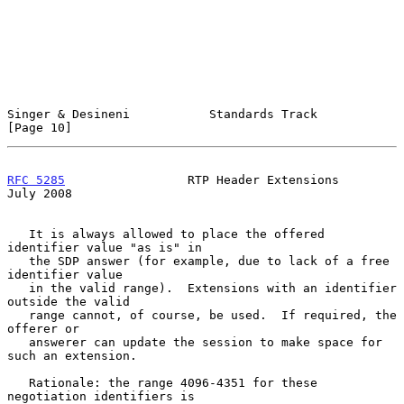
Singer & Desineni           Standards Track                    
[Page 10]
RFC 5285
                 RTP Header Extensions                 
July 2008
   It is always allowed to place the offered 
identifier value "as is" in

   the SDP answer (for example, due to lack of a free 
identifier value

   in the valid range).  Extensions with an identifier 
outside the valid

   range cannot, of course, be used.  If required, the 
offerer or

   answerer can update the session to make space for 
such an extension.

   Rationale: the range 4096-4351 for these 
negotiation identifiers is
