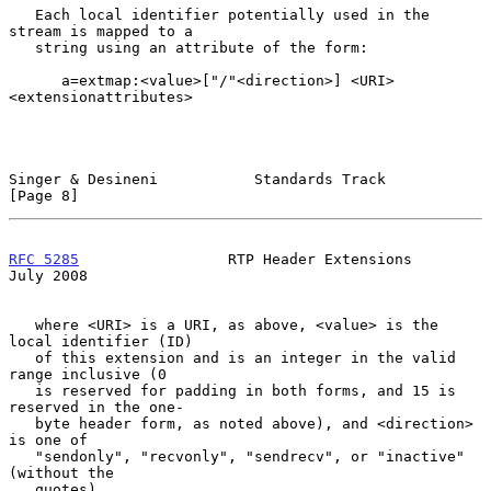
   Each local identifier potentially used in the 
stream is mapped to a

   string using an attribute of the form:

      a=extmap:<value>["/"<direction>] <URI> 
<extensionattributes>

Singer & Desineni           Standards Track                     
[Page 8]
RFC 5285
                 RTP Header Extensions                 
July 2008
   where <URI> is a URI, as above, <value> is the 
local identifier (ID)

   of this extension and is an integer in the valid 
range inclusive (0

   is reserved for padding in both forms, and 15 is 
reserved in the one-

   byte header form, as noted above), and <direction> 
is one of

   "sendonly", "recvonly", "sendrecv", or "inactive" 
(without the

   quotes).
