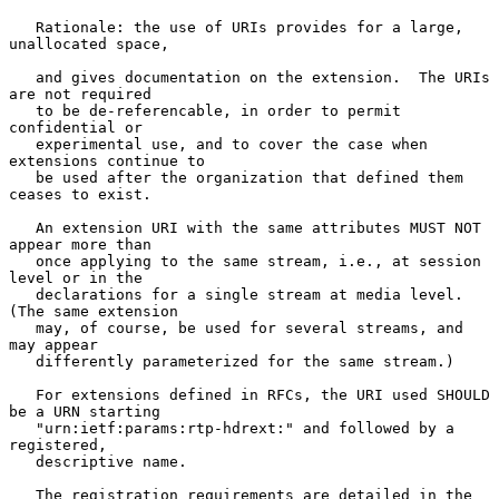
   Rationale: the use of URIs provides for a large, 
unallocated space,

   and gives documentation on the extension.  The URIs 
are not required

   to be de-referencable, in order to permit 
confidential or

   experimental use, and to cover the case when 
extensions continue to

   be used after the organization that defined them 
ceases to exist.

   An extension URI with the same attributes MUST NOT 
appear more than

   once applying to the same stream, i.e., at session 
level or in the

   declarations for a single stream at media level.  
(The same extension

   may, of course, be used for several streams, and 
may appear

   differently parameterized for the same stream.)

   For extensions defined in RFCs, the URI used SHOULD 
be a URN starting

   "urn:ietf:params:rtp-hdrext:" and followed by a 
registered,

   descriptive name.

   The registration requirements are detailed in the 