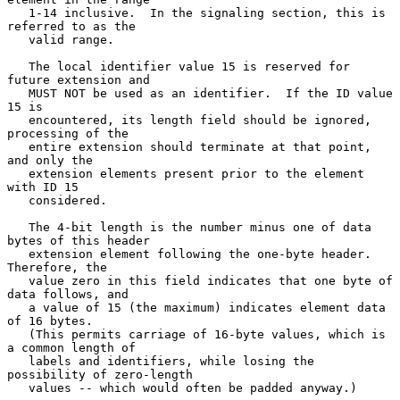
   1-14 inclusive.  In the signaling section, this is 
referred to as the

   valid range.

   The local identifier value 15 is reserved for 
future extension and

   MUST NOT be used as an identifier.  If the ID value 
15 is

   encountered, its length field should be ignored, 
processing of the

   entire extension should terminate at that point, 
and only the

   extension elements present prior to the element 
with ID 15

   considered.

   The 4-bit length is the number minus one of data 
bytes of this header

   extension element following the one-byte header.  
Therefore, the

   value zero in this field indicates that one byte of 
data follows, and

   a value of 15 (the maximum) indicates element data 
of 16 bytes.

   (This permits carriage of 16-byte values, which is 
a common length of

   labels and identifiers, while losing the 
possibility of zero-length

   values -- which would often be padded anyway.)
