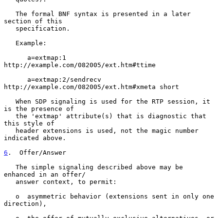
   The formal BNF syntax is presented in a later 
section of this

   specification.

   Example:

      a=extmap:1 
http://example.com/082005/ext.htm#ttime

      a=extmap:2/sendrecv 
http://example.com/082005/ext.htm#xmeta short

   When SDP signaling is used for the RTP session, it 
is the presence of

   the 'extmap' attribute(s) that is diagnostic that 
this style of

   header extensions is used, not the magic number 
indicated above.

6
.  Offer/Answer
   The simple signaling described above may be 
enhanced in an offer/

   answer context, to permit:

   o  asymmetric behavior (extensions sent in only one 
direction),
