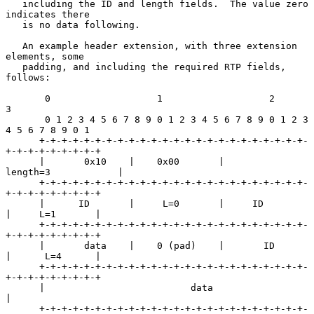
   including the ID and length fields.  The value zero 
indicates there

   is no data following.

   An example header extension, with three extension 
elements, some

   padding, and including the required RTP fields, 
follows:

       0                   1                   2                   
3

       0 1 2 3 4 5 6 7 8 9 0 1 2 3 4 5 6 7 8 9 0 1 2 3 
4 5 6 7 8 9 0 1

      +-+-+-+-+-+-+-+-+-+-+-+-+-+-+-+-+-+-+-+-+-+-+-+-
+-+-+-+-+-+-+-+-+

      |       0x10    |    0x00       |           
length=3            |

      +-+-+-+-+-+-+-+-+-+-+-+-+-+-+-+-+-+-+-+-+-+-+-+-
+-+-+-+-+-+-+-+-+

      |      ID       |     L=0       |     ID        
|     L=1       |

      +-+-+-+-+-+-+-+-+-+-+-+-+-+-+-+-+-+-+-+-+-+-+-+-
+-+-+-+-+-+-+-+-+

      |       data    |    0 (pad)    |       ID      
|      L=4      |

      +-+-+-+-+-+-+-+-+-+-+-+-+-+-+-+-+-+-+-+-+-+-+-+-
+-+-+-+-+-+-+-+-+

      |                          data                                 
|

      +-+-+-+-+-+-+-+-+-+-+-+-+-+-+-+-+-+-+-+-+-+-+-+-