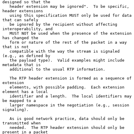
designed so that the

   header extension may be ignored".  To be specific, 
header extensions

   using this specification MUST only be used for data 
that can safely

   be ignored by the recipient without affecting 
interoperability, and

   MUST NOT be used when the presence of the extension 
has changed the

   form or nature of the rest of the packet in a way 
that is not

   compatible with the way the stream is signaled 
(e.g., as defined by

   the payload type).  Valid examples might include 
metadata that is

   additional to the usual RTP information.

   The RTP header extension is formed as a sequence of 
extension

   elements, with possible padding.  Each extension 
element has a local

   identifier and a length.  The local identifiers may 
be mapped to a

   larger namespace in the negotiation (e.g., session 
signaling).

   As is good network practice, data should only be 
transmitted when

   needed.  The RTP header extension should only be 
present in a packet
