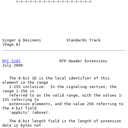
      +-+-+-+-+-+-+-+-+-+-+-+-+-+-+-+-+

Singer & Desineni           Standards Track                     
[Page 6]
RFC 5285
                 RTP Header Extensions                 
July 2008
   The 8-bit ID is the local identifier of this 
element in the range

   1-255 inclusive.  In the signaling section, the 
range 1-256 is

   referred to as the valid range, with the values 1-
255 referring to

   extension elements, and the value 256 referring to 
the 4-bit field

   'appbits' (above).

   The 8-bit length field is the length of extension 
data in bytes not
