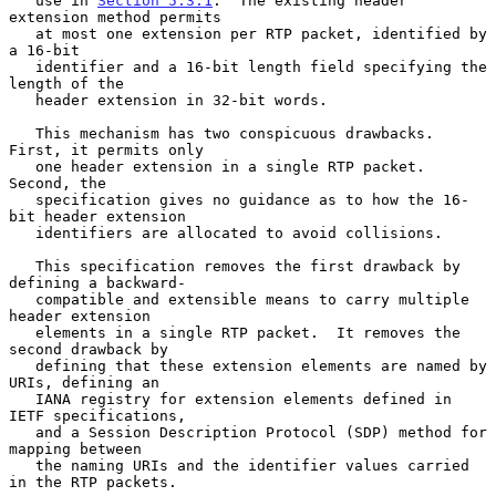
   use in 
Section 5.3.1
.  The existing header 
extension method permits

   at most one extension per RTP packet, identified by 
a 16-bit

   identifier and a 16-bit length field specifying the 
length of the

   header extension in 32-bit words.

   This mechanism has two conspicuous drawbacks.  
First, it permits only

   one header extension in a single RTP packet.  
Second, the

   specification gives no guidance as to how the 16-
bit header extension

   identifiers are allocated to avoid collisions.

   This specification removes the first drawback by 
defining a backward-

   compatible and extensible means to carry multiple 
header extension

   elements in a single RTP packet.  It removes the 
second drawback by

   defining that these extension elements are named by 
URIs, defining an

   IANA registry for extension elements defined in 
IETF specifications,

   and a Session Description Protocol (SDP) method for 
mapping between

   the naming URIs and the identifier values carried 
in the RTP packets.
