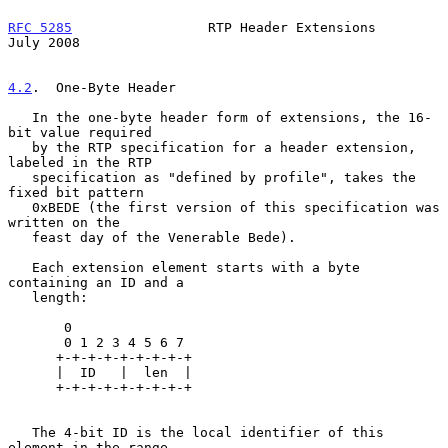
RFC 5285
                 RTP Header Extensions                 
July 2008
4.2
.  One-Byte Header
   In the one-byte header form of extensions, the 16-
bit value required

   by the RTP specification for a header extension, 
labeled in the RTP

   specification as "defined by profile", takes the 
fixed bit pattern

   0xBEDE (the first version of this specification was 
written on the

   feast day of the Venerable Bede).

   Each extension element starts with a byte 
containing an ID and a

   length:

       0

       0 1 2 3 4 5 6 7

      +-+-+-+-+-+-+-+-+

      |  ID   |  len  |

      +-+-+-+-+-+-+-+-+

   The 4-bit ID is the local identifier of this 
element in the range
