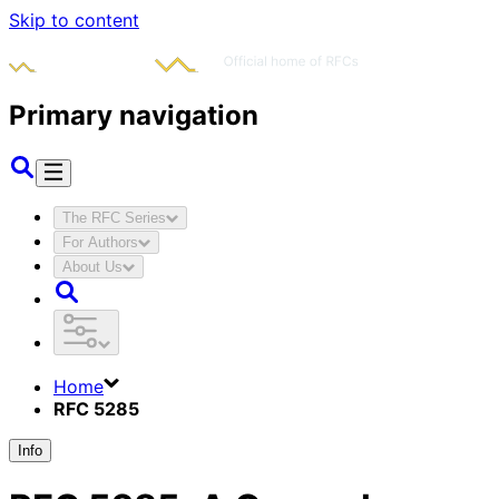
Skip to content
Primary navigation
The RFC Series
For Authors
About Us
Home
RFC 5285
Info