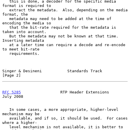
   this is done, a decoder for the specific media 
format is required to

   extract the metadata.  Also, depending on the media 
format, the

   metadata may need to be added at the time of 
encoding the media so

   that the bit-rate required for the metadata is 
taken into account.

   But the metadata may not be known at that time.  
Inserting metadata

   at a later time can require a decode and re-encode 
to meet bit-rate

   requirements.

Singer & Desineni           Standards Track                     
[Page 2]
RFC 5285
                 RTP Header Extensions                 
July 2008
   In some cases, a more appropriate, higher-level 
mechanism may be

   available, and if so, it should be used.  For cases 
where a higher-

   level mechanism is not available, it is better to 