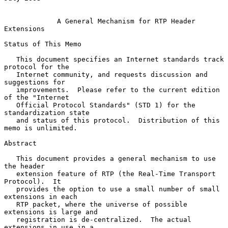
A General Mechanism for RTP Header 
Extensions
Status of This Memo

   This document specifies an Internet standards track 
protocol for the

   Internet community, and requests discussion and 
suggestions for

   improvements.  Please refer to the current edition 
of the "Internet

   Official Protocol Standards" (STD 1) for the 
standardization state

   and status of this protocol.  Distribution of this 
memo is unlimited.

Abstract

   This document provides a general mechanism to use 
the header

   extension feature of RTP (the Real-Time Transport 
Protocol).  It

   provides the option to use a small number of small 
extensions in each

   RTP packet, where the universe of possible 
extensions is large and

   registration is de-centralized.  The actual 
extensions in use in a
