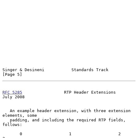
Singer & Desineni           Standards Track                     
[Page 5]
RFC 5285
                 RTP Header Extensions                 
July 2008
   An example header extension, with three extension 
elements, some

   padding, and including the required RTP fields, 
follows:

       0                   1                   2                   