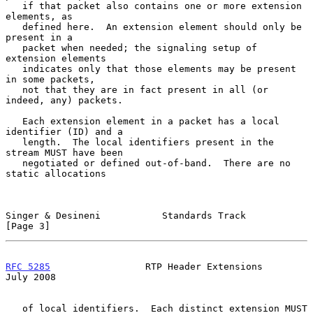
   if that packet also contains one or more extension 
elements, as

   defined here.  An extension element should only be 
present in a

   packet when needed; the signaling setup of 
extension elements

   indicates only that those elements may be present 
in some packets,

   not that they are in fact present in all (or 
indeed, any) packets.

   Each extension element in a packet has a local 
identifier (ID) and a

   length.  The local identifiers present in the 
stream MUST have been

   negotiated or defined out-of-band.  There are no 
static allocations

Singer & Desineni           Standards Track                     
[Page 3]
RFC 5285
                 RTP Header Extensions                 
July 2008
   of local identifiers.  Each distinct extension MUST 