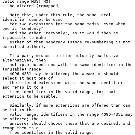
valid range MUST NOT

   be altered (remapped).

   Note that, under this rule, the same local 
identifier cannot be used

   for two extensions for the same media, even when 
one is "sendonly"

   and the other "recvonly", as it would then be 
impossible to make

   either of them sendrecv (since re-numbering is not 
permitted either).

   If a party wishes to offer mutually exclusive 
alternatives, then

   multiple extensions with the same identifier in the 
(unusable) range

   4096-4351 may be offered; the answerer should 
select at most one of

   the offered extensions with the same identifier, 
and remap it to a

   free identifier in the valid range, for that 
extension to be usable.

   Similarly, if more extensions are offered than can 
be fit in the

   valid range, identifiers in the range 4096-4351 may 
be offered; the

   answerer should choose those that are desired, and 
remap them to a

   free identifier in the valid range.
