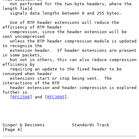
   not performed for the two-byte headers, where the 
length field

   signals data lengths between 0 and 255 bytes.

   Use of RTP header extensions will reduce the 
efficiency of RTP header

   compression, since the header extension will be 
sent uncompressed

   unless the RTP header compression module is updated 
to recognize the

   extension header.  If header extensions are present 
in some packets,

   but not in others, this can also reduce compression 
efficiency by

   requiring an update to the fixed header to be 
conveyed when header

   extensions start or stop being sent.  The 
interactions of the RTP

   header extension and header compression is explored 
further in

   [
RFC2508
] and [
RFC3095
].

Singer & Desineni           Standards Track                     
[Page 4]