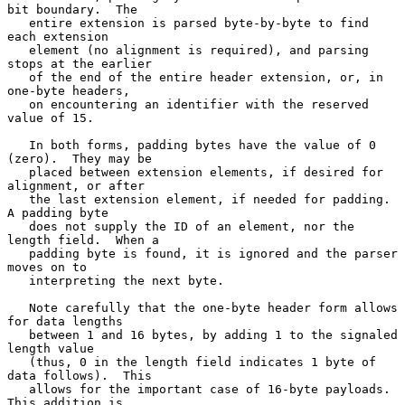
bit boundary.  The

   entire extension is parsed byte-by-byte to find 
each extension

   element (no alignment is required), and parsing 
stops at the earlier

   of the end of the entire header extension, or, in 
one-byte headers,

   on encountering an identifier with the reserved 
value of 15.

   In both forms, padding bytes have the value of 0 
(zero).  They may be

   placed between extension elements, if desired for 
alignment, or after

   the last extension element, if needed for padding.  
A padding byte

   does not supply the ID of an element, nor the 
length field.  When a

   padding byte is found, it is ignored and the parser 
moves on to

   interpreting the next byte.

   Note carefully that the one-byte header form allows 
for data lengths

   between 1 and 16 bytes, by adding 1 to the signaled 
length value

   (thus, 0 in the length field indicates 1 byte of 
data follows).  This

   allows for the important case of 16-byte payloads.  
This addition is
