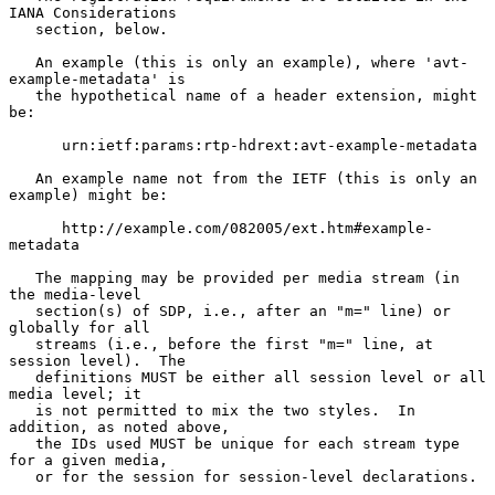
IANA Considerations

   section, below.

   An example (this is only an example), where 'avt-
example-metadata' is

   the hypothetical name of a header extension, might 
be:

      urn:ietf:params:rtp-hdrext:avt-example-metadata

   An example name not from the IETF (this is only an 
example) might be:

      http://example.com/082005/ext.htm#example-
metadata

   The mapping may be provided per media stream (in 
the media-level

   section(s) of SDP, i.e., after an "m=" line) or 
globally for all

   streams (i.e., before the first "m=" line, at 
session level).  The

   definitions MUST be either all session level or all 
media level; it

   is not permitted to mix the two styles.  In 
addition, as noted above,

   the IDs used MUST be unique for each stream type 
for a given media,

   or for the session for session-level declarations.
