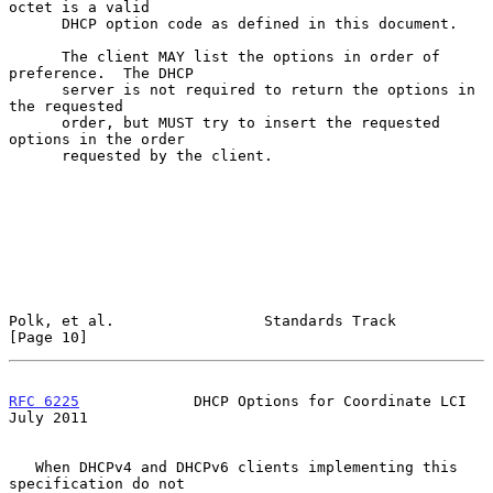
octet is a valid

      DHCP option code as defined in this document.

      The client MAY list the options in order of 
preference.  The DHCP

      server is not required to return the options in 
the requested

      order, but MUST try to insert the requested 
options in the order

      requested by the client.

Polk, et al.                 Standards Track                   
[Page 10]
RFC 6225
             DHCP Options for Coordinate LCI           
July 2011
   When DHCPv4 and DHCPv6 clients implementing this 
specification do not
