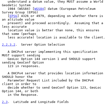
   understand a datum value, they MUST assume a World 
Geodetic System

   1984 (WGS84) [
WGS84
] datum (European Petroleum 
Survey Group (EPSG)

   [
EPSG
] 4326 or 4979, depending on whether there is 
an altitude value

   present) and proceed accordingly.  Assuming that a 
less accurate

   location value is better than none, this ensures 
that some (perhaps

   less accurate) location is available to the client.

2.2.3.2
.  Server Option Selection
   A DHCPv4 server implementing this specification 
MUST support sending

   GeoLoc Option 144 version 1 and SHOULD support 
sending GeoConf Option

   123 in responses.

   A DHCPv4 server that provides location information 
SHOULD honor the

   Parameter Request List included by the DHCPv4 
client in order to

   decide whether to send GeoConf Option 123, GeoLoc 
Option 144, or both

   in the Response.

2.3
.  Latitude and Longitude Fields