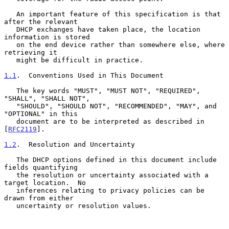
   An important feature of this specification is that 
after the relevant

   DHCP exchanges have taken place, the location 
information is stored

   on the end device rather than somewhere else, where 
retrieving it

   might be difficult in practice.

1.1
.  Conventions Used in This Document
   The key words "MUST", "MUST NOT", "REQUIRED", 
"SHALL", "SHALL NOT",

   "SHOULD", "SHOULD NOT", "RECOMMENDED", "MAY", and 
"OPTIONAL" in this

   document are to be interpreted as described in 
[
RFC2119
].

1.2
.  Resolution and Uncertainty
   The DHCP options defined in this document include 
fields quantifying

   the resolution or uncertainty associated with a 
target location.  No

   inferences relating to privacy policies can be 
drawn from either

   uncertainty or resolution values.
