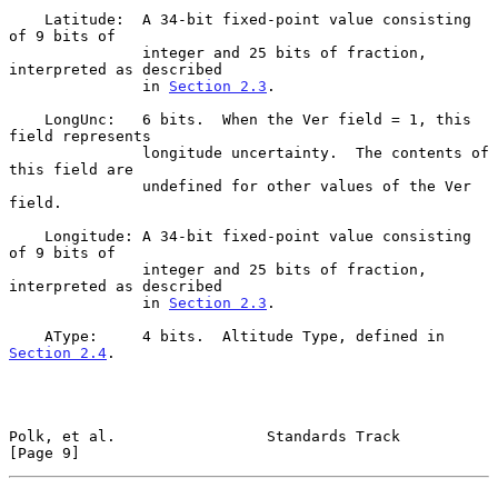
    Latitude:  A 34-bit fixed-point value consisting 
of 9 bits of

               integer and 25 bits of fraction, 
interpreted as described

               in 
Section 2.3
.

    LongUnc:   6 bits.  When the Ver field = 1, this 
field represents

               longitude uncertainty.  The contents of 
this field are

               undefined for other values of the Ver 
field.

    Longitude: A 34-bit fixed-point value consisting 
of 9 bits of

               integer and 25 bits of fraction, 
interpreted as described

               in 
Section 2.3
.

    AType:     4 bits.  Altitude Type, defined in 
Section 2.4
.

Polk, et al.                 Standards Track                    
[Page 9]