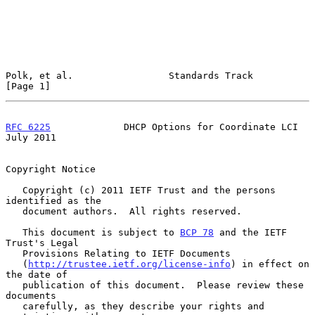
Polk, et al.                 Standards Track                    
[Page 1]
RFC 6225
             DHCP Options for Coordinate LCI           
July 2011
Copyright Notice

   Copyright (c) 2011 IETF Trust and the persons 
identified as the

   document authors.  All rights reserved.

   This document is subject to 
BCP 78
 and the IETF 
Trust's Legal

   Provisions Relating to IETF Documents

   (
http://trustee.ietf.org/license-info
) in effect on 
the date of

   publication of this document.  Please review these 
documents

   carefully, as they describe your rights and 