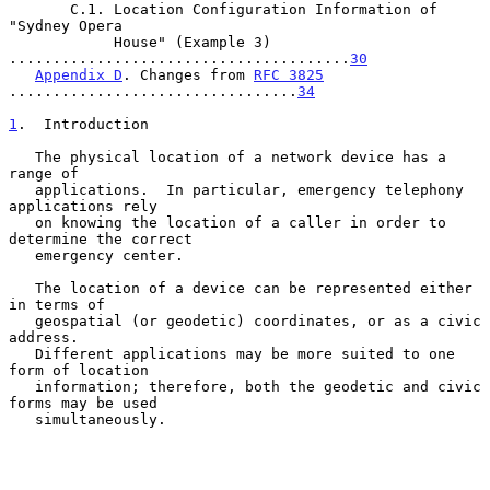
       C.1. Location Configuration Information of 
"Sydney Opera

            House" (Example 3) 
.......................................
30
Appendix D
. Changes from 
RFC 3825
.................................
34
1
.  Introduction
   The physical location of a network device has a 
range of

   applications.  In particular, emergency telephony 
applications rely

   on knowing the location of a caller in order to 
determine the correct

   emergency center.

   The location of a device can be represented either 
in terms of

   geospatial (or geodetic) coordinates, or as a civic 
address.

   Different applications may be more suited to one 
form of location

   information; therefore, both the geodetic and civic 
forms may be used

   simultaneously.
