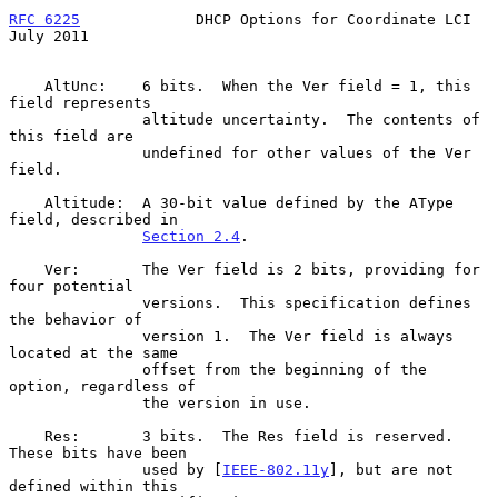
RFC 6225
             DHCP Options for Coordinate LCI           
July 2011
    AltUnc:    6 bits.  When the Ver field = 1, this 
field represents

               altitude uncertainty.  The contents of 
this field are

               undefined for other values of the Ver 
field.

    Altitude:  A 30-bit value defined by the AType 
field, described in

Section 2.4
.

    Ver:       The Ver field is 2 bits, providing for 
four potential

               versions.  This specification defines 
the behavior of

               version 1.  The Ver field is always 
located at the same

               offset from the beginning of the 
option, regardless of

               the version in use.

    Res:       3 bits.  The Res field is reserved.  
These bits have been

               used by [
IEEE-802.11y
], but are not 
defined within this
