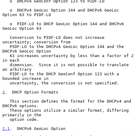
   o  DHCPv4 GeoConf Option 123 to PIDF-LO

   o  DHCPv4 GeoLoc Option 144 and DHCPv6 GeoLoc 
Option 63 to PIDF-LO

   o  PIDF-LO to DHCP GeoLoc Option 144 and DHCPv6 
GeoLoc Option 63

   Conversion to PIDF-LO does not increase 
uncertainty; conversion from

   PIDF-LO to the DHCPv4 GeoLoc Option 144 and the 
DHCPv6 GeoLoc Option

   63 increases uncertainty by less than a factor of 2 
in each

   dimension.  Since it is not possible to translate 
an arbitrary

   PIDF-LO to the DHCP GeoConf Option 123 with a 
bounded increase in

   uncertainty, the conversion is not specified.

2
.  DHCP Option Formats
   This section defines the format for the DHCPv4 and 
DHCPv6 options.

   These options utilize a similar format, differing 
primarily in the

   option code.

2.1
.  DHCPv6 GeoLoc Option