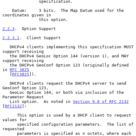
               specification.

    Datum:     3 bits.  The Map Datum used for the 
coordinates given in

               this option.

2.2.3
.  Option Support
2.2.3.1
.  Client Support
   DHCPv4 clients implementing this specification MUST 
support receiving

   the DHCPv4 GeoLoc Option 144 (version 1), and MAY 
support receiving

   the DHCPv4 GeoConf Option 123 (originally defined 
in 
RFC 3825
   [
RFC3825
]).

   DHCPv4 clients request the DHCPv4 server to send 
GeoConf Option 123,

   GeoLoc Option 144, or both via inclusion of the 
Parameter Request

   List option.  As noted in 
Section 9.8 of RFC 2132
[
RFC2132
]:

      This option is used by a DHCP client to request 
values for

      specified configuration parameters.  The list of 
requested

      parameters is specified as n octets, where each 