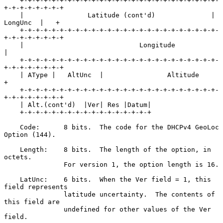
    +-+-+-+-+-+-+-+-+-+-+-+-+-+-+-+-+-+-+-+-+-+-+-+-+-
+-+-+-+-+-+-+-+

    |                Latitude (cont'd)              |  
LongUnc  |   +

    +-+-+-+-+-+-+-+-+-+-+-+-+-+-+-+-+-+-+-+-+-+-+-+-+-
+-+-+-+-+-+-+-+

    |                             Longitude                         
|

    +-+-+-+-+-+-+-+-+-+-+-+-+-+-+-+-+-+-+-+-+-+-+-+-+-
+-+-+-+-+-+-+-+

    | AType |   AltUnc  |                Altitude                   
+

    +-+-+-+-+-+-+-+-+-+-+-+-+-+-+-+-+-+-+-+-+-+-+-+-+-
+-+-+-+-+-+-+-+

    | Alt.(cont'd)  |Ver| Res |Datum|

    +-+-+-+-+-+-+-+-+-+-+-+-+-+-+-+-+

    Code:      8 bits.  The code for the DHCPv4 GeoLoc 
Option (144).

    Length:    8 bits.  The length of the option, in 
octets.

               For version 1, the option length is 16.

    LatUnc:    6 bits.  When the Ver field = 1, this 
field represents

               latitude uncertainty.  The contents of 
this field are

               undefined for other values of the Ver 
field.
