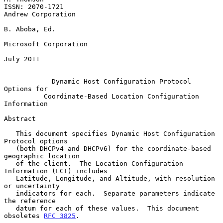
ISSN: 2070-1721                                       
Andrew Corporation

B. Aboba, Ed.

Microsoft Corporation

July 2011

Dynamic Host Configuration Protocol 
Options for
Coordinate-Based Location Configuration 
Information
Abstract

   This document specifies Dynamic Host Configuration 
Protocol options

   (both DHCPv4 and DHCPv6) for the coordinate-based 
geographic location

   of the client.  The Location Configuration 
Information (LCI) includes

   Latitude, Longitude, and Altitude, with resolution 
or uncertainty

   indicators for each.  Separate parameters indicate 
the reference

   datum for each of these values.  This document 
obsoletes 
RFC 3825
.
