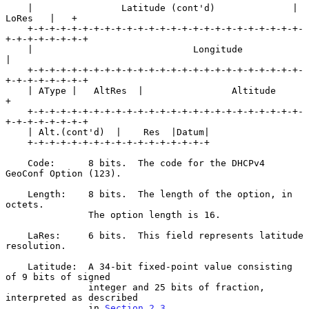
    |                Latitude (cont'd)              |   
LoRes   |   +

    +-+-+-+-+-+-+-+-+-+-+-+-+-+-+-+-+-+-+-+-+-+-+-+-+-
+-+-+-+-+-+-+-+

    |                             Longitude                         
|

    +-+-+-+-+-+-+-+-+-+-+-+-+-+-+-+-+-+-+-+-+-+-+-+-+-
+-+-+-+-+-+-+-+

    | AType |   AltRes  |                Altitude                   
+

    +-+-+-+-+-+-+-+-+-+-+-+-+-+-+-+-+-+-+-+-+-+-+-+-+-
+-+-+-+-+-+-+-+

    | Alt.(cont'd)  |    Res  |Datum|

    +-+-+-+-+-+-+-+-+-+-+-+-+-+-+-+-+

    Code:      8 bits.  The code for the DHCPv4 
GeoConf Option (123).

    Length:    8 bits.  The length of the option, in 
octets.

               The option length is 16.

    LaRes:     6 bits.  This field represents latitude 
resolution.

    Latitude:  A 34-bit fixed-point value consisting 
of 9 bits of signed

               integer and 25 bits of fraction, 
interpreted as described

               in 
Section 2.3
.
