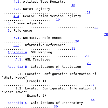
4.2
. Altitude Type Registry 
....................................
18
4.3
. Datum Registry 
............................................
18
4.4
. GeoLoc Option Version Registry 
............................
19
5
. Acknowledgments 
................................................
20
6
. References 
.....................................................
20
6.1
. Normative References 
......................................
20
6.2
. Informative References 
....................................
21
Appendix A
. GML Mapping 
...........................................
23
A.1
. GML Templates 
............................................
23
Appendix B
. Calculations of Resolution 
............................
27
       B.1. Location Configuration Information of 
"White House"

            (Example 1) 
..............................................
27
       B.2. Location Configuration Information of 
"Sears Tower"

            (Example 2) 
..............................................
29
Appendix C
. Calculations of Uncertainty 
...........................
30