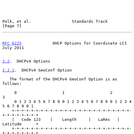
Polk, et al.                 Standards Track                    
[Page 7]
RFC 6225
             DHCP Options for Coordinate LCI           
July 2011
2.2
.  DHCPv4 Options
2.2.1
.  DHCPv4 GeoConf Option
   The format of the DHCPv4 GeoConf Option is as 
follows:

     0                   1                   2                   
3

     0 1 2 3 4 5 6 7 8 9 0 1 2 3 4 5 6 7 8 9 0 1 2 3 4 
5 6 7 8 9 0 1

    +-+-+-+-+-+-+-+-+-+-+-+-+-+-+-+-+-+-+-+-+-+-+-+-+-
+-+-+-+-+-+-+-+

    |   Code 123    |    Length     |   LaRes   |     
Latitude      +

    +-+-+-+-+-+-+-+-+-+-+-+-+-+-+-+-+-+-+-+-+-+-+-+-+-
+-+-+-+-+-+-+-+
