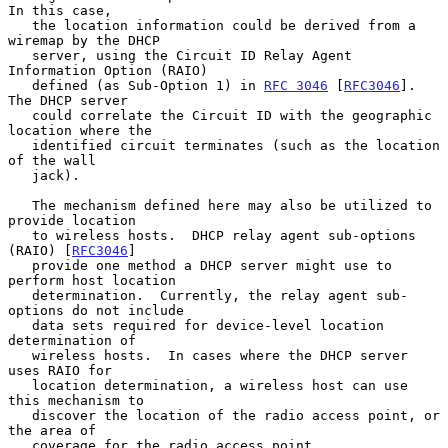
In this case,

   the location information could be derived from a 
wiremap by the DHCP

   server, using the Circuit ID Relay Agent 
Information Option (RAIO)

   defined (as Sub-Option 1) in 
RFC 3046
 [
RFC3046
].  
The DHCP server

   could correlate the Circuit ID with the geographic 
location where the

   identified circuit terminates (such as the location 
of the wall

   jack).

   The mechanism defined here may also be utilized to 
provide location

   to wireless hosts.  DHCP relay agent sub-options 
(RAIO) [
RFC3046
]

   provide one method a DHCP server might use to 
perform host location

   determination.  Currently, the relay agent sub-
options do not include

   data sets required for device-level location 
determination of

   wireless hosts.  In cases where the DHCP server 
uses RAIO for

   location determination, a wireless host can use 
this mechanism to

   discover the location of the radio access point, or 
the area of

   coverage for the radio access point.
