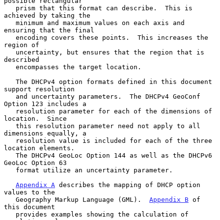
possible rectangular

   prism that this format can describe.  This is 
achieved by taking the

   minimum and maximum values on each axis and 
ensuring that the final

   encoding covers these points.  This increases the 
region of

   uncertainty, but ensures that the region that is 
described

   encompasses the target location.

   The DHCPv4 option formats defined in this document 
support resolution

   and uncertainty parameters.  The DHCPv4 GeoConf 
Option 123 includes a

   resolution parameter for each of the dimensions of 
location.  Since

   this resolution parameter need not apply to all 
dimensions equally, a

   resolution value is included for each of the three 
location elements.

   The DHCPv4 GeoLoc Option 144 as well as the DHCPv6 
GeoLoc Option 63

   format utilize an uncertainty parameter.

Appendix A
 describes the mapping of DHCP option 
values to the

   Geography Markup Language (GML).  
Appendix B
 of 
this document

   provides examples showing the calculation of 