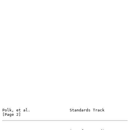
Polk, et al.                 Standards Track                    
[Page 2]