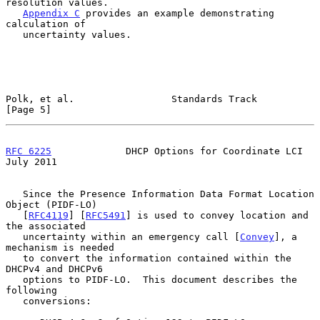
resolution values.

Appendix C
 provides an example demonstrating 
calculation of

   uncertainty values.

Polk, et al.                 Standards Track                    
[Page 5]
RFC 6225
             DHCP Options for Coordinate LCI           
July 2011
   Since the Presence Information Data Format Location 
Object (PIDF-LO)

   [
RFC4119
] [
RFC5491
] is used to convey location and 
the associated

   uncertainty within an emergency call [
Convey
], a 
mechanism is needed

   to convert the information contained within the 
DHCPv4 and DHCPv6

   options to PIDF-LO.  This document describes the 
following

   conversions:
