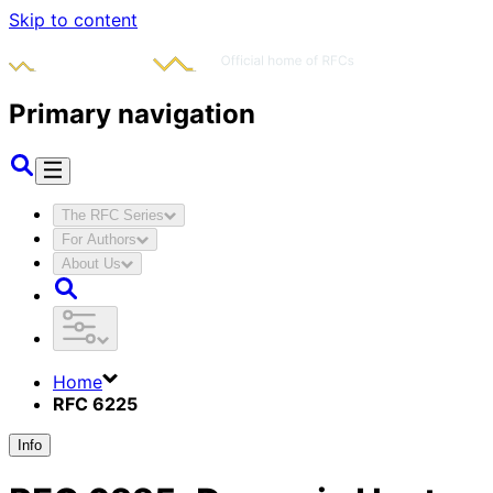
Skip to content
Primary navigation
The RFC Series
For Authors
About Us
Home
RFC 6225
Info