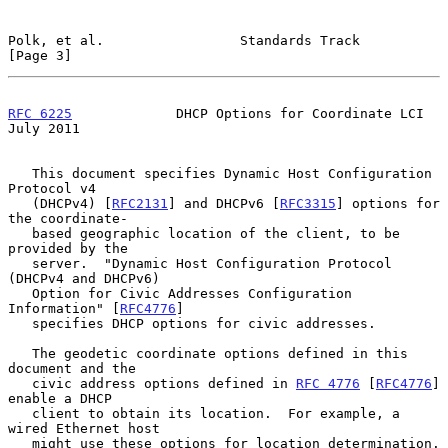
Polk, et al.                 Standards Track                    
[Page 3]
RFC 6225
             DHCP Options for Coordinate LCI           
July 2011
   This document specifies Dynamic Host Configuration 
Protocol v4

   (DHCPv4) [
RFC2131
] and DHCPv6 [
RFC3315
] options for 
the coordinate-

   based geographic location of the client, to be 
provided by the

   server.  "Dynamic Host Configuration Protocol 
(DHCPv4 and DHCPv6)

   Option for Civic Addresses Configuration 
Information" [
RFC4776
]

   specifies DHCP options for civic addresses.

   The geodetic coordinate options defined in this 
document and the

   civic address options defined in 
RFC 4776
 [
RFC4776
] 
enable a DHCP

   client to obtain its location.  For example, a 
wired Ethernet host

   might use these options for location determination.  