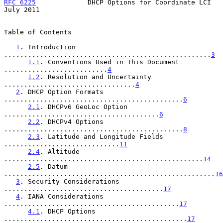
RFC 6225
             DHCP Options for Coordinate LCI           
July 2011
Table of Contents

1
. Introduction 
....................................................
3
1.1
. Conventions Used in This Document 
..........................
4
1.2
. Resolution and Uncertainty 
.................................
4
2
. DHCP Option Formats 
.............................................
6
2.1
. DHCPv6 GeoLoc Option 
.......................................
6
2.2
. DHCPv4 Options 
.............................................
8
2.3
. Latitude and Longitude Fields 
.............................
11
2.4
. Altitude 
..................................................
14
2.5
. Datum 
.....................................................
16
3
. Security Considerations 
........................................
17
4
. IANA Considerations 
............................................
17
4.1
. DHCP Options 
..............................................
17