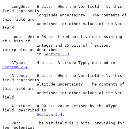
    LongUnc:   6 bits.  When the Ver field = 1, this 
field represents

               longitude uncertainty.  The contents of 
this field are

               undefined for other values of the Ver 
field.

    Longitude: A 34-bit fixed-point value consisting 
of 9 bits of

               integer and 25 bits of fraction, 
interpreted as described

               in 
Section 2.3
.

    AType:     4 bits.  Altitude Type, defined in 
Section 2.4
.

    AltUnc:    6 bits.  When the Ver field = 1, this 
field represents

               altitude uncertainty.  The contents of 
this field are

               undefined for other values of the Ver 
field.

    Altitude:  A 30-bit value defined by the AType 
field, described in

Section 2.4
.

    Ver:       The Ver field is 2 bits, providing for 
four potential
