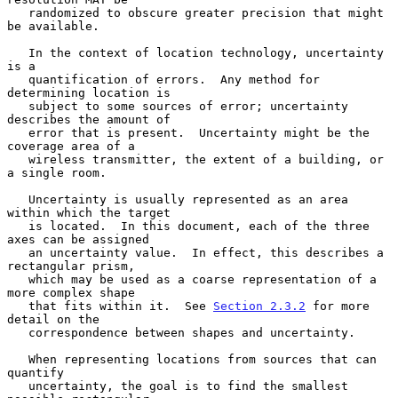
   randomized to obscure greater precision that might 
be available.

   In the context of location technology, uncertainty 
is a

   quantification of errors.  Any method for 
determining location is

   subject to some sources of error; uncertainty 
describes the amount of

   error that is present.  Uncertainty might be the 
coverage area of a

   wireless transmitter, the extent of a building, or 
a single room.

   Uncertainty is usually represented as an area 
within which the target

   is located.  In this document, each of the three 
axes can be assigned

   an uncertainty value.  In effect, this describes a 
rectangular prism,

   which may be used as a coarse representation of a 
more complex shape

   that fits within it.  See 
Section 2.3.2
 for more 
detail on the

   correspondence between shapes and uncertainty.

   When representing locations from sources that can 
quantify

   uncertainty, the goal is to find the smallest 