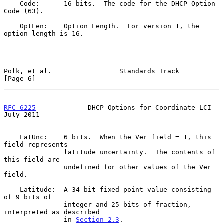
    Code:      16 bits.  The code for the DHCP Option 
Code (63).

    OptLen:    Option Length.  For version 1, the 
option length is 16.

Polk, et al.                 Standards Track                    
[Page 6]
RFC 6225
             DHCP Options for Coordinate LCI           
July 2011
    LatUnc:    6 bits.  When the Ver field = 1, this 
field represents

               latitude uncertainty.  The contents of 
this field are

               undefined for other values of the Ver 
field.

    Latitude:  A 34-bit fixed-point value consisting 
of 9 bits of

               integer and 25 bits of fraction, 
interpreted as described

               in 
Section 2.3
.
