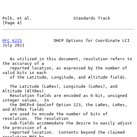
Polk, et al.                 Standards Track                    
[Page 4]
RFC 6225
             DHCP Options for Coordinate LCI           
July 2011
   As utilized in this document, resolution refers to 
the accuracy of a

   reported location, as expressed by the number of 
valid bits in each

   of the Latitude, Longitude, and Altitude fields.

   The Latitude (LaRes), Longitude (LoRes), and 
Altitude (AltRes)

   Resolution fields are encoded as 6-bit, unsigned 
integer values.  In

   the DHCPv4 GeoConf Option 123, the LaRes, LoRes, 
and AltRes fields

   are used to encode the number of bits of 
resolution.  The resolution

   sub-fields accommodate the desire to easily adjust 
the precision of a

   reported location.  Contents beyond the claimed 
resolution MAY be
