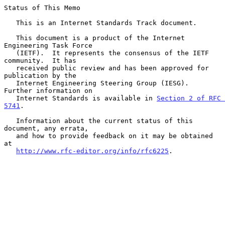
Status of This Memo

   This is an Internet Standards Track document.

   This document is a product of the Internet 
Engineering Task Force

   (IETF).  It represents the consensus of the IETF 
community.  It has

   received public review and has been approved for 
publication by the

   Internet Engineering Steering Group (IESG).  
Further information on

   Internet Standards is available in 
Section 2 of RFC 
5741
.

   Information about the current status of this 
document, any errata,

   and how to provide feedback on it may be obtained 
at

http://www.rfc-editor.org/info/rfc6225
.
