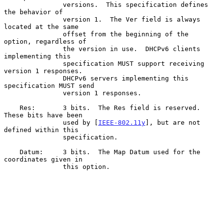
               versions.  This specification defines 
the behavior of

               version 1.  The Ver field is always 
located at the same

               offset from the beginning of the 
option, regardless of

               the version in use.  DHCPv6 clients 
implementing this

               specification MUST support receiving 
version 1 responses.

               DHCPv6 servers implementing this 
specification MUST send

               version 1 responses.

    Res:       3 bits.  The Res field is reserved.  
These bits have been

               used by [
IEEE-802.11y
], but are not 
defined within this

               specification.

    Datum:     3 bits.  The Map Datum used for the 
coordinates given in

               this option.
