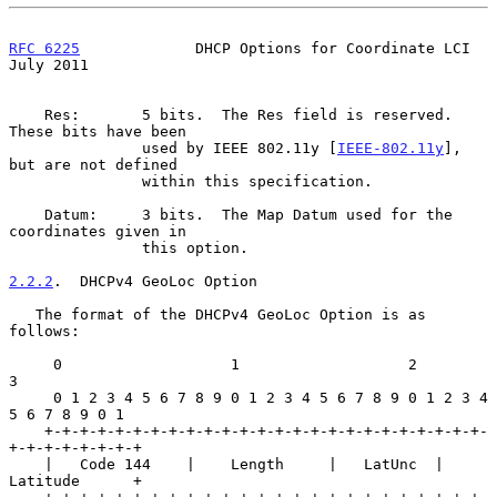
RFC 6225
             DHCP Options for Coordinate LCI           
July 2011
    Res:       5 bits.  The Res field is reserved.  
These bits have been

               used by IEEE 802.11y [
IEEE-802.11y
], 
but are not defined

               within this specification.

    Datum:     3 bits.  The Map Datum used for the 
coordinates given in

               this option.

2.2.2
.  DHCPv4 GeoLoc Option
   The format of the DHCPv4 GeoLoc Option is as 
follows:

     0                   1                   2                   
3

     0 1 2 3 4 5 6 7 8 9 0 1 2 3 4 5 6 7 8 9 0 1 2 3 4 
5 6 7 8 9 0 1

    +-+-+-+-+-+-+-+-+-+-+-+-+-+-+-+-+-+-+-+-+-+-+-+-+-
+-+-+-+-+-+-+-+

    |   Code 144    |    Length     |   LatUnc  |     
Latitude      +
