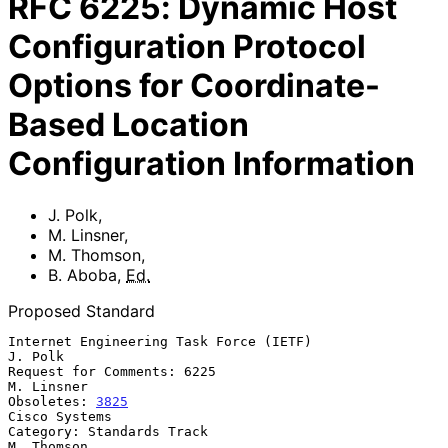
RFC
6225
:
Dynamic Host
Configuration Protocol
Options for Coordinate-
Based Location
Configuration Information
J. Polk
,
M. Linsner
,
M. Thomson
,
B. Aboba
,
Ed.
Proposed Standard
Internet Engineering Task Force (IETF)                           
J. Polk

Request for Comments: 6225                                    
M. Linsner

Obsoletes: 
3825
Cisco Systems

Category: Standards Track                                     
M. Thomson
