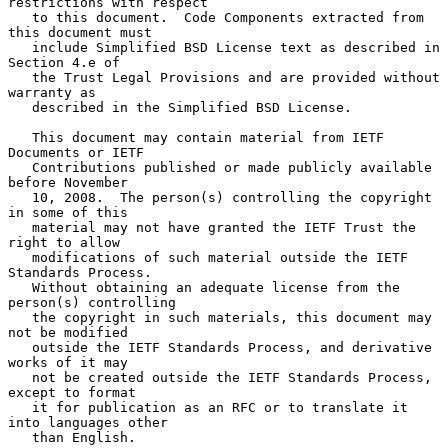
restrictions with respect

   to this document.  Code Components extracted from 
this document must

   include Simplified BSD License text as described in 
Section 4.e of

   the Trust Legal Provisions and are provided without 
warranty as

   described in the Simplified BSD License.

   This document may contain material from IETF 
Documents or IETF

   Contributions published or made publicly available 
before November

   10, 2008.  The person(s) controlling the copyright 
in some of this

   material may not have granted the IETF Trust the 
right to allow

   modifications of such material outside the IETF 
Standards Process.

   Without obtaining an adequate license from the 
person(s) controlling

   the copyright in such materials, this document may 
not be modified

   outside the IETF Standards Process, and derivative 
works of it may

   not be created outside the IETF Standards Process, 
except to format

   it for publication as an RFC or to translate it 
into languages other

   than English.
