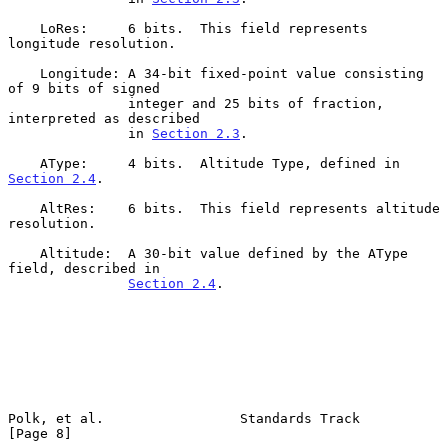
    LoRes:     6 bits.  This field represents 
longitude resolution.

    Longitude: A 34-bit fixed-point value consisting 
of 9 bits of signed

               integer and 25 bits of fraction, 
interpreted as described

               in 
Section 2.3
.

    AType:     4 bits.  Altitude Type, defined in 
Section 2.4
.

    AltRes:    6 bits.  This field represents altitude 
resolution.

    Altitude:  A 30-bit value defined by the AType 
field, described in

Section 2.4
.

Polk, et al.                 Standards Track                    
[Page 8]