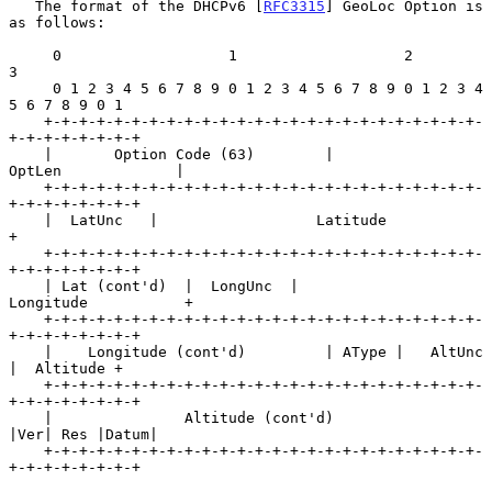
   The format of the DHCPv6 [
RFC3315
] GeoLoc Option is 
as follows:

     0                   1                   2                   
3

     0 1 2 3 4 5 6 7 8 9 0 1 2 3 4 5 6 7 8 9 0 1 2 3 4 
5 6 7 8 9 0 1

    +-+-+-+-+-+-+-+-+-+-+-+-+-+-+-+-+-+-+-+-+-+-+-+-+-
+-+-+-+-+-+-+-+

    |       Option Code (63)        |            
OptLen             |

    +-+-+-+-+-+-+-+-+-+-+-+-+-+-+-+-+-+-+-+-+-+-+-+-+-
+-+-+-+-+-+-+-+

    |  LatUnc   |                  Latitude                         
+

    +-+-+-+-+-+-+-+-+-+-+-+-+-+-+-+-+-+-+-+-+-+-+-+-+-
+-+-+-+-+-+-+-+

    | Lat (cont'd)  |  LongUnc  |               
Longitude           +

    +-+-+-+-+-+-+-+-+-+-+-+-+-+-+-+-+-+-+-+-+-+-+-+-+-
+-+-+-+-+-+-+-+

    |    Longitude (cont'd)         | AType |   AltUnc  
|  Altitude +

    +-+-+-+-+-+-+-+-+-+-+-+-+-+-+-+-+-+-+-+-+-+-+-+-+-
+-+-+-+-+-+-+-+

    |               Altitude (cont'd)               
|Ver| Res |Datum|

    +-+-+-+-+-+-+-+-+-+-+-+-+-+-+-+-+-+-+-+-+-+-+-+-+-
+-+-+-+-+-+-+-+
