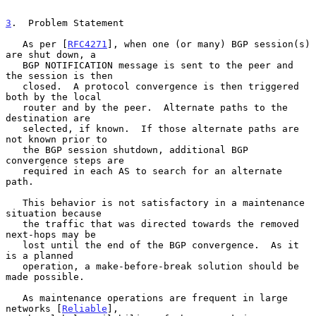
3
.  Problem Statement
   As per [
RFC4271
], when one (or many) BGP session(s) 
are shut down, a

   BGP NOTIFICATION message is sent to the peer and 
the session is then

   closed.  A protocol convergence is then triggered 
both by the local

   router and by the peer.  Alternate paths to the 
destination are

   selected, if known.  If those alternate paths are 
not known prior to

   the BGP session shutdown, additional BGP 
convergence steps are

   required in each AS to search for an alternate 
path.

   This behavior is not satisfactory in a maintenance 
situation because

   the traffic that was directed towards the removed 
next-hops may be

   lost until the end of the BGP convergence.  As it 
is a planned

   operation, a make-before-break solution should be 
made possible.

   As maintenance operations are frequent in large 
networks [
Reliable
],
