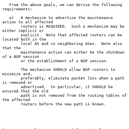
   From the above goals, we can derive the following 
requirements:

   a)   A mechanism to advertise the maintenance 
action to all affected

        routers is REQUIRED.  Such a mechanism may be 
either implicit or

        explicit.  Note that affected routers can be 
located both in the

        local AS and in neighboring ASes.  Note also 
that the

        maintenance action can either be the shutdown 
of a BGP session

        or the establishment of a BGP session.

        The mechanism SHOULD allow BGP routers to 
minimize and,

        preferably, eliminate packet loss when a path 
is removed or

        advertised.  In particular, it SHOULD be 
ensured that the old

        path is not removed from the routing tables of 
the affected

        routers before the new path is known.
