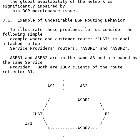
   the global availability of the network is 
significantly impaired by

   this BGP maintenance issue.

3.1
.  Example of Undesirable BGP Routing Behavior
   To illustrate these problems, let us consider the 
following simple

   example where one customer router "CUST" is dual-
attached to two

   Service Providers' routers, "ASBR1" and "ASBR2".

   ASBR1 and ASBR2 are in the same AS and are owned by 
the same Service

   Provider.  Both are IBGP clients of the route 
reflector R1.

                        '

                  AS1   '      AS2

                        '

                  /-----------ASBR1---

                 /                     \

                /                       \

            CUST                         R1

                \                       /

         Z/z     \                     /

                  \-----------ASBR2---

                        '
