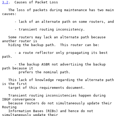
3.2
.  Causes of Packet Loss
   The loss of packets during maintenance has two main 
causes:

      - lack of an alternate path on some routers, and

      - transient routing inconsistency.

   Some routers may lack an alternate path because 
another router is

   hiding the backup path.  This router can be:

      - a route reflector only propagating its best 
path.

      - the backup ASBR not advertising the backup 
path because it

        prefers the nominal path.

   This lack of knowledge regarding the alternate path 
is the first

   target of this requirements document.

   Transient routing inconsistencies happen during 
IBGP convergence

   because routers do not simultaneously update their 
Routing

   Information Bases (RIBs) and hence do not 
simultaneously update their
