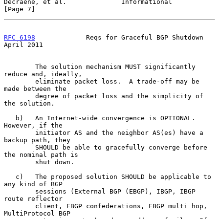
Decraene, et al.              Informational                     
[Page 7]
RFC 6198
             Reqs for Graceful BGP Shutdown           
April 2011
        The solution mechanism MUST significantly 
reduce and, ideally,

        eliminate packet loss.  A trade-off may be 
made between the

        degree of packet loss and the simplicity of 
the solution.

   b)   An Internet-wide convergence is OPTIONAL.  
However, if the

        initiator AS and the neighbor AS(es) have a 
backup path, they

        SHOULD be able to gracefully converge before 
the nominal path is

        shut down.

   c)   The proposed solution SHOULD be applicable to 
any kind of BGP

        sessions (External BGP (EBGP), IBGP, IBGP 
route reflector

        client, EBGP confederations, EBGP multi hop, 
MultiProtocol BGP
