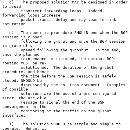
   g)   The proposed solution MAY be designed in order 
to avoid

        transient forwarding loops.  Indeed, 
forwarding loops increase

        packet transit-delay and may lead to link 
saturation.

   h)   The specific procedure SHOULD end when the BGP 
session is closed

        following the g-shut and once the BGP session 
is gracefully

        opened following the g-noshut.  In the end, 
once the planned

        maintenance is finished, the nominal BGP 
routing MUST be re-

        established.  The duration of the g-shut 
procedure, and hence

        the time before the BGP session is safely 
closed, SHOULD be

        discussed by the solution document.  Examples 
of possible

        solutions are the use of a pre-configured 
timer, the use of a

        message to signal the end of the BGP 
convergence, or the

        monitoring of the traffic on the g-shut 
interface.

   i)   The solution SHOULD be simple and simple to 
operate.  Hence, it
