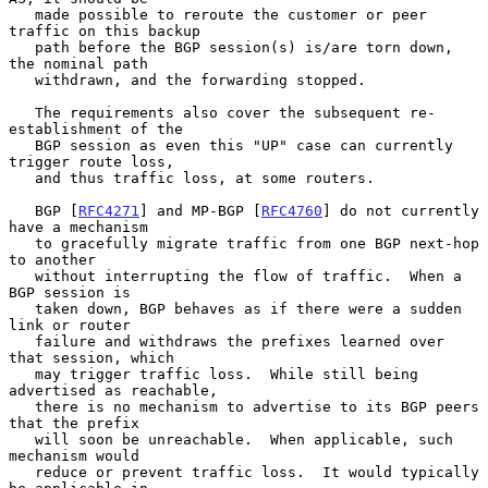
   made possible to reroute the customer or peer 
traffic on this backup

   path before the BGP session(s) is/are torn down, 
the nominal path

   withdrawn, and the forwarding stopped.

   The requirements also cover the subsequent re-
establishment of the

   BGP session as even this "UP" case can currently 
trigger route loss,

   and thus traffic loss, at some routers.

   BGP [
RFC4271
] and MP-BGP [
RFC4760
] do not currently 
have a mechanism

   to gracefully migrate traffic from one BGP next-hop 
to another

   without interrupting the flow of traffic.  When a 
BGP session is

   taken down, BGP behaves as if there were a sudden 
link or router

   failure and withdraws the prefixes learned over 
that session, which

   may trigger traffic loss.  While still being 
advertised as reachable,

   there is no mechanism to advertise to its BGP peers 
that the prefix

   will soon be unreachable.  When applicable, such 
mechanism would

   reduce or prevent traffic loss.  It would typically 