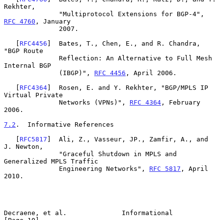
Rekhter,

              "Multiprotocol Extensions for BGP-4", 
RFC 4760
, January

              2007.

   [
RFC4456
]  Bates, T., Chen, E., and R. Chandra, 
"BGP Route

              Reflection: An Alternative to Full Mesh 
Internal BGP

              (IBGP)", 
RFC 4456
, April 2006.

   [
RFC4364
]  Rosen, E. and Y. Rekhter, "BGP/MPLS IP 
Virtual Private

              Networks (VPNs)", 
RFC 4364
, February 
2006.

7.2
.  Informative References
   [
RFC5817
]  Ali, Z., Vasseur, JP., Zamfir, A., and 
J. Newton,

              "Graceful Shutdown in MPLS and 
Generalized MPLS Traffic

              Engineering Networks", 
RFC 5817
, April 
2010.

Decraene, et al.              Informational                    