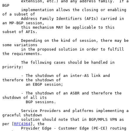
        extension, etc.) and any address family.  If a 
BGP

        implementation allows the closing or enabling 
of a subset of

        Address Family Identifiers (AFIs) carried in 
an MP-BGP session,

        this mechanism MAY be applicable to this 
subset of AFIs.

        Depending on the kind of session, there may be 
some variations

        in the proposed solution in order to fulfill 
the requirements.

        The following cases should be handled in 
priority:

        - The shutdown of an inter-AS link and 
therefore the shutdown of

          an EBGP session;

        - The shutdown of an ASBR and therefore the 
shutdown of all its

          BGP sessions.

        Service Providers and platforms implementing a 
graceful shutdown

        solution should note that in BGP/MPLS VPN as 
per [
RFC4364
], the

        Provider Edge - Customer Edge (PE-CE) routing 