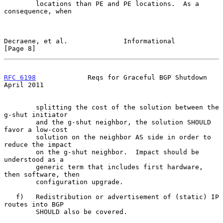
        locations than PE and PE locations.  As a 
consequence, when

Decraene, et al.              Informational                     
[Page 8]
RFC 6198
             Reqs for Graceful BGP Shutdown           
April 2011
        splitting the cost of the solution between the 
g-shut initiator

        and the g-shut neighbor, the solution SHOULD 
favor a low-cost

        solution on the neighbor AS side in order to 
reduce the impact

        on the g-shut neighbor.  Impact should be 
understood as a

        generic term that includes first hardware, 
then software, then

        configuration upgrade.

   f)   Redistribution or advertisement of (static) IP 
routes into BGP

        SHOULD also be covered.
