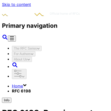
Skip to content
Primary navigation
The RFC Series
For Authors
About Us
Home
RFC 6198
Info