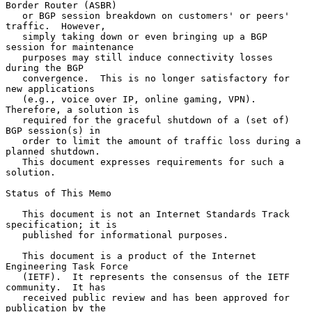
Border Router (ASBR)

   or BGP session breakdown on customers' or peers' 
traffic.  However,

   simply taking down or even bringing up a BGP 
session for maintenance

   purposes may still induce connectivity losses 
during the BGP

   convergence.  This is no longer satisfactory for 
new applications

   (e.g., voice over IP, online gaming, VPN).  
Therefore, a solution is

   required for the graceful shutdown of a (set of) 
BGP session(s) in

   order to limit the amount of traffic loss during a 
planned shutdown.

   This document expresses requirements for such a 
solution.

Status of This Memo

   This document is not an Internet Standards Track 
specification; it is

   published for informational purposes.

   This document is a product of the Internet 
Engineering Task Force

   (IETF).  It represents the consensus of the IETF 
community.  It has

   received public review and has been approved for 
publication by the
