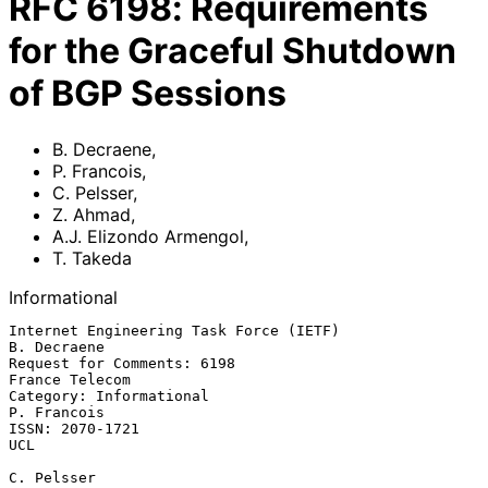
RFC
6198
:
Requirements
for the Graceful Shutdown
of BGP Sessions
B. Decraene
,
P. Francois
,
C. Pelsser
,
Z. Ahmad
,
A.J. Elizondo Armengol
,
T. Takeda
Informational
Internet Engineering Task Force (IETF)                       
B. Decraene

Request for Comments: 6198                                
France Telecom

Category: Informational                                      
P. Francois

ISSN: 2070-1721                                                      
UCL

C. Pelsser
