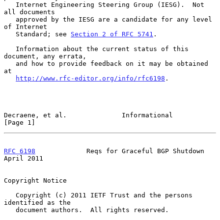
   Internet Engineering Steering Group (IESG).  Not 
all documents

   approved by the IESG are a candidate for any level 
of Internet

   Standard; see 
Section 2 of RFC 5741
.

   Information about the current status of this 
document, any errata,

   and how to provide feedback on it may be obtained 
at

http://www.rfc-editor.org/info/rfc6198
.

Decraene, et al.              Informational                     
[Page 1]
RFC 6198
             Reqs for Graceful BGP Shutdown           
April 2011
Copyright Notice

   Copyright (c) 2011 IETF Trust and the persons 
identified as the

   document authors.  All rights reserved.
