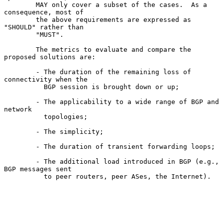
        MAY only cover a subset of the cases.  As a 
consequence, most of

        the above requirements are expressed as 
"SHOULD" rather than

        "MUST".

        The metrics to evaluate and compare the 
proposed solutions are:

        - The duration of the remaining loss of 
connectivity when the

          BGP session is brought down or up;

        - The applicability to a wide range of BGP and 
network

          topologies;

        - The simplicity;

        - The duration of transient forwarding loops;

        - The additional load introduced in BGP (e.g., 
BGP messages sent

          to peer routers, peer ASes, the Internet).
