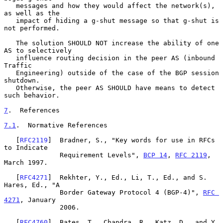
   messages and how they would affect the network(s), 
as well as the

   impact of hiding a g-shut message so that g-shut is 
not performed.

   The solution SHOULD NOT increase the ability of one 
AS to selectively

   influence routing decision in the peer AS (inbound 
Traffic

   Engineering) outside of the case of the BGP session 
shutdown.

   Otherwise, the peer AS SHOULD have means to detect 
such behavior.

7
.  References
7.1
.  Normative References
   [
RFC2119
]  Bradner, S., "Key words for use in RFCs 
to Indicate

              Requirement Levels", 
BCP 14
, 
RFC 2119
, 
March 1997.

   [
RFC4271
]  Rekhter, Y., Ed., Li, T., Ed., and S. 
Hares, Ed., "A

              Border Gateway Protocol 4 (BGP-4)", 
RFC 
4271
, January

              2006.

   [
RFC4760
]  Bates, T., Chandra, R., Katz, D., and Y. 