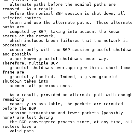
   alternate paths before the nominal paths are 
removed.  As a result,

   before the nominal BGP session is shut down, all 
affected routers

   learn and use the alternate paths.  Those alternate 
paths are

   computed by BGP, taking into account the known 
status of the network,

   which includes known failures that the network is 
processing

   concurrently with the BGP session graceful shutdown 
and possibly

   other known graceful shutdowns under way.  
Therefore, multiple BGP

   graceful shutdowns overlapping within a short time 
frame are

   gracefully handled.  Indeed, a given graceful 
shutdown takes into

   account all previous ones.

   As a result, provided an alternate path with enough 
remaining

   capacity is available, the packets are rerouted 
before the BGP

   session termination and fewer packets (possibly 
none) are lost during

   the BGP convergence process since, at any time, all 
routers have a

   valid path.
