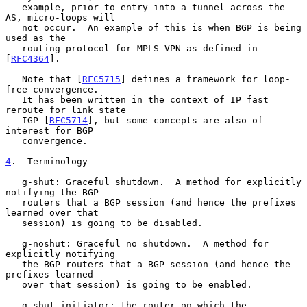
   example, prior to entry into a tunnel across the 
AS, micro-loops will

   not occur.  An example of this is when BGP is being 
used as the

   routing protocol for MPLS VPN as defined in 
[
RFC4364
].

   Note that [
RFC5715
] defines a framework for loop-
free convergence.

   It has been written in the context of IP fast 
reroute for link state

   IGP [
RFC5714
], but some concepts are also of 
interest for BGP

   convergence.

4
.  Terminology
   g-shut: Graceful shutdown.  A method for explicitly 
notifying the BGP

   routers that a BGP session (and hence the prefixes 
learned over that

   session) is going to be disabled.

   g-noshut: Graceful no shutdown.  A method for 
explicitly notifying

   the BGP routers that a BGP session (and hence the 
prefixes learned

   over that session) is going to be enabled.

   g-shut initiator: the router on which the 