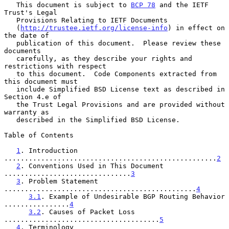
   This document is subject to 
BCP 78
 and the IETF 
Trust's Legal

   Provisions Relating to IETF Documents

   (
http://trustee.ietf.org/license-info
) in effect on 
the date of

   publication of this document.  Please review these 
documents

   carefully, as they describe your rights and 
restrictions with respect

   to this document.  Code Components extracted from 
this document must

   include Simplified BSD License text as described in 
Section 4.e of

   the Trust Legal Provisions and are provided without 
warranty as

   described in the Simplified BSD License.

Table of Contents

1
. Introduction 
....................................................
2
2
. Conventions Used in This Document 
...............................
3
3
. Problem Statement 
...............................................
4
3.1
. Example of Undesirable BGP Routing Behavior 
................
4
3.2
. Causes of Packet Loss 
......................................
5
4
. Terminology 