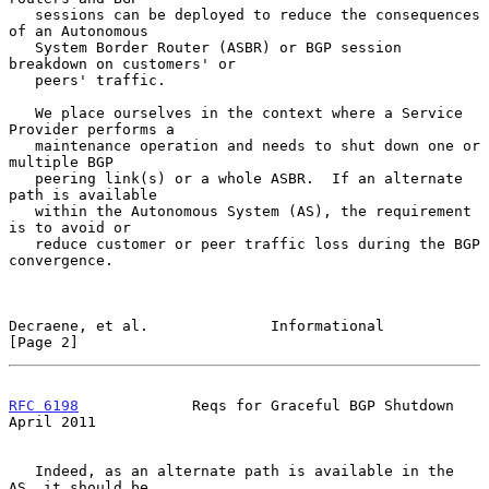
   sessions can be deployed to reduce the consequences 
of an Autonomous

   System Border Router (ASBR) or BGP session 
breakdown on customers' or

   peers' traffic.

   We place ourselves in the context where a Service 
Provider performs a

   maintenance operation and needs to shut down one or 
multiple BGP

   peering link(s) or a whole ASBR.  If an alternate 
path is available

   within the Autonomous System (AS), the requirement 
is to avoid or

   reduce customer or peer traffic loss during the BGP 
convergence.

Decraene, et al.              Informational                     
[Page 2]
RFC 6198
             Reqs for Graceful BGP Shutdown           
April 2011
   Indeed, as an alternate path is available in the 
AS, it should be
