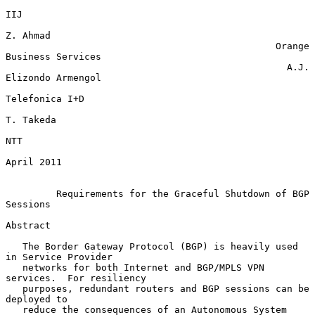
IIJ

Z. Ahmad

                                                Orange 
Business Services

                                                  A.J. 
Elizondo Armengol

Telefonica I+D

T. Takeda

NTT

April 2011

Requirements for the Graceful Shutdown of BGP 
Sessions
Abstract

   The Border Gateway Protocol (BGP) is heavily used 
in Service Provider

   networks for both Internet and BGP/MPLS VPN 
services.  For resiliency

   purposes, redundant routers and BGP sessions can be 
deployed to

   reduce the consequences of an Autonomous System 