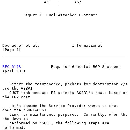
                  AS1   '      AS2

                        '

         Figure 1. Dual-Attached Customer

Decraene, et al.              Informational                     
[Page 4]
RFC 6198
             Reqs for Graceful BGP Shutdown           
April 2011
   Before the maintenance, packets for destination Z/z 
use the ASBR1-

   CUST link because R1 selects ASBR1's route based on 
the IGP cost.

   Let's assume the Service Provider wants to shut 
down the ASBR1-CUST

   link for maintenance purposes.  Currently, when the 
shutdown is

   performed on ASBR1, the following steps are 
performed:
