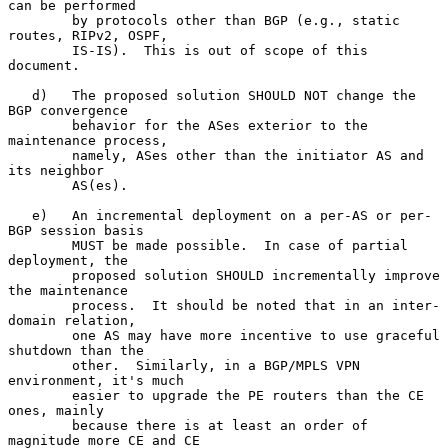
can be performed

        by protocols other than BGP (e.g., static 
routes, RIPv2, OSPF,

        IS-IS).  This is out of scope of this 
document.

   d)   The proposed solution SHOULD NOT change the 
BGP convergence

        behavior for the ASes exterior to the 
maintenance process,

        namely, ASes other than the initiator AS and 
its neighbor

        AS(es).

   e)   An incremental deployment on a per-AS or per-
BGP session basis

        MUST be made possible.  In case of partial 
deployment, the

        proposed solution SHOULD incrementally improve 
the maintenance

        process.  It should be noted that in an inter-
domain relation,

        one AS may have more incentive to use graceful 
shutdown than the

        other.  Similarly, in a BGP/MPLS VPN 
environment, it's much

        easier to upgrade the PE routers than the CE 
ones, mainly

        because there is at least an order of 
magnitude more CE and CE
