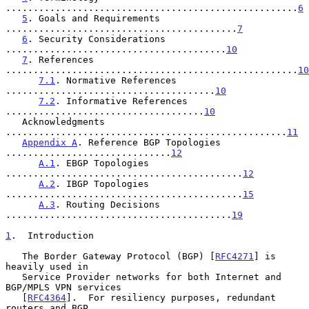
.....................................................
6
5
. Goals and Requirements 
..........................................
7
6
. Security Considerations 
........................................
10
7
. References 
.....................................................
10
7.1
. Normative References 
......................................
10
7.2
. Informative References 
....................................
10
   Acknowledgments 
...................................................
11
Appendix A
. Reference BGP Topologies 
..............................
12
A.1
. EBGP Topologies 
...........................................
12
A.2
. IBGP Topologies 
...........................................
15
A.3
. Routing Decisions 
.........................................
19
1
.  Introduction
   The Border Gateway Protocol (BGP) [
RFC4271
] is 
heavily used in

   Service Provider networks for both Internet and 
BGP/MPLS VPN services

   [
RFC4364
].  For resiliency purposes, redundant 
routers and BGP
