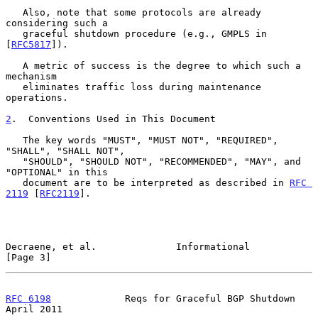
   Also, note that some protocols are already 
considering such a

   graceful shutdown procedure (e.g., GMPLS in 
[
RFC5817
]).

   A metric of success is the degree to which such a 
mechanism

   eliminates traffic loss during maintenance 
operations.

2
.  Conventions Used in This Document
   The key words "MUST", "MUST NOT", "REQUIRED", 
"SHALL", "SHALL NOT",

   "SHOULD", "SHOULD NOT", "RECOMMENDED", "MAY", and 
"OPTIONAL" in this

   document are to be interpreted as described in 
RFC 
2119
 [
RFC2119
].

Decraene, et al.              Informational                     
[Page 3]
RFC 6198
             Reqs for Graceful BGP Shutdown           
April 2011