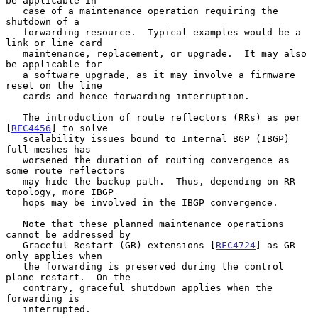
be applicable in

   case of a maintenance operation requiring the 
shutdown of a

   forwarding resource.  Typical examples would be a 
link or line card

   maintenance, replacement, or upgrade.  It may also 
be applicable for

   a software upgrade, as it may involve a firmware 
reset on the line

   cards and hence forwarding interruption.

   The introduction of route reflectors (RRs) as per 
[
RFC4456
] to solve

   scalability issues bound to Internal BGP (IBGP) 
full-meshes has

   worsened the duration of routing convergence as 
some route reflectors

   may hide the backup path.  Thus, depending on RR 
topology, more IBGP

   hops may be involved in the IBGP convergence.

   Note that these planned maintenance operations 
cannot be addressed by

   Graceful Restart (GR) extensions [
RFC4724
] as GR 
only applies when

   the forwarding is preserved during the control 
plane restart.  On the

   contrary, graceful shutdown applies when the 
forwarding is

   interrupted.
