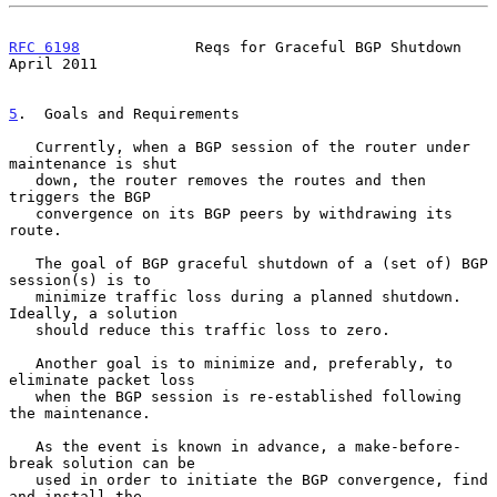
RFC 6198
             Reqs for Graceful BGP Shutdown           
April 2011
5
.  Goals and Requirements
   Currently, when a BGP session of the router under 
maintenance is shut

   down, the router removes the routes and then 
triggers the BGP

   convergence on its BGP peers by withdrawing its 
route.

   The goal of BGP graceful shutdown of a (set of) BGP 
session(s) is to

   minimize traffic loss during a planned shutdown.  
Ideally, a solution

   should reduce this traffic loss to zero.

   Another goal is to minimize and, preferably, to 
eliminate packet loss

   when the BGP session is re-established following 
the maintenance.

   As the event is known in advance, a make-before-
break solution can be

   used in order to initiate the BGP convergence, find 
and install the
