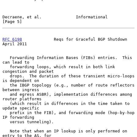
Decraene, et al.              Informational                     
[Page 5]
RFC 6198
             Reqs for Graceful BGP Shutdown           
April 2011
   Forwarding Information Bases (FIBs) entries.  This 
can lead to

   forwarding loops, which result in both link 
congestion and packet

   drops.  The duration of these transient micro-loops 
is dependent on

   the IBGP topology (e.g., number of route reflectors 
between ingress

   and egress ASBR), implementation differences among 
router platforms

   (which result in differences in the time taken to 
update specific

   prefix in the FIB), and forwarding mode (hop-by-hop 
IP forwarding

   versus tunneling).

   Note that when an IP lookup is only performed on 
entry to the AS, for
