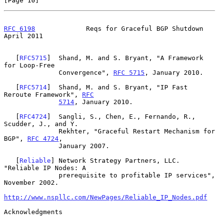
[Page 10]
RFC 6198
             Reqs for Graceful BGP Shutdown           
April 2011
   [
RFC5715
]  Shand, M. and S. Bryant, "A Framework 
for Loop-Free

              Convergence", 
RFC 5715
, January 2010.

   [
RFC5714
]  Shand, M. and S. Bryant, "IP Fast 
Reroute Framework", 
RFC
5714
, January 2010.

   [
RFC4724
]  Sangli, S., Chen, E., Fernando, R., 
Scudder, J., and Y.

              Rekhter, "Graceful Restart Mechanism for 
BGP", 
RFC 4724
,

              January 2007.

   [
Reliable
] Network Strategy Partners, LLC. 
"Reliable IP Nodes: A

              prerequisite to profitable IP services", 
November 2002.

http://www.nspllc.com/NewPages/Reliable_IP_Nodes.pdf
Acknowledgments
