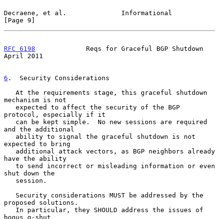
Decraene, et al.              Informational                     
[Page 9]
RFC 6198
             Reqs for Graceful BGP Shutdown           
April 2011
6
.  Security Considerations
   At the requirements stage, this graceful shutdown 
mechanism is not

   expected to affect the security of the BGP 
protocol, especially if it

   can be kept simple.  No new sessions are required 
and the additional

   ability to signal the graceful shutdown is not 
expected to bring

   additional attack vectors, as BGP neighbors already 
have the ability

   to send incorrect or misleading information or even 
shut down the

   session.

   Security considerations MUST be addressed by the 
proposed solutions.

   In particular, they SHOULD address the issues of 
bogus g-shut
