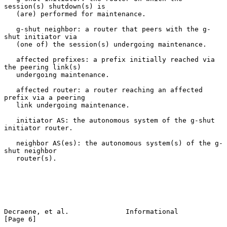
session(s) shutdown(s) is

   (are) performed for maintenance.

   g-shut neighbor: a router that peers with the g-
shut initiator via

   (one of) the session(s) undergoing maintenance.

   affected prefixes: a prefix initially reached via 
the peering link(s)

   undergoing maintenance.

   affected router: a router reaching an affected 
prefix via a peering

   link undergoing maintenance.

   initiator AS: the autonomous system of the g-shut 
initiator router.

   neighbor AS(es): the autonomous system(s) of the g-
shut neighbor

   router(s).

Decraene, et al.              Informational                     
[Page 6]