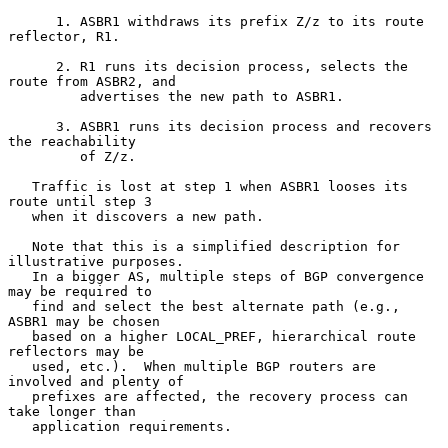
      1. ASBR1 withdraws its prefix Z/z to its route 
reflector, R1.

      2. R1 runs its decision process, selects the 
route from ASBR2, and

         advertises the new path to ASBR1.

      3. ASBR1 runs its decision process and recovers 
the reachability

         of Z/z.

   Traffic is lost at step 1 when ASBR1 looses its 
route until step 3

   when it discovers a new path.

   Note that this is a simplified description for 
illustrative purposes.

   In a bigger AS, multiple steps of BGP convergence 
may be required to

   find and select the best alternate path (e.g., 
ASBR1 may be chosen

   based on a higher LOCAL_PREF, hierarchical route 
reflectors may be

   used, etc.).  When multiple BGP routers are 
involved and plenty of

   prefixes are affected, the recovery process can 
take longer than

   application requirements.
