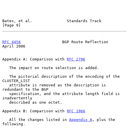
Bates, et al.               Standards Track                     
[Page 9]
RFC 4456
                  BGP Route Reflection                
April 2006
Appendix A: Comparison with 
RFC 2796
   The impact on route selection is added.

   The pictorial description of the encoding of the 
CLUSTER_LIST

   attribute is removed as the description is 
redundant to the BGP

   specification, and the attribute length field is 
inadvertently

   described as one octet.

Appendix B: Comparison with 
RFC 1966
   All the changes listed in 
Appendix A
, plus the 
following.
