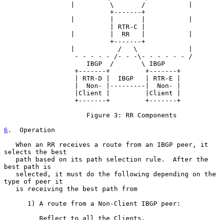
                 |         \       /           |

                           +-------+

                 |         |       |           |

                           | RTR-C |

                 |         |  RR   |           |

                           +-------+

                 |           /   \             |

                  - - - - - /- - -\- - - - - - /

                     IBGP  /       \ IBGP

                  +-------+         +-------+

                  | RTR-D |  IBGP   | RTR-E |

                  |  Non- |---------|  Non- |

                  |Client |         |Client |

                  +-------+         +-------+

                     Figure 3: RR Components

6
.  Operation
   When an RR receives a route from an IBGP peer, it 
selects the best

   path based on its path selection rule.  After the 
best path is

   selected, it must do the following depending on the 
type of peer it

   is receiving the best path from

      1) A route from a Non-Client IBGP peer:

         Reflect to all the Clients.
