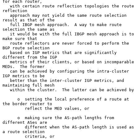
for each router,

   with certain route reflection topologies the route 
reflection

   approach may not yield the same route selection 
result as that of the

   full IBGP mesh approach.  A way to make route 
selection the same as

   it would be with the full IBGP mesh approach is to 
make sure that

   route reflectors are never forced to perform the 
BGP route selection

   based on IGP metrics that are significantly 
different from the IGP

   metrics of their clients, or based on incomparable 
MEDs.  The former

   can be achieved by configuring the intra-cluster 
IGP metrics to be

   better than the inter-cluster IGP metrics, and 
maintaining full mesh

   within the cluster.  The latter can be achieved by

      o  setting the local preference of a route at 
the border router to

         reflect the MED values, or

      o  making sure the AS-path lengths from 
different ASes are

         different when the AS-path length is used as 
a route selection

         criteria, or
