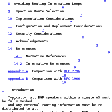
8
. Avoiding Routing Information Loops 
..............................
6
9
. Impact on Route Selection 
.......................................
7
10
. Implementation Considerations 
..................................
7
11
. Configuration and Deployment Considerations 
....................
7
12
. Security Considerations 
........................................
8
13
. Acknowledgements 
...............................................
9
14
. References 
.....................................................
9
14.1
. Normative References 
......................................
9
14.2
. Informative References 
....................................
9
Appendix A
: Comparison with 
RFC 2796
..............................
10
Appendix B
: Comparison with 
RFC 1966
..............................
10
1
.  Introduction
   Typically, all BGP speakers within a single AS must 
be fully meshed

   and any external routing information must be re-
distributed to all
