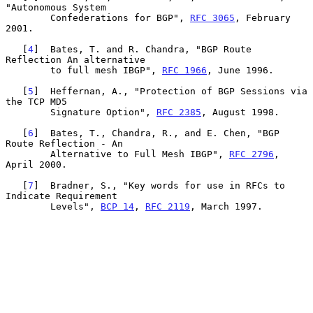
"Autonomous System

        Confederations for BGP", 
RFC 3065
, February 
2001.

   [
4
]  Bates, T. and R. Chandra, "BGP Route 
Reflection An alternative

        to full mesh IBGP", 
RFC 1966
, June 1996.

   [
5
]  Heffernan, A., "Protection of BGP Sessions via 
the TCP MD5

        Signature Option", 
RFC 2385
, August 1998.

   [
6
]  Bates, T., Chandra, R., and E. Chen, "BGP 
Route Reflection - An

        Alternative to Full Mesh IBGP", 
RFC 2796
, 
April 2000.

   [
7
]  Bradner, S., "Key words for use in RFCs to 
Indicate Requirement

        Levels", 
BCP 14
, 
RFC 2119
, March 1997.
