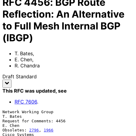
RFC
4456
:
BGP Route
Reflection: An Alternative
to Full Mesh Internal BGP
(IBGP)
T. Bates
,
E. Chen
,
R. Chandra
Draft Standard
This RFC was updated
, see
RFC
7606
.
Network Working Group                                           
T. Bates

Request for Comments: 4456                                       
E. Chen

Obsoletes: 
2796
, 
1966
Cisco Systems
