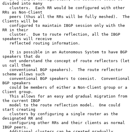
divided into many

   clusters.  Each RR would be configured with other 
RRs as Non-Client

   peers (thus all the RRs will be fully meshed).  The 
Clients will be

   configured to maintain IBGP session only with the 
RR in their

   cluster.  Due to route reflection, all the IBGP 
speakers will receive

   reflected routing information.

   It is possible in an Autonomous System to have BGP 
speakers that do

   not understand the concept of route reflectors (let 
us call them

   conventional BGP speakers).  The route reflector 
scheme allows such

   conventional BGP speakers to coexist.  Conventional 
BGP speakers

   could be members of either a Non-Client group or a 
Client group.

   This allows for an easy and gradual migration from 
the current IBGP

   model to the route reflection model.  One could 
start creating

   clusters by configuring a single router as the 
designated RR and

   configuring other RRs and their clients as normal 
IBGP peers.

   Additional clusters can be created gradually.
