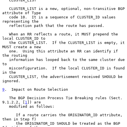
   CLUSTER_LIST

   CLUSTER_LIST is a new, optional, non-transitive BGP 
attribute of Type

   code 10.  It is a sequence of CLUSTER_ID values 
representing the

   reflection path that the route has passed.

   When an RR reflects a route, it MUST prepend the 
local CLUSTER_ID to

   the CLUSTER_LIST.  If the CLUSTER_LIST is empty, it 
MUST create a new

   one.  Using this attribute an RR can identify if 
the routing

   information has looped back to the same cluster due 
to

   misconfiguration.  If the local CLUSTER_ID is found 
in the

   CLUSTER_LIST, the advertisement received SHOULD be 
ignored.

9
.  Impact on Route Selection
   The BGP Decision Process Tie Breaking rules (Sect.  
9.1.2.2, [
1
]) are

   modified as follows:

      If a route carries the ORIGINATOR_ID attribute, 
then in Step f)

      the ORIGINATOR_ID SHOULD be treated as the BGP 