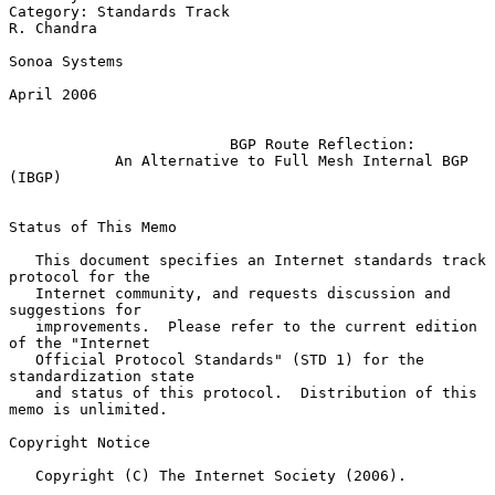
Category: Standards Track                                     
R. Chandra

Sonoa Systems

April 2006

BGP Route Reflection:
An Alternative to Full Mesh Internal BGP 
(IBGP)
Status of This Memo

   This document specifies an Internet standards track 
protocol for the

   Internet community, and requests discussion and 
suggestions for

   improvements.  Please refer to the current edition 
of the "Internet

   Official Protocol Standards" (STD 1) for the 
standardization state

   and status of this protocol.  Distribution of this 
memo is unlimited.

Copyright Notice

   Copyright (C) The Internet Society (2006).
