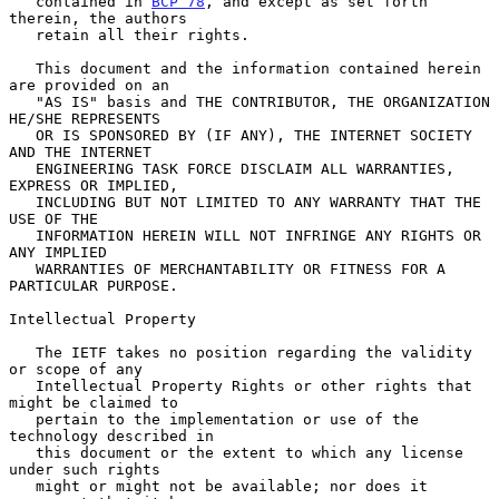
   contained in 
BCP 78
, and except as set forth 
therein, the authors

   retain all their rights.

   This document and the information contained herein 
are provided on an

   "AS IS" basis and THE CONTRIBUTOR, THE ORGANIZATION 
HE/SHE REPRESENTS

   OR IS SPONSORED BY (IF ANY), THE INTERNET SOCIETY 
AND THE INTERNET

   ENGINEERING TASK FORCE DISCLAIM ALL WARRANTIES, 
EXPRESS OR IMPLIED,

   INCLUDING BUT NOT LIMITED TO ANY WARRANTY THAT THE 
USE OF THE

   INFORMATION HEREIN WILL NOT INFRINGE ANY RIGHTS OR 
ANY IMPLIED

   WARRANTIES OF MERCHANTABILITY OR FITNESS FOR A 
PARTICULAR PURPOSE.

Intellectual Property

   The IETF takes no position regarding the validity 
or scope of any

   Intellectual Property Rights or other rights that 
might be claimed to

   pertain to the implementation or use of the 
technology described in

   this document or the extent to which any license 
under such rights

   might or might not be available; nor does it 