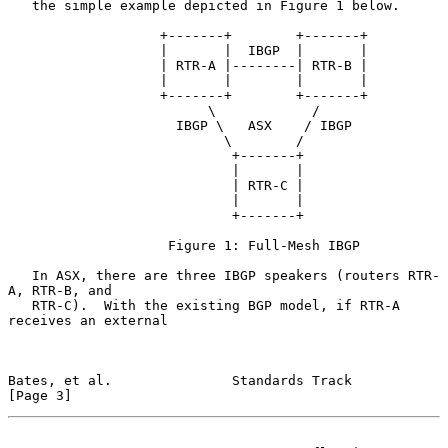
   the simple example depicted in Figure 1 below.

                   +-------+        +-------+

                   |       |  IBGP  |       |

                   | RTR-A |--------| RTR-B |

                   |       |        |       |

                   +-------+        +-------+

                         \            /

                     IBGP \   ASX    / IBGP

                           \        /

                            +-------+

                            |       |

                            | RTR-C |

                            |       |

                            +-------+

                    Figure 1: Full-Mesh IBGP

   In ASX, there are three IBGP speakers (routers RTR-
A, RTR-B, and

   RTR-C).  With the existing BGP model, if RTR-A 
receives an external

Bates, et al.               Standards Track                     
[Page 3]