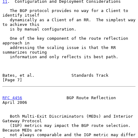
11
.  Configuration and Deployment Considerations
   The BGP protocol provides no way for a Client to 
identify itself

   dynamically as a Client of an RR.  The simplest way 
to achieve this

   is by manual configuration.

   One of the key component of the route reflection 
approach in

   addressing the scaling issue is that the RR 
summarizes routing

   information and only reflects its best path.

Bates, et al.               Standards Track                     
[Page 7]
RFC 4456
                  BGP Route Reflection                
April 2006
   Both Multi-Exit Discriminators (MEDs) and Interior 
Gateway Protocol

   (IGP) metrics may impact the BGP route selection.  
Because MEDs are

   not always comparable and the IGP metric may differ 