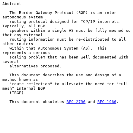
Abstract

   The Border Gateway Protocol (BGP) is an inter-
autonomous system

   routing protocol designed for TCP/IP internets.  
Typically, all BGP

   speakers within a single AS must be fully meshed so 
that any external

   routing information must be re-distributed to all 
other routers

   within that Autonomous System (AS).  This 
represents a serious

   scaling problem that has been well documented with 
several

   alternatives proposed.

   This document describes the use and design of a 
method known as

   "route reflection" to alleviate the need for "full 
mesh" Internal BGP

   (IBGP).

   This document obsoletes 
RFC 2796
 and 
RFC 1966
.
