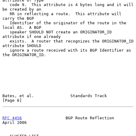
attribute of Type

   code 9.  This attribute is 4 bytes long and it will 
be created by an

   RR in reflecting a route.  This attribute will 
carry the BGP

   Identifier of the originator of the route in the 
local AS.  A BGP

   speaker SHOULD NOT create an ORIGINATOR_ID 
attribute if one already

   exists.  A router that recognizes the ORIGINATOR_ID 
attribute SHOULD

   ignore a route received with its BGP Identifier as 
the ORIGINATOR_ID.

Bates, et al.               Standards Track                     
[Page 6]
RFC 4456
                  BGP Route Reflection                
April 2006