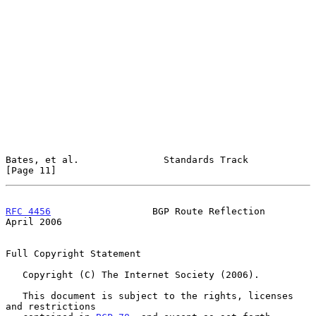
Bates, et al.               Standards Track                    
[Page 11]
RFC 4456
                  BGP Route Reflection                
April 2006
Full Copyright Statement

   Copyright (C) The Internet Society (2006).

   This document is subject to the rights, licenses 
and restrictions
