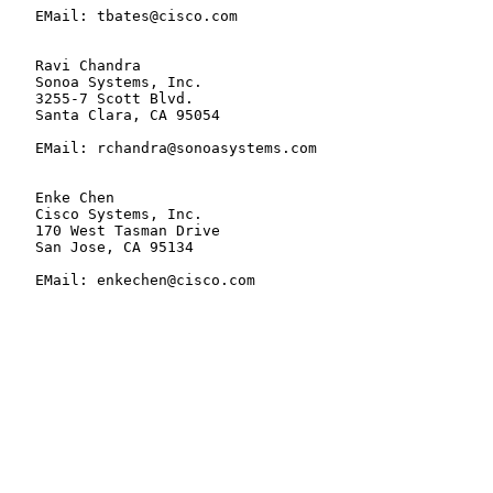
   EMail: tbates@cisco.com

   Ravi Chandra

   Sonoa Systems, Inc.

   3255-7 Scott Blvd.

   Santa Clara, CA 95054

   EMail: rchandra@sonoasystems.com

   Enke Chen

   Cisco Systems, Inc.

   170 West Tasman Drive

   San Jose, CA 95134

   EMail: enkechen@cisco.com
