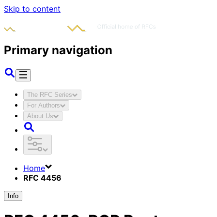
Skip to content
Primary navigation
The RFC Series
For Authors
About Us
Home
RFC 4456
Info