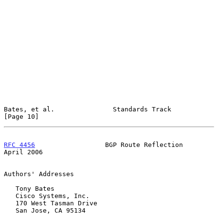
Bates, et al.               Standards Track                    
[Page 10]
RFC 4456
                  BGP Route Reflection                
April 2006
Authors' Addresses

   Tony Bates

   Cisco Systems, Inc.

   170 West Tasman Drive

   San Jose, CA 95134
