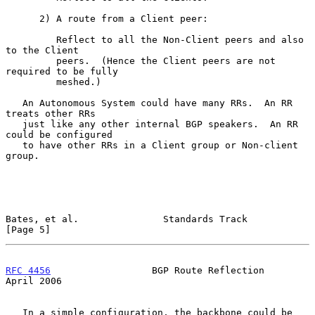
      2) A route from a Client peer:

         Reflect to all the Non-Client peers and also 
to the Client

         peers.  (Hence the Client peers are not 
required to be fully

         meshed.)

   An Autonomous System could have many RRs.  An RR 
treats other RRs

   just like any other internal BGP speakers.  An RR 
could be configured

   to have other RRs in a Client group or Non-client 
group.

Bates, et al.               Standards Track                     
[Page 5]
RFC 4456
                  BGP Route Reflection                
April 2006
   In a simple configuration, the backbone could be 