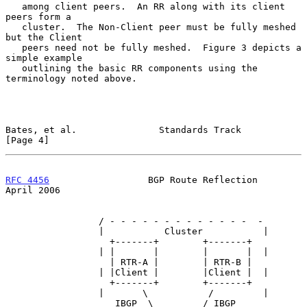
   among client peers.  An RR along with its client 
peers form a

   cluster.  The Non-Client peer must be fully meshed 
but the Client

   peers need not be fully meshed.  Figure 3 depicts a 
simple example

   outlining the basic RR components using the 
terminology noted above.

Bates, et al.               Standards Track                     
[Page 4]
RFC 4456
                  BGP Route Reflection                
April 2006
                 / - - - - - - - - - - - - -  -

                 |           Cluster           |

                   +-------+        +-------+

                 | |       |        |       |  |

                   | RTR-A |        | RTR-B |

                 | |Client |        |Client |  |

                   +-------+        +-------+

                 |       \           /         |

                    IBGP  \         / IBGP
