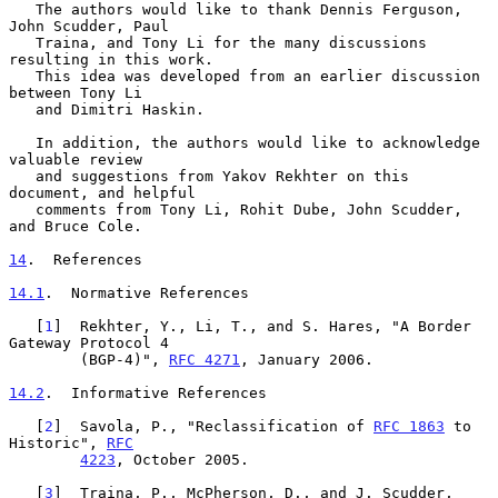
   The authors would like to thank Dennis Ferguson, 
John Scudder, Paul

   Traina, and Tony Li for the many discussions 
resulting in this work.

   This idea was developed from an earlier discussion 
between Tony Li

   and Dimitri Haskin.

   In addition, the authors would like to acknowledge 
valuable review

   and suggestions from Yakov Rekhter on this 
document, and helpful

   comments from Tony Li, Rohit Dube, John Scudder, 
and Bruce Cole.

14
.  References
14.1
.  Normative References
   [
1
]  Rekhter, Y., Li, T., and S. Hares, "A Border 
Gateway Protocol 4

        (BGP-4)", 
RFC 4271
, January 2006.

14.2
.  Informative References
   [
2
]  Savola, P., "Reclassification of 
RFC 1863
 to 
Historic", 
RFC
4223
, October 2005.

   [
3
]  Traina, P., McPherson, D., and J. Scudder, 