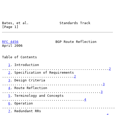
Bates, et al.               Standards Track                     
[Page 1]
RFC 4456
                  BGP Route Reflection                
April 2006
Table of Contents

1
. Introduction 
....................................................
2
2
. Specification of Requirements 
...................................
2
3
. Design Criteria 
.................................................
3
4
. Route Reflection 
................................................
3
5
. Terminology and Concepts 
........................................
4
6
. Operation 
.......................................................
7
. Redundant RRs 
...................................................
6