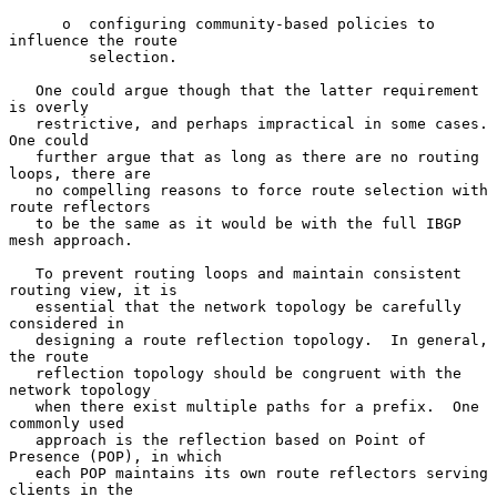
      o  configuring community-based policies to 
influence the route

         selection.

   One could argue though that the latter requirement 
is overly

   restrictive, and perhaps impractical in some cases.  
One could

   further argue that as long as there are no routing 
loops, there are

   no compelling reasons to force route selection with 
route reflectors

   to be the same as it would be with the full IBGP 
mesh approach.

   To prevent routing loops and maintain consistent 
routing view, it is

   essential that the network topology be carefully 
considered in

   designing a route reflection topology.  In general, 
the route

   reflection topology should be congruent with the 
network topology

   when there exist multiple paths for a prefix.  One 
commonly used

   approach is the reflection based on Point of 
Presence (POP), in which

   each POP maintains its own route reflectors serving 
clients in the
