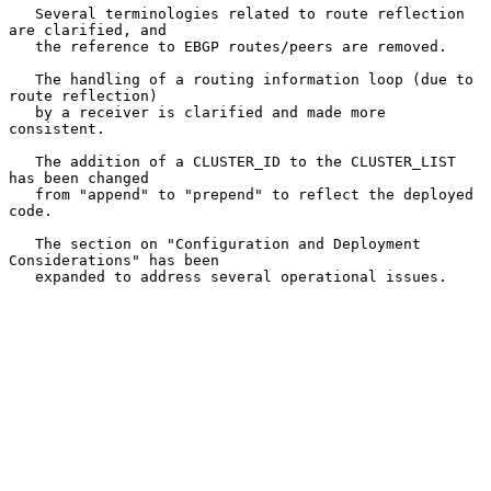
   Several terminologies related to route reflection 
are clarified, and

   the reference to EBGP routes/peers are removed.

   The handling of a routing information loop (due to 
route reflection)

   by a receiver is clarified and made more 
consistent.

   The addition of a CLUSTER_ID to the CLUSTER_LIST 
has been changed

   from "append" to "prepend" to reflect the deployed 
code.

   The section on "Configuration and Deployment 
Considerations" has been

   expanded to address several operational issues.
