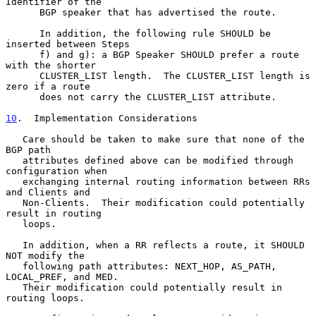
Identifier of the

      BGP speaker that has advertised the route.

      In addition, the following rule SHOULD be 
inserted between Steps

      f) and g): a BGP Speaker SHOULD prefer a route 
with the shorter

      CLUSTER_LIST length.  The CLUSTER_LIST length is 
zero if a route

      does not carry the CLUSTER_LIST attribute.

10
.  Implementation Considerations
   Care should be taken to make sure that none of the 
BGP path

   attributes defined above can be modified through 
configuration when

   exchanging internal routing information between RRs 
and Clients and

   Non-Clients.  Their modification could potentially 
result in routing

   loops.

   In addition, when a RR reflects a route, it SHOULD 
NOT modify the

   following path attributes: NEXT_HOP, AS_PATH, 
LOCAL_PREF, and MED.

   Their modification could potentially result in 
routing loops.
