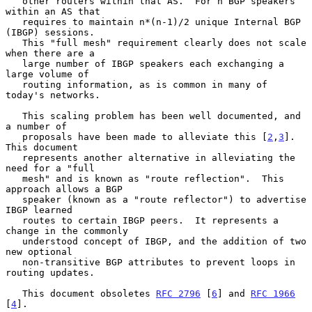
   other routers within that AS.  For n BGP speakers 
within an AS that

   requires to maintain n*(n-1)/2 unique Internal BGP 
(IBGP) sessions.

   This "full mesh" requirement clearly does not scale 
when there are a

   large number of IBGP speakers each exchanging a 
large volume of

   routing information, as is common in many of 
today's networks.

   This scaling problem has been well documented, and 
a number of

   proposals have been made to alleviate this [
2
,
3
].  
This document

   represents another alternative in alleviating the 
need for a "full

   mesh" and is known as "route reflection".  This 
approach allows a BGP

   speaker (known as a "route reflector") to advertise 
IBGP learned

   routes to certain IBGP peers.  It represents a 
change in the commonly

   understood concept of IBGP, and the addition of two 
new optional

   non-transitive BGP attributes to prevent loops in 
routing updates.

   This document obsoletes 
RFC 2796
 [
6
] and 
RFC 1966
[
4
].
