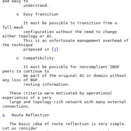
and easy to

         understand.

      o  Easy Transition

         It must be possible to transition from a 
full-mesh

         configuration without the need to change 
either topology or AS.

         This is an unfortunate management overhead of 
the technique

         proposed in [
3
].

      o  Compatibility

         It must be possible for noncompliant IBGP 
peers to continue to

         be part of the original AS or domain without 
any loss of BGP

         routing information.

   These criteria were motivated by operational 
experiences of a very

   large and topology-rich network with many external 
connections.

4
.  Route Reflection
   The basic idea of route reflection is very simple.  
Let us consider
