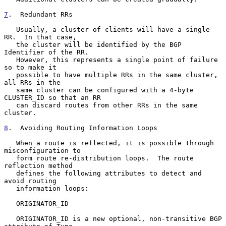
7
.  Redundant RRs
   Usually, a cluster of clients will have a single 
RR.  In that case,

   the cluster will be identified by the BGP 
Identifier of the RR.

   However, this represents a single point of failure 
so to make it

   possible to have multiple RRs in the same cluster, 
all RRs in the

   same cluster can be configured with a 4-byte 
CLUSTER_ID so that an RR

   can discard routes from other RRs in the same 
cluster.

8
.  Avoiding Routing Information Loops
   When a route is reflected, it is possible through 
misconfiguration to

   form route re-distribution loops.  The route 
reflection method

   defines the following attributes to detect and 
avoid routing

   information loops:

   ORIGINATOR_ID

   ORIGINATOR_ID is a new optional, non-transitive BGP 