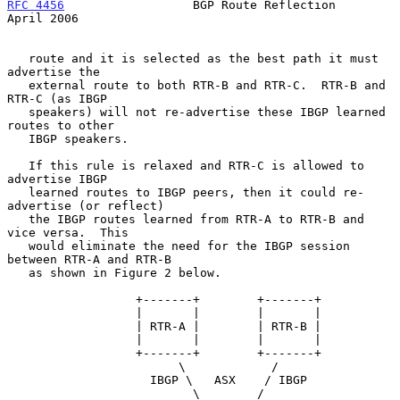
RFC 4456
                  BGP Route Reflection                
April 2006
   route and it is selected as the best path it must 
advertise the

   external route to both RTR-B and RTR-C.  RTR-B and 
RTR-C (as IBGP

   speakers) will not re-advertise these IBGP learned 
routes to other

   IBGP speakers.

   If this rule is relaxed and RTR-C is allowed to 
advertise IBGP

   learned routes to IBGP peers, then it could re-
advertise (or reflect)

   the IBGP routes learned from RTR-A to RTR-B and 
vice versa.  This

   would eliminate the need for the IBGP session 
between RTR-A and RTR-B

   as shown in Figure 2 below.

                  +-------+        +-------+

                  |       |        |       |

                  | RTR-A |        | RTR-B |

                  |       |        |       |

                  +-------+        +-------+

                        \            /

                    IBGP \   ASX    / IBGP

                          \        /
