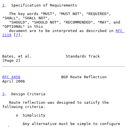
2
.  Specification of Requirements
   The key words "MUST", "MUST NOT", "REQUIRED", 
"SHALL", "SHALL NOT",

   "SHOULD", "SHOULD NOT", "RECOMMENDED", "MAY", and 
"OPTIONAL" in this

   document are to be interpreted as described in 
RFC 
2119
 [
7
].

Bates, et al.               Standards Track                     
[Page 2]
RFC 4456
                  BGP Route Reflection                
April 2006
3
.  Design Criteria
   Route reflection was designed to satisfy the 
following criteria.

      o  Simplicity

         Any alternative must be simple to configure 