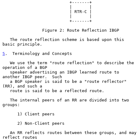
                           +-------+

                           |       |

                           | RTR-C |

                           |       |

                           +-------+

                Figure 2: Route Reflection IBGP

   The route reflection scheme is based upon this 
basic principle.

5
.  Terminology and Concepts
   We use the term "route reflection" to describe the 
operation of a BGP

   speaker advertising an IBGP learned route to 
another IBGP peer.  Such

   a BGP speaker is said to be a "route reflector" 
(RR), and such a

   route is said to be a reflected route.

   The internal peers of an RR are divided into two 
groups:

      1) Client peers

      2) Non-Client peers

   An RR reflects routes between these groups, and may 
reflect routes
