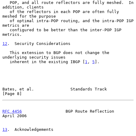
   POP, and all route reflectors are fully meshed.  In 
addition, clients

   of the reflectors in each POP are often fully 
meshed for the purpose

   of optimal intra-POP routing, and the intra-POP IGP 
metrics are

   configured to be better than the inter-POP IGP 
metrics.

12
.  Security Considerations
   This extension to BGP does not change the 
underlying security issues

   inherent in the existing IBGP [
1
, 
5
].

Bates, et al.               Standards Track                     
[Page 8]
RFC 4456
                  BGP Route Reflection                
April 2006
13
.  Acknowledgements