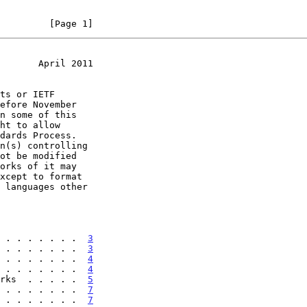
         [Page 1]
       April 2011
 . . . . . . .  
3
 . . . . . . .  
3
 . . . . . . .  
4
 . . . . . . .  
4
rks  . . . . .  
5
 . . . . . . .  
7
 . . . . . . .  
7