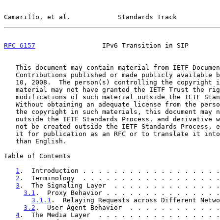
Camarillo, et al.            Standards Track           
RFC 6157
                 IPv6 Transition in SIP        
   This document may contain material from IETF Documents or IETF

   Contributions published or made publicly available before November

   10, 2008.  The person(s) controlling the copyright in some of this

   material may not have granted the IETF Trust the right to allow

   modifications of such material outside the IETF Standards Process.

   Without obtaining an adequate license from the person(s) controlling

   the copyright in such materials, this document may not be modified

   outside the IETF Standards Process, and derivative works of it may

   not be created outside the IETF Standards Process, except to format

   it for publication as an RFC or to translate it into languages other

   than English.

Table of Contents

1
.  Introduction . . . . . . . . . . . . . . . . . .
2
.  Terminology  . . . . . . . . . . . . . . . . . .
3
.  The Signaling Layer  . . . . . . . . . . . . . .
3.1
.  Proxy Behavior . . . . . . . . . . . . . . .
3.1.1
.  Relaying Requests across Different Netwo
3.2
.  User Agent Behavior  . . . . . . . . . . . .
4
.  The Media Layer  . . . . . . . . . . . . . . . .