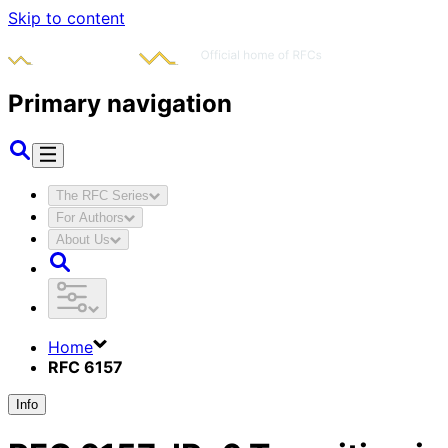
Skip to content
Primary navigation
The RFC Series
For Authors
About Us
Home
RFC 6157
Info