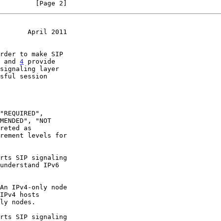
         [Page 2]
       April 2011
 and 
4
 provide

rement levels for
