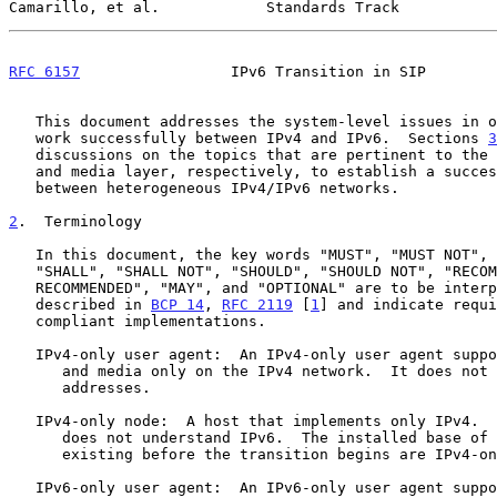
Camarillo, et al.            Standards Track           
RFC 6157
                 IPv6 Transition in SIP        
   This document addresses the system-level issues in order to make SIP

   work successfully between IPv4 and IPv6.  Sections 
3
   discussions on the topics that are pertinent to the signaling layer

   and media layer, respectively, to establish a successful session

   between heterogeneous IPv4/IPv6 networks.

2
.  Terminology
   In this document, the key words "MUST", "MUST NOT", "REQUIRED",

   "SHALL", "SHALL NOT", "SHOULD", "SHOULD NOT", "RECOMMENDED", "NOT

   RECOMMENDED", "MAY", and "OPTIONAL" are to be interpreted as

   described in 
BCP 14
, 
RFC 2119
 [
1
] and indicate requi
   compliant implementations.

   IPv4-only user agent:  An IPv4-only user agent supports SIP signaling

      and media only on the IPv4 network.  It does not understand IPv6

      addresses.

   IPv4-only node:  A host that implements only IPv4.  An IPv4-only node

      does not understand IPv6.  The installed base of IPv4 hosts

      existing before the transition begins are IPv4-only nodes.

   IPv6-only user agent:  An IPv6-only user agent supports SIP signaling
