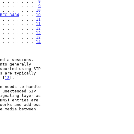
 . . . . . . .  
9
 . . . . . . .  
9
 . . . . . . . 
10
RFC 3484
 . . . 
10
 . . . . . . . 
11
 . . . . . . . 
11
 . . . . . . . 
12
 . . . . . . . 
12
 . . . . . . . 
12
 . . . . . . . 
14
edia sessions.

) [
13
].
