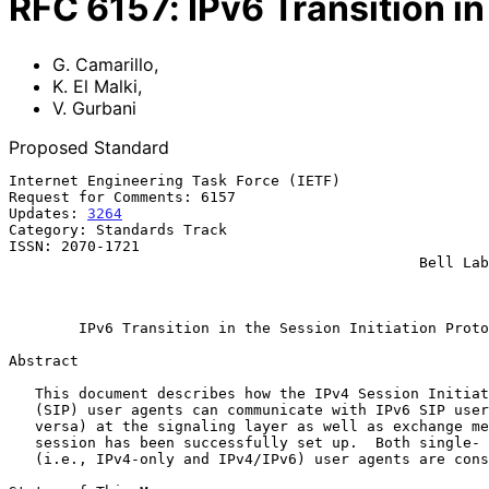
RFC
6157
:
IPv6 Transition in
G. Camarillo
,
K. El Malki
,
V. Gurbani
Proposed Standard
Internet Engineering Task Force (IETF)                 
Request for Comments: 6157                             
Updates: 
3264
                                          
Category: Standards Track                              
ISSN: 2070-1721                                        
                                               Bell Labs, Alcatel-Lucent

                                                              Ap
IPv6 Transition in the Session Initiation Proto
Abstract

   This document describes how the IPv4 Session Initiation Protocol

   (SIP) user agents can communicate with IPv6 SIP user agents (and vice

   versa) at the signaling layer as well as exchange media once the

   session has been successfully set up.  Both single- and dual-stack

   (i.e., IPv4-only and IPv4/IPv6) user agents are considered.
