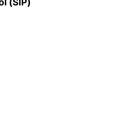
ol (SIP)