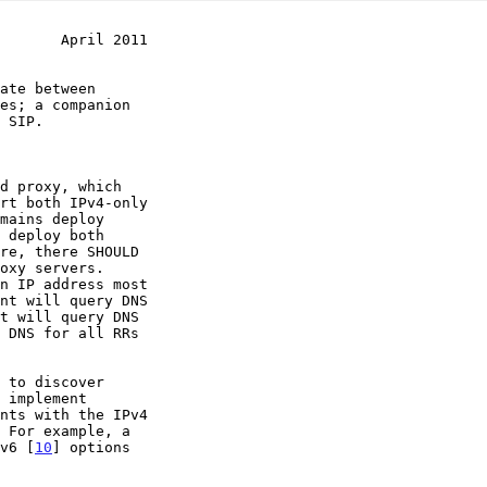
       April 2011
 SIP.

v6 [
10
] options
