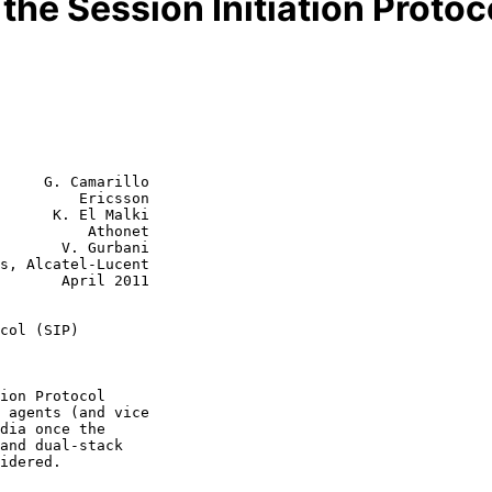
 the Session Initiation Protoc
     G. Camarillo

         Ericsson

      K. El Malki

          Athonet

       V. Gurbani

ril 2011

col (SIP)