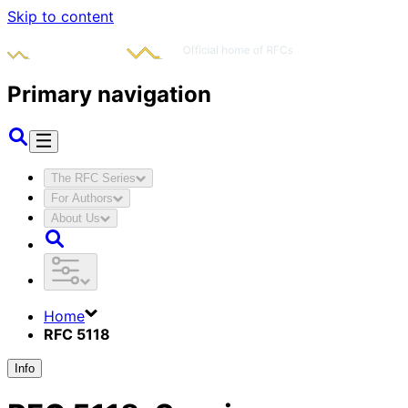
Skip to content
Primary navigation
The RFC Series
For Authors
About Us
Home
RFC 5118
Info