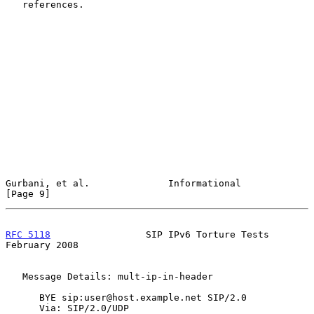
   references.

Gurbani, et al.              Informational                      
[Page 9]
RFC 5118
                 SIP IPv6 Torture Tests            
February 2008
   Message Details: mult-ip-in-header

      BYE sip:user@host.example.net SIP/2.0

      Via: SIP/2.0/UDP 