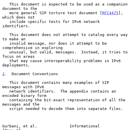
   This document is expected to be used as a companion 
document to the

   more general SIP torture test document [
RFC4475
], 
which does not

   include specific tests for IPv6 network 
identifiers.

   This document does not attempt to catalog every way 
to make an

   invalid message, nor does it attempt to be 
comprehensive in exploring

   unusual, but valid, messages.  Instead, it tries to 
focus on areas

   that may cause interoperability problems in IPv6 
deployments.

2
.  Document Conventions
   This document contains many examples of SIP 
messages with IPv6

   network identifiers.  The appendix contains an 
encoded binary form

   containing the bit-exact representation of all the 
messages and the

   script needed to decode them into separate files.

Gurbani, et al.              Informational                      