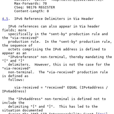
      Max-Forwards: 70

      CSeq: 98176 REGISTER

      Content-Length: 0

4.5
.  IPv6 Reference Delimiters in Via Header
   IPv6 references can also appear in Via header 
fields; more

   specifically in the "sent-by" production rule and 
the "via-received"

   production rule.  In the "sent-by" production rule, 
the sequence of

   octets comprising the IPv6 address is defined to 
appear as an

   "IPv6reference" non-terminal, thereby mandating the 
"[" and "]"

   delimiters.  However, this is not the case for the 
"via-received"

   non-terminal.  The "via-received" production rule 
is defined as

   follows:

      via-received = "received" EQUAL (IPv4address / 
IPv6address)

   The "IPv6address" non-terminal is defined not to 
include the

   delimiting "[" and "]".  This has led to the 
situation documented
