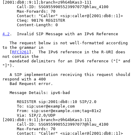
[2001:db8::9:1];branch=z9hG4bKas3-111

      Call-ID: SSG9559905523997077@hlau_4100

      Max-Forwards: 70

      Contact: "Caller" <sip:caller@[2001:db8::1]>

      CSeq: 98176 REGISTER

      Content-Length: 0

4.2
.  Invalid SIP Message with an IPv6 Reference
   The request below is not well-formatted according 
to the grammar in

   [
RFC3261
].  The IPv6 reference in the R-URI does 
not contain the

   mandated delimiters for an IPv6 reference ("[" and 
"]").

   A SIP implementation receiving this request should 
respond with a 400

   Bad Request error.

   Message Details: ipv6-bad

      REGISTER sip:2001:db8::10 SIP/2.0

      To: sip:user@example.com

      From: sip:user@example.com;tag=81x2

      Via: SIP/2.0/UDP 
[2001:db8::9:1];branch=z9hG4bKas3-111

      Call-ID: SSG9559905523997077@hlau_4100

      Max-Forwards: 70

      Contact: "Caller" <sip:caller@[2001:db8::1]>
