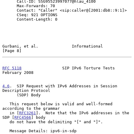
      Call-ID: SSG95523997077@hlau_4100

      Max-Forwards: 70

      Contact: "Caller" <sip:caller@[2001:db8::9:1]>

      CSeq: 921 OPTIONS

      Content-Length: 0

Gurbani, et al.              Informational                      
[Page 8]
RFC 5118
                 SIP IPv6 Torture Tests            
February 2008
4.6
.  SIP Request with IPv6 Addresses in Session 
Description Protocol
      (SDP) Body

   This request below is valid and well-formed 
according to the grammar

   in [
RFC3261
].  Note that the IPv6 addresses in the 
SDP [
RFC4566
] body

   do not have the delimiting "[" and "]".

   Message Details: ipv6-in-sdp
