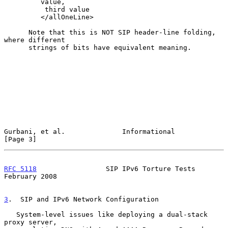
         value,

          third value

         </allOneLine>

      Note that this is NOT SIP header-line folding, 
where different

      strings of bits have equivalent meaning.

Gurbani, et al.              Informational                      
[Page 3]
RFC 5118
                 SIP IPv6 Torture Tests            
February 2008
3
.  SIP and IPv6 Network Configuration
   System-level issues like deploying a dual-stack 
proxy server,
