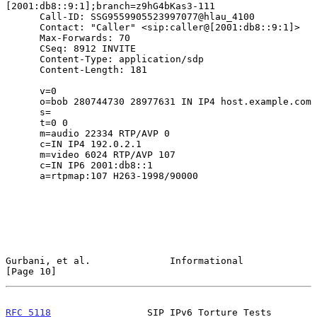
[2001:db8::9:1];branch=z9hG4bKas3-111

      Call-ID: SSG9559905523997077@hlau_4100

      Contact: "Caller" <sip:caller@[2001:db8::9:1]>

      Max-Forwards: 70

      CSeq: 8912 INVITE

      Content-Type: application/sdp

      Content-Length: 181

      v=0

      o=bob 280744730 28977631 IN IP4 host.example.com

      s=

      t=0 0

      m=audio 22334 RTP/AVP 0

      c=IN IP4 192.0.2.1

      m=video 6024 RTP/AVP 107

      c=IN IP6 2001:db8::1

      a=rtpmap:107 H263-1998/90000

Gurbani, et al.              Informational                     
[Page 10]
RFC 5118
                 SIP IPv6 Torture Tests            