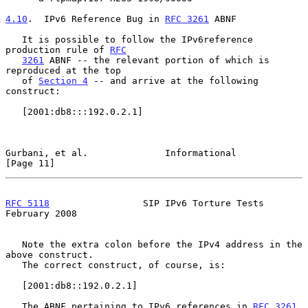
4.10
.  IPv6 Reference Bug in 
RFC 3261
 ABNF
   It is possible to follow the IPv6reference 
production rule of 
RFC
3261
 ABNF -- the relevant portion of which is 
reproduced at the top

   of 
Section 4
 -- and arrive at the following 
construct:

   [2001:db8:::192.0.2.1]

Gurbani, et al.              Informational                     
[Page 11]
RFC 5118
                 SIP IPv6 Torture Tests            
February 2008
   Note the extra colon before the IPv4 address in the 
above construct.

   The correct construct, of course, is:

   [2001:db8::192.0.2.1]

   The ABNF pertaining to IPv6 references in 
RFC 3261