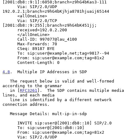
[2001:db8::9:1]:6050;branch=z9hG4bKas3-111

      Via: SIP/2.0/UDP 
192.0.2.1;branch=z9hG4bKjhja8781hjuaij65144

      <allOneLine>

      Via: SIP/2.0/TCP 
[2001:db8::9:255];branch=z9hG4bK451jj;

      received=192.0.2.200

      </allOneLine>

      Call-ID: 997077@lau_4100

      Max-Forwards: 70

      CSeq: 89187 BYE

      To: sip:user@example.net;tag=9817--94

      From: sip:user@example.com;tag=81x2

      Content-Length: 0

4.8
.  Multiple IP Addresses in SDP
   The request below is valid and well-formed 
according to the grammar

   in [
RFC3261
].  The SDP contains multiple media 
lines, and each media

   line is identified by a different network 
connection address.

   Message Details: mult-ip-in-sdp

      INVITE sip:user@[2001:db8::10] SIP/2.0

      To: sip:user@[2001:db8::10]

      From: sip:user@example.com;tag=81x2

      Via: SIP/2.0/UDP 