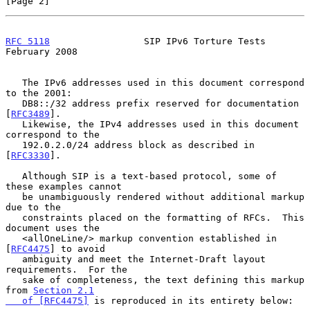
[Page 2]
RFC 5118
                 SIP IPv6 Torture Tests            
February 2008
   The IPv6 addresses used in this document correspond 
to the 2001:

   DB8::/32 address prefix reserved for documentation 
[
RFC3489
].

   Likewise, the IPv4 addresses used in this document 
correspond to the

   192.0.2.0/24 address block as described in 
[
RFC3330
].

   Although SIP is a text-based protocol, some of 
these examples cannot

   be unambiguously rendered without additional markup 
due to the

   constraints placed on the formatting of RFCs.  This 
document uses the

   <allOneLine/> markup convention established in 
[
RFC4475
] to avoid

   ambiguity and meet the Internet-Draft layout 
requirements.  For the

   sake of completeness, the text defining this markup 
from 
Section 2.1

   of [RFC4475]
 is reproduced in its entirety below:
