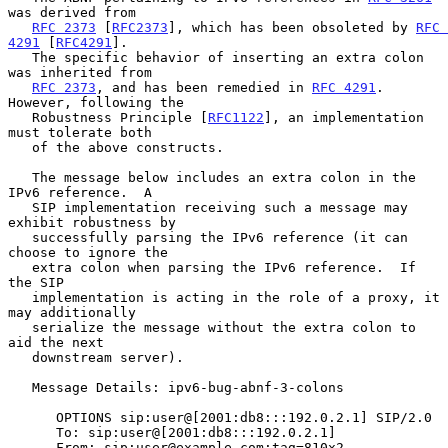
was derived from

RFC 2373
 [
RFC2373
], which has been obsoleted by 
RFC 
4291
 [
RFC4291
].

   The specific behavior of inserting an extra colon 
was inherited from

RFC 2373
, and has been remedied in 
RFC 4291
.  
However, following the

   Robustness Principle [
RFC1122
], an implementation 
must tolerate both

   of the above constructs.

   The message below includes an extra colon in the 
IPv6 reference.  A

   SIP implementation receiving such a message may 
exhibit robustness by

   successfully parsing the IPv6 reference (it can 
choose to ignore the

   extra colon when parsing the IPv6 reference.  If 
the SIP

   implementation is acting in the role of a proxy, it 
may additionally

   serialize the message without the extra colon to 
aid the next

   downstream server).

   Message Details: ipv6-bug-abnf-3-colons

      OPTIONS sip:user@[2001:db8:::192.0.2.1] SIP/2.0

      To: sip:user@[2001:db8:::192.0.2.1]

      From: sip:user@example.com;tag=810x2
