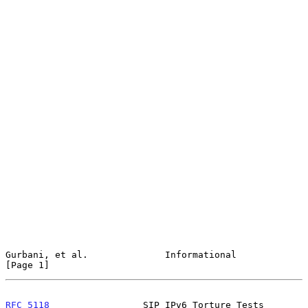
Gurbani, et al.              Informational                      
[Page 1]
RFC 5118
                 SIP IPv6 Torture Tests            