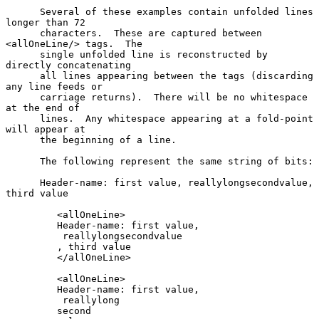
      Several of these examples contain unfolded lines 
longer than 72

      characters.  These are captured between 
<allOneLine/> tags.  The

      single unfolded line is reconstructed by 
directly concatenating

      all lines appearing between the tags (discarding 
any line feeds or

      carriage returns).  There will be no whitespace 
at the end of

      lines.  Any whitespace appearing at a fold-point 
will appear at

      the beginning of a line.

      The following represent the same string of bits:

      Header-name: first value, reallylongsecondvalue, 
third value

         <allOneLine>

         Header-name: first value,

          reallylongsecondvalue

         , third value

         </allOneLine>

         <allOneLine>

         Header-name: first value,

          reallylong

         second
