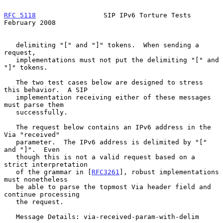
RFC 5118
                 SIP IPv6 Torture Tests            
February 2008
   delimiting "[" and "]" tokens.  When sending a 
request,

   implementations must not put the delimiting "[" and 
"]" tokens.

   The two test cases below are designed to stress 
this behavior.  A SIP

   implementation receiving either of these messages 
must parse them

   successfully.

   The request below contains an IPv6 address in the 
Via "received"

   parameter.  The IPv6 address is delimited by "[" 
and "]".  Even

   though this is not a valid request based on a 
strict interpretation

   of the grammar in [
RFC3261
], robust implementations 
must nonetheless

   be able to parse the topmost Via header field and 
continue processing

   the request.

   Message Details: via-received-param-with-delim
