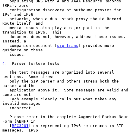
   populating DNS with A and AAAA Resource Records 
(RRs), zero-

   configuration discovery of outbound proxies for 
IPv4 and IPv6

   networks, when a dual-stack proxy should Record-
Route itself, and

   media issues also play a major part in the 
transition to IPv6.  This

   document does not, however, address these issues.  
Instead, a

   companion document [
sip-trans
] provides more 
guidance on these

   issues.

4
.  Parser Torture Tests
   The test messages are organized into several 
sections.  Some stress

   only the SIP parser and others stress both the 
parser and the

   application above it.  Some messages are valid and 
some are not.

   Each example clearly calls out what makes any 
invalid messages

   incorrect.

   Please refer to the complete Augmented Backus-Naur 
Form (ABNF) in

   [
RFC3261
] on representing IPv6 references in SIP 
messages.  IPv6
