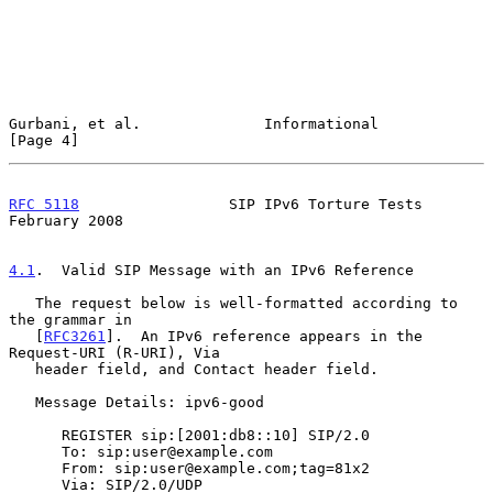
Gurbani, et al.              Informational                      
[Page 4]
RFC 5118
                 SIP IPv6 Torture Tests            
February 2008
4.1
.  Valid SIP Message with an IPv6 Reference
   The request below is well-formatted according to 
the grammar in

   [
RFC3261
].  An IPv6 reference appears in the 
Request-URI (R-URI), Via

   header field, and Contact header field.

   Message Details: ipv6-good

      REGISTER sip:[2001:db8::10] SIP/2.0

      To: sip:user@example.com

      From: sip:user@example.com;tag=81x2

      Via: SIP/2.0/UDP 