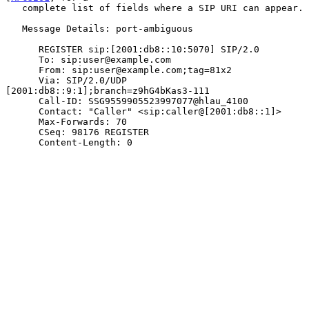
   complete list of fields where a SIP URI can appear.

   Message Details: port-ambiguous

      REGISTER sip:[2001:db8::10:5070] SIP/2.0

      To: sip:user@example.com

      From: sip:user@example.com;tag=81x2

      Via: SIP/2.0/UDP 
[2001:db8::9:1];branch=z9hG4bKas3-111

      Call-ID: SSG9559905523997077@hlau_4100

      Contact: "Caller" <sip:caller@[2001:db8::1]>

      Max-Forwards: 70

      CSeq: 98176 REGISTER

      Content-Length: 0
