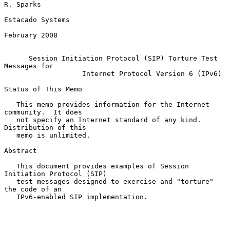
R. Sparks

Estacado Systems

February 2008

Session Initiation Protocol (SIP) Torture Test 
Messages for
Internet Protocol Version 6 (IPv6)
Status of This Memo

   This memo provides information for the Internet 
community.  It does

   not specify an Internet standard of any kind.  
Distribution of this

   memo is unlimited.

Abstract

   This document provides examples of Session 
Initiation Protocol (SIP)

   test messages designed to exercise and "torture" 
the code of an

   IPv6-enabled SIP implementation.
