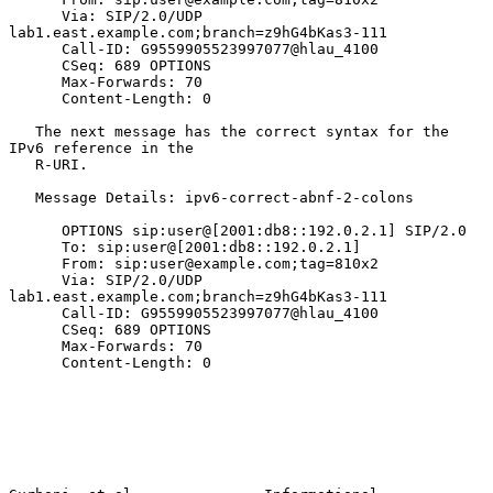
      Via: SIP/2.0/UDP 
lab1.east.example.com;branch=z9hG4bKas3-111

      Call-ID: G9559905523997077@hlau_4100

      CSeq: 689 OPTIONS

      Max-Forwards: 70

      Content-Length: 0

   The next message has the correct syntax for the 
IPv6 reference in the

   R-URI.

   Message Details: ipv6-correct-abnf-2-colons

      OPTIONS sip:user@[2001:db8::192.0.2.1] SIP/2.0

      To: sip:user@[2001:db8::192.0.2.1]

      From: sip:user@example.com;tag=810x2

      Via: SIP/2.0/UDP 
lab1.east.example.com;branch=z9hG4bKas3-111

      Call-ID: G9559905523997077@hlau_4100

      CSeq: 689 OPTIONS

      Max-Forwards: 70

      Content-Length: 0
