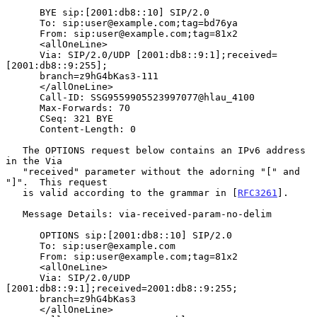
      BYE sip:[2001:db8::10] SIP/2.0

      To: sip:user@example.com;tag=bd76ya

      From: sip:user@example.com;tag=81x2

      <allOneLine>

      Via: SIP/2.0/UDP [2001:db8::9:1];received=
[2001:db8::9:255];

      branch=z9hG4bKas3-111

      </allOneLine>

      Call-ID: SSG9559905523997077@hlau_4100

      Max-Forwards: 70

      CSeq: 321 BYE

      Content-Length: 0

   The OPTIONS request below contains an IPv6 address 
in the Via

   "received" parameter without the adorning "[" and 
"]".  This request

   is valid according to the grammar in [
RFC3261
].

   Message Details: via-received-param-no-delim

      OPTIONS sip:[2001:db8::10] SIP/2.0

      To: sip:user@example.com

      From: sip:user@example.com;tag=81x2

      <allOneLine>

      Via: SIP/2.0/UDP 
[2001:db8::9:1];received=2001:db8::9:255;

      branch=z9hG4bKas3

      </allOneLine>
