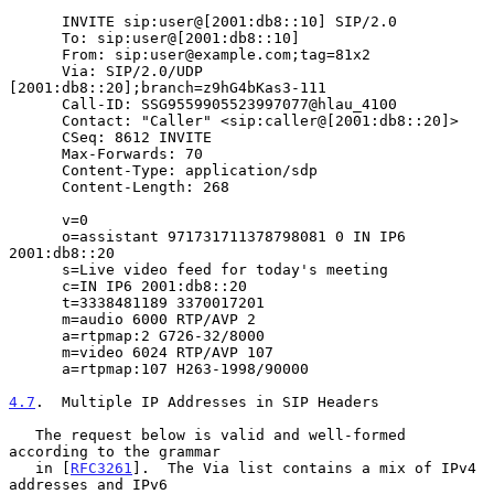
      INVITE sip:user@[2001:db8::10] SIP/2.0

      To: sip:user@[2001:db8::10]

      From: sip:user@example.com;tag=81x2

      Via: SIP/2.0/UDP 
[2001:db8::20];branch=z9hG4bKas3-111

      Call-ID: SSG9559905523997077@hlau_4100

      Contact: "Caller" <sip:caller@[2001:db8::20]>

      CSeq: 8612 INVITE

      Max-Forwards: 70

      Content-Type: application/sdp

      Content-Length: 268

      v=0

      o=assistant 971731711378798081 0 IN IP6 
2001:db8::20

      s=Live video feed for today's meeting

      c=IN IP6 2001:db8::20

      t=3338481189 3370017201

      m=audio 6000 RTP/AVP 2

      a=rtpmap:2 G726-32/8000

      m=video 6024 RTP/AVP 107

      a=rtpmap:107 H263-1998/90000

4.7
.  Multiple IP Addresses in SIP Headers
   The request below is valid and well-formed 
according to the grammar

   in [
RFC3261
].  The Via list contains a mix of IPv4 
addresses and IPv6
