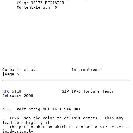
      CSeq: 98176 REGISTER

      Content-Length: 0

Gurbani, et al.              Informational                      
[Page 5]
RFC 5118
                 SIP IPv6 Torture Tests            
February 2008
4.3
.  Port Ambiguous in a SIP URI
   IPv6 uses the colon to delimit octets.  This may 
lead to ambiguity if

   the port number on which to contact a SIP server is 
inadvertently
