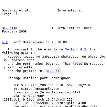
Gurbani, et al.              Informational                      
[Page 6]
RFC 5118
                 SIP IPv6 Torture Tests            
February 2008
4.4
.  Port Unambiguous in a SIP URI
   In contrast to the example in 
Section 4.3
, the 
following REGISTER

   request leaves no ambiguity whatsoever on where the 
IPv6 address ends

   and the port number begins.  This REGISTER request 
is well formatted

   per the grammar in [
RFC3261
].

   Message Details: port-unambiguous

      REGISTER sip:[2001:db8::10]:5070 SIP/2.0

      To: sip:user@example.com

      From: sip:user@example.com;tag=81x2

      Via: SIP/2.0/UDP 
[2001:db8::9:1];branch=z9hG4bKas3-111

      Call-ID: SSG9559905523997077@hlau_4100

      Contact: "Caller" <sip:caller@[2001:db8::1]>
