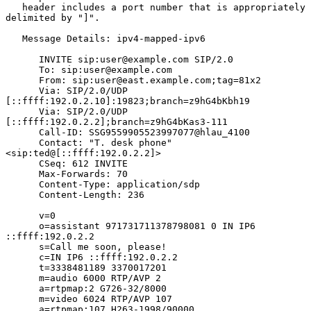
   header includes a port number that is appropriately 
delimited by "]".

   Message Details: ipv4-mapped-ipv6

      INVITE sip:user@example.com SIP/2.0

      To: sip:user@example.com

      From: sip:user@east.example.com;tag=81x2

      Via: SIP/2.0/UDP 
[::ffff:192.0.2.10]:19823;branch=z9hG4bKbh19

      Via: SIP/2.0/UDP 
[::ffff:192.0.2.2];branch=z9hG4bKas3-111

      Call-ID: SSG9559905523997077@hlau_4100

      Contact: "T. desk phone" 
<sip:ted@[::ffff:192.0.2.2]>

      CSeq: 612 INVITE

      Max-Forwards: 70

      Content-Type: application/sdp

      Content-Length: 236

      v=0

      o=assistant 971731711378798081 0 IN IP6 
::ffff:192.0.2.2

      s=Call me soon, please!

      c=IN IP6 ::ffff:192.0.2.2

      t=3338481189 3370017201

      m=audio 6000 RTP/AVP 2

      a=rtpmap:2 G726-32/8000

      m=video 6024 RTP/AVP 107

      a=rtpmap:107 H263-1998/90000
