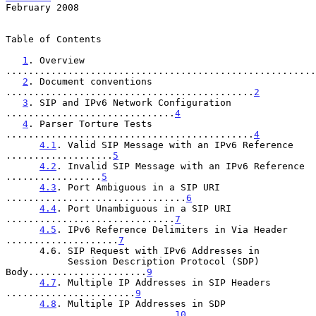
February 2008
Table of Contents

1
. Overview 
.......................................................
2
. Document conventions 
............................................
2
3
. SIP and IPv6 Network Configuration 
..............................
4
4
. Parser Torture Tests 
............................................
4
4.1
. Valid SIP Message with an IPv6 Reference 
...................
5
4.2
. Invalid SIP Message with an IPv6 Reference 
.................
5
4.3
. Port Ambiguous in a SIP URI 
................................
6
4.4
. Port Unambiguous in a SIP URI 
..............................
7
4.5
. IPv6 Reference Delimiters in Via Header 
....................
7
      4.6. SIP Request with IPv6 Addresses in

           Session Description Protocol (SDP) 
Body.....................
9
4.7
. Multiple IP Addresses in SIP Headers 
.......................
9
4.8
. Multiple IP Addresses in SDP 
..............................
10