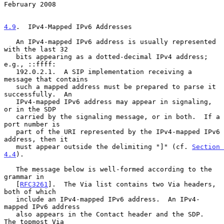
February 2008
4.9
.  IPv4-Mapped IPv6 Addresses
   An IPv4-mapped IPv6 address is usually represented 
with the last 32

   bits appearing as a dotted-decimal IPv4 address; 
e.g., ::ffff:

   192.0.2.1.  A SIP implementation receiving a 
message that contains

   such a mapped address must be prepared to parse it 
successfully.  An

   IPv4-mapped IPv6 address may appear in signaling, 
or in the SDP

   carried by the signaling message, or in both.  If a 
port number is

   part of the URI represented by the IPv4-mapped IPv6 
address, then it

   must appear outside the delimiting "]" (cf. 
Section 
4.4
).

   The message below is well-formed according to the 
grammar in

   [
RFC3261
].  The Via list contains two Via headers, 
both of which

   include an IPv4-mapped IPv6 address.  An IPv4-
mapped IPv6 address

   also appears in the Contact header and the SDP.  
The topmost Via
