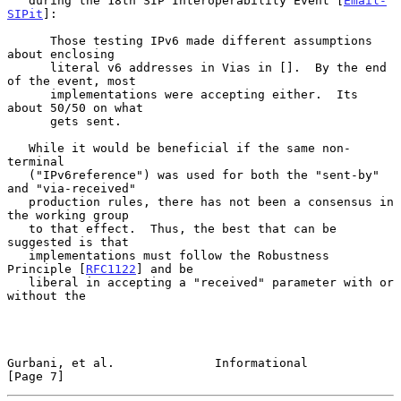
   during the 18th SIP Interoperability Event [
Email-
SIPit
]:

      Those testing IPv6 made different assumptions 
about enclosing

      literal v6 addresses in Vias in [].  By the end 
of the event, most

      implementations were accepting either.  Its 
about 50/50 on what

      gets sent.

   While it would be beneficial if the same non-
terminal

   ("IPv6reference") was used for both the "sent-by" 
and "via-received"

   production rules, there has not been a consensus in 
the working group

   to that effect.  Thus, the best that can be 
suggested is that

   implementations must follow the Robustness 
Principle [
RFC1122
] and be

   liberal in accepting a "received" parameter with or 
without the

Gurbani, et al.              Informational                      
[Page 7]