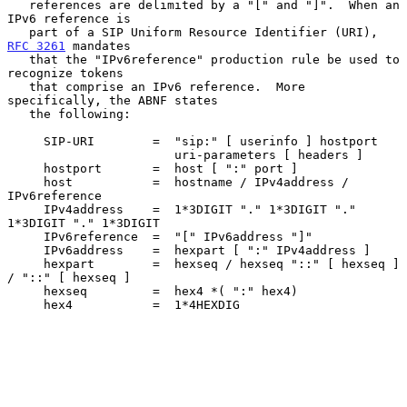
   references are delimited by a "[" and "]".  When an 
IPv6 reference is

   part of a SIP Uniform Resource Identifier (URI), 
RFC 3261
 mandates

   that the "IPv6reference" production rule be used to 
recognize tokens

   that comprise an IPv6 reference.  More 
specifically, the ABNF states

   the following:

     SIP-URI        =  "sip:" [ userinfo ] hostport

                       uri-parameters [ headers ]

     hostport       =  host [ ":" port ]

     host           =  hostname / IPv4address / 
IPv6reference

     IPv4address    =  1*3DIGIT "." 1*3DIGIT "." 
1*3DIGIT "." 1*3DIGIT

     IPv6reference  =  "[" IPv6address "]"

     IPv6address    =  hexpart [ ":" IPv4address ]

     hexpart        =  hexseq / hexseq "::" [ hexseq ] 
/ "::" [ hexseq ]

     hexseq         =  hex4 *( ":" hex4)

     hex4           =  1*4HEXDIG
