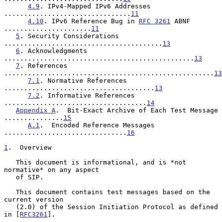
4.9
. IPv4-Mapped IPv6 Addresses 
................................
11
4.10
. IPv6 Reference Bug in 
RFC 3261
 ABNF 
......................
11
5
. Security Considerations 
........................................
13
6
. Acknowledgments 
................................................
13
7
. References 
.....................................................
13
7.1
. Normative References 
......................................
13
7.2
. Informative References 
....................................
14
Appendix A
.  Bit-Exact Archive of Each Test Message 
...............
15
A.1
.  Encoded Reference Messages 
...............................
16
1
.  Overview
   This document is informational, and is *not 
normative* on any aspect

   of SIP.

   This document contains test messages based on the 
current version

   (2.0) of the Session Initiation Protocol as defined 
in [
RFC3261
].
