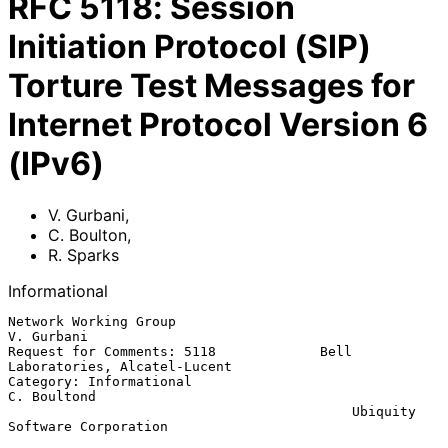
RFC
5118
:
Session
Initiation Protocol (SIP)
Torture Test Messages for
Internet Protocol Version 6
(IPv6)
V. Gurbani
,
C. Boulton
,
R. Sparks
Informational
Network Working Group                                         
V. Gurbani

Request for Comments: 5118             Bell 
Laboratories, Alcatel-Lucent

Category: Informational                                      
C. Boultond

                                           Ubiquity 
Software Corporation
