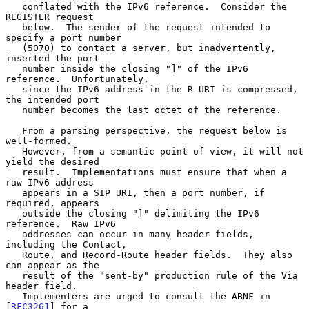
   conflated with the IPv6 reference.  Consider the 
REGISTER request

   below.  The sender of the request intended to 
specify a port number

   (5070) to contact a server, but inadvertently, 
inserted the port

   number inside the closing "]" of the IPv6 
reference.  Unfortunately,

   since the IPv6 address in the R-URI is compressed, 
the intended port

   number becomes the last octet of the reference.

   From a parsing perspective, the request below is 
well-formed.

   However, from a semantic point of view, it will not 
yield the desired

   result.  Implementations must ensure that when a 
raw IPv6 address

   appears in a SIP URI, then a port number, if 
required, appears

   outside the closing "]" delimiting the IPv6 
reference.  Raw IPv6

   addresses can occur in many header fields, 
including the Contact,

   Route, and Record-Route header fields.  They also 
can appear as the

   result of the "sent-by" production rule of the Via 
header field.

   Implementers are urged to consult the ABNF in 
[
RFC3261
] for a
