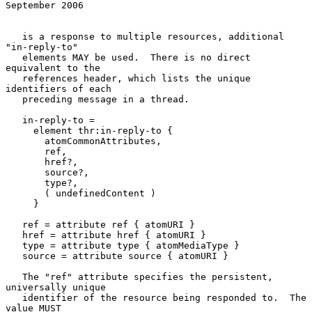
September 2006
   is a response to multiple resources, additional 
"in-reply-to"

   elements MAY be used.  There is no direct 
equivalent to the

   references header, which lists the unique 
identifiers of each

   preceding message in a thread.

   in-reply-to =

     element thr:in-reply-to {

       atomCommonAttributes,

       ref,

       href?,

       source?,

       type?,

       ( undefinedContent )

     }

   ref = attribute ref { atomURI }

   href = attribute href { atomURI }

   type = attribute type { atomMediaType }

   source = attribute source { atomURI }

   The "ref" attribute specifies the persistent, 
universally unique

   identifier of the resource being responded to.  The 
value MUST
