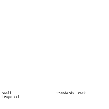
Snell                       Standards Track                    
[Page 11]