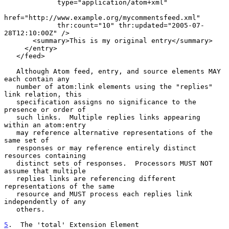
             type="application/atom+xml"

href="http://www.example.org/mycommentsfeed.xml"

             thr:count="10" thr:updated="2005-07-
28T12:10:00Z" />

       <summary>This is my original entry</summary>

     </entry>

   </feed>

   Although Atom feed, entry, and source elements MAY 
each contain any

   number of atom:link elements using the "replies" 
link relation, this

   specification assigns no significance to the 
presence or order of

   such links.  Multiple replies links appearing 
within an atom:entry

   may reference alternative representations of the 
same set of

   responses or may reference entirely distinct 
resources containing

   distinct sets of responses.  Processors MUST NOT 
assume that multiple

   replies links are referencing different 
representations of the same

   resource and MUST process each replies link 
independently of any

   others.

5
.  The 'total' Extension Element