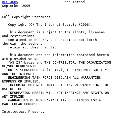
RFC 4685
                      Feed Thread                 
September 2006
Full Copyright Statement

   Copyright (C) The Internet Society (2006).

   This document is subject to the rights, licenses 
and restrictions

   contained in 
BCP 78
, and except as set forth 
therein, the authors

   retain all their rights.

   This document and the information contained herein 
are provided on an

   "AS IS" basis and THE CONTRIBUTOR, THE ORGANIZATION 
HE/SHE REPRESENTS

   OR IS SPONSORED BY (IF ANY), THE INTERNET SOCIETY 
AND THE INTERNET

   ENGINEERING TASK FORCE DISCLAIM ALL WARRANTIES, 
EXPRESS OR IMPLIED,

   INCLUDING BUT NOT LIMITED TO ANY WARRANTY THAT THE 
USE OF THE

   INFORMATION HEREIN WILL NOT INFRINGE ANY RIGHTS OR 
ANY IMPLIED

   WARRANTIES OF MERCHANTABILITY OR FITNESS FOR A 
PARTICULAR PURPOSE.

Intellectual Property
