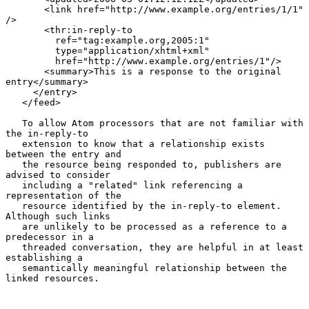
       <link href="http://www.example.org/entries/1/1" 
/>

       <thr:in-reply-to

         ref="tag:example.org,2005:1"

         type="application/xhtml+xml"

         href="http://www.example.org/entries/1"/>

       <summary>This is a response to the original 
entry</summary>

     </entry>

   </feed>

   To allow Atom processors that are not familiar with 
the in-reply-to

   extension to know that a relationship exists 
between the entry and

   the resource being responded to, publishers are 
advised to consider

   including a "related" link referencing a 
representation of the

   resource identified by the in-reply-to element.  
Although such links

   are unlikely to be processed as a reference to a 
predecessor in a

   threaded conversation, they are helpful in at least 
establishing a

   semantically meaningful relationship between the 
linked resources.
