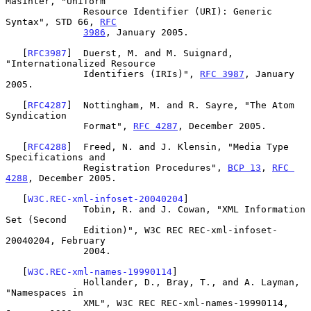
Masinter, "Uniform

              Resource Identifier (URI): Generic 
Syntax", STD 66, 
RFC
3986
, January 2005.

   [
RFC3987
]  Duerst, M. and M. Suignard, 
"Internationalized Resource

              Identifiers (IRIs)", 
RFC 3987
, January 
2005.

   [
RFC4287
]  Nottingham, M. and R. Sayre, "The Atom 
Syndication

              Format", 
RFC 4287
, December 2005.

   [
RFC4288
]  Freed, N. and J. Klensin, "Media Type 
Specifications and

              Registration Procedures", 
BCP 13
, 
RFC 
4288
, December 2005.

   [
W3C.REC-xml-infoset-20040204
]

              Tobin, R. and J. Cowan, "XML Information 
Set (Second

              Edition)", W3C REC REC-xml-infoset-
20040204, February

              2004.

   [
W3C.REC-xml-names-19990114
]

              Hollander, D., Bray, T., and A. Layman, 
"Namespaces in

              XML", W3C REC REC-xml-names-19990114, 