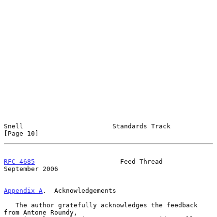
Snell                       Standards Track                    
[Page 10]
RFC 4685
                      Feed Thread                 
September 2006
Appendix A
.  Acknowledgements
   The author gratefully acknowledges the feedback 
from Antone Roundy,
