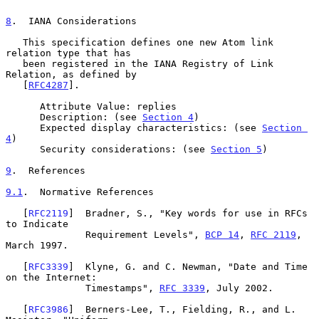
8
.  IANA Considerations
   This specification defines one new Atom link 
relation type that has

   been registered in the IANA Registry of Link 
Relation, as defined by

   [
RFC4287
].

      Attribute Value: replies

      Description: (see 
Section 4
)

      Expected display characteristics: (see 
Section 
4
)

      Security considerations: (see 
Section 5
)

9
.  References
9.1
.  Normative References
   [
RFC2119
]  Bradner, S., "Key words for use in RFCs 
to Indicate

              Requirement Levels", 
BCP 14
, 
RFC 2119
, 
March 1997.

   [
RFC3339
]  Klyne, G. and C. Newman, "Date and Time 
on the Internet:

              Timestamps", 
RFC 3339
, July 2002.

   [
RFC3986
]  Berners-Lee, T., Fielding, R., and L. 