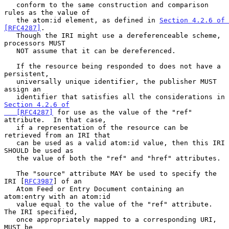
   conform to the same construction and comparison 
rules as the value of

   the atom:id element, as defined in 
Section 4.2.6 of 
[RFC4287]
.

   Though the IRI might use a dereferenceable scheme, 
processors MUST

   NOT assume that it can be dereferenced.

   If the resource being responded to does not have a 
persistent,

   universally unique identifier, the publisher MUST 
assign an

   identifier that satisfies all the considerations in 
Section 4.2.6 of

   [RFC4287]
 for use as the value of the "ref" 
attribute.  In that case,

   if a representation of the resource can be 
retrieved from an IRI that

   can be used as a valid atom:id value, then this IRI 
SHOULD be used as

   the value of both the "ref" and "href" attributes.

   The "source" attribute MAY be used to specify the 
IRI [
RFC3987
] of an

   Atom Feed or Entry Document containing an 
atom:entry with an atom:id

   value equal to the value of the "ref" attribute.  
The IRI specified,

   once appropriately mapped to a corresponding URI, 
MUST be
