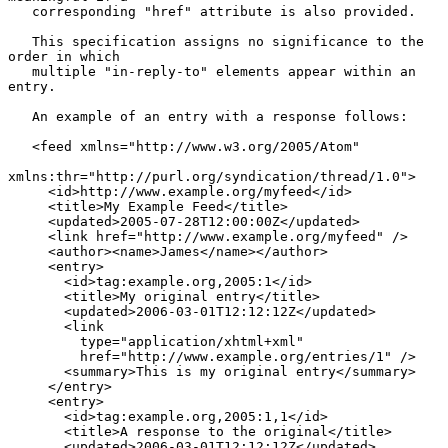
   corresponding "href" attribute is also provided.

   This specification assigns no significance to the 
order in which

   multiple "in-reply-to" elements appear within an 
entry.

   An example of an entry with a response follows:

   <feed xmlns="http://www.w3.org/2005/Atom"

xmlns:thr="http://purl.org/syndication/thread/1.0">

     <id>http://www.example.org/myfeed</id>

     <title>My Example Feed</title>

     <updated>2005-07-28T12:00:00Z</updated>

     <link href="http://www.example.org/myfeed" />

     <author><name>James</name></author>

     <entry>

       <id>tag:example.org,2005:1</id>

       <title>My original entry</title>

       <updated>2006-03-01T12:12:12Z</updated>

       <link

         type="application/xhtml+xml"

         href="http://www.example.org/entries/1" />

       <summary>This is my original entry</summary>

     </entry>

     <entry>

       <id>tag:example.org,2005:1,1</id>

       <title>A response to the original</title>

       <updated>2006-03-01T12:12:12Z</updated>
