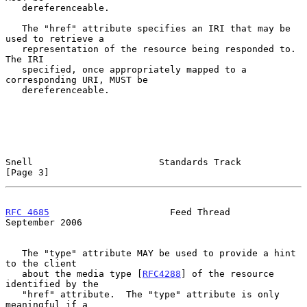
   dereferenceable.

   The "href" attribute specifies an IRI that may be 
used to retrieve a

   representation of the resource being responded to.  
The IRI

   specified, once appropriately mapped to a 
corresponding URI, MUST be

   dereferenceable.

Snell                       Standards Track                     
[Page 3]
RFC 4685
                      Feed Thread                 
September 2006
   The "type" attribute MAY be used to provide a hint 
to the client

   about the media type [
RFC4288
] of the resource 
identified by the

   "href" attribute.  The "type" attribute is only 
meaningful if a
