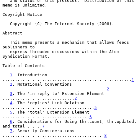
   and status of this protocol.  Distribution of this 
memo is unlimited.

Copyright Notice

   Copyright (C) The Internet Society (2006).

Abstract

   This memo presents a mechanism that allows feeds 
publishers to

   express threaded discussions within the Atom 
Syndication Format.

Table of Contents

1
. Introduction 
....................................................
1
2
. Notational Conventions 
..........................................
2
3
. The 'in-reply-to' Extension Element 
.............................
2
4
. The 'replies' Link Relation 
.....................................
5
5
. The 'total' Extension Element 
...................................
6
6
. Considerations for Using thr:count, thr:updated, 
and total ......
7
7
. Security Considerations 
.........................................
8