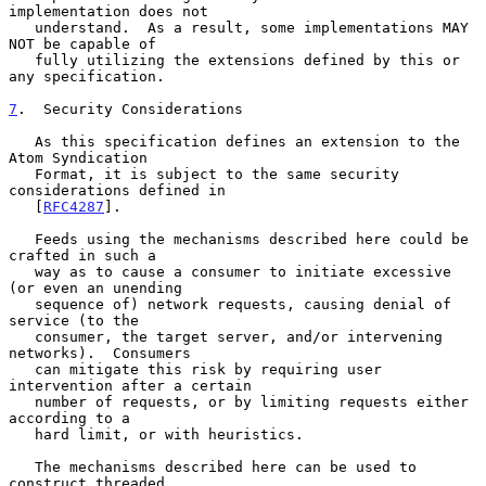
implementation does not

   understand.  As a result, some implementations MAY 
NOT be capable of

   fully utilizing the extensions defined by this or 
any specification.

7
.  Security Considerations
   As this specification defines an extension to the 
Atom Syndication

   Format, it is subject to the same security 
considerations defined in

   [
RFC4287
].

   Feeds using the mechanisms described here could be 
crafted in such a

   way as to cause a consumer to initiate excessive 
(or even an unending

   sequence of) network requests, causing denial of 
service (to the

   consumer, the target server, and/or intervening 
networks).  Consumers

   can mitigate this risk by requiring user 
intervention after a certain

   number of requests, or by limiting requests either 
according to a

   hard limit, or with heuristics.

   The mechanisms described here can be used to 
construct threaded
