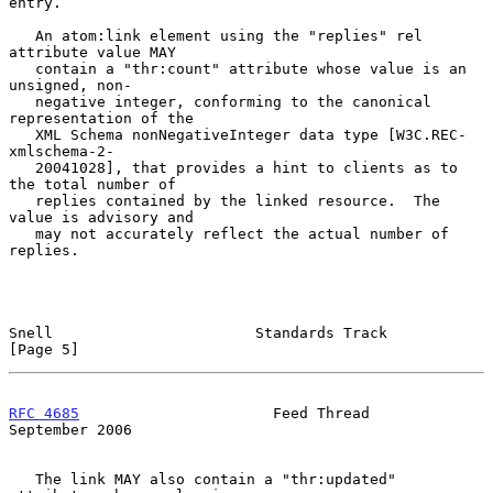
entry.

   An atom:link element using the "replies" rel 
attribute value MAY

   contain a "thr:count" attribute whose value is an 
unsigned, non-

   negative integer, conforming to the canonical 
representation of the

   XML Schema nonNegativeInteger data type [W3C.REC-
xmlschema-2-

   20041028], that provides a hint to clients as to 
the total number of

   replies contained by the linked resource.  The 
value is advisory and

   may not accurately reflect the actual number of 
replies.

Snell                       Standards Track                     
[Page 5]
RFC 4685
                      Feed Thread                 
September 2006
   The link MAY also contain a "thr:updated" 