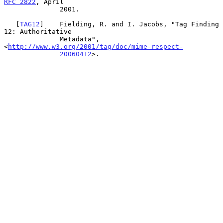
RFC 2822
, April

              2001.

   [
TAG12
]    Fielding, R. and I. Jacobs, "Tag Finding 
12: Authoritative

              Metadata", 
<
http://www.w3.org/2001/tag/doc/mime-respect-
20060412
>.
