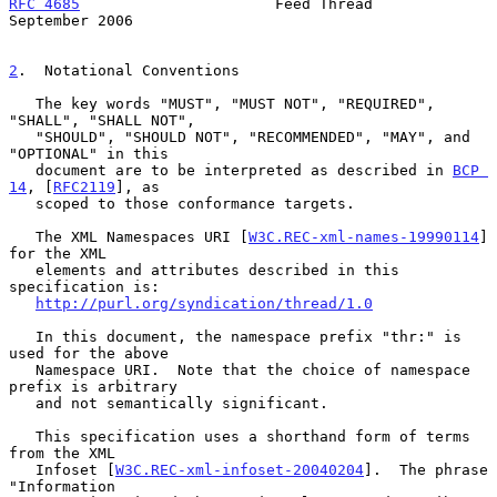
RFC 4685
                      Feed Thread                 
September 2006
2
.  Notational Conventions
   The key words "MUST", "MUST NOT", "REQUIRED", 
"SHALL", "SHALL NOT",

   "SHOULD", "SHOULD NOT", "RECOMMENDED", "MAY", and 
"OPTIONAL" in this

   document are to be interpreted as described in 
BCP 
14
, [
RFC2119
], as

   scoped to those conformance targets.

   The XML Namespaces URI [
W3C.REC-xml-names-19990114
] 
for the XML

   elements and attributes described in this 
specification is:

http://purl.org/syndication/thread/1.0
   In this document, the namespace prefix "thr:" is 
used for the above

   Namespace URI.  Note that the choice of namespace 
prefix is arbitrary

   and not semantically significant.

   This specification uses a shorthand form of terms 
from the XML

   Infoset [
W3C.REC-xml-infoset-20040204
].  The phrase 
"Information
