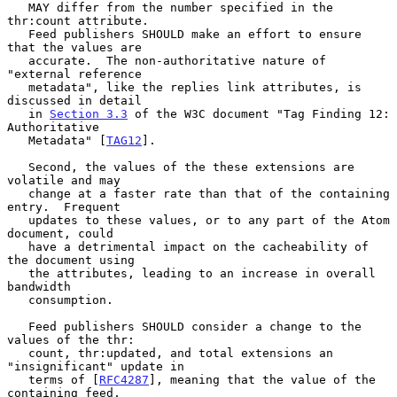
   MAY differ from the number specified in the 
thr:count attribute.

   Feed publishers SHOULD make an effort to ensure 
that the values are

   accurate.  The non-authoritative nature of 
"external reference

   metadata", like the replies link attributes, is 
discussed in detail

   in 
Section 3.3
 of the W3C document "Tag Finding 12:  
Authoritative

   Metadata" [
TAG12
].

   Second, the values of the these extensions are 
volatile and may

   change at a faster rate than that of the containing 
entry.  Frequent

   updates to these values, or to any part of the Atom 
document, could

   have a detrimental impact on the cacheability of 
the document using

   the attributes, leading to an increase in overall 
bandwidth

   consumption.

   Feed publishers SHOULD consider a change to the 
values of the thr:

   count, thr:updated, and total extensions an 
"insignificant" update in

   terms of [
RFC4287
], meaning that the value of the 
containing feed,
