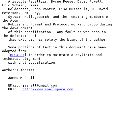
   Aristotle Pagaltzis, Byrne Reese, David Powell, 
Eric Scheid, James

   Holderness, John Panzer, Lisa Dusseault, M. David 
Peterson, Sam Ruby,

   Sylvain Hellegouarch, and the remaining members of 
the Atom

   Publishing Format and Protocol working group during 
the development

   of this specification.  Any fault or weakness in 
the definition of

   this extension is solely the blame of the author.

   Some portions of text in this document have been 
adapted from

   [
RFC4287
] in order to maintain a stylistic and 
technical alignment

   with that specification.

Author's Address

   James M Snell

   EMail: jasnell@gmail.com

   URI:   
http://www.snellspace.com