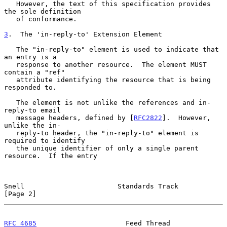
   However, the text of this specification provides 
the sole definition

   of conformance.

3
.  The 'in-reply-to' Extension Element
   The "in-reply-to" element is used to indicate that 
an entry is a

   response to another resource.  The element MUST 
contain a "ref"

   attribute identifying the resource that is being 
responded to.

   The element is not unlike the references and in-
reply-to email

   message headers, defined by [
RFC2822
].  However, 
unlike the in-

   reply-to header, the "in-reply-to" element is 
required to identify

   the unique identifier of only a single parent 
resource.  If the entry

Snell                       Standards Track                     
[Page 2]
RFC 4685
                      Feed Thread                 