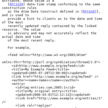
attribute, whose value is a

   [
RFC3339
] date-time stamp conforming to the same 
construction rules

   as the Atom Date Construct defined in [
RFC4287
], 
and is used to

   provide a hint to clients as to the date and time 
of the most

   recently updated reply contained by the linked 
resource.  The value

   is advisory and may not accurately reflect the 
actual date and time

   of the most recent reply.

   For example,

   <feed xmlns="http://www.w3.org/2005/Atom"

xmlns:thr="http://purl.org/syndication/thread/1.0">

     <id>http://www.example.org/myfeed</id>

     <title>My Example Feed</title>

     <updated>2005-07-28T12:00:00Z</updated>

     <link href="http://www.example.org/myfeed" />

     <author><name>James</name></author>

     <entry>

       <id>tag:entries.com,2005:1</id>

       <title>My original entry</title>

       <updated>2006-03-01T12:12:12Z</updated>

       <link href="http://www.example.org/entries/1" 
/>

       <link rel="replies"
