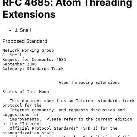
RFC
4685
:
Atom Threading
Extensions
J. Snell
Proposed Standard
Network Working Group                                           
J. Snell

Request for Comments: 4685                                
September 2006

Category: Standards Track

Atom Threading Extensions
Status of This Memo

   This document specifies an Internet standards track 
protocol for the

   Internet community, and requests discussion and 
suggestions for

   improvements.  Please refer to the current edition 
of the "Internet

   Official Protocol Standards" (STD 1) for the 
standardization state
