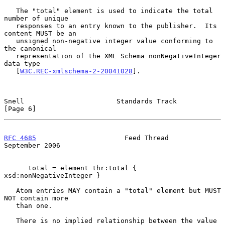
   The "total" element is used to indicate the total 
number of unique

   responses to an entry known to the publisher.  Its 
content MUST be an

   unsigned non-negative integer value conforming to 
the canonical

   representation of the XML Schema nonNegativeInteger 
data type

   [
W3C.REC-xmlschema-2-20041028
].

Snell                       Standards Track                     
[Page 6]
RFC 4685
                      Feed Thread                 
September 2006
      total = element thr:total { 
xsd:nonNegativeInteger }

   Atom entries MAY contain a "total" element but MUST 
NOT contain more

   than one.

   There is no implied relationship between the value 