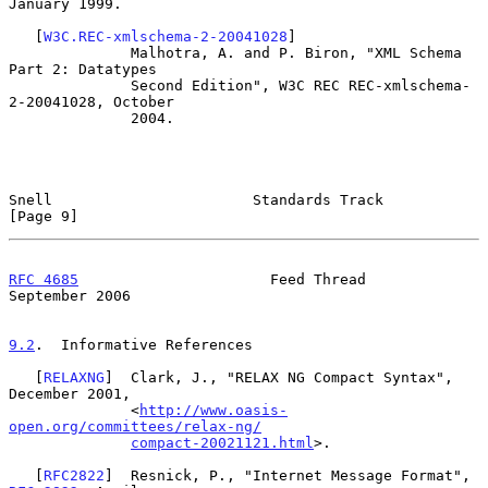
January 1999.

   [
W3C.REC-xmlschema-2-20041028
]

              Malhotra, A. and P. Biron, "XML Schema 
Part 2: Datatypes

              Second Edition", W3C REC REC-xmlschema-
2-20041028, October

              2004.

Snell                       Standards Track                     
[Page 9]
RFC 4685
                      Feed Thread                 
September 2006
9.2
.  Informative References
   [
RELAXNG
]  Clark, J., "RELAX NG Compact Syntax", 
December 2001,

              <
http://www.oasis-
open.org/committees/relax-ng/
compact-20021121.html
>.

   [
RFC2822
]  Resnick, P., "Internet Message Format", 