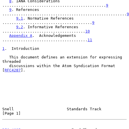
8
. IANA Considerations 
.............................................
9
9
. References 
......................................................
9
9.1
. Normative References 
.......................................
9
9.2
. Informative References 
....................................
10
Appendix A
.  Acknowledgements 
.....................................
11
1
.  Introduction
   This document defines an extension for expressing 
threaded

   discussions within the Atom Syndication Format 
[
RFC4287
].

Snell                       Standards Track                     
[Page 1]