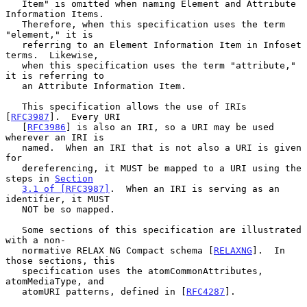
   Item" is omitted when naming Element and Attribute 
Information Items.

   Therefore, when this specification uses the term 
"element," it is

   referring to an Element Information Item in Infoset 
terms.  Likewise,

   when this specification uses the term "attribute," 
it is referring to

   an Attribute Information Item.

   This specification allows the use of IRIs 
[
RFC3987
].  Every URI

   [
RFC3986
] is also an IRI, so a URI may be used 
wherever an IRI is

   named.  When an IRI that is not also a URI is given 
for

   dereferencing, it MUST be mapped to a URI using the 
steps in 
Section
3.1 of [RFC3987]
.  When an IRI is serving as an 
identifier, it MUST

   NOT be so mapped.

   Some sections of this specification are illustrated 
with a non-

   normative RELAX NG Compact schema [
RELAXNG
].  In 
those sections, this

   specification uses the atomCommonAttributes, 
atomMediaType, and

   atomURI patterns, defined in [
RFC4287
].
