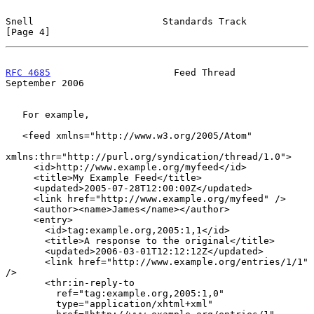
Snell                       Standards Track                     
[Page 4]
RFC 4685
                      Feed Thread                 
September 2006
   For example,

   <feed xmlns="http://www.w3.org/2005/Atom"

xmlns:thr="http://purl.org/syndication/thread/1.0">

     <id>http://www.example.org/myfeed</id>

     <title>My Example Feed</title>

     <updated>2005-07-28T12:00:00Z</updated>

     <link href="http://www.example.org/myfeed" />

     <author><name>James</name></author>

     <entry>

       <id>tag:example.org,2005:1,1</id>

       <title>A response to the original</title>

       <updated>2006-03-01T12:12:12Z</updated>

       <link href="http://www.example.org/entries/1/1" 
/>

       <thr:in-reply-to

         ref="tag:example.org,2005:1,0"

         type="application/xhtml+xml"
