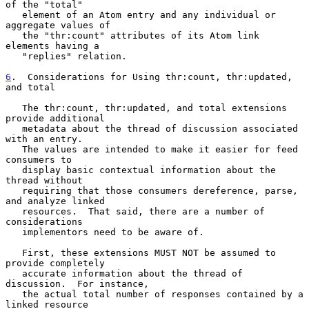
of the "total"

   element of an Atom entry and any individual or 
aggregate values of

   the "thr:count" attributes of its Atom link 
elements having a

   "replies" relation.

6
.  Considerations for Using thr:count, thr:updated, 
and total
   The thr:count, thr:updated, and total extensions 
provide additional

   metadata about the thread of discussion associated 
with an entry.

   The values are intended to make it easier for feed 
consumers to

   display basic contextual information about the 
thread without

   requiring that those consumers dereference, parse, 
and analyze linked

   resources.  That said, there are a number of 
considerations

   implementors need to be aware of.

   First, these extensions MUST NOT be assumed to 
provide completely

   accurate information about the thread of 
discussion.  For instance,

   the actual total number of responses contained by a 
linked resource
