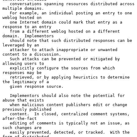
   conversations spanning resources distributed across 
multiple domains.

   For example, an individual posting an entry to one 
weblog hosted on

   one Internet domain could mark that entry as a 
response to an entry

   from a different weblog hosted on a different 
domain.  Implementors

   should note that such distributed responses can be 
leveraged by an

   attacker to attach inappropriate or unwanted 
content to a discussion.

   Such attacks can be prevented or mitigated by 
allowing users to

   explicitly configure the sources from which 
responses may be

   retrieved, or by applying heuristics to determine 
the legitimacy of a

   given response source.

   Implementors should also note the potential for 
abuse that exists

   when malicious content publishers edit or change 
previously published

   content.  In closed, centralized comment systems, 
after-the-fact

   editing of comments is typically not an issue, as 
such changes are

   easily prevented, detected, or tracked.  With the 
form of distributed
