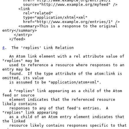
         href="http://www.example.org/entries/1"

         source="http://www.example.org/myfeed" />

       <link

         rel="related"

         type="application/xhtml+xml"

         href="http://www.example.org/entries/1" />

       <summary>This is a response to the original 
entry</summary>

     </entry>

   </feed>

4
.  The 'replies' Link Relation
   An Atom link element with a rel attribute value of 
"replies" may be

   used to reference a resource where responses to an 
entry may be

   found.  If the type attribute of the atom:link is 
omitted, its value

   is assumed to be "application/atom+xml".

   A "replies" link appearing as a child of the Atom 
feed or source

   element indicates that the referenced resource 
likely contains

   responses to any of that feed's entries.  A 
"replies" link appearing

   as a child of an Atom entry element indicates that 
the linked

   resource likely contains responses specific to that 