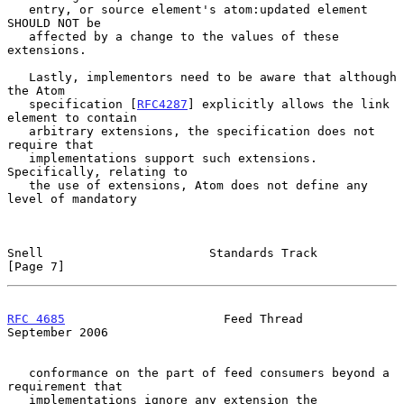
   entry, or source element's atom:updated element 
SHOULD NOT be

   affected by a change to the values of these 
extensions.

   Lastly, implementors need to be aware that although 
the Atom

   specification [
RFC4287
] explicitly allows the link 
element to contain

   arbitrary extensions, the specification does not 
require that

   implementations support such extensions.  
Specifically, relating to

   the use of extensions, Atom does not define any 
level of mandatory

Snell                       Standards Track                     
[Page 7]
RFC 4685
                      Feed Thread                 
September 2006
   conformance on the part of feed consumers beyond a 
requirement that

   implementations ignore any extension the 