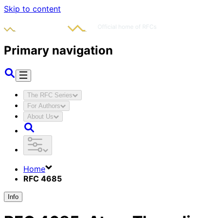
Skip to content
Primary navigation
The RFC Series
For Authors
About Us
Home
RFC 4685
Info