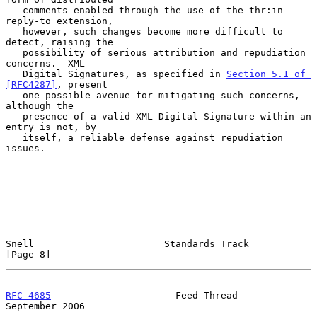
   comments enabled through the use of the thr:in-
reply-to extension,

   however, such changes become more difficult to 
detect, raising the

   possibility of serious attribution and repudiation 
concerns.  XML

   Digital Signatures, as specified in 
Section 5.1 of 
[RFC4287]
, present

   one possible avenue for mitigating such concerns, 
although the

   presence of a valid XML Digital Signature within an 
entry is not, by

   itself, a reliable defense against repudiation 
issues.

Snell                       Standards Track                     
[Page 8]
RFC 4685
                      Feed Thread                 
September 2006