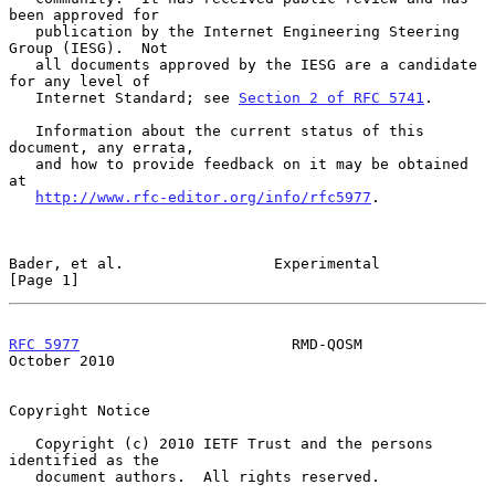
been approved for

   publication by the Internet Engineering Steering 
Group (IESG).  Not

   all documents approved by the IESG are a candidate 
for any level of

   Internet Standard; see 
Section 2 of RFC 5741
.

   Information about the current status of this 
document, any errata,

   and how to provide feedback on it may be obtained 
at

http://www.rfc-editor.org/info/rfc5977
.

Bader, et al.                 Experimental                      
[Page 1]
RFC 5977
                        RMD-QOSM                    
October 2010
Copyright Notice

   Copyright (c) 2010 IETF Trust and the persons 
identified as the

   document authors.  All rights reserved.
