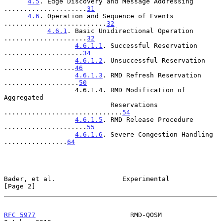
4.5
. Edge Discovery and Message Addressing 
.....................
31
4.6
. Operation and Sequence of Events 
..........................
32
4.6.1
. Basic Unidirectional Operation 
.....................
32
4.6.1.1
. Successful Reservation 
....................
34
4.6.1.2
. Unsuccessful Reservation 
..................
46
4.6.1.3
. RMD Refresh Reservation 
...................
50
                  4.6.1.4. RMD Modification of 
Aggregated

                           Reservations 
..............................
54
4.6.1.5
. RMD Release Procedure 
.....................
55
4.6.1.6
. Severe Congestion Handling 
................
64
Bader, et al.                 Experimental                      
[Page 2]
RFC 5977
                        RMD-QOSM                    