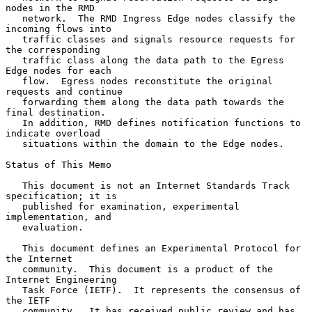
nodes in the RMD

   network.  The RMD Ingress Edge nodes classify the 
incoming flows into

   traffic classes and signals resource requests for 
the corresponding

   traffic class along the data path to the Egress 
Edge nodes for each

   flow.  Egress nodes reconstitute the original 
requests and continue

   forwarding them along the data path towards the 
final destination.

   In addition, RMD defines notification functions to 
indicate overload

   situations within the domain to the Edge nodes.

Status of This Memo

   This document is not an Internet Standards Track 
specification; it is

   published for examination, experimental 
implementation, and

   evaluation.

   This document defines an Experimental Protocol for 
the Internet

   community.  This document is a product of the 
Internet Engineering

   Task Force (IETF).  It represents the consensus of 
the IETF

   community.  It has received public review and has 