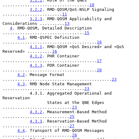
3.2.1
. Role of the QNEs 
...................................
10
3.2.2
. RMD-QOSM/QoS-NSLP Signaling 
........................
11
3.2.3
. RMD-QOSM Applicability and 
Considerations ..........
13
4
. RMD-QOSM, Detailed Description 
.................................
15
4.1
. RMD-QSPEC Definition 
......................................
16
4.1.1
. RMD-QOSM <QoS Desired> and <QoS 
Reserved> ..........
16
4.1.2
. PHR Container 
......................................
17
4.1.3
. PDR Container 
......................................
20
4.2
. Message Format 
............................................
23
4.3
. RMD Node State Management 
.................................
23
           4.3.1. Aggregated Operational and 
Reservation

                  States at the QNE Edges 
............................
23
4.3.2
. Measurement-Based Method 
...........................
25
4.3.3
. Reservation-Based Method 
...........................
27
4.4
. Transport of RMD-QOSM Messages 
............................
28