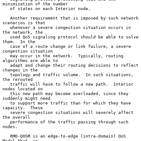
minimization of the number

   of states on each Interior node.

   Another requirement that is imposed by such network 
scenarios is that

   whenever a severe congestion situation occurs in 
the network, the

   used QoS signaling protocol should be able to solve 
them.  In the

   case of a route change or link failure, a severe 
congestion situation

   may occur in the network.  Typically, routing 
algorithms are able to

   adapt and change their routing decisions to reflect 
changes in the

   topology and traffic volume.  In such situations, 
the rerouted

   traffic will have to follow a new path.  Interior 
nodes located on

   this new path may become overloaded, since they 
suddenly might need

   to support more traffic than for which they have 
capacity.  These

   severe congestion situations will severely affect 
the overall

   performance of the traffic passing through such 
nodes.

   RMD-QOSM is an edge-to-edge (intra-domain) QoS 
Model that, in
