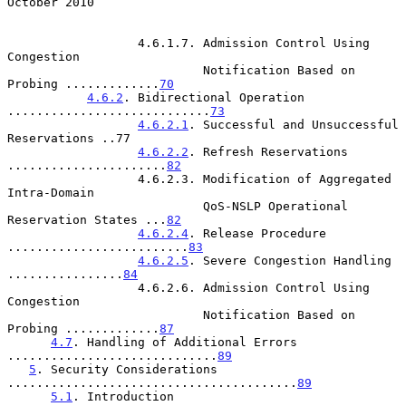
October 2010
                  4.6.1.7. Admission Control Using 
Congestion

                           Notification Based on 
Probing .............
70
4.6.2
. Bidirectional Operation 
............................
73
4.6.2.1
. Successful and Unsuccessful 
Reservations ..77

4.6.2.2
. Refresh Reservations 
......................
82
                  4.6.2.3. Modification of Aggregated 
Intra-Domain

                           QoS-NSLP Operational 
Reservation States ...
82
4.6.2.4
. Release Procedure 
.........................
83
4.6.2.5
. Severe Congestion Handling 
................
84
                  4.6.2.6. Admission Control Using 
Congestion

                           Notification Based on 
Probing .............
87
4.7
. Handling of Additional Errors 
.............................
89
5
. Security Considerations 
........................................
89
5.1
. Introduction 