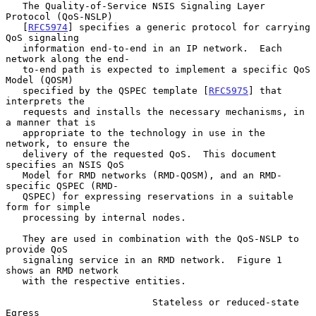
   The Quality-of-Service NSIS Signaling Layer 
Protocol (QoS-NSLP)

   [
RFC5974
] specifies a generic protocol for carrying 
QoS signaling

   information end-to-end in an IP network.  Each 
network along the end-

   to-end path is expected to implement a specific QoS 
Model (QOSM)

   specified by the QSPEC template [
RFC5975
] that 
interprets the

   requests and installs the necessary mechanisms, in 
a manner that is

   appropriate to the technology in use in the 
network, to ensure the

   delivery of the requested QoS.  This document 
specifies an NSIS QoS

   Model for RMD networks (RMD-QOSM), and an RMD-
specific QSPEC (RMD-

   QSPEC) for expressing reservations in a suitable 
form for simple

   processing by internal nodes.

   They are used in combination with the QoS-NSLP to 
provide QoS

   signaling service in an RMD network.  Figure 1 
shows an RMD network

   with the respective entities.

                          Stateless or reduced-state        
Egress
