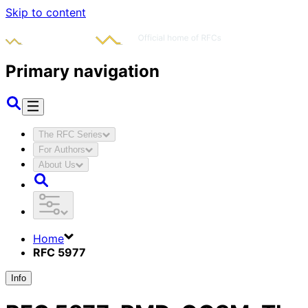
Skip to content
Primary navigation
The RFC Series
For Authors
About Us
Home
RFC 5977
Info