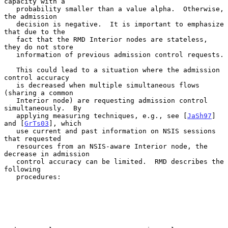
capacity with a

   probability smaller than a value alpha.  Otherwise, 
the admission

   decision is negative.  It is important to emphasize 
that due to the

   fact that the RMD Interior nodes are stateless, 
they do not store

   information of previous admission control requests.

   This could lead to a situation where the admission 
control accuracy

   is decreased when multiple simultaneous flows 
(sharing a common

   Interior node) are requesting admission control 
simultaneously.  By

   applying measuring techniques, e.g., see [
JaSh97
] 
and [
GrTs03
], which

   use current and past information on NSIS sessions 
that requested

   resources from an NSIS-aware Interior node, the 
decrease in admission

   control accuracy can be limited.  RMD describes the 
following

   procedures:
