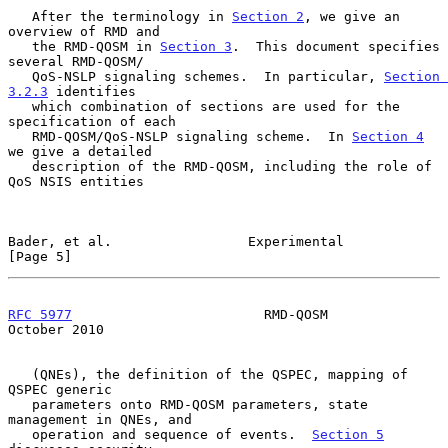
   After the terminology in 
Section 2
, we give an 
overview of RMD and

   the RMD-QOSM in 
Section 3
.  This document specifies 
several RMD-QOSM/

   QoS-NSLP signaling schemes.  In particular, 
Section 
3.2.3
 identifies

   which combination of sections are used for the 
specification of each

   RMD-QOSM/QoS-NSLP signaling scheme.  In 
Section 4
we give a detailed

   description of the RMD-QOSM, including the role of 
QoS NSIS entities

Bader, et al.                 Experimental                      
[Page 5]
RFC 5977
                        RMD-QOSM                    
October 2010
   (QNEs), the definition of the QSPEC, mapping of 
QSPEC generic

   parameters onto RMD-QOSM parameters, state 
management in QNEs, and

   operation and sequence of events.  
Section 5