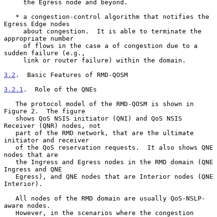
     the Egress node and beyond.

   * a congestion-control algorithm that notifies the 
Egress Edge nodes

     about congestion.  It is able to terminate the 
appropriate number

     of flows in the case a of congestion due to a 
sudden failure (e.g.,

     link or router failure) within the domain.

3.2
.  Basic Features of RMD-QOSM
3.2.1
.  Role of the QNEs
   The protocol model of the RMD-QOSM is shown in 
Figure 2.  The figure

   shows QoS NSIS initiator (QNI) and QoS NSIS 
Receiver (QNR) nodes, not

   part of the RMD network, that are the ultimate 
initiator and receiver

   of the QoS reservation requests.  It also shows QNE 
nodes that are

   the Ingress and Egress nodes in the RMD domain (QNE 
Ingress and QNE

   Egress), and QNE nodes that are Interior nodes (QNE 
Interior).

   All nodes of the RMD domain are usually QoS-NSLP-
aware nodes.

   However, in the scenarios where the congestion 