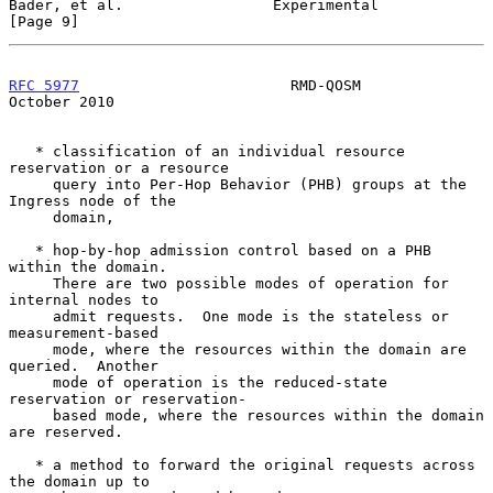
Bader, et al.                 Experimental                      
[Page 9]
RFC 5977
                        RMD-QOSM                    
October 2010
   * classification of an individual resource 
reservation or a resource

     query into Per-Hop Behavior (PHB) groups at the 
Ingress node of the

     domain,

   * hop-by-hop admission control based on a PHB 
within the domain.

     There are two possible modes of operation for 
internal nodes to

     admit requests.  One mode is the stateless or 
measurement-based

     mode, where the resources within the domain are 
queried.  Another

     mode of operation is the reduced-state 
reservation or reservation-

     based mode, where the resources within the domain 
are reserved.

   * a method to forward the original requests across 
the domain up to
