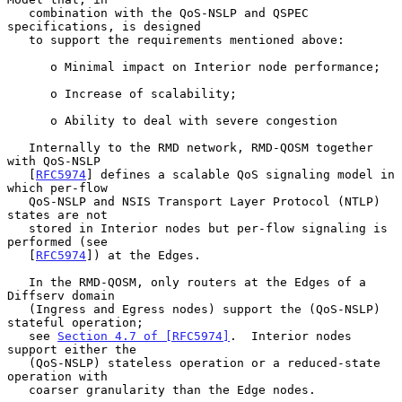
   combination with the QoS-NSLP and QSPEC 
specifications, is designed

   to support the requirements mentioned above:

      o Minimal impact on Interior node performance;

      o Increase of scalability;

      o Ability to deal with severe congestion

   Internally to the RMD network, RMD-QOSM together 
with QoS-NSLP

   [
RFC5974
] defines a scalable QoS signaling model in 
which per-flow

   QoS-NSLP and NSIS Transport Layer Protocol (NTLP) 
states are not

   stored in Interior nodes but per-flow signaling is 
performed (see

   [
RFC5974
]) at the Edges.

   In the RMD-QOSM, only routers at the Edges of a 
Diffserv domain

   (Ingress and Egress nodes) support the (QoS-NSLP) 
stateful operation;

   see 
Section 4.7 of [RFC5974]
.  Interior nodes 
support either the

   (QoS-NSLP) stateless operation or a reduced-state 
operation with

   coarser granularity than the Edge nodes.
