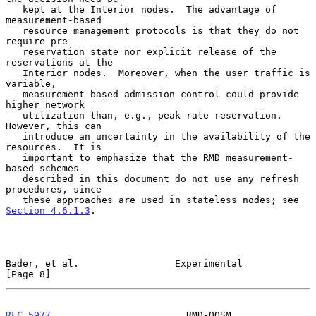
   kept at the Interior nodes.  The advantage of 
measurement-based

   resource management protocols is that they do not 
require pre-

   reservation state nor explicit release of the 
reservations at the

   Interior nodes.  Moreover, when the user traffic is 
variable,

   measurement-based admission control could provide 
higher network

   utilization than, e.g., peak-rate reservation.  
However, this can

   introduce an uncertainty in the availability of the 
resources.  It is

   important to emphasize that the RMD measurement-
based schemes

   described in this document do not use any refresh 
procedures, since

   these approaches are used in stateless nodes; see 
Section 4.6.1.3
.

Bader, et al.                 Experimental                      
[Page 8]
RFC 5977
                        RMD-QOSM                    