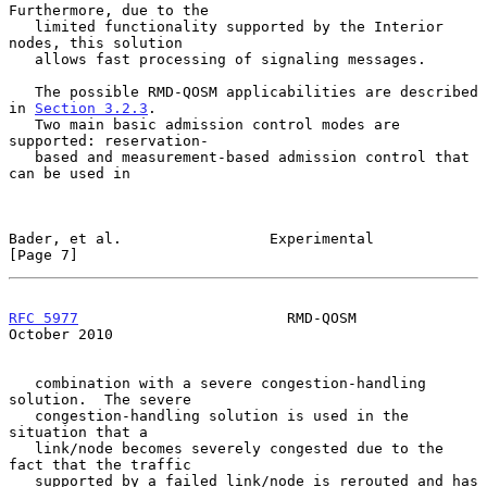
Furthermore, due to the

   limited functionality supported by the Interior 
nodes, this solution

   allows fast processing of signaling messages.

   The possible RMD-QOSM applicabilities are described 
in 
Section 3.2.3
.

   Two main basic admission control modes are 
supported: reservation-

   based and measurement-based admission control that 
can be used in

Bader, et al.                 Experimental                      
[Page 7]
RFC 5977
                        RMD-QOSM                    
October 2010
   combination with a severe congestion-handling 
solution.  The severe

   congestion-handling solution is used in the 
situation that a

   link/node becomes severely congested due to the 
fact that the traffic

   supported by a failed link/node is rerouted and has 