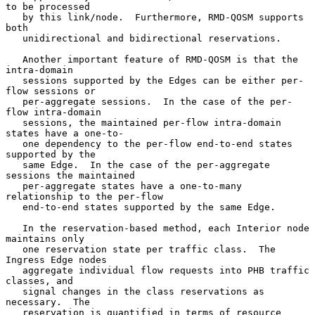
to be processed

   by this link/node.  Furthermore, RMD-QOSM supports 
both

   unidirectional and bidirectional reservations.

   Another important feature of RMD-QOSM is that the 
intra-domain

   sessions supported by the Edges can be either per-
flow sessions or

   per-aggregate sessions.  In the case of the per-
flow intra-domain

   sessions, the maintained per-flow intra-domain 
states have a one-to-

   one dependency to the per-flow end-to-end states 
supported by the

   same Edge.  In the case of the per-aggregate 
sessions the maintained

   per-aggregate states have a one-to-many 
relationship to the per-flow

   end-to-end states supported by the same Edge.

   In the reservation-based method, each Interior node 
maintains only

   one reservation state per traffic class.  The 
Ingress Edge nodes

   aggregate individual flow requests into PHB traffic 
classes, and

   signal changes in the class reservations as 
necessary.  The

   reservation is quantified in terms of resource 