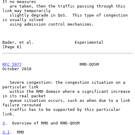
If no measures

   are taken, then the traffic passing through this 
link may temporarily

   slightly degrade in QoS.  This type of congestion 
is usually solved

   using admission control mechanisms.

Bader, et al.                 Experimental                      
[Page 6]
RFC 5977
                        RMD-QOSM                    
October 2010
   Severe congestion: the congestion situation on a 
particular link

   within the RMD domain where a significant increase 
in its real packet

   queue situation occurs, such as when due to a link 
failure rerouted

   traffic has to be supported by this particular 
link.

3
.  Overview of RMD and RMD-QOSM
3.1
.  RMD