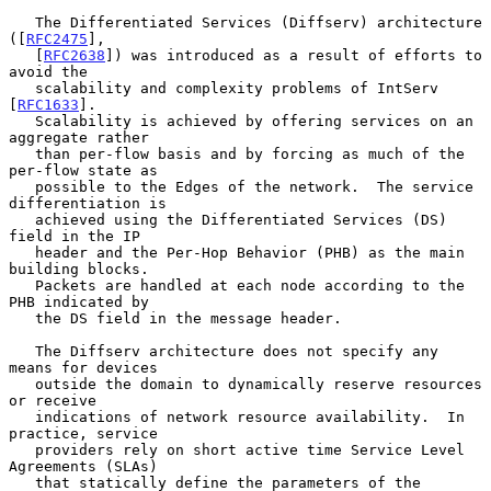
   The Differentiated Services (Diffserv) architecture 
([
RFC2475
],

   [
RFC2638
]) was introduced as a result of efforts to 
avoid the

   scalability and complexity problems of IntServ 
[
RFC1633
].

   Scalability is achieved by offering services on an 
aggregate rather

   than per-flow basis and by forcing as much of the 
per-flow state as

   possible to the Edges of the network.  The service 
differentiation is

   achieved using the Differentiated Services (DS) 
field in the IP

   header and the Per-Hop Behavior (PHB) as the main 
building blocks.

   Packets are handled at each node according to the 
PHB indicated by

   the DS field in the message header.

   The Diffserv architecture does not specify any 
means for devices

   outside the domain to dynamically reserve resources 
or receive

   indications of network resource availability.  In 
practice, service

   providers rely on short active time Service Level 
Agreements (SLAs)

   that statically define the parameters of the 