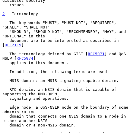
discusses security

   issues.

2
.  Terminology
   The key words "MUST", "MUST NOT", "REQUIRED", 
"SHALL", "SHALL NOT",

   "SHOULD", "SHOULD NOT", "RECOMMENDED", "MAY", and 
"OPTIONAL" in this

   document are to be interpreted as described in 
[
RFC2119
].

   The terminology defined by GIST [
RFC5971
] and QoS-
NSLP [
RFC5974
]

   applies to this document.

   In addition, the following terms are used:

   NSIS domain: an NSIS signaling-capable domain.

   RMD domain: an NSIS domain that is capable of 
supporting the RMD-QOSM

   signaling and operations.

   Edge node: a QoS-NSLP node on the boundary of some 
administrative

   domain that connects one NSIS domain to a node in 
either another NSIS

   domain or a non-NSIS domain.
