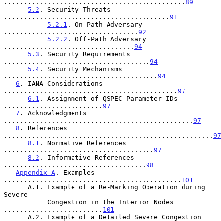
..............................................
89
5.2
. Security Threats 
..........................................
91
5.2.1
. On-Path Adversary 
..................................
92
5.2.2
. Off-Path Adversary 
.................................
94
5.3
. Security Requirements 
.....................................
94
5.4
. Security Mechanisms 
.......................................
94
6
. IANA Considerations 
............................................
97
6.1
. Assignment of QSPEC Parameter IDs 
.........................
97
7
. Acknowledgments 
................................................
97
8
. References 
.....................................................
97
8.1
. Normative References 
......................................
97
8.2
. Informative References 
....................................
98
Appendix A
. Examples 
.............................................
101
      A.1. Example of a Re-Marking Operation during 
Severe

           Congestion in the Interior Nodes 
.........................
101
      A.2. Example of a Detailed Severe Congestion 