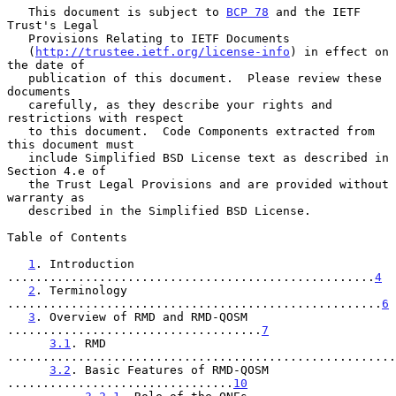
   This document is subject to 
BCP 78
 and the IETF 
Trust's Legal

   Provisions Relating to IETF Documents

   (
http://trustee.ietf.org/license-info
) in effect on 
the date of

   publication of this document.  Please review these 
documents

   carefully, as they describe your rights and 
restrictions with respect

   to this document.  Code Components extracted from 
this document must

   include Simplified BSD License text as described in 
Section 4.e of

   the Trust Legal Provisions and are provided without 
warranty as

   described in the Simplified BSD License.

Table of Contents

1
. Introduction 
....................................................
4
2
. Terminology 
.....................................................
6
3
. Overview of RMD and RMD-QOSM 
....................................
7
3.1
. RMD 
.......................................................
3.2
. Basic Features of RMD-QOSM 
................................
10