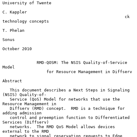
University of Twente

C. Kappler

                                                  ck 
technology concepts

T. Phelan

Sonus

October 2010

RMD-QOSM: The NSIS Quality-of-Service 
Model
for Resource Management in Diffserv
Abstract

   This document describes a Next Steps in Signaling 
(NSIS) Quality-of-

   Service (QoS) Model for networks that use the 
Resource Management in

   Diffserv (RMD) concept.  RMD is a technique for 
adding admission

   control and preemption function to Differentiated 
Services (Diffserv)

   networks.  The RMD QoS Model allows devices 
external to the RMD

   network to signal reservation requests to Edge 