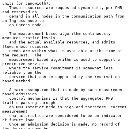
units (or bandwidth).

   These resources are requested dynamically per PHB 
and reserved on

   demand in all nodes in the communication path from 
an Ingress node to

   an Egress node.

   The measurement-based algorithm continuously 
measures traffic levels

   and the actual available resources, and admits 
flows whose resource

   needs are within what is available at the time of 
the request.  The

   measurement-based algorithm is used to support a 
predictive service

   where the service commitment is somewhat less 
reliable than the

   service that can be supported by the reservation-
based method.

   A main assumption that is made by such measurement-
based admission

   control mechanisms is that the aggregated PHB 
traffic passing through

   an RMD Interior node is high and therefore, current 
measurement

   characteristics are considered to be an indicator 
of future load.

   Once an admission decision is made, no record of 
the decision need be
