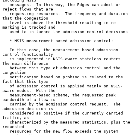
including NSIS

   messages.  In this way, the Edges can admit or 
reject flows that are

   requesting resources.  The frequency and duration 
that the congestion

   level is above the threshold resulting in re-
marking is tracked and

   used to influence the admission control decisions.

   * NSIS measurement-based admission control:

   In this case, the measurement-based admission 
control functionality

   is implemented in NSIS-aware stateless routers.  
The main difference

   between this type of admission control and the 
congestion

   notification based on probing is related to the 
fact that this type

   of admission control is applied mainly on NSIS-
aware nodes.  With the

   measurement-based scheme, the requested peak 
bandwidth of a flow is

   carried by the admission control request.  The 
admission decision is

   considered as positive if the currently carried 
traffic, as

   characterized by the measured statistics, plus the 
requested

   resources for the new flow exceeds the system 