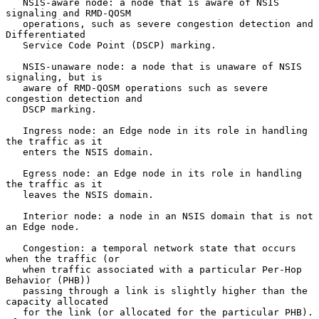
   NSIS-aware node: a node that is aware of NSIS 
signaling and RMD-QOSM

   operations, such as severe congestion detection and 
Differentiated

   Service Code Point (DSCP) marking.

   NSIS-unaware node: a node that is unaware of NSIS 
signaling, but is

   aware of RMD-QOSM operations such as severe 
congestion detection and

   DSCP marking.

   Ingress node: an Edge node in its role in handling 
the traffic as it

   enters the NSIS domain.

   Egress node: an Edge node in its role in handling 
the traffic as it

   leaves the NSIS domain.

   Interior node: a node in an NSIS domain that is not 
an Edge node.

   Congestion: a temporal network state that occurs 
when the traffic (or

   when traffic associated with a particular Per-Hop 
Behavior (PHB))

   passing through a link is slightly higher than the 
capacity allocated

   for the link (or allocated for the particular PHB).  