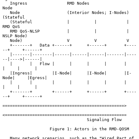
   Ingress                RMD Nodes                         
Node

   Node                   (Interior Nodes; I-Nodes)        
(Stateful

   (Stateful              |          |            |         
RMD QoS

   RMD QoS-NLSP           |          |            |         
NSLP Node)

   Node)                  V          V            V

   +-------+   Data +------+      +------+       +----
--+     +------+

   |-------|--------|------|------|------|-------|----
--|---->|------|

   |       |   Flow |      |      |      |       |      
|     |      |

   |Ingress|        |I-Node|      |I-Node|       |I-
Node|     |Egress|

   |       |        |      |      |      |       |      
|     |      |

   +-------+        +------+      +------+       +----
--+     +------+

=================================================>

<=================================================

                                  Signaling Flow

                   Figure 1: Actors in the RMD-QOSM

   Many network scenarios, such as the "Wired Part of 