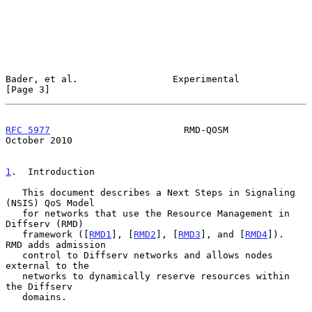
Bader, et al.                 Experimental                      
[Page 3]
RFC 5977
                        RMD-QOSM                    
October 2010
1
.  Introduction
   This document describes a Next Steps in Signaling 
(NSIS) QoS Model

   for networks that use the Resource Management in 
Diffserv (RMD)

   framework ([
RMD1
], [
RMD2
], [
RMD3
], and [
RMD4
]).  
RMD adds admission

   control to Diffserv networks and allows nodes 
external to the

   networks to dynamically reserve resources within 
the Diffserv

   domains.
