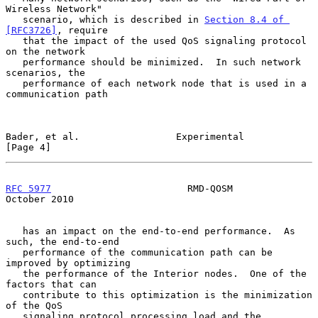
Wireless Network"

   scenario, which is described in 
Section 8.4 of 
[RFC3726]
, require

   that the impact of the used QoS signaling protocol 
on the network

   performance should be minimized.  In such network 
scenarios, the

   performance of each network node that is used in a 
communication path

Bader, et al.                 Experimental                      
[Page 4]
RFC 5977
                        RMD-QOSM                    
October 2010
   has an impact on the end-to-end performance.  As 
such, the end-to-end

   performance of the communication path can be 
improved by optimizing

   the performance of the Interior nodes.  One of the 
factors that can

   contribute to this optimization is the minimization 
of the QoS

   signaling protocol processing load and the 