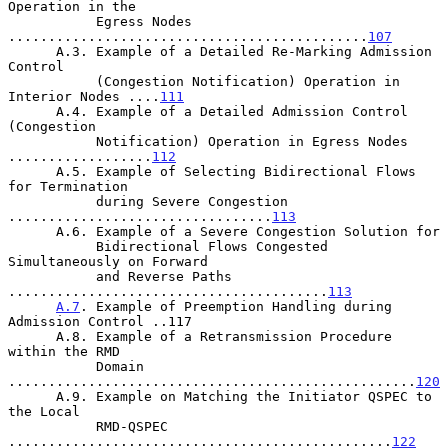
Operation in the

           Egress Nodes 
.............................................
107
      A.3. Example of a Detailed Re-Marking Admission 
Control

           (Congestion Notification) Operation in 
Interior Nodes ....
111
      A.4. Example of a Detailed Admission Control 
(Congestion

           Notification) Operation in Egress Nodes 
..................
112
      A.5. Example of Selecting Bidirectional Flows 
for Termination

           during Severe Congestion 
.................................
113
      A.6. Example of a Severe Congestion Solution for

           Bidirectional Flows Congested 
Simultaneously on Forward

           and Reverse Paths 
........................................
113
A.7
. Example of Preemption Handling during 
Admission Control ..117

      A.8. Example of a Retransmission Procedure 
within the RMD

           Domain 
...................................................
120
      A.9. Example on Matching the Initiator QSPEC to 
the Local

           RMD-QSPEC 
................................................
122