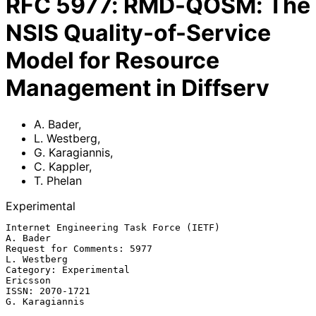
RFC
5977
:
RMD-QOSM: The
NSIS Quality-of-Service
Model for Resource
Management in Diffserv
A. Bader
,
L. Westberg
,
G. Karagiannis
,
C. Kappler
,
T. Phelan
Experimental
Internet Engineering Task Force (IETF)                          
A. Bader

Request for Comments: 5977                                   
L. Westberg

Category: Experimental                                          
Ericsson

ISSN: 2070-1721                                           
G. Karagiannis
