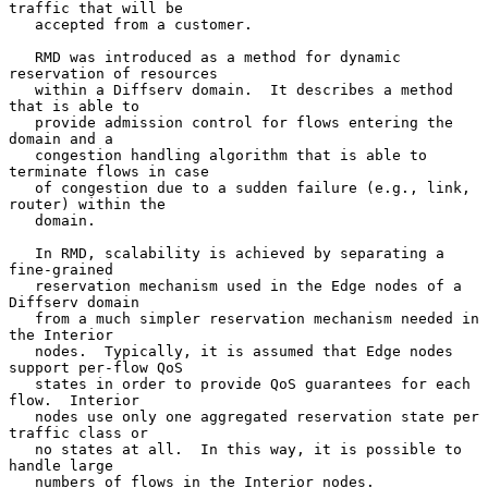
traffic that will be

   accepted from a customer.

   RMD was introduced as a method for dynamic 
reservation of resources

   within a Diffserv domain.  It describes a method 
that is able to

   provide admission control for flows entering the 
domain and a

   congestion handling algorithm that is able to 
terminate flows in case

   of congestion due to a sudden failure (e.g., link, 
router) within the

   domain.

   In RMD, scalability is achieved by separating a 
fine-grained

   reservation mechanism used in the Edge nodes of a 
Diffserv domain

   from a much simpler reservation mechanism needed in 
the Interior

   nodes.  Typically, it is assumed that Edge nodes 
support per-flow QoS

   states in order to provide QoS guarantees for each 
flow.  Interior

   nodes use only one aggregated reservation state per 
traffic class or

   no states at all.  In this way, it is possible to 
handle large

   numbers of flows in the Interior nodes.  