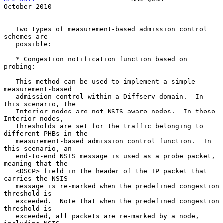
October 2010
   Two types of measurement-based admission control 
schemes are

   possible:

   * Congestion notification function based on 
probing:

   This method can be used to implement a simple 
measurement-based

   admission control within a Diffserv domain.  In 
this scenario, the

   Interior nodes are not NSIS-aware nodes.  In these 
Interior nodes,

   thresholds are set for the traffic belonging to 
different PHBs in the

   measurement-based admission control function.  In 
this scenario, an

   end-to-end NSIS message is used as a probe packet, 
meaning that the

   <DSCP> field in the header of the IP packet that 
carries the NSIS

   message is re-marked when the predefined congestion 
threshold is

   exceeded.  Note that when the predefined congestion 
threshold is

   exceeded, all packets are re-marked by a node, 