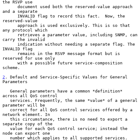
the RSVP use

      document used both the reserved-value approach 
and a separate

      INVALID flag to record this fact.  Now, the 
reserved-value

      approach is used exclusively. This is so that 
any protocol which

      retrieves a parameter value, including SNMP, can 
carry the invalid

      indication without needing a separate flag. The 
INVALID flag

      remains in the RSVP message format but is 
reserved for use only

      with a possible future service-composition 
scheme.

2
. Default and Service-Specific Values for General 
Parameters
   General parameters have a common *definition* 
across all QoS control

   services. Frequently, the same *value* of a general 
parameter will be

   correct for all QoS control services offered by a 
network element. In

   this circumstance, there is no need to export a 
separate copy of the

   value for each QoS control service; instead the 
node can export one

   number which applies to all supported services.
