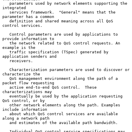
   parameters used by network elements supporting the 
integrated

   services framework.  "General" means that the 
parameter has a common

   definition and shared meaning across all QoS 
control services.

   Control parameters are used by applications to 
provide information to

   the network related to QoS control requests. An 
example is the

   traffic specification (TSpec) generated by 
application senders and

   receivers.

   Characterization parameters are used to discover or 
characterize the

   QoS management environment along the path of a 
packet flow requesting

   active end-to-end QoS control.  These 
characterizations may

   eventually be used by the application requesting 
QoS control, or by

   other network elements along the path. Examples 
include information

   about which QoS control services are available 
along a network path

   and estimates of the available path bandwidth.

   Individual QoS control service specifications may 