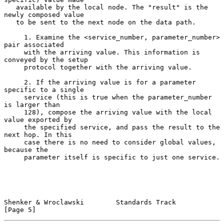
   available by the local node. The "result" is the 
newly composed value

   to be sent to the next node on the data path.

     1. Examine the <service_number, parameter_number> 
pair associated

     with the arriving value. This information is 
conveyed by the setup

     protocol together with the arriving value.

     2. If the arriving value is for a parameter 
specific to a single

     service (this is true when the parameter_number 
is larger than

     128), compose the arriving value with the local 
value exported by

     the specified service, and pass the result to the 
next hop. In this

     case there is no need to consider global values, 
because the

     parameter itself is specific to just one service.

Shenker & Wroclawski        Standards Track                     
[Page 5]