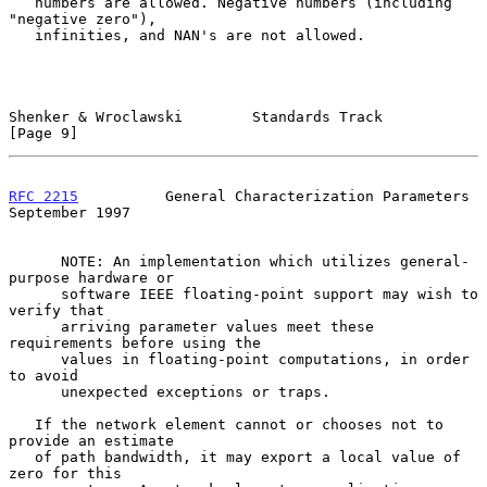
   numbers are allowed. Negative numbers (including 
"negative zero"),

   infinities, and NAN's are not allowed.

Shenker & Wroclawski        Standards Track                     
[Page 9]
RFC 2215
          General Characterization Parameters     
September 1997
      NOTE: An implementation which utilizes general-
purpose hardware or

      software IEEE floating-point support may wish to 
verify that

      arriving parameter values meet these 
requirements before using the

      values in floating-point computations, in order 
to avoid

      unexpected exceptions or traps.

   If the network element cannot or chooses not to 
provide an estimate

   of path bandwidth, it may export a local value of 
zero for this
