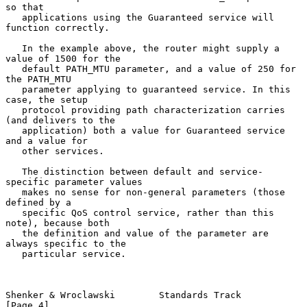
so that

   applications using the Guaranteed service will 
function correctly.

   In the example above, the router might supply a 
value of 1500 for the

   default PATH_MTU parameter, and a value of 250 for 
the PATH_MTU

   parameter applying to guaranteed service. In this 
case, the setup

   protocol providing path characterization carries 
(and delivers to the

   application) both a value for Guaranteed service 
and a value for

   other services.

   The distinction between default and service-
specific parameter values

   makes no sense for non-general parameters (those 
defined by a

   specific QoS control service, rather than this 
note), because both

   the definition and value of the parameter are 
always specific to the

   particular service.

Shenker & Wroclawski        Standards Track                     
[Page 4]