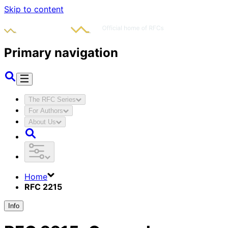
Skip to content
Primary navigation
The RFC Series
For Authors
About Us
Home
RFC 2215
Info