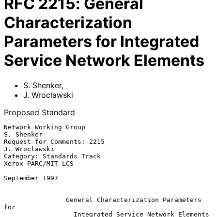
RFC
2215
:
General
Characterization
Parameters for Integrated
Service Network Elements
S. Shenker
,
J. Wroclawski
Proposed Standard
Network Working Group                                        
S. Shenker

Request for Comments: 2215                                
J. Wroclawski

Category: Standards Track                            
Xerox PARC/MIT LCS

September 1997

General Characterization Parameters 
for
Integrated Service Network Elements