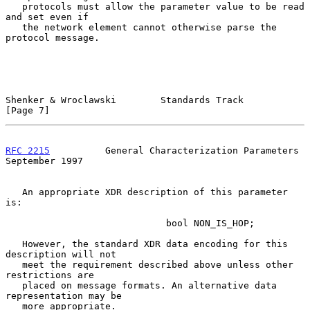
   protocols must allow the parameter value to be read 
and set even if

   the network element cannot otherwise parse the 
protocol message.

Shenker & Wroclawski        Standards Track                     
[Page 7]
RFC 2215
          General Characterization Parameters     
September 1997
   An appropriate XDR description of this parameter 
is:

                             bool NON_IS_HOP;

   However, the standard XDR data encoding for this 
description will not

   meet the requirement described above unless other 
restrictions are

   placed on message formats. An alternative data 
representation may be

   more appropriate.
