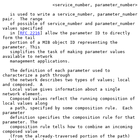
                    <service_number, parameter_number>

   is used to write a service_number, parameter_number 
pair.  The range

   of possible of service_number and parameter_number 
values specified

   in [
RFC 2216
] allow the parameter ID to directly 
form the tail

   portion of a MIB object ID representing the 
parameter. This

   simplifies the task of making parameter values 
available to network

   management applications.

   The definition of each parameter used to 
characterize a path through

   the network describes two types of values; local 
and composed.  A

   Local value gives information about a single 
network element.

   Composed values reflect the running composition of 
local values along

   a path, specified by some composition rule.  Each 
parameter

   definition specifies the composition rule for that 
parameter. The

   composition rule tells how to combine an incoming 
composed value

   (from the already-traversed portion of the path) 