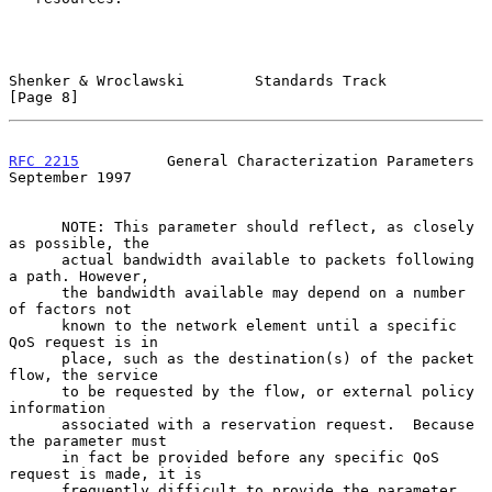
Shenker & Wroclawski        Standards Track                     
[Page 8]
RFC 2215
          General Characterization Parameters     
September 1997
      NOTE: This parameter should reflect, as closely 
as possible, the

      actual bandwidth available to packets following 
a path. However,

      the bandwidth available may depend on a number 
of factors not

      known to the network element until a specific 
QoS request is in

      place, such as the destination(s) of the packet 
flow, the service

      to be requested by the flow, or external policy 
information

      associated with a reservation request.  Because 
the parameter must

      in fact be provided before any specific QoS 
request is made, it is

      frequently difficult to provide the parameter 