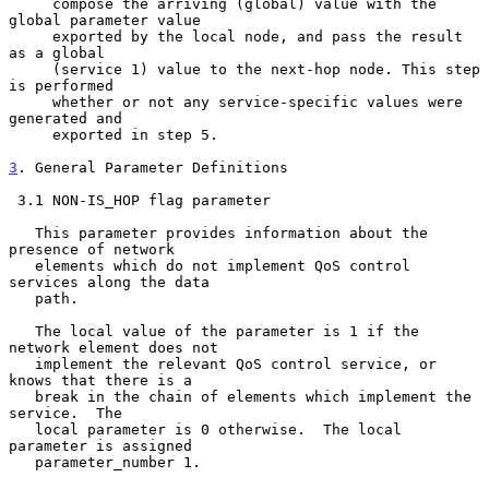
     compose the arriving (global) value with the 
global parameter value

     exported by the local node, and pass the result 
as a global

     (service 1) value to the next-hop node. This step 
is performed

     whether or not any service-specific values were 
generated and

     exported in step 5.

3
. General Parameter Definitions
 3.1 NON-IS_HOP flag parameter

   This parameter provides information about the 
presence of network

   elements which do not implement QoS control 
services along the data

   path.

   The local value of the parameter is 1 if the 
network element does not

   implement the relevant QoS control service, or 
knows that there is a

   break in the chain of elements which implement the 
service.  The

   local parameter is 0 otherwise.  The local 
parameter is assigned

   parameter_number 1.
