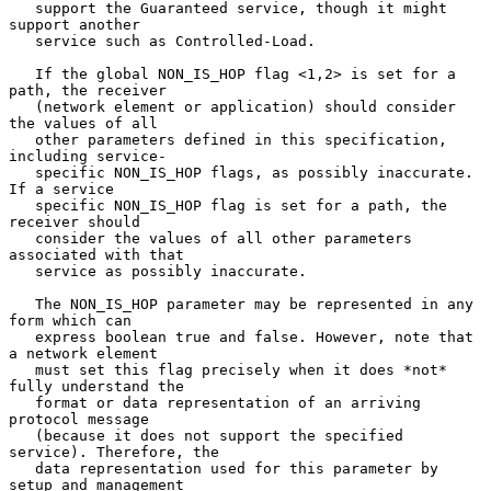
   support the Guaranteed service, though it might 
support another

   service such as Controlled-Load.

   If the global NON_IS_HOP flag <1,2> is set for a 
path, the receiver

   (network element or application) should consider 
the values of all

   other parameters defined in this specification, 
including service-

   specific NON_IS_HOP flags, as possibly inaccurate. 
If a service

   specific NON_IS_HOP flag is set for a path, the 
receiver should

   consider the values of all other parameters 
associated with that

   service as possibly inaccurate.

   The NON_IS_HOP parameter may be represented in any 
form which can

   express boolean true and false. However, note that 
a network element

   must set this flag precisely when it does *not* 
fully understand the

   format or data representation of an arriving 
protocol message

   (because it does not support the specified 
service). Therefore, the

   data representation used for this parameter by 
setup and management
