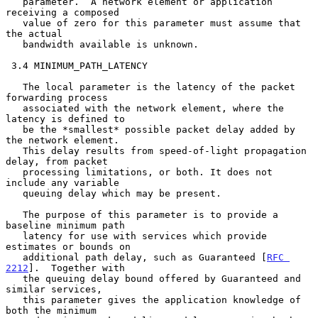
   parameter.  A network element or application 
receiving a composed

   value of zero for this parameter must assume that 
the actual

   bandwidth available is unknown.

 3.4 MINIMUM_PATH_LATENCY

   The local parameter is the latency of the packet 
forwarding process

   associated with the network element, where the 
latency is defined to

   be the *smallest* possible packet delay added by 
the network element.

   This delay results from speed-of-light propagation 
delay, from packet

   processing limitations, or both. It does not 
include any variable

   queuing delay which may be present.

   The purpose of this parameter is to provide a 
baseline minimum path

   latency for use with services which provide 
estimates or bounds on

   additional path delay, such as Guaranteed [
RFC 
2212
].  Together with

   the queuing delay bound offered by Guaranteed and 
similar services,

   this parameter gives the application knowledge of 
both the minimum
