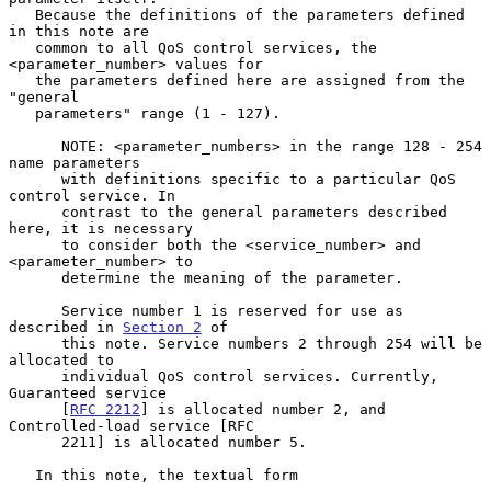
   Because the definitions of the parameters defined 
in this note are

   common to all QoS control services, the 
<parameter_number> values for

   the parameters defined here are assigned from the 
"general

   parameters" range (1 - 127).

      NOTE: <parameter_numbers> in the range 128 - 254 
name parameters

      with definitions specific to a particular QoS 
control service. In

      contrast to the general parameters described 
here, it is necessary

      to consider both the <service_number> and 
<parameter_number> to

      determine the meaning of the parameter.

      Service number 1 is reserved for use as 
described in 
Section 2
 of

      this note. Service numbers 2 through 254 will be 
allocated to

      individual QoS control services. Currently, 
Guaranteed service

      [
RFC 2212
] is allocated number 2, and 
Controlled-load service [RFC

      2211] is allocated number 5.

   In this note, the textual form
