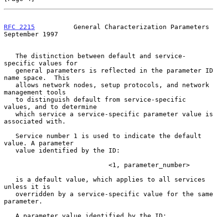
RFC 2215
          General Characterization Parameters     
September 1997
   The distinction between default and service-
specific values for

   general parameters is reflected in the parameter ID 
name space.  This

   allows network nodes, setup protocols, and network 
management tools

   to distinguish default from service-specific 
values, and to determine

   which service a service-specific parameter value is 
associated with.

   Service number 1 is used to indicate the default 
value. A parameter

   value identified by the ID:

                           <1, parameter_number>

   is a default value, which applies to all services 
unless it is

   overridden by a service-specific value for the same 
parameter.

   A parameter value identified by the ID:
