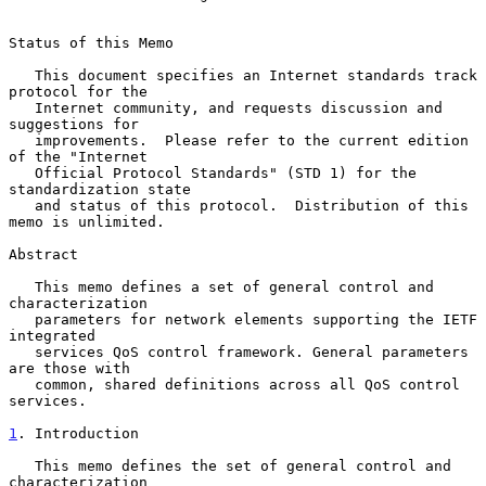
Status of this Memo

   This document specifies an Internet standards track 
protocol for the

   Internet community, and requests discussion and 
suggestions for

   improvements.  Please refer to the current edition 
of the "Internet

   Official Protocol Standards" (STD 1) for the 
standardization state

   and status of this protocol.  Distribution of this 
memo is unlimited.

Abstract

   This memo defines a set of general control and 
characterization

   parameters for network elements supporting the IETF 
integrated

   services QoS control framework. General parameters 
are those with

   common, shared definitions across all QoS control 
services.

1
. Introduction
   This memo defines the set of general control and 
characterization
