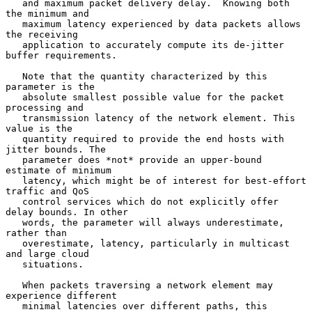
   and maximum packet delivery delay.  Knowing both 
the minimum and

   maximum latency experienced by data packets allows 
the receiving

   application to accurately compute its de-jitter 
buffer requirements.

   Note that the quantity characterized by this 
parameter is the

   absolute smallest possible value for the packet 
processing and

   transmission latency of the network element. This 
value is the

   quantity required to provide the end hosts with 
jitter bounds. The

   parameter does *not* provide an upper-bound 
estimate of minimum

   latency, which might be of interest for best-effort 
traffic and QoS

   control services which do not explicitly offer 
delay bounds. In other

   words, the parameter will always underestimate, 
rather than

   overestimate, latency, particularly in multicast 
and large cloud

   situations.

   When packets traversing a network element may 
experience different

   minimal latencies over different paths, this 