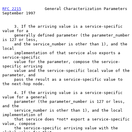
RFC 2215
          General Characterization Parameters     
September 1997
     3. If the arriving value is a service-specific 
value for a

     generally defined parameter (the parameter_number 
is 127 or less,

     and the service_number is other than 1), and the 
local

     implementation of that service also exports a 
service-specific

     value for the parameter, compose the service-
specific arriving

     value and the service-specific local value of the 
parameter, and

     pass the result as a service-specific value to 
the next-hop node.

     4. If the arriving value is a service-specific 
value for a general

     parameter (the parameter_number is 127 or less, 
and the

     service_number is other than 1), and the local 
implementation of

     that service does *not* export a service-specific 
value, compose

     the service-specific arriving value with the 