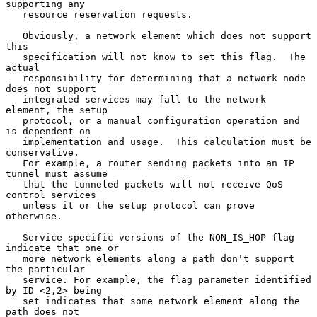
supporting any

   resource reservation requests.

   Obviously, a network element which does not support 
this

   specification will not know to set this flag.  The 
actual

   responsibility for determining that a network node 
does not support

   integrated services may fall to the network 
element, the setup

   protocol, or a manual configuration operation and 
is dependent on

   implementation and usage.  This calculation must be 
conservative.

   For example, a router sending packets into an IP 
tunnel must assume

   that the tunneled packets will not receive QoS 
control services

   unless it or the setup protocol can prove 
otherwise.

   Service-specific versions of the NON_IS_HOP flag 
indicate that one or

   more network elements along a path don't support 
the particular

   service. For example, the flag parameter identified 
by ID <2,2> being

   set indicates that some network element along the 
path does not
