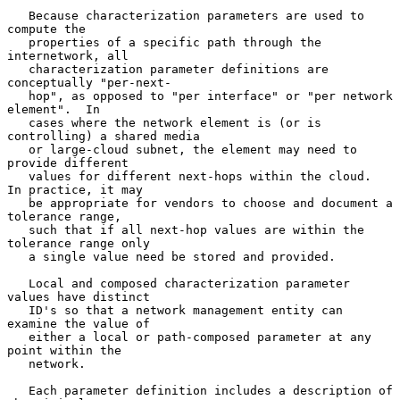
   Because characterization parameters are used to 
compute the

   properties of a specific path through the 
internetwork, all

   characterization parameter definitions are 
conceptually "per-next-

   hop", as opposed to "per interface" or "per network 
element".  In

   cases where the network element is (or is 
controlling) a shared media

   or large-cloud subnet, the element may need to 
provide different

   values for different next-hops within the cloud.  
In practice, it may

   be appropriate for vendors to choose and document a 
tolerance range,

   such that if all next-hop values are within the 
tolerance range only

   a single value need be stored and provided.

   Local and composed characterization parameter 
values have distinct

   ID's so that a network management entity can 
examine the value of

   either a local or path-composed parameter at any 
point within the

   network.

   Each parameter definition includes a description of 