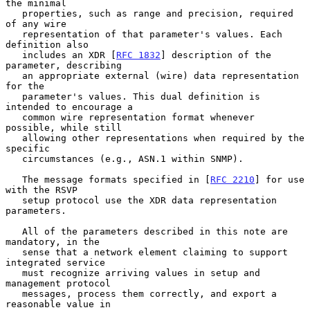
the minimal

   properties, such as range and precision, required 
of any wire

   representation of that parameter's values. Each 
definition also

   includes an XDR [
RFC 1832
] description of the 
parameter, describing

   an appropriate external (wire) data representation 
for the

   parameter's values. This dual definition is 
intended to encourage a

   common wire representation format whenever 
possible, while still

   allowing other representations when required by the 
specific

   circumstances (e.g., ASN.1 within SNMP).

   The message formats specified in [
RFC 2210
] for use 
with the RSVP

   setup protocol use the XDR data representation 
parameters.

   All of the parameters described in this note are 
mandatory, in the

   sense that a network element claiming to support 
integrated service

   must recognize arriving values in setup and 
management protocol

   messages, process them correctly, and export a 
reasonable value in
