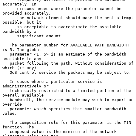
accurately. In

      circumstances where the parameter cannot be 
provided accurately,

      the network element should make the best attempt 
possible, but it

      is acceptable to overestimate the available 
bandwidth by a

      significant amount.

   The parameter_number for AVAILABLE_PATH_BANDWIDTH 
is 5. The global

   parameter <1, 5> is an estimate of the bandwidth 
available to any

   packet following the path, without consideration of 
which (if any)

   QoS control service the packets may be subject to.

   In cases where a particular service is 
administratively or

   technically restricted to a limited portion of the 
overall available

   bandwidth, the service module may wish to export an 
override

   parameter which specifies this smaller bandwidth 
value.

   The composition rule for this parameter is the MIN 
function. The

   composed value is the minimum of the network 