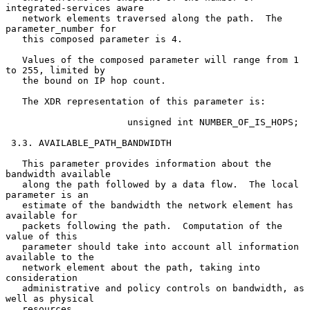
integrated-services aware

   network elements traversed along the path.  The 
parameter_number for

   this composed parameter is 4.

   Values of the composed parameter will range from 1 
to 255, limited by

   the bound on IP hop count.

   The XDR representation of this parameter is:

                      unsigned int NUMBER_OF_IS_HOPS;

 3.3. AVAILABLE_PATH_BANDWIDTH

   This parameter provides information about the 
bandwidth available

   along the path followed by a data flow.  The local 
parameter is an

   estimate of the bandwidth the network element has 
available for

   packets following the path.  Computation of the 
value of this

   parameter should take into account all information 
available to the

   network element about the path, taking into 
consideration

   administrative and policy controls on bandwidth, as 
well as physical

   resources.
