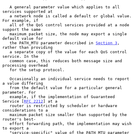
   A general parameter value which applies to all 
services supported at

   a network node is called a default or global value. 
For example, if

   all of the QoS control services provided at a node 
support the same

   maximum packet size, the node may export a single 
default value for

   the PATH_MTU parameter described in 
Section 3
, 
rather than providing

   a separate copy of the value for each QoS control 
service. In the

   common case, this reduces both message size and 
processing overhead

   for the setup protocol.

   Occasionally an individual service needs to report 
a value differing

   from the default value for a particular general 
parameter. For

   example, if the implementation of Guaranteed 
Service [
RFC 2212
] at a

   router is restricted by scheduler or hardware 
considerations to a

   maximum packet size smaller than supported by the 
router's best-

   effort forwarding path, the implementation may wish 
to export a

   "service-specific" value of the PATH_MTU parameter 