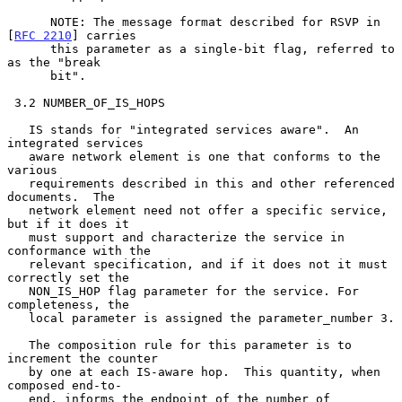
      NOTE: The message format described for RSVP in 
[
RFC 2210
] carries

      this parameter as a single-bit flag, referred to 
as the "break

      bit".

 3.2 NUMBER_OF_IS_HOPS

   IS stands for "integrated services aware".  An 
integrated services

   aware network element is one that conforms to the 
various

   requirements described in this and other referenced 
documents.  The

   network element need not offer a specific service, 
but if it does it

   must support and characterize the service in 
conformance with the

   relevant specification, and if it does not it must 
correctly set the

   NON_IS_HOP flag parameter for the service. For 
completeness, the

   local parameter is assigned the parameter_number 3.

   The composition rule for this parameter is to 
increment the counter

   by one at each IS-aware hop.  This quantity, when 
composed end-to-

   end, informs the endpoint of the number of 