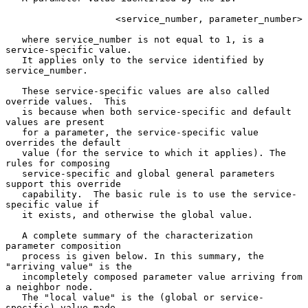
                    <service_number, parameter_number>

   where service_number is not equal to 1, is a 
service-specific value.

   It applies only to the service identified by 
service_number.

   These service-specific values are also called 
override values.  This

   is because when both service-specific and default 
values are present

   for a parameter, the service-specific value 
overrides the default

   value (for the service to which it applies). The 
rules for composing

   service-specific and global general parameters 
support this override

   capability.  The basic rule is to use the service-
specific value if

   it exists, and otherwise the global value.

   A complete summary of the characterization 
parameter composition

   process is given below. In this summary, the 
"arriving value" is the

   incompletely composed parameter value arriving from 
a neighbor node.

   The "local value" is the (global or service-
specific) value made
