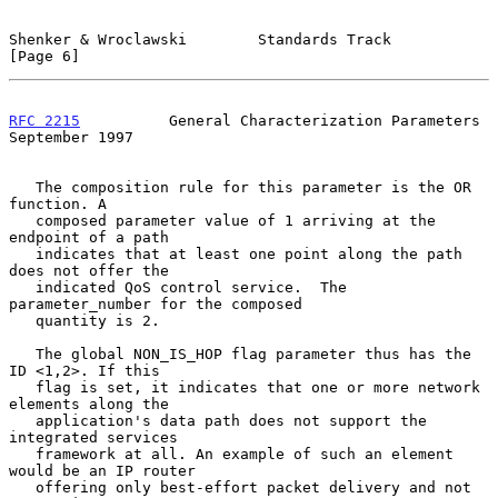
Shenker & Wroclawski        Standards Track                     
[Page 6]
RFC 2215
          General Characterization Parameters     
September 1997
   The composition rule for this parameter is the OR 
function. A

   composed parameter value of 1 arriving at the 
endpoint of a path

   indicates that at least one point along the path 
does not offer the

   indicated QoS control service.  The 
parameter_number for the composed

   quantity is 2.

   The global NON_IS_HOP flag parameter thus has the 
ID <1,2>. If this

   flag is set, it indicates that one or more network 
elements along the

   application's data path does not support the 
integrated services

   framework at all. An example of such an element 
would be an IP router

   offering only best-effort packet delivery and not 