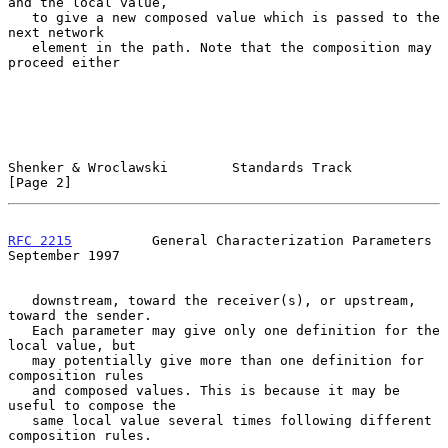
and the local value,

   to give a new composed value which is passed to the 
next network

   element in the path. Note that the composition may 
proceed either

Shenker & Wroclawski        Standards Track                     
[Page 2]
RFC 2215
          General Characterization Parameters     
September 1997
   downstream, toward the receiver(s), or upstream, 
toward the sender.

   Each parameter may give only one definition for the 
local value, but

   may potentially give more than one definition for 
composition rules

   and composed values. This is because it may be 
useful to compose the

   same local value several times following different 
composition rules.
