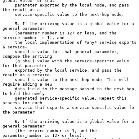
global value for that

     parameter exported by the local node, and pass 
the result as a

     service-specific value to the next-hop node.

     5. If the arriving value is a global value for a 
general parameter

     (parameter_number is 127 or less, and the 
service_number is 1), and

     the local implementation of *any* service exports 
a service-

     specific value for that general parameter, 
compose the arriving

     (global) value with the service-specific value 
for that parameter

     exported by the local service, and pass the 
result as a service-

     specific value to the next-hop node. This will 
require adding a new

     data field to the message passed to the next hop, 
to hold the newly

     generated service-specific value. Repeat this 
process for each

     service that exports a service-specific value for 
the parameter.

     6. If the arriving value is a global value for a 
general parameter

     (the service_number is 1, and the 
parameter_number is 127 or less),
