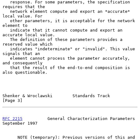
   response. For some parameters, the specification 
requires that the

   network element compute and export an *accurate* 
local value. For

   other parameters, it is acceptable for the network 
element to

   indicate that it cannot compute and export an 
accurate local value.

   The definition of these parameters provides a 
reserved value which

   indicates "indeterminate" or "invalid". This value 
signals that an

   element cannot process the parameter accurately, 
and consequently

   that the result of the end-to-end composition is 
also questionable.

Shenker & Wroclawski        Standards Track                     
[Page 3]
RFC 2215
          General Characterization Parameters     
September 1997
      NOTE (temporary): Previous versions of this and 