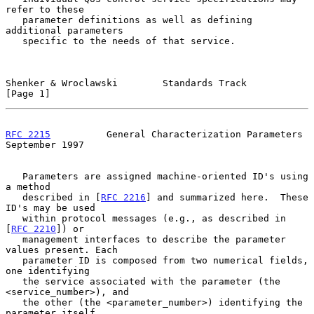
refer to these

   parameter definitions as well as defining 
additional parameters

   specific to the needs of that service.

Shenker & Wroclawski        Standards Track                     
[Page 1]
RFC 2215
          General Characterization Parameters     
September 1997
   Parameters are assigned machine-oriented ID's using 
a method

   described in [
RFC 2216
] and summarized here.  These 
ID's may be used

   within protocol messages (e.g., as described in 
[
RFC 2210
]) or

   management interfaces to describe the parameter 
values present. Each

   parameter ID is composed from two numerical fields, 
one identifying

   the service associated with the parameter (the 
<service_number>), and

   the other (the <parameter_number>) identifying the 
parameter itself.
