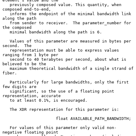
element's value and the

   previously composed value. This quantity, when 
composed end-to-end,

   informs the endpoint of the minimal bandwidth link 
along the path

   from sender to receiver.  The parameter_number for 
the composed

   minimal bandwidth along the path is 6.

   Values of this parameter are measured in bytes per 
second.  The

   representation must be able to express values 
ranging from 1 byte per

   second to 40 terabytes per second, about what is 
believed to be the

   maximum theoretical bandwidth of a single strand of 
fiber.

   Particularly for large bandwidths, only the first 
few digits are

   significant, so the use of a floating point 
representation, accurate

   to at least 0.1%, is encouraged.

   The XDR representation for this parameter is:

                      float AVAILABLE_PATH_BANDWIDTH;

   For values of this parameter only valid non-
negative floating point
